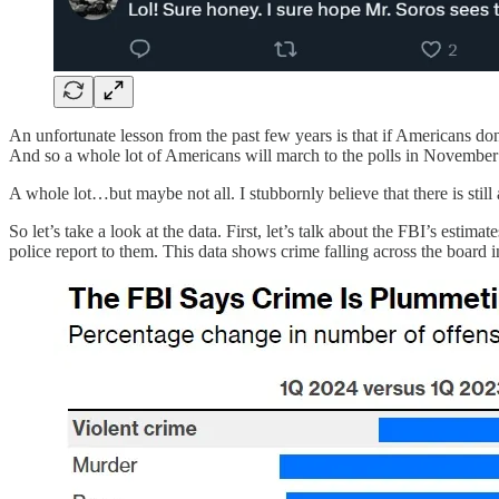
An unfortunate lesson from the past few years is that if Americans do
And so a whole lot of Americans will march to the polls in November
A whole lot…but maybe not all. I stubbornly believe that there is stil
So let’s take a look at the data. First, let’s talk about the FBI’s estima
police report to them. This data shows crime falling across the board i