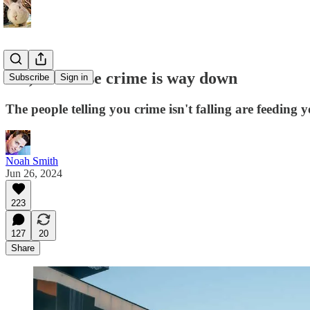
Yes, of course crime is way down
Subscribe
Sign in
The people telling you crime isn't falling are feeding y
Noah Smith
Jun 26, 2024
223
127
20
Share