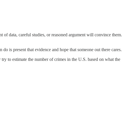
t of data, careful studies, or reasoned argument will convince them.
an do is present that evidence and hope that someone out there cares.
 try to estimate the number of crimes in the U.S. based on what the