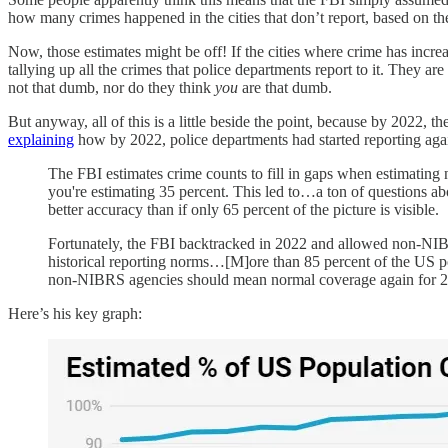
how many crimes happened in the cities that don’t report, based on the
Now, those estimates might be off! If the cities where crime has increas
tallying up all the crimes that police departments report to it. They a
not that dumb, nor do they think
you
are that dumb.
But anyway, all of this is a little beside the point, because by 2022, 
explaining
how by 2022, police departments had started reporting aga
The FBI estimates crime counts to fill in gaps when estimating na
you're estimating 35 percent. This led to…a ton of questions abo
better accuracy than if only 65 percent of the picture is visible.
Fortunately, the FBI backtracked in 2022 and allowed non-NIBR
historical reporting norms…[M]ore than 85 percent of the US po
non-NIBRS agencies should mean normal coverage again for 2
Here’s his key graph: