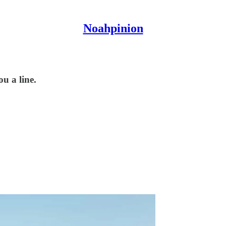
Noahpinion
ou a line.