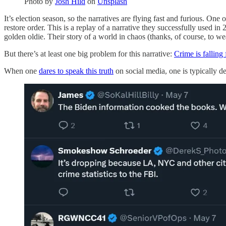
Photo by
Josh Hild
on
Unsplash
It’s election season, so the narratives are flying fast and furious. O
restore order. This is a replay of a narrative they successfully used i
golden oldie. Their story of a world in chaos (thanks, of course, to 
But there’s at least one big problem for this narrative:
Crime is falling 
When one
dares to speak this truth
on social media, one is typically d