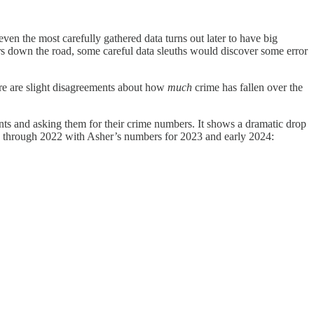
ven the most carefully gathered data turns out later to have big
years down the road, some careful data sleuths would discover some error
ere are slight disagreements about how
much
crime has fallen over the
nts and asking them for their crime numbers. It shows a dramatic drop
s through 2022 with Asher’s numbers for 2023 and early 2024: