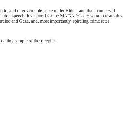
chaotic, and ungovernable place under Biden, and that Trump will
ention speech. It’s natural for the MAGA folks to want to re-up this
raine and Gaza, and, most importantly, spiraling crime rates.
 a tiny sample of those replies: