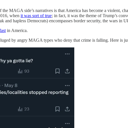
ne of the MAGA side’s narratives is that America has become a violent, 
n 2016, when
it was sort of true
; in fact, it was the theme of Trump’s conv
weak and hapless Democrats) encompasses border security, the wars in Uk
fast
in America.
eluged by angry MAGA types who deny that crime is falling. Here is just