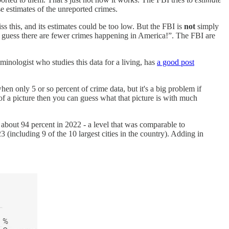
se estimates of the unreported crimes.
iss this, and its estimates could be too low. But the FBI is
not
simply
so I guess there are fewer crimes happening in America!”. The FBI are
iminologist who studies this data for a living, has
a good post
hen only 5 or so percent of crime data, but it's a big problem if
of a picture then you can guess what that picture is with much
bout 94 percent in 2022 - a level that was comparable to
ncluding 9 of the 10 largest cities in the country). Adding in