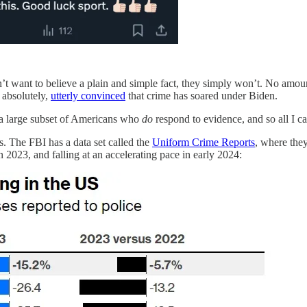
n’t want to believe a plain and simple fact, they simply won’t. No amoun
 absolutely,
utterly convinced
that crime has soared under Biden.
l a large subset of Americans who
do
respond to evidence, and so all I c
tes. The FBI has a data set called the
Uniform Crime Reports
, where they
n 2023, and falling at an accelerating pace in early 2024: