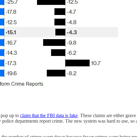
 pop up to
claim that the FBI data is fake
. These claims are either grav
 police departments report crime. The new system was hard to use, so al
 the number of crimes went down because fewer crimes were being repor