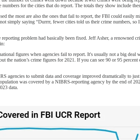
 numbers for the cities that do report. The totals they show include the
ed the most are also the ones that fail to report, the FBI could easily m
re not simply saying “Durrrr, fewer cities told us their crime numbers, 
the reporting problem had basically been fixed. Jeff Asher, a renowned cr
in:
tional figures when agencies fail to report. It's usually not a big deal w
ut the nation’s crime figures for 2021. If you can see 90 or 95 percent 
S agencies to submit data and coverage improved dramatically to just a
pulation was covered by a NIBRS-reporting agency by the end of 2023 (i
023 data.