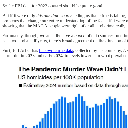
So the FBI data for 2022 onward should be pretty good.
But if it were only
this one data source
telling us that crime is falling,
problems that change our entire understanding of the facts. If it were 
showing that the MAGA people were right after all, and crime really 
Fortunately, though, we actually have a
bunch
of data sources on cri
past two and a half years, there’s broad agreement on the direction of 
First, Jeff Asher has
his own crime data
, collected by his company, AH
in murder in 2023 and early 2024, to levels lower than what prevail