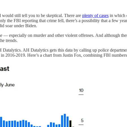
 I would still tell you to be skeptical. There are
plenty of cases
in which e
only the FBI reporting that crime fell, there’s a possibility that a few 
did soar under Biden.
me — especially on murder and other violent offenses. And although th
the trends.
 Datalytics. AH Datalytics gets this data by calling up police departme
ed in 2016-2019. Here’s a chart from Justin Fox, combining FBI number