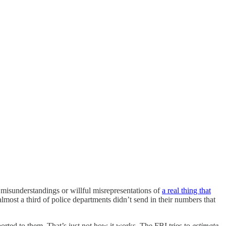
e misunderstandings or willful misrepresentations of
a real thing that
most a third of police departments didn’t send in their numbers that
ted to them. That’s just not how it works. The FBI tries to
estimate