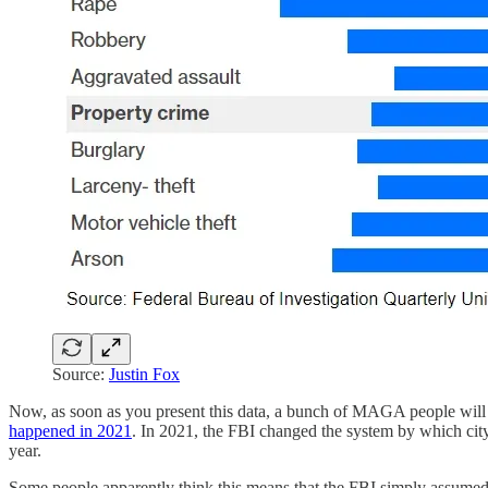
Source:
Justin Fox
Now, as soon as you present this data, a bunch of MAGA people will
happened in 2021
. In 2021, the FBI changed the system by which city
year.
Some people apparently think this means that the FBI simply assumed