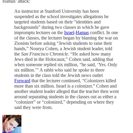
Hamas’ attack:
An instructor at Stanford University has been
suspended as the school investigates allegations he
targeted students based on their “identities and
backgrounds” during two classes in which he gave
impromptu lectures on the
Israel
-
Hamas
conflict. In one
of the classes, the lecturer began by blaming the war on
Zionists before asking “Jewish students to raise their
hands,” Nourya Cohen, a Jewish student leader, told
the
San Francisco Chronicle
. “He asked how many
Jews died in the Holocaust,” Cohen said, adding that
when someone replied six million, “he said, ‘Yes. Only
six million.’” A rabbi who said he spoke to three
students in the class told the Jewish news outlet
Forward
that the lecturer continued, “Colonizers killed
more than six million. Israel is a colonizer.” Cohen and
another student leader alleged that the teacher then went
around separating students in the classes out as either a
“colonizer” or “colonized,” depending on where they
said they were from.