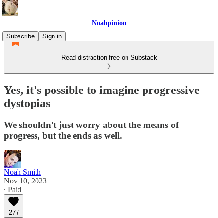
Noahpinion
Subscribe
Sign in
Read distraction-free on Substack
Yes, it's possible to imagine progressive
dystopias
We shouldn't just worry about the means of
progress, but the ends as well.
Noah Smith
Nov 10, 2023
∙ Paid
277