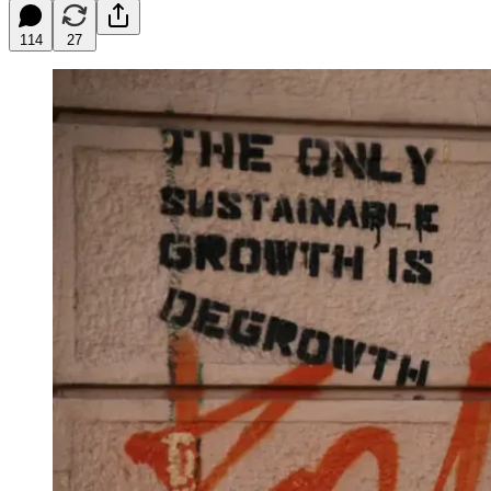
114
27