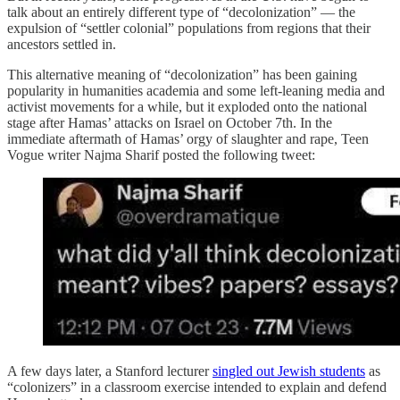
talk about an entirely different type of “decolonization” — the
expulsion of “settler colonial” populations from regions that their
ancestors settled in.
This alternative meaning of “decolonization” has been gaining
popularity in humanities academia and some left-leaning media and
activist movements for a while, but it exploded onto the national
stage after Hamas’ attacks on Israel on October 7th. In the
immediate aftermath of Hamas’ orgy of slaughter and rape, Teen
Vogue writer Najma Sharif posted the following tweet:
A few days later, a Stanford lecturer
singled out Jewish students
as
“colonizers” in a classroom exercise intended to explain and defend