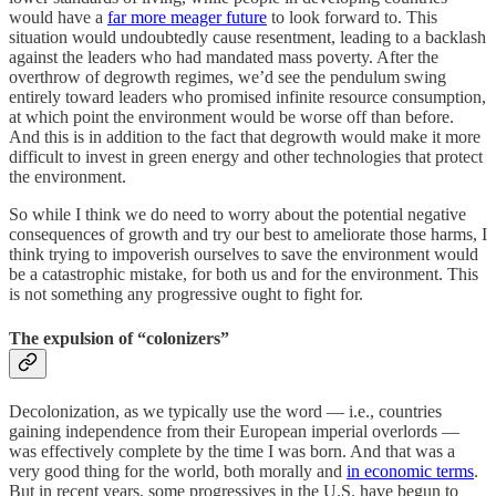
would have a
far more meager future
to look forward to. This
situation would undoubtedly cause resentment, leading to a backlash
against the leaders who had mandated mass poverty. After the
overthrow of degrowth regimes, we’d see the pendulum swing
entirely toward leaders who promised infinite resource consumption,
at which point the environment would be worse off than before.
And this is in addition to the fact that degrowth would make it more
difficult to invest in green energy and other technologies that protect
the environment.
So while I think we do need to worry about the potential negative
consequences of growth and try our best to ameliorate those harms, I
think trying to impoverish ourselves to save the environment would
be a catastrophic mistake, for both us and for the environment. This
is not something any progressive ought to fight for.
The expulsion of “colonizers”
Decolonization, as we typically use the word — i.e., countries
gaining independence from their European imperial overlords —
was effectively complete by the time I was born. And that was a
very good thing for the world, both morally and
in economic terms
.
But in recent years, some progressives in the U.S. have begun to