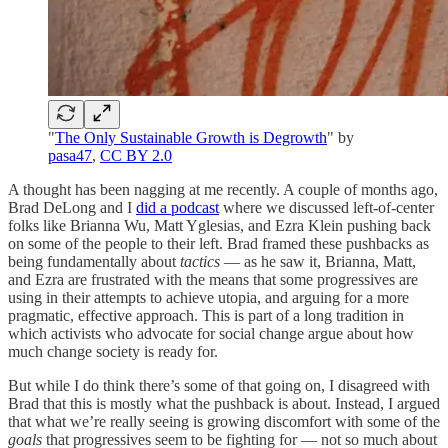
"
The Only Sustainable Growth is Degrowth
" by
pasa47
,
CC BY 2.0
A thought has been nagging at me recently. A couple of months ago,
Brad DeLong and I
did a podcast
where we discussed left-of-center
folks like Brianna Wu, Matt Yglesias, and Ezra Klein pushing back
on some of the people to their left. Brad framed these pushbacks as
being fundamentally about
tactics
— as he saw it, Brianna, Matt,
and Ezra are frustrated with the means that some progressives are
using in their attempts to achieve utopia, and arguing for a more
pragmatic, effective approach. This is part of a long tradition in
which activists who advocate for social change argue about how
much change society is ready for.
But while I do think there’s some of that going on, I disagreed with
Brad that this is mostly what the pushback is about. Instead, I argued
that what we’re really seeing is growing discomfort with some of the
goals
that progressives seem to be fighting for — not so much about