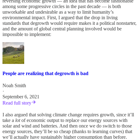
reversing economic growth — an idea that has become fashionable
among some progressive circles in the past decade — is both
unworkable and undesirable as a way to limit humanity’s
environmental impact. First, I argued that the drop in living
standards that degrowth would require makes it a political nonstarter,
and the amount of global central planning involved would be
impossible to implement:
People are realizing that degrowth is bad
Noah Smith
·
September 6, 2021
Read full story
I also argued that solving climate change requires growth, since it’ll
take a
lot
of economic output to replace our energy sources with
solar and wind and batteries. And then once we do switch to those
energy sources, they’ll be so cheap (thanks to learning curves) that
we’ll actually have sustainably higher consumption than before.