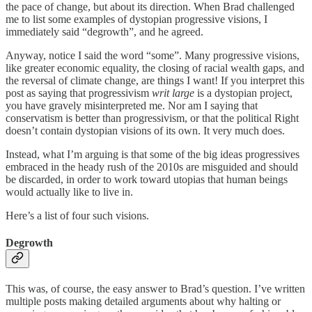
the pace of change, but about its direction. When Brad challenged
me to list some examples of dystopian progressive visions, I
immediately said “degrowth”, and he agreed.
Anyway, notice I said the word “some”. Many progressive visions,
like greater economic equality, the closing of racial wealth gaps, and
the reversal of climate change, are things I want! If you interpret this
post as saying that progressivism
writ large
is a dystopian project,
you have gravely misinterpreted me. Nor am I saying that
conservatism is better than progressivism, or that the political Right
doesn’t contain dystopian visions of its own. It very much does.
Instead, what I’m arguing is that some of the big ideas progressives
embraced in the heady rush of the 2010s are misguided and should
be discarded, in order to work toward utopias that human beings
would actually like to live in.
Here’s a list of four such visions.
Degrowth
This was, of course, the easy answer to Brad’s question. I’ve written
multiple posts making detailed arguments about why halting or