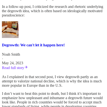
In a follow-up post, I criticized the research and rhetoric underlying
the degrowth idea, which is often based on ideologically motivated
pseudoscience:
Degrowth: We can't let it happen here!
Noah Smith
·
May 24, 2023
Read full story
As I explained in that second post, I view degrowth partly as an
attempt to valorize national decline, which is why the idea is much
more popular in Europe than in the U.S.
I don’t want to beat this point to death, but I think it’s important to
emphasize how unpleasant and inhumane a degrowth future would
look like. People in rich countries would be forced to accept much
lower standards of living, while people in developing countries