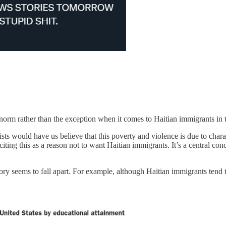
e norm rather than the exception when it comes to Haitian immigrants in 
sts would have us believe that this poverty and violence is due to chara
citing this as a reason not to want Haitian immigrants. It’s a central con
story seems to fall apart. For example, although Haitian immigrants tend