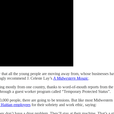
ty that all the young people are moving away from, whose businesses hav
rongly recommend J. Celeste Lay’s
A Midwestern Mosaic
.
 mostly from one country, thanks to word-of-mouth reports from the fir
through a guest worker program called “Temporary Protected Status”.
00 people, there are going to be tensions. But like most Midwestern t
w Haitian employees
for their sobriety and work ethic, saying:
y don’t have a drug problem. They’ll stay at their machine. That’s a s