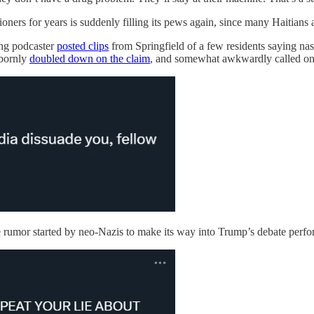
oners for years is suddenly filling its pews again, since many Haitians 
ing podcaster
posted clips
from Springfield of a few residents saying nast
bbornly
doubled down on the claim
, and somewhat awkwardly called on 
e rumor started by neo-Nazis to make its way into Trump’s debate perfo