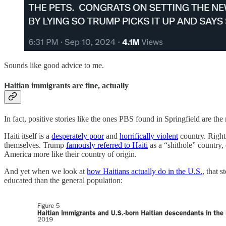
Sounds like good advice to me.
Haitian immigrants are fine, actually
In fact, positive stories like the ones PBS found in Springfield are th
Haiti itself is a
desperately poor
and
horrifically violent
country. Righti
themselves. Trump
famously referred to Haiti
as a “shithole” country, 
America more like their country of origin.
And yet when we look at
how Haitians actually do in the U.S.
, that 
educated than the general population: