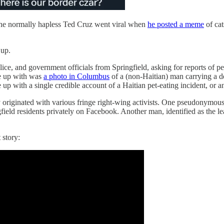
 the normally hapless Ted Cruz went viral when
he posted a meme
of cat
 up.
ice, and government officials from Springfield, asking for reports of 
me up with was
a photo in Columbus
of a (non-Haitian) man carrying a d
p with a single credible account of a Haitian pet-eating incident, or a
y originated with various fringe right-wing activists. One pseudonymous
ngfield residents privately on Facebook. Another man, identified as the 
 story: