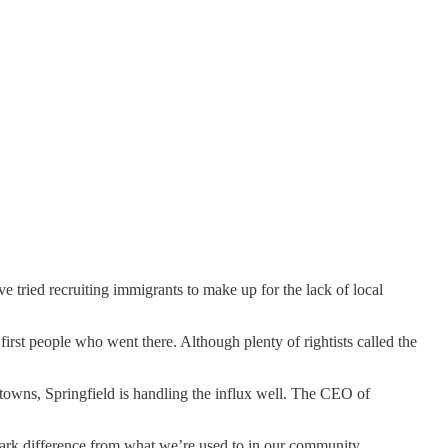
e tried recruiting immigrants to make up for the lack of local
st people who went there. Although plenty of rightists called the
owns, Springfield is handling the influx well. The CEO of
tark difference from what we’re used to in our community.