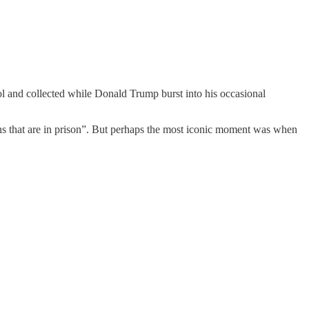
ol and collected while Donald Trump burst into his occasional
ns that are in prison”. But perhaps the most iconic moment was when