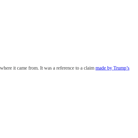
where it came from. It was a reference to a claim
made by Trump’s