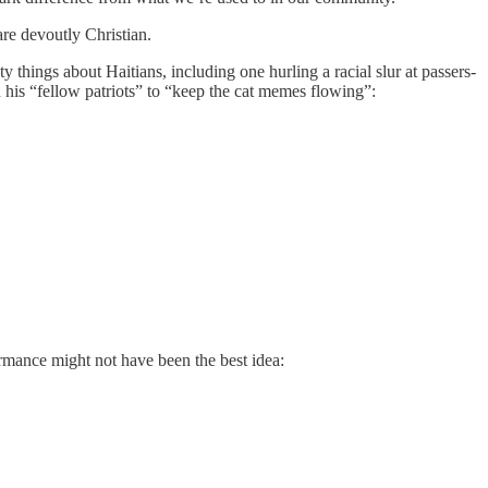
are devoutly Christian.
y things about Haitians, including one hurling a racial slur at passers-
his “fellow patriots” to “keep the cat memes flowing”:
rmance might not have been the best idea: