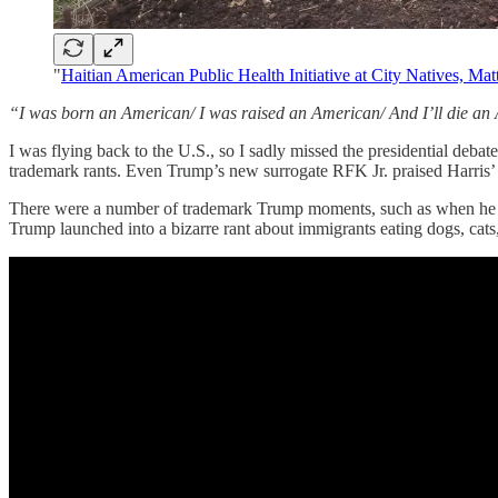
"
Haitian American Public Health Initiative at City Natives, Ma
“I was born an American/ I was raised an American/ And I’ll die a
I was flying back to the U.S., so I sadly missed the presidential deb
trademark rants. Even Trump’s new surrogate RFK Jr. praised Harris
There were a number of trademark Trump moments, such as when he dec
Trump launched into a bizarre rant about immigrants eating dogs, cats,