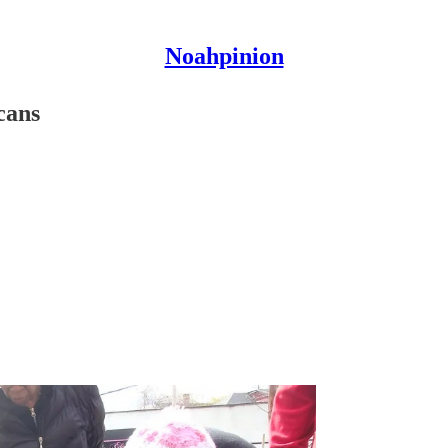
Noahpinion
cans