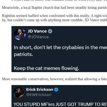
Meanwhile, a local Baptist church that had been steadily losing parishi
Rightists seemed baffled when confronted with this reality. A right-w
by, but couldn’t come up with anything more credible. JD Vance stu
More reasonable conservatives, however, realized that allowing a fak