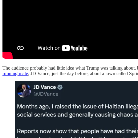
The audience probably had little idea what Trump was talking about, 
running mate
, JD Vance, just the day before, about a town called Spri