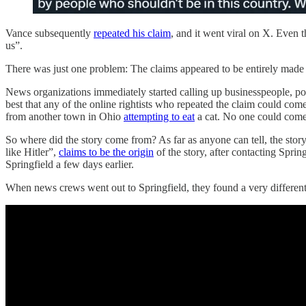
Vance subsequently
repeated his claim
, and it went viral on X. Even
us”.
There was just one problem: The claims appeared to be entirely made
News organizations immediately started calling up businesspeople, pol
best that any of the online rightists who repeated the claim could co
from another town in Ohio
attempting to eat
a cat. No one could come u
So where did the story come from? As far as anyone can tell, the stor
like Hitler”,
claims to be the origin
of the story, after contacting Spri
Springfield a few days earlier.
When news crews went out to Springfield, they found a very different