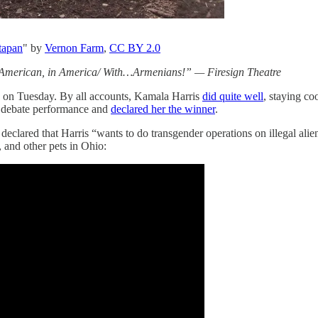
ttapan
" by
Vernon Farm
,
CC BY 2.0
n American, in America/ With…Armenians!” — Firesign Theatre
ate on Tuesday. By all accounts, Kamala Harris
did quite well
, staying co
’ debate performance and
declared her the winner
.
lared that Harris “wants to do transgender operations on illegal alie
 and other pets in Ohio: