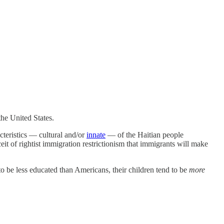
the United States.
cteristics — cultural and/or
innate
— of the Haitian people
ceit of rightist immigration restrictionism that immigrants will make
 to be less educated than Americans, their children tend to be
more