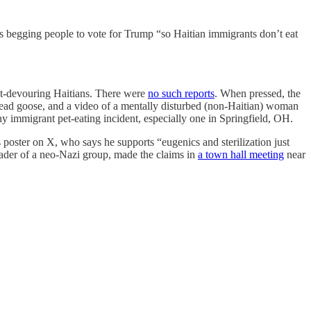
s begging people to vote for Trump “so Haitian immigrants don’t eat
pet-devouring Haitians. There were
no such reports
. When pressed, the
ead goose, and a video of a mentally disturbed (non-Haitian) woman
ny immigrant pet-eating incident, especially one in Springfield, OH.
 poster on X, who says he supports “eugenics and sterilization just
leader of a neo-Nazi group, made the claims in
a town hall meeting
near