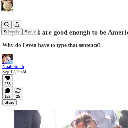
Yes, Haitians are good enough to be Ameri
Subscribe
Sign in
Why do I even have to type that sentence?
Noah Smith
Sep 12, 2024
256
127
25
Share