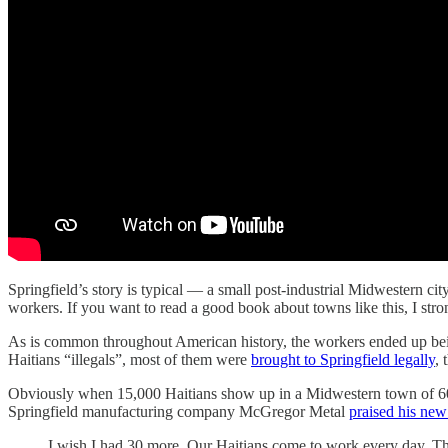
Springfield’s story is typical — a small post-industrial Midwestern ci
workers. If you want to read a good book about towns like this, I st
As is common throughout American history, the workers ended up being
Haitians “illegals”, most of them were
brought to Springfield legally
, 
Obviously when 15,000 Haitians show up in a Midwestern town of 60,0
Springfield manufacturing company McGregor Metal
praised his ne
I wish I had 30 more. Our Haitians come to work every day. The