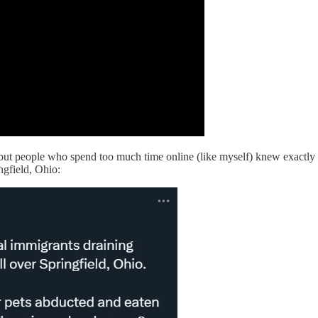
but people who spend too much time online (like myself) knew exactly 
ngfield, Ohio: