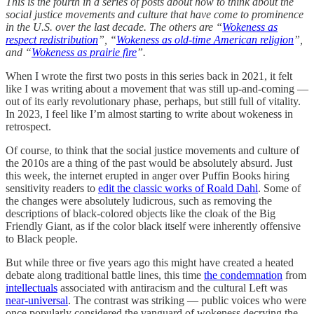
This is the fourth in a series of posts about how to think about the
social justice movements and culture that have come to prominence
in the U.S. over the last decade. The others are “
Wokeness as
respect redistribution
”, “
Wokeness as old-time American religion
”,
and “
Wokeness as prairie fire
”.
When I wrote the first two posts in this series back in 2021, it felt
like I was writing about a movement that was still up-and-coming —
out of its early revolutionary phase, perhaps, but still full of vitality.
In 2023, I feel like I’m almost starting to write about wokeness in
retrospect.
Of course, to think that the social justice movements and culture of
the 2010s are a thing of the past would be absolutely absurd. Just
this week, the internet erupted in anger over Puffin Books hiring
sensitivity readers to
edit the classic works of Roald Dahl
. Some of
the changes were absolutely ludicrous, such as removing the
descriptions of black-colored objects like the cloak of the Big
Friendly Giant, as if the color black itself were inherently offensive
to Black people.
But while three or five years ago this might have created a heated
debate along traditional battle lines, this time
the condemnation
from
intellectuals
associated with antiracism and the cultural Left was
near-universal
. The contrast was striking — public voices who were
once popularly considered the vanguard of wokeness decrying the