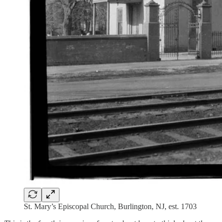
St. Mary’s Episcopal Church, Burlington, NJ, est. 1703