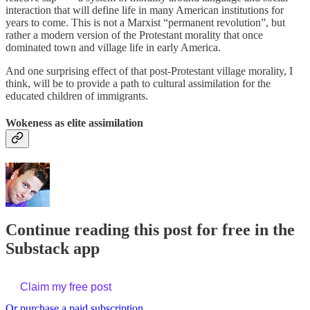
interaction that will define life in many American institutions for
years to come. This is not a Marxist “permanent revolution”, but
rather a modern version of the Protestant morality that once
dominated town and village life in early America.
And one surprising effect of that post-Protestant village morality, I
think, will be to provide a path to cultural assimilation for the
educated children of immigrants.
Wokeness as elite assimilation
Continue reading this post for free in the
Substack app
Claim my free post
Or purchase a paid subscription.