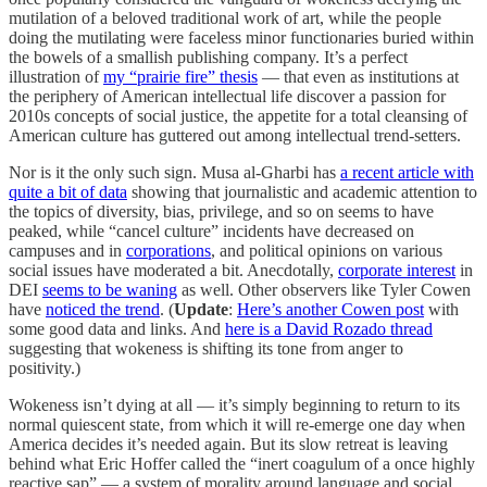
mutilation of a beloved traditional work of art, while the people
doing the mutilating were faceless minor functionaries buried within
the bowels of a smallish publishing company. It’s a perfect
illustration of
my “prairie fire” thesis
— that even as institutions at
the periphery of American intellectual life discover a passion for
2010s concepts of social justice, the appetite for a total cleansing of
American culture has guttered out among intellectual trend-setters.
Nor is it the only such sign. Musa al-Gharbi has
a recent article with
quite a bit of data
showing that journalistic and academic attention to
the topics of diversity, bias, privilege, and so on seems to have
peaked, while “cancel culture” incidents have decreased on
campuses and in
corporations
, and political opinions on various
social issues have moderated a bit. Anecdotally,
corporate interest
in
DEI
seems to be waning
as well. Other observers like Tyler Cowen
have
noticed the trend
. (
Update
:
Here’s another Cowen post
with
some good data and links. And
here is a David Rozado thread
suggesting that wokeness is shifting its tone from anger to
positivity.)
Wokeness isn’t dying at all — it’s simply beginning to return to its
normal quiescent state, from which it will re-emerge one day when
America decides it’s needed again. But its slow retreat is leaving
behind what Eric Hoffer called the “inert coagulum of a once highly
reactive sap” — a system of morality around language and social