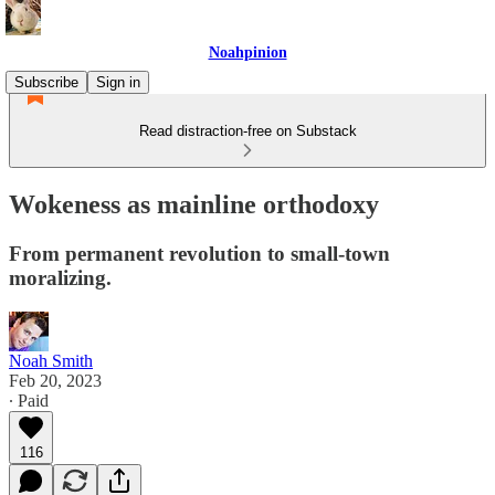
Noahpinion
Subscribe
Sign in
Read distraction-free on Substack
Wokeness as mainline orthodoxy
From permanent revolution to small-town
moralizing.
Noah Smith
Feb 20, 2023
∙ Paid
116