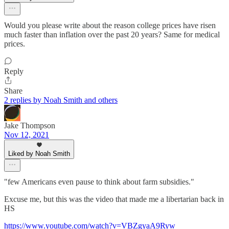
Would you please write about the reason college prices have risen
much faster than inflation over the past 20 years? Same for medical
prices.
Reply
Share
2 replies by Noah Smith and others
Jake Thompson
Nov 12, 2021
Liked by Noah Smith
"few Americans even pause to think about farm subsidies."
Excuse me, but this was the video that made me a libertarian back in
HS
https://www.youtube.com/watch?v=VBZgyaA9Ryw