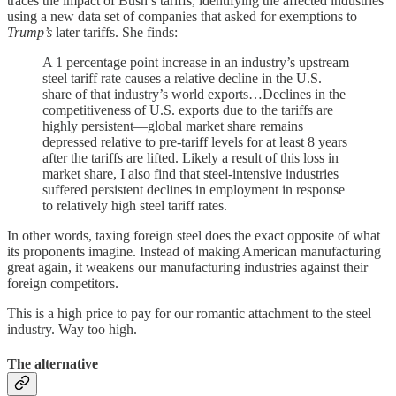
traces the impact of Bush’s tariffs, identifying the affected industries
using a new data set of companies that asked for exemptions to
Trump’s
later tariffs. She finds:
A 1 percentage point increase in an industry’s upstream
steel tariff rate causes a relative decline in the U.S.
share of that industry’s world exports…Declines in the
competitiveness of U.S. exports due to the tariffs are
highly persistent—global market share remains
depressed relative to pre-tariff levels for at least 8 years
after the tariffs are lifted. Likely a result of this loss in
market share, I also find that steel-intensive industries
suffered persistent declines in employment in response
to relatively high steel tariff rates.
In other words, taxing foreign steel does the exact opposite of what
its proponents imagine. Instead of making American manufacturing
great again, it weakens our manufacturing industries against their
foreign competitors.
This is a high price to pay for our romantic attachment to the steel
industry. Way too high.
The alternative