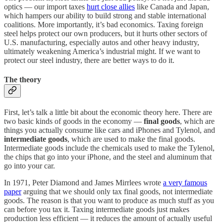
optics — our import taxes
hurt close allies
like Canada and Japan,
which hampers our ability to build strong and stable international
coalitions. More importantly, it’s bad economics. Taxing foreign
steel helps protect our own producers, but it hurts other sectors of
U.S. manufacturing, especially autos and other heavy industry,
ultimately weakening America’s industrial might. If we want to
protect our steel industry, there are better ways to do it.
The theory
First, let’s talk a little bit about the economic theory here. There are
two basic kinds of goods in the economy —
final goods
, which are
things you actually consume like cars and iPhones and Tylenol, and
intermediate goods
, which are used to make the final goods.
Intermediate goods include the chemicals used to make the Tylenol,
the chips that go into your iPhone, and the steel and aluminum that
go into your car.
In 1971, Peter Diamond and James Mirrlees wrote
a very famous
paper
arguing that we should only tax final goods, not intermediate
goods. The reason is that you want to produce as much stuff as you
can before you tax it. Taxing intermediate goods just makes
production less efficient — it reduces the amount of actually useful