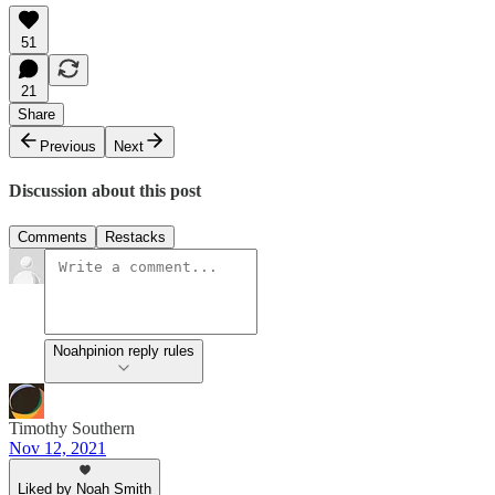
51
21
Share
Previous
Next
Discussion about this post
Comments
Restacks
Noahpinion reply rules
Timothy Southern
Nov 12, 2021
Liked by Noah Smith