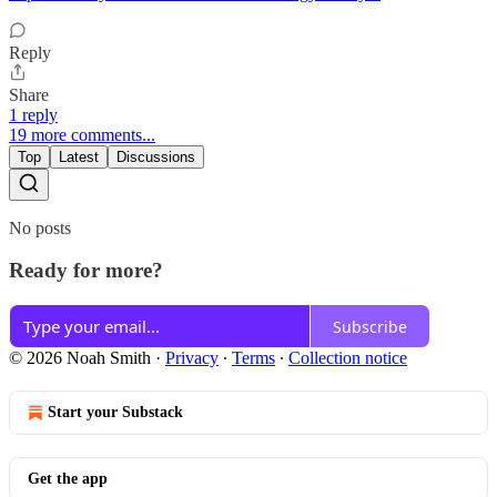
Reply
Share
1 reply
19 more comments...
Top
Latest
Discussions
No posts
Ready for more?
Subscribe
© 2026 Noah Smith
·
Privacy
∙
Terms
∙
Collection notice
Start your Substack
Get the app