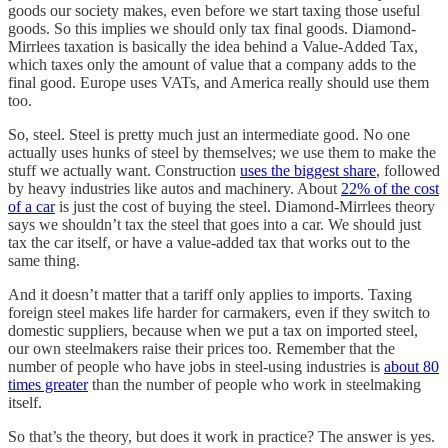
goods our society makes, even before we start taxing those useful
goods. So this implies we should only tax final goods. Diamond-
Mirrlees taxation is basically the idea behind a Value-Added Tax,
which taxes only the amount of value that a company adds to the
final good. Europe uses VATs, and America really should use them
too.
So, steel. Steel is pretty much just an intermediate good. No one
actually uses hunks of steel by themselves; we use them to make the
stuff we actually want. Construction
uses the biggest share
, followed
by heavy industries like autos and machinery. About
22% of the cost
of a car
is just the cost of buying the steel. Diamond-Mirrlees theory
says we shouldn’t tax the steel that goes into a car. We should just
tax the car itself, or have a value-added tax that works out to the
same thing.
And it doesn’t matter that a tariff only applies to imports. Taxing
foreign steel makes life harder for carmakers, even if they switch to
domestic suppliers, because when we put a tax on imported steel,
our own steelmakers raise their prices too. Remember that the
number of people who have jobs in steel-using industries is
about 80
times greater
than the number of people who work in steelmaking
itself.
So that’s the theory, but does it work in practice? The answer is yes.