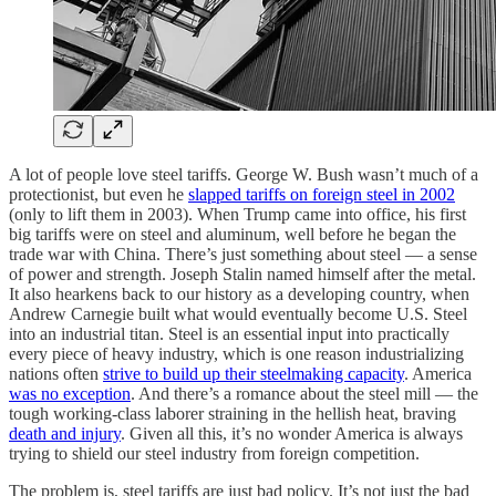
A lot of people love steel tariffs. George W. Bush wasn’t much of a
protectionist, but even he
slapped tariffs on foreign steel in 2002
(only to lift them in 2003). When Trump came into office, his first
big tariffs were on steel and aluminum, well before he began the
trade war with China. There’s just something about steel — a sense
of power and strength. Joseph Stalin named himself after the metal.
It also hearkens back to our history as a developing country, when
Andrew Carnegie built what would eventually become U.S. Steel
into an industrial titan. Steel is an essential input into practically
every piece of heavy industry, which is one reason industrializing
nations often
strive to build up their steelmaking capacity
. America
was no exception
. And there’s a romance about the steel mill — the
tough working-class laborer straining in the hellish heat, braving
death and injury
. Given all this, it’s no wonder America is always
trying to shield our steel industry from foreign competition.
The problem is, steel tariffs are just bad policy. It’s not just the bad