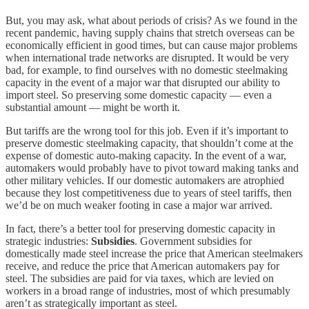
But, you may ask, what about periods of crisis? As we found in the
recent pandemic, having supply chains that stretch overseas can be
economically efficient in good times, but can cause major problems
when international trade networks are disrupted. It would be very
bad, for example, to find ourselves with no domestic steelmaking
capacity in the event of a major war that disrupted our ability to
import steel. So preserving some domestic capacity — even a
substantial amount — might be worth it.
But tariffs are the wrong tool for this job. Even if it’s important to
preserve domestic steelmaking capacity, that shouldn’t come at the
expense of domestic auto-making capacity. In the event of a war,
automakers would probably have to pivot toward making tanks and
other military vehicles. If our domestic automakers are atrophied
because they lost competitiveness due to years of steel tariffs, then
we’d be on much weaker footing in case a major war arrived.
In fact, there’s a better tool for preserving domestic capacity in
strategic industries:
Subsidies
. Government subsidies for
domestically made steel increase the price that American steelmakers
receive, and reduce the price that American automakers pay for
steel. The subsidies are paid for via taxes, which are levied on
workers in a broad range of industries, most of which presumably
aren’t as strategically important as steel.