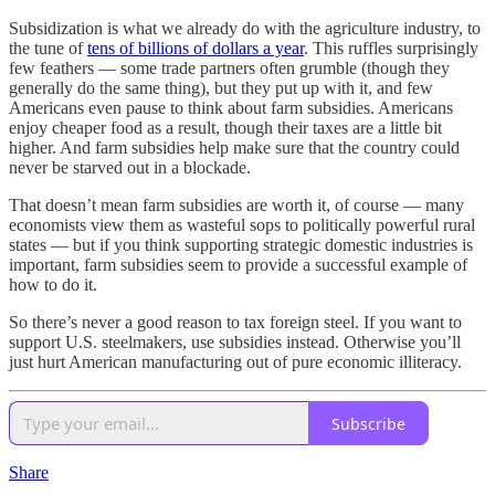
Subsidization is what we already do with the agriculture industry, to
the tune of
tens of billions of dollars a year
. This ruffles surprisingly
few feathers — some trade partners often grumble (though they
generally do the same thing), but they put up with it, and few
Americans even pause to think about farm subsidies. Americans
enjoy cheaper food as a result, though their taxes are a little bit
higher. And farm subsidies help make sure that the country could
never be starved out in a blockade.
That doesn’t mean farm subsidies are worth it, of course — many
economists view them as wasteful sops to politically powerful rural
states — but if you think supporting strategic domestic industries is
important, farm subsidies seem to provide a successful example of
how to do it.
So there’s never a good reason to tax foreign steel. If you want to
support U.S. steelmakers, use subsidies instead. Otherwise you’ll
just hurt American manufacturing out of pure economic illiteracy.
Subscribe
Share