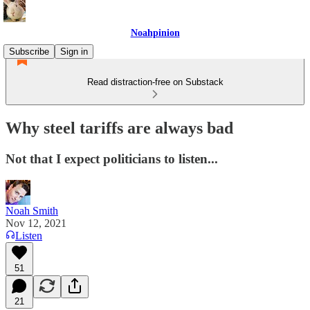
Noahpinion
Subscribe
Sign in
Read distraction-free on Substack
Why steel tariffs are always bad
Not that I expect politicians to listen...
Noah Smith
Nov 12, 2021
Listen
51
21