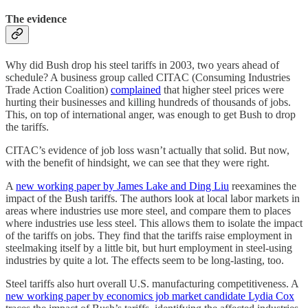
The evidence
Why did Bush drop his steel tariffs in 2003, two years ahead of
schedule? A business group called CITAC (Consuming Industries
Trade Action Coalition)
complained
that higher steel prices were
hurting their businesses and killing hundreds of thousands of jobs.
This, on top of international anger, was enough to get Bush to drop
the tariffs.
CITAC’s evidence of job loss wasn’t actually that solid. But now,
with the benefit of hindsight, we can see that they were right.
A
new working paper by James Lake and Ding Liu
reexamines the
impact of the Bush tariffs. The authors look at local labor markets in
areas where industries use more steel, and compare them to places
where industries use less steel. This allows them to isolate the impact
of the tariffs on jobs. They find that the tariffs raise employment in
steelmaking itself by a little bit, but hurt employment in steel-using
industries by quite a lot. The effects seem to be long-lasting, too.
Steel tariffs also hurt overall U.S. manufacturing competitiveness. A
new working paper by economics job market candidate Lydia Cox