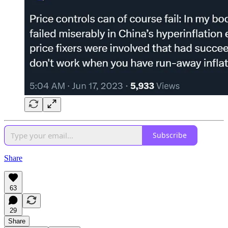
Subscribe
Share
63
29
Share