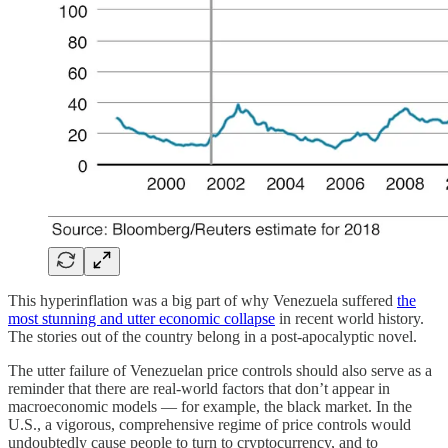
This hyperinflation was a big part of why Venezuela suffered
the
most stunning and utter economic collapse
in recent world history.
The stories out of the country belong in a post-apocalyptic novel.
The utter failure of Venezuelan price controls should also serve as a
reminder that there are real-world factors that don’t appear in
macroeconomic models — for example, the black market. In the
U.S., a vigorous, comprehensive regime of price controls would
undoubtedly cause people to turn to cryptocurrency, and to