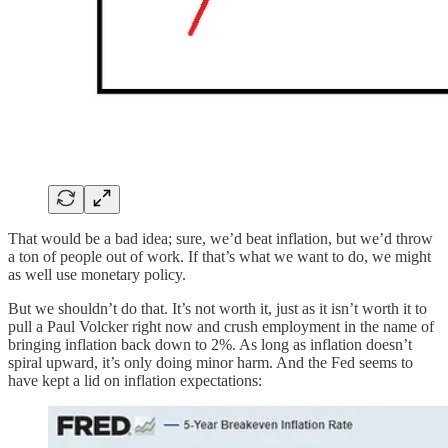
That would be a bad idea; sure, we’d beat inflation, but we’d throw
a ton of people out of work. If that’s what we want to do, we might
as well use monetary policy.
But we shouldn’t do that. It’s not worth it, just as it isn’t worth it to
pull a Paul Volcker right now and crush employment in the name of
bringing inflation back down to 2%. As long as inflation doesn’t
spiral upward, it’s only doing minor harm. And the Fed seems to
have kept a lid on inflation expectations: