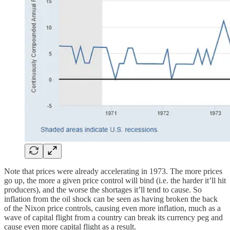
Note that prices were already accelerating in 1973. The more prices
go up, the more a given price control will bind (i.e. the harder it’ll hit
producers), and the worse the shortages it’ll tend to cause. So
inflation from the oil shock can be seen as having broken the back
of the Nixon price controls, causing even more inflation, much as a
wave of capital flight from a country can break its currency peg and
cause even more capital flight as a result.