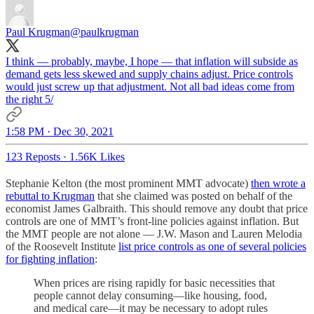
Paul Krugman
@paulkrugman
I think — probably, maybe, I hope — that inflation will subside as
demand gets less skewed and supply chains adjust. Price controls
would just screw up that adjustment. Not all bad ideas come from
the right 5/
1:58 PM · Dec 30, 2021
123 Reposts
·
1.56K Likes
Stephanie Kelton (the most prominent MMT advocate)
then wrote a
rebuttal to Krugman
that she claimed was posted on behalf of the
economist James Galbraith. This should remove any doubt that price
controls are one of MMT’s front-line policies against inflation. But
the MMT people are not alone — J.W. Mason and Lauren Melodia
of the Roosevelt Institute
list price controls as one of several policies
for fighting inflation
:
When prices are rising rapidly for basic necessities that
people cannot delay consuming—like housing, food,
and medical care—it may be necessary to adopt rules