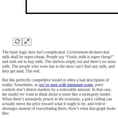
The basic logic here isn’t complicated. Government declares that
milk shall be super-cheap. People say “Oooh, milk is super cheap!”
and rush out to buy milk. The shelves empty out and there’s no more
milk. The people who were late to the store can’t find any milk, and
they get mad. The end.
But this perfectly competitive model is often a bad description of
reality. Sometimes, as
we’ve seen with minimum wage
, price
controls don’t distort markets by a noticeable amount. In that case,
the model we want to think about is more like a monopoly model.
When there’s monopoly power in the economy, a price ceiling can
actually move the price toward what it ought to be, and
relieve
shortages instead of exacerbating them. Here’s what that graph looks
like: