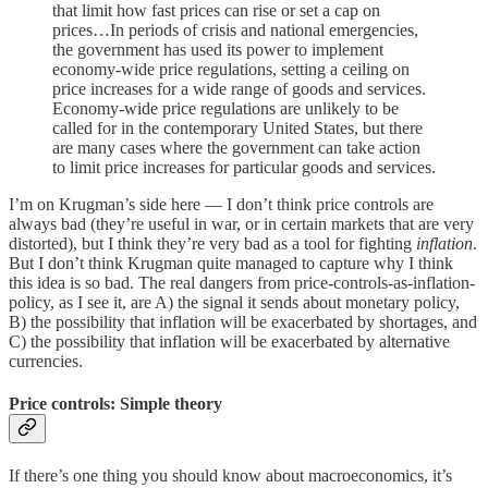
that limit how fast prices can rise or set a cap on
prices…In periods of crisis and national emergencies,
the government has used its power to implement
economy-wide price regulations, setting a ceiling on
price increases for a wide range of goods and services.
Economy-wide price regulations are unlikely to be
called for in the contemporary United States, but there
are many cases where the government can take action
to limit price increases for particular goods and services.
I’m on Krugman’s side here — I don’t think price controls are
always bad (they’re useful in war, or in certain markets that are very
distorted), but I think they’re very bad as a tool for fighting
inflation
.
But I don’t think Krugman quite managed to capture why I think
this idea is so bad. The real dangers from price-controls-as-inflation-
policy, as I see it, are A) the signal it sends about monetary policy,
B) the possibility that inflation will be exacerbated by shortages, and
C) the possibility that inflation will be exacerbated by alternative
currencies.
Price controls: Simple theory
If there’s one thing you should know about macroeconomics, it’s