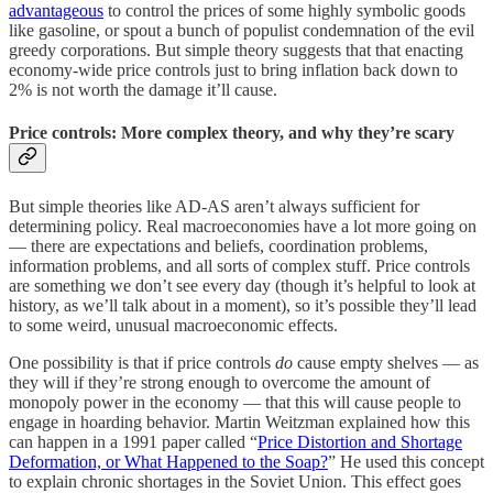
advantageous
to control the prices of some highly symbolic goods
like gasoline, or spout a bunch of populist condemnation of the evil
greedy corporations. But simple theory suggests that that enacting
economy-wide price controls just to bring inflation back down to
2% is not worth the damage it’ll cause.
Price controls: More complex theory, and why they’re scary
But simple theories like AD-AS aren’t always sufficient for
determining policy. Real macroeconomies have a lot more going on
— there are expectations and beliefs, coordination problems,
information problems, and all sorts of complex stuff. Price controls
are something we don’t see every day (though it’s helpful to look at
history, as we’ll talk about in a moment), so it’s possible they’ll lead
to some weird, unusual macroeconomic effects.
One possibility is that if price controls
do
cause empty shelves — as
they will if they’re strong enough to overcome the amount of
monopoly power in the economy — that this will cause people to
engage in hoarding behavior. Martin Weitzman explained how this
can happen in a 1991 paper called “
Price Distortion and Shortage
Deformation, or What Happened to the Soap?
” He used this concept
to explain chronic shortages in the Soviet Union. This effect goes