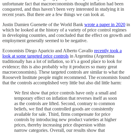
unfortunate fact that macroeconomists thought inflation had been
conquered, and thus haven’t been very interested in studying it in
recent years. But there are a few things we can look at.
Justin Damien Guenette of the World Bank
wrote a paper in 2020
in
which he looked at the history of a variety of price control regimes
in developing countries, and concluded that the effect on growth and
employment generally seemed to be negative.
Economists Diego Aparicio and Alberto Cavallo
recently took a
look at some targeted price controls
in Argentina (Argentina
traditionally has a lot of inflation, so it’s a good place to look for
evidence; this is also probably why it produces so many great
macroeconomists). These targeted controls are similar to what the
Roosevelt Institute people might recommend. The economists found
that the controls accomplished very little but also did little harm:
We first show that price controls have only a small and
temporary effect on inflation that reverses itself as soon
as the controls are lifted. Second, contrary to common
beliefs, we find that controlled goods are consistently
available for sale. Third, firms compensate for price
controls by introducing new product varieties at higher
prices, thereby increasing price dispersion within
narrow categories. Overall, our results show that