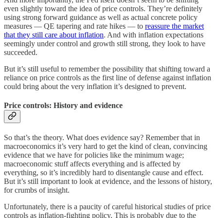
even slightly toward the idea of price controls. They’re definitely
using strong forward guidance as well as actual concrete policy
measures — QE tapering and rate hikes — to
reassure the market
that they still care about inflation
. And with inflation expectations
seemingly under control and growth still strong, they look to have
succeeded.
But it’s still useful to remember the possibility that shifting toward a
reliance on price controls as the first line of defense against inflation
could bring about the very inflation it’s designed to prevent.
Price controls: History and evidence
So that’s the theory. What does evidence say? Remember that in
macroeconomics it’s very hard to get the kind of clean, convincing
evidence that we have for policies like the minimum wage;
macroeconomic stuff affects everything and is affected by
everything, so it’s incredibly hard to disentangle cause and effect.
But it’s still important to look at evidence, and the lessons of history,
for crumbs of insight.
Unfortunately, there is a paucity of careful historical studies of price
controls as inflation-fighting policy. This is probably due to the