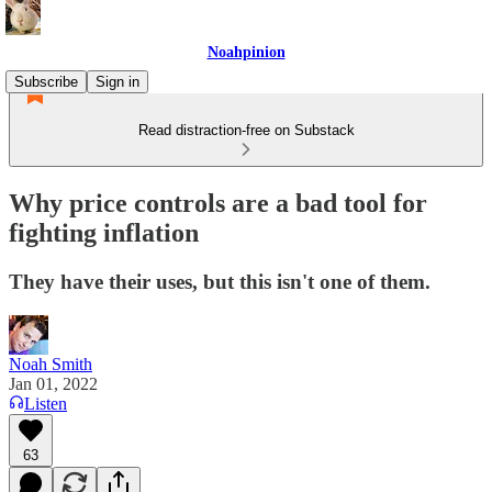
Noahpinion
Subscribe
Sign in
Read distraction-free on Substack
Why price controls are a bad tool for
fighting inflation
They have their uses, but this isn't one of them.
Noah Smith
Jan 01, 2022
Listen
63