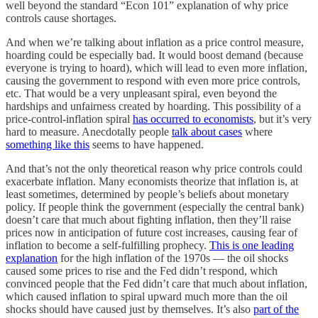
well beyond the standard “Econ 101” explanation of why price
controls cause shortages.
And when we’re talking about inflation as a price control measure,
hoarding could be especially bad. It would boost demand (because
everyone is trying to hoard), which will lead to even more inflation,
causing the government to respond with even more price controls,
etc. That would be a very unpleasant spiral, even beyond the
hardships and unfairness created by hoarding. This possibility of a
price-control-inflation spiral
has occurred to economists
, but it’s very
hard to measure. Anecdotally people
talk about cases
where
something like this
seems to have happened.
And that’s not the only theoretical reason why price controls could
exacerbate inflation. Many economists theorize that inflation is, at
least sometimes, determined by people’s beliefs about monetary
policy. If people think the government (especially the central bank)
doesn’t care that much about fighting inflation, then they’ll raise
prices now in anticipation of future cost increases, causing fear of
inflation to become a self-fulfilling prophecy.
This is one leading
explanation
for the high inflation of the 1970s — the oil shocks
caused some prices to rise and the Fed didn’t respond, which
convinced people that the Fed didn’t care that much about inflation,
which caused inflation to spiral upward much more than the oil
shocks should have caused just by themselves. It’s also
part of the