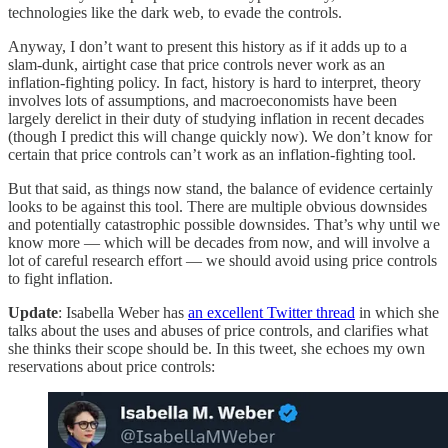
technologies like the dark web, to evade the controls.
Anyway, I don’t want to present this history as if it adds up to a
slam-dunk, airtight case that price controls never work as an
inflation-fighting policy. In fact, history is hard to interpret, theory
involves lots of assumptions, and macroeconomists have been
largely derelict in their duty of studying inflation in recent decades
(though I predict this will change quickly now). We don’t know for
certain that price controls can’t work as an inflation-fighting tool.
But that said, as things now stand, the balance of evidence certainly
looks to be against this tool. There are multiple obvious downsides
and potentially catastrophic possible downsides. That’s why until we
know more — which will be decades from now, and will involve a
lot of careful research effort — we should avoid using price controls
to fight inflation.
Update
: Isabella Weber has
an excellent Twitter thread
in which she
talks about the uses and abuses of price controls, and clarifies what
she thinks their scope should be. In this tweet, she echoes my own
reservations about price controls: