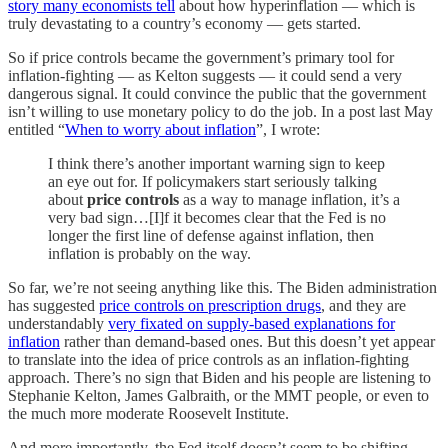
story many economists tell
about how hyperinflation — which is
truly devastating to a country’s economy — gets started.
So if price controls became the government’s primary tool for
inflation-fighting — as Kelton suggests — it could send a very
dangerous signal. It could convince the public that the government
isn’t willing to use monetary policy to do the job. In a post last May
entitled “
When to worry about inflation
”, I wrote:
I think there’s another important warning sign to keep
an eye out for. If policymakers start seriously talking
about
price controls
as a way to manage inflation, it’s a
very bad sign…[I]f it becomes clear that the Fed is no
longer the first line of defense against inflation, then
inflation is probably on the way.
So far, we’re not seeing anything like this. The Biden administration
has suggested
price controls on prescription drugs
, and they are
understandably
very fixated on supply-based explanations for
inflation
rather than demand-based ones. But this doesn’t yet appear
to translate into the idea of price controls as an inflation-fighting
approach. There’s no sign that Biden and his people are listening to
Stephanie Kelton, James Galbraith, or the MMT people, or even to
the much more moderate Roosevelt Institute.
And more importantly, the Fed itself doesn’t seem to be shifting