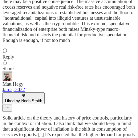
there may be a positive consequence. The massive accumulation of
excess reserves and negative real risk-free rates has encouraged both
leveraged recapitalizations of established businesses and the flood of
“nontraditional” capital into illiquid ventures at unsustainable
valuations, as well as the crypto bubble. This extreme, speculative
financialization of enterprise both raises Minsky-type macro-
financial risk and distorts the potential for productive speculation.
Enough is enough, if not too much
Reply
Share
Matt Hagy
Jan 2, 2022
Liked by Noah Smith
Solid article on the theory and history of price controls, particularly
in the context of inflation. I also think that we should keep in mind
that a significant driver of inflation is the shift in consumption of
services to goods. [1] It’s expected that the higher demand for goods