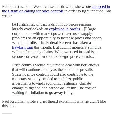
Economist Isabella Weber caused a stir when she wrote
an op-ed in
the
Guardian
calling for price controls
in order to fight inflation. She
wrote:
[A] critical factor that is driving up prices remains
largely overlooked: an
explosion in profits
…[L]arge
corporations with market power have used supply
problems as an opportunity to increase prices and scoop
windfall profits. The Federal Reserve has taken a
hawkish turn
this month. But cutting monetary stimulus
will not fix supply chains. What we need instead is a
serious conversation about strategic price controls…
Price controls would buy time to deal with bottlenecks
that will continue as long as the pandemic prevails.
Strategic price controls could also contribute to the
monetary stability needed to mobilize public
investments towards economic resilience, climate
change mitigation and carbon-neutrality. The cost of
waiting for inflation to go away is high.
Paul Krugman wrote a brief thread explaining why he didn’t like
this idea: