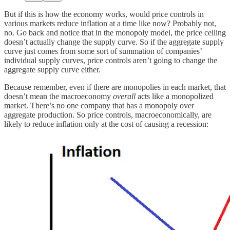
But if this is how the economy works, would price controls in
various markets reduce inflation at a time like now? Probably not,
no. Go back and notice that in the monopoly model, the price ceiling
doesn’t actually change the supply curve. So if the aggregate supply
curve just comes from some sort of summation of companies’
individual supply curves, price controls aren’t going to change the
aggregate supply curve either.
Because remember, even if there are monopolies in each market, that
doesn’t mean the macroeconomy
overall
acts like a monopolized
market. There’s no one company that has a monopoly over
aggregate production. So price controls, macroeconomically, are
likely to reduce inflation only at the cost of causing a recession: