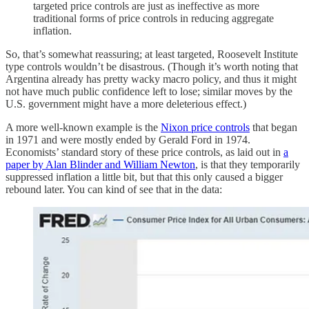
targeted price controls are just as ineffective as more
traditional forms of price controls in reducing aggregate
inflation.
So, that’s somewhat reassuring; at least targeted, Roosevelt Institute
type controls wouldn’t be disastrous. (Though it’s worth noting that
Argentina already has pretty wacky macro policy, and thus it might
not have much public confidence left to lose; similar moves by the
U.S. government might have a more deleterious effect.)
A more well-known example is the
Nixon price controls
that began
in 1971 and were mostly ended by Gerald Ford in 1974.
Economists’ standard story of these price controls, as laid out in
a
paper by Alan Blinder and William Newton
, is that they temporarily
suppressed inflation a little bit, but that this only caused a bigger
rebound later. You can kind of see that in the data: