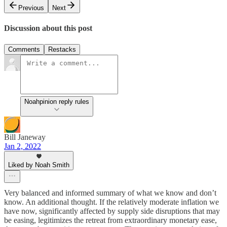
Previous
Next
Discussion about this post
Comments
Restacks
Noahpinion reply rules
Bill Janeway
Jan 2, 2022
Liked by Noah Smith
Very balanced and informed summary of what we know and don’t
know. An additional thought. If the relatively moderate inflation we
have now, significantly affected by supply side disruptions that may
be easing, legitimizes the retreat from extraordinary monetary ease,