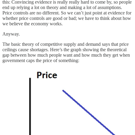
this: Convincing evidence is really really hard to come by, so people
end up relying a lot on theory and making a lot of assumptions.
Price controls are no different. So we can’t just point at evidence for
whether price controls are good or bad; we have to think about how
we believe the economy works.
Anyway.
The basic theory of competitive supply and demand says that price
ceilings cause shortages. Here’s the graph showing the theoretical
gap between how much people want and how much they get when
government caps the price of something: