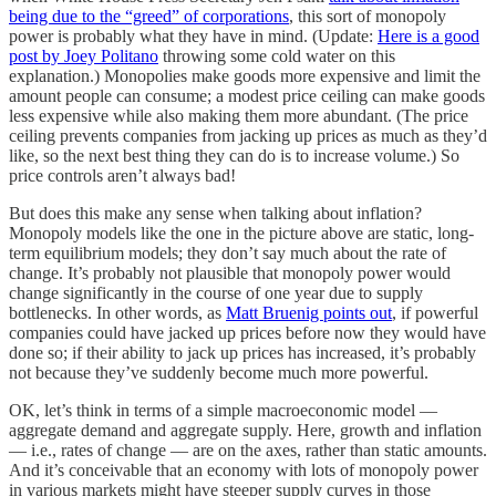
being due to the “greed” of corporations
, this sort of monopoly
power is probably what they have in mind. (Update:
Here is a good
post by Joey Politano
throwing some cold water on this
explanation.) Monopolies make goods more expensive and limit the
amount people can consume; a modest price ceiling can make goods
less expensive while also making them more abundant. (The price
ceiling prevents companies from jacking up prices as much as they’d
like, so the next best thing they can do is to increase volume.) So
price controls aren’t always bad!
But does this make any sense when talking about inflation?
Monopoly models like the one in the picture above are static, long-
term equilibrium models; they don’t say much about the rate of
change. It’s probably not plausible that monopoly power would
change significantly in the course of one year due to supply
bottlenecks. In other words, as
Matt Bruenig points out
, if powerful
companies could have jacked up prices before now they would have
done so; if their ability to jack up prices has increased, it’s probably
not because they’ve suddenly become much more powerful.
OK, let’s think in terms of a simple macroeconomic model —
aggregate demand and aggregate supply. Here, growth and inflation
— i.e., rates of change — are on the axes, rather than static amounts.
And it’s conceivable that an economy with lots of monopoly power
in various markets might have steeper supply curves in those