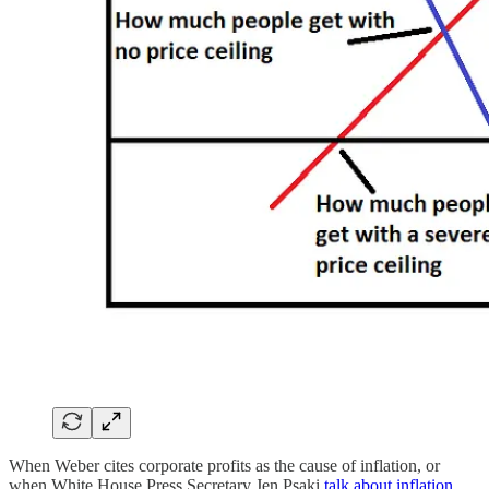
When Weber cites corporate profits as the cause of inflation, or
when White House Press Secretary Jen Psaki
talk about inflation