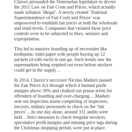
Chavez persuaded the Venezuelan legislature to decree
the 2011 Law on Fair Costs and Prices, which actually
made inflation ‘illegal’. A newly created ‘National
Superintendence of Fair Costs and Prices’ was
empowered to establish fair prices at both the wholesale
and retail levels. Companies that violated these price
controls were to be subjected to fines, seizures and
expropriation.
This led to massive hoarding up of necessities like
toothpaste, toilet paper with people buying up 12
packets (4 rolls each) in one go. Such trends saw the
supermarkets being emptied out even before stockers
could get in the supply…
In 2014, Chavez’s successor Nicolas Maduro passed
the Fair Prices Act through which it banned profit
margins above 30% and chalked out prison terms for
offenders of hoarding and over-charging….Maduro
sent out inspection teams comprising of inspectors,
lawyers, military personnels to check on the ‘fair
prices’…In one day alone, around 331 audits were
held…Strict measures to check irregular invoices,
speculative profit margins and missing price tags during
the Christmas shopping period, were put in place.