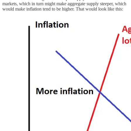
markets, which in turn might make aggregate supply steeper, which
would make inflation tend to be higher. That would look like this: