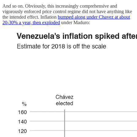
And so on. Obviously, this increasingly comprehensive and
vigorously enforced price control regime did not have anything like
the intended effect. Inflation
bumped along under Chavez at about
20-30% a year, then exploded
under Maduro: