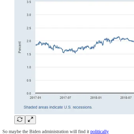
So maybe the Biden administration will find it
politically