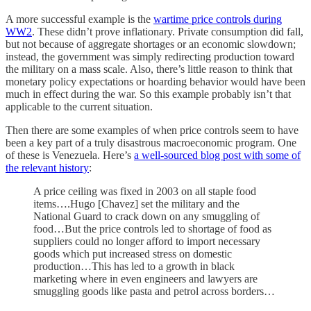
A more successful example is the
wartime price controls during
WW2
. These didn’t prove inflationary. Private consumption did fall,
but not because of aggregate shortages or an economic slowdown;
instead, the government was simply redirecting production toward
the military on a mass scale. Also, there’s little reason to think that
monetary policy expectations or hoarding behavior would have been
much in effect during the war. So this example probably isn’t that
applicable to the current situation.
Then there are some examples of when price controls seem to have
been a key part of a truly disastrous macroeconomic program. One
of these is Venezuela. Here’s
a well-sourced blog post with some of
the relevant history
:
A price ceiling was fixed in 2003 on all staple food
items….Hugo [Chavez] set the military and the
National Guard to crack down on any smuggling of
food…But the price controls led to shortage of food as
suppliers could no longer afford to import necessary
goods which put increased stress on domestic
production…This has led to a growth in black
marketing where in even engineers and lawyers are
smuggling goods like pasta and petrol across borders…