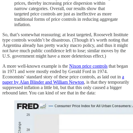
prices, thereby increasing price dispersion within
narrow categories. Overall, our results show that
targeted price controls are just as ineffective as more
traditional forms of price controls in reducing aggregate
inflation.
So, that’s somewhat reassuring; at least targeted, Roosevelt Institute
type controls wouldn’t be disastrous. (Though it’s worth noting that
Argentina already has pretty wacky macro policy, and thus it might
not have much public confidence left to lose; similar moves by the
U.S. government might have a more deleterious effect.)
A more well-known example is the
Nixon price controls
that began
in 1971 and were mostly ended by Gerald Ford in 1974.
Economists’ standard story of these price controls, as laid out in
a
paper by Alan Blinder and William Newton
, is that they temporarily
suppressed inflation a little bit, but that this only caused a bigger
rebound later. You can kind of see that in the data: