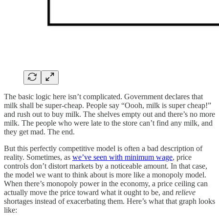
The basic logic here isn’t complicated. Government declares that
milk shall be super-cheap. People say “Oooh, milk is super cheap!”
and rush out to buy milk. The shelves empty out and there’s no more
milk. The people who were late to the store can’t find any milk, and
they get mad. The end.
But this perfectly competitive model is often a bad description of
reality. Sometimes, as
we’ve seen with minimum wage
, price
controls don’t distort markets by a noticeable amount. In that case,
the model we want to think about is more like a monopoly model.
When there’s monopoly power in the economy, a price ceiling can
actually move the price toward what it ought to be, and
relieve
shortages instead of exacerbating them. Here’s what that graph looks
like: