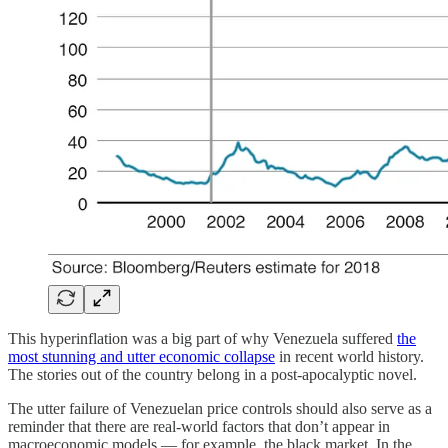
This hyperinflation was a big part of why Venezuela suffered
the
most stunning and utter economic collapse
in recent world history.
The stories out of the country belong in a post-apocalyptic novel.
The utter failure of Venezuelan price controls should also serve as a
reminder that there are real-world factors that don’t appear in
macroeconomic models — for example, the black market. In the