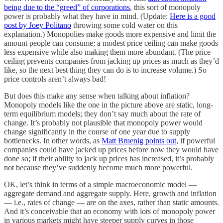
being due to the “greed” of corporations
, this sort of monopoly
power is probably what they have in mind. (Update:
Here is a good
post by Joey Politano
throwing some cold water on this
explanation.) Monopolies make goods more expensive and limit the
amount people can consume; a modest price ceiling can make goods
less expensive while also making them more abundant. (The price
ceiling prevents companies from jacking up prices as much as they’d
like, so the next best thing they can do is to increase volume.) So
price controls aren’t always bad!
But does this make any sense when talking about inflation?
Monopoly models like the one in the picture above are static, long-
term equilibrium models; they don’t say much about the rate of
change. It’s probably not plausible that monopoly power would
change significantly in the course of one year due to supply
bottlenecks. In other words, as
Matt Bruenig points out
, if powerful
companies could have jacked up prices before now they would have
done so; if their ability to jack up prices has increased, it’s probably
not because they’ve suddenly become much more powerful.
OK, let’s think in terms of a simple macroeconomic model —
aggregate demand and aggregate supply. Here, growth and inflation
— i.e., rates of change — are on the axes, rather than static amounts.
And it’s conceivable that an economy with lots of monopoly power
in various markets might have steeper supply curves in those