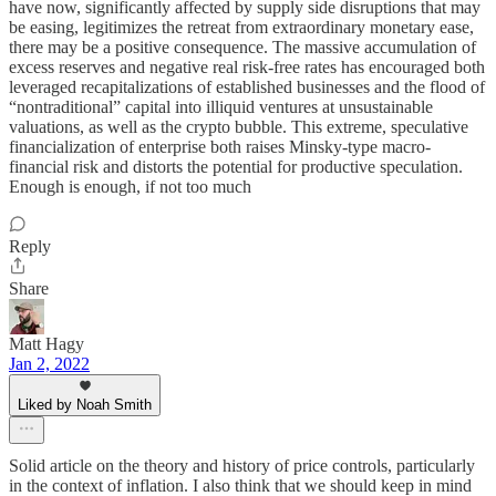
have now, significantly affected by supply side disruptions that may
be easing, legitimizes the retreat from extraordinary monetary ease,
there may be a positive consequence. The massive accumulation of
excess reserves and negative real risk-free rates has encouraged both
leveraged recapitalizations of established businesses and the flood of
“nontraditional” capital into illiquid ventures at unsustainable
valuations, as well as the crypto bubble. This extreme, speculative
financialization of enterprise both raises Minsky-type macro-
financial risk and distorts the potential for productive speculation.
Enough is enough, if not too much
Reply
Share
Matt Hagy
Jan 2, 2022
Liked by Noah Smith
Solid article on the theory and history of price controls, particularly
in the context of inflation. I also think that we should keep in mind