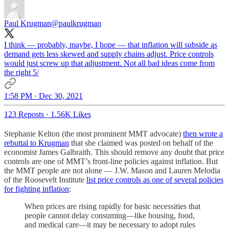
Paul Krugman
@paulkrugman
I think — probably, maybe, I hope — that inflation will subside as
demand gets less skewed and supply chains adjust. Price controls
would just screw up that adjustment. Not all bad ideas come from
the right 5/
1:58 PM · Dec 30, 2021
123 Reposts
·
1.56K Likes
Stephanie Kelton (the most prominent MMT advocate)
then wrote a
rebuttal to Krugman
that she claimed was posted on behalf of the
economist James Galbraith. This should remove any doubt that price
controls are one of MMT’s front-line policies against inflation. But
the MMT people are not alone — J.W. Mason and Lauren Melodia
of the Roosevelt Institute
list price controls as one of several policies
for fighting inflation
:
When prices are rising rapidly for basic necessities that
people cannot delay consuming—like housing, food,
and medical care—it may be necessary to adopt rules