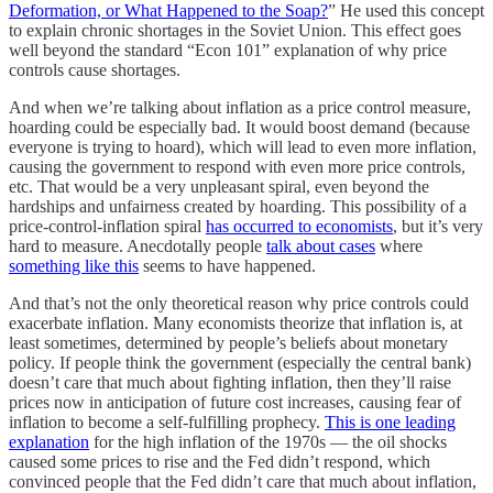
Deformation, or What Happened to the Soap?
” He used this concept
to explain chronic shortages in the Soviet Union. This effect goes
well beyond the standard “Econ 101” explanation of why price
controls cause shortages.
And when we’re talking about inflation as a price control measure,
hoarding could be especially bad. It would boost demand (because
everyone is trying to hoard), which will lead to even more inflation,
causing the government to respond with even more price controls,
etc. That would be a very unpleasant spiral, even beyond the
hardships and unfairness created by hoarding. This possibility of a
price-control-inflation spiral
has occurred to economists
, but it’s very
hard to measure. Anecdotally people
talk about cases
where
something like this
seems to have happened.
And that’s not the only theoretical reason why price controls could
exacerbate inflation. Many economists theorize that inflation is, at
least sometimes, determined by people’s beliefs about monetary
policy. If people think the government (especially the central bank)
doesn’t care that much about fighting inflation, then they’ll raise
prices now in anticipation of future cost increases, causing fear of
inflation to become a self-fulfilling prophecy.
This is one leading
explanation
for the high inflation of the 1970s — the oil shocks
caused some prices to rise and the Fed didn’t respond, which
convinced people that the Fed didn’t care that much about inflation,