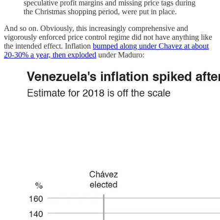
speculative profit margins and missing price tags during
the Christmas shopping period, were put in place.
And so on. Obviously, this increasingly comprehensive and
vigorously enforced price control regime did not have anything like
the intended effect. Inflation
bumped along under Chavez at about
20-30% a year, then exploded
under Maduro: