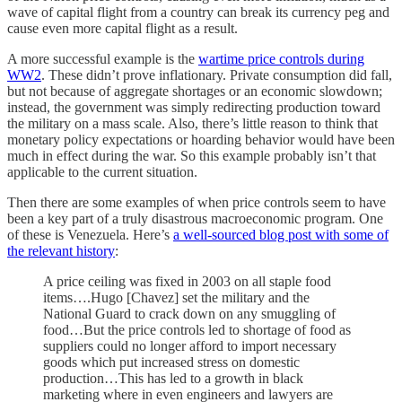
wave of capital flight from a country can break its currency peg and
cause even more capital flight as a result.
A more successful example is the
wartime price controls during
WW2
. These didn’t prove inflationary. Private consumption did fall,
but not because of aggregate shortages or an economic slowdown;
instead, the government was simply redirecting production toward
the military on a mass scale. Also, there’s little reason to think that
monetary policy expectations or hoarding behavior would have been
much in effect during the war. So this example probably isn’t that
applicable to the current situation.
Then there are some examples of when price controls seem to have
been a key part of a truly disastrous macroeconomic program. One
of these is Venezuela. Here’s
a well-sourced blog post with some of
the relevant history
:
A price ceiling was fixed in 2003 on all staple food
items….Hugo [Chavez] set the military and the
National Guard to crack down on any smuggling of
food…But the price controls led to shortage of food as
suppliers could no longer afford to import necessary
goods which put increased stress on domestic
production…This has led to a growth in black
marketing where in even engineers and lawyers are