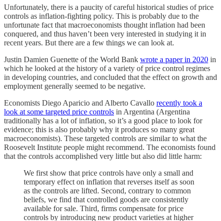
Unfortunately, there is a paucity of careful historical studies of price
controls as inflation-fighting policy. This is probably due to the
unfortunate fact that macroeconomists thought inflation had been
conquered, and thus haven’t been very interested in studying it in
recent years. But there are a few things we can look at.
Justin Damien Guenette of the World Bank
wrote a paper in 2020
in
which he looked at the history of a variety of price control regimes
in developing countries, and concluded that the effect on growth and
employment generally seemed to be negative.
Economists Diego Aparicio and Alberto Cavallo
recently took a
look at some targeted price controls
in Argentina (Argentina
traditionally has a lot of inflation, so it’s a good place to look for
evidence; this is also probably why it produces so many great
macroeconomists). These targeted controls are similar to what the
Roosevelt Institute people might recommend. The economists found
that the controls accomplished very little but also did little harm:
We first show that price controls have only a small and
temporary effect on inflation that reverses itself as soon
as the controls are lifted. Second, contrary to common
beliefs, we find that controlled goods are consistently
available for sale. Third, firms compensate for price
controls by introducing new product varieties at higher