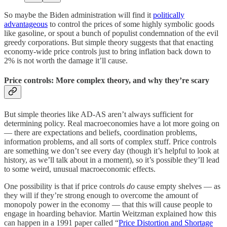
So maybe the Biden administration will find it
politically
advantageous
to control the prices of some highly symbolic goods
like gasoline, or spout a bunch of populist condemnation of the evil
greedy corporations. But simple theory suggests that that enacting
economy-wide price controls just to bring inflation back down to
2% is not worth the damage it’ll cause.
Price controls: More complex theory, and why they’re scary
But simple theories like AD-AS aren’t always sufficient for
determining policy. Real macroeconomies have a lot more going on
— there are expectations and beliefs, coordination problems,
information problems, and all sorts of complex stuff. Price controls
are something we don’t see every day (though it’s helpful to look at
history, as we’ll talk about in a moment), so it’s possible they’ll lead
to some weird, unusual macroeconomic effects.
One possibility is that if price controls
do
cause empty shelves — as
they will if they’re strong enough to overcome the amount of
monopoly power in the economy — that this will cause people to
engage in hoarding behavior. Martin Weitzman explained how this
can happen in a 1991 paper called “
Price Distortion and Shortage