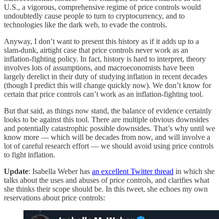
U.S., a vigorous, comprehensive regime of price controls would
undoubtedly cause people to turn to cryptocurrency, and to
technologies like the dark web, to evade the controls.
Anyway, I don’t want to present this history as if it adds up to a
slam-dunk, airtight case that price controls never work as an
inflation-fighting policy. In fact, history is hard to interpret, theory
involves lots of assumptions, and macroeconomists have been
largely derelict in their duty of studying inflation in recent decades
(though I predict this will change quickly now). We don’t know for
certain that price controls can’t work as an inflation-fighting tool.
But that said, as things now stand, the balance of evidence certainly
looks to be against this tool. There are multiple obvious downsides
and potentially catastrophic possible downsides. That’s why until we
know more — which will be decades from now, and will involve a
lot of careful research effort — we should avoid using price controls
to fight inflation.
Update
: Isabella Weber has
an excellent Twitter thread
in which she
talks about the uses and abuses of price controls, and clarifies what
she thinks their scope should be. In this tweet, she echoes my own
reservations about price controls: