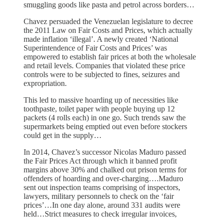
smuggling goods like pasta and petrol across borders…
Chavez persuaded the Venezuelan legislature to decree
the 2011 Law on Fair Costs and Prices, which actually
made inflation ‘illegal’. A newly created ‘National
Superintendence of Fair Costs and Prices’ was
empowered to establish fair prices at both the wholesale
and retail levels. Companies that violated these price
controls were to be subjected to fines, seizures and
expropriation.
This led to massive hoarding up of necessities like
toothpaste, toilet paper with people buying up 12
packets (4 rolls each) in one go. Such trends saw the
supermarkets being emptied out even before stockers
could get in the supply…
In 2014, Chavez’s successor Nicolas Maduro passed
the Fair Prices Act through which it banned profit
margins above 30% and chalked out prison terms for
offenders of hoarding and over-charging….Maduro
sent out inspection teams comprising of inspectors,
lawyers, military personnels to check on the ‘fair
prices’…In one day alone, around 331 audits were
held…Strict measures to check irregular invoices,