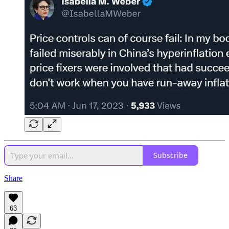
Subscribe
Share
63