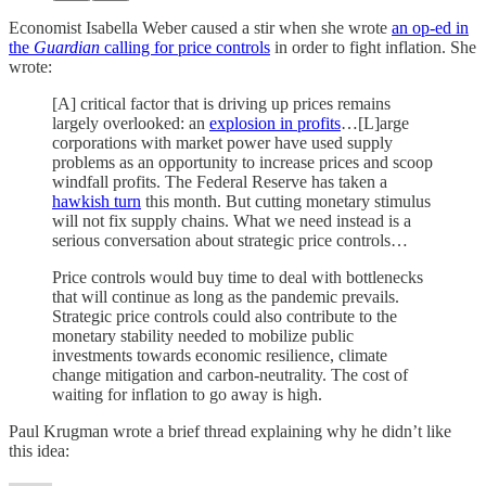
Economist Isabella Weber caused a stir when she wrote
an op-ed in
the
Guardian
calling for price controls
in order to fight inflation. She
wrote:
[A] critical factor that is driving up prices remains
largely overlooked: an
explosion in profits
…[L]arge
corporations with market power have used supply
problems as an opportunity to increase prices and scoop
windfall profits. The Federal Reserve has taken a
hawkish turn
this month. But cutting monetary stimulus
will not fix supply chains. What we need instead is a
serious conversation about strategic price controls…
Price controls would buy time to deal with bottlenecks
that will continue as long as the pandemic prevails.
Strategic price controls could also contribute to the
monetary stability needed to mobilize public
investments towards economic resilience, climate
change mitigation and carbon-neutrality. The cost of
waiting for inflation to go away is high.
Paul Krugman wrote a brief thread explaining why he didn’t like
this idea: