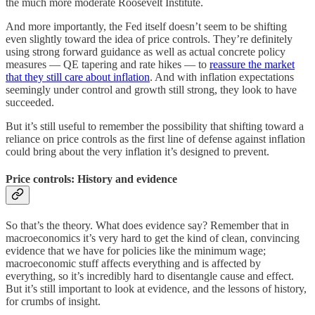
the much more moderate Roosevelt Institute.
And more importantly, the Fed itself doesn’t seem to be shifting
even slightly toward the idea of price controls. They’re definitely
using strong forward guidance as well as actual concrete policy
measures — QE tapering and rate hikes — to
reassure the market
that they still care about inflation
. And with inflation expectations
seemingly under control and growth still strong, they look to have
succeeded.
But it’s still useful to remember the possibility that shifting toward a
reliance on price controls as the first line of defense against inflation
could bring about the very inflation it’s designed to prevent.
Price controls: History and evidence
So that’s the theory. What does evidence say? Remember that in
macroeconomics it’s very hard to get the kind of clean, convincing
evidence that we have for policies like the minimum wage;
macroeconomic stuff affects everything and is affected by
everything, so it’s incredibly hard to disentangle cause and effect.
But it’s still important to look at evidence, and the lessons of history,
for crumbs of insight.