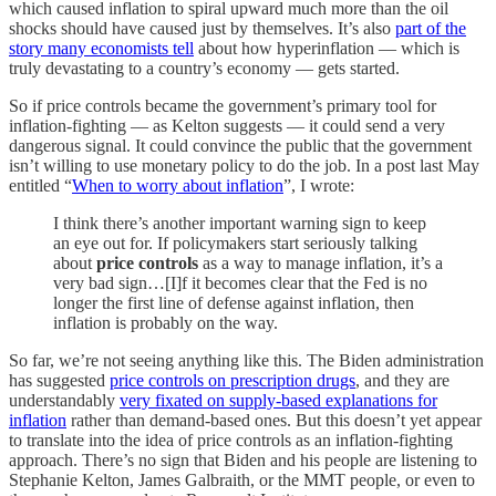
which caused inflation to spiral upward much more than the oil
shocks should have caused just by themselves. It’s also
part of the
story many economists tell
about how hyperinflation — which is
truly devastating to a country’s economy — gets started.
So if price controls became the government’s primary tool for
inflation-fighting — as Kelton suggests — it could send a very
dangerous signal. It could convince the public that the government
isn’t willing to use monetary policy to do the job. In a post last May
entitled “
When to worry about inflation
”, I wrote:
I think there’s another important warning sign to keep
an eye out for. If policymakers start seriously talking
about
price controls
as a way to manage inflation, it’s a
very bad sign…[I]f it becomes clear that the Fed is no
longer the first line of defense against inflation, then
inflation is probably on the way.
So far, we’re not seeing anything like this. The Biden administration
has suggested
price controls on prescription drugs
, and they are
understandably
very fixated on supply-based explanations for
inflation
rather than demand-based ones. But this doesn’t yet appear
to translate into the idea of price controls as an inflation-fighting
approach. There’s no sign that Biden and his people are listening to
Stephanie Kelton, James Galbraith, or the MMT people, or even to