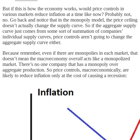
But if this is how the economy works, would price controls in
various markets reduce inflation at a time like now? Probably not,
no. Go back and notice that in the monopoly model, the price ceiling
doesn’t actually change the supply curve. So if the aggregate supply
curve just comes from some sort of summation of companies’
individual supply curves, price controls aren’t going to change the
aggregate supply curve either.
Because remember, even if there are monopolies in each market, that
doesn’t mean the macroeconomy
overall
acts like a monopolized
market. There’s no one company that has a monopoly over
aggregate production. So price controls, macroeconomically, are
likely to reduce inflation only at the cost of causing a recession: