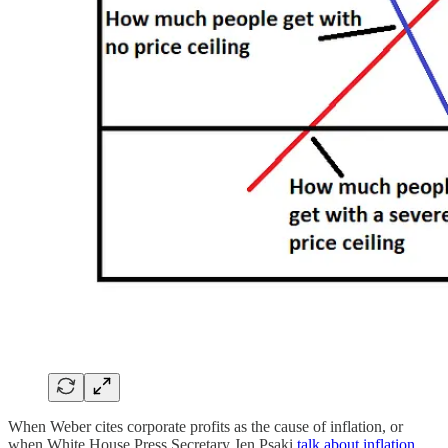
When Weber cites corporate profits as the cause of inflation, or
when White House Press Secretary Jen Psaki
talk about inflation