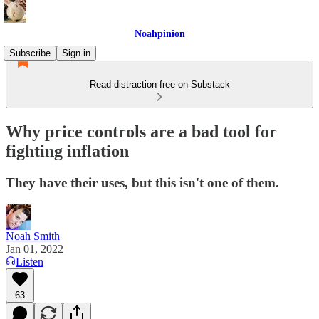
Noahpinion
Subscribe
Sign in
Read distraction-free on Substack
Why price controls are a bad tool for
fighting inflation
They have their uses, but this isn't one of them.
Noah Smith
Jan 01, 2022
Listen
63