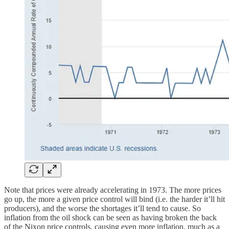
Note that prices were already accelerating in 1973. The more prices
go up, the more a given price control will bind (i.e. the harder it’ll hit
producers), and the worse the shortages it’ll tend to cause. So
inflation from the oil shock can be seen as having broken the back
of the Nixon price controls, causing even more inflation, much as a