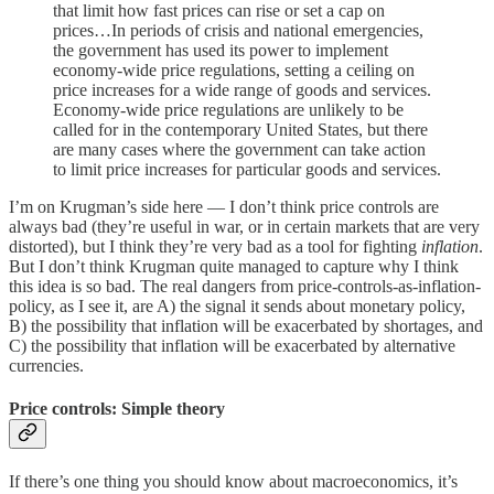
that limit how fast prices can rise or set a cap on
prices…In periods of crisis and national emergencies,
the government has used its power to implement
economy-wide price regulations, setting a ceiling on
price increases for a wide range of goods and services.
Economy-wide price regulations are unlikely to be
called for in the contemporary United States, but there
are many cases where the government can take action
to limit price increases for particular goods and services.
I’m on Krugman’s side here — I don’t think price controls are
always bad (they’re useful in war, or in certain markets that are very
distorted), but I think they’re very bad as a tool for fighting
inflation
.
But I don’t think Krugman quite managed to capture why I think
this idea is so bad. The real dangers from price-controls-as-inflation-
policy, as I see it, are A) the signal it sends about monetary policy,
B) the possibility that inflation will be exacerbated by shortages, and
C) the possibility that inflation will be exacerbated by alternative
currencies.
Price controls: Simple theory
If there’s one thing you should know about macroeconomics, it’s