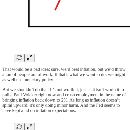
That would be a bad idea; sure, we’d beat inflation, but we’d throw
a ton of people out of work. If that’s what we want to do, we might
as well use monetary policy.
But we shouldn’t do that. It’s not worth it, just as it isn’t worth it to
pull a Paul Volcker right now and crush employment in the name of
bringing inflation back down to 2%. As long as inflation doesn’t
spiral upward, it’s only doing minor harm. And the Fed seems to
have kept a lid on inflation expectations: