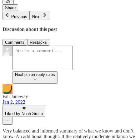
29
Share
Previous
Next
Discussion about this post
Comments
Restacks
Noahpinion reply rules
Bill Janeway
Jan 2, 2022
Liked by Noah Smith
Very balanced and informed summary of what we know and don’t
know. An additional thought. If the relatively moderate inflation we