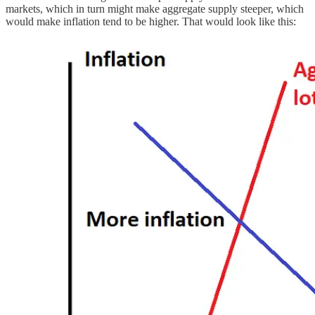
markets, which in turn might make aggregate supply steeper, which
would make inflation tend to be higher. That would look like this: