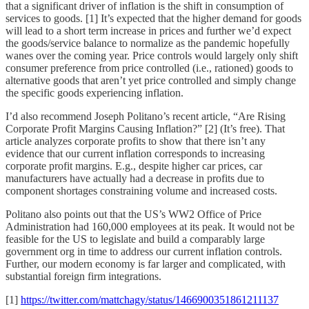
that a significant driver of inflation is the shift in consumption of
services to goods. [1] It’s expected that the higher demand for goods
will lead to a short term increase in prices and further we’d expect
the goods/service balance to normalize as the pandemic hopefully
wanes over the coming year. Price controls would largely only shift
consumer preference from price controlled (i.e., rationed) goods to
alternative goods that aren’t yet price controlled and simply change
the specific goods experiencing inflation.
I’d also recommend Joseph Politano’s recent article, “Are Rising
Corporate Profit Margins Causing Inflation?” [2] (It’s free). That
article analyzes corporate profits to show that there isn’t any
evidence that our current inflation corresponds to increasing
corporate profit margins. E.g., despite higher car prices, car
manufacturers have actually had a decrease in profits due to
component shortages constraining volume and increased costs.
Politano also points out that the US’s WW2 Office of Price
Administration had 160,000 employees at its peak. It would not be
feasible for the US to legislate and build a comparably large
government org in time to address our current inflation controls.
Further, our modern economy is far larger and complicated, with
substantial foreign firm integrations.
[1]
https://twitter.com/mattchagy/status/1466900351861211137