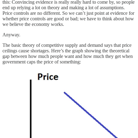
this: Convincing evidence is really really hard to come by, so people
end up relying a lot on theory and making a lot of assumptions.
Price controls are no different. So we can’t just point at evidence for
whether price controls are good or bad; we have to think about how
we believe the economy works.
Anyway.
The basic theory of competitive supply and demand says that price
ceilings cause shortages. Here’s the graph showing the theoretical
gap between how much people want and how much they get when
government caps the price of something: