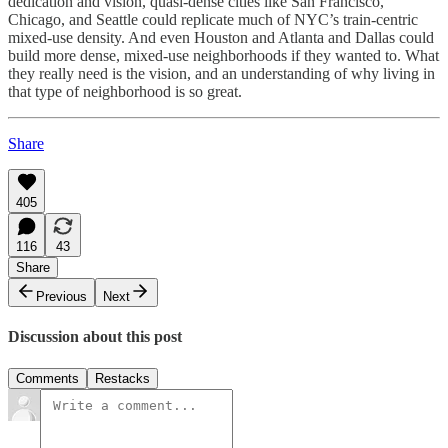
dedication and vision, quasi-dense cities like San Francisco,
Chicago, and Seattle could replicate much of NYC’s train-centric
mixed-use density. And even Houston and Atlanta and Dallas could
build more dense, mixed-use neighborhoods if they wanted to. What
they really need is the vision, and an understanding of why living in
that type of neighborhood is so great.
Share
405
116
43
Share
Previous
Next
Discussion about this post
Comments
Restacks