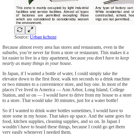
Source:
Urban kchoze
Because almost every area has stores and restaurants, even in the
suburbs, you’re never far from a store or restaurant. This makes it a
lot easier to live in a tiny apartment, because
you don’t have to keep
nearly as many things in your house
.
In Japan, if I wanted a bottle of water, I could simply take the
elevator down to the first floor, walk ten seconds to a drink machine
or two minutes to a convenience store, and buy one. In most of the
places I’ve lived in America — Ann Arbor, Long Island, College
Station, and so on — I would have to drive from my house to a store
to a store. That would take 30 minutes, just for a water bottle!
So if I wanted to drink water bottles sometimes, I would have to
store some in my house. That takes up space. And the same goes for
food, kitchen supplies, cleaning supplies, and so on. In Japan I
wouldn’t have to hoard these things, because I could go get them
very easily whenever I needed them.