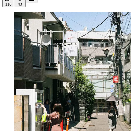
116
43