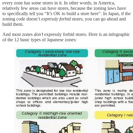
every zone has some stores in it. In other words, in America,
relatively few areas can have stores, because the zoning laws have
to specifically tell you “It’s OK to build a store here”. In Japan, if the
zoning code doesn’t
expressly forbid
stores, you can go ahead and
build them.
And most zones
don’t
expressly forbid stores. Here is an infographic
of the 12 basic types of Japanese zones: