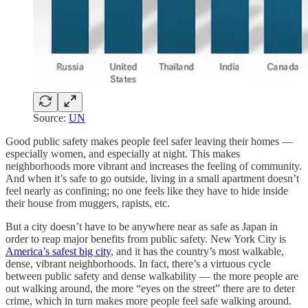
Source:
UN
Good public safety makes people feel safer leaving their homes —
especially women, and especially at night. This makes
neighborhoods more vibrant and increases the feeling of community.
And when it’s safe to go outside, living in a small apartment doesn’t
feel nearly as confining; no one feels like they have to hide inside
their house from muggers, rapists, etc.
But a city doesn’t have to be anywhere near as safe as Japan in
order to reap major benefits from public safety. New York City is
America’s safest big city
, and it has the country’s most walkable,
dense, vibrant neighborhoods. In fact, there’s a virtuous cycle
between public safety and dense walkability — the more people are
out walking around, the more “eyes on the street” there are to deter
crime, which in turn makes more people feel safe walking around.