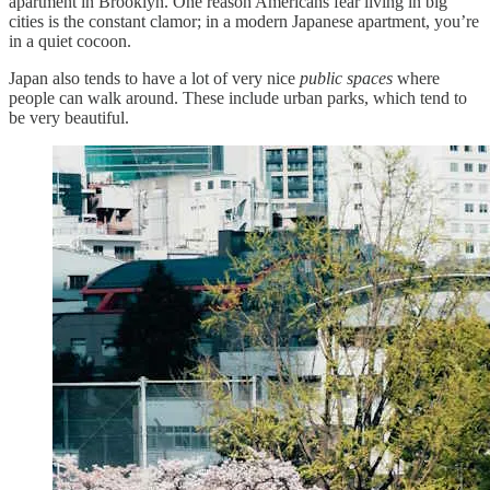
apartment in Brooklyn. One reason Americans fear living in big
cities is the constant clamor; in a modern Japanese apartment, you’re
in a quiet cocoon.
Japan also tends to have a lot of very nice
public spaces
where
people can walk around. These include urban parks, which tend to
be very beautiful.