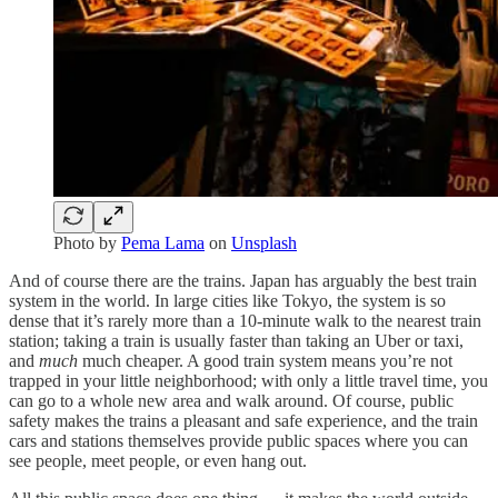
Photo by
Pema Lama
on
Unsplash
And of course there are the trains. Japan has arguably the best train
system in the world. In large cities like Tokyo, the system is so
dense that it’s rarely more than a 10-minute walk to the nearest train
station; taking a train is usually faster than taking an Uber or taxi,
and
much
much cheaper. A good train system means you’re not
trapped in your little neighborhood; with only a little travel time, you
can go to a whole new area and walk around. Of course, public
safety makes the trains a pleasant and safe experience, and the train
cars and stations themselves provide public spaces where you can
see people, meet people, or even hang out.