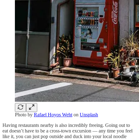
Photo by
Rafael Hoyos Weht
on
Unsplash
Having restaurants nearby is also incredibly freeing. Going out to
eat doesn’t have to be a cross-town excursion — any time you feel
like it, you can just pop outside and duck into your local noodle