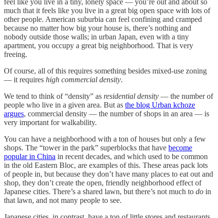
feel like you live in a tiny, lonely space — you’re out and about so
much that it feels like you live in a great big open space with lots of
other people. American suburbia can feel confining and cramped
because no matter how big your house is, there’s nothing and
nobody outside those walls; in urban Japan, even with a tiny
apartment, you occupy a great big neighborhood. That is very
freeing.
Of course, all of this requires something besides mixed-use zoning
— it requires
high commercial density
.
We tend to think of “density” as
residential density
— the number of
people who live in a given area. But as
the blog Urban kchoze
argues
, commercial density — the number of shops in an area — is
very important for walkability.
You can have a neighborhood with a ton of houses but only a few
shops. The “tower in the park” superblocks that have
become
popular in China
in recent decades, and which used to be common
in the old Eastern Bloc, are examples of this. These areas pack lots
of people in, but because they don’t have many places to eat out and
shop, they don’t create the open, friendly neighborhood effect of
Japanese cities. There’s a shared lawn, but there’s not much to
do
in
that lawn, and not many people to see.
Japanese cities, in contrast, have a ton of little stores and restaurants.