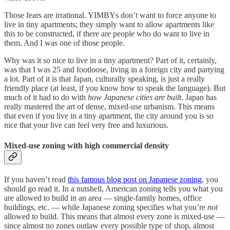
Those fears are irrational. YIMBYs don’t want to force anyone to
live in tiny apartments; they simply want to allow apartments like
this to be constructed, if there are people who do want to live in
them. And I was one of those people.
Why was it so nice to live in a tiny apartment? Part of it, certainly,
was that I was 25 and footloose, living in a foreign city and partying
a lot. Part of it is that Japan, culturally speaking, is just a really
friendly place (at least, if you know how to speak the language). But
much of it had to do with
how Japanese cities are built
. Japan has
really mastered the art of dense, mixed-use urbanism. This means
that even if you live in a tiny apartment, the city around you is so
nice that your live can feel very free and luxurious.
Mixed-use zoning with high commercial density
If you haven’t read
this famous blog post on Japanese zoning
, you
should go read it. In a nutshell, American zoning tells you what you
are allowed to build in an area — single-family homes, office
buildings, etc. — while Japanese zoning specifies what you’re
not
allowed to build. This means that almost every zone is mixed-use —
since almost no zones outlaw every possible type of shop, almost