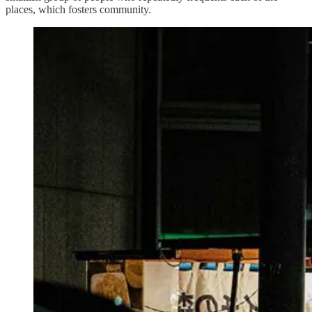
places, which fosters community.