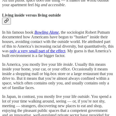
All this public space does one thing — it makes the world outside
your apartment feel
big and accessible
.
Living inside versus living outside
In his famous book
Bowling Alone
, the sociologist Robert Putnam
documented how Americans have begun to “hunker” inside their
houses, avoiding contact with the outside world. He attributed part
of this to America’s increasing racial diversity, but quantitatively, this
was
only a very small part of the effect
. My guess is that America’s
built environment is a far bigger factor.
In America, you mostly live your life
inside
. Usually this means
inside your home, your car, or your office. Occasionally it means
inside a shopping mall or big-box store or a large restaurant that you
drive to. But it means that you’re almost always confined within a
space, which often contains only you, and usually contains only a
set of familiar faces.
In Japan, in contrast, you mostly live your life
outside
. You spend a
lot of your time walking around, seeing — or, if you’re not shy,
meeting — strangers, discovering new places to eat and shop,
enjoying the pleasant public spaces that a competent government
and an innovative, well-regulated private sector have provided for