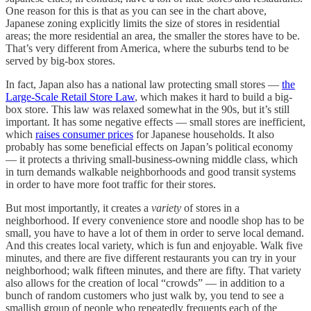
One reason for this is that as you can see in the chart above,
Japanese zoning explicitly limits the size of stores in residential
areas; the more residential an area, the smaller the stores have to be.
That’s very different from America, where the suburbs tend to be
served by big-box stores.
In fact, Japan also has a national law protecting small stores —
the
Large-Scale Retail Store Law
, which makes it hard to build a big-
box store. This law was relaxed somewhat in the 90s, but it’s still
important. It has some negative effects — small stores are inefficient,
which
raises consumer prices
for Japanese households. It also
probably has some beneficial effects on Japan’s political economy
— it protects a thriving small-business-owning middle class, which
in turn demands walkable neighborhoods and good transit systems
in order to have more foot traffic for their stores.
But most importantly, it creates a
variety
of stores in a
neighborhood. If every convenience store and noodle shop has to be
small, you have to have a lot of them in order to serve local demand.
And this creates local variety, which is fun and enjoyable. Walk five
minutes, and there are five different restaurants you can try in your
neighborhood; walk fifteen minutes, and there are fifty. That variety
also allows for the creation of local “crowds” — in addition to a
bunch of random customers who just walk by, you tend to see a
smallish group of people who repeatedly frequents each of the