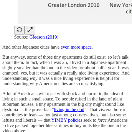
Source:
Gleeson (2019)
And other Japanese cities have
even more space
.
But anyway, some of those tiny apartments do still exist, so let’s talk
about them. In fact, when I was 25, I lived in a Japanese apartment
slightly smaller than the one in the video for about half a year. It was
cramped, yes, but it was actually a really nice living experience. And
understanding
why
it was a nice living experience is helpful for
understanding why American cities are so unsatisfying.
A lot of Americans will react with shock and horror to the idea of
living in such a small space. To people raised in the land of giant
suburban houses, a tiny apartment in the big city might sound like
dystopia — the proverbial “
living in the pod
”. That visceral horror
contributes to fears — not just among conservatives, but also some
leftists and liberals — that
YIMBY policies
seek to
force
Americans
to live packed together like sardines in tiny units like the one in the
video above.