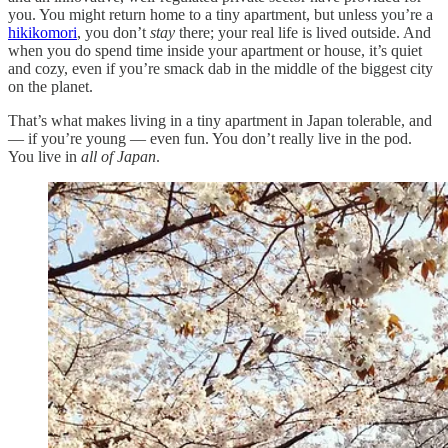
you. You might return home to a tiny apartment, but unless you’re a
hikikomori
, you don’t
stay
there; your real life is lived outside. And
when you do spend time inside your apartment or house, it’s quiet
and cozy, even if you’re smack dab in the middle of the biggest city
on the planet.
That’s what makes living in a tiny apartment in Japan tolerable, and
— if you’re young — even fun. You don’t really live in the pod.
You live in
all of Japan
.