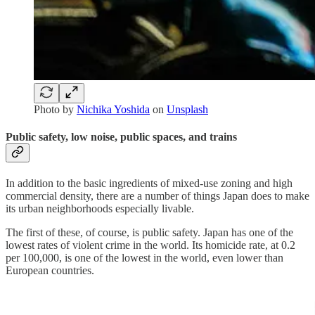
Photo by
Nichika Yoshida
on
Unsplash
Public safety, low noise, public spaces, and trains
In addition to the basic ingredients of mixed-use zoning and high
commercial density, there are a number of things Japan does to make
its urban neighborhoods especially livable.
The first of these, of course, is public safety. Japan has one of the
lowest rates of violent crime in the world. Its homicide rate, at 0.2
per 100,000, is one of the lowest in the world, even lower than
European countries.