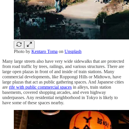
Photo by
Kentaro Toma
on
Unsplash
Many large streets also have very wide sidewalks that are protected
from road traffic by trees, railings, and various structures. There are
large open plazas in front of and inside of train stations. Many
commercial developments, like Roppongi Hills or Midtown, have
large plazas that act as public gathering spaces. And Japanese cities
are
rife with public commercial spaces
in alleys, train station
basements, covered shopping arcades, and even highway
underpasses. Any residential neighborhood in Tokyo is likely to
have some of these spaces nearby.