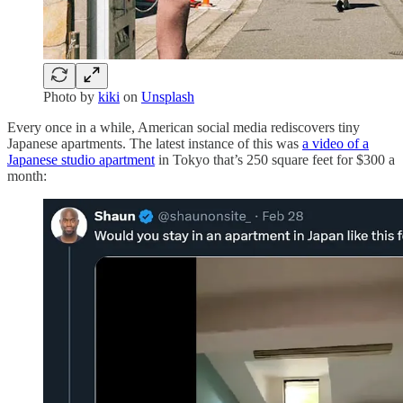
Photo by
kiki
on
Unsplash
Every once in a while, American social media rediscovers tiny
Japanese apartments. The latest instance of this was
a video of a
Japanese studio apartment
in Tokyo that’s 250 square feet for $300 a
month: