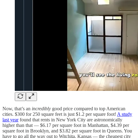
Now, that’s an
incredibly
good price compared to top American
cities. $300 for 250 square feet is just $1.2 per square foot!
A study
last year
found that rents in New York City are astronomically
higher than that — $6.17 per square foot in Manhattan, $4.39 per
square foot in Brooklyn, and $3.82 per square foot in Queens. You
have to go all the way out to Witchita, Kansas — the cheapest city