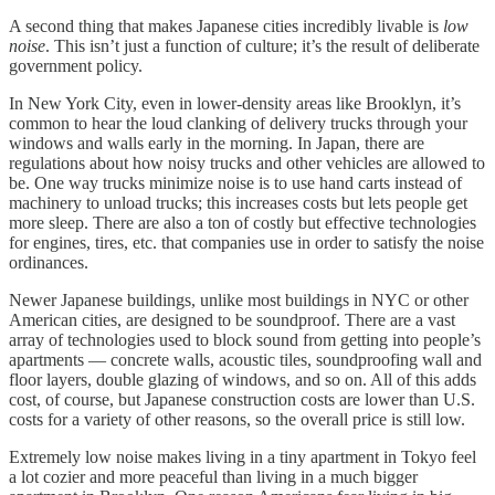
A second thing that makes Japanese cities incredibly livable is
low
noise
. This isn’t just a function of culture; it’s the result of deliberate
government policy.
In New York City, even in lower-density areas like Brooklyn, it’s
common to hear the loud clanking of delivery trucks through your
windows and walls early in the morning. In Japan, there are
regulations about how noisy trucks and other vehicles are allowed to
be. One way trucks minimize noise is to use hand carts instead of
machinery to unload trucks; this increases costs but lets people get
more sleep. There are also a ton of costly but effective technologies
for engines, tires, etc. that companies use in order to satisfy the noise
ordinances.
Newer Japanese buildings, unlike most buildings in NYC or other
American cities, are designed to be soundproof. There are a vast
array of technologies used to block sound from getting into people’s
apartments — concrete walls, acoustic tiles, soundproofing wall and
floor layers, double glazing of windows, and so on. All of this adds
cost, of course, but Japanese construction costs are lower than U.S.
costs for a variety of other reasons, so the overall price is still low.
Extremely low noise makes living in a tiny apartment in Tokyo feel
a lot cozier and more peaceful than living in a much bigger