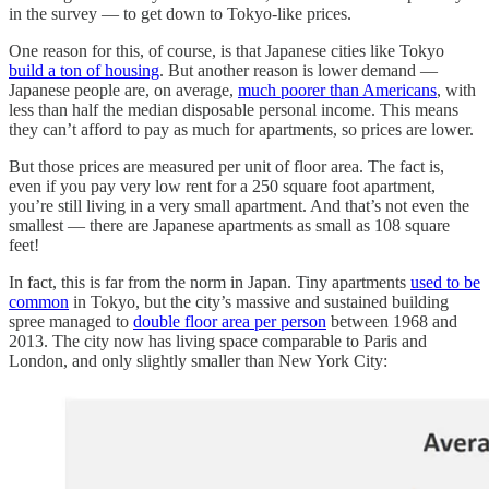
in the survey — to get down to Tokyo-like prices.
One reason for this, of course, is that Japanese cities like Tokyo
build a ton of housing
. But another reason is lower demand —
Japanese people are, on average,
much poorer than Americans
, with
less than half the median disposable personal income. This means
they can’t afford to pay as much for apartments, so prices are lower.
But those prices are measured per unit of floor area. The fact is,
even if you pay very low rent for a 250 square foot apartment,
you’re still living in a very small apartment. And that’s not even the
smallest — there are Japanese apartments as small as 108 square
feet!
In fact, this is far from the norm in Japan. Tiny apartments
used to be
common
in Tokyo, but the city’s massive and sustained building
spree managed to
double floor area per person
between 1968 and
2013. The city now has living space comparable to Paris and
London, and only slightly smaller than New York City: