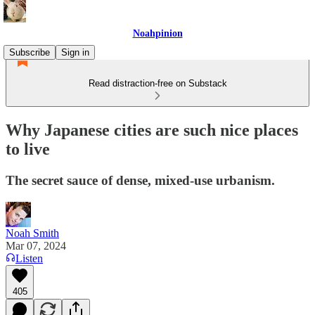
Noahpinion
Subscribe
Sign in
Read distraction-free on Substack
Why Japanese cities are such nice places
to live
The secret sauce of dense, mixed-use urbanism.
Noah Smith
Mar 07, 2024
Listen
405