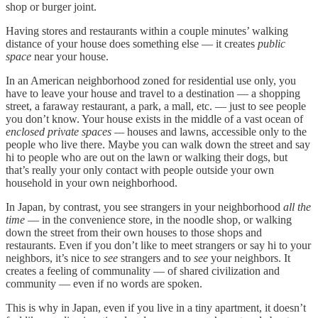
shop or burger joint.
Having stores and restaurants within a couple minutes’ walking
distance of your house does something else — it creates
public
space
near your house.
In an American neighborhood zoned for residential use only, you
have to leave your house and travel to a destination — a shopping
street, a faraway restaurant, a park, a mall, etc. — just to see people
you don’t know. Your house exists in the middle of a vast ocean of
enclosed private spaces —
houses and lawns, accessible only to the
people who live there. Maybe you can walk down the street and say
hi to people who are out on the lawn or walking their dogs, but
that’s really your only contact with people outside your own
household in your own neighborhood.
In Japan, by contrast, you see strangers in your neighborhood
all the
time
— in the convenience store, in the noodle shop, or walking
down the street from their own houses to those shops and
restaurants. Even if you don’t like to meet strangers or say hi to your
neighbors, it’s nice to
see
strangers and to
see
your neighbors. It
creates a feeling of communality — of shared civilization and
community — even if no words are spoken.
This is why in Japan, even if you live in a tiny apartment, it doesn’t