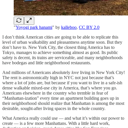
"
Yoyogi park hanami
" by
kalleboo
,
CC BY 2.0
I don’t think American cities are going to be able to replicate this
level of urban walkability and pleasantness anytime soon. But they
don’t have to. New York City, the closest thing America has to
Tokyo, manages to achieve something almost as good. Its public
safety is decent, its trains are serviceable, and many neighborhoods
have bodegas and little neighborhood restaurants.
And millions of Americans absolutely
love
living in New York City!
The rent is astronomically high in NYC not just because that’s
where a lot of jobs are, but because if you want to live in a safe-ish
dense walkable mixed-use city in America, that’s where you go.
Americans elsewhere in the country who tremble in fear of
“Manhattan-ization” every time an apartment building goes up in
their neighborhood should realize that Manhattan is among the most
desirable, sought-after living spaces in the whole country.
What America really could use — and what it’s within our power to
create — is a few more Manhattans. With a little hard work,