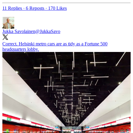
11 Replies
·
6 Reposts
·
170 Likes
Jukka Savolainen
@JukkaSavo
Correct. Helsinki metro cars are as tidy as a Fortune 500
headquarters lobby.