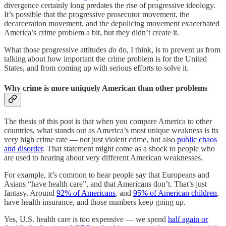
divergence certainly long predates the rise of progressive ideology.
It’s possible that the progressive prosecutor movement, the
decarceration movement, and the depolicing movement exacerbated
America’s crime problem a bit, but they didn’t create it.
What those progressive attitudes
do
do, I think, is to prevent us from
talking about how important the crime problem is for the United
States, and from coming up with serious efforts to solve it.
Why crime is more uniquely American than other problems
The thesis of this post is that when you compare America to other
countries, what stands out as America’s most unique weakness is its
very high crime rate — not just violent crime, but also
public chaos
and disorder
. That statement might come as a shock to people who
are used to hearing about very different American weaknesses.
For example, it’s common to hear people say that Europeans and
Asians “have health care”, and that Americans don’t. That’s just
fantasy. Around
92% of Americans
, and
95% of American children
,
have health insurance, and those numbers keep going up.
Yes, U.S. health care is too expensive — we spend
half again or