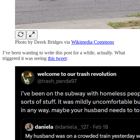
Photo by Derek Bridges via
Wikimedia Commons
I’ve been wanting to write this post for a while, actually. What
triggered it was seeing
this tweet
: