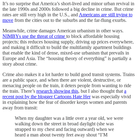
It’s no surprise that America’s short-lived and minor urban revival in
the late 1990s and 2000s followed a big decline in crime. But crime
rates are still very high in the U.S., and
Americans are still trying to
move
from the cities out to the suburbs and the far-flung exurbs.
Meanwhile, crime damages American urbanism in other ways.
NIMBYs use the threat of crime
to block affordable housing
projects; this reduces housing supply, driving up prices everywhere,
and making it difficult to build the multifamily apartment buildings
that enable the kind of dense, mixed-use urbanism that prevails in
Europe and Asia. The “housing theory of everything” is partially a
story about crime.
Crime also makes it a lot harder to build good transit systems. Trains
are a public space, and when there are violent, destructive, or
menacing people on the train, it deters people from wanting to ride
the train. There’s
research showing this
, but I also thought that
a
recent post by the blogger Cartoons Hate Her
was especially vivid
in explaining how the fear of disorder keeps women and parents
away from transit:
When my daughter was a little over a year old, we were
walking down the street in broad daylight (she was
strapped to my chest and facing outward) when we
heard a man about twenty feet away shout “I’M