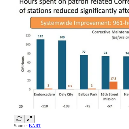
Source:
BART