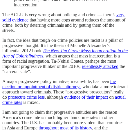
incarceration.
The ACLU is very wrong about policing and crime — there’s
very
solid evidence
that having more cops around reduces the amount of
crime, both by deterring criminals and by getting them off the
streets.
In fact, the idea that tough-on-crime policies are racist is a pillar of
progressive thought. It’s the thesis of Michelle Alexander’s
influential 2012 book
The New Jim Crow: Mass Incarceration in the
Age of Colorblindness
, which argues that mass incarceration is a
form of racial segregation. Ta-Nehisi Coates, perhaps the most
important progressive thinker of the 2010s,
relentlessly attacked
the
“carceral state”.
A major progressive policy initiative, meanwhile, has been
the
election or appointment of district attorneys
who take a more tolerant
approach toward criminals. These “progressive prosecutors” really
do
prosecute crime less
, although
evidence of their impact
on
actual
crime rates
is mixed.
I am not going to claim that progressive attitudes are the reason
America’s crime rate is much higher than crime rates in other
countries. The U.S. has probably been more violent than countries
in Asia and Europe
throughout most of its history
, and the