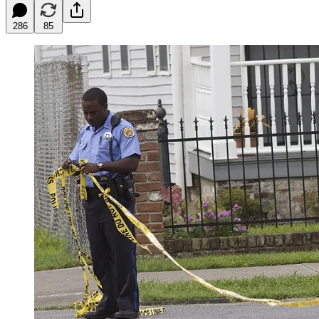
286
85