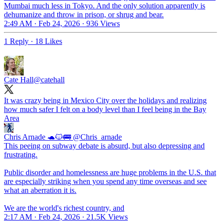
Mumbai much less in Tokyo. And the only solution apparently is
dehumanize and throw in prison, or shrug and bear.
2:49 AM · Feb 24, 2026
·
936 Views
1 Reply
·
18 Likes
Cate Hall
@catehall
It was crazy being in Mexico City over the holidays and realizing
how much safer I felt on a body level than I feel being in the Bay
Area
Chris Arnade 🐢🐱🚌
@Chris_arnade
This peeing on subway debate is absurd, but also depressing and
frustrating.
Public disorder and homelessness are huge problems in the U.S. that
are especially striking when you spend any time overseas and see
what an aberration it is.
We are the world's richest country, and
2:17 AM · Feb 24, 2026
·
21.5K Views