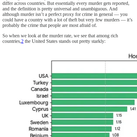
differ across countries. But essentially every murder gets reported,
and the definition is pretty universal and unambiguous. And
although murder isn’t a perfect proxy for crime in general — you
could have a country with a lot of theft but very few murders — it’s
probably the crime that people are most afraid of.
So when we look at the murder rate, we see that among rich
countries,
2
the United States stands out pretty starkly: