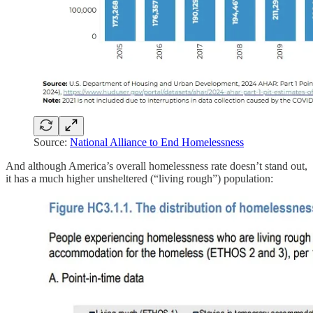
Source:
National Alliance to End Homelessness
And although America’s overall homelessness rate doesn’t stand out,
it has a much higher unsheltered (“living rough”) population: