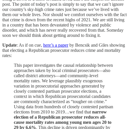
post. The point of today’s post is simply to say that we can’t ignore
our country’s sky-high crime rates just because we’ve lived with
them our whole lives. Nor should we comfort ourselves with the fact
that crime is down from the recent highs of 2021. We are still living
in a country that has been devastated by violence and public
disorder, and which has never really recovered from that. Someday
soon we should think about getting around to fixing it.
Update
: As if on cue,
here’s a paper
by Bencsik and Giles showing
that electing a Republican prosecutor reduces crime and mortality
rates:
This paper investigates the causal relationship between
approaches taken by local criminal prosecutors—also
called district attorneys—and community-level
mortality rates. We leverage plausibly exogenous
variation in prosecutorial approaches generated by
closely contested partisan prosecutor elections, a
context in which Republican prosecutorial candidates
are commonly characterized as “tougher on crime.”
Using data from hundreds of closely contested partisan
elections from 2010 to 2019…we find that
narrow
election of a Republican prosecutor reduces all-
cause mortality rates among young men ages 20 to
29 by 6.6%
. This decline is driven predominantly by