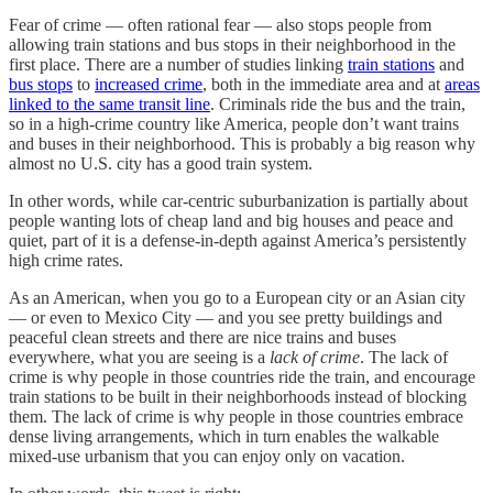
Fear of crime — often rational fear — also stops people from
allowing train stations and bus stops in their neighborhood in the
first place. There are a number of studies linking
train stations
and
bus stops
to
increased crime
, both in the immediate area and at
areas
linked to the same transit line
. Criminals ride the bus and the train,
so in a high-crime country like America, people don’t want trains
and buses in their neighborhood. This is probably a big reason why
almost no U.S. city has a good train system.
In other words, while car-centric suburbanization is partially about
people wanting lots of cheap land and big houses and peace and
quiet, part of it is a defense-in-depth against America’s persistently
high crime rates.
As an American, when you go to a European city or an Asian city
— or even to Mexico City — and you see pretty buildings and
peaceful clean streets and there are nice trains and buses
everywhere, what you are seeing is a
lack of crime
. The lack of
crime is why people in those countries ride the train, and encourage
train stations to be built in their neighborhoods instead of blocking
them. The lack of crime is why people in those countries embrace
dense living arrangements, which in turn enables the walkable
mixed-use urbanism that you can enjoy only on vacation.