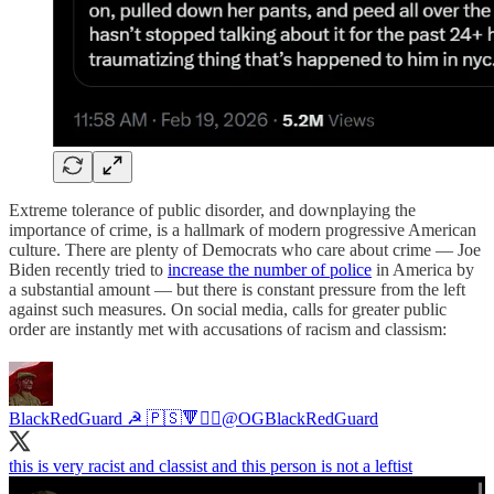
Extreme tolerance of public disorder, and downplaying the
importance of crime, is a hallmark of modern progressive American
culture. There are plenty of Democrats who care about crime — Joe
Biden recently tried to
increase the number of police
in America by
a substantial amount — but there is constant pressure from the left
against such measures. On social media, calls for greater public
order are instantly met with accusations of racism and classism:
BlackRedGuard ☭ 🇵🇸🔻⛓️‍💥
@OGBlackRedGuard
this is very racist and classist and this person is not a leftist