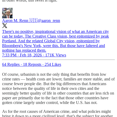
In other words, this tweet is right:
Aaron M. Renn 🇺🇸
@aaron_renn
There's no positive, inspirational vision of what an American city
can be today. The Creative Class vision, best epitomized by peak
Portland. And the related Global City vision, epitomized by
Bloomberg's New York, were this. But those have faltered and
nothing has replaced them.
7:33 PM · Feb 18, 2026
·
171K Views
64 Replies
·
18 Reposts
·
254 Likes
Of course, urbanism is not the only thing that benefits from low
crime rates — health costs are lower, families are more stable, and of
course fewer people die. But the big differences that Americans
notice between the quality of life in their own cities and the
seemingly better quality of life in other countries that are less rich on
paper are primarily due to the fact that those other countries have
gotten crime largely under control, while the U.S. has not.
As for the root causes of American crime, and what policies might
bring it down to a more civilized level, that’s the subject for another