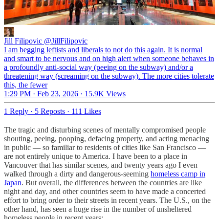
Jill Filipovic
@JillFilipovic
I am begging leftists and liberals to not do this again. It is normal
and smart to be nervous and on high alert when someone behaves in
a profoundly anti-social way (peeing on the subway) and/or a
threatening way (screaming on the subway). The more cities tolerate
this, the fewer
1:29 PM · Feb 23, 2026
·
15.9K Views
1 Reply
·
5 Reposts
·
111 Likes
The tragic and disturbing scenes of mentally compromised people
shouting, peeing, pooping, defacing property, and acting menacing
in public — so familiar to residents of cities like San Francisco —
are not entirely unique to America. I have been to a place in
Vancouver that has similar scenes, and twenty years ago I even
walked through a dirty and dangerous-seeming
homeless camp in
Japan
. But overall, the differences between the countries are like
night and day, and other countries seem to have made a concerted
effort to bring order to their streets in recent years. The U.S., on the
other hand, has seen a huge rise in the number of unsheltered
homeless people in recent years: