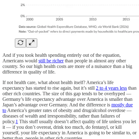
And if you took health spending entirely out of the equation,
Americans would
still be richer
than people in almost any other
country. So our high health costs are more of a nuisance than a big
difference in quality of life.
If not health care, what about health itself? America’s life
expectancy has started to rise again, but it’s still
2 to 4 years less
than
other rich countries. The size of this gap tends to be overhyped —
Germany’s life expectancy advantage over America is smaller than
Japan’s advantage over Germany. And the difference is
mostly due
to
America’s greater rates of obesity and drug/alcohol overdose —
diseases of wealth and irresponsibility, rather than failures of
policy.
1
This stuff usually doesn’t affect quality of life unless you let
it — if you don’t overeat, drink too much, do fentanyl, or kill
yourself, your life expectancy in America is going to be similar to, or
better than, people in other rich countries.