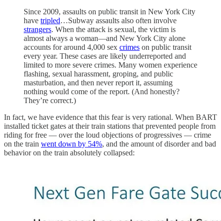
Since 2009, assaults on public transit in New York City
have
tripled
…Subway assaults also often involve
strangers
. When the attack is sexual, the victim is
almost always a woman—and New York City alone
accounts for around 4,000 sex
crimes
on public transit
every year. These cases are likely underreported and
limited to more severe crimes. Many women experience
flashing, sexual harassment, groping, and public
masturbation, and then never report it, assuming
nothing would come of the report. (And honestly?
They’re correct.)
In fact, we have evidence that this fear is very rational. When BART
installed ticket gates at their train stations that prevented people from
riding for free — over the loud objections of progressives — crime
on the train
went down by 54%
, and the amount of disorder and bad
behavior on the train absolutely collapsed: