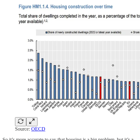
Source:
OECD
So it’s more accurate to say that housing is a big problem, but it’s a