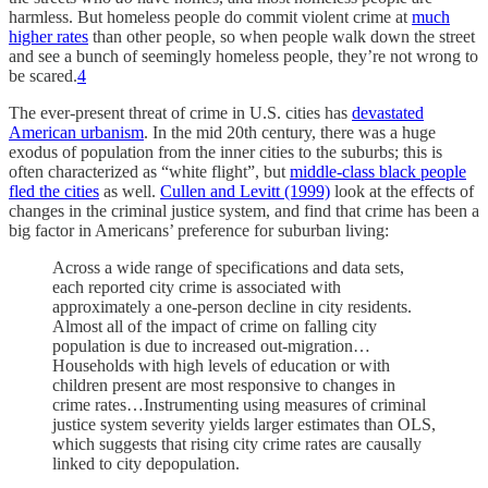
harmless. But homeless people do commit violent crime at
much
higher rates
than other people, so when people walk down the street
and see a bunch of seemingly homeless people, they’re not wrong to
be scared.
4
The ever-present threat of crime in U.S. cities has
devastated
American urbanism
. In the mid 20th century, there was a huge
exodus of population from the inner cities to the suburbs; this is
often characterized as “white flight”, but
middle-class black people
fled the cities
as well.
Cullen and Levitt (1999)
look at the effects of
changes in the criminal justice system, and find that crime has been a
big factor in Americans’ preference for suburban living:
Across a wide range of specifications and data sets,
each reported city crime is associated with
approximately a one-person decline in city residents.
Almost all of the impact of crime on falling city
population is due to increased out-migration…
Households with high levels of education or with
children present are most responsive to changes in
crime rates…Instrumenting using measures of criminal
justice system severity yields larger estimates than OLS,
which suggests that rising city crime rates are causally
linked to city depopulation.