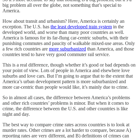
big problem all over the globe, not something that’s special to
America.
How about transit and urbanism? Here, America is certainly an
exception. The U.S. has
the least developed train system
in the
developed world, and worse than many poor countries as well.
America is famous for its far-flung car-centric suburbs, with their
punishing commutes and paucity of walkable mixed-use areas. Only
a few rich countries are
more suburbanized
than America, and those
countries tend to have very good commuter rail service.
This is a real difference, though whether it’s good or bad depends on
your point of view. Lots of people in America and elsewhere love
suburbs and love cars. But I’m going to argue that to the extent that
America’s urban development pattern is more suburbanized and
more car-centric than people would like, it’s mainly due to crime.
So in almost all cases, the difference between America’s problems
and other rich countries’ problems is minor. But when it comes to
crime, the difference between the U.S. and other countries is like
night and day.
The best way to compare crime rates across countries is to look at
murder rates. Other crimes are a lot harder to compare, because A)
reporting rates are very different, and B) definitions of crimes can