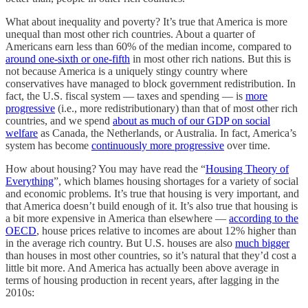
What about inequality and poverty? It’s true that America is more
unequal than most other rich countries. About a quarter of
Americans earn less than 60% of the median income, compared to
around one-sixth or one-fifth
in most other rich nations. But this is
not because America is a uniquely stingy country where
conservatives have managed to block government redistribution. In
fact, the U.S. fiscal system — taxes and spending — is
more
progressive
(i.e., more redistributionary) than that of most other rich
countries, and we spend
about as much of our GDP on social
welfare
as Canada, the Netherlands, or Australia. In fact, America’s
system has become
continuously more progressive
over time.
How about housing? You may have read the “
Housing Theory of
Everything
”, which blames housing shortages for a variety of social
and economic problems. It’s true that housing is very important, and
that America doesn’t build enough of it. It’s also true that housing is
a bit more expensive in America than elsewhere —
according to the
OECD
, house prices relative to incomes are about 12% higher than
in the average rich country. But U.S. houses are also
much bigger
than houses in most other countries, so it’s natural that they’d cost a
little bit more. And America has actually been above average in
terms of housing production in recent years, after lagging in the
2010s: