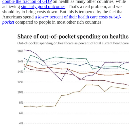
double the fraction of GDP
on health as many other countries, while
achieving
similarly good outcomes
. That’s a real problem, and we
should try to bring costs down. But this is tempered by the fact that
Americans spend
a
lower
percent of their health care costs
out-of-
pocket
compared to people in most other rich countries: