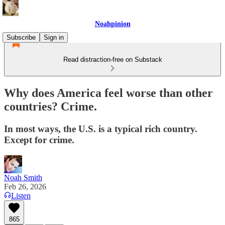
Noahpinion
Subscribe
Sign in
Read distraction-free on Substack
Why does America feel worse than other
countries? Crime.
In most ways, the U.S. is a typical rich country.
Except for crime.
Noah Smith
Feb 26, 2026
Listen
865