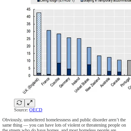
Source:
OECD
Obviously, unsheltered homelessness and public disorder aren’t the
same thing — you can have lots of violent or threatening people on
the streets who
do
have homes, and most homeless people are