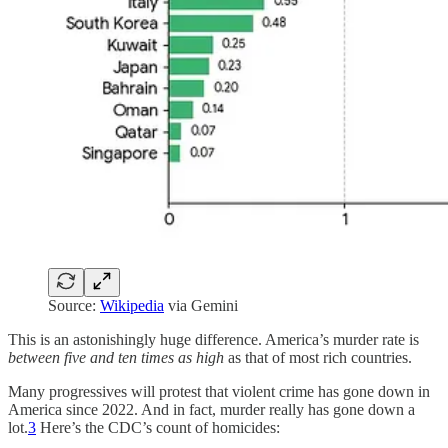
Source:
Wikipedia
via Gemini
This is an astonishingly huge difference. America’s murder rate is
between five and ten times as high
as that of most rich countries.
Many progressives will protest that violent crime has gone down in
America since 2022. And in fact, murder really has gone down a
lot.
3
Here’s the CDC’s count of homicides: