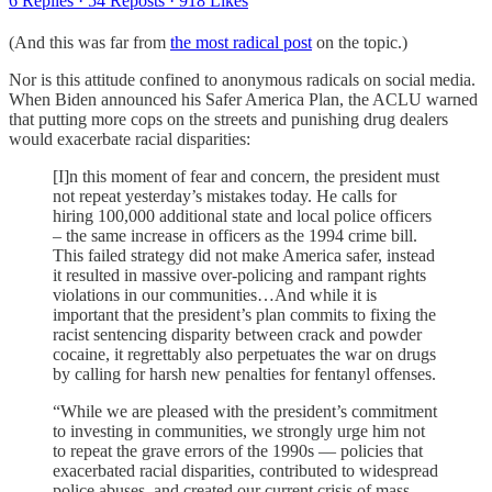
6 Replies
·
54 Reposts
·
918 Likes
(And this was far from
the most radical post
on the topic.)
Nor is this attitude confined to anonymous radicals on social media.
When Biden announced his Safer America Plan, the ACLU warned
that putting more cops on the streets and punishing drug dealers
would exacerbate racial disparities:
[I]n this moment of fear and concern, the president must
not repeat yesterday’s mistakes today. He calls for
hiring 100,000 additional state and local police officers
– the same increase in officers as the 1994 crime bill.
This failed strategy did not make America safer, instead
it resulted in massive over-policing and rampant rights
violations in our communities…And while it is
important that the president’s plan commits to fixing the
racist sentencing disparity between crack and powder
cocaine, it regrettably also perpetuates the war on drugs
by calling for harsh new penalties for fentanyl offenses.
“While we are pleased with the president’s commitment
to investing in communities, we strongly urge him not
to repeat the grave errors of the 1990s — policies that
exacerbated racial disparities, contributed to widespread
police abuses, and created our current crisis of mass