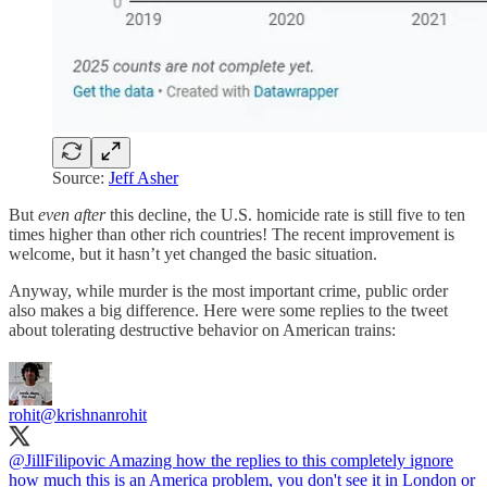
Source:
Jeff Asher
But
even after
this decline, the U.S. homicide rate is still five to ten
times higher than other rich countries! The recent improvement is
welcome, but it hasn’t yet changed the basic situation.
Anyway, while murder is the most important crime, public order
also makes a big difference. Here were some replies to the tweet
about tolerating destructive behavior on American trains:
rohit
@krishnanrohit
@JillFilipovic
Amazing how the replies to this completely ignore
how much this is an America problem, you don't see it in London or