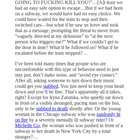
GOING TO FUCKING KILL YOU!”…[A]t least we
had an easy safe option to escape…But if we had been
on a subway, we would have had no easy choice. We
could have waited for the train to stop and then
switched cars—but what if he saw us leave and took
that as a message, prompting the threat to move from
“vaguely directed at my delusions” to “at the next
person who triggers me?” What if we couldn’t get to
the door in time? What if he followed us? What if he
escalated before the train stopped?…
I’ve been told many times that people who are
uncomfortable with this type of behavior need to just
stay put, don’t make noise, and “avoid eye contact.”
After all, asking someone to turn down their music
could get you
stabbed
. You just need to keep your head
down and you’ll be fine. That’s apparently all it takes,
right? Except for Iryna Zarutska, who quietly sat down
in front of a visibly deranged, pacing man on the bus,
only to be
stabbed to death
shortly after. Or the young
woman in the Chicago subway who was
randomly lit
on fire
by a severely mentally ill subway rider? Or
Michelle Go
, the woman who was pushed in front of a
subway to her death in New York City by a total
stranger?…