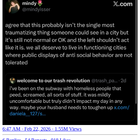
6:47 AM · Feb 22, 2026
·
1.55M Views