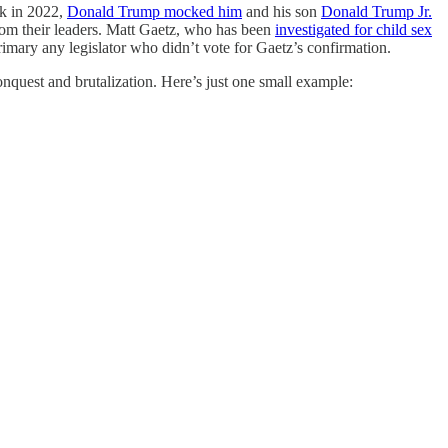
ck in 2022,
Donald Trump mocked him
and his son
Donald Trump Jr.
from their leaders. Matt Gaetz, who has been
investigated for child sex
rimary any legislator who didn’t vote for Gaetz’s confirmation.
onquest and brutalization. Here’s just one small example: