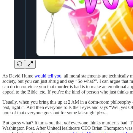
As David Hume
would tell you
, all moral statements are technically m
society, but you can just shrug and say “So what?”. I can argue that m
can do to convince you that murder is bad is to make an emotional ap
appeal to the Bible, etc. If you’re the kind of person who just thinks 
Usually, when you bring this up at 2 AM in a dorm-room philosophy d
bad, right?”. And then everyone rolls their eyes and says “Well yes OK
hour of that everyone goes out for some late-night pizza.
But guess what? It turns out that
not
everyone thinks murder is bad. Th
Washington Post. After UnitedHealthcare CEO Brian Thompson was 