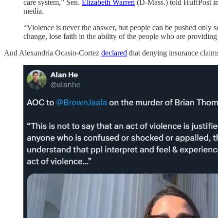
care system,” Sen.
Elizabeth Warren
(D-Mass.) told HuffPost i
media.
“Violence is never the answer, but people can be pushed only so
change, lose faith in the ability of the people who are providing
And Alexandria Ocasio-Cortez
declared
that denying insurance claims 