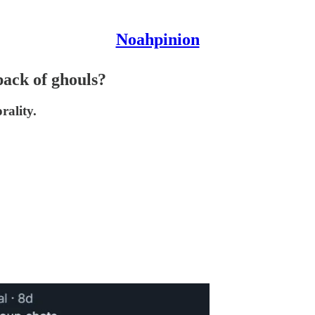
Noahpinion
pack of ghouls?
rality.