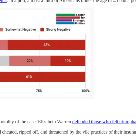
edia
. In a poll, almost a third of Americans under the age of 45 had a 
morality of the case. Elizabeth Warren
defended those who felt triumpha
 cheated, ripped off, and threatened by the vile practices of their insu