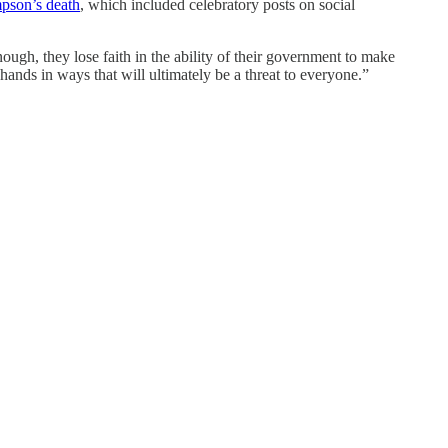
pson’s death
, which included celebratory posts on social
ugh, they lose faith in the ability of their government to make
 hands in ways that will ultimately be a threat to everyone.”