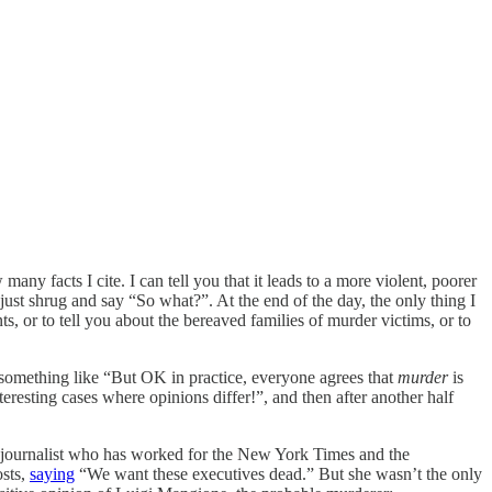
any facts I cite. I can tell you that it leads to a more violent, poorer
just shrug and say “So what?”. At the end of the day, the only thing I
 or to tell you about the bereaved families of murder victims, or to
something like “But OK in practice, everyone agrees that
murder
is
eresting cases where opinions differ!”, and then after another half
nt journalist who has worked for the New York Times and the
osts,
saying
“We want these executives dead.” But she wasn’t the only