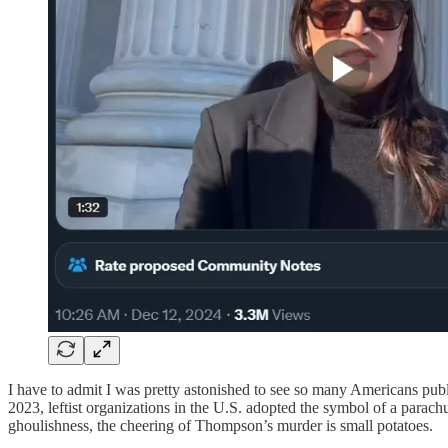
I have to admit I was pretty astonished to see so many Americans pub
2023, leftist organizations in the U.S. adopted the symbol of a para
ghoulishness, the cheering of Thompson’s murder is small potatoes.