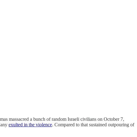
mas massacred a bunch of random Israeli civilians on October 7,
 Many
exulted in the violence
. Compared to that sustained outpouring of