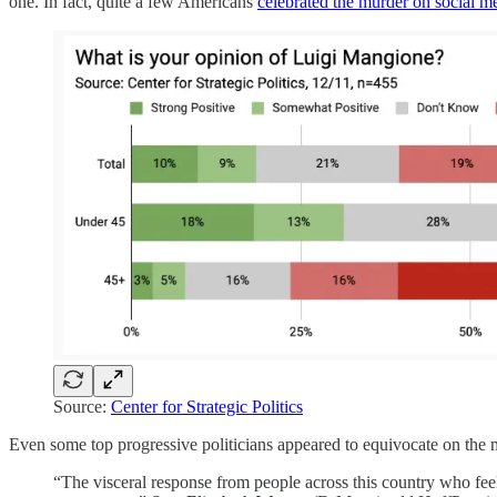
one. In fact, quite a few Americans
celebrated the murder on social m
Source:
Center for Strategic Politics
Even some top progressive politicians appeared to equivocate on the 
“The visceral response from people across this country who feel