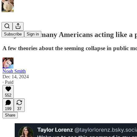
Why are so many Americans acting like a 
Subscribe
Sign in
A few theories about the seeming collapse in public mo
Noah Smith
Dec 14, 2024
∙ Paid
552
199
37
Share