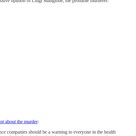
positive opinion of Luigi Mangione, the probable murderer:
nt about the murder
:
rance companies should be a warning to everyone in the health