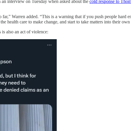
n an interview on Tuesday when asked about the
cold response to Thom
 far,” Warren added. “This is a warning that if you push people hard eno
 the health care to make change, and start to take matters into their own
is also an act of violence: