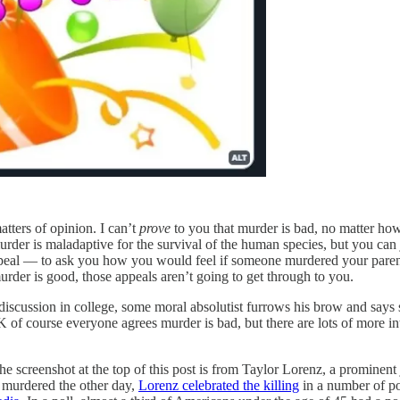
atters of opinion. I can’t
prove
to you that murder is bad, no matter how m
urder is maladaptive for the survival of the human species, but you can 
peal — to ask you how you would feel if someone murdered your parents,
murder is good, those appeals aren’t going to get through to you.
iscussion in college, some moral absolutist furrows his brow and says 
 of course everyone agrees murder is bad, but there are lots of more int
e screenshot at the top of this post is from Taylor Lorenz, a promine
murdered the other day,
Lorenz celebrated the killing
in a number of p