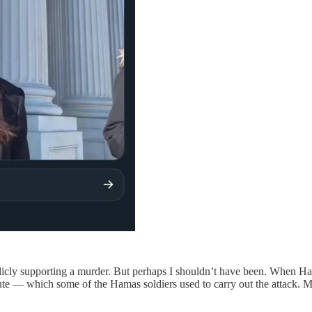
licly supporting a murder. But perhaps I shouldn’t have been. When Ha
chute — which some of the Hamas soldiers used to carry out the attack.