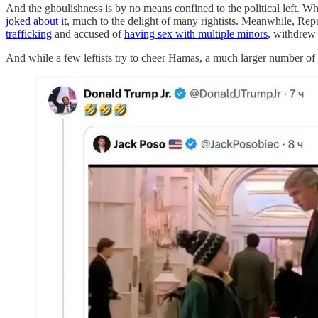
And the ghoulishness is by no means confined to the political left. W
joked about it
, much to the delight of many rightists. Meanwhile, Rep
trafficking
and accused of
having sex with multiple minors
, withdrew 
And while a few leftists try to cheer Hamas, a much larger number of r