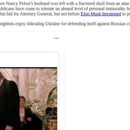
hen Nancy Pelosi’s husband was left with a fractured skull from an atta
ublicans have come to tolerate an absurd level of personal immorality 
his bid for Attorney General, but not before
Elon Musk threatened
to p
ightists enjoy ridiculing Ukraine for defending itself against Russian c