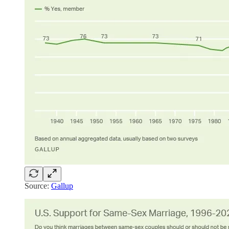
Source:
Gallup