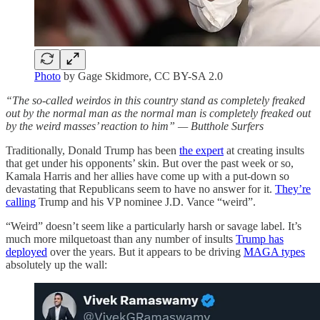
Photo
by Gage Skidmore, CC BY-SA 2.0
“The so-called weirdos in this country stand as completely freaked
out by the normal man as the normal man is completely freaked out
by the weird masses’ reaction to him” — Butthole Surfers
Traditionally, Donald Trump has been
the expert
at creating insults
that get under his opponents’ skin. But over the past week or so,
Kamala Harris and her allies have come up with a put-down so
devastating that Republicans seem to have no answer for it.
They’re
calling
Trump and his VP nominee J.D. Vance “weird”.
“Weird” doesn’t seem like a particularly harsh or savage label. It’s
much more milquetoast than any number of insults
Trump has
deployed
over the years. But it appears to be driving
MAGA types
absolutely up the wall: