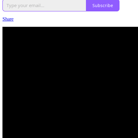
Subscribe
Share