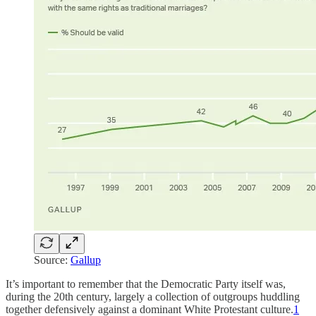
Source:
Gallup
It’s important to remember that the Democratic Party itself was,
during the 20th century, largely a collection of outgroups huddling
together defensively against a dominant White Protestant culture.
1