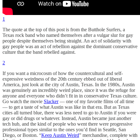
1
The quote at the top of this post is from the Butthole Surfers, a
Texas rock band who named themselves after a vulgar slur for gay
people despite themselves being straight. An act of solidarity with
gay people was an act of rebellion against the dominant conservative
culture that the band rebelled against.
2
If you want a microcosm of how the countercultural and self-
expressive weirdness of the 20th century ebbed out of liberal
America, just look at the city of Austin, Texas. In the 1980s, Austin
was genuinely an incredibly weird place, since it was the refuge for
anyone and everyone who didn’t fit in in conservative Texas culture.
Go watch the movie
Slacker
— one of my favorite films of all time
— to get a taste of what Austin was like in that era. But as Texas
cities all turned blue, there was less need to go to Austin if you were
gay or did drugs or whatever. Instead, Austin became just another
tech hub, and the kind of people who went there were progressive
professional types similar to the ones you’d find in Seattle, San
Diego, or Boston. “
Keep Austin Weird
” merchandise, complete with