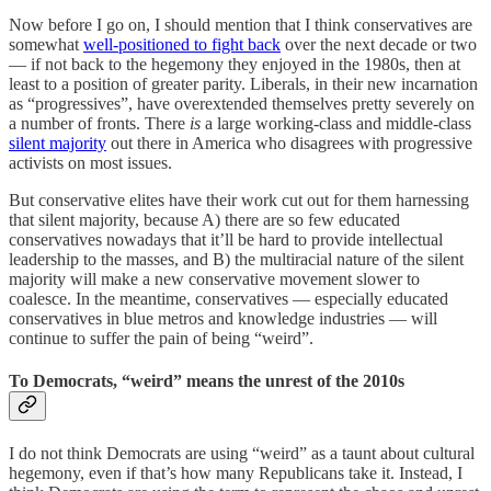
Now before I go on, I should mention that I think conservatives are
somewhat
well-positioned to fight back
over the next decade or two
— if not back to the hegemony they enjoyed in the 1980s, then at
least to a position of greater parity. Liberals, in their new incarnation
as “progressives”, have overextended themselves pretty severely on
a number of fronts. There
is
a large working-class and middle-class
silent majority
out there in America who disagrees with progressive
activists on most issues.
But conservative elites have their work cut out for them harnessing
that silent majority, because A) there are so few educated
conservatives nowadays that it’ll be hard to provide intellectual
leadership to the masses, and B) the multiracial nature of the silent
majority will make a new conservative movement slower to
coalesce. In the meantime, conservatives — especially educated
conservatives in blue metros and knowledge industries — will
continue to suffer the pain of being “weird”.
To Democrats, “weird” means the unrest of the 2010s
I do not think Democrats are using “weird” as a taunt about cultural
hegemony, even if that’s how many Republicans take it. Instead, I