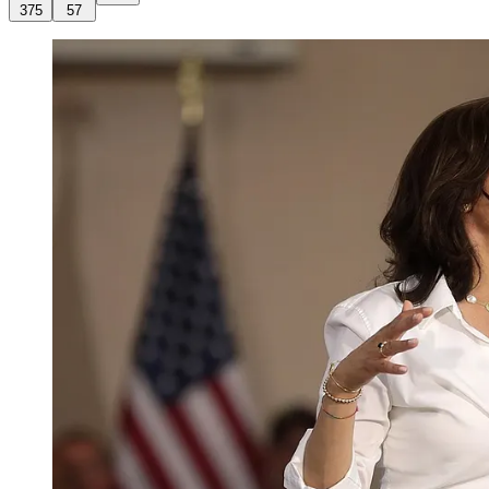
375
57