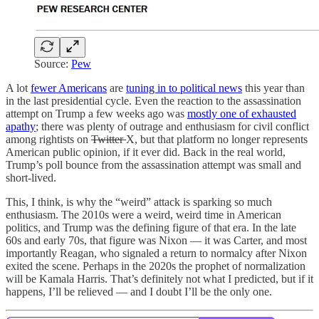
Source:
Pew
A lot
fewer Americans
are
tuning in to political news
this year than
in the last presidential cycle. Even the reaction to the assassination
attempt on Trump a few weeks ago was
mostly one of exhausted
apathy
; there was plenty of outrage and enthusiasm for civil conflict
among rightists on
Twitter
X, but that platform no longer represents
American public opinion, if it ever did. Back in the real world,
Trump’s poll bounce from the assassination attempt was small and
short-lived.
This, I think, is why the “weird” attack is sparking so much
enthusiasm. The 2010s were a weird, weird time in American
politics, and Trump was the defining figure of that era. In the late
60s and early 70s, that figure was Nixon — it was Carter, and most
importantly Reagan, who signaled a return to normalcy after Nixon
exited the scene. Perhaps in the 2020s the prophet of normalization
will be Kamala Harris. That’s definitely not what I predicted, but if it
happens, I’ll be relieved — and I doubt I’ll be the only one.