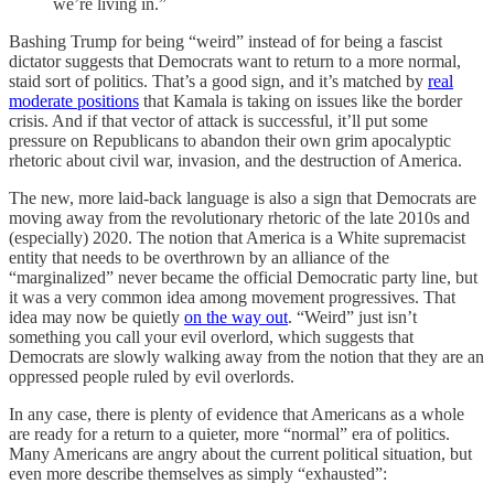
we’re living in.”
Bashing Trump for being “weird” instead of for being a fascist
dictator suggests that Democrats want to return to a more normal,
staid sort of politics. That’s a good sign, and it’s matched by
real
moderate positions
that Kamala is taking on issues like the border
crisis. And if that vector of attack is successful, it’ll put some
pressure on Republicans to abandon their own grim apocalyptic
rhetoric about civil war, invasion, and the destruction of America.
The new, more laid-back language is also a sign that Democrats are
moving away from the revolutionary rhetoric of the late 2010s and
(especially) 2020. The notion that America is a White supremacist
entity that needs to be overthrown by an alliance of the
“marginalized” never became the official Democratic party line, but
it was a very common idea among movement progressives. That
idea may now be quietly
on the way out
. “Weird” just isn’t
something you call your evil overlord, which suggests that
Democrats are slowly walking away from the notion that they are an
oppressed people ruled by evil overlords.
In any case, there is plenty of evidence that Americans as a whole
are ready for a return to a quieter, more “normal” era of politics.
Many Americans are angry about the current political situation, but
even more describe themselves as simply “exhausted”: