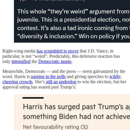
Right-wing media
has scrambled to prove
that J.D. Vance, in
particular, is not “weird”. Predictably, this defensive reaction has
only
intensified
the
Democratic taunts
.
Meanwhile, Democrats — and the press — seem galvanized by the
word. Harris is
surging in the polls
and giving speeches to
wildly
cheering crowds
. She’s
still an underdog
to win the election, but her
approval rating has soared past Trump’s: