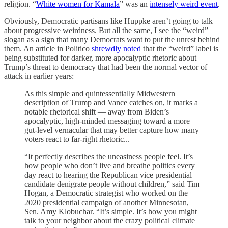
religion. “
White women for Kamala
” was an
intensely weird event
.
Obviously, Democratic partisans like Huppke aren’t going to talk
about progressive weirdness. But all the same, I see the “weird”
slogan as a sign that many Democrats want to put the unrest behind
them. An article in Politico
shrewdly noted
that the “weird” label is
being substituted for darker, more apocalyptic rhetoric about
Trump’s threat to democracy that had been the normal vector of
attack in earlier years:
As this simple and quintessentially Midwestern
description of Trump and Vance catches on, it marks a
notable rhetorical shift — away from Biden’s
apocalyptic, high-minded messaging toward a more
gut-level vernacular that may better capture how many
voters react to far-right rhetoric...
“It perfectly describes the uneasiness people feel. It’s
how people who don’t live and breathe politics every
day react to hearing the Republican vice presidential
candidate denigrate people without children,” said Tim
Hogan, a Democratic strategist who worked on the
2020 presidential campaign of another Minnesotan,
Sen. Amy Klobuchar. “It’s simple. It’s how you might
talk to your neighbor about the crazy political climate