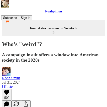
Noahpinion
Subscribe
Sign in
Read distraction-free on Substack
Who's "weird"?
A campaign insult offers a window into American
society in the 2020s.
Noah Smith
Jul 31, 2024
Listen
500