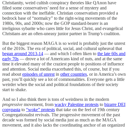
Christianity, weird cultish conspiracy theories like QAnon have
filled some conservatives’ need for a sense of mystery and
connection with the ineffable. Christian conservatism provided a
bedrock base of “normalcy” to the right-wing movements of the
1980s, 90s, and 2000s; now the GOP standard-bearer is an
irreligious sybarite who cares little for Jesus Christ, and evangelical
Christians are an often-uneasy junior partner in Trump’s coalition.
But the biggest reason MAGA is so weird is probably just the unrest
of the 2010s. The era of political, social, and cultural upheaval that
began around 2013-14
— and which I often liken to
the late 60s and
early 70s
— drove a lot of Americans kind of nuts, and at the same
time it elevated many of the craziest people to positions of influence
and attention. Social media exacerbated this, of course, but if you
read about
episodes of unrest
in
other countries
, or in America’s own
past, you’ll quickly see a lot of commonalities. Everyone gets a little
weirder when the social and political foundations of their society
start to shake.
And so I also think there is tons of weirdness in the modern
progressive
movement, from
wacky Palestine protests
to
bizarre DEI
copypasta
to
“woke” protests
that take on the feel of 19th century
Congregationalist revivals. The progressive movement of the past
decade was formed by social media just as much as the MAGA
movement, and it also lacks the coordinating anchor of an organized