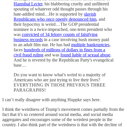
Hannibal Lecter
, his blabbering cruelty and unfiltered
spouting of whatever odd thought passes through his
hate-addled mind…He is supported by
slavish
Republicans who once openly denounced him
, and
their hypocrisy is weird…The GOP presidential
nominee is a twice-impeached, one-term president who
was
convicted of 34 felony counts of falsifying
business records
in a case involving hush money paid
to an adult film star. He has had
multiple bankruptcies
,
faces
hundreds of millions of dollars in fines from a
civil fraud ruling
and was
found liable of sexual abuse
.
And he is revered by the Republican Party's evangelical
base…
Do you want to know what’s weird to a majority of
Americans who are just trying to live their lives?
EVERYTHING IN THOSE PREVIOUS THREE
PARAGRAPHS!
I can’t really disagree with anything Huppke says here.
I think the weirdness of Trump’s movement comes partially from the
fact that it’s so centered around social media, and social media
aggregates and encourages some of the weirdest people in the
country. I also think part of the weirdness is that with the decline of