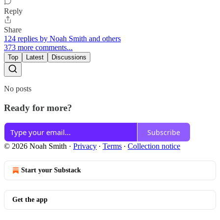
Reply
Share
124 replies by Noah Smith and others
373 more comments...
Top
Latest
Discussions
No posts
Ready for more?
Subscribe
© 2026 Noah Smith
·
Privacy
∙
Terms
∙
Collection notice
Start your Substack
Get the app