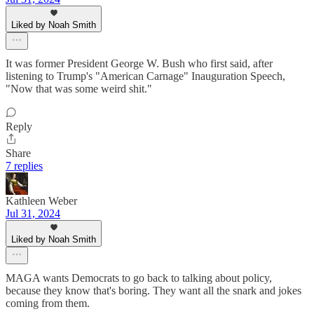
Liked by Noah Smith
It was former President George W. Bush who first said, after
listening to Trump's "American Carnage" Inauguration Speech,
"Now that was some weird shit."
Reply
Share
7 replies
Kathleen Weber
Jul 31, 2024
Liked by Noah Smith
MAGA wants Democrats to go back to talking about policy,
because they know that's boring. They want all the snark and jokes
coming from them.