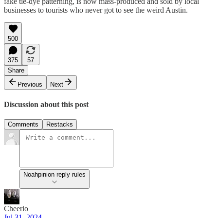
fake tie-dye patterning, is now mass-produced and sold by local
businesses to tourists who never got to see the weird Austin.
500
375
57
Share
Previous
Next
Discussion about this post
Comments
Restacks
Noahpinion reply rules
Cheerio
Jul 31, 2024