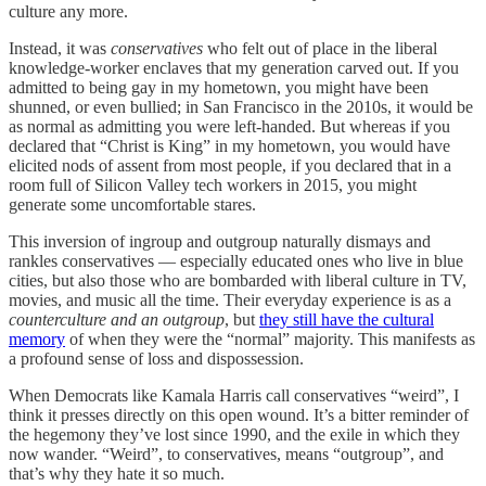
culture any more.
Instead, it was
conservatives
who felt out of place in the liberal
knowledge-worker enclaves that my generation carved out. If you
admitted to being gay in my hometown, you might have been
shunned, or even bullied; in San Francisco in the 2010s, it would be
as normal as admitting you were left-handed. But whereas if you
declared that “Christ is King” in my hometown, you would have
elicited nods of assent from most people, if you declared that in a
room full of Silicon Valley tech workers in 2015, you might
generate some uncomfortable stares.
This inversion of ingroup and outgroup naturally dismays and
rankles conservatives — especially educated ones who live in blue
cities, but also those who are bombarded with liberal culture in TV,
movies, and music all the time. Their everyday experience is as a
counterculture and an outgroup
, but
they still have the cultural
memory
of when they were the “normal” majority. This manifests as
a profound sense of loss and dispossession.
When Democrats like Kamala Harris call conservatives “weird”, I
think it presses directly on this open wound. It’s a bitter reminder of
the hegemony they’ve lost since 1990, and the exile in which they
now wander. “Weird”, to conservatives, means “outgroup”, and
that’s why they hate it so much.