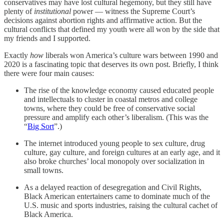
conservatives may have lost cultural hegemony, but they still have
plenty of
institutional
power — witness the Supreme Court’s
decisions against abortion rights and affirmative action. But the
cultural conflicts that defined my youth were all won by the side that
my friends and I supported.
Exactly
how
liberals won America’s culture wars between 1990 and
2020 is a fascinating topic that deserves its own post. Briefly, I think
there were four main causes:
The rise of the knowledge economy caused educated people
and intellectuals to cluster in coastal metros and college
towns, where they could be free of conservative social
pressure and amplify each other’s liberalism. (This was the
“
Big Sort
”.)
The internet introduced young people to sex culture, drug
culture, gay culture, and foreign cultures at an early age, and it
also broke churches’ local monopoly over socialization in
small towns.
As a delayed reaction of desegregation and Civil Rights,
Black American entertainers came to dominate much of the
U.S. music and sports industries, raising the cultural cachet of
Black America.