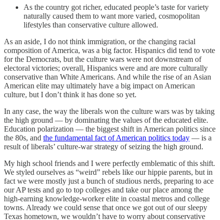
As the country got richer, educated people’s taste for variety
naturally caused them to want more varied, cosmopolitan
lifestyles than conservative culture allowed.
As an aside, I do not think immigration, or the changing racial
composition of America, was a big factor. Hispanics did tend to vote
for the Democrats, but the culture wars were not downstream of
electoral victories; overall, Hispanics were and are more culturally
conservative than White Americans. And while the rise of an Asian
American elite may ultimately have a big impact on American
culture, but I don’t think it has done so yet.
In any case, the way the liberals won the culture wars was by taking
the high ground — by dominating the values of the educated elite.
Education polarization — the biggest shift in American politics since
the 80s, and
the fundamental fact of American politics today
— is a
result of liberals’ culture-war strategy of seizing the high ground.
My high school friends and I were perfectly emblematic of this shift.
We styled ourselves as “weird” rebels like our hippie parents, but in
fact we were mostly just a bunch of studious nerds, preparing to ace
our AP tests and go to top colleges and take our place among the
high-earning knowledge-worker elite in coastal metros and college
towns. Already we could sense that once we got out of our sleepy
Texas hometown, we wouldn’t have to worry about conservative