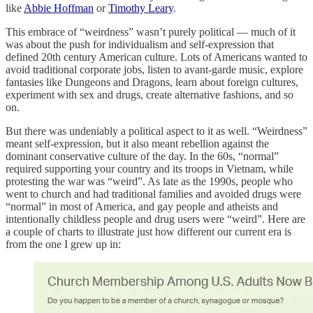
like
Abbie Hoffman
or
Timothy Leary
.
This embrace of “weirdness” wasn’t purely political — much of it
was about the push for individualism and self-expression that
defined 20th century American culture. Lots of Americans wanted to
avoid traditional corporate jobs, listen to avant-garde music, explore
fantasies like Dungeons and Dragons, learn about foreign cultures,
experiment with sex and drugs, create alternative fashions, and so
on.
But there was undeniably a political aspect to it as well. “Weirdness”
meant self-expression, but it also meant rebellion against the
dominant conservative culture of the day. In the 60s, “normal”
required supporting your country and its troops in Vietnam, while
protesting the war was “weird”. As late as the 1990s, people who
went to church and had traditional families and avoided drugs were
“normal” in most of America, and gay people and atheists and
intentionally childless people and drug users were “weird”. Here are
a couple of charts to illustrate just how different our current era is
from the one I grew up in: