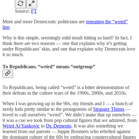
Source:
FT
More and more Democratic politicians are
repeating the “weird”
line
.
Why is this simple, seemingly mild insult hitting so hard? In fact, I
think there are two reasons — one that explains why it’s getting
under Republicans’ skin, and one that explains why Democrats love
it so much.
To Republicans, “weird” means “outgroup”
To Republicans, being called “weird” is a bitter demonstration of
their defeats in the culture wars of the 1990s, 2000s, and 2010s.
When I was growing up in the 90s, my friends and I — a bunch of
nerdy kids pretty similar to the protagonists of
Stranger Things
—
loved to call ourselves “weird”. We didn’t make that up ourselves —
it was a cue we took from pop cultural figures that we admired, from
Weird Al Yankovic
to
Dr. Demento
. It was also something we
learned from our parents — hippie Boomers who rebelled against
the dominant culture of the 60s by embracing countercultural figures