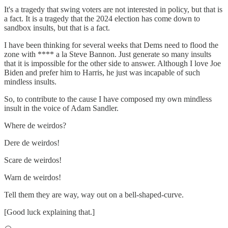
It's a tragedy that swing voters are not interested in policy, but that is
a fact. It is a tragedy that the 2024 election has come down to
sandbox insults, but that is a fact.
I have been thinking for several weeks that Dems need to flood the
zone with **** a la Steve Bannon. Just generate so many insults
that it is impossible for the other side to answer. Although I love Joe
Biden and prefer him to Harris, he just was incapable of such
mindless insults.
So, to contribute to the cause I have composed my own mindless
insult in the voice of Adam Sandler.
Where de weirdos?
Dere de weirdos!
Scare de weirdos!
Warn de weirdos!
Tell them they are way, way out on a bell-shaped-curve.
[Good luck explaining that.]