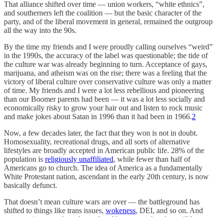
That alliance shifted over time — union workers, “white ethnics”,
and southerners left the coalition — but the basic character of the
party, and of the liberal movement in general, remained the outgroup
all the way into the 90s.
By the time my friends and I were proudly calling ourselves “weird”
in the 1990s, the accuracy of the label was questionable; the tide of
the culture war was already beginning to turn. Acceptance of gays,
marijuana, and atheism was on the rise; there was a feeling that the
victory of liberal culture over conservative culture was only a matter
of time. My friends and I were a lot less rebellious and pioneering
than our Boomer parents had been — it was a lot less socially and
economically risky to grow your hair out and listen to rock music
and make jokes about Satan in 1996 than it had been in 1966.
2
Now, a few decades later, the fact that they won is not in doubt.
Homosexuality, recreational drugs, and all sorts of alternative
lifestyles are broadly accepted in American public life. 28% of the
population is
religiously unaffiliated
, while fewer than half of
Americans go to church. The idea of America as a fundamentally
White Protestant nation, ascendant in the early 20th century, is now
basically defunct.
That doesn’t mean culture wars are over — the battleground has
shifted to things like trans issues,
wokeness
, DEI, and so on. And