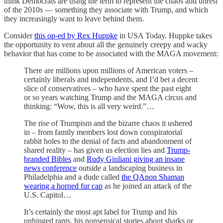
think Democrats are using the term to represent the chaos and unrest
of the 2010s — something they associate with Trump, and which
they increasingly want to leave behind them.
Consider
this op-ed by Rex Huppke
in USA Today. Huppke takes
the opportunity to vent about all the genuinely creepy and wacky
behavior that has come to be associated with the MAGA movement:
There are millions upon millions of American voters ‒
certainly liberals and independents, and I’d bet a decent
slice of conservatives ‒ who have spent the past eight
or so years watching Trump and the MAGA circus and
thinking: “Wow, this is all very weird.”…
The rise of Trumpism and the bizarre chaos it ushered
in ‒ from family members lost down conspiratorial
rabbit holes to the denial of facts and abandonment of
shared reality ‒ has given us election lies and
Trump-
branded Bibles
and
Rudy Giuliani giving an insane
news conference
outside a landscaping business in
Philadelphia and a dude called
the QAnon Shaman
wearing a horned fur cap
as he joined an attack of the
U.S. Capitol…
It’s certainly the most apt label for Trump and his
unhinged rants, his nonsensical stories about sharks or