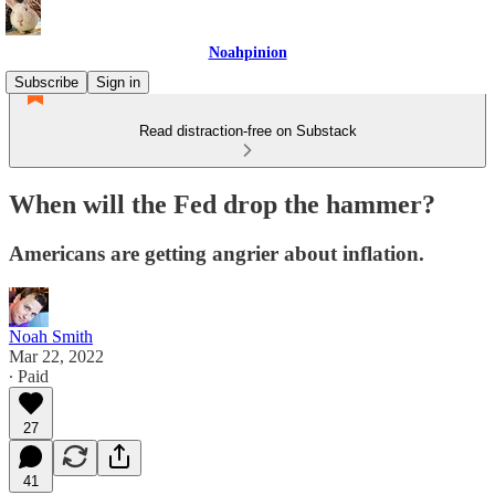
Noahpinion
Subscribe
Sign in
Read distraction-free on Substack
When will the Fed drop the hammer?
Americans are getting angrier about inflation.
Noah Smith
Mar 22, 2022
∙ Paid
27
41