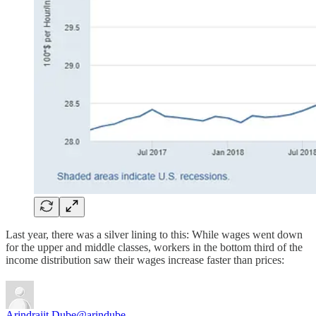
Last year, there was a silver lining to this: While wages went down
for the upper and middle classes, workers in the bottom third of the
income distribution saw their wages increase faster than prices:
Arindrajit Dube
@arindube