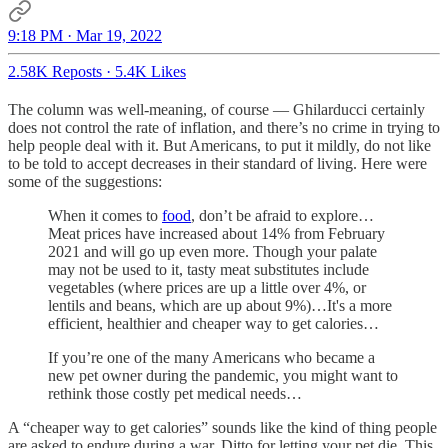
9:18 PM · Mar 19, 2022
2.58K Reposts
·
5.4K Likes
The column was well-meaning, of course — Ghilarducci certainly
does not control the rate of inflation, and there’s no crime in trying to
help people deal with it. But Americans, to put it mildly, do not like
to be told to accept decreases in their standard of living. Here were
some of the suggestions:
When it comes to
food
, don’t be afraid to explore…
Meat prices have increased about 14% from February
2021 and will go up even more. Though your palate
may not be used to it, tasty meat substitutes include
vegetables (where prices are up a little over 4%, or
lentils and beans, which are up about 9%)…It's a more
efficient, healthier and cheaper way to get calories…
If you’re one of the many Americans who became a
new pet owner during the pandemic, you might want to
rethink those costly pet medical needs…
A “cheaper way to get calories” sounds like the kind of thing people
are asked to endure during a war. Ditto for letting your pet die. This