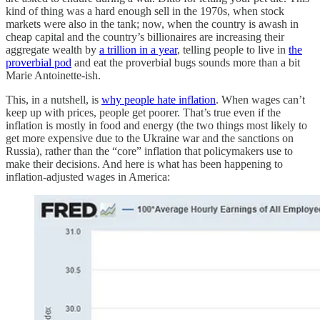
kind of thing was a hard enough sell in the 1970s, when stock
markets were also in the tank; now, when the country is awash in
cheap capital and the country’s billionaires are increasing their
aggregate wealth by
a trillion in a year
, telling people to live in
the
proverbial pod
and eat the proverbial bugs sounds more than a bit
Marie Antoinette-ish.
This, in a nutshell, is
why people hate inflation
. When wages can’t
keep up with prices, people get poorer. That’s true even if the
inflation is mostly in food and energy (the two things most likely to
get more expensive due to the Ukraine war and the sanctions on
Russia), rather than the “core” inflation that policymakers use to
make their decisions. And here is what has been happening to
inflation-adjusted wages in America: