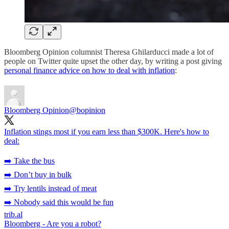
Bloomberg Opinion columnist Theresa Ghilarducci made a lot of
people on Twitter quite upset the other day, by writing a post giving
personal finance advice on how to deal with inflation
:
Bloomberg Opinion
@bopinion
Inflation stings most if you earn less than $300K. Here's how to
deal:
➡️ Take the bus
➡️ Don’t buy in bulk
➡️ Try lentils instead of meat
➡️ Nobody said this would be fun
trib.al
Bloomberg - Are you a robot?