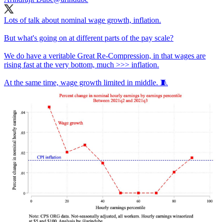
Lots of talk about nominal wage growth, inflation.
But what's going on at different parts of the pay scale?
We do have a veritable Great Re-Compression, in that wages are
rising fast at the very bottom, much >>> inflation.
At the same time, wage growth limited in middle. 🧵