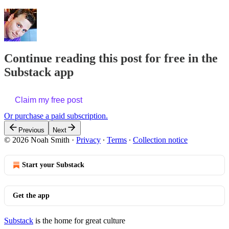
Continue reading this post for free in the
Substack app
Claim my free post
Or purchase a paid subscription.
Previous
Next
© 2026 Noah Smith
·
Privacy
∙
Terms
∙
Collection notice
Start your Substack
Get the app
Substack
is the home for great culture