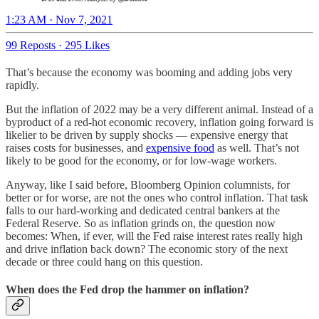
1:23 AM · Nov 7, 2021
99 Reposts
·
295 Likes
That’s because the economy was booming and adding jobs very
rapidly.
But the inflation of 2022 may be a very different animal. Instead of a
byproduct of a red-hot economic recovery, inflation going forward is
likelier to be driven by supply shocks — expensive energy that
raises costs for businesses, and
expensive food
as well. That’s not
likely to be good for the economy, or for low-wage workers.
Anyway, like I said before, Bloomberg Opinion columnists, for
better or for worse, are not the ones who control inflation. That task
falls to our hard-working and dedicated central bankers at the
Federal Reserve. So as inflation grinds on, the question now
becomes: When, if ever, will the Fed raise interest rates really high
and drive inflation back down? The economic story of the next
decade or three could hang on this question.
When does the Fed drop the hammer on inflation?