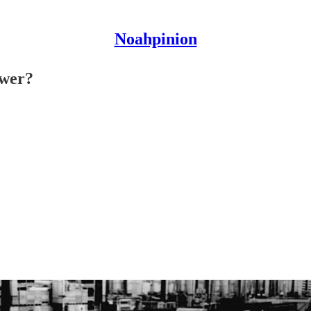
Noahpinion
ower?