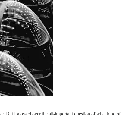
er. But I glossed over the all-important question of what kind of