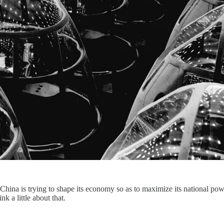
t China is trying to shape its economy so as to maximize its national pow
k a little about that.