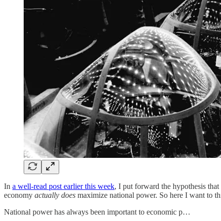
In
a well-read post earlier this week
, I put forward the hypothesis tha
economy
actually does
maximize national power. So here I want to thin
National power has always been important to economic p…