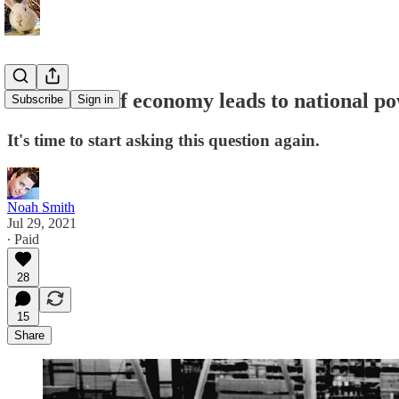
What kind of economy leads to national p
Subscribe
Sign in
It's time to start asking this question again.
Noah Smith
Jul 29, 2021
∙ Paid
28
15
Share