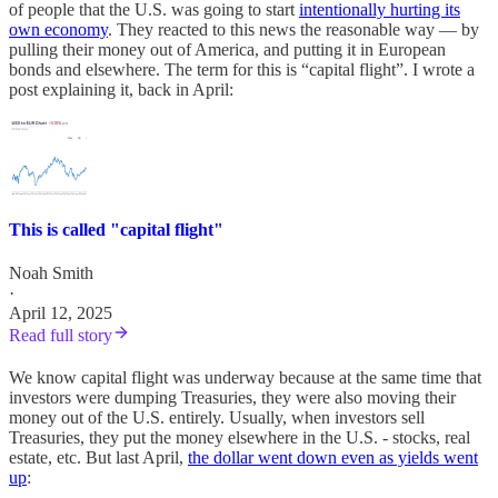
of people that the U.S. was going to start
intentionally hurting its
own economy
. They reacted to this news the reasonable way — by
pulling their money out of America, and putting it in European
bonds and elsewhere. The term for this is “capital flight”. I wrote a
post explaining it, back in April:
This is called "capital flight"
Noah Smith
·
April 12, 2025
Read full story
We know capital flight was underway because at the same time that
investors were dumping Treasuries, they were also moving their
money out of the U.S. entirely. Usually, when investors sell
Treasuries, they put the money elsewhere in the U.S. - stocks, real
estate, etc. But last April,
the dollar went down even as yields went
up
: