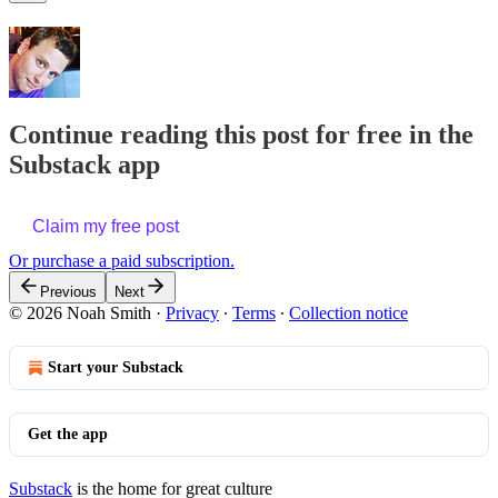
Continue reading this post for free in the
Substack app
Claim my free post
Or purchase a paid subscription.
Previous
Next
© 2026 Noah Smith
·
Privacy
∙
Terms
∙
Collection notice
Start your Substack
Get the app
Substack
is the home for great culture