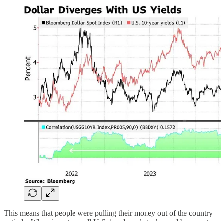
This means that people were pulling their money out of the country