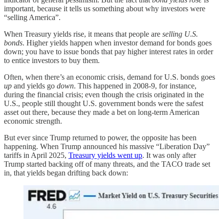
important, because it tells us something about why investors were
“selling America”.
When Treasury yields rise, it means that people are
selling U.S.
bonds
. Higher yields happen when investor demand for bonds goes
down; you have to issue bonds that pay higher interest rates in order
to entice investors to buy them.
Often, when there’s an economic crisis, demand for U.S. bonds goes
up
and yields go
down
. This happened in 2008-9, for instance,
during the financial crisis; even though the crisis originated in the
U.S., people still thought U.S. government bonds were the safest
asset out there, because they made a bet on long-term American
economic strength.
But ever since Trump returned to power, the opposite has been
happening. When Trump announced his massive “Liberation Day”
tariffs in April 2025,
Treasury yields went up
. It was only after
Trump started backing off of many threats, and the TACO trade set
in, that yields began drifting back down: