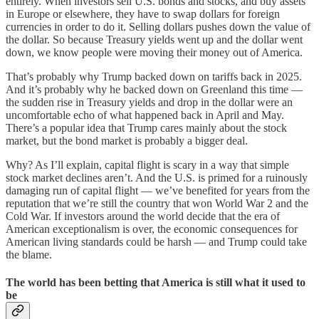
entirely. When investors sell U.S. bonds and stocks, and buy assets
in Europe or elsewhere, they have to swap dollars for foreign
currencies in order to do it. Selling dollars pushes down the value of
the dollar. So because Treasury yields went up and the dollar went
down, we know people were moving their money out of America.
That’s probably why Trump backed down on tariffs back in 2025.
And it’s probably why he backed down on Greenland this time —
the sudden rise in Treasury yields and drop in the dollar were an
uncomfortable echo of what happened back in April and May.
There’s a popular idea that Trump cares mainly about the stock
market, but the bond market is probably a bigger deal.
Why? As I’ll explain, capital flight is scary in a way that simple
stock market declines aren’t. And the U.S. is primed for a ruinously
damaging run of capital flight — we’ve benefited for years from the
reputation that we’re still the country that won World War 2 and the
Cold War. If investors around the world decide that the era of
American exceptionalism is over, the economic consequences for
American living standards could be harsh — and Trump could take
the blame.
The world has been betting that America is still what it used to
be