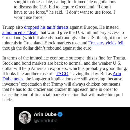
sought to de-escalate, calling for immediate negotiations
to discuss the U.S. bid to acquire Greenland. “I don’t
have to use force,” he said. “I don’t want to use force. I
won’t use force.”
Trump also
dropped his tariff threats
against Europe. He instead
announced a “deal”
that would give the U.S. full military access to
Greenland (which it already had) and give the U.S. the right to mine
minerals in Greenland. Stock markets rose and
Treasury yields fell
,
though the dollar didn’t rebound against the euro.
In terms of the immediate economic outcome, this is fine for Trump.
Stock and bond markets are back to normal, and the weaker U.S.
dollar will help American exporters, which is probably a good thing.
It looks like another case of “
TACO
” saving the day. But as
Arin
Dube notes
, the long-term implications are still worrying, because
investors’ expectation that Trump will always chicken out means
that he has to do crazier and crazier things each time in order to
cause the kind of financial market reaction that will make him pull
back: