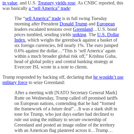
in value
, and U.S.
Treasury yields rose
. As CNBC reported, this
was basically
a “sell America” trade
:
The “
sell America” trade
is in full swing Tuesday
morning after President
Donald Trump
and
European
leaders escalated tensions over
Greenland
…U.S. bond
prices tumbled, sending yields
spiking
. The
U.S. Dollar
Index
, which weighs the greenback against a basket of
six foreign currencies, fell nearly 1%. The euro jumped
0.6% against the dollar…“This is ‘sell America’ again
within a much broader global risk off,” Krishna Guha,
head of global policy and central banking strategy at
Evercore ISI, wrote in a note to clients.
Trump responded by backing off, declaring that
he wouldn’t use
military force
to seize Greenland:
After a meeting with [NATO Secretary General Mark]
Rutte on Wednesday, Trump called off promised tariffs
on European nations, contending that he had “formed
the framework of a future deal”…It was a stark shift in
tone for Trump, who just days earlier had declined to
rule out using the military to secure ownership of
Greenland and posted an image online of the territory
with an American flag plastered across it…Trump…