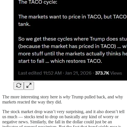
The more interesting story here is
why
Trump pulled back, and why
markets reacted the way they did.
The stock market drop wasn’t very surprising, and it also doesn’t tell
us much — stocks tend to drop on basically any kind of worry or
negative news. Similarly, the fall in the dollar could just be an
indicator of general pessimism. But the fact that
bond yields rose
is