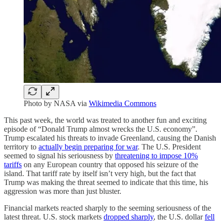
Photo by NASA via
Wikimedia Commons
This past week, the world was treated to another fun and exciting
episode of “Donald Trump almost wrecks the U.S. economy”.
Trump escalated his threats to invade Greenland, causing the Danish
territory to
actually begin preparing for war
. The U.S. President
seemed to signal his seriousness by
threatening to impose 10%
tariffs
on any European country that opposed his seizure of the
island. That tariff rate by itself isn’t very high, but the fact that
Trump was making the threat seemed to indicate that this time, his
aggression was more than just bluster.
Financial markets reacted sharply to the seeming seriousness of the
latest threat. U.S. stock markets
dropped sharply
, the U.S. dollar
fell