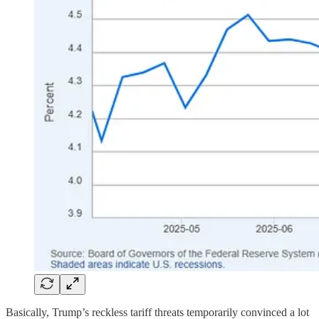
Basically, Trump’s reckless tariff threats temporarily convinced a lot