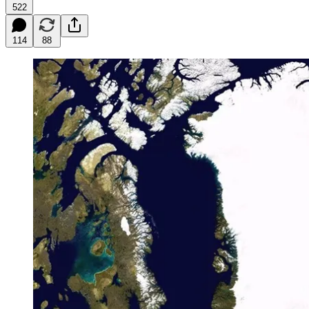
522
114
88