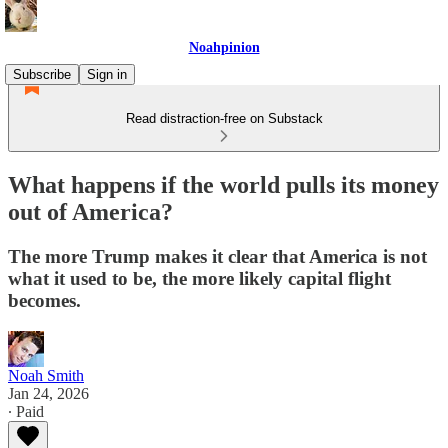
Noahpinion
Subscribe
Sign in
Read distraction-free on Substack
What happens if the world pulls its money
out of America?
The more Trump makes it clear that America is not
what it used to be, the more likely capital flight
becomes.
Noah Smith
Jan 24, 2026
∙ Paid