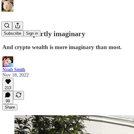
Wealth is partly imaginary
Subscribe
Sign in
And crypto wealth is more imaginary than most.
Noah Smith
Nov 18, 2022
213
99
Share