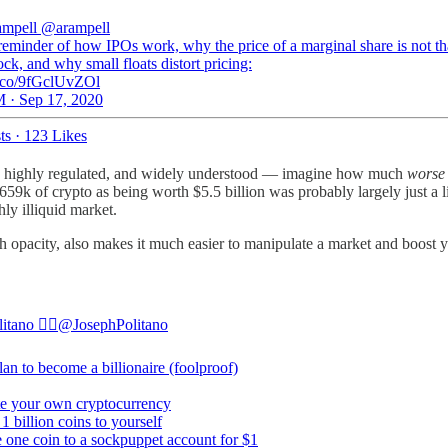
ampell
@arampell
reminder of how IPOs work, why the price of a marginal share is not tha
ock, and why small floats distort pricing:
/t.co/9fGclUvZOl
 · Sep 17, 2020
ts
·
123 Likes
ent, highly regulated, and widely understood — imagine how much
worse
659k of crypto as being worth $5.5 billion was probably largely just a lie
ly illiquid market.
ith opacity, also makes it much easier to manipulate a market and boost
tano 🏳️‍🌈
@JosephPolitano
lan to become a billionaire (foolproof)
te your own cryptocurrency
 1 billion coins to yourself
e one coin to a sockpuppet account for $1