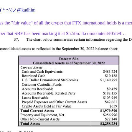
 (＾ｰ^)ノ
@kadhim
 the "fair value" of all the crypto that FTX international holds is a me
r that SBF has been marking it at $5.5bn:
ft.com/content/f05fe9…