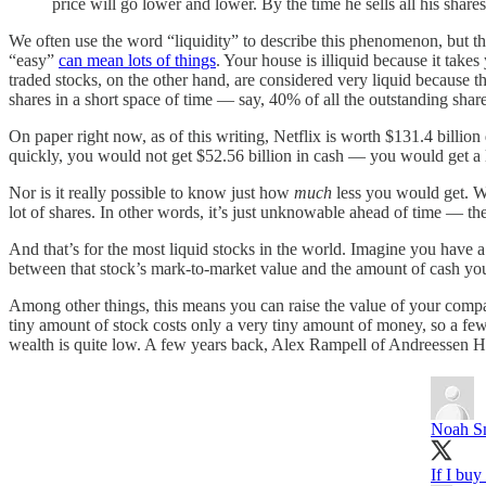
price will go lower and lower. By the time he sells all his shar
We often use the word “liquidity” to describe this phenomenon, but tha
“easy”
can mean lots of things
. Your house is illiquid because it take
traded stocks, on the other hand, are considered very liquid because th
shares in a short space of time — say, 40% of all the outstanding shar
On paper right now, as of this writing, Netflix is worth $131.4 billion
quickly, you would not get $52.56 billion in cash — you would get a lo
Nor is it really possible to know just how
much
less you would get. We
lot of shares. In other words, it’s just unknowable ahead of time — th
And that’s for the most liquid stocks in the world. Imagine you have a
between that stock’s mark-to-market value and the amount of cash you c
Among other things, this means you can raise the value of your compa
tiny amount of stock costs only a very tiny amount of money, so a few
wealth is quite low. A few years back, Alex Rampell of Andreessen H
Noah S
If I bu