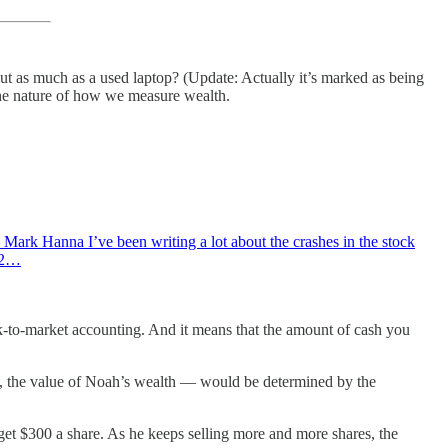
t as much as a used laptop? (Update: Actually it’s marked as being
 the nature of how we measure wealth.
.” — Mark Hanna I’ve been writing a lot about the crashes in the stock
e 2…
mark-to-market accounting. And it means that the amount of cash you
e, the value of Noah’s wealth — would be determined by the
t $300 a share. As he keeps selling more and more shares, the