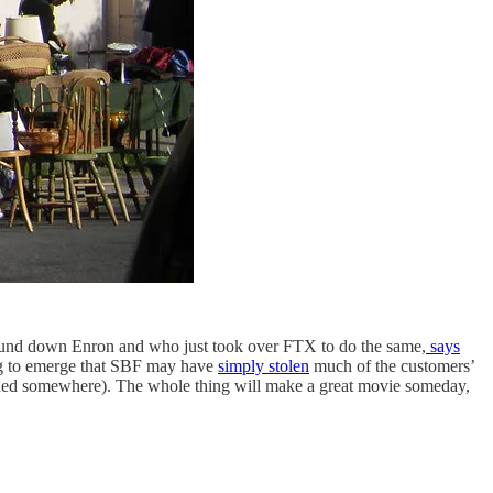
ound down Enron and who just took over FTX to do the same,
says
ng to emerge that SBF may have
simply stolen
much of the customers’
tashed somewhere). The whole thing will make a great movie someday,