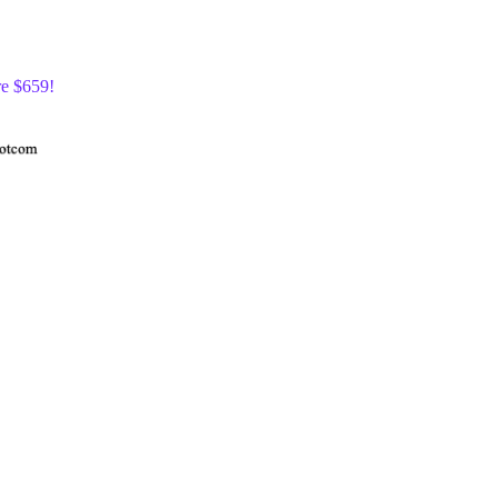
re $659!