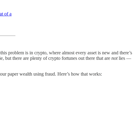
t of a
this problem is in crypto, where almost every asset is new and there’s
, but there are plenty of crypto fortunes out there that are
not
lies —
 your paper wealth using fraud. Here’s how that works: