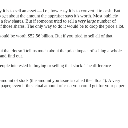
it is to sell an asset — i.e., how easy it is to convert it to cash. But
ly get about the amount the appraiser says it’s worth. Most publicly
 a few shares. But if someone tried to sell a
very large
number of
f those shares. The only way to do it would be to drop the price a lot.
ld be worth $52.56 billion. But if you tried to sell all of that
t that doesn’t tell us much about the price impact of selling a whole
and find out.
ople interested in buying or selling that stock. The difference
ount of stock (the amount you issue is called the “float”). A very
 paper, even if the actual amount of cash you could get for your paper