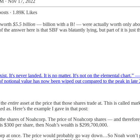
M · Nov 17, 2022
osts
·
1.89K Likes
g worth
$5.5 billion
— billion with a B! — were actually worth only abou
 the answer here is that SBF was blatantly lying, but part of it is just
t exist. It's never landed. It is no matter. It's not on the elemental chart
f notional value has now been wiped out compared to the peak in lat
 the
entire
asset at the price that those shares trade at. This is called 
ged as. Here’s the example I gave in that post:
 the shares of Noahcorp. The price of Noahcorp shares — and therefor
e is $300 per share, then Noah’s wealth is $299,700,000.
ahcorp at once. The price would probably go way down…So Noah won’t ge