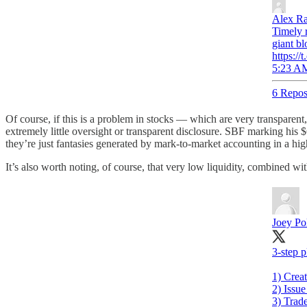
Alex R
Timely 
giant bl
https:/
5:23 AM
6 Repos
Of course, if this is a problem in stocks — which are very transpar
extremely little oversight or transparent disclosure. SBF marking his $
they’re just fantasies generated by mark-to-market accounting in a high
It’s also worth noting, of course, that very low liquidity, combined w
Joey Poli
3-step p
1) Crea
2) Issue
3) Trad