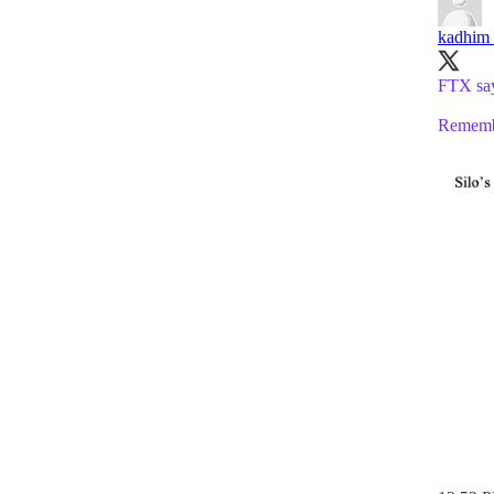
kadhim
FTX says
Remembe