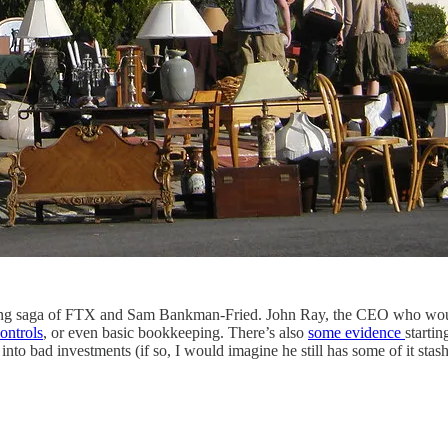
 ongoing saga of FTX and Sam Bankman-Fried. John Ray, the CEO who w
controls
, or even basic bookkeeping. There’s also
some evidence
starti
 into bad investments (if so, I would imagine he still has some of it s