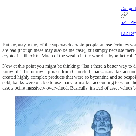
Congrat
5:41 PM
122 Rep
But anyway, many of the super-rich crypto people whose fortunes you s
are bad (though these may also be the case), but simply because there 
crypto, it still exists. Much of the wealth in the world is hypothetica
Now at this point you might be thinking: “Isn’t there a better way to 
know of”. To borrow a phrase from Churchill, mark-to-market accountin
created highly complex products that were so byzantine and so bespok
sold, banks were unable to use mark-to-market accounting to value the
assets being massively overvalued. Basically, instead of asset values