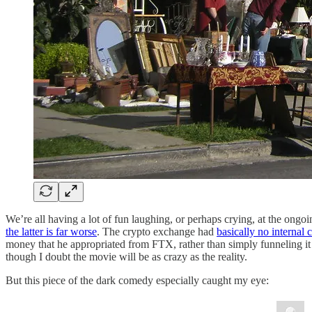
We’re all having a lot of fun laughing, or perhaps crying, at the
the latter is far worse
. The crypto exchange had
basically no internal 
money that he appropriated from FTX, rather than simply funneling it
though I doubt the movie will be as crazy as the reality.
But this piece of the dark comedy especially caught my eye: