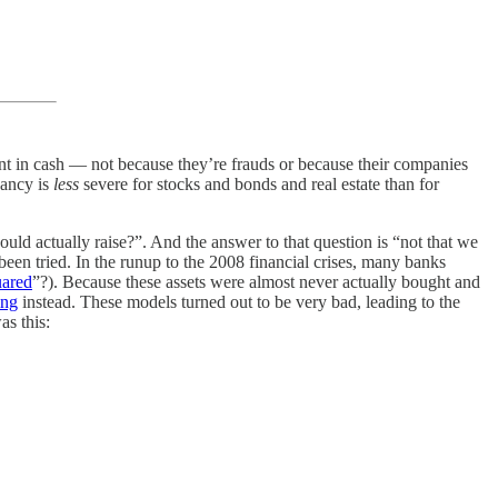
unt in cash — not because they’re frauds or because their companies
pancy is
less
severe for stocks and bonds and real estate than for
ould actually raise?”. And the answer to that question is “not that we
een tried. In the runup to the 2008 financial crises, many banks
ared
”?). Because these assets were almost never actually bought and
ing
instead. These models turned out to be very bad, leading to the
as this: