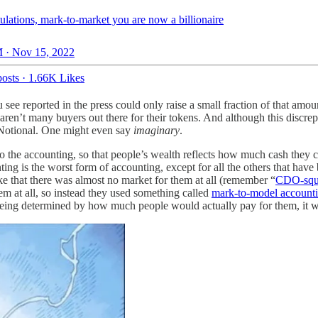
ulations, mark-to-market you are now a billionaire
 · Nov 15, 2022
osts
·
1.66K Likes
ee reported in the press could only raise a small fraction of that amo
aren’t many buyers out there for their tokens. And although this discre
l. Notional. One might even say
imaginary
.
do the accounting, so that people’s wealth reflects how much cash they c
g is the worst form of accounting, except for all the others that have b
e that there was almost no market for them at all (remember “
CDO-squ
m at all, so instead they used something called
mark-to-model account
 being determined by how much people would actually pay for them, it w