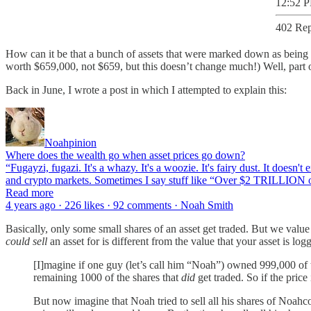
12:52 P
402 Rep
How can it be that a bunch of assets that were marked down as bein
worth $659,000, not $659, but this doesn’t change much!) Well, part of
Back in June, I wrote a post in which I attempted to explain this:
Noahpinion
Where does the wealth go when asset prices go down?
“Fugayzi, fugazi. It's a whazy. It's a woozie. It's fairy dust. It doesn'
and crypto markets. Sometimes I say stuff like “Over $2 TRILLION o
Read more
4 years ago · 226 likes · 92 comments · Noah Smith
Basically, only some small shares of an asset get traded. But we value
could sell
an asset for is different from the value that your asset is log
[I]magine if one guy (let’s call him “Noah”) owned 999,000 of
remaining 1000 of the shares that
did
get traded. So if the pric
But now imagine that Noah tried to sell all his shares of No