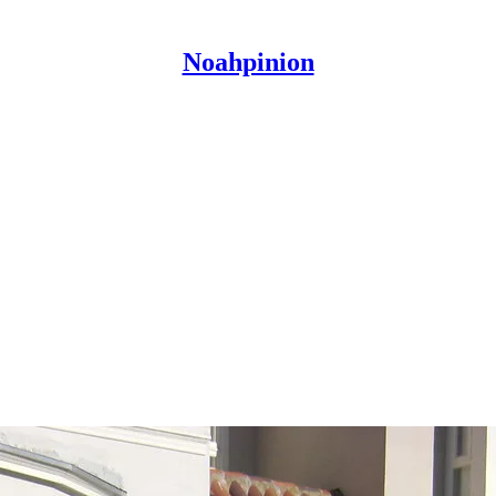
Noahpinion