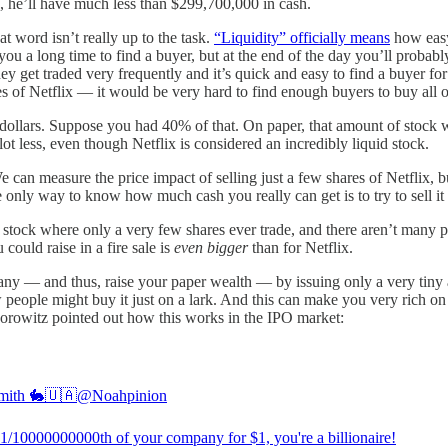
es, he’ll have much less than $299,700,000 in cash.
t word isn’t really up to the task.
“Liquidity” officially means
how easy 
s you a long time to find a buyer, but at the end of the day you’ll probab
ey get traded very frequently and it’s quick and easy to find a buyer for
es of Netflix — it would be very hard to find enough buyers to buy all o
 dollars. Suppose you had 40% of that. On paper, that amount of stock wou
t less, even though Netflix is considered an incredibly liquid stock.
 can measure the price impact of selling just a few shares of Netflix, bu
e only way to know how much cash you really can get is to try to sell it 
 stock where only a very few shares ever trade, and there aren’t many pe
ould raise in a fire sale is
even bigger
than for Netflix.
ny — and thus, raise your paper wealth — by issuing only a very tiny am
 people might buy it just on a lark. And this can make you very rich on
orowitz pointed out how this works in the IPO market:
mith 🐇🇺🇦
@Noahpinion
y 1/10000000000th of your company for $1, you're a billionaire!