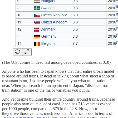
(The U.S. comes in dead last among developed countries, at 0.3!)
Anyone who has been to Japan knows that their entire urban model
is based around trains. Instead of talking about what street a shop or
restaurant is on, Japanese people will tell you what train station it’s
near. When you search for an apartment in Japan, “distance from
train station” is one of the major variables you put in.
And yet despite building their entire country around trains, Japanese
people also own quite a lot of cars! Japan has 718 vehicles owned
per 1000 people, compared to 875 in the U.S. Now, it’s true that
they drive those vehicles much less than Americans do. In terms of