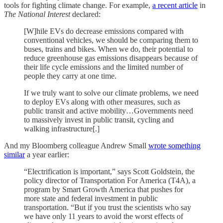
tools for fighting climate change. For example,
a recent article
in
The National Interest
declared:
[W]hile EVs do decrease emissions compared with
conventional vehicles, we should be comparing them to
buses, trains and bikes. When we do, their potential to
reduce greenhouse gas emissions disappears because of
their life cycle emissions and the limited number of
people they carry at one time.
If we truly want to solve our climate problems, we need
to deploy EVs along with other measures, such as
public transit and active mobility…Governments need
to massively invest in public transit, cycling and
walking infrastructure[.]
And my Bloomberg colleague Andrew Small
wrote something
similar
a year earlier:
“Electrification is important,” says Scott Goldstein, the
policy director of Transportation For America (T4A), a
program by Smart Growth America that pushes for
more state and federal investment in public
transportation. “But if you trust the scientists who say
we have only 11 years to avoid the worst effects of