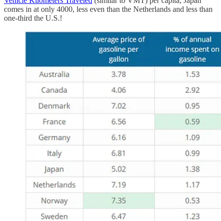
Vehicle Kilometers Traveled
(similar to VMT) per capita, Japan
comes in at only 4000, less even than the Netherlands and less than
one-third the U.S.!