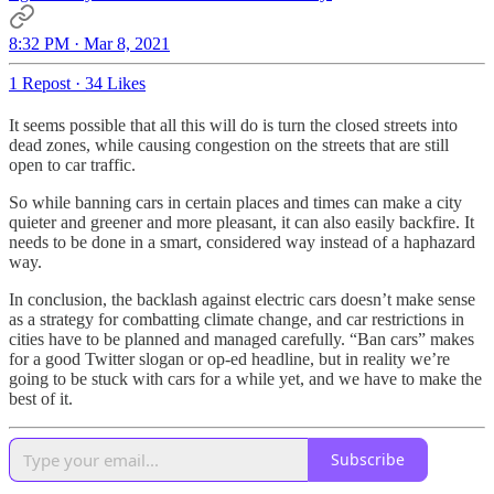
8:32 PM · Mar 8, 2021
1 Repost
·
34 Likes
It seems possible that all this will do is turn the closed streets into
dead zones, while causing congestion on the streets that are still
open to car traffic.
So while banning cars in certain places and times can make a city
quieter and greener and more pleasant, it can also easily backfire. It
needs to be done in a smart, considered way instead of a haphazard
way.
In conclusion, the backlash against electric cars doesn’t make sense
as a strategy for combatting climate change, and car restrictions in
cities have to be planned and managed carefully. “Ban cars” makes
for a good Twitter slogan or op-ed headline, but in reality we’re
going to be stuck with cars for a while yet, and we have to make the
best of it.
Subscribe