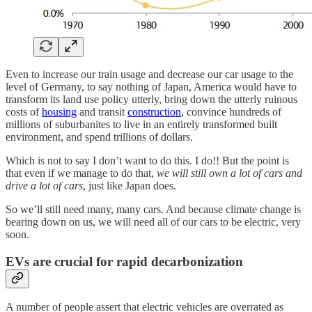
Even to increase our train usage and decrease our car usage to the
level of Germany, to say nothing of Japan, America would have to
transform its land use policy utterly, bring down the utterly ruinous
costs of
housing
and transit
construction
, convince hundreds of
millions of suburbanites to live in an entirely transformed built
environment, and spend trillions of dollars.
Which is not to say I don’t want to do this. I do!! But the point is
that even if we manage to do that,
we will still own a lot of cars and
drive a lot of cars
, just like Japan does.
So we’ll still need many, many cars. And because climate change is
bearing down on us, we will need all of our cars to be electric, very
soon.
EVs are crucial for rapid decarbonization
A number of people assert that electric vehicles are overrated as