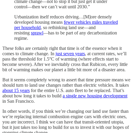
climate change—not to stop it but just get it under
control—then we can’t wait until 2030.”
Urbanization itself reduces driving…[M]ore densely
developed housing means
fewer vehicles miles traveled
per household
, so rethinking land use—and
resisting
sprawl
—has to be part of any decarbonization
regime.
These folks are certainly right that time is of the essence when it
comes to climate change. In
just seven years
, at current rates, we’ll
pass the threshold for 1.5°C of warming (where effects start to
become severe). After we inevitably cross that Rubicon, every little
bit of warming makes our planet a little bit more of a disaster area.
But it seems completely wrong to assert that time pressure means we
should turn to land use changes rather than electric vehicles. It takes
about 15 years
for the entire U.S. auto fleet to be replaced. That’s
about how long it takes to build
a single new housing development
in San Francisco.
In other words, if you think we’re changing our land use faster than
we’re replacing internal combustion engine cars with electric ones,
you are incorrect. I think we can have that transit-oriented utopia,
but it just takes too long to build for us to invest it with our hopes of
stopping climate change.