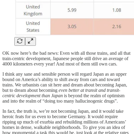
OK now here’s the bad news: Even with all those trains, and all that
train-centric development, Japanese people still drive an average of
4000 kilometers every year! And most of them still own cars.
I think any sane and sensible person will regard Japan as an upper
bound on America’s ability to shift away from cars and toward
trains. We urbanists can sit here and dream about becoming Japan,
but to dream about becoming
even better at transit and transit-
centric development than Japan
is beyond the realm of optimism
and into the realm of “doing too many hallucinogenic drugs”.
In fact, the truth is, we’re not becoming Japan, and it would take
heroic feats for us even to become Germany. It would require
ripping up much of exurbia and rebuilding millions of Americans’
homes in dense, walkable neighborhoods. To give you an idea of
how monumental a task this would be, just look at the relative rates