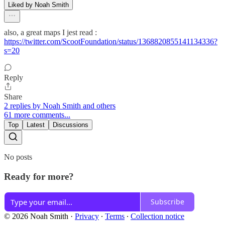
Liked by Noah Smith
also, a great maps I jest read :
https://twitter.com/ScootFoundation/status/1368820855141134336?
s=20
Reply
Share
2 replies by Noah Smith and others
61 more comments...
Top
Latest
Discussions
No posts
Ready for more?
Subscribe
© 2026 Noah Smith
·
Privacy
∙
Terms
∙
Collection notice