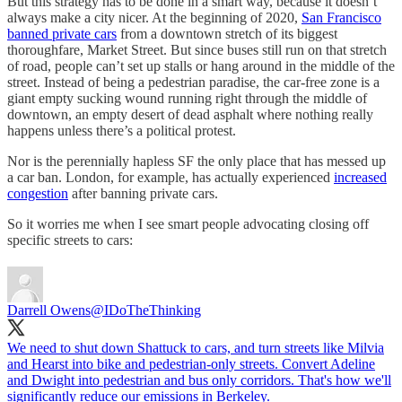
But this strategy has to be done in a smart way, because it doesn’t
always make a city nicer. At the beginning of 2020,
San Francisco
banned private cars
from a downtown stretch of its biggest
thoroughfare, Market Street. But since buses still run on that stretch
of road, people can’t set up stalls or hang around in the middle of the
street. Instead of being a pedestrian paradise, the car-free zone is a
giant empty sucking wound running right through the middle of
downtown, an empty desert of dead asphalt where nothing really
happens unless there’s a political protest.
Nor is the perennially hapless SF the only place that has messed up
a car ban. London, for example, has actually experienced
increased
congestion
after banning private cars.
So it worries me when I see smart people advocating closing off
specific streets to cars:
Darrell Owens
@IDoTheThinking
We need to shut down Shattuck to cars, and turn streets like Milvia
and Hearst into bike and pedestrian-only streets. Convert Adeline
and Dwight into pedestrian and bus only corridors. That's how we'll
significantly reduce our emissions in Berkeley.