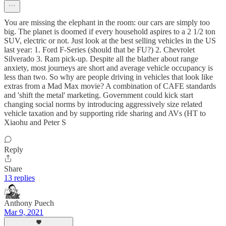
You are missing the elephant in the room: our cars are simply too
big. The planet is doomed if every household aspires to a 2 1/2 ton
SUV, electric or not. Just look at the best selling vehicles in the US
last year: 1. Ford F-Series (should that be FU?) 2. Chevrolet
Silverado 3. Ram pick-up. Despite all the blather about range
anxiety, most journeys are short and average vehicle occupancy is
less than two. So why are people driving in vehicles that look like
extras from a Mad Max movie? A combination of CAFE standards
and 'shift the metal' marketing. Government could kick start
changing social norms by introducing aggressively size related
vehicle taxation and by supporting ride sharing and AVs (HT to
Xiaohu and Peter S
Reply
Share
13 replies
Anthony Puech
Mar 9, 2021