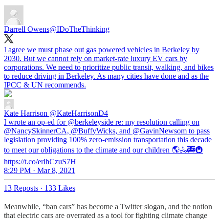
Darrell Owens
@IDoTheThinking
I agree we must phase out gas powered vehicles in Berkeley by
2030. But we cannot rely on market-rate luxury EV cars by
corporations. We need to prioritize public transit, walking, and bikes
to reduce driving in Berkeley. As many cities have done and as the
IPCC & UN recommends.
Kate Harrison
@KateHarrisonD4
I wrote an op-ed for @berkeleyside re: my resolution calling on
@NancySkinnerCA, @BuffyWicks, and @GavinNewsom to pass
legislation providing 100% zero-emission transportation this decade
to meet our obligations to the climate and our children 🌎🚴🚎🚇
https://t.co/erlhCzuS7H
8:29 PM · Mar 8, 2021
13 Reposts
·
133 Likes
Meanwhile, “ban cars” has become a Twitter slogan, and the notion
that electric cars are overrated as a tool for fighting climate change