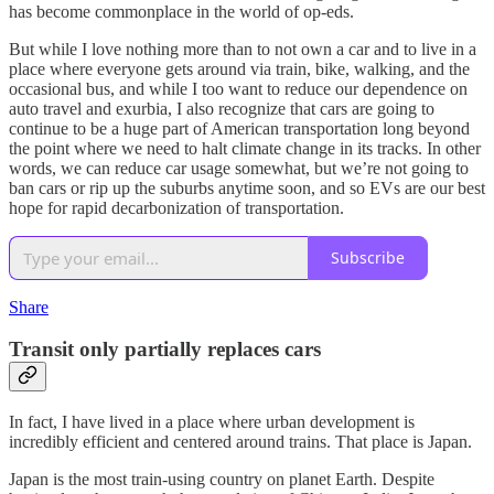
has become commonplace in the world of op-eds.
But while I love nothing more than to not own a car and to live in a
place where everyone gets around via train, bike, walking, and the
occasional bus, and while I too want to reduce our dependence on
auto travel and exurbia, I also recognize that cars are going to
continue to be a huge part of American transportation long beyond
the point where we need to halt climate change in its tracks. In other
words, we can reduce car usage somewhat, but we’re not going to
ban cars or rip up the suburbs anytime soon, and so EVs are our best
hope for rapid decarbonization of transportation.
Subscribe
Share
Transit only partially replaces cars
In fact, I have lived in a place where urban development is
incredibly efficient and centered around trains. That place is Japan.
Japan is the most train-using country on planet Earth. Despite