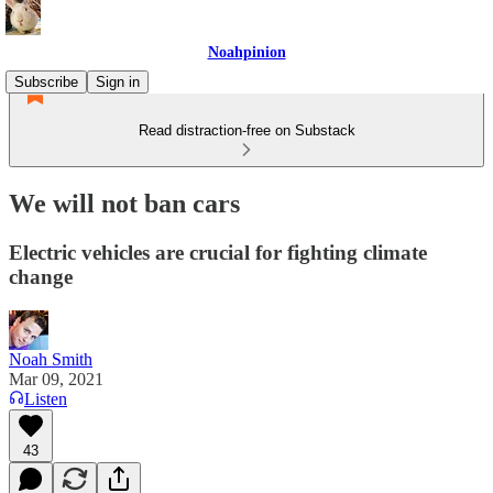
Noahpinion
Subscribe
Sign in
Read distraction-free on Substack
We will not ban cars
Electric vehicles are crucial for fighting climate
change
Noah Smith
Mar 09, 2021
Listen
43