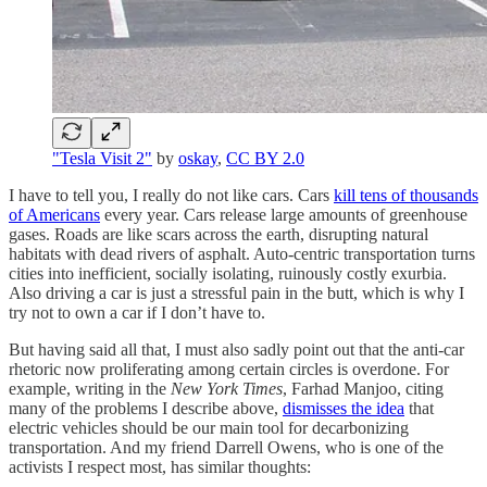
"Tesla Visit 2"
by
oskay
,
CC BY 2.0
I have to tell you, I really do not like cars. Cars
kill tens of thousands
of Americans
every year. Cars release large amounts of greenhouse
gases. Roads are like scars across the earth, disrupting natural
habitats with dead rivers of asphalt. Auto-centric transportation turns
cities into inefficient, socially isolating, ruinously costly exurbia.
Also driving a car is just a stressful pain in the butt, which is why I
try not to own a car if I don’t have to.
But having said all that, I must also sadly point out that the anti-car
rhetoric now proliferating among certain circles is overdone. For
example, writing in the
New York Times
, Farhad Manjoo, citing
many of the problems I describe above,
dismisses the idea
that
electric vehicles should be our main tool for decarbonizing
transportation. And my friend Darrell Owens, who is one of the
activists I respect most, has similar thoughts: