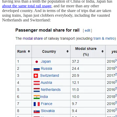
having less than a tenth the population of China or India, Japan has
about the same total rail usage
, and far more than any other
developed country. And in terms of the share of trips that are taken
using trains, Japan just clobbers everybody, including the vaunted
Netherlands and Switzerland: