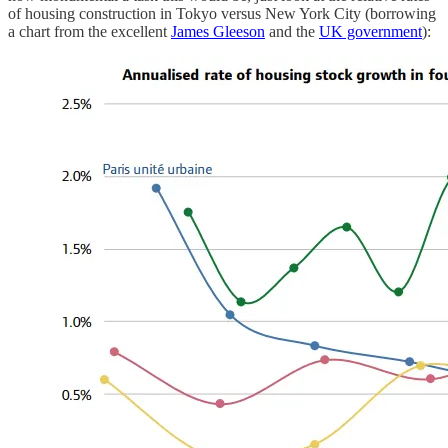
of housing construction in Tokyo versus New York City (borrowing
a chart from the excellent
James Gleeson
and the
UK government
):