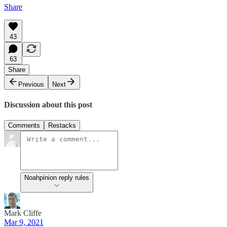
Share
43
63
Share
Previous
Next
Discussion about this post
Comments
Restacks
Noahpinion reply rules
Mark Cliffe
Mar 9, 2021