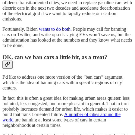
of dense transit-oriented cities, we need to replace gasoline cars with
electric cars in the next two decades and accelerate decarbonization
of the electrical grid if we want to rapidly reduce our carbon
emissions.
Fortunately, Biden
wants to do both
. People may call for banning
cars on Twitter, and write op-eds saying EVs won’t save us, but the
administration has looked at the numbers and they know what needs
to be done.
OK, can we ban cars a little bit, as a treat?
I’d like to address one more version of the “ban cars” argument,
which is the idea of banning cars within specific regions of city
centers.
In fact, this is often a great idea for making urban areas quieter, less
polluted, less congested, and more pleasant in general. That in turn
probably increases demand for urban life, which makes it easier to
build that transit-oriented future.
A number of cities around the
world
are banning at least some types of cars in certain
neighborhoods at certain times.