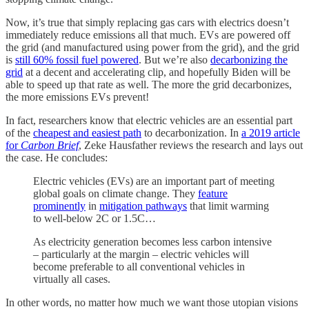
Now, it’s true that simply replacing gas cars with electrics doesn’t
immediately reduce emissions all that much. EVs are powered off
the grid (and manufactured using power from the grid), and the grid
is
still 60% fossil fuel powered
. But we’re also
decarbonizing the
grid
at a decent and accelerating clip, and hopefully Biden will be
able to speed up that rate as well. The more the grid decarbonizes,
the more emissions EVs prevent!
In fact, researchers know that electric vehicles are an essential part
of the
cheapest and easiest path
to decarbonization. In
a 2019 article
for
Carbon Brief
, Zeke Hausfather reviews the research and lays out
the case. He concludes:
Electric vehicles (EVs) are an important part of meeting
global goals on climate change. They
feature
prominently
in
mitigation pathways
that limit warming
to well-below 2C or 1.5C…
As electricity generation becomes less carbon intensive
– particularly at the margin – electric vehicles will
become preferable to all conventional vehicles in
virtually all cases.
In other words, no matter how much we want those utopian visions