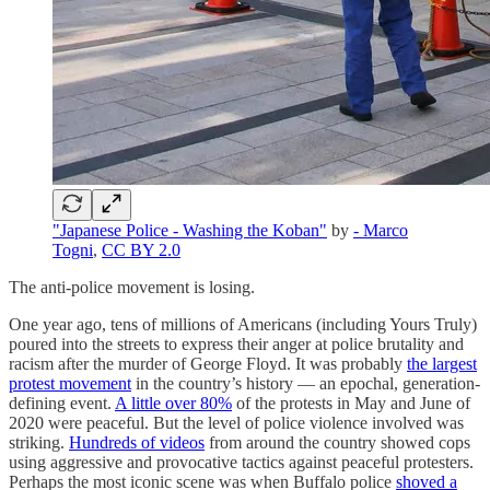
"Japanese Police - Washing the Koban"
by
- Marco
Togni
,
CC BY 2.0
The anti-police movement is losing.
One year ago, tens of millions of Americans (including Yours Truly)
poured into the streets to express their anger at police brutality and
racism after the murder of George Floyd. It was probably
the largest
protest movement
in the country’s history — an epochal, generation-
defining event.
A little over 80%
of the protests in May and June of
2020 were peaceful. But the level of police violence involved was
striking.
Hundreds of videos
from around the country showed cops
using aggressive and provocative tactics against peaceful protesters.
Perhaps the most iconic scene was when Buffalo police
shoved a