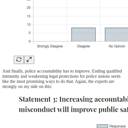
And finally, police accountability has to improve. Ending qualified
immunity and weakening legal protections for police unions seem
like the most promising ways to do that. Again, the experts are
strongly on my side on this: