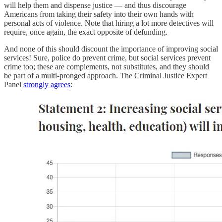
will help them and dispense justice — and thus discourage
Americans from taking their safety into their own hands with
personal acts of violence. Note that hiring a lot more detectives will
require, once again, the exact opposite of defunding.
And none of this should discount the importance of improving social
services! Sure, police do prevent crime, but social services prevent
crime too; these are complements, not substitutes, and they should
be part of a multi-pronged approach. The Criminal Justice Expert
Panel
strongly agrees
: