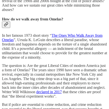
revival of the 1990s and 2000s bought at the cost of police abuses?
And how can we sustain our great cities while minimizing those
abuses?
How do we walk away from Omelas?
In her famous 1973 short story “
The Ones Who Walk Away from
Omelas
”, Ursula K. LeGuin describes a liberal paradise, whose
freedom and happiness depends on the torture of a single abandoned
child. It’s a powerful allegory — an indictment of the brutal
utilitarianism that would choose to provide for the greatest number at
the expense of a minority.
The question is: Are the great Liberal Cities of modern America just
a form of Omelas? The years since 1990 have seen a dramatic urban
revival, especially in coastal metropolises like New York City and
Los Angeles. The big crime drop was a big part of that, since it
allowed high-earning professionals and their employers to move
back into the inner cities after decades of abandonment and neglect.
Writer Will Wilkinson
declared in 2017
that these cities are proof
that “the liberal experiment works”.
But if police are essential to crime reduction, and crime reduction
was essential to the liberal experiment, was that success bought at