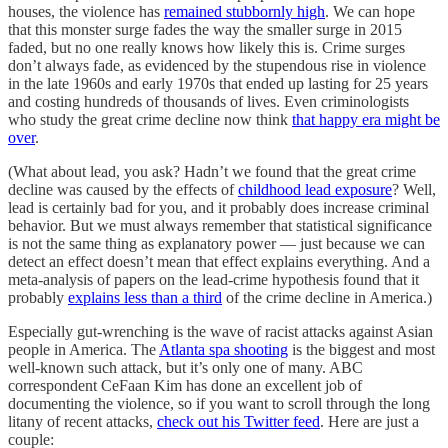
houses, the violence has
remained stubbornly high
. We can hope
that this monster surge fades the way the smaller surge in 2015
faded, but no one really knows how likely this is. Crime surges
don’t always fade, as evidenced by the stupendous rise in violence
in the late 1960s and early 1970s that ended up lasting for 25 years
and costing hundreds of thousands of lives. Even criminologists
who study the great crime decline now think
that happy era might be
over
.
(What about lead, you ask? Hadn’t we found that the great crime
decline was caused by the effects of
childhood lead exposure
? Well,
lead is certainly bad for you, and it probably does increase criminal
behavior. But we must always remember that statistical significance
is not the same thing as explanatory power — just because we can
detect an effect doesn’t mean that effect explains everything. And a
meta-analysis of papers on the lead-crime hypothesis found that it
probably
explains less than a third
of the crime decline in America.)
Especially gut-wrenching is the wave of racist attacks against Asian
people in America. The
Atlanta spa shooting
is the biggest and most
well-known such attack, but it’s only one of many. ABC
correspondent CeFaan Kim has done an excellent job of
documenting the violence, so if you want to scroll through the long
litany of recent attacks,
check out his Twitter feed
. Here are just a
couple: