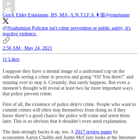
GenX Elder Estarianne, BS, MA, A.N.T.I.F.A 👩🏼
@estarianne
@Noahpinion
Policing isn't crime prevention or public safety, it's
reactive violence.
2:50 AM · May 24, 2021
11 Likes
I suppose they have a mental image of a uniformed cop on the
sidewalk seeing a crime in process and going “Oi! You there!” and
running over to stop it. Certainly, that rarely happens. But even a
moment’s thought will reveal at least two far more important ways
that police prevent crime.
First of all, the existence of police
deters
crime. People who want to
commit crimes will often stop themselves from doing so if they
know there’s a good chance the police will come and arrest them
later. This is so obvious that it shouldn’t even need explanation.
The data strongly backs it up, too. A
2017 review paper
by
economists Aaron Chalfin and Justin McCrary looks at the literature