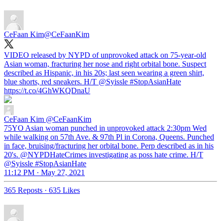
CeFaan Kim
@CeFaanKim
VIDEO released by NYPD of unprovoked attack on 75-year-old
Asian woman, fracturing her nose and right orbital bone. Suspect
described as Hispanic, in his 20s; last seen wearing a green shirt,
blue shorts, red sneakers. H/T
@Syissle
#StopAsianHate
https://t.co/4GhWKQDnaU
CeFaan Kim
@CeFaanKim
75YO Asian woman punched in unprovoked attack 2:30pm Wed
while walking on 57th Ave. & 97th Pl in Corona, Queens. Punched
in face, bruising/fracturing her orbital bone. Perp described as in his
20's. @NYPDHateCrimes investigating as poss hate crime. H/T
@Syissle #StopAsianHate
11:12 PM · May 27, 2021
365 Reposts
·
635 Likes