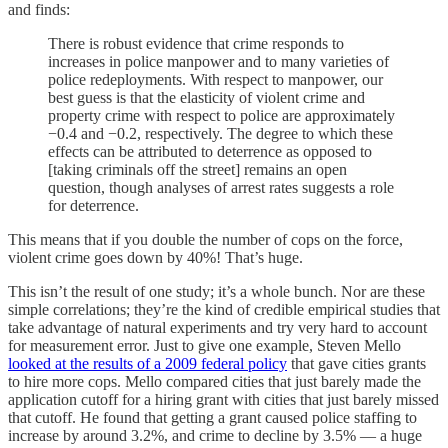
and finds:
There is robust evidence that crime responds to
increases in police manpower and to many varieties of
police redeployments. With respect to manpower, our
best guess is that the elasticity of violent crime and
property crime with respect to police are approximately
−0.4 and −0.2, respectively. The degree to which these
effects can be attributed to deterrence as opposed to
[taking criminals off the street] remains an open
question, though analyses of arrest rates suggests a role
for deterrence.
This means that if you double the number of cops on the force,
violent crime goes down by 40%! That’s huge.
This isn’t the result of one study; it’s a whole bunch. Nor are these
simple correlations; they’re the kind of credible empirical studies that
take advantage of natural experiments and try very hard to account
for measurement error. Just to give one example, Steven Mello
looked at the results of a 2009 federal policy
that gave cities grants
to hire more cops. Mello compared cities that just barely made the
application cutoff for a hiring grant with cities that just barely missed
that cutoff. He found that getting a grant caused police staffing to
increase by around 3.2%, and crime to decline by 3.5% — a huge