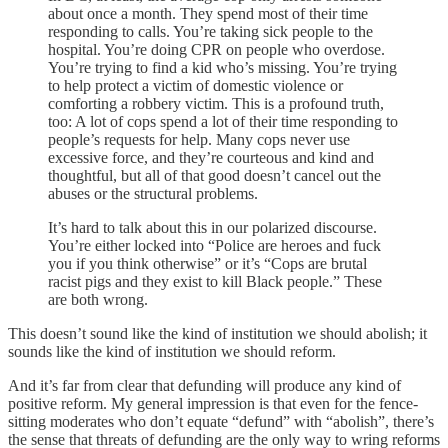
about once a month. They spend most of their time
responding to calls. You’re taking sick people to the
hospital. You’re doing CPR on people who overdose.
You’re trying to find a kid who’s missing. You’re trying
to help protect a victim of domestic violence or
comforting a robbery victim. This is a profound truth,
too: A lot of cops spend a lot of their time responding to
people’s requests for help. Many cops never use
excessive force, and they’re courteous and kind and
thoughtful, but all of that good doesn’t cancel out the
abuses or the structural problems.
It’s hard to talk about this in our polarized discourse.
You’re either locked into “Police are heroes and fuck
you if you think otherwise” or it’s “Cops are brutal
racist pigs and they exist to kill Black people.” These
are both wrong.
This doesn’t sound like the kind of institution we should abolish; it
sounds like the kind of institution we should reform.
And it’s far from clear that defunding will produce any kind of
positive reform. My general impression is that even for the fence-
sitting moderates who don’t equate “defund” with “abolish”, there’s
the sense that threats of defunding are the only way to wring reforms