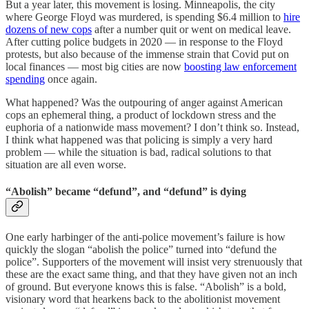
But a year later, this movement is losing. Minneapolis, the city
where George Floyd was murdered, is spending $6.4 million to
hire
dozens of new cops
after a number quit or went on medical leave.
After cutting police budgets in 2020 — in response to the Floyd
protests, but also because of the immense strain that Covid put on
local finances — most big cities are now
boosting law enforcement
spending
once again.
What happened? Was the outpouring of anger against American
cops an ephemeral thing, a product of lockdown stress and the
euphoria of a nationwide mass movement? I don’t think so. Instead,
I think what happened was that policing is simply a very hard
problem — while the situation is bad, radical solutions to that
situation are all even worse.
“Abolish” became “defund”, and “defund” is dying
One early harbinger of the anti-police movement’s failure is how
quickly the slogan “abolish the police” turned into “defund the
police”. Supporters of the movement will insist very strenuously that
these are the exact same thing, and that they have given not an inch
of ground. But everyone knows this is false. “Abolish” is a bold,
visionary word that hearkens back to the abolitionist movement