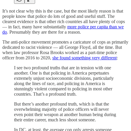
It’s not clear why this is the case, but the most likely reason is that
people know that police do lots of good and useful stuff. The
clearest evidence is that other rich countries all have plenty of cops
— in fact, many have substantially
more police per capita than we
do
. Presumably they are there for a reason.
The anti-police movement promotes a caricature of cops as primarily
dedicated to racist violence — all George Floyd, all the time. But
when law professor Rosa Brooks worked as a part-time police
officer from 2016 to 2020,
she found something very different
:
I see two profound truths that are in tension with one
another. One is that policing in America perpetuates
extremely unjust socioeconomic divisions, particularly
along the lines of race, and policing in America is
stunningly violent compared to policing in most other
countries. That’s a profound truth.
But there’s another profound truth, which is that the
overwhelming majority of police officers will never
even point their weapon at another human being during
their entire career, much less shoot someone.
In DC, at least, the average cop only arrests someone