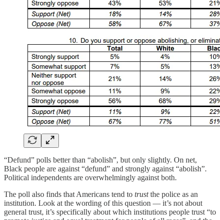
“Defund” polls better than “abolish”, but only slightly. On net,
Black people are against “defund” and strongly against “abolish”.
Political independents are overwhelmingly against both.
The poll also finds that Americans tend to
trust
the police as an
institution. Look at the wording of this question — it’s not about
general trust, it’s specifically about which institutions people trust “to