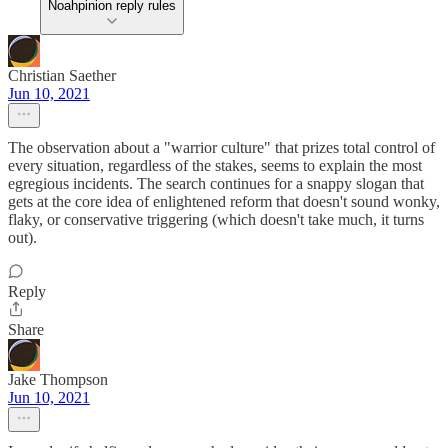
Noahpinion reply rules
Christian Saether
Jun 10, 2021
The observation about a "warrior culture" that prizes total control of
every situation, regardless of the stakes, seems to explain the most
egregious incidents. The search continues for a snappy slogan that
gets at the core idea of enlightened reform that doesn't sound wonky,
flaky, or conservative triggering (which doesn't take much, it turns
out).
Reply
Share
Jake Thompson
Jun 10, 2021