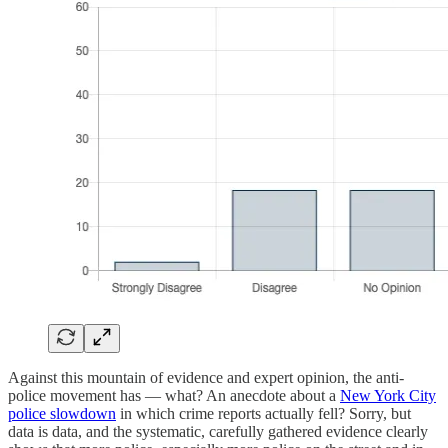
Against this mountain of evidence and expert opinion, the anti-
police movement has — what? An anecdote about a
New York City
police slowdown
in which crime reports actually fell? Sorry, but
data is data, and the systematic, carefully gathered evidence clearly