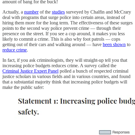
amount of bang for the buck!
Actually, a
number
of the
studies
surveyed by Chalfin and McCrary
deal with programs that surge police into certain areas, instead of
hiring them more for the long term. The effectiveness of these surges
points to the second way police prevent crime — through their
presence on the street. If you see a cop around, it makes you less
likely to commit a crime. This is also why foot patrols — cops
getting out of their cars and walking around — have
been shown
to
reduce crime
.
In fact, if you ask criminologists, they will straight-up tell you that
increasing police budgets reduces crime. A survey called the
Criminal Justice Expert Panel
polled a bunch of respected criminal
justice scholars in various fields and in various countries, and found
that a substantial majority think that increasing police budgets will
make the public safer: