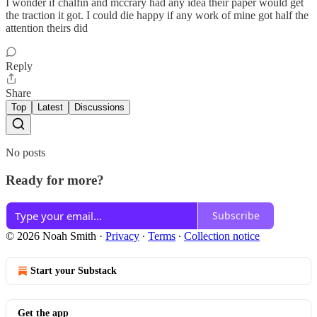
I wonder if chalfin and mccrary had any idea their paper would get
the traction it got. I could die happy if any work of mine got half the
attention theirs did
Reply
Share
Top
Latest
Discussions
No posts
Ready for more?
Subscribe
© 2026 Noah Smith
·
Privacy
∙
Terms
∙
Collection notice
Start your Substack
Get the app