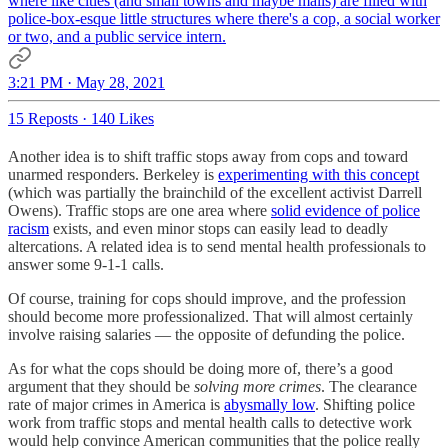
where like cities (and small towns and maybe malls) are filled with
police-box-esque little structures where there's a cop, a social worker
or two, and a public service intern.
3:21 PM · May 28, 2021
15 Reposts
·
140 Likes
Another idea is to shift traffic stops away from cops and toward
unarmed responders. Berkeley is
experimenting with this concept
(which was partially the brainchild of the excellent activist Darrell
Owens). Traffic stops are one area where
solid evidence of police
racism
exists, and even minor stops can easily lead to deadly
altercations. A related idea is to send mental health professionals to
answer some 9-1-1 calls.
Of course, training for cops should improve, and the profession
should become more professionalized. That will almost certainly
involve raising salaries — the opposite of defunding the police.
As for what the cops should be doing more of, there’s a good
argument that they should be
solving more crimes
. The clearance
rate of major crimes in America is
abysmally low
. Shifting police
work from traffic stops and mental health calls to detective work
would help convince American communities that the police really