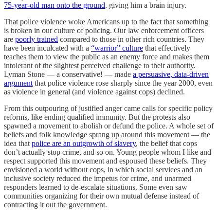
75-year-old man onto the ground
, giving him a brain injury.
That police violence woke Americans up to the fact that something
is broken in our culture of policing. Our law enforcement officers
are
poorly trained
compared to those in other rich countries. They
have been inculcated with a
“warrior” culture
that effectively
teaches them to view the public as an enemy force and makes them
intolerant of the slightest perceived challenge to their authority.
Lyman Stone — a conservative! — made
a persuasive, data-driven
argument
that police violence rose sharply since the year 2000, even
as violence in general (and violence against cops) declined.
From this outpouring of justified anger came calls for specific policy
reforms, like ending qualified immunity. But the protests also
spawned a movement to abolish or defund the police. A whole set of
beliefs and folk knowledge sprang up around this movement — the
idea that
police are an outgrowth of slavery
, the belief that cops
don’t actually stop crime, and so on. Young people whom I like and
respect supported this movement and espoused these beliefs. They
envisioned a world without cops, in which social services and an
inclusive society reduced the impetus for crime, and unarmed
responders learned to de-escalate situations. Some even saw
communities organizing for their own mutual defense instead of
contracting it out the government.