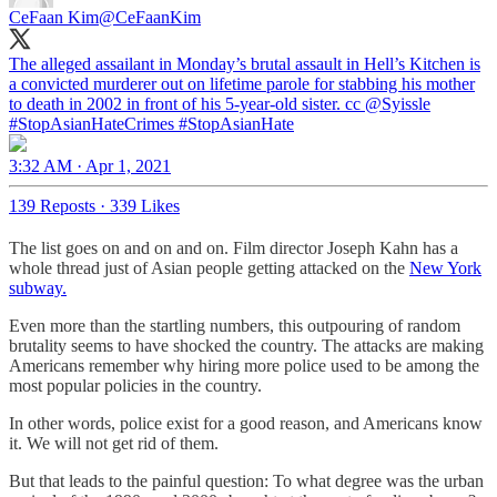
CeFaan Kim
@CeFaanKim
The alleged assailant in Monday’s brutal assault in Hell’s Kitchen is
a convicted murderer out on lifetime parole for stabbing his mother
to death in 2002 in front of his 5-year-old sister. cc
@Syissle
#StopAsianHate
Crimes
#StopAsianHate
3:32 AM · Apr 1, 2021
139 Reposts
·
339 Likes
The list goes on and on and on. Film director Joseph Kahn has a
whole thread just of Asian people getting attacked on the
New York
subway.
Even more than the startling numbers, this outpouring of random
brutality seems to have shocked the country. The attacks are making
Americans remember why hiring more police used to be among the
most popular policies in the country.
In other words, police exist for a good reason, and Americans know
it. We will not get rid of them.
But that leads to the painful question: To what degree was the urban