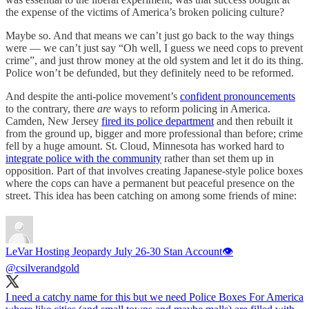
the expense of the victims of America’s broken policing culture?
Maybe so. And that means we can’t just go back to the way things
were — we can’t just say “Oh well, I guess we need cops to prevent
crime”, and just throw money at the old system and let it do its thing.
Police won’t be defunded, but they definitely need to be reformed.
And despite the anti-police movement’s
confident pronouncements
to the contrary, there
are
ways to reform policing in America.
Camden, New Jersey
fired its police department
and then rebuilt it
from the ground up, bigger and more professional than before; crime
fell by a huge amount. St. Cloud, Minnesota has worked hard to
integrate police with the community
rather than set them up in
opposition. Part of that involves creating Japanese-style police boxes
where the cops can have a permanent but peaceful presence on the
street. This idea has been catching on among some friends of mine:
LeVar Hosting Jeopardy July 26-30 Stan Account👁
@csilverandgold
I need a catchy name for this but we need Police Boxes For America