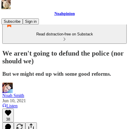
Noahpinion
Subscribe
Sign in
Read distraction-free on Substack
We aren't going to defund the police (nor
should we)
But we might end up with some good reforms.
Noah Smith
Jun 10, 2021
Listen
38