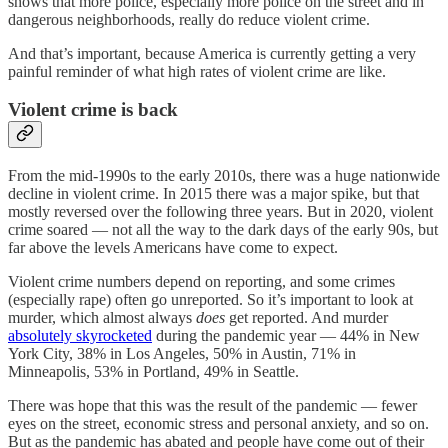
shows that more police, especially more police on the street and in
dangerous neighborhoods, really do reduce violent crime.
And that’s important, because America is currently getting a very
painful reminder of what high rates of violent crime are like.
Violent crime is back
From the mid-1990s to the early 2010s, there was a huge nationwide
decline in violent crime. In 2015 there was a major spike, but that
mostly reversed over the following three years. But in 2020, violent
crime soared — not all the way to the dark days of the early 90s, but
far above the levels Americans have come to expect.
Violent crime numbers depend on reporting, and some crimes
(especially rape) often go unreported. So it’s important to look at
murder, which almost always
does
get reported. And murder
absolutely skyrocketed
during the pandemic year — 44% in New
York City, 38% in Los Angeles, 50% in Austin, 71% in
Minneapolis, 53% in Portland, 49% in Seattle.
There was hope that this was the result of the pandemic — fewer
eyes on the street, economic stress and personal anxiety, and so on.
But as the pandemic has abated and people have come out of their