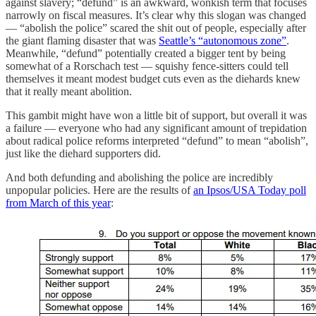
against slavery; “defund” is an awkward, wonkish term that focuses
narrowly on fiscal measures. It’s clear why this slogan was changed
— “abolish the police” scared the shit out of people, especially after
the giant flaming disaster that was
Seattle’s “autonomous zone”
.
Meanwhile, “defund” potentially created a bigger tent by being
somewhat of a Rorschach test — squishy fence-sitters could tell
themselves it meant modest budget cuts even as the diehards knew
that it really meant abolition.
This gambit might have won a little bit of support, but overall it was
a failure — everyone who had any significant amount of trepidation
about radical police reforms interpreted “defund” to mean “abolish”,
just like the diehard supporters did.
And both defunding and abolishing the police are incredibly
unpopular policies. Here are the results of
an Ipsos/USA Today poll
from March of this year
: