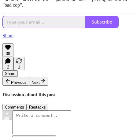
“bad cop”.
Subscribe
Share
38
2
1
Share
Previous
Next
Discussion about this post
Comments
Restacks