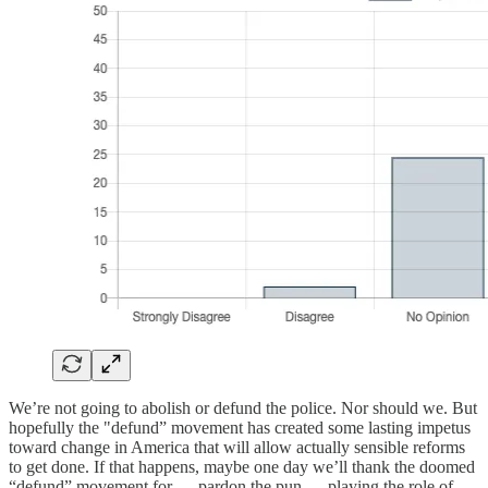
We’re not going to abolish or defund the police. Nor should we. But
hopefully the "defund” movement has created some lasting impetus
toward change in America that will allow actually sensible reforms
to get done. If that happens, maybe one day we’ll thank the doomed
“defund” movement for — pardon the pun — playing the role of