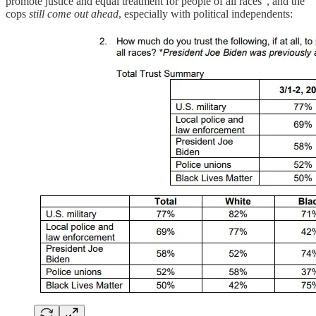
promote justice and equal treatment for people of all races”, and the
cops
still come out ahead
, especially with political independents: