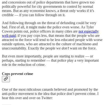
and concessions out of police departments that have grown too
politically powerful for city governments to control by normal
means. But as any economist knows, a threat only works if it’s
credible — if you can follow through on it.
And following through on the threat of defunding could be very
bad. First of all, it might make the police even worse. As Tyler
Cowen points out, police officers in many cities are
not especially
well-paid
; if you pay cops less, that means that the people who are
attracted to the force will tend to be less educated people with worse
outside options, who are attracted to the culture of machismo and
unaccountability. Exactly the people we
don’t
want on the force.
But even more importantly, people are starting to realize — or
perhaps, starting to remember — that police play a very important
role in the reduction of crime.
Cops prevent crime
One of the most ridiculous canards believed and promoted by the
anti-police movement is the idea that police don’t prevent crime. I
hear this over and over on Twitter: