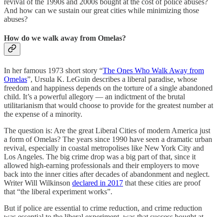
revival of the 1990s and 2000s bought at the cost of police abuses?
And how can we sustain our great cities while minimizing those
abuses?
How do we walk away from Omelas?
In her famous 1973 short story “
The Ones Who Walk Away from
Omelas
”, Ursula K. LeGuin describes a liberal paradise, whose
freedom and happiness depends on the torture of a single abandoned
child. It’s a powerful allegory — an indictment of the brutal
utilitarianism that would choose to provide for the greatest number at
the expense of a minority.
The question is: Are the great Liberal Cities of modern America just
a form of Omelas? The years since 1990 have seen a dramatic urban
revival, especially in coastal metropolises like New York City and
Los Angeles. The big crime drop was a big part of that, since it
allowed high-earning professionals and their employers to move
back into the inner cities after decades of abandonment and neglect.
Writer Will Wilkinson
declared in 2017
that these cities are proof
that “the liberal experiment works”.
But if police are essential to crime reduction, and crime reduction
was essential to the liberal experiment, was that success bought at