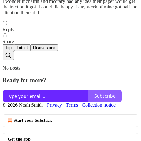
I wonder if chalfin and mccrary had any idea their paper would get
the traction it got. I could die happy if any work of mine got half the
attention theirs did
Reply
Share
Top
Latest
Discussions
No posts
Ready for more?
Subscribe
© 2026 Noah Smith
·
Privacy
∙
Terms
∙
Collection notice
Start your Substack
Get the app