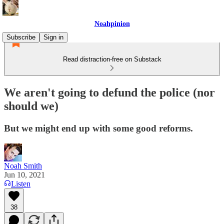
Noahpinion
Subscribe
Sign in
Read distraction-free on Substack
We aren't going to defund the police (nor
should we)
But we might end up with some good reforms.
Noah Smith
Jun 10, 2021
Listen
38