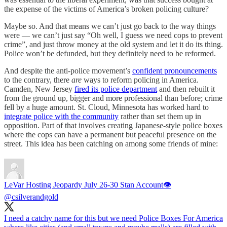
the expense of the victims of America’s broken policing culture?
Maybe so. And that means we can’t just go back to the way things
were — we can’t just say “Oh well, I guess we need cops to prevent
crime”, and just throw money at the old system and let it do its thing.
Police won’t be defunded, but they definitely need to be reformed.
And despite the anti-police movement’s
confident pronouncements
to the contrary, there
are
ways to reform policing in America.
Camden, New Jersey
fired its police department
and then rebuilt it
from the ground up, bigger and more professional than before; crime
fell by a huge amount. St. Cloud, Minnesota has worked hard to
integrate police with the community
rather than set them up in
opposition. Part of that involves creating Japanese-style police boxes
where the cops can have a permanent but peaceful presence on the
street. This idea has been catching on among some friends of mine:
LeVar Hosting Jeopardy July 26-30 Stan Account👁
@csilverandgold
I need a catchy name for this but we need Police Boxes For America