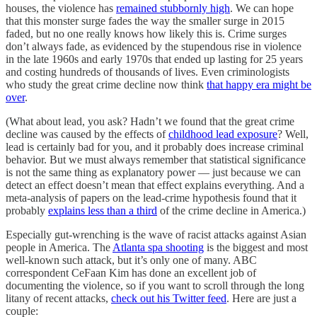
houses, the violence has
remained stubbornly high
. We can hope
that this monster surge fades the way the smaller surge in 2015
faded, but no one really knows how likely this is. Crime surges
don’t always fade, as evidenced by the stupendous rise in violence
in the late 1960s and early 1970s that ended up lasting for 25 years
and costing hundreds of thousands of lives. Even criminologists
who study the great crime decline now think
that happy era might be
over
.
(What about lead, you ask? Hadn’t we found that the great crime
decline was caused by the effects of
childhood lead exposure
? Well,
lead is certainly bad for you, and it probably does increase criminal
behavior. But we must always remember that statistical significance
is not the same thing as explanatory power — just because we can
detect an effect doesn’t mean that effect explains everything. And a
meta-analysis of papers on the lead-crime hypothesis found that it
probably
explains less than a third
of the crime decline in America.)
Especially gut-wrenching is the wave of racist attacks against Asian
people in America. The
Atlanta spa shooting
is the biggest and most
well-known such attack, but it’s only one of many. ABC
correspondent CeFaan Kim has done an excellent job of
documenting the violence, so if you want to scroll through the long
litany of recent attacks,
check out his Twitter feed
. Here are just a
couple: