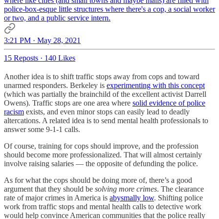
where like cities (and small towns and maybe malls) are filled with
police-box-esque little structures where there's a cop, a social worker
or two, and a public service intern.
3:21 PM · May 28, 2021
15 Reposts
·
140 Likes
Another idea is to shift traffic stops away from cops and toward
unarmed responders. Berkeley is
experimenting with this concept
(which was partially the brainchild of the excellent activist Darrell
Owens). Traffic stops are one area where
solid evidence of police
racism
exists, and even minor stops can easily lead to deadly
altercations. A related idea is to send mental health professionals to
answer some 9-1-1 calls.
Of course, training for cops should improve, and the profession
should become more professionalized. That will almost certainly
involve raising salaries — the opposite of defunding the police.
As for what the cops should be doing more of, there’s a good
argument that they should be
solving more crimes
. The clearance
rate of major crimes in America is
abysmally low
. Shifting police
work from traffic stops and mental health calls to detective work
would help convince American communities that the police really