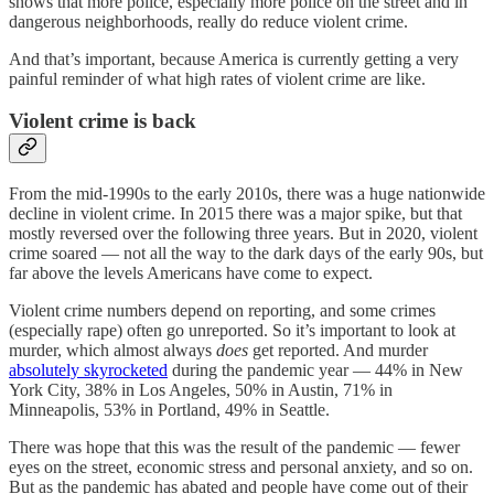
shows that more police, especially more police on the street and in
dangerous neighborhoods, really do reduce violent crime.
And that’s important, because America is currently getting a very
painful reminder of what high rates of violent crime are like.
Violent crime is back
From the mid-1990s to the early 2010s, there was a huge nationwide
decline in violent crime. In 2015 there was a major spike, but that
mostly reversed over the following three years. But in 2020, violent
crime soared — not all the way to the dark days of the early 90s, but
far above the levels Americans have come to expect.
Violent crime numbers depend on reporting, and some crimes
(especially rape) often go unreported. So it’s important to look at
murder, which almost always
does
get reported. And murder
absolutely skyrocketed
during the pandemic year — 44% in New
York City, 38% in Los Angeles, 50% in Austin, 71% in
Minneapolis, 53% in Portland, 49% in Seattle.
There was hope that this was the result of the pandemic — fewer
eyes on the street, economic stress and personal anxiety, and so on.
But as the pandemic has abated and people have come out of their