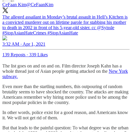
CeFaan Kim
@CeFaanKim
The alleged assailant in Monday’s brutal assault in Hell’s Kitchen is
a convicted murderer out on lifetime parole for stabbing his mother
to death in 2002 in front of his 5-year-old sister. cc
@Syissle
#StopAsianHate
Crimes
#StopAsianHate
3:32 AM · Apr 1, 2021
139 Reposts
·
339 Likes
The list goes on and on and on. Film director Joseph Kahn has a
whole thread just of Asian people getting attacked on the
New York
subway.
Even more than the startling numbers, this outpouring of random
brutality seems to have shocked the country. The attacks are making
Americans remember why hiring more police used to be among the
most popular policies in the country.
In other words, police exist for a good reason, and Americans know
it. We will not get rid of them.
But that leads to the painful question: To what degree was the urban