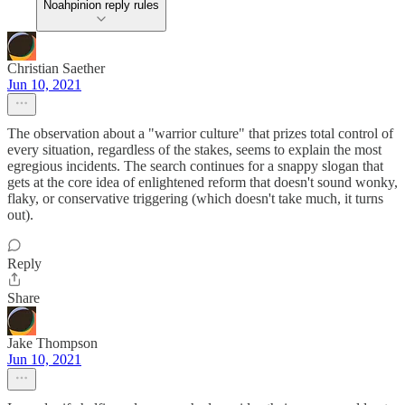
Noahpinion reply rules
Christian Saether
Jun 10, 2021
The observation about a "warrior culture" that prizes total control of
every situation, regardless of the stakes, seems to explain the most
egregious incidents. The search continues for a snappy slogan that
gets at the core idea of enlightened reform that doesn't sound wonky,
flaky, or conservative triggering (which doesn't take much, it turns
out).
Reply
Share
Jake Thompson
Jun 10, 2021