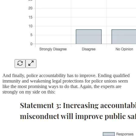
And finally, police accountability has to improve. Ending qualified
immunity and weakening legal protections for police unions seem
like the most promising ways to do that. Again, the experts are
strongly on my side on this: