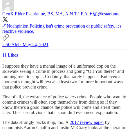
GenX Elder Estarianne, BS, MA, A.N.T.I.F.A 👩🏼
@estarianne
@Noahpinion
Policing isn't crime prevention or public safety, it's
reactive violence.
2:50 AM · May 24, 2021
11 Likes
I suppose they have a mental image of a uniformed cop on the
sidewalk seeing a crime in process and going “Oi! You there!” and
running over to stop it. Certainly, that rarely happens. But even a
moment’s thought will reveal at least two far more important ways
that police prevent crime.
First of all, the existence of police
deters
crime. People who want to
commit crimes will often stop themselves from doing so if they
know there’s a good chance the police will come and arrest them
later. This is so obvious that it shouldn’t even need explanation.
The data strongly backs it up, too. A
2017 review paper
by
economists Aaron Chalfin and Justin McCrary looks at the literature