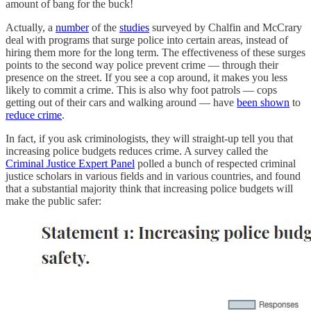
amount of bang for the buck!
Actually, a
number
of the
studies
surveyed by Chalfin and McCrary
deal with programs that surge police into certain areas, instead of
hiring them more for the long term. The effectiveness of these surges
points to the second way police prevent crime — through their
presence on the street. If you see a cop around, it makes you less
likely to commit a crime. This is also why foot patrols — cops
getting out of their cars and walking around — have
been shown
to
reduce crime
.
In fact, if you ask criminologists, they will straight-up tell you that
increasing police budgets reduces crime. A survey called the
Criminal Justice Expert Panel
polled a bunch of respected criminal
justice scholars in various fields and in various countries, and found
that a substantial majority think that increasing police budgets will
make the public safer: