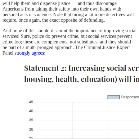
will help them and dispense justice — and thus discourage
Americans from taking their safety into their own hands with
personal acts of violence. Note that hiring a lot more detectives will
require, once again, the exact opposite of defunding.
And none of this should discount the importance of improving social
services! Sure, police do prevent crime, but social services prevent
crime too; these are complements, not substitutes, and they should
be part of a multi-pronged approach. The Criminal Justice Expert
Panel
strongly agrees
: