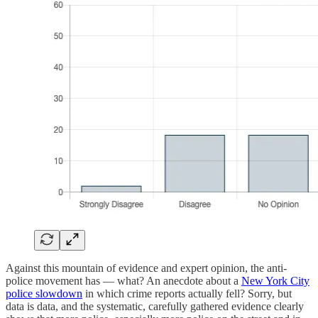
Against this mountain of evidence and expert opinion, the anti-
police movement has — what? An anecdote about a
New York City
police slowdown
in which crime reports actually fell? Sorry, but
data is data, and the systematic, carefully gathered evidence clearly