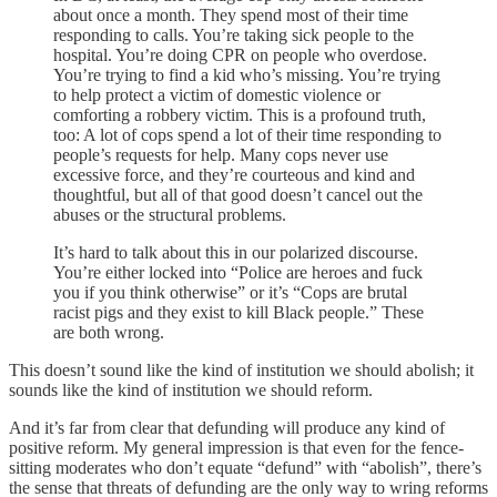
about once a month. They spend most of their time
responding to calls. You’re taking sick people to the
hospital. You’re doing CPR on people who overdose.
You’re trying to find a kid who’s missing. You’re trying
to help protect a victim of domestic violence or
comforting a robbery victim. This is a profound truth,
too: A lot of cops spend a lot of their time responding to
people’s requests for help. Many cops never use
excessive force, and they’re courteous and kind and
thoughtful, but all of that good doesn’t cancel out the
abuses or the structural problems.
It’s hard to talk about this in our polarized discourse.
You’re either locked into “Police are heroes and fuck
you if you think otherwise” or it’s “Cops are brutal
racist pigs and they exist to kill Black people.” These
are both wrong.
This doesn’t sound like the kind of institution we should abolish; it
sounds like the kind of institution we should reform.
And it’s far from clear that defunding will produce any kind of
positive reform. My general impression is that even for the fence-
sitting moderates who don’t equate “defund” with “abolish”, there’s
the sense that threats of defunding are the only way to wring reforms