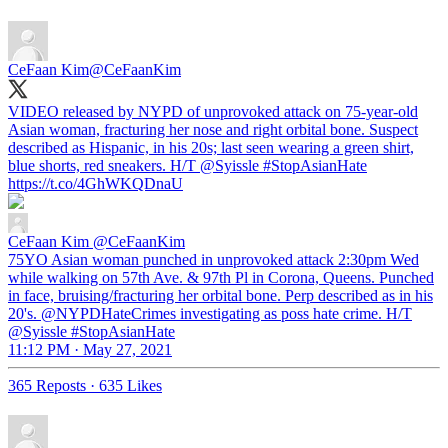
CeFaan Kim
@CeFaanKim
VIDEO released by NYPD of unprovoked attack on 75-year-old
Asian woman, fracturing her nose and right orbital bone. Suspect
described as Hispanic, in his 20s; last seen wearing a green shirt,
blue shorts, red sneakers. H/T
@Syissle
#StopAsianHate
https://t.co/4GhWKQDnaU
CeFaan Kim
@CeFaanKim
75YO Asian woman punched in unprovoked attack 2:30pm Wed
while walking on 57th Ave. & 97th Pl in Corona, Queens. Punched
in face, bruising/fracturing her orbital bone. Perp described as in his
20's. @NYPDHateCrimes investigating as poss hate crime. H/T
@Syissle #StopAsianHate
11:12 PM · May 27, 2021
365 Reposts
·
635 Likes