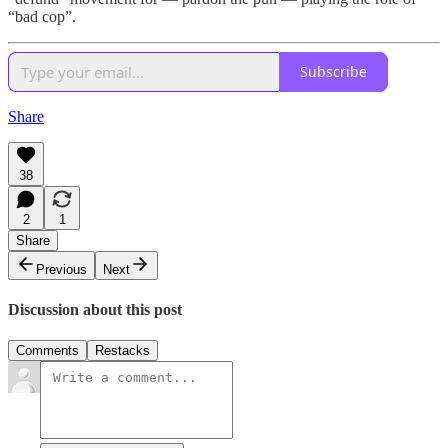
“bad cop”.
Subscribe
Share
38
2
1
Share
Previous
Next
Discussion about this post
Comments
Restacks