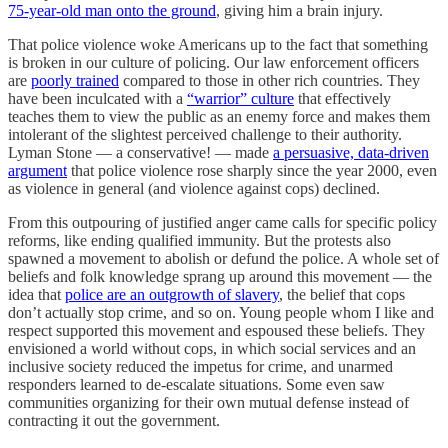
75-year-old man onto the ground
, giving him a brain injury.
That police violence woke Americans up to the fact that something
is broken in our culture of policing. Our law enforcement officers
are
poorly trained
compared to those in other rich countries. They
have been inculcated with a
“warrior” culture
that effectively
teaches them to view the public as an enemy force and makes them
intolerant of the slightest perceived challenge to their authority.
Lyman Stone — a conservative! — made
a persuasive, data-driven
argument
that police violence rose sharply since the year 2000, even
as violence in general (and violence against cops) declined.
From this outpouring of justified anger came calls for specific policy
reforms, like ending qualified immunity. But the protests also
spawned a movement to abolish or defund the police. A whole set of
beliefs and folk knowledge sprang up around this movement — the
idea that
police are an outgrowth of slavery
, the belief that cops
don’t actually stop crime, and so on. Young people whom I like and
respect supported this movement and espoused these beliefs. They
envisioned a world without cops, in which social services and an
inclusive society reduced the impetus for crime, and unarmed
responders learned to de-escalate situations. Some even saw
communities organizing for their own mutual defense instead of
contracting it out the government.