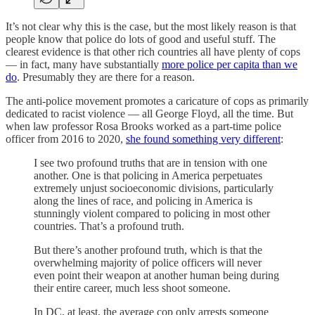
It’s not clear why this is the case, but the most likely reason is that
people know that police do lots of good and useful stuff. The
clearest evidence is that other rich countries all have plenty of cops
— in fact, many have substantially
more police per capita than we
do
. Presumably they are there for a reason.
The anti-police movement promotes a caricature of cops as primarily
dedicated to racist violence — all George Floyd, all the time. But
when law professor Rosa Brooks worked as a part-time police
officer from 2016 to 2020,
she found something very different
:
I see two profound truths that are in tension with one
another. One is that policing in America perpetuates
extremely unjust socioeconomic divisions, particularly
along the lines of race, and policing in America is
stunningly violent compared to policing in most other
countries. That’s a profound truth.
But there’s another profound truth, which is that the
overwhelming majority of police officers will never
even point their weapon at another human being during
their entire career, much less shoot someone.
In DC, at least, the average cop only arrests someone