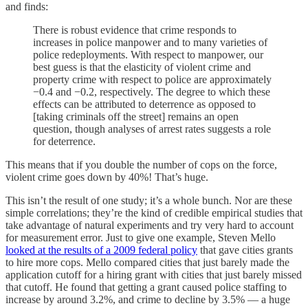
and finds:
There is robust evidence that crime responds to
increases in police manpower and to many varieties of
police redeployments. With respect to manpower, our
best guess is that the elasticity of violent crime and
property crime with respect to police are approximately
−0.4 and −0.2, respectively. The degree to which these
effects can be attributed to deterrence as opposed to
[taking criminals off the street] remains an open
question, though analyses of arrest rates suggests a role
for deterrence.
This means that if you double the number of cops on the force,
violent crime goes down by 40%! That’s huge.
This isn’t the result of one study; it’s a whole bunch. Nor are these
simple correlations; they’re the kind of credible empirical studies that
take advantage of natural experiments and try very hard to account
for measurement error. Just to give one example, Steven Mello
looked at the results of a 2009 federal policy
that gave cities grants
to hire more cops. Mello compared cities that just barely made the
application cutoff for a hiring grant with cities that just barely missed
that cutoff. He found that getting a grant caused police staffing to
increase by around 3.2%, and crime to decline by 3.5% — a huge