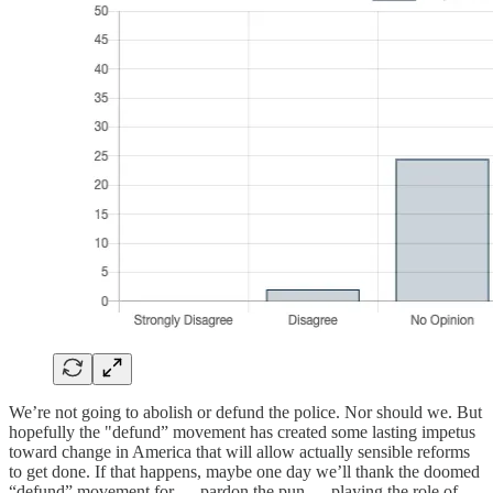
We’re not going to abolish or defund the police. Nor should we. But
hopefully the "defund” movement has created some lasting impetus
toward change in America that will allow actually sensible reforms
to get done. If that happens, maybe one day we’ll thank the doomed
“defund” movement for — pardon the pun — playing the role of