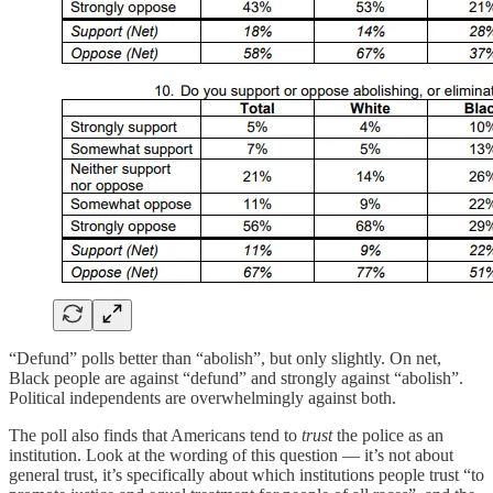
“Defund” polls better than “abolish”, but only slightly. On net,
Black people are against “defund” and strongly against “abolish”.
Political independents are overwhelmingly against both.
The poll also finds that Americans tend to
trust
the police as an
institution. Look at the wording of this question — it’s not about
general trust, it’s specifically about which institutions people trust “to