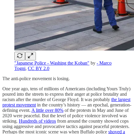
"Japanese Police - Washing the Koban"
by
- Marco
Togni
,
CC BY 2.0
The anti-police movement is losing.
One year ago, tens of millions of Americans (including Yours Truly)
poured into the streets to express their anger at police brutality and
racism after the murder of George Floyd. It was probably
the largest
protest movement
in the country’s history — an epochal, generation-
defining event.
A little over 80%
of the protests in May and June of
2020 were peaceful. But the level of police violence involved was
striking.
Hundreds of videos
from around the country showed cops
using aggressive and provocative tactics against peaceful protesters.
Perhaps the most iconic scene was when Buffalo police
shoved a