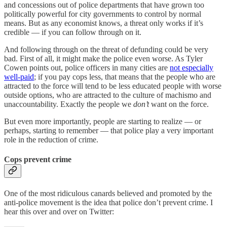
and concessions out of police departments that have grown too
politically powerful for city governments to control by normal
means. But as any economist knows, a threat only works if it’s
credible — if you can follow through on it.
And following through on the threat of defunding could be very
bad. First of all, it might make the police even worse. As Tyler
Cowen points out, police officers in many cities are
not especially
well-paid
; if you pay cops less, that means that the people who are
attracted to the force will tend to be less educated people with worse
outside options, who are attracted to the culture of machismo and
unaccountability. Exactly the people we
don’t
want on the force.
But even more importantly, people are starting to realize — or
perhaps, starting to remember — that police play a very important
role in the reduction of crime.
Cops prevent crime
One of the most ridiculous canards believed and promoted by the
anti-police movement is the idea that police don’t prevent crime. I
hear this over and over on Twitter: