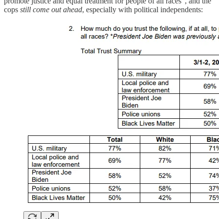
promote justice and equal treatment for people of all races”, and the
cops
still come out ahead
, especially with political independents: