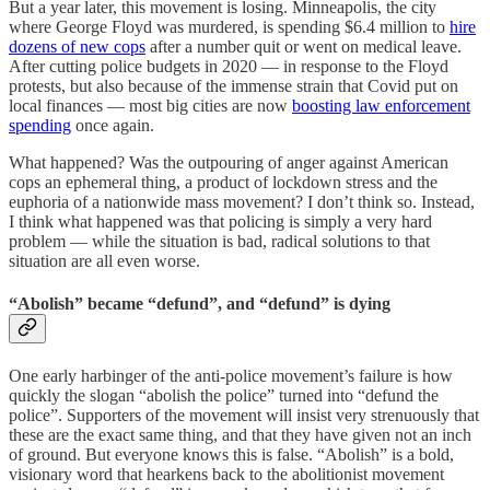
But a year later, this movement is losing. Minneapolis, the city
where George Floyd was murdered, is spending $6.4 million to
hire
dozens of new cops
after a number quit or went on medical leave.
After cutting police budgets in 2020 — in response to the Floyd
protests, but also because of the immense strain that Covid put on
local finances — most big cities are now
boosting law enforcement
spending
once again.
What happened? Was the outpouring of anger against American
cops an ephemeral thing, a product of lockdown stress and the
euphoria of a nationwide mass movement? I don’t think so. Instead,
I think what happened was that policing is simply a very hard
problem — while the situation is bad, radical solutions to that
situation are all even worse.
“Abolish” became “defund”, and “defund” is dying
One early harbinger of the anti-police movement’s failure is how
quickly the slogan “abolish the police” turned into “defund the
police”. Supporters of the movement will insist very strenuously that
these are the exact same thing, and that they have given not an inch
of ground. But everyone knows this is false. “Abolish” is a bold,
visionary word that hearkens back to the abolitionist movement