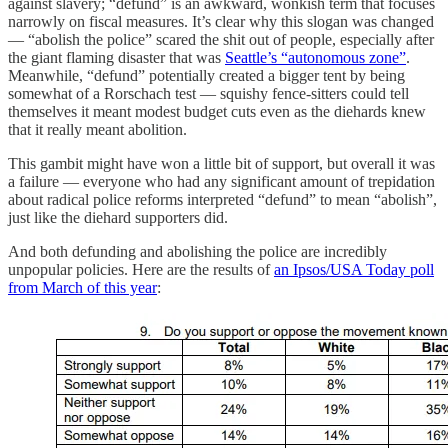
against slavery; “defund” is an awkward, wonkish term that focuses
narrowly on fiscal measures. It’s clear why this slogan was changed
— “abolish the police” scared the shit out of people, especially after
the giant flaming disaster that was
Seattle’s “autonomous zone”
.
Meanwhile, “defund” potentially created a bigger tent by being
somewhat of a Rorschach test — squishy fence-sitters could tell
themselves it meant modest budget cuts even as the diehards knew
that it really meant abolition.
This gambit might have won a little bit of support, but overall it was
a failure — everyone who had any significant amount of trepidation
about radical police reforms interpreted “defund” to mean “abolish”,
just like the diehard supporters did.
And both defunding and abolishing the police are incredibly
unpopular policies. Here are the results of
an Ipsos/USA Today poll
from March of this year
: