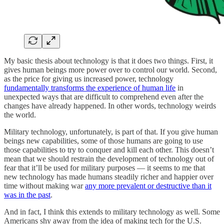
My basic thesis about technology is that it does two things. First, it
gives human beings more power over to control our world. Second,
as the price for giving us increased power, technology
fundamentally transforms the experience of human life
in
unexpected ways that are difficult to comprehend even after the
changes have already happened. In other words, technology weirds
the world.
Military technology, unfortunately, is part of that. If you give human
beings new capabilities, some of those humans are going to use
those capabilities to try to conquer and kill each other. This doesn’t
mean that we should restrain the development of technology out of
fear that it’ll be used for military purposes — it seems to me that
new technology has made humans steadily richer and happier over
time without making war
any more prevalent or destructive than it
was in the past
.
And in fact, I think this extends to military technology as well. Some
Americans shy away from the idea of making tech for the U.S.