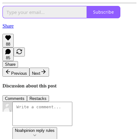
Subscribe
Share
88
85
Share
Previous
Next
Discussion about this post
Comments
Restacks
Noahpinion reply rules