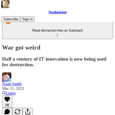
Noahpinion
Subscribe
Sign in
Read distraction-free on Substack
War got weird
Half a century of IT innovation is now being used
for destruction.
Noah Smith
Mar 31, 2022
Listen
88