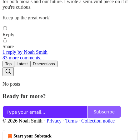
for both morals and our future. I wrote a semi-viral piece on it if
you're curious.
Keep up the great work!
Reply
Share
1 reply by Noah Smith
83 more comments...
Top
Latest
Discussions
No posts
Ready for more?
Subscribe
© 2026 Noah Smith
·
Privacy
∙
Terms
∙
Collection notice
Start your Substack