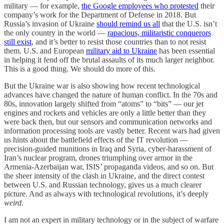
military — for example,
the Google employees who protested
their
company’s work for the Department of Defense in 2018. But
Russia’s invasion of Ukraine
should remind us all
that the U.S. isn’t
the only country in the world —
rapacious, militaristic conquerors
still exist
, and it’s better to resist those countries than to not resist
them. U.S. and European
military aid to Ukraine
has been essential
in helping it fend off the brutal assaults of its much larger neighbor.
This is a good thing. We should do more of this.
But the Ukraine war is also showing how recent technological
advances have changed the nature of human conflict. In the 70s and
80s, innovation largely shifted from “atoms” to “bits” — our jet
engines and rockets and vehicles are only a little better than they
were back then, but our sensors and communication networks and
information processing tools are vastly better. Recent wars had given
us hints about the battlefield effects of the IT revolution —
precision-guided munitions in Iraq and Syria, cyber-harassment of
Iran’s nuclear program, drones triumphing over armor in the
Armenia-Azerbaijan war, ISIS’ propaganda videos, and so on. But
the sheer intensity of the clash in Ukraine, and the direct contest
between U.S. and Russian technology, gives us a much clearer
picture. And as always with technological revolutions, it’s deeply
weird
.
I am not an expert in military technology or in the subject of warfare