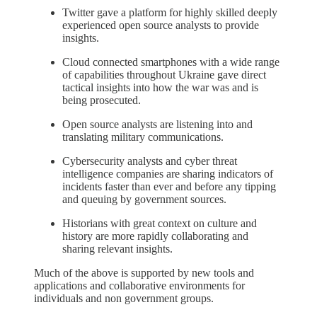
Twitter gave a platform for highly skilled deeply
experienced open source analysts to provide
insights.
Cloud connected smartphones with a wide range
of capabilities throughout Ukraine gave direct
tactical insights into how the war was and is
being prosecuted.
Open source analysts are listening into and
translating military communications.
Cybersecurity analysts and cyber threat
intelligence companies are sharing indicators of
incidents faster than ever and before any tipping
and queuing by government sources.
Historians with great context on culture and
history are more rapidly collaborating and
sharing relevant insights.
Much of the above is supported by new tools and
applications and collaborative environments for
individuals and non government groups.