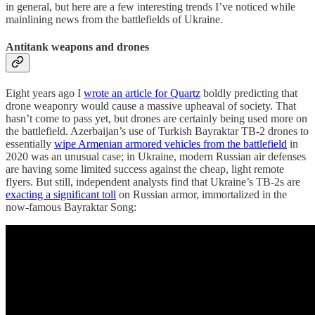
in general, but here are a few interesting trends I’ve noticed while
mainlining news from the battlefields of Ukraine.
Antitank weapons and drones
Eight years ago I
wrote an article for Quartz
boldly predicting that
drone weaponry would cause a massive upheaval of society. That
hasn’t come to pass yet, but drones are certainly being used more on
the battlefield. Azerbaijan’s use of Turkish Bayraktar TB-2 drones to
essentially
wipe Armenian armored vehicles from the battlefield
in
2020 was an unusual case; in Ukraine, modern Russian air defenses
are having some limited success against the cheap, light remote
flyers. But still, independent analysts find that Ukraine’s TB-2s are
exacting a significant toll
on Russian armor, immortalized in the
now-famous Bayraktar Song: