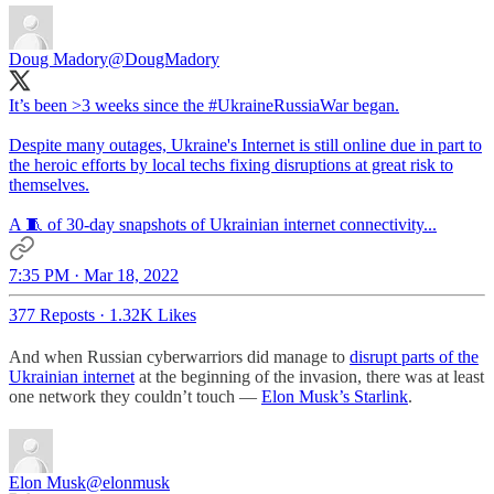
Doug Madory
@DougMadory
It’s been >3 weeks since the
#UkraineRussiaWar
began.
Despite many outages, Ukraine's Internet is still online due in part to
the heroic efforts by local techs fixing disruptions at great risk to
themselves.
A 🧵 of 30-day snapshots of Ukrainian internet connectivity...
7:35 PM · Mar 18, 2022
377 Reposts
·
1.32K Likes
And when Russian cyberwarriors did manage to
disrupt parts of the
Ukrainian internet
at the beginning of the invasion, there was at least
one network they couldn’t touch —
Elon Musk’s Starlink
.
Elon Musk
@elonmusk