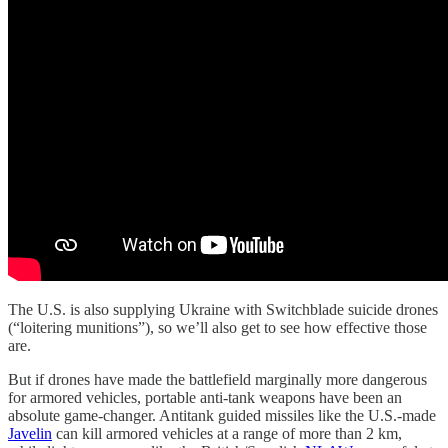
The U.S. is also supplying Ukraine with Switchblade suicide drones
(“loitering munitions”), so we’ll also get to see how effective those
are.
But if drones have made the battlefield marginally more dangerous
for armored vehicles, portable anti-tank weapons have been an
absolute game-changer. Antitank guided missiles like the U.S.-made
Javelin
can kill armored vehicles at a range of more than 2 km,