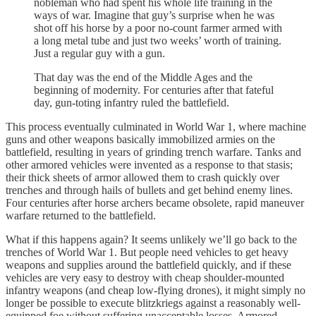
nobleman who had spent his whole life training in the
ways of war. Imagine that guy’s surprise when he was
shot off his horse by a poor no-count farmer armed with
a long metal tube and just two weeks’ worth of training.
Just a regular guy with a gun.
That day was the end of the Middle Ages and the
beginning of modernity. For centuries after that fateful
day, gun-toting infantry ruled the battlefield.
This process eventually culminated in World War 1, where machine
guns and other weapons basically immobilized armies on the
battlefield, resulting in years of grinding trench warfare. Tanks and
other armored vehicles were invented as a response to that stasis;
their thick sheets of armor allowed them to crash quickly over
trenches and through hails of bullets and get behind enemy lines.
Four centuries after horse archers became obsolete, rapid maneuver
warfare returned to the battlefield.
What if this happens again? It seems unlikely we’ll go back to the
trenches of World War 1. But people need vehicles to get heavy
weapons and supplies around the battlefield quickly, and if these
vehicles are very easy to destroy with cheap shoulder-mounted
infantry weapons (and cheap low-flying drones), it might simply no
longer be possible to execute blitzkriegs against a reasonably well-
equipped foe without suffering unacceptable losses. Armored