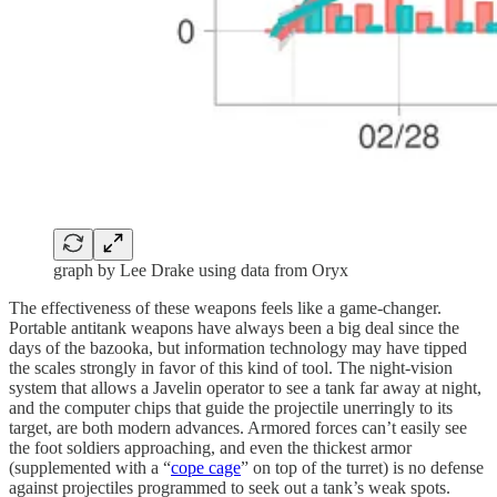
graph by Lee Drake using data from Oryx
The effectiveness of these weapons feels like a game-changer.
Portable antitank weapons have always been a big deal since the
days of the bazooka, but information technology may have tipped
the scales strongly in favor of this kind of tool. The night-vision
system that allows a Javelin operator to see a tank far away at night,
and the computer chips that guide the projectile unerringly to its
target, are both modern advances. Armored forces can’t easily see
the foot soldiers approaching, and even the thickest armor
(supplemented with a “
cope cage
” on top of the turret) is no defense
against projectiles programmed to seek out a tank’s weak spots.