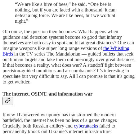
“We are like a hive of bees,” he said. “One bee is
nothing, but if you are faced with a thousand, it can
defeat a big force. We are like bees, but we work at
night.”
Of course, the question then becomes: What happens when
guidance and detection systems become so good that infantry
themselves are both easy to spot and hit at great distances? One can
imagine weapons like super-long-range versions of
the Whistling
Birds
in the TV series The Mandalorian — guided bullets that seek
out human targets and take them out unerringly over great distances.
If that becomes a reality, what does war? A standoff fight between
precision-guided munitions and air combatants? It’s interesting to
speculate but very difficult to say. All I can promise is that it’s going
to get weirder.
The internet, OSINT, and information war
If new IT-powered weaponry has transformed the modern
battlefield, the internet has been no less of a game-changer.
Crucially, both Russian artillery and
cyberattacks
failed to
permanently knock out Ukraine’s internet infrastructure: