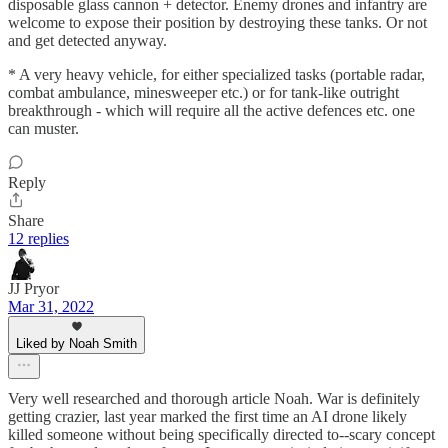
disposable glass cannon + detector. Enemy drones and infantry are
welcome to expose their position by destroying these tanks. Or not
and get detected anyway.
* A very heavy vehicle, for either specialized tasks (portable radar,
combat ambulance, minesweeper etc.) or for tank-like outright
breakthrough - which will require all the active defences etc. one
can muster.
Reply
Share
12 replies
JJ Pryor
Mar 31, 2022
Liked by Noah Smith
Very well researched and thorough article Noah. War is definitely
getting crazier, last year marked the first time an AI drone likely
killed someone without being specifically directed to--scary concept