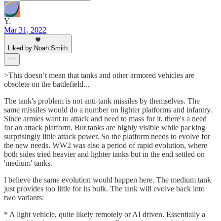
Y.
Mar 31, 2022
Liked by Noah Smith
>This doesn’t mean that tanks and other armored vehicles are
obsolete on the battlefield...
The tank's problem is not anti-tank missiles by themselves. The
same missiles would do a number on lighter platforms and infantry.
Since armies want to attack and need to mass for it, there's a need
for an attack platform. But tanks are highly visible while packing
surprisingly little attack power. So the platform needs to evolve for
the new needs. WW2 was also a period of rapid evolution, where
both sides tried heavier and lighter tanks but in the end settled on
'medium' tanks.
I believe the same evolution would happen here. The medium tank
just provides too little for its bulk. The tank will evolve back into
two variants:
* A light vehicle, quite likely remotely or AI driven. Essentially a