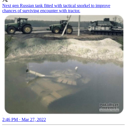
Next gen Russian tank fitted with tactical snorkel to improve
chances of surviving encounter with tractor.
2:46 PM · Mar 27, 2022