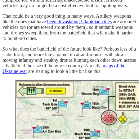
vehicles may no longer be a cost-effective tool for fighting wars.
That could be a very good thing in many ways. Artillery weapons
like the ones that have
been devastating Ukrainian cities
are armored
vehicles too (or are towed around by them), so if antitank weapons
and drones sweep them from the battlefield that will make it harder
to bombard cities.
So what does the battlefield of the future look like? Perhaps less of a
static front, and more like a game of cat-and-mouse, with slow-
moving infantry and stealthy drones hunting each other down across
a battlefield the size of the whole country. Already,
maps of the
Ukraine war
are starting to look a little bit like this: