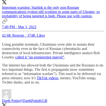
Important warning: Starlink is the only non-Russian
communications system still working in some parts of Ukraine, so
probability of being targeted is high. Please use with caution.
7:49 PM · Mar 3, 2022
42.6K Reposts
·
374K Likes
Using portable terminals, Ukrainians were able to sustain their
connectivity even in the face of Russian cyberattacks and
destruction of local infrastructure. Private intelligence analyst Bob
Gourley
called it “an engineering marvel”
.
The internet has allowed both the Ukrainians and the Russians to do
two important things. The first is propaganda (now sometimes
referred to as “information warfare”). This used to be delivered via
press releases; now it’s
TikTok videos
, memes, YouTube songs,
Twitter dunks, and so on.
Darth Putin
@DarthPutinKGB