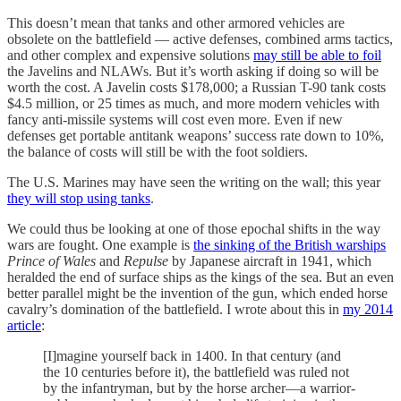
This doesn’t mean that tanks and other armored vehicles are
obsolete on the battlefield — active defenses, combined arms tactics,
and other complex and expensive solutions
may still be able to foil
the Javelins and NLAWs. But it’s worth asking if doing so will be
worth the cost. A Javelin costs $178,000; a Russian T-90 tank costs
$4.5 million, or 25 times as much, and more modern vehicles with
fancy anti-missile systems will cost even more. Even if new
defenses get portable antitank weapons’ success rate down to 10%,
the balance of costs will still be with the foot soldiers.
The U.S. Marines may have seen the writing on the wall; this year
they will stop using tanks
.
We could thus be looking at one of those epochal shifts in the way
wars are fought. One example is
the sinking of the British warships
Prince of Wales
and
Repulse
by Japanese aircraft in 1941, which
heralded the end of surface ships as the kings of the sea. But an even
better parallel might be the invention of the gun, which ended horse
cavalry’s domination of the battlefield. I wrote about this in
my 2014
article
:
[I]magine yourself back in 1400. In that century (and
the 10 centuries before it), the battlefield was ruled not
by the infantryman, but by the horse archer—a warrior-