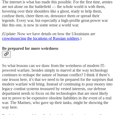
The internet is what has made this possible. For the first time, armies
are not alone on the battlefield — the whole world is with them,
hovering over their shoulders like a ghost, ready to help them,
confuse them, cheer them on, denounce them or spread their
legends. Every war, but especially a high-profile great-power war
like this one, is now in some sense a world war.
(Update: Now we have details on how the Ukrainians are
crowdsourcing the locations of Russian soldiers
.)
Be prepared for more weirdness
So what lessons can we draw from the weirdness of modern IT-
powered warfare, besides simply to marvel at the way technology
continues to reshape the nature of human conflict? I think if there’s
one lesson here, it’s that we need to be prepared for the surprises that
modern warfare will bring. Instead of continuing to pour money into
legacy combat systems treasured by vested interests, our defense
department needs to focus on the technologies that are most likely
not to prove to be expensive obsolete liabilities in the event of a real
war. The Marines, who gave up their tanks, might be showing the
way here.