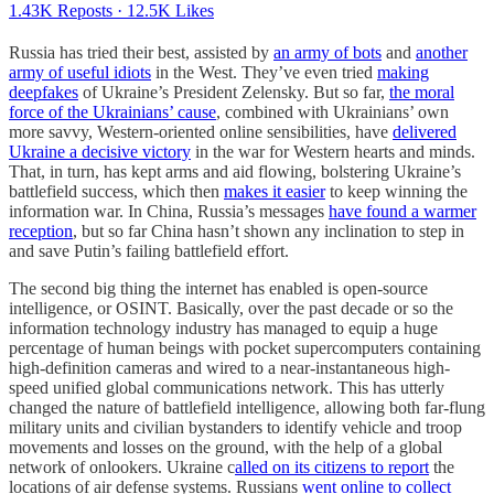
1.43K Reposts
·
12.5K Likes
Russia has tried their best, assisted by
an army of bots
and
another
army of useful idiots
in the West. They’ve even tried
making
deepfakes
of Ukraine’s President Zelensky. But so far,
the moral
force of the Ukrainians’ cause
, combined with Ukrainians’ own
more savvy, Western-oriented online sensibilities, have
delivered
Ukraine a decisive victory
in the war for Western hearts and minds.
That, in turn, has kept arms and aid flowing, bolstering Ukraine’s
battlefield success, which then
makes it easier
to keep winning the
information war. In China, Russia’s messages
have found a warmer
reception
, but so far China hasn’t shown any inclination to step in
and save Putin’s failing battlefield effort.
The second big thing the internet has enabled is open-source
intelligence, or OSINT. Basically, over the past decade or so the
information technology industry has managed to equip a huge
percentage of human beings with pocket supercomputers containing
high-definition cameras and wired to a near-instantaneous high-
speed unified global communications network. This has utterly
changed the nature of battlefield intelligence, allowing both far-flung
military units and civilian bystanders to identify vehicle and troop
movements and losses on the ground, with the help of a global
network of onlookers. Ukraine c
alled on its citizens to report
the
locations of air defense systems. Russians
went online to collect