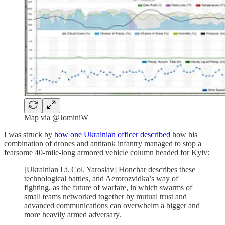
Map via @JominiW
I was struck by
how one Ukrainian officer described
how his
combination of drones and antitank infantry managed to stop a
fearsome 40-mile-long armored vehicle column headed for Kyiv:
[Ukrainian Lt. Col. Yaroslav] Honchar describes these
technological battles, and Aerorozvidka’s
way of
fighting, as the future of warfare, in which swarms of
small teams networked together by mutual trust and
advanced communications can overwhelm a bigger and
more heavily armed adversary.