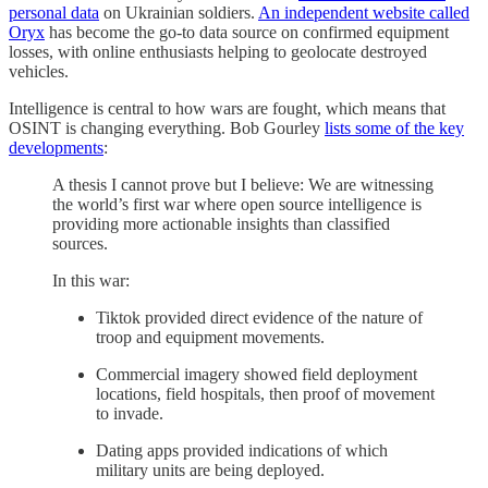
personal data
on Ukrainian soldiers.
An independent website called
Oryx
has become the go-to data source on confirmed equipment
losses, with online enthusiasts helping to geolocate destroyed
vehicles.
Intelligence is central to how wars are fought, which means that
OSINT is changing everything. Bob Gourley
lists some of the key
developments
:
A thesis I cannot prove but I believe: We are witnessing
the world’s first war where open source intelligence is
providing more actionable insights than classified
sources.
In this war:
Tiktok provided direct evidence of the nature of
troop and equipment movements.
Commercial imagery showed field deployment
locations, field hospitals, then proof of movement
to invade.
Dating apps provided indications of which
military units are being deployed.