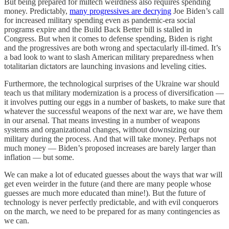
But being prepared for miltech weirdness also requires spending
money. Predictably,
many progressives are decrying
Joe Biden’s call
for increased military spending even as pandemic-era social
programs expire and the Build Back Better bill is stalled in
Congress. But when it comes to defense spending, Biden is right
and the progressives are both wrong and spectacularly ill-timed. It’s
a bad look to want to slash American military preparedness when
totalitarian dictators are launching invasions and leveling cities.
Furthermore, the technological surprises of the Ukraine war should
teach us that military modernization is a process of diversification —
it involves putting our eggs in a number of baskets, to make sure that
whatever the successful weapons of the next war are, we have them
in our arsenal. That means investing in a number of weapons
systems and organizational changes, without downsizing our
military during the process. And that will take money. Perhaps not
much money — Biden’s proposed increases are barely larger than
inflation — but some.
We can make a lot of educated guesses about the ways that war will
get even weirder in the future (and there are many people whose
guesses are much more educated than mine!). But the future of
technology is never perfectly predictable, and with evil conquerors
on the march, we need to be prepared for as many contingencies as
we can.