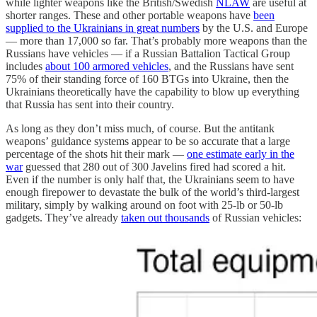
while lighter weapons like the British/Swedish
NLAW
are useful at
shorter ranges. These and other portable weapons have
been
supplied to the Ukrainians in great numbers
by the U.S. and Europe
— more than 17,000 so far. That’s probably more weapons than the
Russians have vehicles — if a Russian Battalion Tactical Group
includes
about 100 armored vehicles
, and the Russians have sent
75% of their standing force of 160 BTGs into Ukraine, then the
Ukrainians theoretically have the capability to blow up everything
that Russia has sent into their country.
As long as they don’t miss much, of course. But the antitank
weapons’ guidance systems appear to be so accurate that a large
percentage of the shots hit their mark —
one estimate early in the
war
guessed that 280 out of 300 Javelins fired had scored a hit.
Even if the number is only half that, the Ukrainians seem to have
enough firepower to devastate the bulk of the world’s third-largest
military, simply by walking around on foot with 25-lb or 50-lb
gadgets. They’ve already
taken out thousands
of Russian vehicles: