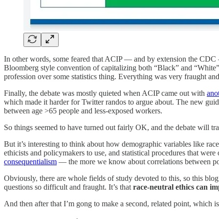
In other words, some feared that ACIP — and by extension the CDC — w
Bloomberg style convention of capitalizing both “Black” and “White”.) 
profession over some statistics thing. Everything was very fraught and 
Finally, the debate was mostly quieted when ACIP came out with
ano
which made it harder for Twitter randos to argue about. The new guide
between age >65 people and less-exposed workers.
So things seemed to have turned out fairly OK, and the debate will trai
But it’s interesting to think about how demographic variables like rac
ethicists and policymakers to use, and statistical procedures that we
consequentialism
— the more we know about correlations between pol
Obviously, there are whole fields of study devoted to this, so this bl
questions so difficult and fraught. It’s that
race-neutral ethics can im
And then after that I’m gong to make a second, related point, which i