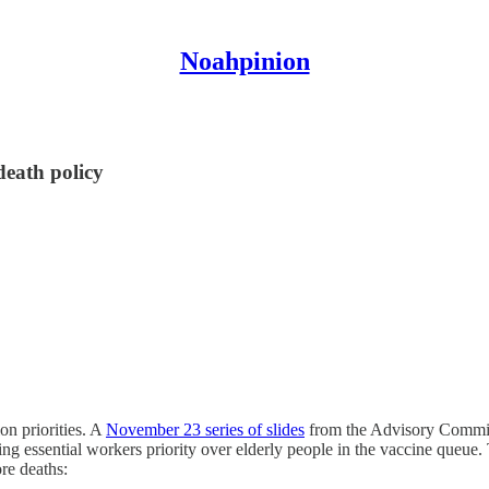
Noahpinion
-death policy
n priorities. A
November 23 series of slides
from the Advisory Commit
essential workers priority over elderly people in the vaccine queue. Th
ore deaths: