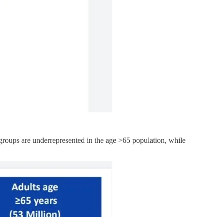
 groups are underrepresented in the age >65 population, while