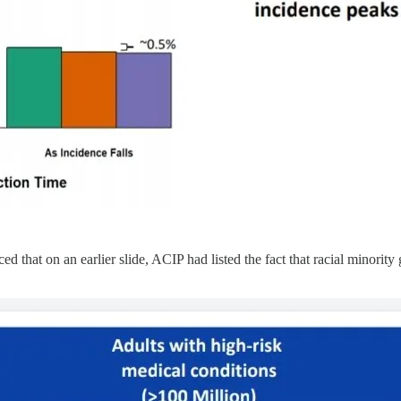
that on an earlier slide, ACIP had listed the fact that racial minority