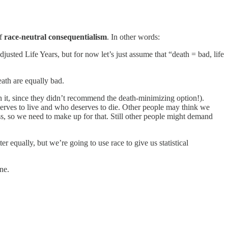
of
race-neutral consequentialism
. In other words:
ed Life Years, but for now let’s just assume that “death = bad, life
ath are equally bad.
th it, since they didn’t recommend the death-minimizing option!).
erves to live and who deserves to die. Other people may think we
ess, so we need to make up for that. Still other people might demand
 equally, but we’re going to use race to give us statistical
ne.