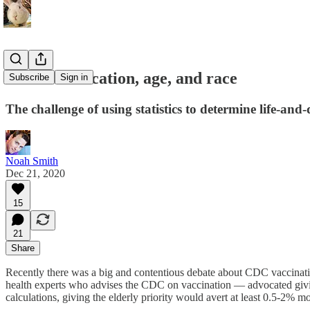
Vaccine allocation, age, and race
Subscribe
Sign in
The challenge of using statistics to determine life-and
Noah Smith
Dec 21, 2020
15
21
Share
Recently there was a big and contentious debate about CDC vaccinatio
health experts who advises the CDC on vaccination — advocated giving 
calculations, giving the elderly priority would avert at least 0.5-2% m