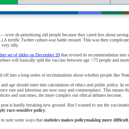
ere de-prioritizing old people because they cared less about saving W
A terrific Twitter culture-war battle ensued. This was then complicated 
very silly.
ther set of slides on December 20
that revised its recommendation into
lines will basically split the vaccine between age >75 people and more
l off into a long series of recriminations about whether people like Nate
e and age should enter into calculations of ethics and public policy. In
re once rare and laborious are now easy and commonplace. This means tha
icies and outcomes, the more complex our ethical debates become.
og post is hardly breaking new ground. But I wanted to use the vaccinati
ply race-sensitive policy
.
s to note some ways that
statistics makes policymaking more difficult