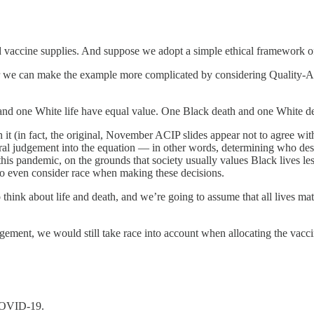
ed vaccine supplies. And suppose we adopt a simple ethical framework 
e can make the example more complicated by considering Quality-Adjust
 and one White life have equal value. One Black death and one White de
 it (in fact, the original, November ACIP slides appear not to agree wi
ral judgement into the equation — in other words, determining who des
o this pandemic, on the grounds that society usually values Black lives l
o even consider race when making these decisions.
ink about life and death, and we’re going to assume that all lives matter
gement, we would still take race into account when allocating the vacci
 COVID-19.