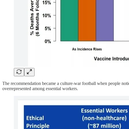
The recommendation became a culture-war football when people noticed 
overrepresented among essential workers.