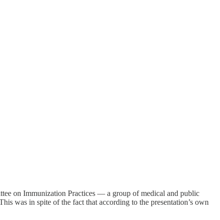
tee on Immunization Practices — a group of medical and public
is was in spite of the fact that according to the presentation’s own