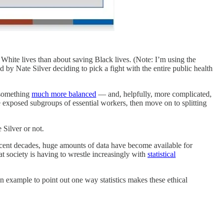
hite lives than about saving Black lives. (Note: I’m using the
by Nate Silver deciding to pick a fight with the entire public health
 something
much more balanced
— and, helpfully, more complicated,
 exposed subgroups of essential workers, then move on to splitting
 Silver or not.
 recent decades, huge amounts of data have become available for
t society is having to wrestle increasingly with
statistical
on example to point out one way statistics makes these ethical
.