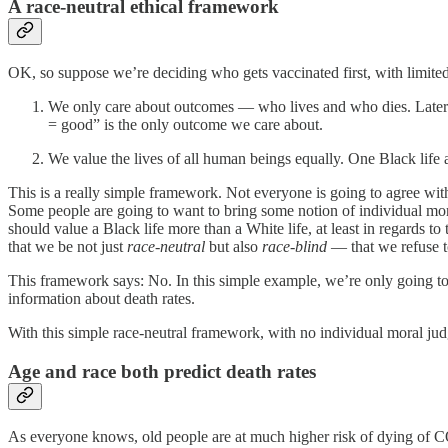
A race-neutral ethical framework
OK, so suppose we’re deciding who gets vaccinated first, with limit
We only care about outcomes — who lives and who dies. Later w
= good” is the only outcome we care about.
We value the lives of all human beings equally. One Black life
This is a really simple framework. Not everyone is going to agree with
Some people are going to want to bring some notion of individual mo
should value a Black life more than a White life, at least in regards t
that we be not just
race-neutral
but also
race-blind
— that we refuse t
This framework says: No. In this simple example, we’re only going to th
information about death rates.
With this simple race-neutral framework, with no individual moral jud
Age and race both predict death rates
As everyone knows, old people are at much higher risk of dying of