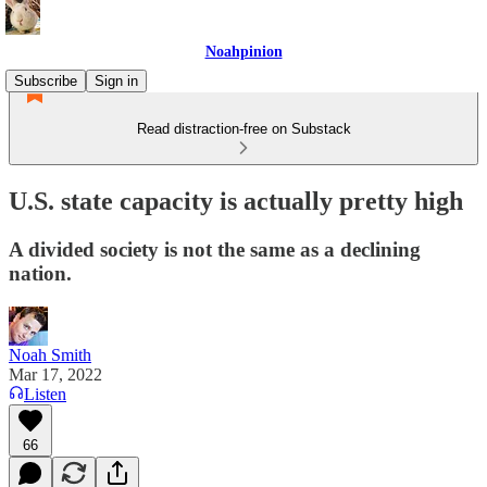
Noahpinion
Subscribe
Sign in
Read distraction-free on Substack
U.S. state capacity is actually pretty high
A divided society is not the same as a declining
nation.
Noah Smith
Mar 17, 2022
Listen
66