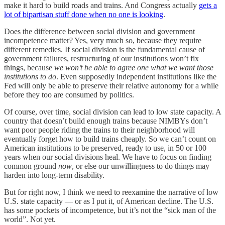
make it hard to build roads and trains. And Congress actually
gets a
lot of bipartisan stuff done when no one is looking
.
Does the difference between social division and government
incompetence matter? Yes, very much so, because they require
different remedies. If social division is the fundamental cause of
government failures, restructuring of our institutions won’t fix
things, because
we won’t be able to agree one what we want those
institutions to do
. Even supposedly independent institutions like the
Fed will only be able to preserve their relative autonomy for a while
before they too are consumed by politics.
Of course, over time, social division can lead to low state capacity. A
country that doesn’t build enough trains because NIMBYs don’t
want poor people riding the trains to their neighborhood will
eventually forget how to build trains cheaply. So we can’t count on
American institutions to be preserved, ready to use, in 50 or 100
years when our social divisions heal. We have to focus on finding
common ground
now
, or else our unwillingness to do things may
harden into long-term disability.
But for right now, I think we need to reexamine the narrative of low
U.S. state capacity — or as I put it, of American decline. The U.S.
has some pockets of incompetence, but it’s not the “sick man of the
world”. Not yet.