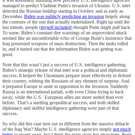
It was absolutely stunning how precisely U.S. intelligence agencies
managed to predict Vladimir Putin’s invasion of Ukraine. U.S. intel
detected the Russian buildup starting in October, and as early as
December,
Biden was publicly predicting an invasion
largely along
the contours of the one that actually materialized. Right up until the
last minute, people (
myself included
) thought Putin might pull back.
To some, Biden’s constant dire warnings of an unprovoked attack
seemed like an uncomfortable echo of George Bush’s insistence that
Iraq possessed weapons of mass destruction. Then the tanks rolled
in, and it turned out that the information Biden was getting was
good.
Note that this wasn’t just a success of U.S. intelligence gathering;
Biden’s strategic release of that intel was a political and diplomatic
success. It helped the Ukrainians prepare more effectively to defend
their country, robbing the Russians of any element of surprise. And
it prepared Europe to unite in opposition to the invasion. Suddenly
Russia is an international pariah, with even China trying to back
away, while the U.S.’ European allies are more united than ever
before. That’s a startling geopolitical success, and both skilled
diplomacy and skillful intelligence gathering were part of that
success.
So why did this case turn out so different from the massive debacle
of the Iraq War? Maybe U.S. intelligence agencies simply
got much
better
in recent years, but I think the main story lies elsewhere. Bush