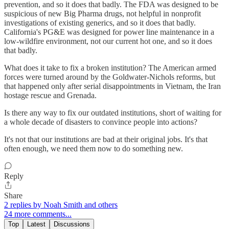
prevention, and so it does that badly. The FDA was designed to be
suspicious of new Big Pharma drugs, not helpful in nonprofit
investigations of existing generics, and so it does that badly.
California's PG&E was designed for power line maintenance in a
low-wildfire environment, not our current hot one, and so it does
that badly.
What does it take to fix a broken institution? The American armed
forces were turned around by the Goldwater-Nichols reforms, but
that happened only after serial disappointments in Vietnam, the Iran
hostage rescue and Grenada.
Is there any way to fix our outdated institutions, short of waiting for
a whole decade of disasters to convince people into actions?
It's not that our institutions are bad at their original jobs. It's that
often enough, we need them now to do something new.
Reply
Share
2 replies by Noah Smith and others
24 more comments...
Top
Latest
Discussions