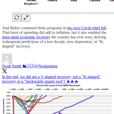
And Biden continued those programs in
his own Covid relief bill
.
That burst of spending did add to inflation, but it also enabled the
most rapid economic recovery
the country has ever seen, defying
widespread predictions of a lost decade, new depression, or “K-
shaped” recovery.
Noah Smith 🐇🇺🇦
@Noahpinion
In the end, we did get a V-shaped recovery, not a "K-shaped"
recovery or a "backwards square root"! 🔥🔥🔥