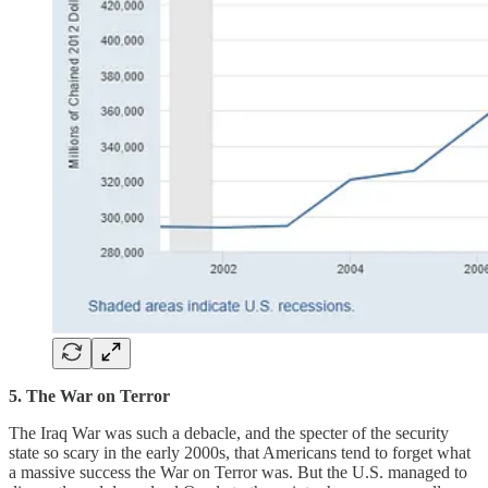
5. The War on Terror
The Iraq War was such a debacle, and the specter of the security
state so scary in the early 2000s, that Americans tend to forget what
a massive success the War on Terror was. But the U.S. managed to