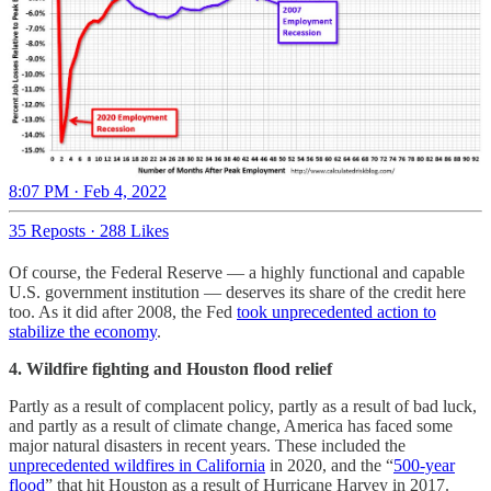
8:07 PM · Feb 4, 2022
35 Reposts
·
288 Likes
Of course, the Federal Reserve — a highly functional and capable
U.S. government institution — deserves its share of the credit here
too. As it did after 2008, the Fed
took unprecedented action to
stabilize the economy
.
4. Wildfire fighting and Houston flood relief
Partly as a result of complacent policy, partly as a result of bad luck,
and partly as a result of climate change, America has faced some
major natural disasters in recent years. These included the
unprecedented wildfires in California
in 2020, and the “
500-year
flood
” that hit Houston as a result of Hurricane Harvey in 2017.