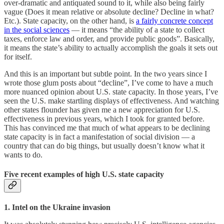
over-dramatic and antiquated sound to it, while also being fairly
vague (Does it mean relative or absolute decline? Decline in what?
Etc.). State capacity, on the other hand, is
a fairly concrete concept
in the social sciences
— it means “the ability of a state to collect
taxes, enforce law and order, and provide public goods”. Basically,
it means the state’s ability to actually accomplish the goals it sets out
for itself.
And this is an important but subtle point. In the two years since I
wrote those glum posts about “decline”, I’ve come to have a much
more nuanced opinion about U.S. state capacity. In those years, I’ve
seen the U.S. make startling displays of effectiveness. And watching
other states flounder has given me a new appreciation for U.S.
effectiveness in previous years, which I took for granted before.
This has convinced me that much of what appears to be declining
state capacity is in fact a manifestation of social division — a
country that can do big things, but usually doesn’t know what it
wants to do.
Five recent examples of high U.S. state capacity
1. Intel on the Ukraine invasion