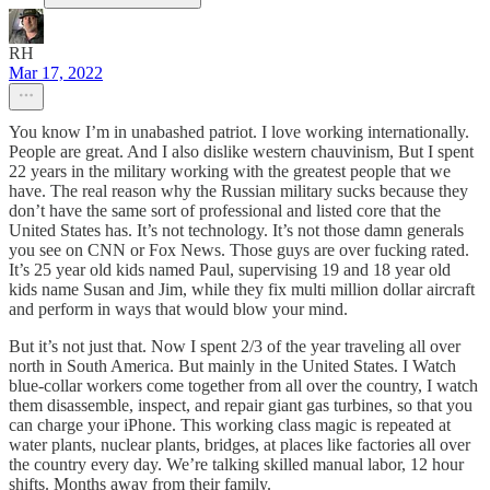
RH
Mar 17, 2022
You know I’m in unabashed patriot. I love working internationally.
People are great. And I also dislike western chauvinism, But I spent
22 years in the military working with the greatest people that we
have. The real reason why the Russian military sucks because they
don’t have the same sort of professional and listed core that the
United States has. It’s not technology. It’s not those damn generals
you see on CNN or Fox News. Those guys are over fucking rated.
It’s 25 year old kids named Paul, supervising 19 and 18 year old
kids name Susan and Jim, while they fix multi million dollar aircraft
and perform in ways that would blow your mind.
But it’s not just that. Now I spent 2/3 of the year traveling all over
north in South America. But mainly in the United States. I Watch
blue-collar workers come together from all over the country, I watch
them disassemble, inspect, and repair giant gas turbines, so that you
can charge your iPhone. This working class magic is repeated at
water plants, nuclear plants, bridges, at places like factories all over
the country every day. We’re talking skilled manual labor, 12 hour
shifts. Months away from their family.