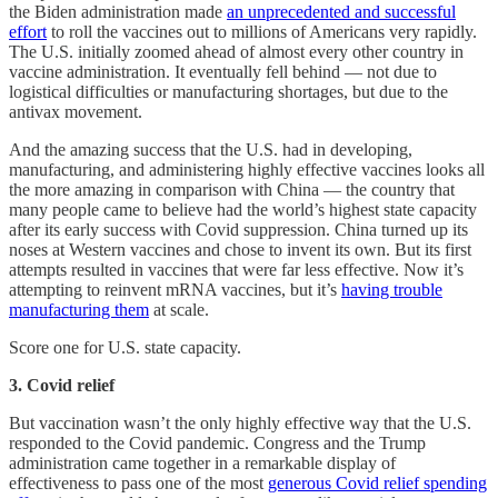
the Biden administration made
an unprecedented and successful
effort
to roll the vaccines out to millions of Americans very rapidly.
The U.S. initially zoomed ahead of almost every other country in
vaccine administration. It eventually fell behind — not due to
logistical difficulties or manufacturing shortages, but due to the
antivax movement.
And the amazing success that the U.S. had in developing,
manufacturing, and administering highly effective vaccines looks all
the more amazing in comparison with China — the country that
many people came to believe had the world’s highest state capacity
after its early success with Covid suppression. China turned up its
noses at Western vaccines and chose to invent its own. But its first
attempts resulted in vaccines that were far less effective. Now it’s
attempting to reinvent mRNA vaccines, but it’s
having trouble
manufacturing them
at scale.
Score one for U.S. state capacity.
3. Covid relief
But vaccination wasn’t the only highly effective way that the U.S.
responded to the Covid pandemic. Congress and the Trump
administration came together in a remarkable display of
effectiveness to pass one of the most
generous Covid relief spending