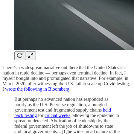
There’s a widespread narrative out there that the United States is a
nation in rapid decline — perhaps even terminal decline. In fact, I
myself bought into and promulgated that narrative. For example, in
March 2020, after witnessing the U.S. fail to scale up Covid testing,
I
wrote the following in Bloomberg
:
But perhaps no advanced nation has responded as
poorly as the U.S. Perverse regulation, a bungled
government test and fragmented supply chains
held
back testing
for
crucial weeks
, allowing the epidemic to
spread undetected. Abdication of leadership by the
federal government left the job of shutdowns to state
and local governments…[T]he widespread nature of the