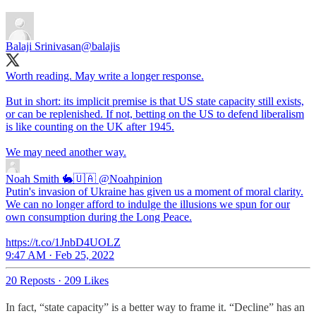
Balaji Srinivasan
@balajis
Worth reading. May write a longer response.
But in short: its implicit premise is that US state capacity still exists,
or can be replenished. If not, betting on the US to defend liberalism
is like counting on the UK after 1945.
Noah Smith 🐇🇺🇦
@Noahpinion
Putin's invasion of Ukraine has given us a moment of moral clarity.
We can no longer afford to indulge the illusions we spun for our
own consumption during the Long Peace.
https://t.co/1JnbD4UOLZ
9:47 AM · Feb 25, 2022
20 Reposts
·
209 Likes
In fact, “state capacity” is a better way to frame it. “Decline” has an