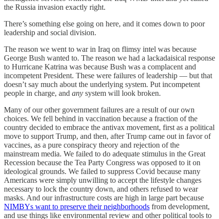
the Russia invasion exactly right.
There’s something else going on here, and it comes down to poor
leadership and social division.
The reason we went to war in Iraq on flimsy intel was because
George Bush wanted to. The reason we had a lackadaisical response
to Hurricane Katrina was because Bush was a complacent and
incompetent President. These were failures of leadership — but that
doesn’t say much about the underlying system. Put incompetent
people in charge, and
any
system will look broken.
Many of our other government failures are a result of our own
choices. We fell behind in vaccination because a fraction of the
country decided to embrace the antivax movement, first as a political
move to support Trump, and then, after Trump came out in favor of
vaccines, as a pure conspiracy theory and rejection of the
mainstream media. We failed to do adequate stimulus in the Great
Recession because the Tea Party Congress was opposed to it on
ideological grounds. We failed to suppress Covid because many
Americans were simply unwilling to accept the lifestyle changes
necessary to lock the country down, and others refused to wear
masks. And our infrastructure costs are high in large part because
NIMBYs want to preserve their neighborhoods
from development,
and use things like environmental review and other political tools to