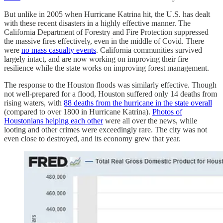
But unlike in 2005 when Hurricane Katrina hit, the U.S. has dealt
with these recent disasters in a highly effective manner. The
California Department of Forestry and Fire Protection suppressed
the massive fires effectively, even in the middle of Covid. There
were
no mass casualty events
. California communities survived
largely intact, and are now working on improving their fire
resilience while the state works on improving forest management.
The response to the Houston floods was similarly effective. Though
not well-prepared for a flood, Houston suffered only 14 deaths from
rising waters, with
88 deaths from the hurricane in the state overall
(compared to over 1800 in Hurricane Katrina).
Photos of
Houstonians helping each other
were all over the news, while
looting and other crimes were exceedingly rare. The city was not
even close to destroyed, and its economy grew that year.