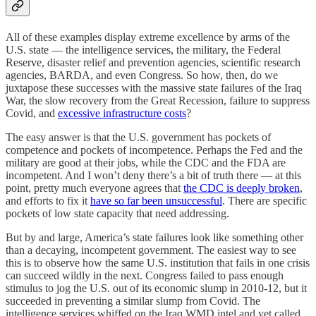
All of these examples display extreme excellence by arms of the
U.S. state — the intelligence services, the military, the Federal
Reserve, disaster relief and prevention agencies, scientific research
agencies, BARDA, and even Congress. So how, then, do we
juxtapose these successes with the massive state failures of the Iraq
War, the slow recovery from the Great Recession, failure to suppress
Covid, and
excessive infrastructure costs
?
The easy answer is that the U.S. government has pockets of
competence and pockets of incompetence. Perhaps the Fed and the
military are good at their jobs, while the CDC and the FDA are
incompetent. And I won’t deny there’s a bit of truth there — at this
point, pretty much everyone agrees that
the CDC is deeply broken
,
and efforts to fix it
have so far been unsuccessful
. There are specific
pockets of low state capacity that need addressing.
But by and large, America’s state failures look like something other
than a decaying, incompetent government. The easiest way to see
this is to observe how the same U.S. institution that fails in one crisis
can succeed wildly in the next. Congress failed to pass enough
stimulus to jog the U.S. out of its economic slump in 2010-12, but it
succeeded in preventing a similar slump from Covid. The
intelligence services whiffed on the Iraq WMD intel and yet called