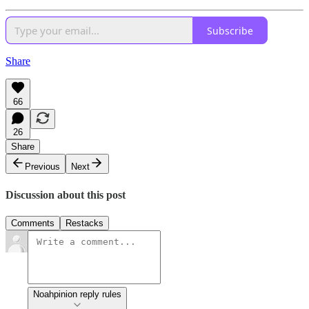
Subscribe
Share
66
26
Share
Previous
Next
Discussion about this post
Comments
Restacks
Noahpinion reply rules