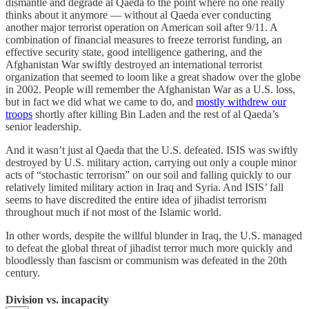
dismantle and degrade al Qaeda to the point where no one really
thinks about it anymore — without al Qaeda ever conducting
another major terrorist operation on American soil after 9/11. A
combination of financial measures to freeze terrorist funding, an
effective security state, good intelligence gathering, and the
Afghanistan War swiftly destroyed an international terrorist
organization that seemed to loom like a great shadow over the globe
in 2002. People will remember the Afghanistan War as a U.S. loss,
but in fact we did what we came to do, and
mostly withdrew our
troops
shortly after killing Bin Laden and the rest of al Qaeda’s
senior leadership.
And it wasn’t just al Qaeda that the U.S. defeated. ISIS was swiftly
destroyed by U.S. military action, carrying out only a couple minor
acts of “stochastic terrorism” on our soil and falling quickly to our
relatively limited military action in Iraq and Syria. And ISIS’ fall
seems to have discredited the entire idea of jihadist terrorism
throughout much if not most of the Islamic world.
In other words, despite the willful blunder in Iraq, the U.S. managed
to defeat the global threat of jihadist terror much more quickly and
bloodlessly than fascism or communism was defeated in the 20th
century.
Division vs. incapacity