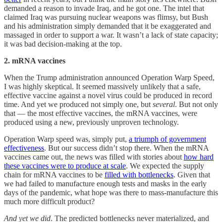
demanded a reason to invade Iraq, and he got one. The intel that
claimed Iraq was pursuing nuclear weapons was flimsy, but Bush
and his administration simply demanded that it be exaggerated and
massaged in order to support a war. It wasn’t a lack of state capacity;
it was bad decision-making at the top.
2. mRNA vaccines
When the Trump administration announced Operation Warp Speed,
I was highly skeptical. It seemed massively unlikely that a safe,
effective vaccine against a novel virus could be produced in record
time. And yet we produced not simply one, but
several
. But not only
that — the most effective vaccines, the mRNA vaccines, were
produced using a new, previously unproven technology.
Operation Warp speed was, simply put,
a triumph of government
effectiveness
. But our success didn’t stop there. When the mRNA
vaccines came out, the news was filled with stories about
how hard
these vaccines were to produce at scale
. We expected the supply
chain for mRNA vaccines to be
filled with bottlenecks
. Given that
we had failed to manufacture enough tests and masks in the early
days of the pandemic, what hope was there to mass-manufacture this
much more difficult product?
And yet we did
. The predicted bottlenecks never materialized, and