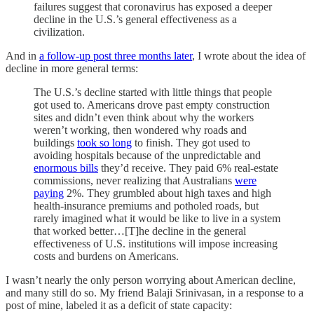
failures suggest that coronavirus has exposed a deeper
decline in the U.S.’s general effectiveness as a
civilization.
And in
a follow-up post three months later
, I wrote about the idea of
decline in more general terms:
The U.S.’s decline started with little things that people
got used to. Americans drove past empty construction
sites and didn’t even think about why the workers
weren’t working, then wondered why roads and
buildings
took so long
to finish. They got used to
avoiding hospitals because of the unpredictable and
enormous bills
they’d receive. They paid 6% real-estate
commissions, never realizing that Australians
were
paying
2%. They grumbled about high taxes and high
health-insurance premiums and potholed roads, but
rarely imagined what it would be like to live in a system
that worked better…[T]he decline in the general
effectiveness of U.S. institutions will impose increasing
costs and burdens on Americans.
I wasn’t nearly the only person worrying about American decline,
and many still do so. My friend Balaji Srinivasan, in a response to a
post of mine, labeled it as a deficit of state capacity: