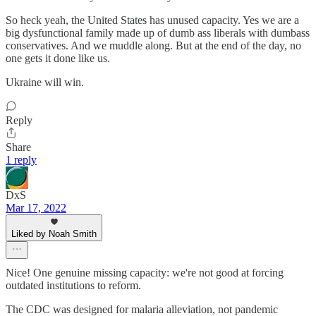
So heck yeah, the United States has unused capacity. Yes we are a
big dysfunctional family made up of dumb ass liberals with dumbass
conservatives. And we muddle along. But at the end of the day, no
one gets it done like us.
Ukraine will win.
Reply
Share
1 reply
DxS
Mar 17, 2022
Liked by Noah Smith
Nice! One genuine missing capacity: we're not good at forcing
outdated institutions to reform.
The CDC was designed for malaria alleviation, not pandemic