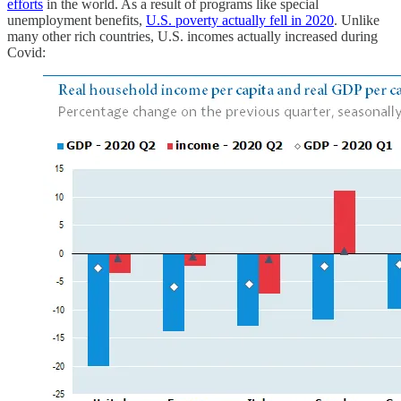
efforts
in the world. As a result of programs like special
unemployment benefits,
U.S. poverty actually fell in 2020
. Unlike
many other rich countries, U.S. incomes actually increased during
Covid: