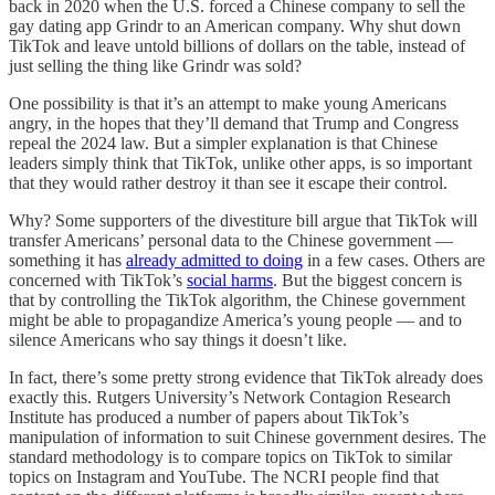
back in 2020 when the U.S. forced a Chinese company to sell the
gay dating app Grindr to an American company. Why shut down
TikTok and leave untold billions of dollars on the table, instead of
just selling the thing like Grindr was sold?
One possibility is that it’s an attempt to make young Americans
angry, in the hopes that they’ll demand that Trump and Congress
repeal the 2024 law. But a simpler explanation is that Chinese
leaders simply think that TikTok, unlike other apps, is so important
that they would rather destroy it than see it escape their control.
Why? Some supporters of the divestiture bill argue that TikTok will
transfer Americans’ personal data to the Chinese government —
something it has
already admitted to doing
in a few cases. Others are
concerned with TikTok’s
social harms
. But the biggest concern is
that by controlling the TikTok algorithm, the Chinese government
might be able to propagandize America’s young people — and to
silence Americans who say things it doesn’t like.
In fact, there’s some pretty strong evidence that TikTok already does
exactly this. Rutgers University’s Network Contagion Research
Institute has produced a number of papers about TikTok’s
manipulation of information to suit Chinese government desires. The
standard methodology is to compare topics on TikTok to similar
topics on Instagram and YouTube. The NCRI people find that