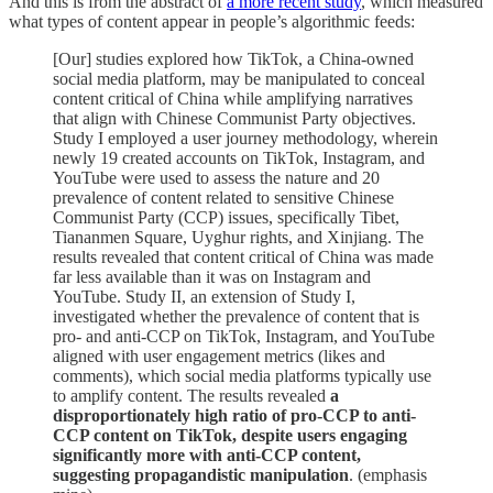
And this is from the abstract of
a more recent study
, which measured
what types of content appear in people’s algorithmic feeds:
[Our] studies explored how TikTok, a China-owned
social media platform, may be manipulated to conceal
content critical of China while amplifying narratives
that align with Chinese Communist Party objectives.
Study I employed a user journey methodology, wherein
newly 19 created accounts on TikTok, Instagram, and
YouTube were used to assess the nature and 20
prevalence of content related to sensitive Chinese
Communist Party (CCP) issues, specifically Tibet,
Tiananmen Square, Uyghur rights, and Xinjiang. The
results revealed that content critical of China was made
far less available than it was on Instagram and
YouTube. Study II, an extension of Study I,
investigated whether the prevalence of content that is
pro- and anti-CCP on TikTok, Instagram, and YouTube
aligned with user engagement metrics (likes and
comments), which social media platforms typically use
to amplify content. The results revealed
a
disproportionately high ratio of pro-CCP to anti-
CCP content on TikTok, despite users engaging
significantly more with anti-CCP content,
suggesting propagandistic manipulation
. (emphasis