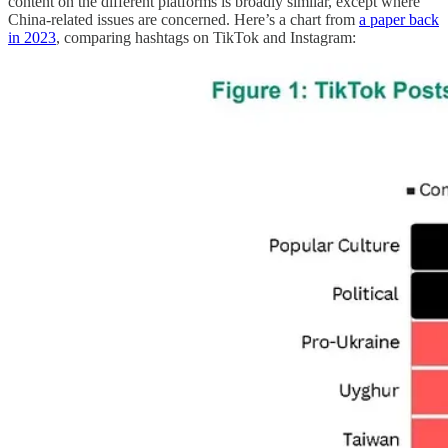
content on the different platforms is broadly similar, except where
China-related issues are concerned. Here’s a chart from
a paper back
in 2023
, comparing hashtags on TikTok and Instagram: