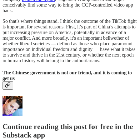
conceivably find some way to bring the CCP-controlled video app
back.
So that’s where things stand. I think the outcome of the TikTok fight
is important for several reasons. First, it’s part of China’s attempts to
put increasing pressure on America, potentially in advance of a
major conflict. And more broadly, it’s an important bellwether of
whether liberal societies — defined as those who place paramount
importance on individual freedom and dignity — have what it takes
to survive and thrive in the 21st century, or whether the next epoch
in human history will belong to the authoritarians.
The Chinese government is not our friend, and it is coming to
get us
Continue reading this post for free in the
Substack app