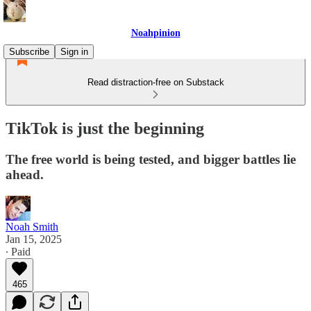
Noahpinion
Subscribe
Sign in
Read distraction-free on Substack
TikTok is just the beginning
The free world is being tested, and bigger battles lie
ahead.
Noah Smith
Jan 15, 2025
∙ Paid
465