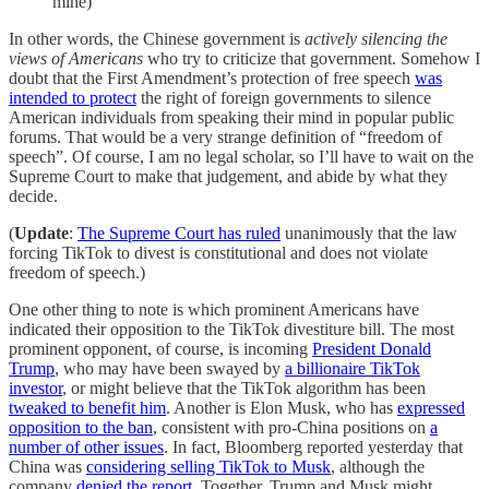
mine)
In other words, the Chinese government is
actively silencing the
views of Americans
who try to criticize that government. Somehow I
doubt that the First Amendment’s protection of free speech
was
intended to protect
the right of foreign governments to silence
American individuals from speaking their mind in popular public
forums. That would be a very strange definition of “freedom of
speech”. Of course, I am no legal scholar, so I’ll have to wait on the
Supreme Court to make that judgement, and abide by what they
decide.
(
Update
:
The Supreme Court has ruled
unanimously that the law
forcing TikTok to divest is constitutional and does not violate
freedom of speech.)
One other thing to note is which prominent Americans have
indicated their opposition to the TikTok divestiture bill. The most
prominent opponent, of course, is incoming
President Donald
Trump
, who may have been swayed by
a billionaire TikTok
investor
, or might believe that the TikTok algorithm has been
tweaked to benefit him
. Another is Elon Musk, who has
expressed
opposition to the ban
, consistent with pro-China positions on
a
number of other issues
. In fact, Bloomberg reported yesterday that
China was
considering selling TikTok to Musk
, although the
company
denied the report
. Together, Trump and Musk might