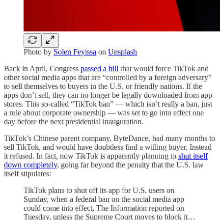
Photo by
Solen Feyissa
on
Unsplash
Back in April, Congress
passed a bill
that would force TikTok and
other social media apps that are “controlled by a foreign adversary”
to sell themselves to buyers in the U.S. or friendly nations. If the
apps don’t sell, they can no longer be legally downloaded from app
stores. This so-called “TikTok ban” — which isn’t really a ban, just
a rule about corporate ownership — was set to go into effect one
day before the next presidential inauguration.
TikTok’s Chinese parent company, ByteDance, had many months to
sell TikTok, and would have doubtless find a willing buyer. Instead
it refused. In fact, now TikTok is apparently planning to
shut itself
down completely
, going far beyond the penalty that the U.S. law
itself stipulates:
TikTok plans to shut off its app for U.S. users on
Sunday, when a federal ban on the social media app
could come into effect, The Information reported on
Tuesday, unless the Supreme Court moves to block it…