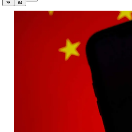
75
64