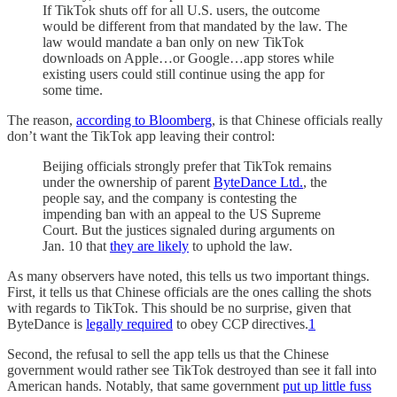
If TikTok shuts off for all U.S. users, the outcome
would be different from that mandated by the law. The
law would mandate a ban only on new TikTok
downloads on Apple…or Google…app stores while
existing users could still continue using the app for
some time.
The reason,
according to Bloomberg
, is that Chinese officials really
don’t want the TikTok app leaving their control:
Beijing officials strongly prefer that TikTok remains
under the ownership of parent
ByteDance Ltd.
, the
people say, and the company is contesting the
impending ban with an appeal to the US Supreme
Court. But the justices signaled during arguments on
Jan. 10 that
they are likely
to uphold the law.
As many observers have noted, this tells us two important things.
First, it tells us that Chinese officials are the ones calling the shots
with regards to TikTok. This should be no surprise, given that
ByteDance is
legally required
to obey CCP directives.
1
Second, the refusal to sell the app tells us that the Chinese
government would rather see TikTok destroyed than see it fall into
American hands. Notably, that same government
put up little fuss