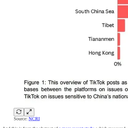
Source:
NCRI