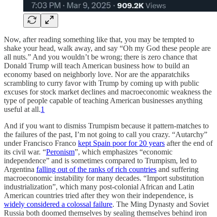
Now, after reading something like that, you may be tempted to
shake your head, walk away, and say “Oh my God these people are
all nuts.” And you wouldn’t be wrong; there is zero chance that
Donald Trump will teach American business how to build an
economy based on neighborly love. Nor are the apparatchiks
scrambling to curry favor with Trump by coming up with public
excuses for stock market declines and macroeconomic weakness the
type of people capable of teaching American businesses anything
useful at all.
1
And if you want to dismiss Trumpism because it pattern-matches to
the failures of the past, I’m not going to call you crazy. “Autarchy”
under Francisco Franco
kept Spain poor for 20 years
after the end of
its civil war. “
Peronism
”, which emphasizes “economic
independence” and is sometimes compared to Trumpism, led to
Argentina
falling out of the ranks of rich countries
and suffering
macroeconomic instability for many decades. “Import substitution
industrialization”, which many post-colonial African and Latin
American countries tried after they won their independence, is
widely considered a colossal failure
. The Ming Dynasty and Soviet
Russia both doomed themselves by sealing themselves behind iron