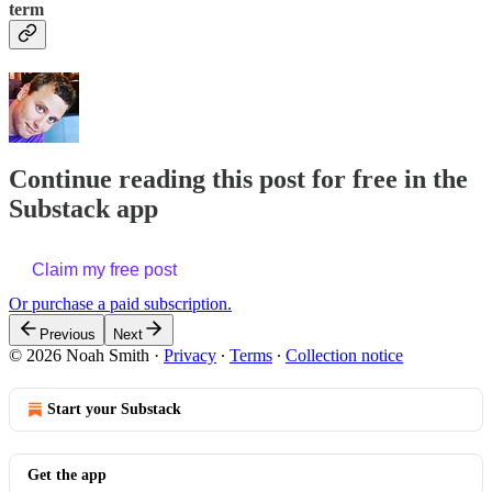
term
Continue reading this post for free in the
Substack app
Claim my free post
Or purchase a paid subscription.
Previous
Next
© 2026 Noah Smith
·
Privacy
∙
Terms
∙
Collection notice
Start your Substack
Get the app