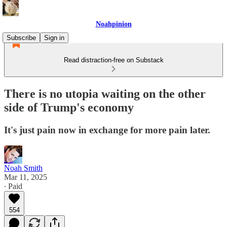
Noahpinion
Subscribe
Sign in
Read distraction-free on Substack
There is no utopia waiting on the other
side of Trump's economy
It's just pain now in exchange for more pain later.
Noah Smith
Mar 11, 2025
∙ Paid
554