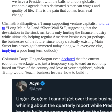
we have a President with the balls to undo a globalist
economic agenda that’s decimated American wages and
quality of life. This is the pain that comes from real
change.
Chamath Palihapitiya, a Trump-supporting venture capitalist,
told us
to
“Long Main St.” and “Short Wall St.”, suggesting that the
devastation in the stock market is only hurting the finance industry
while ultimately helping regular American businesses (or perhaps
the businesses of the future, since today’s actually-existing Main
Street businesses got hammered today along with everyone else,
implying
a poor long-term outlook).
Columnist Batya Ungar-Sargon even
declared
that the current
economic wreckage was just a temporary step toward an economy
based on “love of the country and love of your neighbor”, which
Trump would “teach [business leaders] how to build]”: