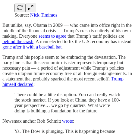
Source:
Nick Timiraos
But unlike, say, Obama in 2009 — who came into office right in the
middle of the financial crisis — Trump’s crash is entirely of his own
making. Everyone
seems to agree
that Trump’s tariff policies are
behind the crash
. A man elected to fix the U.S. economy has instead
gone after it with a baseball bat
.
Trump and his people seem to be embracing the devastation. The
party line is that this economic disaster represents temporary but
necessary pain — a period of adjustment while Trump’s policies
create a utopian future economy free of all foreign entanglements. In
a statement that probably sparked the most recent selloff,
Trump
himself declared
:
There could be a little disruption. You can't really watch
the stock market. If you look at China, they have a 100-
year perspective… we go by quarters. What we’re
doing is building a foundation for the future.
Newsmax anchor Rob Schmitt
wrote
:
Ya. The Dow is plunging. This is happening because