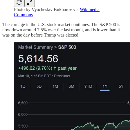
Photo by Vyacheslav Bukharov via
Wikimedia
Commons
The carnage in the U.S. stock market continues. The S&P 500 is
now down around 7.5% over the last month, and is lower than it
was on the day before Trump was elected: