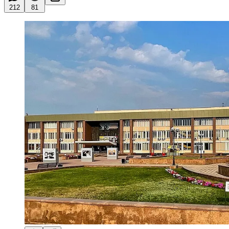
212
81