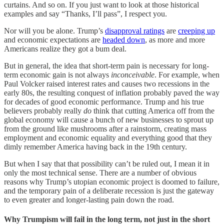
curtains. And so on. If you just want to look at those historical
examples and say “Thanks, I’ll pass”, I respect you.
Nor will you be alone. Trump’s
disapproval ratings
are
creeping up
and economic expectations are
headed down
, as more and more
Americans realize they got a bum deal.
But in general, the idea that short-term pain is necessary for long-
term economic gain is not always
inconceivable
. For example, when
Paul Volcker raised interest rates and causes two recessions in the
early 80s, the resulting conquest of inflation probably paved the way
for decades of good economic performance. Trump and his true
believers probably really
do
think that cutting America off from the
global economy will cause a bunch of new businesses to sprout up
from the ground like mushrooms after a rainstorm, creating mass
employment and economic equality and everything good that they
dimly remember America having back in the 19th century.
But when I say that that possibility can’t be ruled out, I mean it in
only the most technical sense. There are a number of obvious
reasons why Trump’s utopian economic project is doomed to failure,
and the temporary pain of a deliberate recession is just the gateway
to even greater and longer-lasting pain down the road.
Why Trumpism will fail in the long term, not just in the short