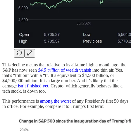
This decline means that relative to its all-time high a month ago, the
S&P has now seen
$4.5 trillion
of wealth vanish
into thin air. Yes,
that’s “trillion” with a “t”. It’s equivalent to $4,500 billion, or
$4,500,000 million. It is a large number. And it’s likely that the
carnage
isn’t finished yet
. Crypto, which generally behaves like a
tech stock, is down too.
This performance is
among the worst
of any President’s first 50 days
in office. For example, compare it to Trump’s first term: