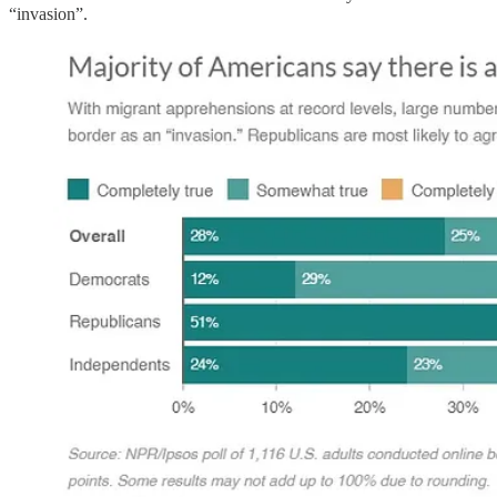
“invasion”.