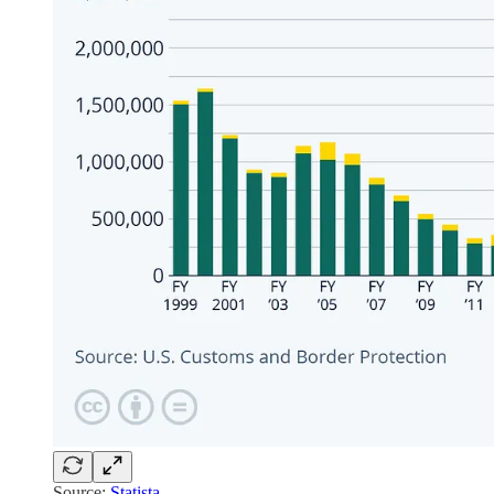
Source:
Statista