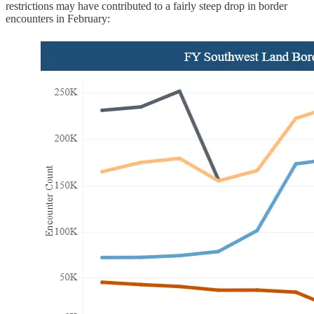
restrictions may have contributed to a fairly steep drop in border
encounters in February: