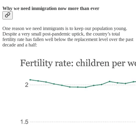
Why we need immigration now more than ever
One reason we need immigrants is to keep our population young.
Despite a very small post-pandemic uptick, the country’s total
fertility rate has fallen well below the replacement level over the past
decade and a half: