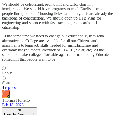
We should be celebrating, promoting and turbo-charging
immigration. We should have programs to teach English, help
people find (and build) housing (Mexican immigrants are already the
backbone of construction). We should open up H1B visas for
engineering and science with fast tracks to green cards and
citizenship.
At the same time we need to change our education system with
alternatives to College are available for all our Citizens and
immigrants to learn job skills needed for manufacturing and
everyday life (plumbers, electricians, HVAC, Solar, etc). At the
same time make college affordable again and make being Educated
something that people want to be.
Reply
Share
4 replies
Thomas Horrego
Feb 18, 2023
Liked by Noah Smith