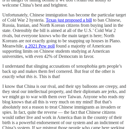
welcome China’s best and brightest.
Unfortunately, Chinese immigration has become the particular target
of Cold War 2 hysteria.
Texas just proposed a bill
to ban Chinese,
Russia, Iranian, and North Korean citizens from buying land in the
state. Ostensibly the bill is aimed at all of the U.S.’ Cold War 2
rivals, but everyone knows who the main target is here; North
Koreans are not exactly going to be snapping up houses in Plano.
Meanwhile,
a 2021 Pew poll
found a majority of Americans
supporting limits on Chinese students studying at American
universities, with even 42% of Democrats in favor.
I understand that slinging accusations of xenophobia gets people’s
back up and makes them feel cornered. But fear of the other is
exactly what this is
. This is that!
I know that China is our rival, and their spy balloons are creepy, and
they steal our intellectual property, and their diplomats are jerks, and
we might go to war with them over Taiwan. Anyone who reads my
blog knows that all this is very much on my mind! But that’s
absolutely not a reason to treat Chinese immigrants as invaders or
spies. In fact, quite the reverse — the fact that Chinese citizens
would rather live and work in America than in the country of their
birth is a powerful endorsement of our system and an indictment of
China’s system. If we mistreat those people who came here seeking