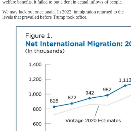
welfare benefits, it failed to put a dent in actual inflows of people.
We may luck out once again. In 2022, immigration returned to the
levels that prevailed before Trump took office.