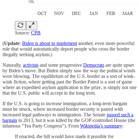
Source:
CPB
(
Update
:
Biden is about to implement
another, even more powerful
rule that would automatically deport people who cross the border
illegally seeking asylum.)
Naturally,
activists
and some progressive
Democrats
are quite upset
by Biden’s move. But Biden simply saw the way the political winds
were blowing. The equilibrium of the U.S. border as a sort of wink-
wink fiction, where getting past the Border Patrol is a sort of game
where an expedited asylum application is the prize, is simply not one
that the U.S. public will accept in the long term.
If the U.S. is going to increase immigration, a long-term bargain
must be struck, where increased border security is paired with
increased legal pathways to immigration. The Senate
passed such a
bargain
in 2013, but it was killed by the GOP-controlled House (the
infamous “Tea Party Congress”). From
Wikipedia’s summary
:
If enacted, the bill would have made it possible for