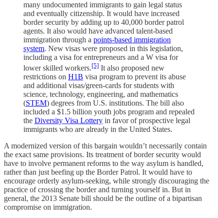
many undocumented immigrants to gain legal status
and eventually citizenship. It would have increased
border security by adding up to 40,000 border patrol
agents. It also would have advanced talent-based
immigration through a
points-based immigration
system
. New visas were proposed in this legislation,
including a visa for entrepreneurs and a W visa for
[5]
lower skilled workers.
It also proposed new
restrictions on
H1B
visa program to prevent its abuse
and additional visas/green-cards for students with
science, technology, engineering, and mathematics
(
STEM
) degrees from U.S. institutions. The bill also
included a $1.5 billion youth jobs program and repealed
the
Diversity Visa Lottery
in favor of prospective legal
immigrants who are already in the United States.
A modernized version of this bargain wouldn’t necessarily contain
the exact same provisions. Its treatment of border security would
have to involve permanent reforms to the way asylum is handled,
rather than just beefing up the Border Patrol. It would have to
encourage orderly asylum-seeking, while strongly discouraging the
practice of crossing the border and turning yourself in. But in
general, the 2013 Senate bill should be the outline of a bipartisan
compromise on immigration.