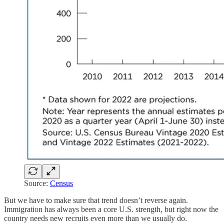
Source:
Census
But we have to make sure that trend doesn’t reverse again.
Immigration has always been a core U.S. strength, but right now the
country needs new recruits even more than we usually do.