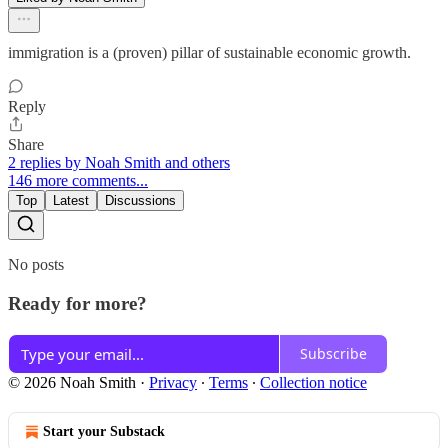
immigration is a (proven) pillar of sustainable economic growth.
Reply
Share
2 replies by Noah Smith and others
146 more comments...
Top
Latest
Discussions
No posts
Ready for more?
Subscribe
© 2026 Noah Smith
·
Privacy
∙
Terms
∙
Collection notice
Start your Substack