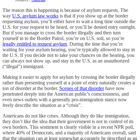
The reason this is happening is because of asylum requests. The
way
U.S. asylum law works
is that if you show up at the border
requesting asylum, you’ll either have to wait a long time outside the
U.S. for your request to be heard, or you’ll be denied entry outright.
But if you manage to cross the border illegally and then turn
yourself in to the Border Patrol, you’re on U.S. soil, so you’re
legally entitled to request asylum
. During the time that you’re
waiting for your asylum hearing, you’re typically allowed to stay in
the U.S. If you decide not to take your chances on the hearing, you
can always not show up, and stay in the U.S. as an unauthorized
(“illegal”) immigrant.
Making it easier to apply for asylum by crossing the border illegally
rather than presenting yourself at a point of entry naturally creates a
ton of disorder at the border.
Scenes of that disorder
have now
penetrated deeply into the American public’s consciousness, and
even news outlets with a generally pro-immigration stance now
freely describe the situation as a “crisis”.
Americans do not like crises. Although they do like immigration,
they don’t like the idea that their government is not in control of its
own borders. This sentiment is clearly visible in a recent NPR poll,
where 40% of Democrats, and a majority of Americans overall, said
that the situation can at least somewhat accurately be described as an