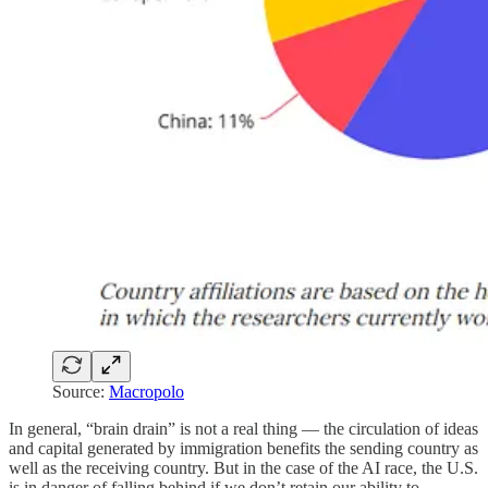
Source:
Macropolo
In general, “brain drain” is not a real thing — the circulation of ideas
and capital generated by immigration benefits the sending country as
well as the receiving country. But in the case of the AI race, the U.S.
is in danger of falling behind if we don’t retain our ability to