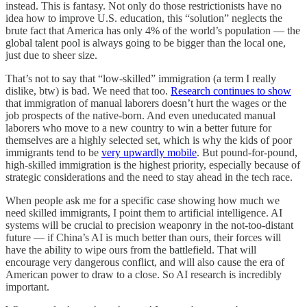
instead. This is fantasy. Not only do those restrictionists have no
idea how to improve U.S. education, this “solution” neglects the
brute fact that America has only 4% of the world’s population — the
global talent pool is always going to be bigger than the local one,
just due to sheer size.
That’s not to say that “low-skilled” immigration (a term I really
dislike, btw) is bad. We need that too.
Research continues to show
that immigration of manual laborers doesn’t hurt the wages or the
job prospects of the native-born. And even uneducated manual
laborers who move to a new country to win a better future for
themselves are a highly selected set, which is why the kids of poor
immigrants tend to be
very upwardly mobile
. But pound-for-pound,
high-skilled immigration is the highest priority, especially because of
strategic considerations and the need to stay ahead in the tech race.
When people ask me for a specific case showing how much we
need skilled immigrants, I point them to artificial intelligence. AI
systems will be crucial to precision weaponry in the not-too-distant
future — if China’s AI is much better than ours, their forces will
have the ability to wipe ours from the battlefield. That will
encourage very dangerous conflict, and will also cause the era of
American power to draw to a close. So AI research is incredibly
important.