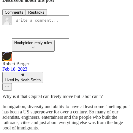
Discussion about this post
Comments
Restacks
Noahpinion reply rules
Robert Berger
Feb 18, 2023
Liked by Noah Smith
Why is it that Capital can freely move but labor can't?
Immigration, diversity and ability to have at least some "melting pot"
has been a US superpower for over a century. So many of our
scientists, engineers, entertainers and the people who built the
railroads, cities and just about everything else was from the huge
pool of immigrants.