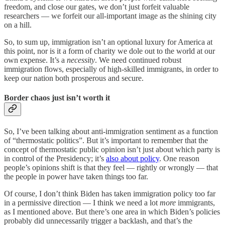
freedom, and close our gates, we don’t just forfeit valuable
researchers — we forfeit our all-important image as the shining city
on a hill.
So, to sum up, immigration isn’t an optional luxury for America at
this point, nor is it a form of charity we dole out to the world at our
own expense. It’s a
necessity
. We need continued robust
immigration flows, especially of high-skilled immigrants, in order to
keep our nation both prosperous and secure.
Border chaos just isn’t worth it
So, I’ve been talking about anti-immigration sentiment as a function
of “thermostatic politics”. But it’s important to remember that the
concept of thermostatic public opinion isn’t just about which party is
in control of the Presidency; it’s
also about policy
. One reason
people’s opinions shift is that they feel — rightly or wrongly — that
the people in power have taken things too far.
Of course, I don’t think Biden has taken immigration policy too far
in a permissive direction — I think we need a lot
more
immigrants,
as I mentioned above. But there’s one area in which Biden’s policies
probably did unnecessarily trigger a backlash, and that’s the