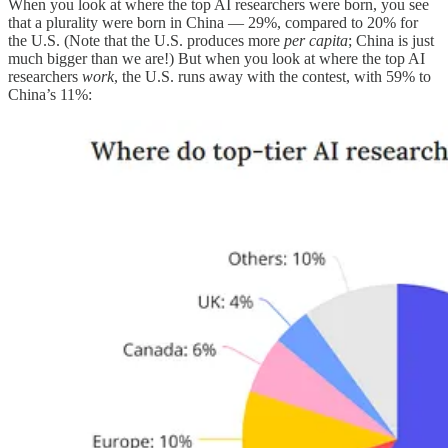
When you look at where the top AI researchers were born, you see
that a plurality were born in China — 29%, compared to 20% for
the U.S. (Note that the U.S. produces more
per capita
; China is just
much bigger than we are!) But when you look at where the top AI
researchers
work
, the U.S. runs away with the contest, with 59% to
China’s 11%: