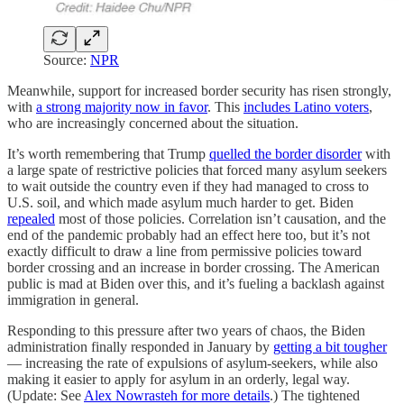
Source:
NPR
Meanwhile, support for increased border security has risen strongly,
with
a strong majority now in favor
. This
includes Latino voters
,
who are increasingly concerned about the situation.
It’s worth remembering that Trump
quelled the border disorder
with
a large spate of restrictive policies that forced many asylum seekers
to wait outside the country even if they had managed to cross to
U.S. soil, and which made asylum much harder to get. Biden
repealed
most of those policies. Correlation isn’t causation, and the
end of the pandemic probably had an effect here too, but it’s not
exactly difficult to draw a line from permissive policies toward
border crossing and an increase in border crossing. The American
public is mad at Biden over this, and it’s fueling a backlash against
immigration in general.
Responding to this pressure after two years of chaos, the Biden
administration finally responded in January by
getting a bit tougher
— increasing the rate of expulsions of asylum-seekers, while also
making it easier to apply for asylum in an orderly, legal way.
(Update: See
Alex Nowrasteh for more details
.) The tightened