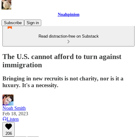
Noahpinion
Subscribe
Sign in
Read distraction-free on Substack
The U.S. cannot afford to turn against
immigration
Bringing in new recruits is not charity, nor is it a
luxury. It's a necessity.
Noah Smith
Feb 18, 2023
Listen
206