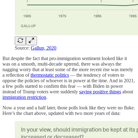
Source:
Gallup, 2020
But despite the fact that pro-immigration sentiment looked like it
was on a smooth, multi-decade uptrend, there was always the
nagging worry that at least some of the more recent rise was merely
a reflection of
thermostatic politics
— the tendency of voters to
oppose the policies of whoever is in power at the time. And in 2021,
a few polls started to confirm this fear — with Biden in power
instead of Trump voters were suddenly
saying positive things
about
immigration restriction
.
Now a year and a half later, those polls look like they were no fluke.
Here’s the chart above, updated with two more years of data: