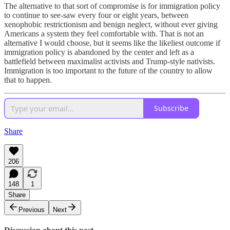
The alternative to that sort of compromise is for immigration policy
to continue to see-saw every four or eight years, between
xenophobic restrictionism and benign neglect, without ever giving
Americans a system they feel comfortable with. That is not an
alternative I would choose, but it seems like the likeliest outcome if
immigration policy is abandoned by the center and left as a
battlefield between maximalist activists and Trump-style nativists.
Immigration is too important to the future of the country to allow
that to happen.
Subscribe
Share
206
148
1
Share
Previous
Next