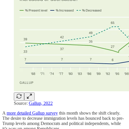
Source:
Gallup, 2022
A
more detailed Gallup survey
this month shows the shift clearly.
The desire to decrease immigration levels has bounced back to pre-
Trump levels among Democrats and political independents, while
it’s way up among Republicans.