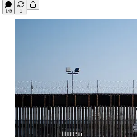
148
1