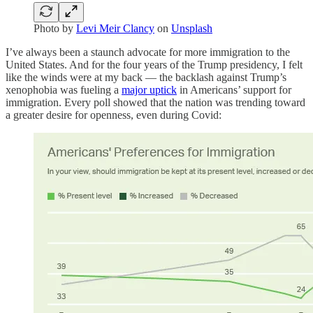
Photo by
Levi Meir Clancy
on
Unsplash
I’ve always been a staunch advocate for more immigration to the
United States. And for the four years of the Trump presidency, I felt
like the winds were at my back — the backlash against Trump’s
xenophobia was fueling a
major uptick
in Americans’ support for
immigration. Every poll showed that the nation was trending toward
a greater desire for openness, even during Covid: