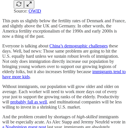
Source:
OWID
This puts us slightly below the fertility rates of Denmark and France,
and slightly above the UK and Germany. In other words, the
America fertility exceptionalism of the 1990s and early 2000s is
now a thing of the past.
Everyone is talking about
China’s demographic challenges
these
days. Well, bad news: Those same problems are going to hit the
U.S. equally hard unless we sustain robust levels of immigration.
Not only does immigration directly increase our population by
bringing young workers over to support our growing legions of
elderly folks, but it also increases fertility because
immigrants tend to
have more kids
.
Without immigrants, our population will grow older and older on
average. Each worker will need to work more days out of every
year just to support the growing ranks of the elderly. Productivity
will
probably fall as well
, and multinational companies will be less
willing to invest in a shrinking U.S. market.
And the problem created by shortages of
high-skilled
immigrants
will be especially acute. As Alec Stapp and Jeremy Neufeld wrote in
a Noahpinion guest post
last year, immigrants are absolutely