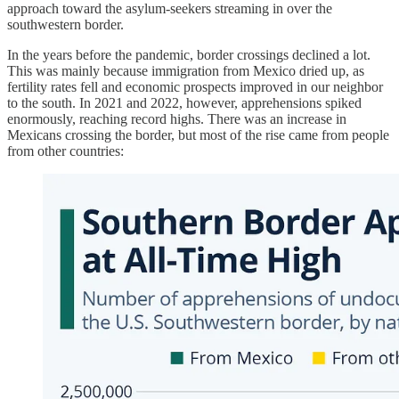
approach toward the asylum-seekers streaming in over the
southwestern border.
In the years before the pandemic, border crossings declined a lot.
This was mainly because immigration from Mexico dried up, as
fertility rates fell and economic prospects improved in our neighbor
to the south. In 2021 and 2022, however, apprehensions spiked
enormously, reaching record highs. There was an increase in
Mexicans crossing the border, but most of the rise came from people
from other countries: