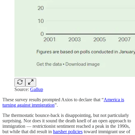
Source:
Gallup
These survey results prompted Axios to declare that “
America is
turning against immigration
”.
The thermostatic bounce-back is disappointing, but not particularly
surprising. Nor does it sound the death knell of an open approach to
immigration — restrictionist sentiment reached a peak in the 1990s,
but while that did result in
harsher policies
toward immigrant use of