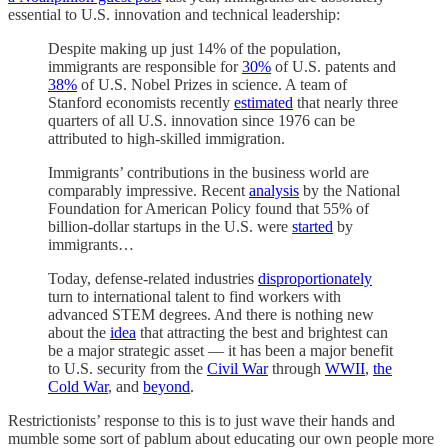
essential to U.S. innovation and technical leadership:
Despite making up just 14% of the population,
immigrants are responsible for
30%
of U.S. patents and
38%
of U.S. Nobel Prizes in science. A team of
Stanford economists recently
estimated
that nearly three
quarters of all U.S. innovation since 1976 can be
attributed to high-skilled immigration.
Immigrants’ contributions in the business world are
comparably impressive. Recent
analysis
by the National
Foundation for American Policy found that 55% of
billion-dollar startups in the U.S. were
started
by
immigrants…
Today, defense-related industries
disproportionately
turn to international talent to find workers with
advanced STEM degrees. And there is nothing new
about the
idea
that attracting the best and brightest can
be a major strategic asset — it has been a major benefit
to U.S. security from the
Civil War
through
WWII
,
the
Cold War
, and
beyond
.
Restrictionists’ response to this is to just wave their hands and
mumble some sort of pablum about educating our own people more