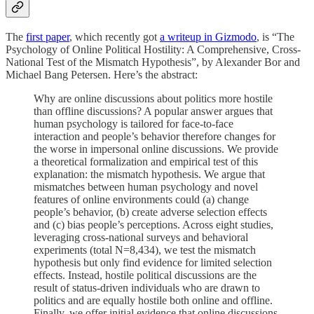
The
first paper
, which recently got
a writeup in Gizmodo
, is “The
Psychology of Online Political Hostility: A Comprehensive, Cross-
National Test of the Mismatch Hypothesis”, by Alexander Bor and
Michael Bang Petersen. Here’s the abstract:
Why are online discussions about politics more hostile
than offline discussions? A popular answer argues that
human psychology is tailored for face-to-face
interaction and people’s behavior therefore changes for
the worse in impersonal online discussions. We provide
a theoretical formalization and empirical test of this
explanation: the mismatch hypothesis. We argue that
mismatches between human psychology and novel
features of online environments could (a) change
people’s behavior, (b) create adverse selection effects
and (c) bias people’s perceptions. Across eight studies,
leveraging cross-national surveys and behavioral
experiments (total N=8,434), we test the mismatch
hypothesis but only find evidence for limited selection
effects. Instead, hostile political discussions are the
result of status-driven individuals who are drawn to
politics and are equally hostile both online and offline.
Finally, we offer initial evidence that online discussions