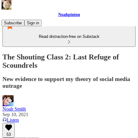
Noahpinion
Subscribe
Sign in
Read distraction-free on Substack
The Shouting Class 2: Last Refuge of
Scoundrels
New evidence to support my theory of social media
outrage
Noah Smith
Sep 10, 2021
Listen
53