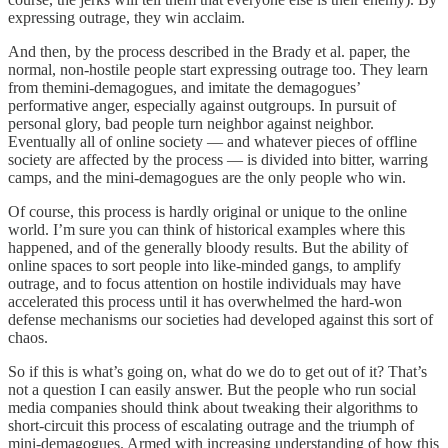
expressing outrage, they win acclaim.
And then, by the process described in the Brady et al. paper, the
normal, non-hostile people start expressing outrage too. They learn
from themini-demagogues, and imitate the demagogues’
performative anger, especially against outgroups. In pursuit of
personal glory, bad people turn neighbor against neighbor.
Eventually all of online society — and whatever pieces of offline
society are affected by the process — is divided into bitter, warring
camps, and the mini-demagogues are the only people who win.
Of course, this process is hardly original or unique to the online
world. I’m sure you can think of historical examples where this
happened, and of the generally bloody results. But the ability of
online spaces to sort people into like-minded gangs, to amplify
outrage, and to focus attention on hostile individuals may have
accelerated this process until it has overwhelmed the hard-won
defense mechanisms our societies had developed against this sort of
chaos.
So if this is what’s going on, what do we do to get out of it? That’s
not a question I can easily answer. But the people who run social
media companies should think about tweaking their algorithms to
short-circuit this process of escalating outrage and the triumph of
mini-demagogues. Armed with increasing understanding of how this