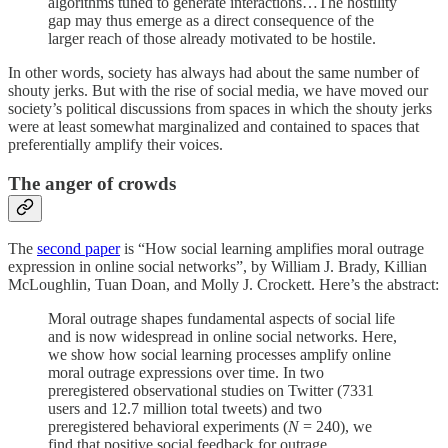
algorithms tuned to generate interactions…The hostility
gap may thus emerge as a direct consequence of the
larger reach of those already motivated to be hostile.
In other words, society has always had about the same number of
shouty jerks. But with the rise of social media, we have moved our
society’s political discussions from spaces in which the shouty jerks
were at least somewhat marginalized and contained to spaces that
preferentially amplify their voices.
The anger of crowds
The
second paper
is “How social learning amplifies moral outrage
expression in online social networks”, by William J. Brady, Killian
McLoughlin, Tuan Doan, and Molly J. Crockett. Here’s the abstract:
Moral outrage shapes fundamental aspects of social life
and is now widespread in online social networks. Here,
we show how social learning processes amplify online
moral outrage expressions over time. In two
preregistered observational studies on Twitter (7331
users and 12.7 million total tweets) and two
preregistered behavioral experiments (
N
= 240), we
find that positive social feedback for outrage