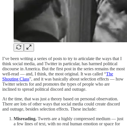
I’ve been writing a series of posts to try to articulate the ways that I
think social media, and Twitter in particular, has harmed political
discourse in America. But the first post in the series remains the most
well-read — and, I think, the most original. It was called “
The
Shouting Class
”, and it was basically about selection effects — how
Twitter selects for and promotes the types of people who are
inclined to spread political discord and outrage.
At the time, that was just a theory based on personal observation.
There are lots of other ways that social media could create discord
and outrage, besides selection effects. These include:
Misreading.
Tweets are a highly compressed medium — just
a few lines of text, with no real human emotion or space for