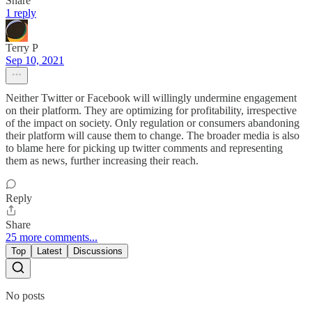
Share
1 reply
Terry P
Sep 10, 2021
Neither Twitter or Facebook will willingly undermine engagement
on their platform. They are optimizing for profitability, irrespective
of the impact on society. Only regulation or consumers abandoning
their platform will cause them to change. The broader media is also
to blame here for picking up twitter comments and representing
them as news, further increasing their reach.
Reply
Share
25 more comments...
Top
Latest
Discussions
No posts