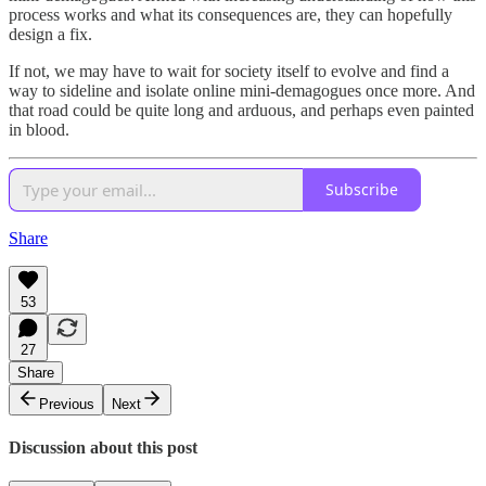
process works and what its consequences are, they can hopefully
design a fix.
If not, we may have to wait for society itself to evolve and find a
way to sideline and isolate online mini-demagogues once more. And
that road could be quite long and arduous, and perhaps even painted
in blood.
Subscribe
Share
53
27
Share
Previous
Next
Discussion about this post