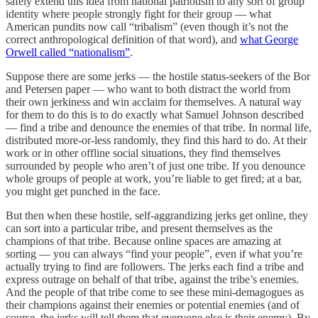
safely extend this idea from national patriotism to any sort of group
identity where people strongly fight for their group — what
American pundits now call “tribalism” (even though it’s not the
correct anthropological definition of that word), and
what George
Orwell called “nationalism”
.
Suppose there are some jerks — the hostile status-seekers of the Bor
and Petersen paper — who want to both distract the world from
their own jerkiness and win acclaim for themselves. A natural way
for them to do this is to do exactly what Samuel Johnson described
— find a tribe and denounce the enemies of that tribe. In normal life,
distributed more-or-less randomly, they find this hard to do. At their
work or in other offline social situations, they find themselves
surrounded by people who aren’t of just one tribe. If you denounce
whole groups of people at work, you’re liable to get fired; at a bar,
you might get punched in the face.
But then when these hostile, self-aggrandizing jerks get online, they
can sort into a particular tribe, and present themselves as the
champions of that tribe. Because online spaces are amazing at
sorting — you can always “find your people”, even if what you’re
actually trying to find are followers. The jerks each find a tribe and
express outrage on behalf of that tribe, against the tribe’s enemies.
And the people of that tribe come to see these mini-demagogues as
their champions against their enemies or potential enemies (and of
course, the jerks will tell them that everyone else is their enemy). By