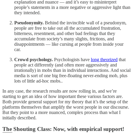
explanation and nuance — and it’s easy to misinterpret
people’s statements in a more negative or aggressive light than
they intended.
Pseudonymity.
Behind the invincible wall of a pseudonym,
people are free to take out all the accumulated frustration,
bitterness, resentment, and other bad feelings that they
accumulate from society’s many slights, frictions, and
disappointments — like cursing at people from inside your
car.
Crowd psychology.
Psychologists have
long theorized
that
people act differently (and often more aggressively and
irrationally) in mobs than in individual interactions. And social
media is sort of one big free-floating never-ending mob, plus
lots of little ad-hoc mobs..
In any case, the research results are now rolling in, and we’re
starting to get an idea of how important these various factors are.
Both provide general support for my theory that it’s the setup of the
platforms themselves that amplify the worst people in our discourse.
But they point to a more nuanced, complex process than what I
initially described.
The Shouting Class: Now, with empirical support!