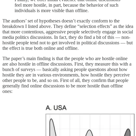
feel more hostile, in part, because the behavior of such
individuals is more visible than offline.
The authors’ set of hypotheses doesn’t exactly conform to the
breakdown I listed above. They define “selection effects” as the idea
that more contentious, aggressive people selectively engage in social
media politics discussions. In fact, they do find a bit of this — non-
hostile people tend not to get involved in political discussions — but
the effect is true both online and offline.
The paper’s main finding is that the people who are hostile online
are also hostile in offline discussions. First, they measure this with a
bunch of surveys — basically asking people questions about how
hostile they are in various environments, how hostile they perceive
other people to be, and so on. First of all, they confirm that people
generally find online discussions to be more hostile than offline
ones: