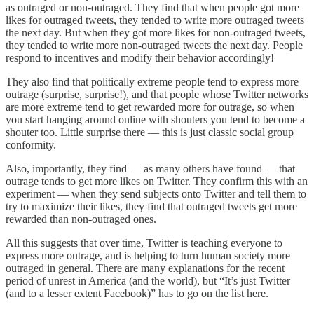
as outraged or non-outraged. They find that when people got more
likes for outraged tweets, they tended to write more outraged tweets
the next day. But when they got more likes for non-outraged tweets,
they tended to write more non-outraged tweets the next day. People
respond to incentives and modify their behavior accordingly!
They also find that politically extreme people tend to express more
outrage (surprise, surprise!), and that people whose Twitter networks
are more extreme tend to get rewarded more for outrage, so when
you start hanging around online with shouters you tend to become a
shouter too. Little surprise there — this is just classic social group
conformity.
Also, importantly, they find — as many others have found — that
outrage tends to get more likes on Twitter. They confirm this with an
experiment — when they send subjects onto Twitter and tell them to
try to maximize their likes, they find that outraged tweets get more
rewarded than non-outraged ones.
All this suggests that over time, Twitter is teaching everyone to
express more outrage, and is helping to turn human society more
outraged in general. There are many explanations for the recent
period of unrest in America (and the world), but “It’s just Twitter
(and to a lesser extent Facebook)” has to go on the list here.