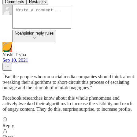
Comments
Restacks
Noahpinion reply rules
Yoshi Tryba
Sep 10, 2021
"But the people who run social media companies should think about
tweaking their algorithms to short-circuit this process of escalating
outrage and the triumph of mini-demagogues."
Facebook researches know about this whole phenomena and
actively tweaked their algorithms to increase the visibility and reach
of angry content. They do this, surprise surprise, to increase profits.
Reply