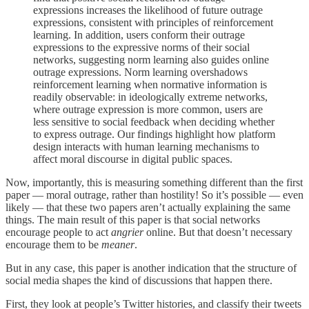
expressions increases the likelihood of future outrage
expressions, consistent with principles of reinforcement
learning. In addition, users conform their outrage
expressions to the expressive norms of their social
networks, suggesting norm learning also guides online
outrage expressions. Norm learning overshadows
reinforcement learning when normative information is
readily observable: in ideologically extreme networks,
where outrage expression is more common, users are
less sensitive to social feedback when deciding whether
to express outrage. Our findings highlight how platform
design interacts with human learning mechanisms to
affect moral discourse in digital public spaces.
Now, importantly, this is measuring something different than the first
paper — moral outrage, rather than hostility! So it’s possible — even
likely — that these two papers aren’t actually explaining the same
things. The main result of this paper is that social networks
encourage people to act
angrier
online. But that doesn’t necessary
encourage them to be
meaner
.
But in any case, this paper is another indication that the structure of
social media shapes the kind of discussions that happen there.
First, they look at people’s Twitter histories, and classify their tweets