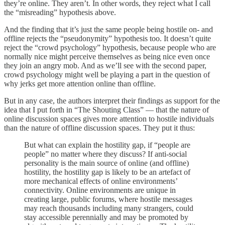
they’re online. They aren’t. In other words, they reject what I call
the “misreading” hypothesis above.
And the finding that it’s just the same people being hostile on- and
offline rejects the “pseudonymity” hypothesis too. It doesn’t quite
reject the “crowd psychology” hypothesis, because people who are
normally nice might perceive themselves as being nice even once
they join an angry mob. And as we’ll see with the second paper,
crowd psychology might well be playing a part in the question of
why jerks get more attention online than offline.
But in any case, the authors interpret their findings as support for the
idea that I put forth in “The Shouting Class” — that the nature of
online discussion spaces gives more attention to hostile individuals
than the nature of offline discussion spaces. They put it thus:
But what can explain the hostility gap, if “people are
people” no matter where they discuss? If anti-social
personality is the main source of online (and offline)
hostility, the hostility gap is likely to be an artefact of
more mechanical effects of online environments’
connectivity. Online environments are unique in
creating large, public forums, where hostile messages
may reach thousands including many strangers, could
stay accessible perennially and may be promoted by