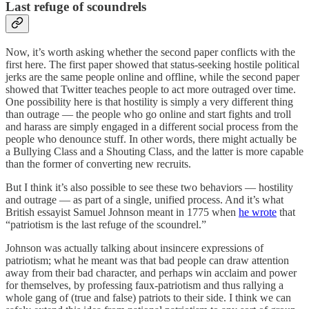
Last refuge of scoundrels
Now, it’s worth asking whether the second paper conflicts with the
first here. The first paper showed that status-seeking hostile political
jerks are the same people online and offline, while the second paper
showed that Twitter teaches people to act more outraged over time.
One possibility here is that hostility is simply a very different thing
than outrage — the people who go online and start fights and troll
and harass are simply engaged in a different social process from the
people who denounce stuff. In other words, there might actually be
a Bullying Class and a Shouting Class, and the latter is more capable
than the former of converting new recruits.
But I think it’s also possible to see these two behaviors — hostility
and outrage — as part of a single, unified process. And it’s what
British essayist Samuel Johnson meant in 1775 when
he wrote
that
“patriotism is the last refuge of the scoundrel.”
Johnson was actually talking about insincere expressions of
patriotism; what he meant was that bad people can draw attention
away from their bad character, and perhaps win acclaim and power
for themselves, by professing faux-patriotism and thus rallying a
whole gang of (true and false) patriots to their side. I think we can