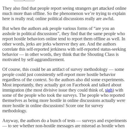
They also find that people report seeing strangers get attacked online
much more than offline. So the phenomenon we’re trying to explain
here is really real; online political discussions really are awful.
But when the authors ask people various forms of “are you an
asshole in political discussions”, they find that the same people who
report hostile behaviors online tend to report them offline as well. In
other words, jerks are jerks wherever they are. And the authors
correlate this self-reported jerkiness with self-reported status-seeking
behavior — in other words, they think that the Shouting Class is
motivated by self-aggrandizement.
Of course, this could be an artifact of survey methodology — some
people could just consistently self-report more hostile behavior
regardless of the context. So the authors also did some experiments.
Most importantly, they actually got on Facebook and talked about
immigration (the most divisive issue they could think of,
sigh
) with
some of the people who took the surveys. The people who reported
themselves as being more hostile in online discussions actually
were
more hostile in online discussions! Score one for survey
methodology.
Anyway, the authors do a bunch of tests — surveys and experiments
— to see whether non-hostile messages are misread as hostile when