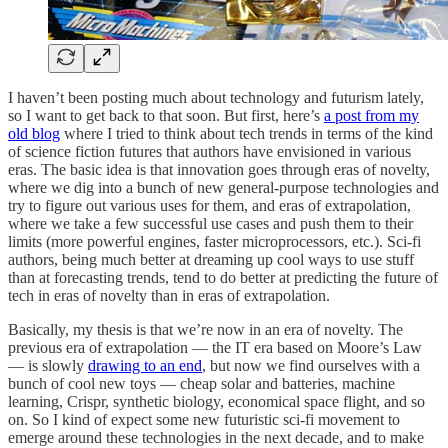
I haven’t been posting much about technology and futurism lately,
so I want to get back to that soon. But first, here’s
a post from my
old blog
where I tried to think about tech trends in terms of the kind
of science fiction futures that authors have envisioned in various
eras. The basic idea is that innovation goes through eras of novelty,
where we dig into a bunch of new general-purpose technologies and
try to figure out various uses for them, and eras of extrapolation,
where we take a few successful use cases and push them to their
limits (more powerful engines, faster microprocessors, etc.). Sci-fi
authors, being much better at dreaming up cool ways to use stuff
than at forecasting trends, tend to do better at predicting the future of
tech in eras of novelty than in eras of extrapolation.
Basically, my thesis is that we’re now in an era of novelty. The
previous era of extrapolation — the IT era based on Moore’s Law
— is slowly
drawing to an end
, but now we find ourselves with a
bunch of cool new toys — cheap solar and batteries, machine
learning, Crispr, synthetic biology, economical space flight, and so
on. So I kind of expect some new futuristic sci-fi movement to
emerge around these technologies in the next decade, and to make