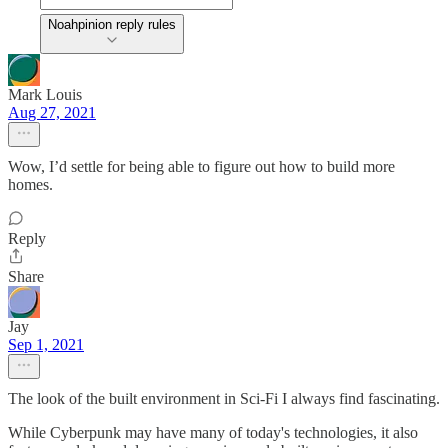
Noahpinion reply rules
Mark Louis
Aug 27, 2021
Wow, I’d settle for being able to figure out how to build more
homes.
Reply
Share
Jay
Sep 1, 2021
The look of the built environment in Sci-Fi I always find fascinating.
While Cyberpunk may have many of today's technologies, it also