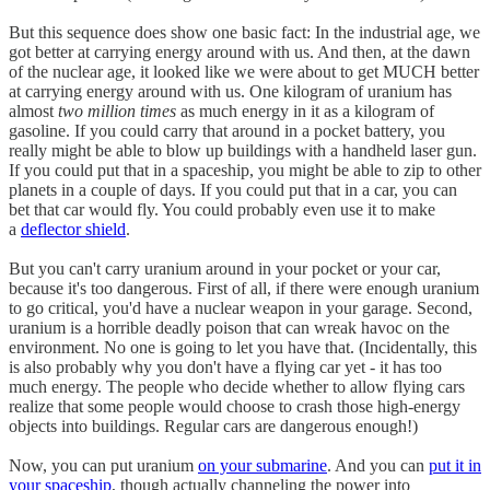
But this sequence does show one basic fact: In the industrial age, we
got better at carrying energy around with us. And then, at the dawn
of the nuclear age, it looked like we were about to get MUCH better
at carrying energy around with us. One kilogram of uranium has
almost
two million times
as much energy in it as a kilogram of
gasoline. If you could carry that around in a pocket battery, you
really might be able to blow up buildings with a handheld laser gun.
If you could put that in a spaceship, you might be able to zip to other
planets in a couple of days. If you could put that in a car, you can
bet that car would fly. You could probably even use it to make
a
deflector shield
.
But you can't carry uranium around in your pocket or your car,
because it's too dangerous. First of all, if there were enough uranium
to go critical, you'd have a nuclear weapon in your garage. Second,
uranium is a horrible deadly poison that can wreak havoc on the
environment. No one is going to let you have that. (Incidentally, this
is also probably why you don't have a flying car yet - it has too
much energy. The people who decide whether to allow flying cars
realize that some people would choose to crash those high-energy
objects into buildings. Regular cars are dangerous enough!)
Now, you can put uranium
on your submarine
. And you can
put it in
your spaceship
, though actually channeling the power into