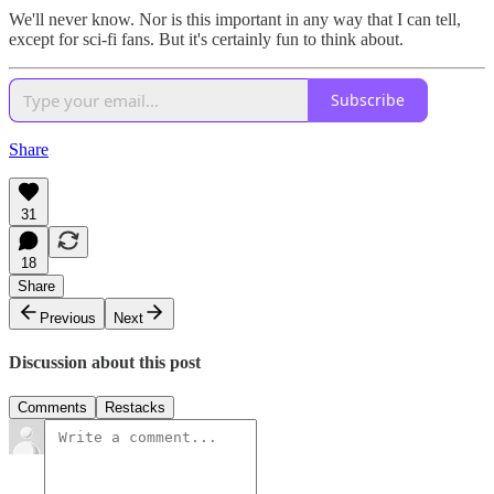
We'll never know. Nor is this important in any way that I can tell,
except for sci-fi fans. But it's certainly fun to think about.
Subscribe
Share
31
18
Share
Previous
Next
Discussion about this post
Comments
Restacks