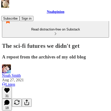
Noahpinion
Subscribe
Sign in
Read distraction-free on Substack
The sci-fi futures we didn't get
A repost from the archives of my old blog
Noah Smith
Aug 27, 2021
Listen
31
18