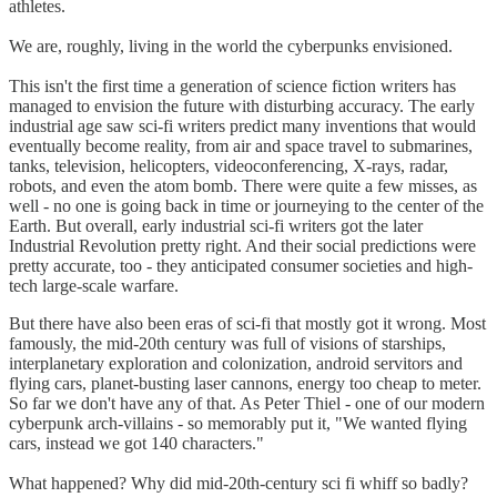
athletes.
We are, roughly, living in the world the cyberpunks envisioned.
This isn't the first time a generation of science fiction writers has
managed to envision the future with disturbing accuracy. The early
industrial age saw sci-fi writers predict many inventions that would
eventually become reality, from air and space travel to submarines,
tanks, television, helicopters, videoconferencing, X-rays, radar,
robots, and even the atom bomb. There were quite a few misses, as
well - no one is going back in time or journeying to the center of the
Earth. But overall, early industrial sci-fi writers got the later
Industrial Revolution pretty right. And their social predictions were
pretty accurate, too - they anticipated consumer societies and high-
tech large-scale warfare.
But there have also been eras of sci-fi that mostly got it wrong. Most
famously, the mid-20th century was full of visions of starships,
interplanetary exploration and colonization, android servitors and
flying cars, planet-busting laser cannons, energy too cheap to meter.
So far we don't have any of that. As Peter Thiel - one of our modern
cyberpunk arch-villains - so memorably put it, "We wanted flying
cars, instead we got 140 characters."
What happened? Why did mid-20th-century sci fi whiff so badly?