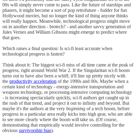
00s will simply never come to pass. Like the future of starships and
phasers, it might become a sort of pop retrofuture - fodder for fun
Hollywood movies, but no longer the kind of thing anyone thinks
will really happen. Meanwhile, technological progress might move
on in another direction - biotech? - and another savvy generation of
Jules Vernes and William Gibsons might emerge to predict where
that goes.
Which raises a final question: Is sci-fi least accurate when
technological progress is fastest?
Think about it: The biggest sci-fi miss of all time came at the peak of
progress, right around World War 2. If the Singularitan sci-fi boom
turns out to have also been a whiff, it'll line up pretty nicely with
the
productivity acceleration
of the 1990s and 00s. Maybe when a
certain kind of technology - energy-intensive transportation and
weapons technology, or processing-intensive computing technology
- is increasing spectacularly quickly, sci-fi authors get caught up in
the rush of that trend, and project it out to infinity and beyond. But
maybe it's the authors at the very
beginning
of a tech boom, before
progress in a particular area really kicks into high gear, who are able
to see more clearly where the boom will take us. (Of course,
demonstrating that empirically would involve controlling for the
obvious
survivorship bias
).