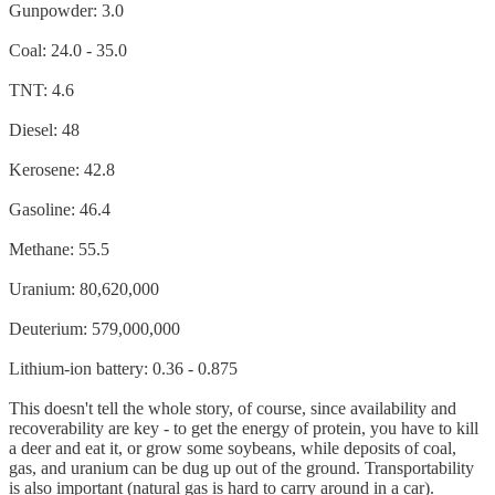
Gunpowder: 3.0
Coal: 24.0 - 35.0
TNT: 4.6
Diesel: 48
Kerosene: 42.8
Gasoline: 46.4
Methane: 55.5
Uranium: 80,620,000
Deuterium: 579,000,000
Lithium-ion battery: 0.36 - 0.875
This doesn't tell the whole story, of course, since availability and
recoverability are key - to get the energy of protein, you have to kill
a deer and eat it, or grow some soybeans, while deposits of coal,
gas, and uranium can be dug up out of the ground. Transportability
is also important (natural gas is hard to carry around in a car).