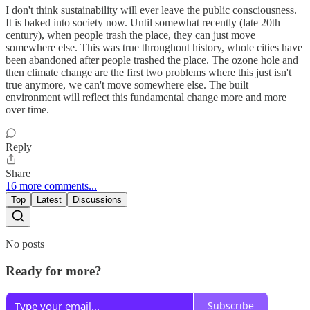
I don't think sustainability will ever leave the public consciousness.
It is baked into society now. Until somewhat recently (late 20th
century), when people trash the place, they can just move
somewhere else. This was true throughout history, whole cities have
been abandoned after people trashed the place. The ozone hole and
then climate change are the first two problems where this just isn't
true anymore, we can't move somewhere else. The built
environment will reflect this fundamental change more and more
over time.
Reply
Share
16 more comments...
Top
Latest
Discussions
No posts
Ready for more?
Subscribe