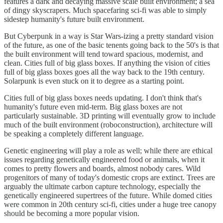
features a dark and decaying massive scale built environment; a sea
of dingy skyscrapers. Much spacefaring sci-fi was able to simply
sidestep humanity's future built environment.
But Cyberpunk in a way is Star Wars-izing a pretty standard vision
of the future, as one of the basic tenents going back to the 50's is that
the built environment will tend toward spacious, modernist, and
clean. Cities full of big glass boxes. If anything the vision of cities
full of big glass boxes goes all the way back to the 19th century.
Solarpunk is even stuck on it to degree as a starting point.
Cities full of big glass boxes needs updating. I don't think that's
humanity's future even mid-term. Big glass boxes are not
particularly sustainable. 3D printing will eventually grow to include
much of the built environment (roboconstruction), architecture will
be speaking a completely different language.
Genetic engineering will play a role as well; while there are ethical
issues regarding genetically engineered food or animals, when it
comes to pretty flowers and boards, almost nobody cares. Wild
progenitors of many of today's domestic crops are extinct. Trees are
arguably the ultimate carbon capture technology, especially the
genetically engineered supertrees of the future. While domed cities
were common in 20th century sci-fi, cities under a huge tree canopy
should be becoming a more popular vision.