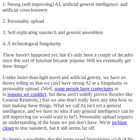
1. Strong (self-improving) AI, artificial general intelligence, and
artificial consciousness
2. Personality upload
3. Self-replicating nanotech and general assemblers
4. A technological Singularity
These haven't happened yet, but it's only been a couple of decades
since this sort of futurism became popular. Will we eventually get
these things?
Unlike faster-than-light travel and artificial gravity, we have no
theory telling us that we
can't
have strong AI or a Singularity or
personality upload. (Well,
some people have conjectures
as
to
reasons we couldn't
, but these aren't solidly proven theories like
General Relativity.) But we also don't really have any idea how to
start making these things. What we call AI isn't yet a general
intelligence, and we have no idea if
any
general intelligence can be
self-improving (or would want to be!). Personality upload requires
an understanding of the brain we just don't have. We're
inching
closer
to true nanotech, but it still seems far off.
So there's a possibility that the starry-eyed Singularitan sci-fi of the