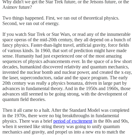
Why didn't we get the Star Trek future, or the Jetsons future, or the
Asimov future?
Two things happened. First, we ran out of theoretical physics.
Second, we ran out of energy.
If you watch Star Trek or Star Wars, or read any of the innumerable
space operas of the mid-20th century, they all depend on a bunch of
fancy physics. Faster-than-light travel, artificial gravity, force fields
of various kinds. In 1960, that sort of prediction might have made
sense. Humanity had just experienced one of the most amazing
sequences of physics advancements ever. In the space of a few short
decades, humankind discovered relativity and quantum mechanics,
invented the nuclear bomb and nuclear power, and created the x-ray,
the laser, superconductors, radar and the space program. The early
20th century was really a physics bonanza, driven in large part by
advances in fundamental theory. And in the 1950s and 1960s, those
advances still seemed to be going strong, with the development of
quantum field theories.
Then it all came to a halt. After the Standard Model was completed
in the 1970s, there were no big breakthroughs in fundamental
physics. There was a brief
period of excitement
in the 80s and 90s,
when it seemed like string theory was going to unify quantum
mechanics and gravity, and propel us into a new era to match the