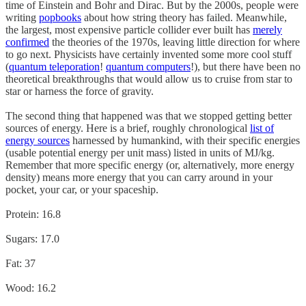
time of Einstein and Bohr and Dirac. But by the 2000s, people were
writing
pop
books
about how string theory has failed. Meanwhile,
the largest, most expensive particle collider ever built has
merely
confirmed
the theories of the 1970s, leaving little direction for where
to go next. Physicists have certainly invented some more cool stuff
(
quantum teleporation
!
quantum computers
!), but there have been no
theoretical breakthroughs that would allow us to cruise from star to
star or harness the force of gravity.
The second thing that happened was that we stopped getting better
sources of energy. Here is a brief, roughly chronological
list of
energy sources
harnessed by humankind, with their specific energies
(usable potential energy per unit mass) listed in units of MJ/kg.
Remember that more specific energy (or, alternatively, more energy
density) means more energy that you can carry around in your
pocket, your car, or your spaceship.
Protein: 16.8
Sugars: 17.0
Fat: 37
Wood: 16.2