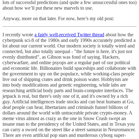
lots of successful predictions (and quite a few unsuccessful ones too)
about how we’ll put these new marvels to use.
Anyway, more on that later. For now, here’s my old post:
I recently wrote
a fairly well-received Twitter thread
about how the
cyberpunk sci-fi of the 1980s and early 1990s accurately predicted a
lot about our current world. Our modern society is totally wired and
connected, but also totally unequal - "the future is here, it's just not
evenly distributed", as Gibson was fond of saying. Hackers,
cyberwarfare, and online psyops are a regular part of our political
and economic life. Billionaires build spaceships and collaborate with
the government to spy on the populace, while working-class people
live out of shipping crates and drink poison water. Hobbyists are
into body modifications and genetic engineering, while labs are
researching artificial body parts and brain-computer interfaces. The
jetpack is real, but there's only one of it, and it's owned by a rich
guy. Artificial intelligences trade stocks and can beat humans at Go,
deaf people can hear, libertarians and criminals funnel billions of
dollars around the world with untraceable private crypto-money. A
meme virus almost as crazy as the one in Snow Crash swept an
insane man to the presidency of the United States, and in Texas you
can carry a sword on the street like a street samurai in Neuromancer.
There are even artificial pop stars and murderous cyborg super-