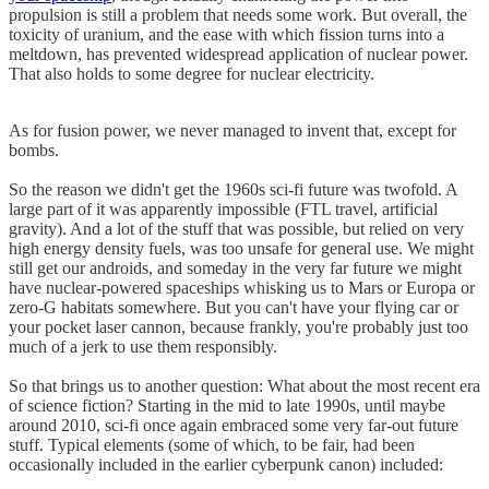
propulsion is still a problem that needs some work. But overall, the
toxicity of uranium, and the ease with which fission turns into a
meltdown, has prevented widespread application of nuclear power.
That also holds to some degree for nuclear electricity.
As for fusion power, we never managed to invent that, except for
bombs.
So the reason we didn't get the 1960s sci-fi future was twofold. A
large part of it was apparently impossible (FTL travel, artificial
gravity). And a lot of the stuff that was possible, but relied on very
high energy density fuels, was too unsafe for general use. We might
still get our androids, and someday in the very far future we might
have nuclear-powered spaceships whisking us to Mars or Europa or
zero-G habitats somewhere. But you can't have your flying car or
your pocket laser cannon, because frankly, you're probably just too
much of a jerk to use them responsibly.
So that brings us to another question: What about the most recent era
of science fiction? Starting in the mid to late 1990s, until maybe
around 2010, sci-fi once again embraced some very far-out future
stuff. Typical elements (some of which, to be fair, had been
occasionally included in the earlier cyberpunk canon) included: