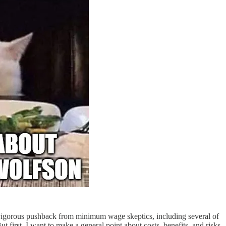
vigorous pushback from minimum wage skeptics, including several of
ut first, I want to make a general point about costs, benefits, and risks