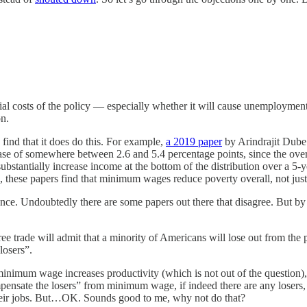
l costs of the policy — especially whether it will cause unemployment.
on.
ind that it does do this. For example,
a 2019 paper
by Arindrajit Dube
 of somewhere between 2.6 and 5.4 percentage points, since the overa
tantially increase income at the bottom of the distribution over a 5-ye
these papers find that minimum wages reduce poverty overall, not just
ence. Undoubtedly there are some papers out there that disagree. But by
ee trade will admit that a minority of Americans will lose out from the p
losers”.
nimum wage increases productivity (which is not out of the question), t
ompensate the losers” from minimum wage, if indeed there are any losers,
heir jobs. But…OK. Sounds good to me, why not do that?