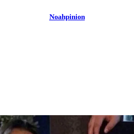
Noahpinion