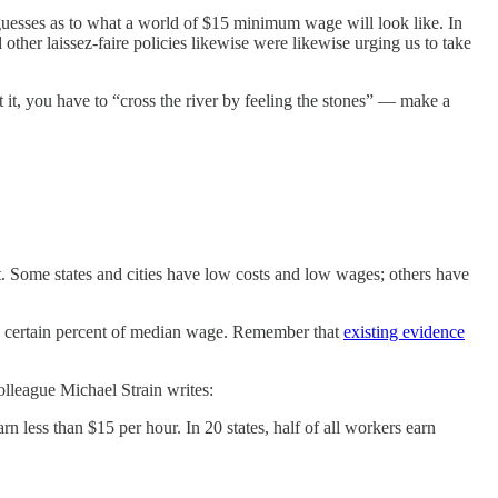
 guesses as to what a world of $15 minimum wage will look like. In
ther laissez-faire policies likewise were likewise urging us to take
t, you have to “cross the river by feeling the stones” — make a
unt. Some states and cities have low costs and low wages; others have
a certain percent of median wage. Remember that
existing evidence
olleague Michael Strain writes:
rn less than $15 per hour. In 20 states, half of all workers earn