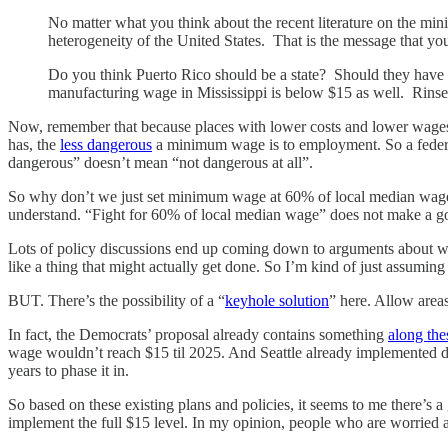
No matter what you think about the recent literature on the mi
heterogeneity of the United States. That is the message that y
Do you think Puerto Rico should be a state? Should they hav
manufacturing wage in Mississippi is below $15 as well. Rinse
Now, remember that because places with lower costs and lower wage
has, the
less dangerous
a minimum wage is to employment. So a federal
dangerous” doesn’t mean “not dangerous at all”.
So why don’t we just set minimum wage at 60% of local median wage 
understand. “Fight for 60% of local median wage” does not make a go
Lots of policy discussions end up coming down to arguments about what 
like a thing that might actually get done. So I’m kind of just assumi
BUT. There’s the possibility of a “
keyhole solution
” here. Allow area
In fact, the Democrats’ proposal already contains something
along the
wage wouldn’t reach $15 til 2025. And Seattle already implemented dif
years to phase it in.
So based on these existing plans and policies, it seems to me there’s 
implement the full $15 level. In my opinion, people who are worried ab