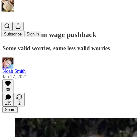
The minimum wage pushback
Subscribe
Sign in
Some valid worries, some less-valid worries
Noah Smith
Jan 27, 2021
38
135
2
Share