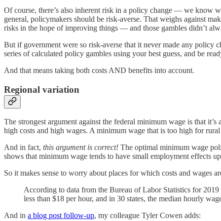
Of course, there’s also inherent risk in a policy change — we know wh
general, policymakers should be risk-averse. That weighs against makin
risks in the hope of improving things — and those gambles didn’t alw
But if government were so risk-averse that it never made any policy 
series of calculated policy gambles using your best guess, and be read
And that means taking both costs AND benefits into account.
Regional variation
The strongest argument against the federal minimum wage is that it’s a 
high costs and high wages. A minimum wage that is too high for rural
And in fact,
this argument is correct!
The optimal minimum wage policy
shows that minimum wage tends to have small employment effects up
So it makes sense to worry about places for which costs and wages are
According to data from the Bureau of Labor Statistics for 2019 (b
less than $18 per hour, and in 30 states, the median hourly wage
And in
a blog post follow-up
, my colleague Tyler Cowen adds: