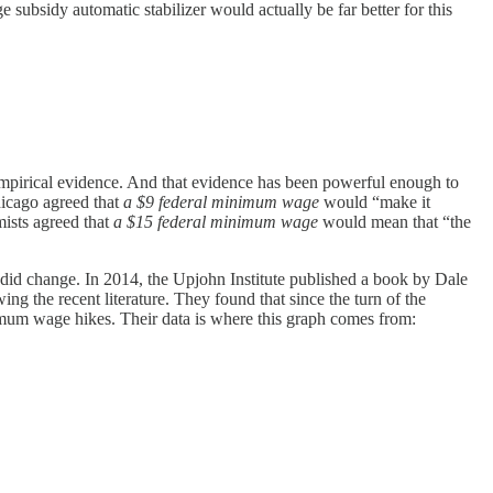
 subsidy automatic stabilizer would actually be far better for this
empirical evidence. And that evidence has been powerful enough to
icago agreed that
a $9 federal minimum wage
would “make it
ists agreed that
a $15 federal minimum wage
would mean that “the
 did change. In 2014, the Upjohn Institute published a book by Dale
ing the recent literature. They found that since the turn of the
nimum wage hikes. Their data is where this graph comes from: