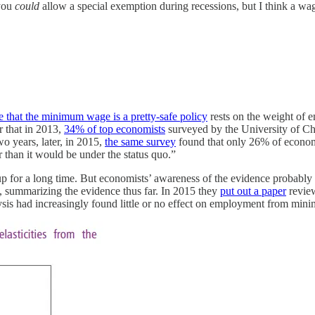
 you
could
allow a special exemption during recessions, but I think a wage
e that the minimum wage is a pretty-safe policy
rests on the weight of 
r that in 2013,
34% of top economists
surveyed by the University of Ch
o years, later, in 2015,
the same survey
found that only 26% of econom
than it would be under the status quo.”
up for a long time. But economists’ awareness of the evidence probably
, summarizing the evidence thus far. In 2015 they
put out a paper
review
lysis had increasingly found little or no effect on employment from mi