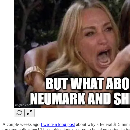
A couple weeks ago
I wrote a long post
about why a federal $15 mini
my own colleagues! These objections deserve to be taken seriously in