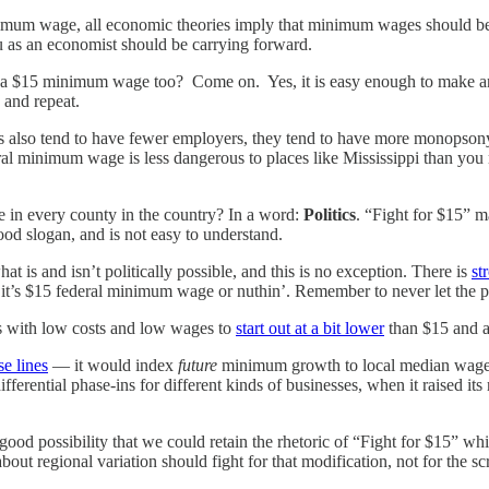
nimum wage, all economic theories imply that minimum wages should be d
ou as an economist should be carrying forward.
e a $15 minimum wage too? Come on. Yes, it is easy enough to make an
 and repeat.
s also tend to have fewer employers, they tend to have more monops
 minimum wage is less dangerous to places like Mississippi than you mi
in every county in the country? In a word:
Politics
. “Fight for $15” m
od slogan, and is not easy to understand.
is and isn’t politically possible, and this is no exception. There is
st
ng it’s $15 federal minimum wage or nuthin’. Remember to never let the 
s with low costs and low wages to
start out at a bit lower
than $15 and a
se lines
— it would index
future
minimum growth to local median wages
ferential phase-ins for different kinds of businesses, when it raised 
a good possibility that we could retain the rhetoric of “Fight for $15” 
out regional variation should fight for that modification, not for the sc