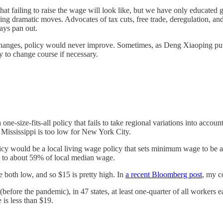
at failing to raise the wage will look like, but we have only educated
g dramatic moves. Advocates of tax cuts, free trade, deregulation, and o
ays pan out.
changes, policy would never improve. Sometimes, as Deng Xiaoping put i
y to change course if necessary.
one-size-fits-all policy that fails to take regional variations into acco
 Mississippi is too low for New York City.
 would be a local living wage policy that sets minimum wage to be 
 to about 59% of local median wage.
 both low, and so $15 is pretty high. In
a recent Bloomberg post
, my c
efore the pandemic), in 47 states, at least one-quarter of all workers ea
 is less than $19.