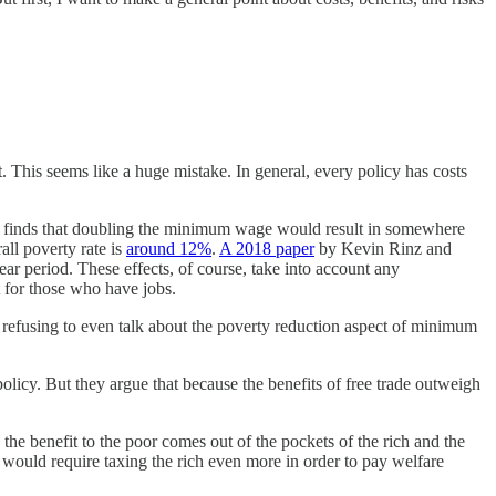
 This seems like a huge mistake. In general, every policy has costs
 finds that doubling the minimum wage would result in somewhere
ll poverty rate is
around 12%
.
A 2018 paper
by Kevin Rinz and
ar period. These effects, of course, take into account any
 for those who have jobs.
 refusing to even talk about the poverty reduction aspect of minimum
olicy. But they argue that because the benefits of free trade outweigh
he benefit to the poor comes out of the pockets of the rich and the
 would require taxing the rich even more in order to pay welfare