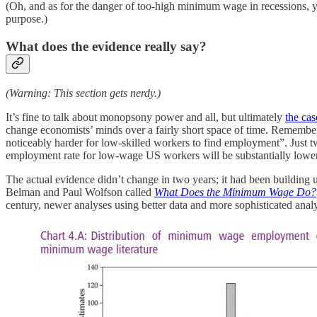
(Oh, and as for the danger of too-high minimum wage in recessions,
purpose.)
What does the evidence really say?
(Warning: This section gets nerdy.)
It’s fine to talk about monopsony power and all, but ultimately
the cas
change economists’ minds over a fairly short space of time. Remembe
noticeably harder for low-skilled workers to find employment”. Just tw
employment rate for low-wage US workers will be substantially lower 
The actual evidence didn’t change in two years; it had been building 
Belman and Paul Wolfson called
What Does the Minimum Wage Do?
century, newer analyses using better data and more sophisticated ana