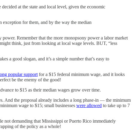
ecided at the state and local level, given the economic
 exception for them, and by the way the median
ony power. Remember that the more monopsony power a labor market
ght think, just from looking at local wage levels. BUT, “less
akes a good slogan, and it’s a simple number that’s easy to
rong popular support
for a $15 federal minimum wage, and it looks
perfect be the enemy of the good!
dvance to $15 as their median wages grow over time.
. And the proposal already includes a long phase-in — the minimum
its minimum wage to $15; small businesses
were allowed
to take up to 7
while not demanding that Mississippi or Puerto Rico immediately
rapping of the policy as a whole!