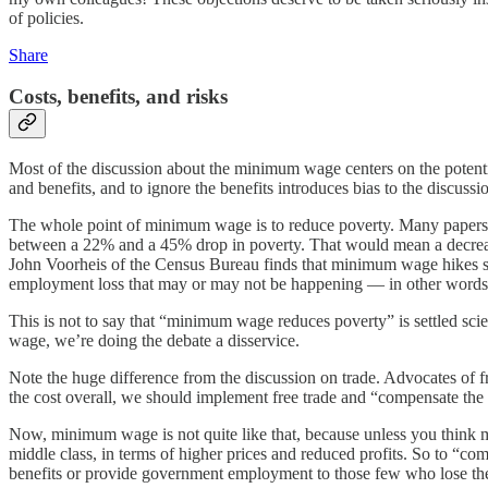
of policies.
Share
Costs, benefits, and risks
Most of the discussion about the minimum wage centers on the potentia
and benefits, and to ignore the benefits introduces bias to the discussi
The whole point of minimum wage is to reduce poverty. Many papers f
between a 22% and a 45% drop in poverty. That would mean a decrease
John Voorheis of the Census Bureau finds that minimum wage hikes subs
employment loss that may or may not be happening — in other words, 
This is not to say that “minimum wage reduces poverty” is settled sci
wage, we’re doing the debate a disservice.
Note the huge difference from the discussion on trade. Advocates of fr
the cost overall, we should implement free trade and “compensate the 
Now, minimum wage is not quite like that, because unless you think mi
middle class, in terms of higher prices and reduced profits. So to “c
benefits or provide government employment to those few who lose t