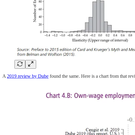
A
2019 review by Dube
found the same. Here is a chart from that rev