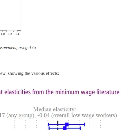
iew, showing the various effects: