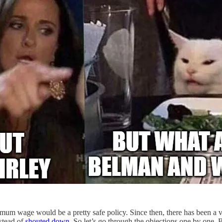
mum wage would be a pretty safe policy. Since then, there has been a 
stead of
shouted down
. So let’s go through the objections one by one. B