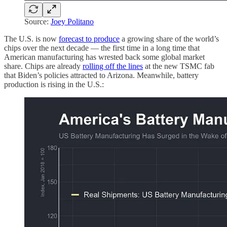
Source:
Joey Politano
The U.S. is now
forecast to produce
a growing share of the world’s
chips over the next decade — the first time in a long time that
American manufacturing has wrested back some global market
share. Chips are already
rolling off the lines
at the new TSMC fab
that Biden’s policies attracted to Arizona. Meanwhile, battery
production is rising in the U.S.: