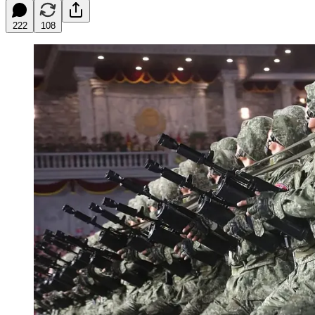
222
108