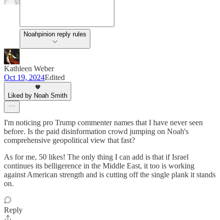
Noahpinion reply rules
Kathleen Weber
Oct 19, 2024
Edited
Liked by Noah Smith
I'm noticing pro Trump commenter names that I have never seen
before. Is the paid disinformation crowd jumping on Noah's
comprehensive geopolitical view that fast?
As for me, 50 likes! The only thing I can add is that if Israel
continues its belligerence in the Middle East, it too is working
against American strength and is cutting off the single plank it stands
on.
Reply