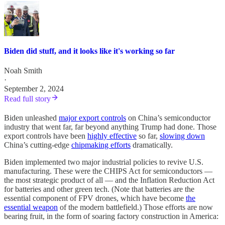
Biden did stuff, and it looks like it's working so far
Noah Smith
·
September 2, 2024
Read full story
Biden unleashed
major export controls
on China’s semiconductor
industry that went far, far beyond anything Trump had done. Those
export controls have been
highly effective
so far,
slowing down
China’s cutting-edge
chipmaking efforts
dramatically.
Biden implemented two major industrial policies to revive U.S.
manufacturing. These were the CHIPS Act for semiconductors —
the most strategic product of all — and the Inflation Reduction Act
for batteries and other green tech. (Note that batteries are the
essential component of FPV drones, which have become
the
essential weapon
of the modern battlefield.) Those efforts are now
bearing fruit, in the form of soaring factory construction in America: