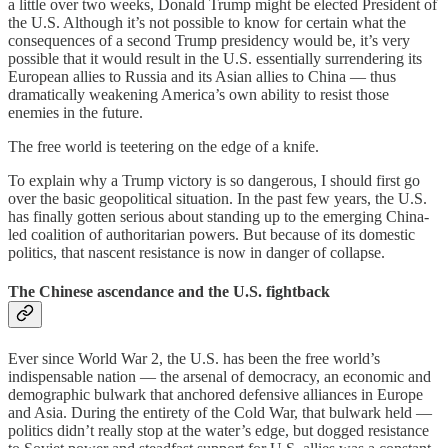
a little over two weeks, Donald Trump might be elected President of
the U.S. Although it’s not possible to know for certain what the
consequences of a second Trump presidency would be, it’s very
possible that it would result in the U.S. essentially surrendering its
European allies to Russia and its Asian allies to China — thus
dramatically weakening America’s own ability to resist those
enemies in the future.
The free world is teetering on the edge of a knife.
To explain why a Trump victory is so dangerous, I should first go
over the basic geopolitical situation. In the past few years, the U.S.
has finally gotten serious about standing up to the emerging China-
led coalition of authoritarian powers. But because of its domestic
politics, that nascent resistance is now in danger of collapse.
The Chinese ascendance and the U.S. fightback
Ever since World War 2, the U.S. has been the free world’s
indispensable nation — the arsenal of democracy, an economic and
demographic bulwark that anchored defensive alliances in Europe
and Asia. During the entirety of the Cold War, that bulwark held —
politics didn’t really stop at the water’s edge, but dogged resistance