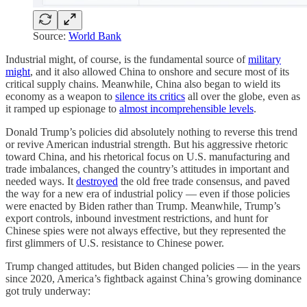
Source:
World Bank
Industrial might, of course, is the fundamental source of
military
might
, and it also allowed China to onshore and secure most of its
critical supply chains. Meanwhile, China also began to wield its
economy as a weapon to
silence its critics
all over the globe, even as
it ramped up espionage to
almost incomprehensible levels
.
Donald Trump’s policies did absolutely nothing to reverse this trend
or revive American industrial strength. But his aggressive rhetoric
toward China, and his rhetorical focus on U.S. manufacturing and
trade imbalances, changed the country’s attitudes in important and
needed ways. It
destroyed
the old free trade consensus, and paved
the way for a new era of industrial policy — even if those policies
were enacted by Biden rather than Trump. Meanwhile, Trump’s
export controls, inbound investment restrictions, and hunt for
Chinese spies were not always effective, but they represented the
first glimmers of U.S. resistance to Chinese power.
Trump changed attitudes, but Biden changed policies — in the years
since 2020, America’s fightback against China’s growing dominance
got truly underway: