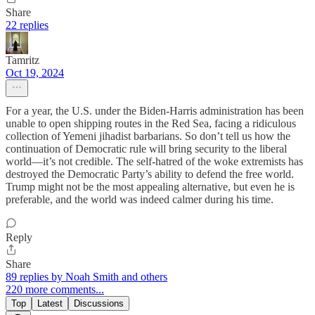
Share
22 replies
Tamritz
Oct 19, 2024
For a year, the U.S. under the Biden-Harris administration has been
unable to open shipping routes in the Red Sea, facing a ridiculous
collection of Yemeni jihadist barbarians. So don’t tell us how the
continuation of Democratic rule will bring security to the liberal
world—it’s not credible. The self-hatred of the woke extremists has
destroyed the Democratic Party’s ability to defend the free world.
Trump might not be the most appealing alternative, but even he is
preferable, and the world was indeed calmer during his time.
Reply
Share
89 replies by Noah Smith and others
220 more comments...
Top
Latest
Discussions