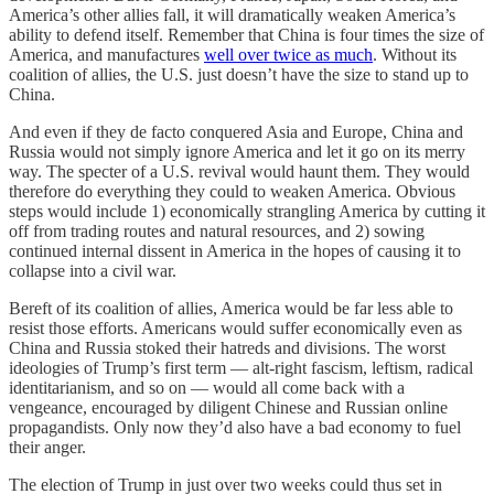
America’s other allies fall, it will dramatically weaken America’s
ability to defend itself. Remember that China is four times the size of
America, and manufactures
well over twice as much
. Without its
coalition of allies, the U.S. just doesn’t have the size to stand up to
China.
And even if they de facto conquered Asia and Europe, China and
Russia would not simply ignore America and let it go on its merry
way. The specter of a U.S. revival would haunt them. They would
therefore do everything they could to weaken America. Obvious
steps would include 1) economically strangling America by cutting it
off from trading routes and natural resources, and 2) sowing
continued internal dissent in America in the hopes of causing it to
collapse into a civil war.
Bereft of its coalition of allies, America would be far less able to
resist those efforts. Americans would suffer economically even as
China and Russia stoked their hatreds and divisions. The worst
ideologies of Trump’s first term — alt-right fascism, leftism, radical
identitarianism, and so on — would all come back with a
vengeance, encouraged by diligent Chinese and Russian online
propagandists. Only now they’d also have a bad economy to fuel
their anger.
The election of Trump in just over two weeks could thus set in