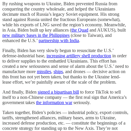
By rushing weapons to Ukraine, Biden prevented Russia from
conquering the country wholesale, and helped the Ukrainians
decimate much of Russia’s legacy Soviet equipment. His strong
stand against Russia united the fractious Europeans (somewhat),
while his exports of LNG saved the region’s economy. Meanwhile,
in Asia, Biden built up key alliances (
the Quad
and AUKUS), built
new military bases in the Philippines
(close to Taiwan), and
enhanced the U.S.’
partnership with India
.
Finally, Biden has very slowly begun to resuscitate the U.S.’
defense-industrial base,
increasing artillery shell production
in order
to deliver supplies to the embattled Ukrainians. This effort has
created a new seriousness and sense of alarm about the U.S.’ need to
manufacture more
missiles
,
ships
, and drones — decisive action on
this front has not yet been taken, but thanks to the Ukraine lend-
lease effort, we’re painfully aware of the scale of the problem.
And finally, Biden
signed a bipartisan bill
to force TikTok to sell
itself to a non-Chinese company — the first real sign that America’s
government takes
the information war
seriously.
Taken together, Biden’s policies — industrial policy, export controls,
tariffs, strengthened alliances, military bases, arms to Ukraine,
increased defense production, etc. — constitute the beginnings of a
concrete strategy for standing up to the New Axis. They’re not