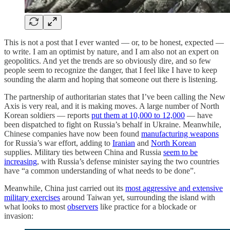
This is not a post that I ever wanted — or, to be honest, expected —
to write. I am an optimist by nature, and I am also not an expert on
geopolitics. And yet the trends are so obviously dire, and so few
people seem to recognize the danger, that I feel like I have to keep
sounding the alarm and hoping that someone out there is listening.
The partnership of authoritarian states that I’ve been calling the New
Axis is very real, and it is making moves. A large number of North
Korean soldiers — reports
put them at 10,000 to 12,000
— have
been dispatched to fight on Russia’s behalf in Ukraine. Meanwhile,
Chinese companies have now been found
manufacturing weapons
for Russia’s war effort, adding to
Iranian
and
North Korean
supplies. Military ties between China and Russia
seem to be
increasing
, with Russia’s defense minister saying the two countries
have “a common understanding of what needs to be done”.
Meanwhile, China just carried out its
most aggressive and extensive
military exercises
around Taiwan yet, surrounding the island with
what looks to most
observers
like practice for a blockade or
invasion: