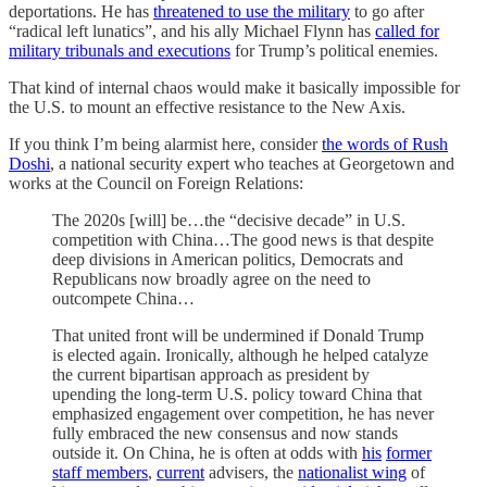
deportations. He has
threatened to use the military
to go after
“radical left lunatics”, and his ally Michael Flynn has
called for
military tribunals and executions
for Trump’s political enemies.
That kind of internal chaos would make it basically impossible for
the U.S. to mount an effective resistance to the New Axis.
If you think I’m being alarmist here, consider
the words of Rush
Doshi
, a national security expert who teaches at Georgetown and
works at the Council on Foreign Relations:
The 2020s [will] be…the “decisive decade” in U.S.
competition with China…The good news is that despite
deep divisions in American politics, Democrats and
Republicans now broadly agree on the need to
outcompete China…
That united front will be undermined if Donald Trump
is elected again. Ironically, although he helped catalyze
the current bipartisan approach as president by
upending the long-term U.S. policy toward China that
emphasized engagement over competition, he has never
fully embraced the new consensus and now stands
outside it. On China, he is often at odds with
his
former
staff members
,
current
advisers, the
nationalist wing
of