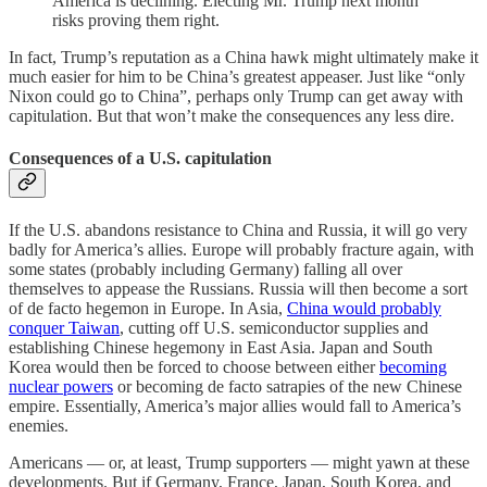
America is declining. Electing Mr. Trump next month
risks proving them right.
In fact, Trump’s reputation as a China hawk might ultimately make it
much easier for him to be China’s greatest appeaser. Just like “only
Nixon could go to China”, perhaps only Trump can get away with
capitulation. But that won’t make the consequences any less dire.
Consequences of a U.S. capitulation
If the U.S. abandons resistance to China and Russia, it will go very
badly for America’s allies. Europe will probably fracture again, with
some states (probably including Germany) falling all over
themselves to appease the Russians. Russia will then become a sort
of de facto hegemon in Europe. In Asia,
China would probably
conquer Taiwan
, cutting off U.S. semiconductor supplies and
establishing Chinese hegemony in East Asia. Japan and South
Korea would then be forced to choose between either
becoming
nuclear powers
or becoming de facto satrapies of the new Chinese
empire. Essentially, America’s major allies would fall to America’s
enemies.
Americans — or, at least, Trump supporters — might yawn at these
developments. But if Germany, France, Japan, South Korea, and