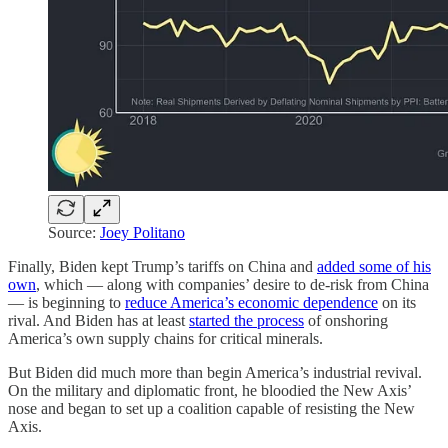
Source:
Joey Politano
Finally, Biden kept Trump’s tariffs on China and
added some of his
own
, which — along with companies’ desire to de-risk from China
— is beginning to
reduce America’s economic dependence
on its
rival. And Biden has at least
started the process
of onshoring
America’s own supply chains for critical minerals.
But Biden did much more than begin America’s industrial revival.
On the military and diplomatic front, he bloodied the New Axis’
nose and began to set up a coalition capable of resisting the New
Axis.