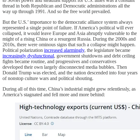
to Soviet power and steadfast support for U.S. allies was a constant
thread in both Republican and Democratic administrations all the
way up through 1991. And so the free world prevailed.
But the U.S.’ importance to the democratic alliance system always
represented a single point of failure. If America’s political will ever
collapsed, it would leave Europe and Asia abruptly vulnerable to the
might of a rising China or a resurgent Russia. During the 2000s and
2010s, there were ominous signs that such a collapse might happen.
Political polarization
increased alarmingly
, the legislature became
increasingly dysfunctional
, government shutdowns and debt ceiling
fights became routine, and progressives and conservatives
developed their own largely disconnected media bubbles. Then
Donald Trump was elected, and the nation descended into four years
of nonstop culture wars and political shouting.
During all of this time, China’s industrial might grew relentlessly, as
America’s stagnated and fell more and more behind: