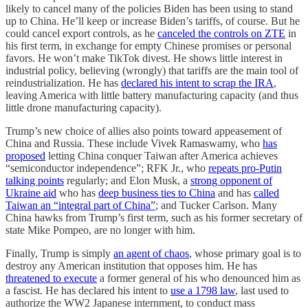
likely to cancel many of the policies Biden has been using to stand
up to China. He’ll keep or increase Biden’s tariffs, of course. But he
could cancel export controls, as he
canceled the controls on ZTE
in
his first term, in exchange for empty Chinese promises or personal
favors. He won’t make TikTok divest. He shows little interest in
industrial policy, believing (wrongly) that tariffs are the main tool of
reindustrialization. He has
declared his intent to scrap the IRA
,
leaving America with little battery manufacturing capacity (and thus
little drone manufacturing capacity).
Trump’s new choice of allies also points toward appeasement of
China and Russia. These include Vivek Ramaswamy, who
has
proposed
letting China conquer Taiwan after America achieves
“semiconductor independence”; RFK Jr., who
repeats pro-Putin
talking points
regularly; and Elon Musk, a
strong opponent of
Ukraine aid
who has
deep business ties to China
and has
called
Taiwan an “integral part of China”
; and Tucker Carlson. Many
China hawks from Trump’s first term, such as his former secretary of
state Mike Pompeo, are no longer with him.
Finally, Trump is simply
an agent of chaos
, whose primary goal is to
destroy any American institution that opposes him. He has
threatened to execute
a former general of his who denounced him as
a fascist. He has declared his intent to
use a 1798 law
, last used to
authorize the WW2 Japanese internment, to conduct mass