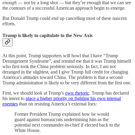
enough
— not by a long shot — but they’re enough that we can see
the contours of a successful American approach begin to emerge.
But Donald Trump could end up cancelling most of these nascent
efforts.
Trump is likely to capitulate to the New Axis
At this point, Trump supporters will howl that I have “Trump
Derangement Syndrome”, and remind me that it was Trump himself
who first took the China problem seriously. In fact, I am not
deranged in the slightest, and I give Trump full credit for changing
America’s attitudes toward China. The problem is that a second
Trump administration is likely to be very different from the first one.
First, we should look at Trump’s
own rhetoric
. Trump has declared
his intent to
place a higher priority on fighting his own internal
enemies
than on resisting America’s external foes:
Former President Trump explained how he would
guard against bureaucrats undermining him as the
potential next commander-in-chief if elected back to the
White House.