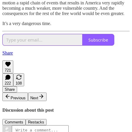
motion a rapid chain of events that results in America very rapidly
becoming a much weaker, more vulnerable country. And the
consequences for the rest of the free world would be even greater.
It’s a very dangerous time.
Subscribe
Share
721
222
108
Share
Previous
Next
Discussion about this post
Comments
Restacks