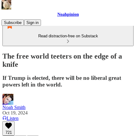
Noahpinion
Subscribe
Sign in
Read distraction-free on Substack
The free world teeters on the edge of a
knife
If Trump is elected, there will be no liberal great
powers left in the world.
Noah Smith
Oct 19, 2024
Listen
721