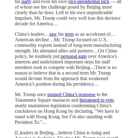
his
party
and even his own
vice-presidential pick
— all
of whom see the challenge posed by Beijing more
clearly than he does. Left to his own unpredictable
impulses, Mr. Trump could very well lose this decisive
decade for America…
China’s leaders…
saw
his
term
as an accelerant of…
American decline…Mr. Trump focused on U.S.
commodity exports instead of long-term manufacturing
strength. He alienated allies and partners…On China
policy, he routinely put
personal gain
over America’s
interests and undermined important steps his staff
members took to compete with Beijing…There is no
reason to believe that in a second term Mr. Trump
would deviate from the approach that weakened
America’s position during his presidency…
Mr. Trump once
praised China’s response
to the
Tiananmen Square massacre and
threatened to veto
nearly unanimous legislation condemning China’s
crackdown on Hong Kong by declaring, “We have to
stand with Hong Kong, but I’m also standing with
President Xi.”…
[L]eaders in Beijing…believe China is rising and