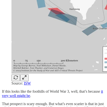
Source:
ISW
If this looks like the foothills of World War 3, well, that’s because
it
very well might be
.
That prospect is scary enough. But what’s even scarier is that in just