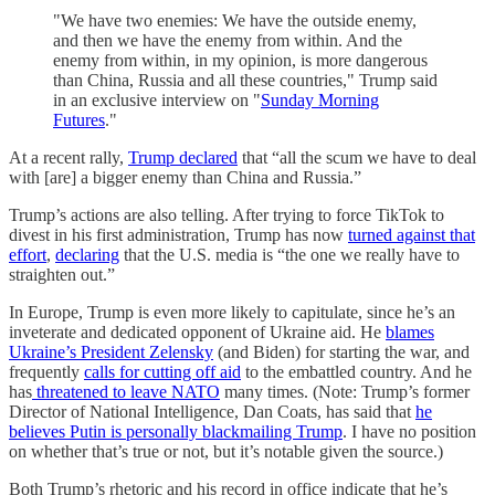
"We have two enemies: We have the outside enemy,
and then we have the enemy from within. And the
enemy from within, in my opinion, is more dangerous
than China, Russia and all these countries," Trump said
in an exclusive interview on "
Sunday Morning
Futures
."
At a recent rally,
Trump declared
that “all the scum we have to deal
with [are] a bigger enemy than China and Russia.”
Trump’s actions are also telling. After trying to force TikTok to
divest in his first administration, Trump has now
turned against that
effort
,
declaring
that the U.S. media is “the one we really have to
straighten out.”
In Europe, Trump is even more likely to capitulate, since he’s an
inveterate and dedicated opponent of Ukraine aid. He
blames
Ukraine’s President Zelensky
(and Biden) for starting the war, and
frequently
calls for cutting off aid
to the embattled country. And he
has
threatened to leave NATO
many times. (Note: Trump’s former
Director of National Intelligence, Dan Coats, has said that
he
believes Putin is personally blackmailing Trump
. I have no position
on whether that’s true or not, but it’s notable given the source.)
Both Trump’s rhetoric and his record in office indicate that he’s