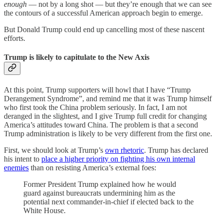
enough
— not by a long shot — but they’re enough that we can see
the contours of a successful American approach begin to emerge.
But Donald Trump could end up cancelling most of these nascent
efforts.
Trump is likely to capitulate to the New Axis
At this point, Trump supporters will howl that I have “Trump
Derangement Syndrome”, and remind me that it was Trump himself
who first took the China problem seriously. In fact, I am not
deranged in the slightest, and I give Trump full credit for changing
America’s attitudes toward China. The problem is that a second
Trump administration is likely to be very different from the first one.
First, we should look at Trump’s
own rhetoric
. Trump has declared
his intent to
place a higher priority on fighting his own internal
enemies
than on resisting America’s external foes:
Former President Trump explained how he would
guard against bureaucrats undermining him as the
potential next commander-in-chief if elected back to the
White House.