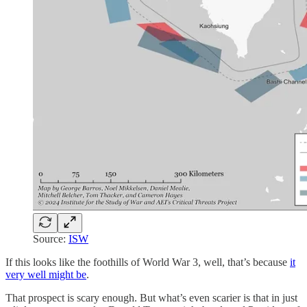
Source:
ISW
If this looks like the foothills of World War 3, well, that’s because
it
very well might be
.
That prospect is scary enough. But what’s even scarier is that in just