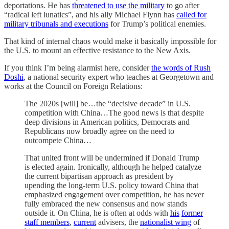
deportations. He has
threatened to use the military
to go after
“radical left lunatics”, and his ally Michael Flynn has
called for
military tribunals and executions
for Trump’s political enemies.
That kind of internal chaos would make it basically impossible for
the U.S. to mount an effective resistance to the New Axis.
If you think I’m being alarmist here, consider
the words of Rush
Doshi
, a national security expert who teaches at Georgetown and
works at the Council on Foreign Relations:
The 2020s [will] be…the “decisive decade” in U.S.
competition with China…The good news is that despite
deep divisions in American politics, Democrats and
Republicans now broadly agree on the need to
outcompete China…
That united front will be undermined if Donald Trump
is elected again. Ironically, although he helped catalyze
the current bipartisan approach as president by
upending the long-term U.S. policy toward China that
emphasized engagement over competition, he has never
fully embraced the new consensus and now stands
outside it. On China, he is often at odds with
his
former
staff members
,
current
advisers, the
nationalist wing
of