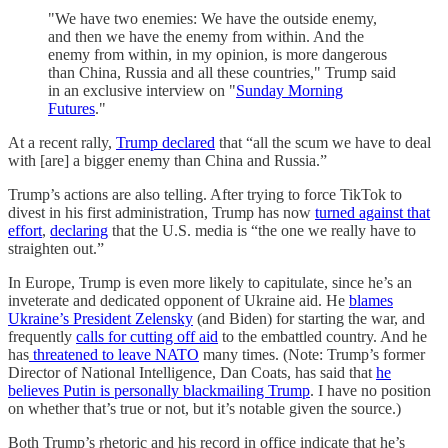
"We have two enemies: We have the outside enemy,
and then we have the enemy from within. And the
enemy from within, in my opinion, is more dangerous
than China, Russia and all these countries," Trump said
in an exclusive interview on "
Sunday Morning
Futures
."
At a recent rally,
Trump declared
that “all the scum we have to deal
with [are] a bigger enemy than China and Russia.”
Trump’s actions are also telling. After trying to force TikTok to
divest in his first administration, Trump has now
turned against that
effort
,
declaring
that the U.S. media is “the one we really have to
straighten out.”
In Europe, Trump is even more likely to capitulate, since he’s an
inveterate and dedicated opponent of Ukraine aid. He
blames
Ukraine’s President Zelensky
(and Biden) for starting the war, and
frequently
calls for cutting off aid
to the embattled country. And he
has
threatened to leave NATO
many times. (Note: Trump’s former
Director of National Intelligence, Dan Coats, has said that
he
believes Putin is personally blackmailing Trump
. I have no position
on whether that’s true or not, but it’s notable given the source.)
Both Trump’s rhetoric and his record in office indicate that he’s