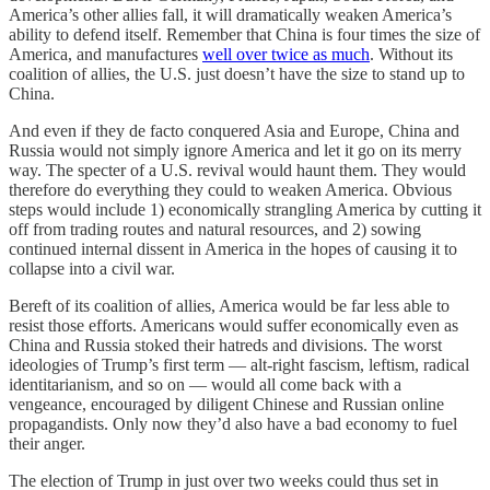
America’s other allies fall, it will dramatically weaken America’s
ability to defend itself. Remember that China is four times the size of
America, and manufactures
well over twice as much
. Without its
coalition of allies, the U.S. just doesn’t have the size to stand up to
China.
And even if they de facto conquered Asia and Europe, China and
Russia would not simply ignore America and let it go on its merry
way. The specter of a U.S. revival would haunt them. They would
therefore do everything they could to weaken America. Obvious
steps would include 1) economically strangling America by cutting it
off from trading routes and natural resources, and 2) sowing
continued internal dissent in America in the hopes of causing it to
collapse into a civil war.
Bereft of its coalition of allies, America would be far less able to
resist those efforts. Americans would suffer economically even as
China and Russia stoked their hatreds and divisions. The worst
ideologies of Trump’s first term — alt-right fascism, leftism, radical
identitarianism, and so on — would all come back with a
vengeance, encouraged by diligent Chinese and Russian online
propagandists. Only now they’d also have a bad economy to fuel
their anger.
The election of Trump in just over two weeks could thus set in