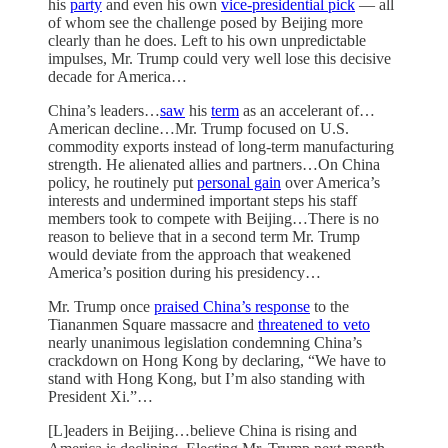
his
party
and even his own
vice-presidential pick
— all
of whom see the challenge posed by Beijing more
clearly than he does. Left to his own unpredictable
impulses, Mr. Trump could very well lose this decisive
decade for America…
China’s leaders…
saw
his
term
as an accelerant of…
American decline…Mr. Trump focused on U.S.
commodity exports instead of long-term manufacturing
strength. He alienated allies and partners…On China
policy, he routinely put
personal gain
over America’s
interests and undermined important steps his staff
members took to compete with Beijing…There is no
reason to believe that in a second term Mr. Trump
would deviate from the approach that weakened
America’s position during his presidency…
Mr. Trump once
praised China’s response
to the
Tiananmen Square massacre and
threatened to veto
nearly unanimous legislation condemning China’s
crackdown on Hong Kong by declaring, “We have to
stand with Hong Kong, but I’m also standing with
President Xi.”…
[L]eaders in Beijing…believe China is rising and