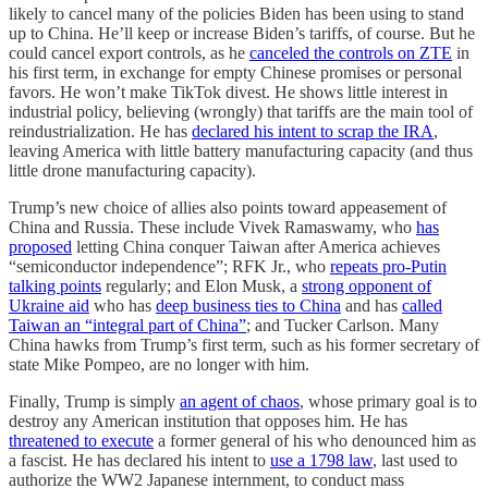
likely to cancel many of the policies Biden has been using to stand
up to China. He’ll keep or increase Biden’s tariffs, of course. But he
could cancel export controls, as he
canceled the controls on ZTE
in
his first term, in exchange for empty Chinese promises or personal
favors. He won’t make TikTok divest. He shows little interest in
industrial policy, believing (wrongly) that tariffs are the main tool of
reindustrialization. He has
declared his intent to scrap the IRA
,
leaving America with little battery manufacturing capacity (and thus
little drone manufacturing capacity).
Trump’s new choice of allies also points toward appeasement of
China and Russia. These include Vivek Ramaswamy, who
has
proposed
letting China conquer Taiwan after America achieves
“semiconductor independence”; RFK Jr., who
repeats pro-Putin
talking points
regularly; and Elon Musk, a
strong opponent of
Ukraine aid
who has
deep business ties to China
and has
called
Taiwan an “integral part of China”
; and Tucker Carlson. Many
China hawks from Trump’s first term, such as his former secretary of
state Mike Pompeo, are no longer with him.
Finally, Trump is simply
an agent of chaos
, whose primary goal is to
destroy any American institution that opposes him. He has
threatened to execute
a former general of his who denounced him as
a fascist. He has declared his intent to
use a 1798 law
, last used to
authorize the WW2 Japanese internment, to conduct mass