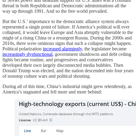
to Soviet power and steadfast support for U.S. allies was a constant
thread in both Republican and Democratic administrations all the
way up through 1991. And so the free world prevailed.
But the U.S.’ importance to the democratic alliance system always
represented a single point of failure. If America’s political will ever
collapsed, it would leave Europe and Asia abruptly vulnerable to the
might of a rising China or a resurgent Russia. During the 2000s and
2010s, there were ominous signs that such a collapse might happen.
Political polarization
increased alarmingly
, the legislature became
increasingly dysfunctional
, government shutdowns and debt ceiling
fights became routine, and progressives and conservatives
developed their own largely disconnected media bubbles. Then
Donald Trump was elected, and the nation descended into four years
of nonstop culture wars and political shouting.
During all of this time, China’s industrial might grew relentlessly, as
America’s stagnated and fell more and more behind: