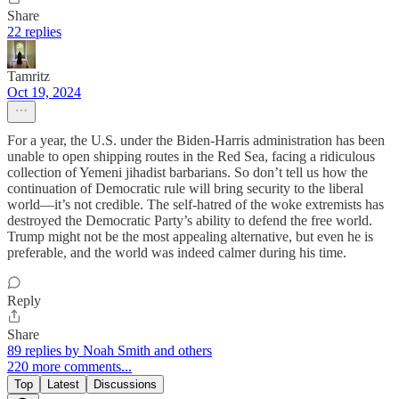
Share
22 replies
Tamritz
Oct 19, 2024
For a year, the U.S. under the Biden-Harris administration has been
unable to open shipping routes in the Red Sea, facing a ridiculous
collection of Yemeni jihadist barbarians. So don’t tell us how the
continuation of Democratic rule will bring security to the liberal
world—it’s not credible. The self-hatred of the woke extremists has
destroyed the Democratic Party’s ability to defend the free world.
Trump might not be the most appealing alternative, but even he is
preferable, and the world was indeed calmer during his time.
Reply
Share
89 replies by Noah Smith and others
220 more comments...
Top
Latest
Discussions