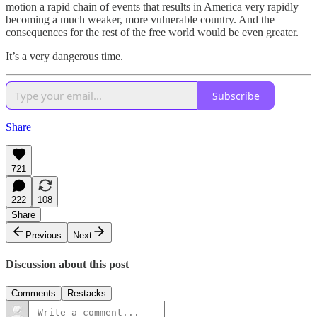
motion a rapid chain of events that results in America very rapidly
becoming a much weaker, more vulnerable country. And the
consequences for the rest of the free world would be even greater.
It’s a very dangerous time.
Subscribe
Share
721
222
108
Share
Previous
Next
Discussion about this post
Comments
Restacks