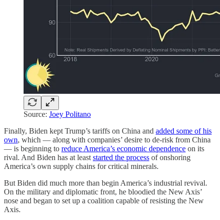
Source:
Joey Politano
Finally, Biden kept Trump’s tariffs on China and
added some of his
own
, which — along with companies’ desire to de-risk from China
— is beginning to
reduce America’s economic dependence
on its
rival. And Biden has at least
started the process
of onshoring
America’s own supply chains for critical minerals.
But Biden did much more than begin America’s industrial revival.
On the military and diplomatic front, he bloodied the New Axis’
nose and began to set up a coalition capable of resisting the New
Axis.