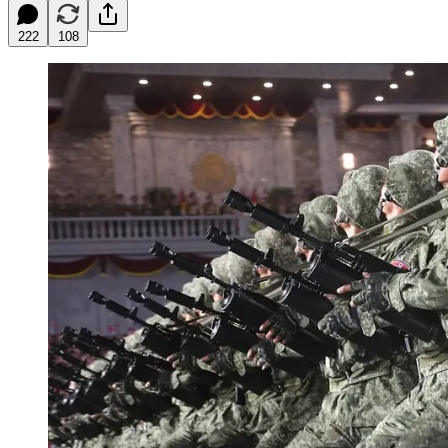
222
108