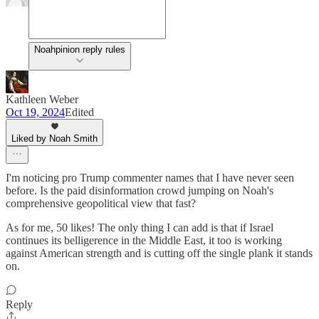
Noahpinion reply rules
Kathleen Weber
Oct 19, 2024
Edited
Liked by Noah Smith
I'm noticing pro Trump commenter names that I have never seen
before. Is the paid disinformation crowd jumping on Noah's
comprehensive geopolitical view that fast?
As for me, 50 likes! The only thing I can add is that if Israel
continues its belligerence in the Middle East, it too is working
against American strength and is cutting off the single plank it stands
on.
Reply