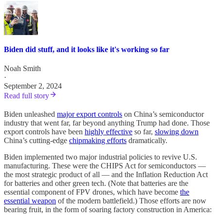
Biden did stuff, and it looks like it's working so far
Noah Smith
·
September 2, 2024
Read full story
Biden unleashed
major export controls
on China’s semiconductor
industry that went far, far beyond anything Trump had done. Those
export controls have been
highly effective
so far,
slowing down
China’s cutting-edge
chipmaking efforts
dramatically.
Biden implemented two major industrial policies to revive U.S.
manufacturing. These were the CHIPS Act for semiconductors —
the most strategic product of all — and the Inflation Reduction Act
for batteries and other green tech. (Note that batteries are the
essential component of FPV drones, which have become
the
essential weapon
of the modern battlefield.) Those efforts are now
bearing fruit, in the form of soaring factory construction in America: