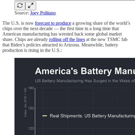
Source:
Joey Politano
The U.S. is now
forecast to produce
a growing share of the world’s
chips over the next decade — the first time in a long time that
American manufacturing has wrested back some global market
share. Chips are already
rolling off the lines
at the new TSMC fab
that Biden’s policies attracted to Arizona. Meanwhile, battery
production is rising in the U.S.: