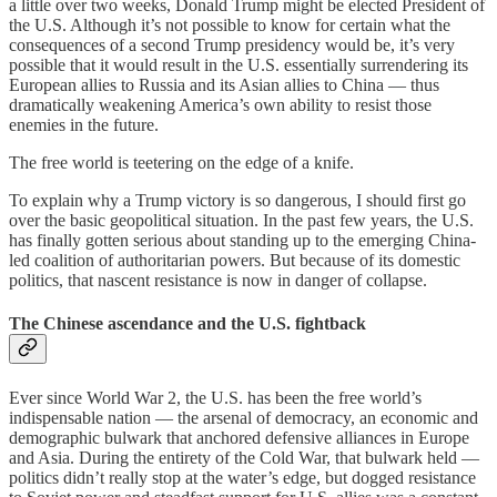
a little over two weeks, Donald Trump might be elected President of
the U.S. Although it’s not possible to know for certain what the
consequences of a second Trump presidency would be, it’s very
possible that it would result in the U.S. essentially surrendering its
European allies to Russia and its Asian allies to China — thus
dramatically weakening America’s own ability to resist those
enemies in the future.
The free world is teetering on the edge of a knife.
To explain why a Trump victory is so dangerous, I should first go
over the basic geopolitical situation. In the past few years, the U.S.
has finally gotten serious about standing up to the emerging China-
led coalition of authoritarian powers. But because of its domestic
politics, that nascent resistance is now in danger of collapse.
The Chinese ascendance and the U.S. fightback
Ever since World War 2, the U.S. has been the free world’s
indispensable nation — the arsenal of democracy, an economic and
demographic bulwark that anchored defensive alliances in Europe
and Asia. During the entirety of the Cold War, that bulwark held —
politics didn’t really stop at the water’s edge, but dogged resistance