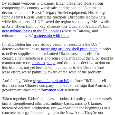
By rushing weapons to Ukraine, Biden prevented Russia from
conquering the country wholesale, and helped the Ukrainians
decimate much of Russia’s legacy Soviet equipment. His strong
stand against Russia united the fractious Europeans (somewhat),
while his exports of LNG saved the region’s economy. Meanwhile,
in Asia, Biden built up key alliances (
the Quad
and AUKUS), built
new military bases in the Philippines
(close to Taiwan), and
enhanced the U.S.’
partnership with India
.
Finally, Biden has very slowly begun to resuscitate the U.S.’
defense-industrial base,
increasing artillery shell production
in order
to deliver supplies to the embattled Ukrainians. This effort has
created a new seriousness and sense of alarm about the U.S.’ need to
manufacture more
missiles
,
ships
, and drones — decisive action on
this front has not yet been taken, but thanks to the Ukraine lend-
lease effort, we’re painfully aware of the scale of the problem.
And finally, Biden
signed a bipartisan bill
to force TikTok to sell
itself to a non-Chinese company — the first real sign that America’s
government takes
the information war
seriously.
Taken together, Biden’s policies — industrial policy, export controls,
tariffs, strengthened alliances, military bases, arms to Ukraine,
increased defense production, etc. — constitute the beginnings of a
concrete strategy for standing up to the New Axis. They’re not