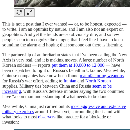
This is not a post that I ever wanted — or, to be honest, expected —
to write. I am an optimist by nature, and I am also not an expert on
geopolitics. And yet the trends are so obviously dire, and so few
people seem to recognize the danger, that I feel like I have to keep
sounding the alarm and hoping that someone out there is listening.
The partnership of authoritarian states that I’ve been calling the New
Axis is very real, and it is making moves. A large number of North
Korean soldiers — reports
put them at 10,000 to 12,000
— have
been dispatched to fight on Russia’s behalf in Ukraine. Meanwhile,
Chinese companies have now been found
manufacturing weapons
for Russia’s war effort, adding to
Iranian
and
North Korean
supplies. Military ties between China and Russia
seem to be
increasing
, with Russia’s defense minister saying the two countries
have “a common understanding of what needs to be done”.
Meanwhile, China just carried out its
most aggressive and extensive
military exercises
around Taiwan yet, surrounding the island with
what looks to most
observers
like practice for a blockade or
invasion: