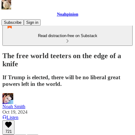
Noahpinion
Subscribe
Sign in
Read distraction-free on Substack
The free world teeters on the edge of a
knife
If Trump is elected, there will be no liberal great
powers left in the world.
Noah Smith
Oct 19, 2024
Listen
721