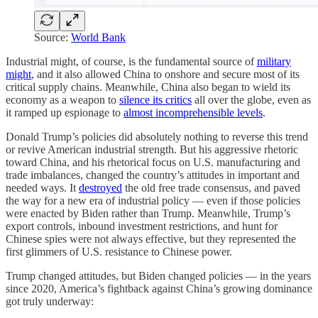
Source:
World Bank
Industrial might, of course, is the fundamental source of
military
might
, and it also allowed China to onshore and secure most of its
critical supply chains. Meanwhile, China also began to wield its
economy as a weapon to
silence its critics
all over the globe, even as
it ramped up espionage to
almost incomprehensible levels
.
Donald Trump’s policies did absolutely nothing to reverse this trend
or revive American industrial strength. But his aggressive rhetoric
toward China, and his rhetorical focus on U.S. manufacturing and
trade imbalances, changed the country’s attitudes in important and
needed ways. It
destroyed
the old free trade consensus, and paved
the way for a new era of industrial policy — even if those policies
were enacted by Biden rather than Trump. Meanwhile, Trump’s
export controls, inbound investment restrictions, and hunt for
Chinese spies were not always effective, but they represented the
first glimmers of U.S. resistance to Chinese power.
Trump changed attitudes, but Biden changed policies — in the years
since 2020, America’s fightback against China’s growing dominance
got truly underway: