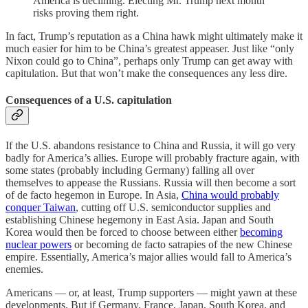
America is declining. Electing Mr. Trump next month
risks proving them right.
In fact, Trump’s reputation as a China hawk might ultimately make it
much easier for him to be China’s greatest appeaser. Just like “only
Nixon could go to China”, perhaps only Trump can get away with
capitulation. But that won’t make the consequences any less dire.
Consequences of a U.S. capitulation
If the U.S. abandons resistance to China and Russia, it will go very
badly for America’s allies. Europe will probably fracture again, with
some states (probably including Germany) falling all over
themselves to appease the Russians. Russia will then become a sort
of de facto hegemon in Europe. In Asia,
China would probably
conquer Taiwan
, cutting off U.S. semiconductor supplies and
establishing Chinese hegemony in East Asia. Japan and South
Korea would then be forced to choose between either
becoming
nuclear powers
or becoming de facto satrapies of the new Chinese
empire. Essentially, America’s major allies would fall to America’s
enemies.
Americans — or, at least, Trump supporters — might yawn at these
developments. But if Germany, France, Japan, South Korea, and