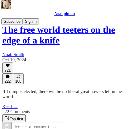
Noahpinion
Subscribe
Sign in
The free world teeters on the
edge of a knife
Noah Smith
Oct 19, 2024
721
222
108
If Trump is elected, there will be no liberal great powers left in the
world.
Read →
222 Comments
Top first