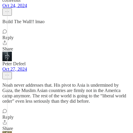
coffeebits
Oct 24, 2024
Build The Wall!! lmao
Reply
Share
Peter Defeel
Oct 27, 2024
Noah never addresses that. His pivot to Asia is undermined by
Gaza, the Muslim Asian countries are firmly not in the America
camp anymore. The rest of the world is going to the “liberal world
order” even less seriously than they did before.
Reply
Share