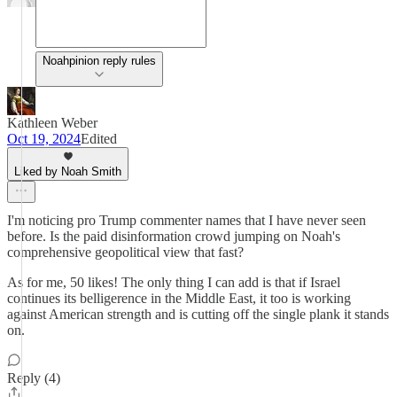
Noahpinion reply rules
Kathleen Weber
Oct 19, 2024
Edited
Liked by Noah Smith
I'm noticing pro Trump commenter names that I have never seen
before. Is the paid disinformation crowd jumping on Noah's
comprehensive geopolitical view that fast?
As for me, 50 likes! The only thing I can add is that if Israel
continues its belligerence in the Middle East, it too is working
against American strength and is cutting off the single plank it stands
on.
Reply (4)