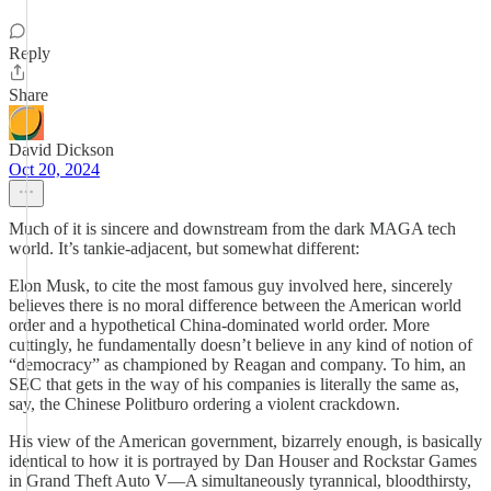
Reply
Share
David Dickson
Oct 20, 2024
Much of it is sincere and downstream from the dark MAGA tech
world. It’s tankie-adjacent, but somewhat different:
Elon Musk, to cite the most famous guy involved here, sincerely
believes there is no moral difference between the American world
order and a hypothetical China-dominated world order. More
cuttingly, he fundamentally doesn’t believe in any kind of notion of
“democracy” as championed by Reagan and company. To him, an
SEC that gets in the way of his companies is literally the same as,
say, the Chinese Politburo ordering a violent crackdown.
His view of the American government, bizarrely enough, is basically
identical to how it is portrayed by Dan Houser and Rockstar Games
in Grand Theft Auto V—A simultaneously tyrannical, bloodthirsty,