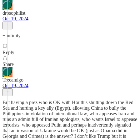
drosophilist
Oct 19, 2024
+ infinity
Reply
Share
Treeamigo
Oct 19, 2024
But having a prez who is OK with Houthis shutting down the Red
Sea and hurting a key ally (Egypt), allowing China to bully the
Philippines in violation of international law, who appeases Iran and
runs an admin full of Iranian apologists, who wants Israel to appease
terrorists, who appeased Putin and perhaps inadvertently signaled
that an invasion of Ukraine would be OK (just as Obama did in
Georgia and Crimea) is the answer? I don’t like Trump but it is