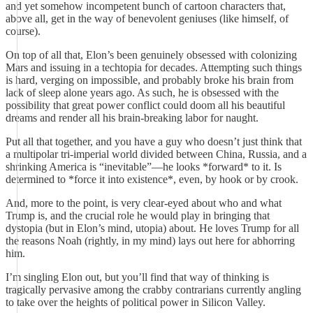
and yet somehow incompetent bunch of cartoon characters that,
above all, get in the way of benevolent geniuses (like himself, of
course).
On top of all that, Elon’s been genuinely obsessed with colonizing
Mars and issuing in a techtopia for decades. Attempting such things
is hard, verging on impossible, and probably broke his brain from
lack of sleep alone years ago. As such, he is obsessed with the
possibility that great power conflict could doom all his beautiful
dreams and render all his brain-breaking labor for naught.
Put all that together, and you have a guy who doesn’t just think that
a multipolar tri-imperial world divided between China, Russia, and a
shrinking America is “inevitable”—he looks *forward* to it. Is
determined to *force it into existence*, even, by hook or by crook.
And, more to the point, is very clear-eyed about who and what
Trump is, and the crucial role he would play in bringing that
dystopia (but in Elon’s mind, utopia) about. He loves Trump for all
the reasons Noah (rightly, in my mind) lays out here for abhorring
him.
I’m singling Elon out, but you’ll find that way of thinking is
tragically pervasive among the crabby contrarians currently angling
to take over the heights of political power in Silicon Valley.