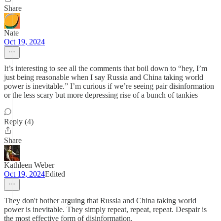
Share
Nate
Oct 19, 2024
It’s interesting to see all the comments that boil down to “hey, I’m
just being reasonable when I say Russia and China taking world
power is inevitable.” I’m curious if we’re seeing pair disinformation
or the less scary but more depressing rise of a bunch of tankies
Reply (4)
Share
Kathleen Weber
Oct 19, 2024
Edited
They don't bother arguing that Russia and China taking world
power is inevitable. They simply repeat, repeat, repeat. Despair is
the most effective form of disinformation.