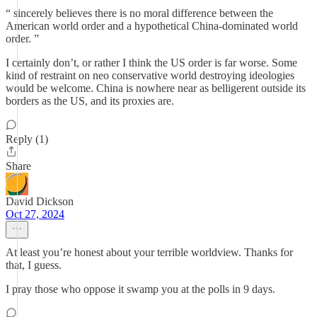
“ sincerely believes there is no moral difference between the
American world order and a hypothetical China-dominated world
order. ”
I certainly don’t, or rather I think the US order is far worse. Some
kind of restraint on neo conservative world destroying ideologies
would be welcome. China is nowhere near as belligerent outside its
borders as the US, and its proxies are.
Reply (1)
Share
David Dickson
Oct 27, 2024
At least you’re honest about your terrible worldview. Thanks for
that, I guess.
I pray those who oppose it swamp you at the polls in 9 days.