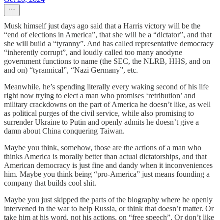
Musk himself just days ago said that a Harris victory will be the
“end of elections in America”, that she will be a “dictator”, and that
she will build a “tyranny”. And has called representative democracy
“inherently corrupt”, and loudly called too many anodyne
government functions to name (the SEC, the NLRB, HHS, and on
and on) “tyrannical”, “Nazi Germany”, etc.
Meanwhile, he’s spending literally every waking second of his life
right now trying to elect a man who promises ‘retribution’ and
military crackdowns on the part of America he doesn’t like, as well
as political purges of the civil service, while also promising to
surrender Ukraine to Putin and openly admits he doesn’t give a
damn about China conquering Taiwan.
Maybe you think, somehow, those are the actions of a man who
thinks America is morally better than actual dictatorships, and that
American democracy is just fine and dandy when it inconveniences
him. Maybe you think being “pro-America” just means founding a
company that builds cool shit.
Maybe you just skipped the parts of the biography where he openly
intervened in the war to help Russia, or think that doesn’t matter. Or
take him at his word, not his actions, on “free speech”. Or don’t like