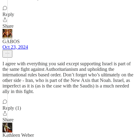
Reply
Share
GABOS
Oct 23, 2024
I agree with everything you said except supporting Israel is part of
the same fight against Authoritarianism and upholding the
international rules based order. Don’t forget who’s ultimately on the
other side - Iran, who is part of the New Axis that Noah. Israel, as
imperfect as it is (as is the case with the Saudis) is a much needed
ally in this fight.
Reply (1)
Share
Kathleen Weber