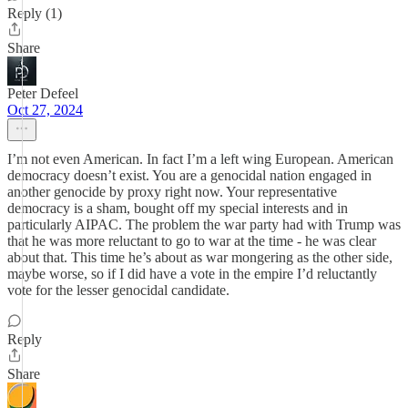
Reply (1)
Share
Peter Defeel
Oct 27, 2024
I’m not even American. In fact I’m a left wing European. American
democracy doesn’t exist. You are a genocidal nation engaged in
another genocide by proxy right now. Your representative
democracy is a sham, bought off my special interests and in
particularly AIPAC. The problem the war party had with Trump was
that he was more reluctant to go to war at the time - he was clear
about that. This time he’s about as war mongering as the other side,
maybe worse, so if I did have a vote in the empire I’d reluctantly
vote for the lesser genocidal candidate.
Reply
Share