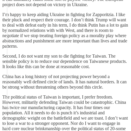
project does not depend on victory in Ukraine.
I’m happy to keep aiding Ukraine in fighting for Zapporitzia. I like
their pluck and respect their courage. I don’t think Trump will want
to deal with defeat early in his term, I do think Putin has a lot to gain
by normalized relations with with West, and there is room to
negotiate if we stop treating foreign policy as a morality play where
abstractions and punishment are more important than lives and trade
patterns.
Second, I do not want my son to die fighting for Taiwan. The
sensible policy is to reduce our dependence on Taiwanese products.
It looks like this can be done at reasonable cost.
China has a long history of not projecting power beyond a
reasonably well defined circle of lands. It has natural borders. It can
be strong without threatening others beyond this circle.
The political status of Taiwan is important, I prefer freedom.
However, militarily defending Taiwan could be catastrophic. China
has twice our manufacturing capacity. It has four times our
population. All it needs to do is punch it’s industrial and
demographic weight on the battlefield and we are toast. I don’t want
to lose a war to a stronger opponent. Nor do I want to engage in
hard core nuclear brinkmanship over the political status of 20-some