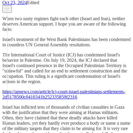
Oct 23, 2024
Edited
When two nasty regimes fight each other (Israel and Iran), neither
deserves American support. I hope you are aware of the following
facts:
Israel's treatment of the West Bank Palestinians has been condemned
in countless UN General Assembly resolutions.
The International Court of Justice (ICJ) has condemned Israel's
behavior in Palestine. On July 19, 2024, the ICJ declared that
Israel's continued presence in the Occupied Palestinian Territory is
"unlawful" and called for an end to settlement construction and the
occupation. This ruling is a significant condemnation of Israel's
actions in the region.
https://apnews.com/article/icj-court-israel-palestinians-settlements-
2d5178500c0410341b252335859f2316
Israel has inflicted tens of thousands of civilian casualties in Gaza
with the justification that they were aiming at Hamas militants.
Often, they have claimed that these deadly attacks have killed
Hamas leaders, yet they hardly ever produce a body or name a name
of the military targets that they claim to be aiming for. It is very rare