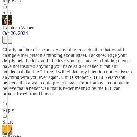
Reply (1)
Share
Kathleen Weber
Oct 26, 2024
Clearly, neither of us can say anything to each other that would
change either person’s thinking about Israel. I acknowledge your
deeply held beliefs, and I believe you are sincere in holding them. I
have not insulted anything you have said or called it “an anti
intellectual diatribe.” Here, I will violate my intention not to discuss
anything with you ever again. Until October 7, BiBi Netanyahu
believed that a wall could protect Israel from Hamas. I continue to
believe that a better wall that is better manned by the IDF can
protect Israel from Hamas.
Reply
Share