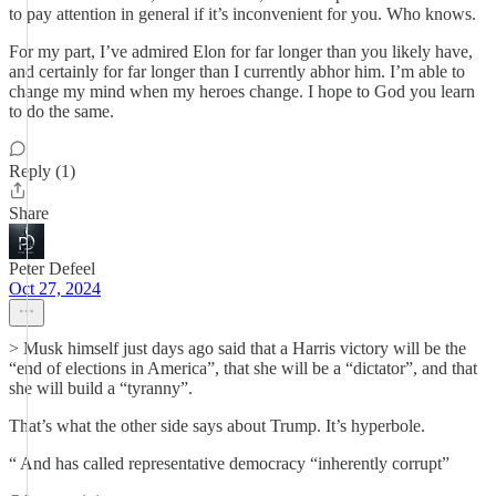
to pay attention in general if it’s inconvenient for you. Who knows.
For my part, I’ve admired Elon for far longer than you likely have,
and certainly for far longer than I currently abhor him. I’m able to
change my mind when my heroes change. I hope to God you learn
to do the same.
Reply (1)
Share
Peter Defeel
Oct 27, 2024
> Musk himself just days ago said that a Harris victory will be the
“end of elections in America”, that she will be a “dictator”, and that
she will build a “tyranny”.
That’s what the other side says about Trump. It’s hyperbole.
“ And has called representative democracy “inherently corrupt”