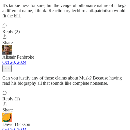
It’s tankie-ness for sure, but the vengeful billionaire nature of it begs
a different name, I think. Reactionary techbro anti-patriotism would
fit the bill.
Reply (2)
Share
Alistair Penbroke
Oct 20, 2024
Can you justify any of those claims about Musk? Because having
read his biography all that sounds like complete nonsense.
Reply (1)
Share
David Dickson
Oct 20, 2024