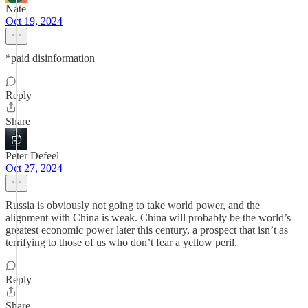
Nate
Oct 19, 2024
*paid disinformation
Reply
Share
Peter Defeel
Oct 27, 2024
Russia is obviously not going to take world power, and the
alignment with China is weak. China will probably be the world’s
greatest economic power later this century, a prospect that isn’t as
terrifying to those of us who don’t fear a yellow peril.
Reply
Share