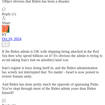
100pct obvious that Biden has been a disaster.
Reply (1)
Share
RT
Oct 19, 2024
If the Biden admin is OK with shipping being attacked in the Red
Sea then why spend billions on it? It's obvious the admin is trying to
avoid taking Iran's bait on a(nother) land war.
Iran's regime is busy doing itself in, and the Biden administration
has wisely not interrupted that. No matter - Israel is now poised to
restore Iranian unity.
And Biden has done pretty much the opposite of appeasing Putin.
You've slept through more of the Biden admin years than Biden
himself!