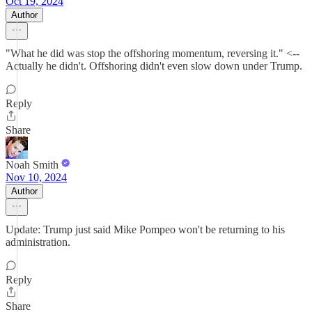
Oct 19, 2024
Author
"What he did was stop the offshoring momentum, reversing it." <--
Actually he didn't. Offshoring didn't even slow down under Trump.
Reply
Share
Noah Smith
Nov 10, 2024
Author
Update: Trump just said Mike Pompeo won't be returning to his
administration.
Reply
Share