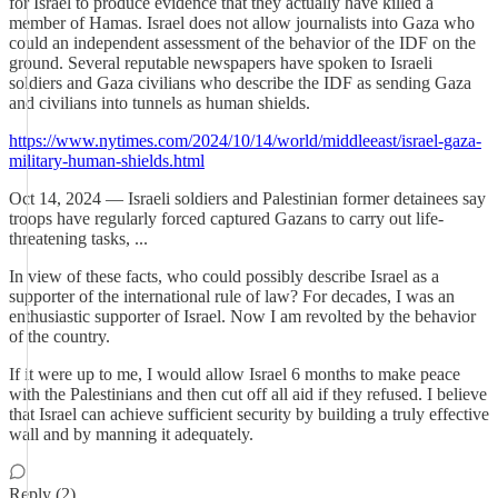
for Israel to produce evidence that they actually have killed a
member of Hamas. Israel does not allow journalists into Gaza who
could an independent assessment of the behavior of the IDF on the
ground. Several reputable newspapers have spoken to Israeli
soldiers and Gaza civilians who describe the IDF as sending Gaza
and civilians into tunnels as human shields.
https://www.nytimes.com/2024/10/14/world/middleeast/israel-gaza-
military-human-shields.html
Oct 14, 2024 — Israeli soldiers and Palestinian former detainees say
troops have regularly forced captured Gazans to carry out life-
threatening tasks, ...
In view of these facts, who could possibly describe Israel as a
supporter of the international rule of law? For decades, I was an
enthusiastic supporter of Israel. Now I am revolted by the behavior
of the country.
If it were up to me, I would allow Israel 6 months to make peace
with the Palestinians and then cut off all aid if they refused. I believe
that Israel can achieve sufficient security by building a truly effective
wall and by manning it adequately.
Reply (2)