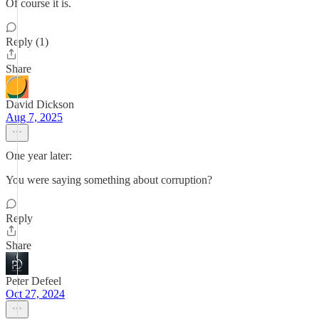
Of course it is.
Reply (1)
Share
David Dickson
Aug 7, 2025
One year later:
You were saying something about corruption?
Reply
Share
Peter Defeel
Oct 27, 2024