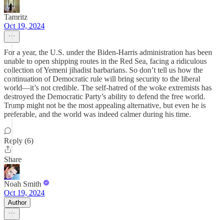
Tamritz
Oct 19, 2024
For a year, the U.S. under the Biden-Harris administration has been
unable to open shipping routes in the Red Sea, facing a ridiculous
collection of Yemeni jihadist barbarians. So don’t tell us how the
continuation of Democratic rule will bring security to the liberal
world—it’s not credible. The self-hatred of the woke extremists has
destroyed the Democratic Party’s ability to defend the free world.
Trump might not be the most appealing alternative, but even he is
preferable, and the world was indeed calmer during his time.
Reply (6)
Share
Noah Smith
Oct 19, 2024
Author