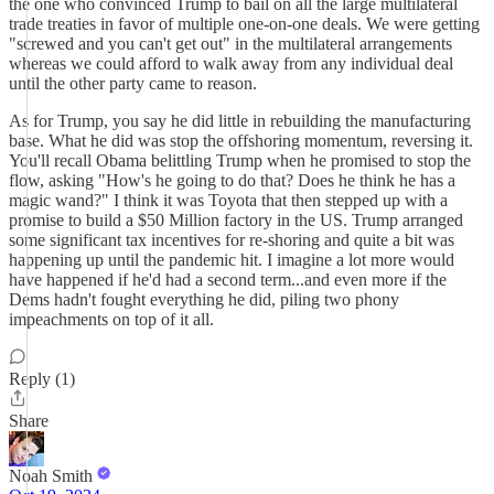
the one who convinced Trump to bail on all the large multilateral
trade treaties in favor of multiple one-on-one deals. We were getting
"screwed and you can't get out" in the multilateral arrangements
whereas we could afford to walk away from any individual deal
until the other party came to reason.
As for Trump, you say he did little in rebuilding the manufacturing
base. What he did was stop the offshoring momentum, reversing it.
You'll recall Obama belittling Trump when he promised to stop the
flow, asking "How's he going to do that? Does he think he has a
magic wand?" I think it was Toyota that then stepped up with a
promise to build a $50 Million factory in the US. Trump arranged
some significant tax incentives for re-shoring and quite a bit was
happening up until the pandemic hit. I imagine a lot more would
have happened if he'd had a second term...and even more if the
Dems hadn't fought everything he did, piling two phony
impeachments on top of it all.
Reply (1)
Share
Noah Smith