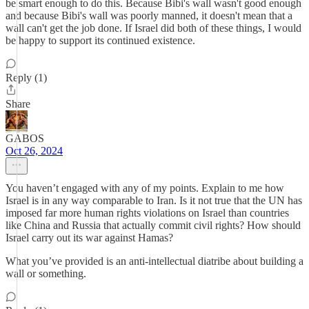
be smart enough to do this. Because Bibi's wall wasn't good enough
and because Bibi's wall was poorly manned, it doesn't mean that a
wall can't get the job done. If Israel did both of these things, I would
be happy to support its continued existence.
Reply (1)
Share
GABOS
Oct 26, 2024
You haven’t engaged with any of my points. Explain to me how
Israel is in any way comparable to Iran. Is it not true that the UN has
imposed far more human rights violations on Israel than countries
like China and Russia that actually commit civil rights? How should
Israel carry out its war against Hamas?
What you’ve provided is an anti-intellectual diatribe about building a
wall or something.