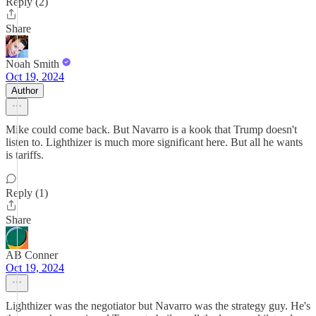
Reply (2)
Share
Noah Smith
Oct 19, 2024
Author
Mike could come back. But Navarro is a kook that Trump doesn't
listen to. Lighthizer is much more significant here. But all he wants
is tariffs.
Reply (1)
Share
AB Conner
Oct 19, 2024
Lighthizer was the negotiator but Navarro was the strategy guy. He's