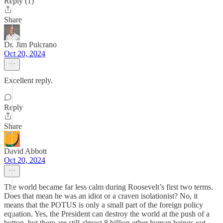
Reply (1)
Share
Dr. Jim Pulcrano
Oct 20, 2024
Excellent reply.
Reply
Share
David Abbott
Oct 20, 2024
The world became far less calm during Roosevelt’s first two terms.
Does that mean he was an idiot or a craven isolationist? No, it
means that the POTUS is only a small part of the foreign policy
equation. Yes, the President can destroy the world at the push of a
button, but there are still almost 8 billion other human beings out