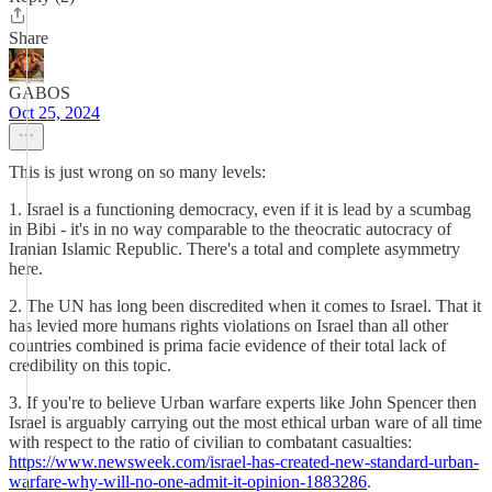
Share
GABOS
Oct 25, 2024
This is just wrong on so many levels:
1. Israel is a functioning democracy, even if it is lead by a scumbag
in Bibi - it's in no way comparable to the theocratic autocracy of
Iranian Islamic Republic. There's a total and complete asymmetry
here.
2. The UN has long been discredited when it comes to Israel. That it
has levied more humans rights violations on Israel than all other
countries combined is prima facie evidence of their total lack of
credibility on this topic.
3. If you're to believe Urban warfare experts like John Spencer then
Israel is arguably carrying out the most ethical urban ware of all time
with respect to the ratio of civilian to combatant casualties:
https://www.newsweek.com/israel-has-created-new-standard-urban-
warfare-why-will-no-one-admit-it-opinion-1883286
.