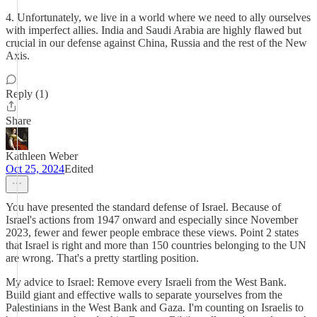
4. Unfortunately, we live in a world where we need to ally ourselves
with imperfect allies. India and Saudi Arabia are highly flawed but
crucial in our defense against China, Russia and the rest of the New
Axis.
Reply (1)
Share
Kathleen Weber
Oct 25, 2024
Edited
You have presented the standard defense of Israel. Because of
Israel's actions from 1947 onward and especially since November
2023, fewer and fewer people embrace these views. Point 2 states
that Israel is right and more than 150 countries belonging to the UN
are wrong. That's a pretty startling position.
My advice to Israel: Remove every Israeli from the West Bank.
Build giant and effective walls to separate yourselves from the
Palestinians in the West Bank and Gaza. I'm counting on Israelis to