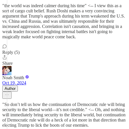
"the world was indeed calmer during his time" <-- I view this as a
sort of cargo cult belief. Rush Doshi makes a very convincing
argument that Trump's approach during his term weakened the U.S.
vs. China and Russia, and was ultimately responsible for their
increased aggression. Correlation isn't causation, and bringing in a
weak leader focused on fighting internal battles isn't going to
magically make world peace come back.
Reply (5)
Share
Noah Smith
Oct 19, 2024
Author
"So don’t tell us how the continuation of Democratic rule will bring
security to the liberal world—it’s not credible." <-- Oh, and nothing
will immediately bring security to the liberal world, but continuation
of Democratic rule will do a heck of a lot more in that direction than
electing Trump to lick the boots of our enemies.