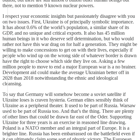
there, not to mention 9 known nuclear powers.
I respect your economic insights but passionately disagree with you
on two issues. First, Ukraine is of principally symbolic importance.
It has about 0.6% of the world’s population, a similar share of its
GDP, and no unique and critical exports. It also has 45 million
human beings in it who deserve self determination, but who would
rather not have this war drag on for half a generation. They might be
willing to make concessions to get on with their lives, especially if
people who wind up on the wrong side of whatever border is drawn
have the right to choose which side they live on. Asking a few
million people to move to end a major European war is a no brainer.
Development aid could make the average Ukrainian better off in
2028 than 2018 notwithstanding the ethnic and ideological
cleansing.
To say that Germany will somehow become a soviet satellite if
Ukraine loses is craven hysteria. German elites sensibly think of
Ukraine as a peripheral theater. It used to be part of Russia. Warsaw
used to be part of Russia too. And that’s the thing. There are plenty
of other lines that could be drawn far east of the Oder. Supporting
Ukraine for three years is an exercise in reasoned line drawing.
Poland is a NATO member and an integral part of Europe. It is a
brighter line. Russia has been embarrassed on the battlefield even if
it can ultimately claim some sort of phyrric victory. The European