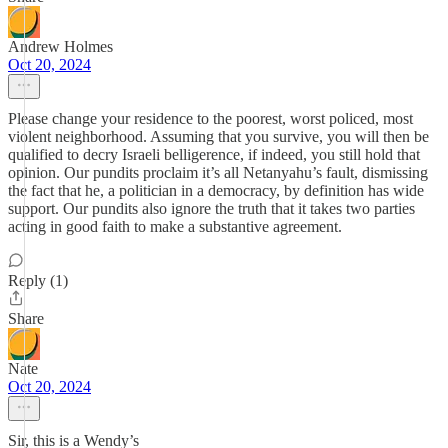
Andrew Holmes
Oct 20, 2024
Please change your residence to the poorest, worst policed, most
violent neighborhood. Assuming that you survive, you will then be
qualified to decry Israeli belligerence, if indeed, you still hold that
opinion. Our pundits proclaim it’s all Netanyahu’s fault, dismissing
the fact that he, a politician in a democracy, by definition has wide
support. Our pundits also ignore the truth that it takes two parties
acting in good faith to make a substantive agreement.
Reply (1)
Share
Nate
Oct 20, 2024
Sir, this is a Wendy’s