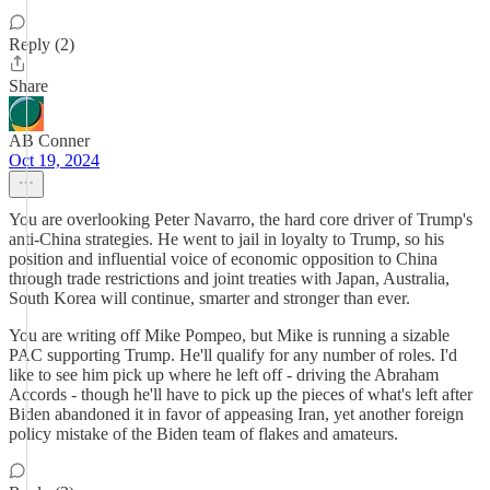
Reply (2)
Share
AB Conner
Oct 19, 2024
You are overlooking Peter Navarro, the hard core driver of Trump's
anti-China strategies. He went to jail in loyalty to Trump, so his
position and influential voice of economic opposition to China
through trade restrictions and joint treaties with Japan, Australia,
South Korea will continue, smarter and stronger than ever.
You are writing off Mike Pompeo, but Mike is running a sizable
PAC supporting Trump. He'll qualify for any number of roles. I'd
like to see him pick up where he left off - driving the Abraham
Accords - though he'll have to pick up the pieces of what's left after
Biden abandoned it in favor of appeasing Iran, yet another foreign
policy mistake of the Biden team of flakes and amateurs.