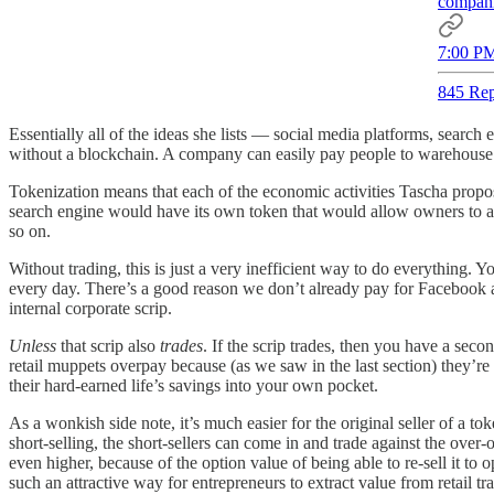
compani
7:00 PM
845 Rep
Essentially all of the ideas she lists — social media platforms, searc
without a blockchain. A company can easily pay people to warehouse g
Tokenization means that each of the economic activities Tascha propo
search engine would have its own token that would allow owners to a
so on.
Without trading, this is just a very inefficient way to do everything. Y
every day. There’s a good reason we don’t already pay for Facebook a
internal corporate scrip.
Unless
that scrip also
trades
. If the scrip trades, then you have a sec
retail muppets overpay because (as we saw in the last section) they’re
their hard-earned life’s savings into your own pocket.
As a wonkish side note, it’s much easier for the original seller of a toke
short-selling, the short-sellers can come in and trade against the over-
even higher, because of the option value of being able to re-sell it to 
such an attractive way for entrepreneurs to extract value from retail tra