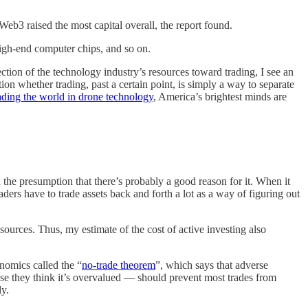
Web3 raised the most capital overall, the report found.
high-end computer chips, and so on.
ection of the technology industry’s resources toward trading, I see an
n whether trading, past a certain point, is simply a way to separate
ading the world in drone technology
, America’s brightest minds are
h the presumption that there’s probably a good reason for it. When it
raders have to trade assets back and forth a lot as a way of figuring out
esources. Thus, my estimate of the cost of active investing also
onomics called the “
no-trade theorem
”, which says that adverse
use they think it’s overvalued — should prevent most trades from
ly.