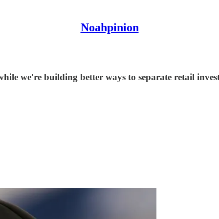
Noahpinion
le we're building better ways to separate retail invest