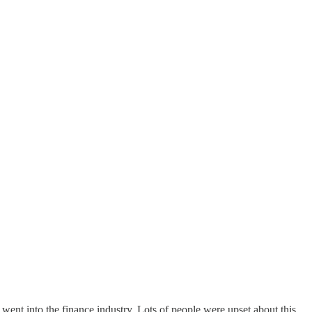
ent into the finance industry. Lots of people were upset about this.