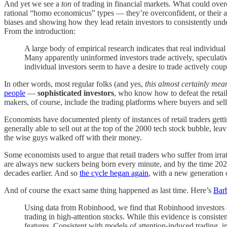
And yet we see a
ton
of trading in financial markets. What could over
rational “homo economicus” types — they’re overconfident, or their a
biases and showing how they lead retain investors to consistently und
From the introduction:
A large body of empirical research indicates that real individual
Many apparently uninformed investors trade actively, speculati
individual investors seem to have a desire to trade actively coupl
In other words, most regular folks (and yes,
this almost certainly mea
people
—
sophisticated investors
, who know how to defeat the retail
makers, of course, include the trading platforms where buyers and sell
Economists have documented plenty of instances of retail traders gett
generally able to sell out at the top of the 2000 tech stock bubble, l
the wise guys walked off with their money.
Some economists used to argue that retail traders who suffer from irrati
are always new suckers being born every minute, and by the time 2020 
decades earlier. And so
the cycle began again
, with a new generation 
And of course the exact same thing happened as last time. Here’s
Barb
Using data from Robinhood, we find that Robinhood investors e
trading in high-attention stocks. While this evidence is consiste
features. Consistent with models of attention-induced trading,