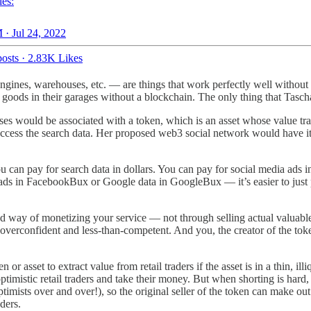
es:
 · Jul 24, 2022
osts
·
2.83K Likes
h engines, warehouses, etc. — are things that work perfectly well withou
oods in their garages without a blockchain. The only thing that Tascha’
ses would be associated with a token, which is an asset whose value tr
ccess the search data. Her proposed web3 social network would have i
ou can pay for search data in dollars. You can pay for social media ads in
ds in FacebookBux or Google data in GoogleBux — it’s easier to just pa
ond way of monetizing your service — not through selling actual valuabl
 overconfident and less-than-competent. And you, the creator of the tok
n or asset to extract value from retail traders if the asset is in a thin, il
optimistic retail traders and take their money. But when shorting is hard
optimists over and over!), so the original seller of the token can make out
ders.