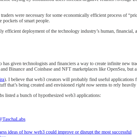
 traders were necessary for some economically efficient process of “pric
he pockets of smart people.
ially efficient deployment of the technology industry’s human, financial, 
has given technologists and financiers a way to create infinite new tra
 and Binance and Coinbase and NFT marketplaces like OpenSea, but also
ira
). I believe that web3 creators will probably find useful applications
tuff that’s being created and envisioned
right now
seems to rely heavily 
s listed a bunch of hypothesized web3 applications:
@TaschaLabs
ness ideas of how web3 could improve or disrupt the most successful