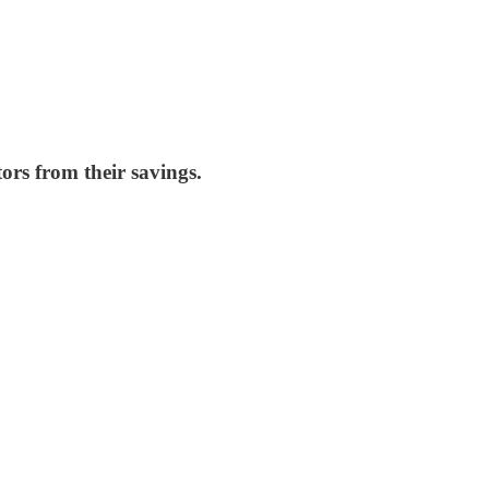
ors from their savings.