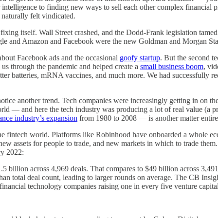
eir intelligence to finding new ways to sell each other complex financia
aturally felt vindicated.
 fixing itself. Wall Street crashed, and the Dodd-Frank legislation tame
Google and Amazon and Facebook were the new Goldman and Morgan Stan
d about Facebook ads and the occasional
goofy startup
. But the second t
 us through the pandemic and helped create a
small business boom
, vi
etter batteries, mRNA vaccines, and much more. We had successfully red
 notice another trend. Tech companies were increasingly getting in on t
orld — and here the tech industry was producing a lot of real value (a 
ance industry’s expansion
from 1980 to 2008 — is another matter entire
the fintech world. Platforms like Robinhood have onboarded a whole ecosy
new assets for people to trade, and new markets in which to trade the
y 2022:
5 billion across 4,969 deals. That compares to $49 billion across 3,491
an total deal count, leading to larger rounds on average. The CB Insight
 financial technology companies raising one in every five venture capital