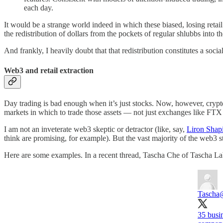
each day.
It would be a strange world indeed in which these biased, losing retail
the redistribution of dollars from the pockets of regular shlubbs into t
And frankly, I heavily doubt that that redistribution constitutes a soc
Web3 and retail extraction
Day trading is bad enough when it’s just stocks. Now, however, crypto 
markets in which to trade those assets — not just exchanges like FTX
I am not an inveterate web3 skeptic or detractor (like, say,
Liron Shap
think are promising, for example). But the vast majority of the web3 s
Here are some examples. In a recent thread, Tascha Che of Tascha Lab
Tascha
35 busi