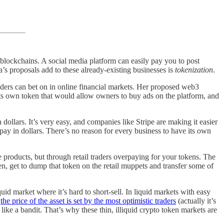
t blockchains. A social media platform can easily pay you to post
s proposals add to these already-existing businesses is
tokenization
.
aders can bet on in online financial markets. Her proposed web3
ts own token that would allow owners to buy ads on the platform, and
 dollars. It’s very easy, and companies like Stripe are making it easier
y in dollars. There’s no reason for every business to have its own
e products, but through retail traders overpaying for your tokens. The
en, get to dump that token on the retail muppets and transfer some of
liquid market where it’s hard to short-sell. In liquid markets with easy
,
the price of the asset is set by the most optimistic traders
(actually it’s
 like a bandit. That’s why these thin, illiquid crypto token markets are