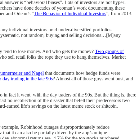
l answer is “behavioral biases”. Lots of investors are not hyper-
esearchers have done decades of yeoman’s work documenting these
rber and Odean’s “
The Behavior of Individual Investors
”, from 2013.
Many individual investors hold under-diversified portfolios.
ke systematic, not random, buying and selling decisions…[M]any
They tend to lose money. And who gets the money?
Two groups of
who sell retail folks the rope they use to hang themselves. Market
runnermeier and Nagel
that documents how hedge funds were
o day trading in the late 90s
? Almost all of those guys went bust, and
in fact it went, with the day traders of the 90s. But the thing is, there
no recollection of the disaster that befell their predecessors two
-earned life’s savings on the latest meme stock or shitcoin.
or example, Robinhood outages disproportionately reduce
 that it can also be partially driven by the app’s unique
0-day abnormal returns are -4.7% for the top stocks purchased