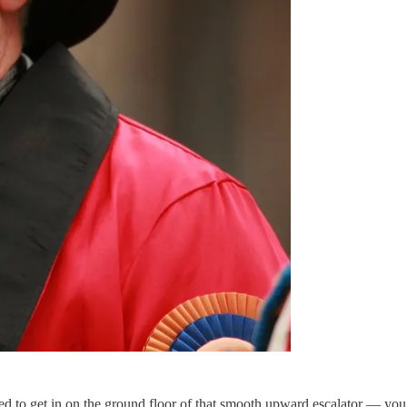
d to get in on the ground floor of that smooth upward escalator — you w