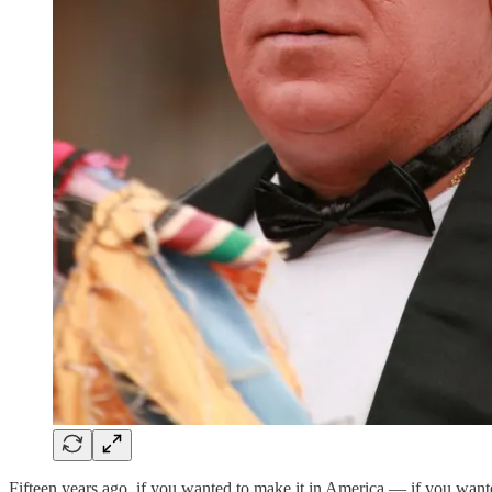
Fifteen years ago, if you wanted to make it in America — if you wante