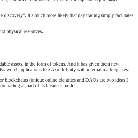
e discovery”. It’s much more likely that day trading simply facilitates
and physical resources.
dable assets, in the form of tokens. And it has given them new
 web3 applications like Axie Infinity with internal marketplaces.
 for blockchains (unique online identities and DAOs are two ideas I
on trading as part of its business model.