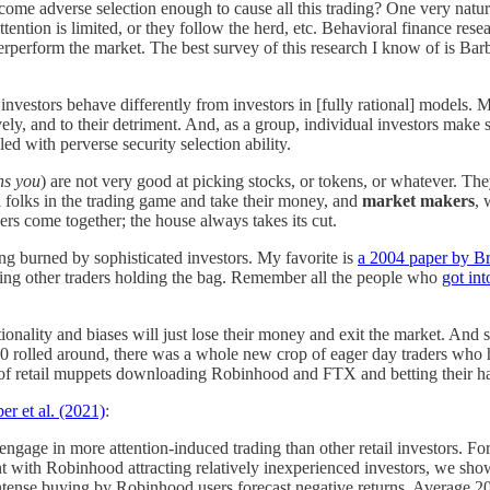
come adverse selection enough to cause all this trading? One very natura
ttention is limited, or they follow the herd, etc. Behavioral finance r
erperform the market. The best survey of this research I know of is Ba
 investors behave differently from investors in [fully rational] models. 
vely, and to their detriment. And, as a group, individual investors ma
ed with perverse security selection ability.
ns you
) are not very good at picking stocks, or tokens, or whatever. 
 folks in the trading game and take their money, and
market makers
, 
ers come together; the house always takes its cut.
ing burned by sophisticated investors. My favorite is
a 2004 paper by B
eaving other traders holding the bag. Remember all the people who
got int
onality and biases will just lose their money and exit the market. And so 
rolled around, there was a whole new crop of eager day traders who had 
of retail muppets downloading Robinhood and FTX and betting their hard
er et al. (2021)
:
ngage in more attention-induced trading than other retail investors. F
nt with Robinhood attracting relatively inexperienced investors, we show
 intense buying by Robinhood users forecast negative returns. Average 2