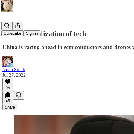
The financialization of tech
Subscribe
Sign in
China is racing ahead in semiconductors and drones whi
Noah Smith
Jul 27, 2022
95
45
Share