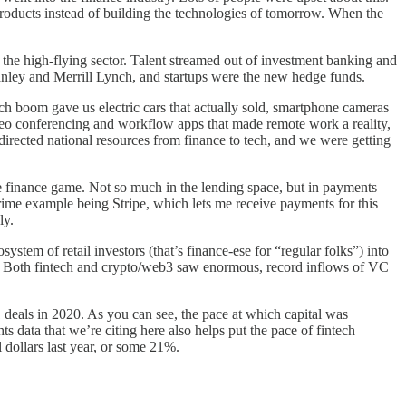
l products instead of building the technologies of tomorrow. When the
d the high-flying sector. Talent streamed out of investment banking and
ley and Merrill Lynch, and startups were the new hedge funds.
ech boom gave us electric cars that actually sold, smartphone cameras
deo conferencing and workflow apps that made remote work a reality,
irected national resources from finance to tech, and we were getting
he finance game. Not so much in the lending space, but in payments
prime example being Stripe, which lets me receive payments for this
ly.
stem of retail investors (that’s finance-ese for “regular folks”) into
m. Both fintech and crypto/web3 saw enormous, record inflows of VC
 deals in 2020. As you can see, the pace at which capital was
s data that we’re citing here also helps put the pace of fintech
 dollars last year, or some 21%.