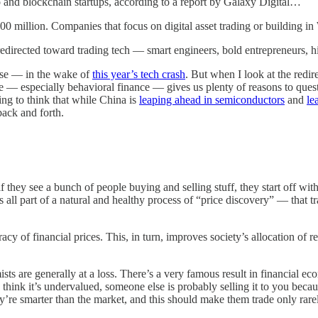
to and blockchain startups, according to a report by Galaxy Digital…
0 million. Companies that focus on digital asset trading or building in 
redirected toward trading tech — smart engineers, bold entrepreneurs, 
lse — in the wake of
this year’s tech crash
. But when I look at the redir
 — especially behavioral finance — gives us plenty of reasons to questio
bing to think that while China is
leaping ahead in semiconductors
and
le
back and forth.
 they see a bunch of people buying and selling stuff, they start off wit
’s all part of a natural and healthy process of “price discovery” — that t
acy of financial prices. This, in turn, improves society’s allocation of r
ts are generally at a loss. There’s a very famous result in financial ec
think it’s undervalued, someone else is probably selling it to you beca
’re smarter than the market, and this should make them trade only rare