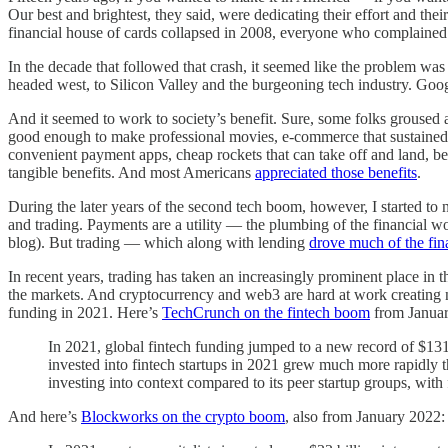
Our best and brightest, they said, were dedicating their effort and th
financial house of cards collapsed in 2008, everyone who complained n
In the decade that followed that crash, it seemed like the problem was
headed west, to Silicon Valley and the burgeoning tech industry. 
And it seemed to work to society’s benefit. Sure, some folks grouse
good enough to make professional movies, e-commerce that sustained
convenient payment apps, cheap rockets that can take off and land, b
tangible benefits. And most Americans
appreciated those benefits
.
During the later years of the second tech boom, however, I started to
and trading. Payments are a utility — the plumbing of the financial w
blog). But trading — which along with lending
drove much of the fin
In recent years, trading has taken an increasingly prominent place in 
the markets. And cryptocurrency and web3 are hard at work creating 
funding in 2021. Here’s
TechCrunch on the fintech boom
from Januar
In 2021, global fintech funding jumped to a new record of $131.
invested into fintech startups in 2021 grew much more rapidly th
investing into context compared to its peer startup groups, with
And here’s
Blockworks on the crypto boom
, also from January 2022: