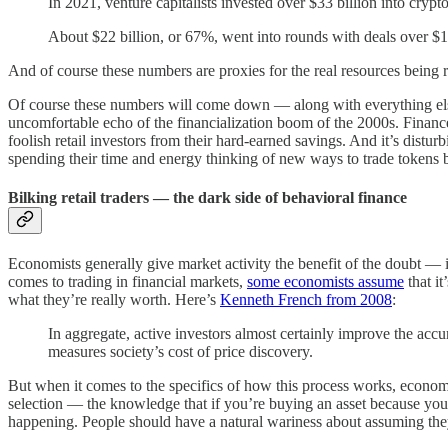
In 2021, venture capitalists invested over $33 billion into cryp
About $22 billion, or 67%, went into rounds with deals over $10
And of course these numbers are proxies for the real resources being 
Of course these numbers will come down — along with everything e
uncomfortable echo of the financialization boom of the 2000s. Finance
foolish retail investors from their hard-earned savings. And it’s distur
spending their time and energy thinking of new ways to trade tokens 
Bilking retail traders — the dark side of behavioral finance
Economists generally give market activity the benefit of the doubt — if
comes to trading in financial markets,
some economists assume
that it
what they’re really worth. Here’s
Kenneth French from 2008
:
In aggregate, active investors almost certainly improve the accur
measures society’s cost of price discovery.
But when it comes to the specifics of how this process works, economis
selection — the knowledge that if you’re buying an asset because you 
happening. People should have a natural wariness about assuming they