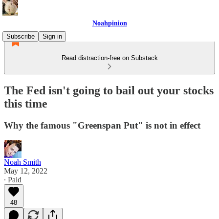
Noahpinion
Subscribe
Sign in
Read distraction-free on Substack
The Fed isn't going to bail out your stocks
this time
Why the famous "Greenspan Put" is not in effect
Noah Smith
May 12, 2022
∙ Paid
48