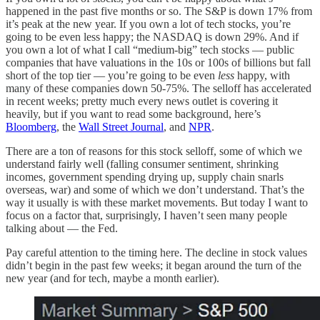
happened in the past five months or so. The S&P is down 17% from
it’s peak at the new year. If you own a lot of tech stocks, you’re
going to be even less happy; the NASDAQ is down 29%. And if
you own a lot of what I call “medium-big” tech stocks — public
companies that have valuations in the 10s or 100s of billions but fall
short of the top tier — you’re going to be even
less
happy, with
many of these companies down 50-75%. The selloff has accelerated
in recent weeks; pretty much every news outlet is covering it
heavily, but if you want to read some background, here’s
Bloomberg
, the
Wall Street Journal
, and
NPR
.
There are a ton of reasons for this stock selloff, some of which we
understand fairly well (falling consumer sentiment, shrinking
incomes, government spending drying up, supply chain snarls
overseas, war) and some of which we don’t understand. That’s the
way it usually is with these market movements. But today I want to
focus on a factor that, surprisingly, I haven’t seen many people
talking about — the Fed.
Pay careful attention to the timing here. The decline in stock values
didn’t begin in the past few weeks; it began around the turn of the
new year (and for tech, maybe a month earlier).