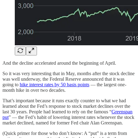
And the decline accelerated around the beginning of April.
So it was very interesting that in May, months after the stock decline
was well underway, the Federal Reserve announced that it was
going to
hike interest rates by 50 basis points
— the largest one-
month hike in over two decades.
That’s important because it runs exactly counter to what we had
learned about the Fed’s response to stock market declines over the
last 30 years. People had learned to rely on the famous “
Greenspan
put
” — the Fed’s habit of lowering interest rates whenever the stock
market declined, named for former Fed chair Alan Greenspan.
(Quick primer for those who don’t know: A “put” is a term from