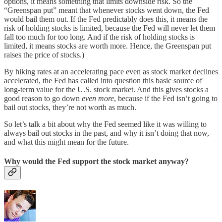
options, it means something that limits downside risk. So the
“Greenspan put” meant that whenever stocks went down, the Fed
would bail them out. If the Fed predictably does this, it means the
risk of holding stocks is limited, because the Fed will never let them
fall too much for too long. And if the risk of holding stocks is
limited, it means stocks are worth more. Hence, the Greenspan put
raises the price of stocks.)
By hiking rates at an accelerating pace even as stock market declines
accelerated, the Fed has called into question this basic source of
long-term value for the U.S. stock market. And this gives stocks a
good reason to go down
even more
, because if the Fed isn’t going to
bail out stocks, they’re not worth as much.
So let’s talk a bit about why the Fed seemed like it was willing to
always bail out stocks in the past, and why it isn’t doing that now,
and what this might mean for the future.
Why would the Fed support the stock market anyway?