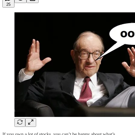
25
If you own a lot of stocks, you can’t be happy about what’s