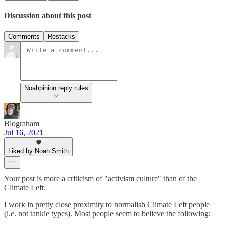
Discussion about this post
Comments
Restacks
Noahpinion reply rules
Blograham
Jul 16, 2021
Liked by Noah Smith
Your post is more a criticism of "activism culture" than of the
Climate Left.
I work in pretty close proximity to normalish Climate Left people
(i.e. not tankie types). Most people seem to believe the following: