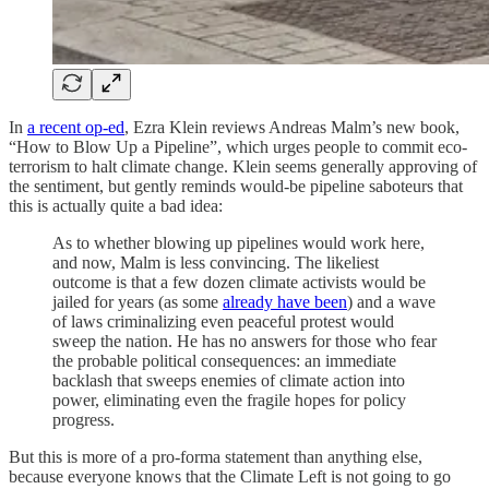
In
a recent op-ed
, Ezra Klein reviews Andreas Malm’s new book,
“How to Blow Up a Pipeline”, which urges people to commit eco-
terrorism to halt climate change. Klein seems generally approving of
the sentiment, but gently reminds would-be pipeline saboteurs that
this is actually quite a bad idea:
As to whether blowing up pipelines would work here,
and now, Malm is less convincing. The likeliest
outcome is that a few dozen climate activists would be
jailed for years (as some
already have been
) and a wave
of laws criminalizing even peaceful protest would
sweep the nation. He has no answers for those who fear
the probable political consequences: an immediate
backlash that sweeps enemies of climate action into
power, eliminating even the fragile hopes for policy
progress.
But this is more of a pro-forma statement than anything else,
because everyone knows that the Climate Left is not going to go