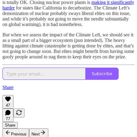
is totally OK. Closing nuclear power plants is
making it significantly
harder
for states like California to decarbonize. The Climate Left’s
demonization of nuclear probably sways liberal elites on this issue,
and while it’s probably not going to move the needle substantially
on global warming), it is bad nonetheless.
But when we assess the impact of the Climate Left, we should see it
as a small part of a bigger ecosystem (pun intended). The heavy
lifting against climate catastrophe is getting done by elites, and that’s
not going to change soon. But elites might benefit from having some
goofy people around to nag them to keep their eyes on the prize.
Subscribe
Share
47
77
Share
Previous
Next