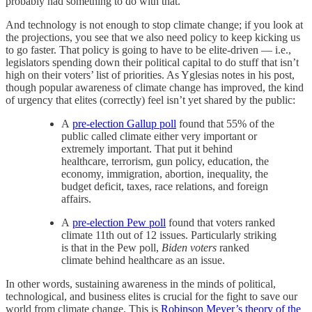
probably had something to do with that.
And technology is not enough to stop climate change; if you look at
the projections, you see that we also need policy to keep kicking us
to go faster. That policy is going to have to be elite-driven — i.e.,
legislators spending down their political capital to do stuff that isn’t
high on their voters’ list of priorities. As Yglesias notes in his post,
though popular awareness of climate change has improved, the kind
of urgency that elites (correctly) feel isn’t yet shared by the public:
A
pre-election Gallup poll
found that 55% of the
public called climate either very important or
extremely important. That put it behind
healthcare, terrorism, gun policy, education, the
economy, immigration, abortion, inequality, the
budget deficit, taxes, race relations, and foreign
affairs.
A
pre-election Pew poll
found that voters ranked
climate 11th out of 12 issues. Particularly striking
is that in the Pew poll,
Biden voters
ranked
climate behind healthcare as an issue.
In other words, sustaining awareness in the minds of political,
technological, and business elites is crucial for the fight to save our
world from climate change. This is
Robinson Meyer’s theory of the