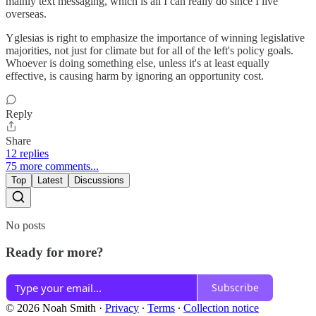
mainly text messaging, which is all I can really do since I live
overseas.
Yglesias is right to emphasize the importance of winning legislative
majorities, not just for climate but for all of the left's policy goals.
Whoever is doing something else, unless it's at least equally
effective, is causing harm by ignoring an opportunity cost.
Reply
Share
12 replies
75 more comments...
Top
Latest
Discussions
No posts
Ready for more?
Subscribe
© 2026 Noah Smith
·
Privacy
∙
Terms
∙
Collection notice