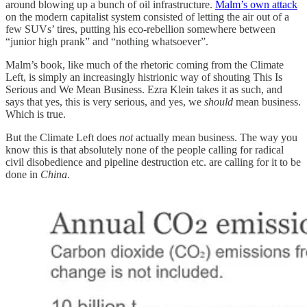
around blowing up a bunch of oil infrastructure.
Malm’s own attack
on the modern capitalist system consisted of letting the air out of a
few SUVs’ tires, putting his eco-rebellion somewhere between
“junior high prank” and “nothing whatsoever”.
Malm’s book, like much of the rhetoric coming from the Climate
Left, is simply an increasingly histrionic way of shouting This Is
Serious and We Mean Business. Ezra Klein takes it as such, and
says that yes, this is very serious, and yes, we
should
mean business.
Which is true.
But the Climate Left does
not
actually mean business. The way you
know this is that absolutely none of the people calling for radical
civil disobedience and pipeline destruction etc. are calling for it to be
done in
China
.