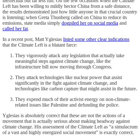
ineffectual but far less fun. On the few occasions when the Climate
Left has been willing to mildly hector China from a safe distance,
the results demonstrated just how little anyone in that crucial country
is listening; when Greta Thunberg called on China to reduce its
emissions, state media simply
dogpiled her on social media
and
called her fat
.
In a recent post, Matt Yglesias
listed some other clear indications
that the Climate Left is a blatant farce:
They vigorously attack any legislation that actually take
meaningful steps against climate change, like the
infrastructure bill now moving through Congress.
They attack technologies like nuclear power that assist
significantly in the fight against climate change, and
technologies like carbon capture that might assist in the future.
They expend much of their activist energy on non-climate-
related issues like Palestine and defunding the police.
Yglesias is absolutely correct that these are not the actions of a
movement that is actually serious about making headway against
climate change. His assessment of the Climate Left as “a simulacrum
of a vast and highly energized social movement” is exactly correct.