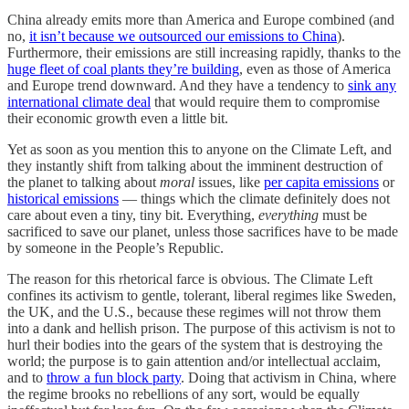
China already emits more than America and Europe combined (and
no,
it isn’t because we outsourced our emissions to China
).
Furthermore, their emissions are still increasing rapidly, thanks to the
huge fleet of coal plants they’re building
, even as those of America
and Europe trend downward. And they have a tendency to
sink any
international climate deal
that would require them to compromise
their economic growth even a little bit.
Yet as soon as you mention this to anyone on the Climate Left, and
they instantly shift from talking about the imminent destruction of
the planet to talking about
moral
issues, like
per capita emissions
or
historical emissions
— things which the climate definitely does not
care about even a tiny, tiny bit. Everything,
everything
must be
sacrificed to save our planet, unless those sacrifices have to be made
by someone in the People’s Republic.
The reason for this rhetorical farce is obvious. The Climate Left
confines its activism to gentle, tolerant, liberal regimes like Sweden,
the UK, and the U.S., because these regimes will not throw them
into a dank and hellish prison. The purpose of this activism is not to
hurl their bodies into the gears of the system that is destroying the
world; the purpose is to gain attention and/or intellectual acclaim,
and to
throw a fun block party
. Doing that activism in China, where
the regime brooks no rebellions of any sort, would be equally