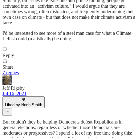
Similarly, on issues like Palestine and police funding, people get
activated into an "activism culture." I would argue that they are
sometimes wrong, often distracted, and frequently undermining their
own case on climate - but that does not make their climate activism a
farce.
I'd be interested to see more of a steel man case for what a Climate
Leftist could (realistically) be doing.
Reply
Share
7 replies
Jeff Rigsby
Jul 16, 2021
Liked by Noah Smith
But couldn't they be helping Democrats defeat Republicans in
general elections, regardless of whether those Democrats are
moderates or progressives? I spend a lot of my free time doing this: