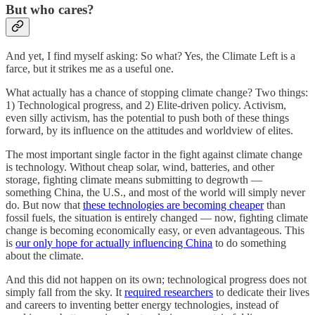
But who cares?
And yet, I find myself asking: So what? Yes, the Climate Left is a
farce, but it strikes me as a useful one.
What actually has a chance of stopping climate change? Two things:
1) Technological progress, and 2) Elite-driven policy. Activism,
even silly activism, has the potential to push both of these things
forward, by its influence on the attitudes and worldview of elites.
The most important single factor in the fight against climate change
is technology. Without cheap solar, wind, batteries, and other
storage, fighting climate means submitting to degrowth —
something China, the U.S., and most of the world will simply never
do. But now that
these technologies are becoming cheaper
than
fossil fuels, the situation is entirely changed — now, fighting climate
change is becoming economically easy, or even advantageous. This
is
our only hope for actually influencing China
to do something
about the climate.
And this did not happen on its own; technological progress does not
simply fall from the sky. It
required researchers
to dedicate their lives
and careers to inventing better energy technologies, instead of