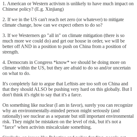
1. American or Western activism is unlikely to have much impact on
Chinese policy? (E.g. Xinjiang)
2. If we in the US can't reach net zero (or whatever) to mitigate
climate change, how can we expect others to do so?
3. If we Westerners go "all in" on climate mitigation (there is so
much more we could do) and get our house in order, we will be
better off AND in a position to push on China from a position of
strength.
4. Democrats in Congress *know* we should be doing more on
climate within the US, but they are afraid to do so and/or uncertain
on what to do.
It's completely fair to argue that Leftists are too soft on China and
that they should ALSO be pushing very hard on this globally. But I
don't think it's right to say that it's a farce.
On something like nuclear (I am in favor), surely you can recognize
why an environmentally-minded person might seriously (and
rationally) see nuclear as a separate but still important environmental
risk. They might be mistaken on the level of risk, but it's not a
"farce" when activists miscalculate something.