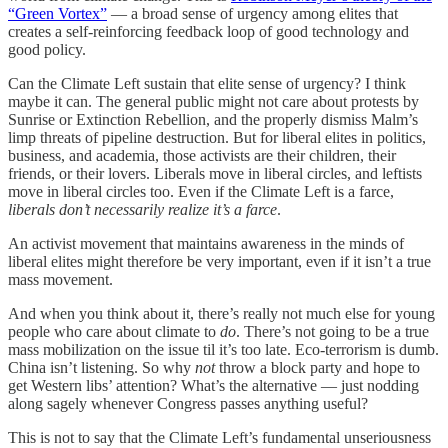
“Green Vortex”
— a broad sense of urgency among elites that
creates a self-reinforcing feedback loop of good technology and
good policy.
Can the Climate Left sustain that elite sense of urgency? I think
maybe it can. The general public might not care about protests by
Sunrise or Extinction Rebellion, and the properly dismiss Malm’s
limp threats of pipeline destruction. But for liberal elites in politics,
business, and academia, those activists are their children, their
friends, or their lovers. Liberals move in liberal circles, and leftists
move in liberal circles too. Even if the Climate Left is a farce,
liberals don’t necessarily realize it’s a farce
.
An activist movement that maintains awareness in the minds of
liberal elites might therefore be very important, even if it isn’t a true
mass movement.
And when you think about it, there’s really not much else for young
people who care about climate to
do
. There’s not going to be a true
mass mobilization on the issue til it’s too late. Eco-terrorism is dumb.
China isn’t listening. So why
not
throw a block party and hope to
get Western libs’ attention? What’s the alternative — just nodding
along sagely whenever Congress passes anything useful?
This is not to say that the Climate Left’s fundamental unseriousness