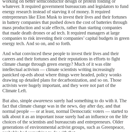
working on better semiconductor design or protein folding or
whatever. It required government bureaucrats and legislators to fund
energy research instead of starving it of money. It required
entrepreneurs like Elon Musk to invest their lives and their fortunes
in battery companies that pushed down the cost of batteries through
mass production and scale effects, rather than starting companies
that made death drones or ad tech. It required managers at large
companies to risk investing their companies’ capital budgets in green
energy tech. And so on, and so forth.
And what convinced these people to invest their lives and their
careers and their fortunes and their reputations in efforts to fight
climate change through green energy? Much of it was elite
intellectual activism — climate scientists writing increasingly
panicked op-eds about where things were headed, policy wonks
drawing up detailed plans for decarbonization, and so on. Those
activists were hugely important, and they were not part of the
Climate Left.
But also, simple
awareness
surely had something to do with it. The
fact that climate change was in the news, day after day, and that
normal people — or at least, normal Democratic voters — started to
talk about it as an important issue surely had an influence on the life
choices of the scientists and bureaucrats and entrepreneurs. Older
generations of environmental activist groups, such as Greenpeace,