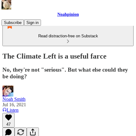
Noahpinion
Subscribe
Sign in
Read distraction-free on Substack
The Climate Left is a useful farce
No, they're not "serious". But what else could they
be doing?
Noah Smith
Jul 16, 2021
Listen
47