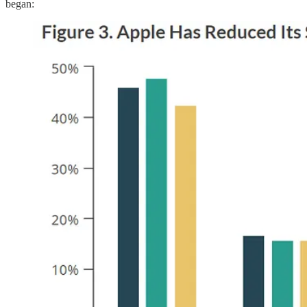
began: