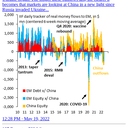
becomes that markets are looking at China in a new light since
Russia invaded Ukraine...
12:28 PM · May 19, 2022