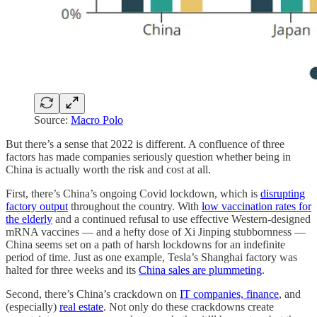
Source:
Macro Polo
But there’s a sense that 2022 is different. A confluence of three
factors has made companies seriously question whether being in
China is actually worth the risk and cost at all.
First, there’s China’s ongoing Covid lockdown, which is
disrupting
factory output
throughout the country. With
low vaccination rates for
the elderly
and a continued refusal to use effective Western-designed
mRNA vaccines — and a hefty dose of Xi Jinping stubbornness —
China seems set on a path of harsh lockdowns for an indefinite
period of time. Just as one example, Tesla’s Shanghai factory was
halted for three weeks and its
China sales are plummeting
.
Second, there’s China’s crackdown on
IT companies, finance
, and
(especially)
real estate
. Not only do these crackdowns create