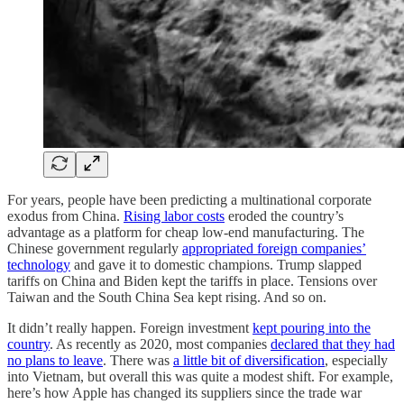
For years, people have been predicting a multinational corporate
exodus from China.
Rising labor costs
eroded the country’s
advantage as a platform for cheap low-end manufacturing. The
Chinese government regularly
appropriated foreign companies’
technology
and gave it to domestic champions. Trump slapped
tariffs on China and Biden kept the tariffs in place. Tensions over
Taiwan and the South China Sea kept rising. And so on.
It didn’t really happen. Foreign investment
kept pouring into the
country
. As recently as 2020, most companies
declared that they had
no plans to leave
. There was
a little bit of diversification
, especially
into Vietnam, but overall this was quite a modest shift. For example,
here’s how Apple has changed its suppliers since the trade war