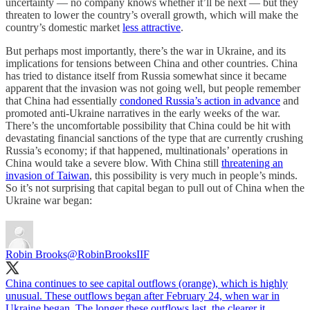
uncertainty — no company knows whether it’ll be next — but they
threaten to lower the country’s overall growth, which will make the
country’s domestic market
less attractive
.
But perhaps most importantly, there’s the war in Ukraine, and its
implications for tensions between China and other countries. China
has tried to distance itself from Russia somewhat since it became
apparent that the invasion was not going well, but people remember
that China had essentially
condoned Russia’s action in advance
and
promoted anti-Ukraine narratives in the early weeks of the war.
There’s the uncomfortable possibility that China could be hit with
devastating financial sanctions of the type that are currently crushing
Russia’s economy; if that happened, multinationals’ operations in
China would take a severe blow. With China still
threatening an
invasion of Taiwan
, this possibility is very much in people’s minds.
So it’s not surprising that capital began to pull out of China when the
Ukraine war began:
Robin Brooks
@RobinBrooksIIF
China continues to see capital outflows (orange), which is highly
unusual. These outflows began after February 24, when war in
Ukraine began. The longer these outflows last, the clearer it