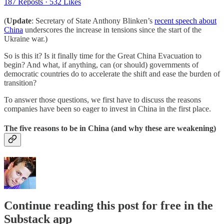
187 Reposts
·
532 Likes
(
Update
: Secretary of State Anthony Blinken’s
recent speech about
China
underscores the increase in tensions since the start of the
Ukraine war.)
So is this it? Is it finally time for the Great China Evacuation to
begin? And what, if anything, can (or should) governments of
democratic countries do to accelerate the shift and ease the burden of
transition?
To answer those questions, we first have to discuss the reasons
companies have been so eager to invest in China in the first place.
The five reasons to be in China (and why these are weakening)
Continue reading this post for free in the
Substack app