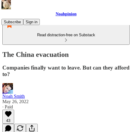
Noahpinion
Subscribe
Sign in
Read distraction-free on Substack
The China evacuation
Companies finally want to leave. But can they afford
to?
Noah Smith
May 26, 2022
∙ Paid
43