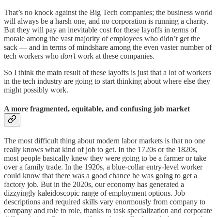
That’s no knock against the Big Tech companies; the business world
will always be a harsh one, and no corporation is running a charity.
But they will pay an inevitable cost for these layoffs in terms of
morale among the vast majority of employees who didn’t get the
sack — and in terms of mindshare among the even vaster number of
tech workers who
don’t
work at these companies.
So I think the main result of these layoffs is just that a lot of workers
in the tech industry are going to start thinking about where else they
might possibly work.
A more fragmented, equitable, and confusing job market
The most difficult thing about modern labor markets is that no one
really knows what kind of job to get. In the 1720s or the 1820s,
most people basically knew they were going to be a farmer or take
over a family trade. In the 1920s, a blue-collar entry-level worker
could know that there was a good chance he was going to get a
factory job. But in the 2020s, our economy has generated a
dizzyingly kaleidoscopic range of employment options. Job
descriptions and required skills vary enormously from company to
company and role to role, thanks to task specialization and corporate