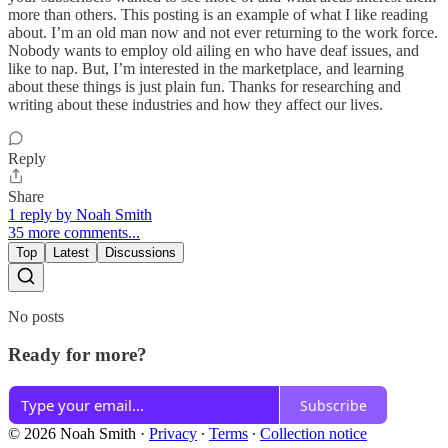
more than others. This posting is an example of what I like reading
about. I’m an old man now and not ever returning to the work force.
Nobody wants to employ old ailing en who have deaf issues, and
like to nap. But, I’m interested in the marketplace, and learning
about these things is just plain fun. Thanks for researching and
writing about these industries and how they affect our lives.
Reply
Share
1 reply by Noah Smith
35 more comments...
Top
Latest
Discussions
No posts
Ready for more?
Subscribe
© 2026 Noah Smith
·
Privacy
∙
Terms
∙
Collection notice