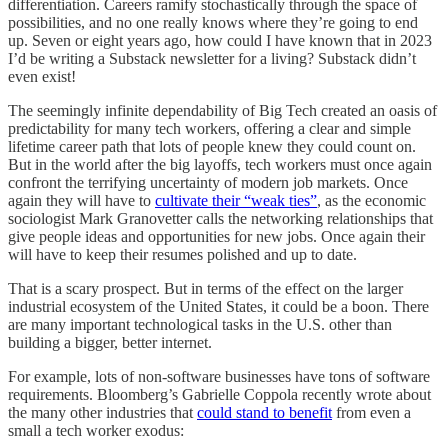
differentiation. Careers ramify stochastically through the space of
possibilities, and no one really knows where they’re going to end
up. Seven or eight years ago, how could I have known that in 2023
I’d be writing a Substack newsletter for a living? Substack didn’t
even exist!
The seemingly infinite dependability of Big Tech created an oasis of
predictability for many tech workers, offering a clear and simple
lifetime career path that lots of people knew they could count on.
But in the world after the big layoffs, tech workers must once again
confront the terrifying uncertainty of modern job markets. Once
again they will have to
cultivate their “weak ties”
, as the economic
sociologist Mark Granovetter calls the networking relationships that
give people ideas and opportunities for new jobs. Once again their
will have to keep their resumes polished and up to date.
That is a scary prospect. But in terms of the effect on the larger
industrial ecosystem of the United States, it could be a boon. There
are many important technological tasks in the U.S. other than
building a bigger, better internet.
For example, lots of non-software businesses have tons of software
requirements. Bloomberg’s Gabrielle Coppola recently wrote about
the many other industries that
could stand to benefit
from even a
small a tech worker exodus: