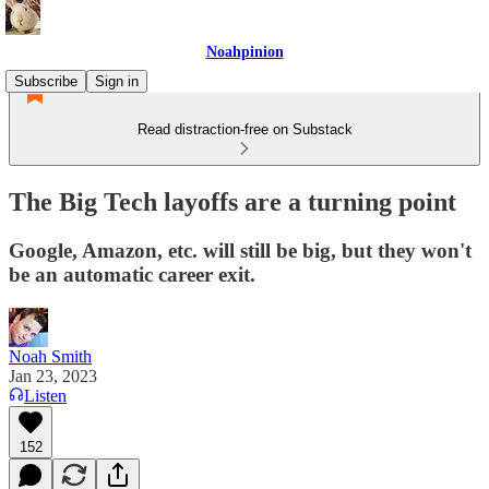
Noahpinion
Subscribe
Sign in
Read distraction-free on Substack
The Big Tech layoffs are a turning point
Google, Amazon, etc. will still be big, but they won't
be an automatic career exit.
Noah Smith
Jan 23, 2023
Listen
152