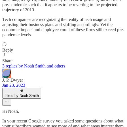
pre-pandemic such that it appears to be reverting to the projected
trajectory of 2019.
Tech companies are recognizing the reality of tech usage and
adjusting their business plans and staffing accordingly. Yet the
economic impact and employee count of these firms still exceed pre-
pandemic levels.
Reply
Share
3 replies by Noah Smith and others
J. P. Dwyer
Jan 23, 2023
Liked by Noah Smith
Hi Noah,
In your recent Google survey you asked some questions about what
your subscribers wanted to see more of and what areas interest them