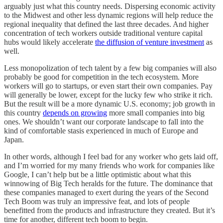
arguably just what this country needs. Dispersing economic activity
to the Midwest and other less dynamic regions will help reduce the
regional inequality that defined the last three decades. And higher
concentration of tech workers outside traditional venture capital
hubs would likely accelerate
the diffusion of venture investment
as
well.
Less monopolization of tech talent by a few big companies will also
probably be good for competition in the tech ecosystem. More
workers will go to startups, or even start their own companies. Pay
will generally be lower, except for the lucky few who strike it rich.
But the result will be a more dynamic U.S. economy; job growth in
this country
depends on growing
more small companies into big
ones. We shouldn’t want our corporate landscape to fall into the
kind of comfortable stasis experienced in much of Europe and
Japan.
In other words, although I feel bad for any worker who gets laid off,
and I’m worried for my many friends who work for companies like
Google, I can’t help but be a little optimistic about what this
winnowing of Big Tech heralds for the future. The dominance that
these companies managed to exert during the years of the Second
Tech Boom was truly an impressive feat, and lots of people
benefitted from the products and infrastructure they created. But it’s
time for another, different tech boom to begin.