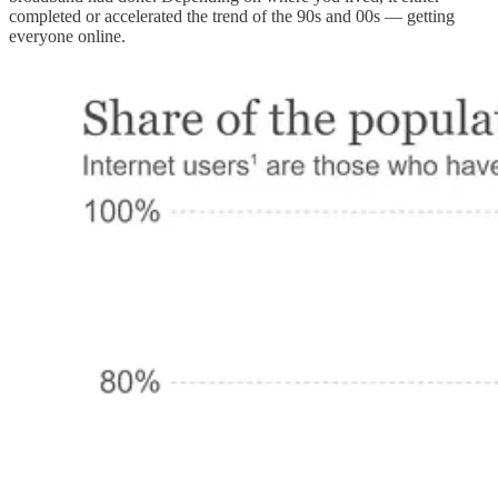
completed or accelerated the trend of the 90s and 00s — getting
everyone online.