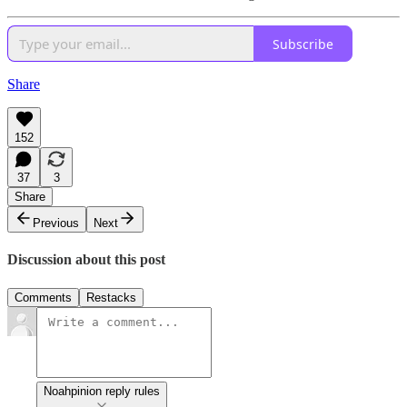
Subscribe
Share
152
37
3
Share
Previous
Next
Discussion about this post
Comments
Restacks
Noahpinion reply rules