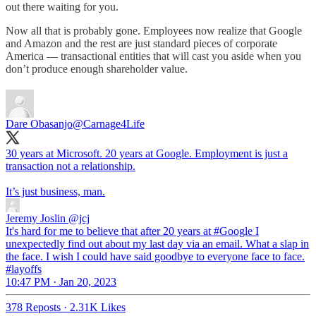
out there waiting for you.
Now all that is probably gone. Employees now realize that Google
and Amazon and the rest are just standard pieces of corporate
America — transactional entities that will cast you aside when you
don’t produce enough shareholder value.
Dare Obasanjo
@Carnage4Life
30 years at Microsoft. 20 years at Google. Employment is just a
transaction not a relationship.
It’s just business, man.
Jeremy Joslin
@jcj
It's hard for me to believe that after 20 years at #Google I
unexpectedly find out about my last day via an email. What a slap in
the face. I wish I could have said goodbye to everyone face to face.
#layoffs
10:47 PM · Jan 20, 2023
378 Reposts
·
2.31K Likes