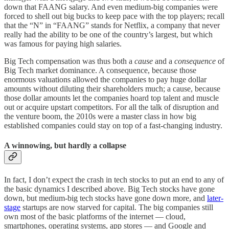
down that FAANG salary. And even medium-big companies were
forced to shell out big bucks to keep pace with the top players; recall
that the “N” in “FAANG” stands for Netflix, a company that never
really had the ability to be one of the country’s largest, but which
was famous for paying high salaries.
Big Tech compensation was thus both a
cause
and a
consequence
of
Big Tech market dominance. A consequence, because those
enormous valuations allowed the companies to pay huge dollar
amounts without diluting their shareholders much; a cause, because
those dollar amounts let the companies hoard top talent and muscle
out or acquire upstart competitors. For all the talk of disruption and
the venture boom, the 2010s were a master class in how big
established companies could stay on top of a fast-changing industry.
A winnowing, but hardly a collapse
In fact, I don’t expect the crash in tech stocks to put an end to any of
the basic dynamics I described above. Big Tech stocks have gone
down, but medium-big tech stocks have gone down more, and
later-
stage
startups are now starved for capital. The big companies still
own most of the basic platforms of the internet — cloud,
smartphones, operating systems, app stores — and Google and