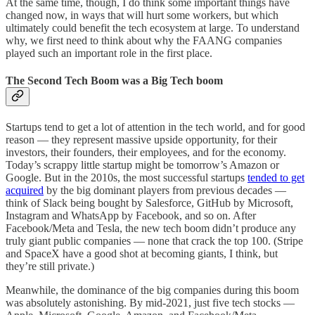
At the same time, though, I do think some important things have
changed now, in ways that will hurt some workers, but which
ultimately could benefit the tech ecosystem at large. To understand
why, we first need to think about why the FAANG companies
played such an important role in the first place.
The Second Tech Boom was a Big Tech boom
Startups tend to get a lot of attention in the tech world, and for good
reason — they represent massive upside opportunity, for their
investors, their founders, their employees, and for the economy.
Today’s scrappy little startup might be tomorrow’s Amazon or
Google. But in the 2010s, the most successful startups
tended to get
acquired
by the big dominant players from previous decades —
think of Slack being bought by Salesforce, GitHub by Microsoft,
Instagram and WhatsApp by Facebook, and so on. After
Facebook/Meta and Tesla, the new tech boom didn’t produce any
truly giant public companies — none that crack the top 100. (Stripe
and SpaceX have a good shot at becoming giants, I think, but
they’re still private.)
Meanwhile, the dominance of the big companies during this boom
was absolutely astonishing. By mid-2021, just five tech stocks —