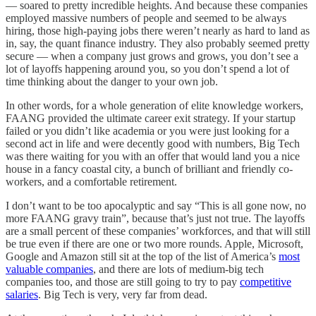
— soared to pretty incredible heights. And because these companies
employed massive numbers of people and seemed to be always
hiring, those high-paying jobs there weren’t nearly as hard to land as
in, say, the quant finance industry. They also probably seemed pretty
secure — when a company just grows and grows, you don’t see a
lot of layoffs happening around you, so you don’t spend a lot of
time thinking about the danger to your own job.
In other words, for a whole generation of elite knowledge workers,
FAANG provided the ultimate career exit strategy. If your startup
failed or you didn’t like academia or you were just looking for a
second act in life and were decently good with numbers, Big Tech
was there waiting for you with an offer that would land you a nice
house in a fancy coastal city, a bunch of brilliant and friendly co-
workers, and a comfortable retirement.
I don’t want to be too apocalyptic and say “This is all gone now, no
more FAANG gravy train”, because that’s just not true. The layoffs
are a small percent of these companies’ workforces, and that will still
be true even if there are one or two more rounds. Apple, Microsoft,
Google and Amazon still sit at the top of the list of America’s
most
valuable companies
, and there are lots of medium-big tech
companies too, and those are still going to try to pay
competitive
salaries
. Big Tech is very, very far from dead.