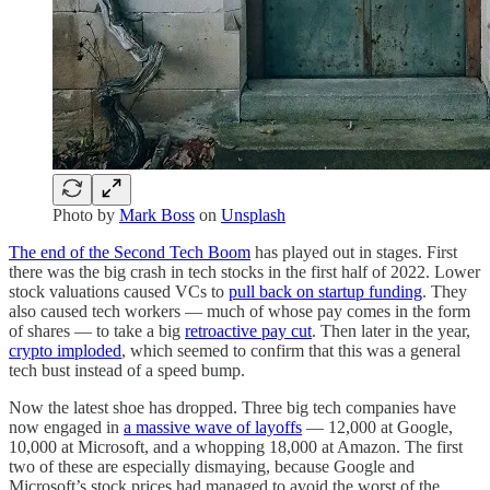
Photo by
Mark Boss
on
Unsplash
The end of the Second Tech Boom
has played out in stages. First
there was the big crash in tech stocks in the first half of 2022. Lower
stock valuations caused VCs to
pull back on startup funding
. They
also caused tech workers — much of whose pay comes in the form
of shares — to take a big
retroactive pay cut
. Then later in the year,
crypto imploded
, which seemed to confirm that this was a general
tech bust instead of a speed bump.
Now the latest shoe has dropped. Three big tech companies have
now engaged in
a massive wave of layoffs
— 12,000 at Google,
10,000 at Microsoft, and a whopping 18,000 at Amazon. The first
two of these are especially dismaying, because Google and
Microsoft’s stock prices had managed to avoid the worst of the