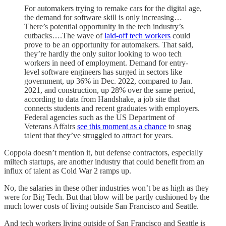
For automakers trying to remake cars for the digital age,
the demand for software skill is only increasing…
There’s potential opportunity in the tech industry’s
cutbacks….The wave of
laid-off tech workers
could
prove to be an opportunity for automakers. That said,
they’re hardly the only suitor looking to woo tech
workers in need of employment. Demand for entry-
level software engineers has surged in sectors like
government, up 36% in Dec. 2022, compared to Jan.
2021, and construction, up 28% over the same period,
according to data from Handshake, a job site that
connects students and recent graduates with employers.
Federal agencies such as the US Department of
Veterans Affairs
see this moment as a chance
to snag
talent that they’ve struggled to attract for years.
Coppola doesn’t mention it, but defense contractors, especially
miltech startups, are another industry that could benefit from an
influx of talent as Cold War 2 ramps up.
No, the salaries in these other industries won’t be as high as they
were for Big Tech. But that blow will be partly cushioned by the
much lower costs of living outside San Francisco and Seattle.
And tech workers living outside of San Francisco and Seattle is