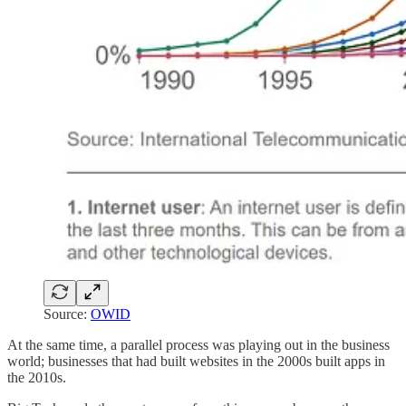
Source:
OWID
At the same time, a parallel process was playing out in the business
world; businesses that had built websites in the 2000s built apps in
the 2010s.