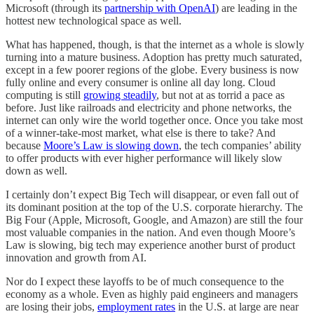
Microsoft (through its
partnership with OpenAI
) are leading in the
hottest new technological space as well.
What has happened, though, is that the internet as a whole is slowly
turning into a mature business. Adoption has pretty much saturated,
except in a few poorer regions of the globe. Every business is now
fully online and every consumer is online all day long. Cloud
computing is still
growing steadily
, but not at as torrid a pace as
before. Just like railroads and electricity and phone networks, the
internet can only wire the world together once. Once you take most
of a winner-take-most market, what else is there to take? And
because
Moore’s Law is slowing down
, the tech companies’ ability
to offer products with ever higher performance will likely slow
down as well.
I certainly don’t expect Big Tech will disappear, or even fall out of
its dominant position at the top of the U.S. corporate hierarchy. The
Big Four (Apple, Microsoft, Google, and Amazon) are still the four
most valuable companies in the nation. And even though Moore’s
Law is slowing, big tech may experience another burst of product
innovation and growth from AI.
Nor do I expect these layoffs to be of much consequence to the
economy as a whole. Even as highly paid engineers and managers
are losing their jobs,
employment rates
in the U.S. at large are near