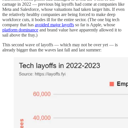
carnage in 2022 — previous big layoffs had come at companies like
Meta and Salesforce, whose valuations had taken larger hits. If even
the relatively healthy companies are being forced to make deep
workforce cuts, it bodes ill for the entire sector. (The one big tech
company that has
avoided major layoffs
so far is Apple, whose
platform dominance
and brand value have apparently allowed it to
sail above the fray.)
This second wave of layoffs — which may not be over yet — is
already bigger than the waves last fall and last summer: