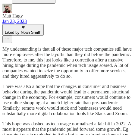
Matt Hagy
Jan 23, 2023
Liked by Noah Smith
My understanding is that all of these major tech companies still have
more employees after the layoffs than they did before the pandemic.
Therefore, to me, this just looks like a correction after a massive
hiring binge during the pandemic when tech usage soared. A lot of
companies wanted to seize the opportunity to offer more services,
and they hired aggressively to do so.
There was also a hope that the changes in consumer and business
behavior during the pandemic would lead to a permanent structural
change in the economy. For example, consumers would continue to
use online shopping at a much higher rate than pre-pandemic.
Similarly, remote work would stick and businesses would need
substantially more digital collaboration tools like Slack and Zoom.
This hope was dashed as tech usage normalized a fair bit in 2022. At
most it appears that the pandemic pulled forward some growth. Eg,
streaming usage exploded initially but is now growing slower than