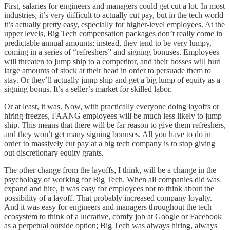
First, salaries for engineers and managers could get cut a lot. In most
industries, it’s very difficult to actually cut pay, but in the tech world
it’s actually pretty easy, especially for higher-level employees. At the
upper levels, Big Tech compensation packages don’t really come in
predictable annual amounts; instead, they tend to be very lumpy,
coming in a series of “refreshers” and signing bonuses. Employees
will threaten to jump ship to a competitor, and their bosses will hurl
large amounts of stock at their head in order to persuade them to
stay. Or they’ll actually jump ship and get a big lump of equity as a
signing bonus. It’s a seller’s market for skilled labor.
Or at least, it was. Now, with practically everyone doing layoffs or
hiring freezes, FAANG employees will be much less likely to jump
ship. This means that there will be far reason to give them refreshers,
and they won’t get many signing bonuses. All you have to do in
order to massively cut pay at a big tech company is to stop giving
out discretionary equity grants.
The other change from the layoffs, I think, will be a change in the
psychology of working for Big Tech. When all companies did was
expand and hire, it was easy for employees not to think about the
possibility of a layoff. That probably increased company loyalty.
And it was easy for engineers and managers throughout the tech
ecosystem to think of a lucrative, comfy job at Google or Facebook
as a perpetual outside option; Big Tech was always hiring, always