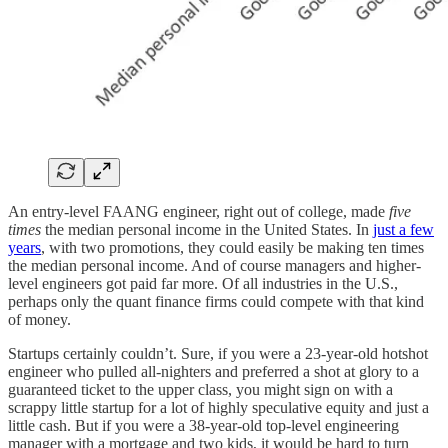
An entry-level FAANG engineer, right out of college, made
five
times
the median personal income in the United States. In
just a few
years
, with two promotions, they could easily be making ten times
the median personal income. And of course managers and higher-
level engineers got paid far more. Of all industries in the U.S.,
perhaps only the quant finance firms could compete with that kind
of money.
Startups certainly couldn’t. Sure, if you were a 23-year-old hotshot
engineer who pulled all-nighters and preferred a shot at glory to a
guaranteed ticket to the upper class, you might sign on with a
scrappy little startup for a lot of highly speculative equity and just a
little cash. But if you were a 38-year-old top-level engineering
manager with a mortgage and two kids, it would be hard to turn