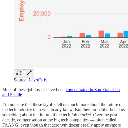
Source:
Layoffs.fyi
Most of these job losses have been
concentrated in San Francisco
and Seattle
.
I’m not sure that these layoffs tell us much more about the future of
the tech industry than we already knew. But they probably do tell us
something about the future of the tech
job market
. Over the past
decade, compensation at the big tech companies — often called
FAANG, even though that acronym doesn’t really apply anymore