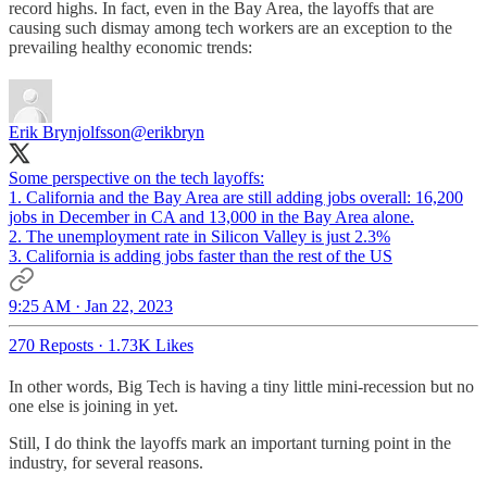
record highs. In fact, even in the Bay Area, the layoffs that are
causing such dismay among tech workers are an exception to the
prevailing healthy economic trends:
Erik Brynjolfsson
@erikbryn
Some perspective on the tech layoffs:
1. California and the Bay Area are still adding jobs overall: 16,200
jobs in December in CA and 13,000 in the Bay Area alone.
2. The unemployment rate in Silicon Valley is just 2.3%
3. California is adding jobs faster than the rest of the US
9:25 AM · Jan 22, 2023
270 Reposts
·
1.73K Likes
In other words, Big Tech is having a tiny little mini-recession but no
one else is joining in yet.
Still, I do think the layoffs mark an important turning point in the
industry, for several reasons.