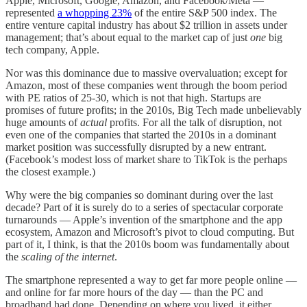
Apple, Microsoft, Google, Amazon, and Facebook/Meta —
represented
a whopping 23%
of the entire S&P 500 index. The
entire venture capital industry has about $2 trillion in assets under
management; that’s about equal to the market cap of just
one
big
tech company, Apple.
Nor was this dominance due to massive overvaluation; except for
Amazon, most of these companies went through the boom period
with PE ratios of 25-30, which is not that high. Startups are
promises of future profits; in the 2010s, Big Tech made unbelievably
huge amounts of
actual
profits. For all the talk of disruption, not
even one of the companies that started the 2010s in a dominant
market position was successfully disrupted by a new entrant.
(Facebook’s modest loss of market share to TikTok is the perhaps
the closest example.)
Why were the big companies so dominant during over the last
decade? Part of it is surely do to a series of spectacular corporate
turnarounds — Apple’s invention of the smartphone and the app
ecosystem, Amazon and Microsoft’s pivot to cloud computing. But
part of it, I think, is that the 2010s boom was fundamentally about
the
scaling of the internet
.
The smartphone represented a way to get far more people online —
and online for far more hours of the day — than the PC and
broadband had done. Depending on where you lived, it either