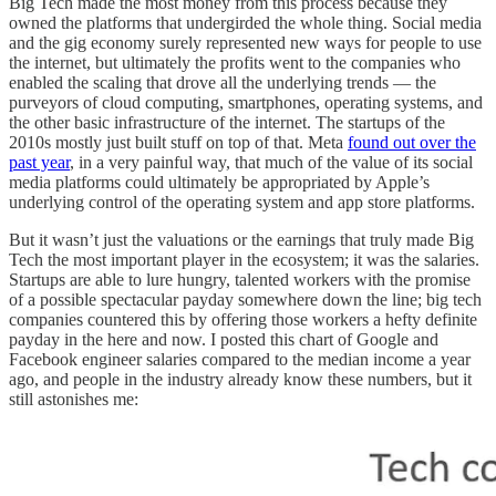
Big Tech made the most money from this process because they
owned the platforms that undergirded the whole thing. Social media
and the gig economy surely represented new ways for people to use
the internet, but ultimately the profits went to the companies who
enabled the scaling that drove all the underlying trends — the
purveyors of cloud computing, smartphones, operating systems, and
the other basic infrastructure of the internet. The startups of the
2010s mostly just built stuff on top of that. Meta
found out over the
past year
, in a very painful way, that much of the value of its social
media platforms could ultimately be appropriated by Apple’s
underlying control of the operating system and app store platforms.
But it wasn’t just the valuations or the earnings that truly made Big
Tech the most important player in the ecosystem; it was the salaries.
Startups are able to lure hungry, talented workers with the promise
of a possible spectacular payday somewhere down the line; big tech
companies countered this by offering those workers a hefty definite
payday in the here and now. I posted this chart of Google and
Facebook engineer salaries compared to the median income a year
ago, and people in the industry already know these numbers, but it
still astonishes me: