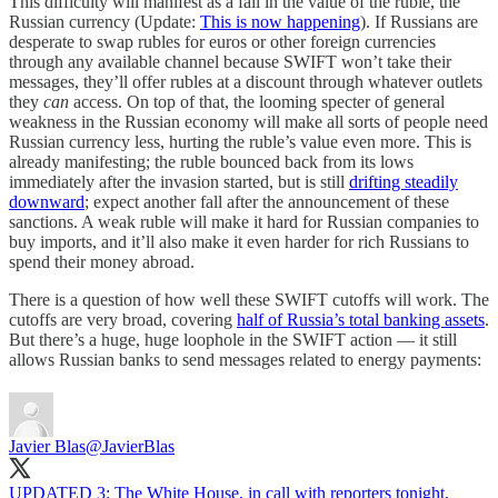
This difficulty will manifest as a fall in the value of the ruble, the
Russian currency (Update:
This is now happening
). If Russians are
desperate to swap rubles for euros or other foreign currencies
through any available channel because SWIFT won’t take their
messages, they’ll offer rubles at a discount through whatever outlets
they
can
access. On top of that, the looming specter of general
weakness in the Russian economy will make all sorts of people need
Russian currency less, hurting the ruble’s value even more. This is
already manifesting; the ruble bounced back from its lows
immediately after the invasion started, but is still
drifting steadily
downward
; expect another fall after the announcement of these
sanctions. A weak ruble will make it hard for Russian companies to
buy imports, and it’ll also make it even harder for rich Russians to
spend their money abroad.
There is a question of how well these SWIFT cutoffs will work. The
cutoffs are very broad, covering
half of Russia’s total banking assets
.
But there’s a huge, huge loophole in the SWIFT action — it still
allows Russian banks to send messages related to energy payments:
Javier Blas
@JavierBlas
UPDATED 3: The White House, in call with reporters tonight,