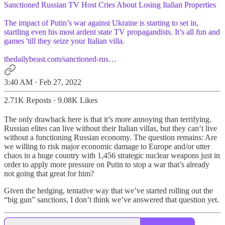
Sanctioned Russian TV Host Cries About Losing Italian Properties
The impact of Putin’s war against Ukraine is starting to set in,
startling even his most ardent state TV propagandists. It’s all fun and
games 'till they seize your Italian villa.
thedailybeast.com/sanctioned-rus…
3:40 AM · Feb 27, 2022
2.71K Reposts
·
9.08K Likes
The only drawback here is that it’s more annoying than terrifying.
Russian elites can live without their Italian villas, but they can’t live
without a functioning Russian economy. The question remains: Are
we willing to risk major economic damage to Europe and/or utter
chaos in a huge country with 1,456 strategic nuclear weapons just in
order to apply more pressure on Putin to stop a war that’s already
not going that great for him?
Given the hedging, tentative way that we’ve started rolling out the
“big gun” sanctions, I don’t think we’ve answered that question yet.