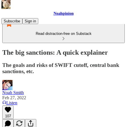
Noahpinion
Subscribe
Sign in
Read distraction-free on Substack
The big sanctions: A quick explainer
The goals and risks of SWIFT cutoff, central bank
sanctions, etc.
Noah Smith
Feb 27, 2022
Listen
107