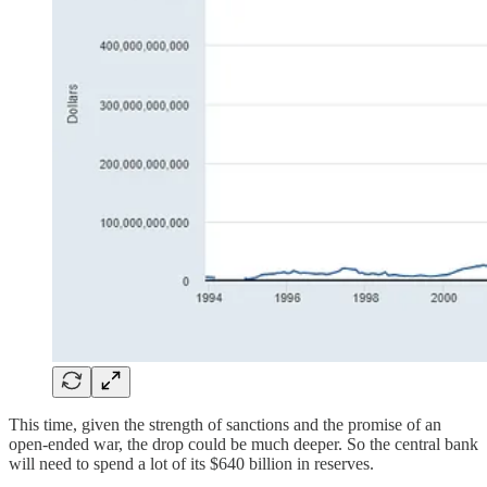
This time, given the strength of sanctions and the promise of an
open-ended war, the drop could be much deeper. So the central bank
will need to spend a lot of its $640 billion in reserves.