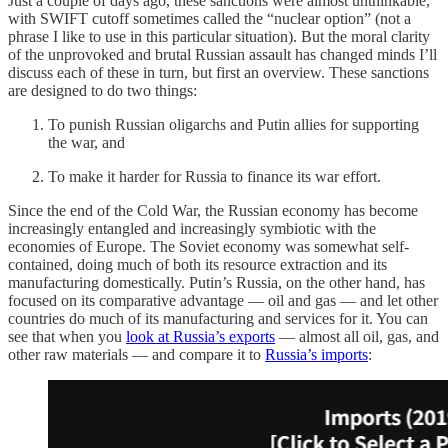
Just a couple of days ago, these sanctions were almost unthinkable,
with SWIFT cutoff sometimes called the “nuclear option” (not a
phrase I like to use in this particular situation). But the moral clarity
of the unprovoked and brutal Russian assault has changed minds I’ll
discuss each of these in turn, but first an overview. These sanctions
are designed to do two things:
To punish Russian oligarchs and Putin allies for supporting
the war, and
To make it harder for Russia to finance its war effort.
Since the end of the Cold War, the Russian economy has become
increasingly entangled and increasingly symbiotic with the
economies of Europe. The Soviet economy was somewhat self-
contained, doing much of both its resource extraction and its
manufacturing domestically. Putin’s Russia, on the other hand, has
focused on its comparative advantage — oil and gas — and let other
countries do much of its manufacturing and services for it. You can
see that when you
look at Russia’s exports
— almost all oil, gas, and
other raw materials — and compare it to
Russia’s imports
: