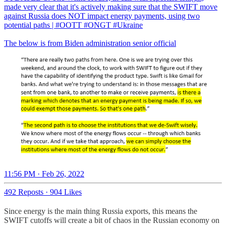
made very clear that it's actively making sure that the SWIFT move
against Russia does NOT impact energy payments, using two
potential paths |
#OOTT
#ONGT
#Ukraine
The below is from Biden administration senior official
11:56 PM · Feb 26, 2022
492 Reposts
·
904 Likes
Since energy is the main thing Russia exports, this means the
SWIFT cutoffs will create a bit of chaos in the Russian economy on