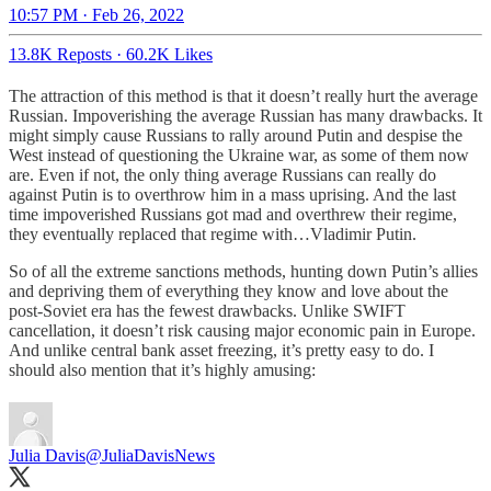
10:57 PM · Feb 26, 2022
13.8K Reposts
·
60.2K Likes
The attraction of this method is that it doesn’t really hurt the average
Russian. Impoverishing the average Russian has many drawbacks. It
might simply cause Russians to rally around Putin and despise the
West instead of questioning the Ukraine war, as some of them now
are. Even if not, the only thing average Russians can really do
against Putin is to overthrow him in a mass uprising. And the last
time impoverished Russians got mad and overthrew their regime,
they eventually replaced that regime with…Vladimir Putin.
So of all the extreme sanctions methods, hunting down Putin’s allies
and depriving them of everything they know and love about the
post-Soviet era has the fewest drawbacks. Unlike SWIFT
cancellation, it doesn’t risk causing major economic pain in Europe.
And unlike central bank asset freezing, it’s pretty easy to do. I
should also mention that it’s highly amusing:
Julia Davis
@JuliaDavisNews