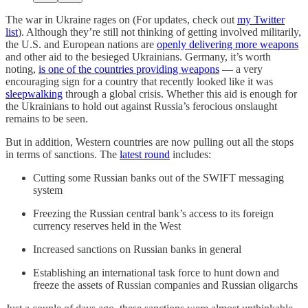
The war in Ukraine rages on (For updates, check out
my Twitter
list
). Although they’re still not thinking of getting involved militarily,
the U.S. and European nations are
openly delivering more weapons
and other aid to the besieged Ukrainians. Germany, it’s worth
noting,
is one of the countries providing weapons
— a very
encouraging sign for a country that recently looked like it was
sleepwalking
through a global crisis. Whether this aid is enough for
the Ukrainians to hold out against Russia’s ferocious onslaught
remains to be seen.
But in addition, Western countries are now pulling out all the stops
in terms of sanctions. The
latest round
includes:
Cutting some Russian banks out of the SWIFT messaging
system
Freezing the Russian central bank’s access to its foreign
currency reserves held in the West
Increased sanctions on Russian banks in general
Establishing an international task force to hunt down and
freeze the assets of Russian companies and Russian oligarchs