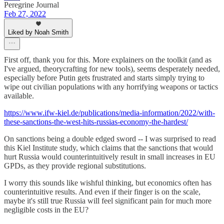
Peregrine Journal
Feb 27, 2022
Liked by Noah Smith
First off, thank you for this. More explainers on the toolkit (and as
I've argued, theorycrafting for new tools), seems desperately needed,
especially before Putin gets frustrated and starts simply trying to
wipe out civilian populations with any horrifying weapons or tactics
available.
https://www.ifw-kiel.de/publications/media-information/2022/with-
these-sanctions-the-west-hits-russias-economy-the-hardest/
On sanctions being a double edged sword -- I was surprised to read
this Kiel Institute study, which claims that the sanctions that would
hurt Russia would counterintuitively result in small increases in EU
GPDs, as they provide regional substitutions.
I worry this sounds like wishful thinking, but economics often has
counterintuitive results. And even if their finger is on the scale,
maybe it's still true Russia will feel significant pain for much more
negligible costs in the EU?