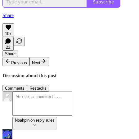
Subscribe
Share
107
22
Share
Previous
Next
Discussion about this post
Comments
Restacks
Noahpinion reply rules