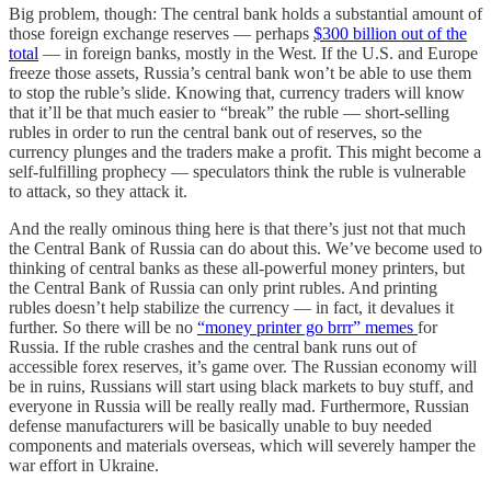
Big problem, though: The central bank holds a substantial amount of
those foreign exchange reserves — perhaps
$300 billion out of the
total
— in foreign banks, mostly in the West. If the U.S. and Europe
freeze those assets, Russia’s central bank won’t be able to use them
to stop the ruble’s slide. Knowing that, currency traders will know
that it’ll be that much easier to “break” the ruble — short-selling
rubles in order to run the central bank out of reserves, so the
currency plunges and the traders make a profit. This might become a
self-fulfilling prophecy — speculators think the ruble is vulnerable
to attack, so they attack it.
And the really ominous thing here is that there’s just not that much
the Central Bank of Russia can do about this. We’ve become used to
thinking of central banks as these all-powerful money printers, but
the Central Bank of Russia can only print rubles. And printing
rubles doesn’t help stabilize the currency — in fact, it devalues it
further. So there will be no
“money printer go brrr” memes
for
Russia. If the ruble crashes and the central bank runs out of
accessible forex reserves, it’s game over. The Russian economy will
be in ruins, Russians will start using black markets to buy stuff, and
everyone in Russia will be really really mad. Furthermore, Russian
defense manufacturers will be basically unable to buy needed
components and materials overseas, which will severely hamper the
war effort in Ukraine.