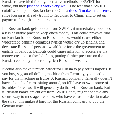
Russians have tried finding alternative methods to SWIFT for a
while, but they
just don’t work very well
. The fear that a SWIFT
cutoff would push Russia closer to China
doesn’t make much sense
,
since Russia is already trying to get closer to China, and to set up
payments through alternate routes.
If a Russian bank gets booted from SWIFT, it immediately becomes
a less desirable place to keep one’s money. This could provoke runs
on Russian banks. Runs on Russian banks would cause either
widespread banking collapses (which would dry up lending and
devastate Russians’ personal wealth), or force the government to
engage in bailouts. Bailouts could cause inflation to accelerate via
money creation or fiscal deficits, putting further pressure on the
Russian economy and eroding rich Russians’ wealth.
It could also make it much harder for Russia to pay for its imports. If
you buy, say, an oil drilling machine from Germany, you need to
pay for that machine in Euros. A Russian company generally doesn’t
have a bunch of euros sitting around, so it’ll have to swap some of
its rubles for euros. It will generally do that via a Russian bank. But
if Russian banks are cut off from SWIFT, they might not have any
secure way to message the banks who have euros in order to make
the swap; this makes it hard for the Russian company to buy the
German machine.