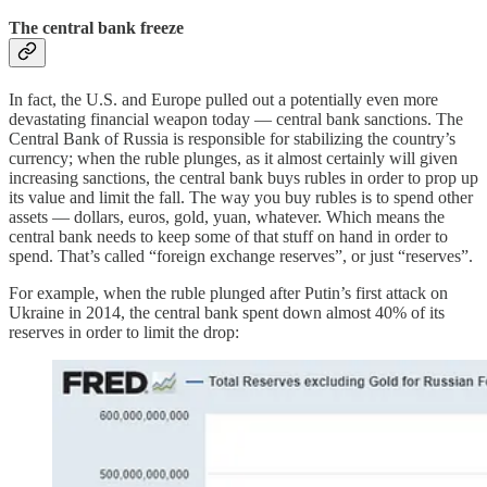
The central bank freeze
In fact, the U.S. and Europe pulled out a potentially even more
devastating financial weapon today — central bank sanctions. The
Central Bank of Russia is responsible for stabilizing the country’s
currency; when the ruble plunges, as it almost certainly will given
increasing sanctions, the central bank buys rubles in order to prop up
its value and limit the fall. The way you buy rubles is to spend other
assets — dollars, euros, gold, yuan, whatever. Which means the
central bank needs to keep some of that stuff on hand in order to
spend. That’s called “foreign exchange reserves”, or just “reserves”.
For example, when the ruble plunged after Putin’s first attack on
Ukraine in 2014, the central bank spent down almost 40% of its
reserves in order to limit the drop: