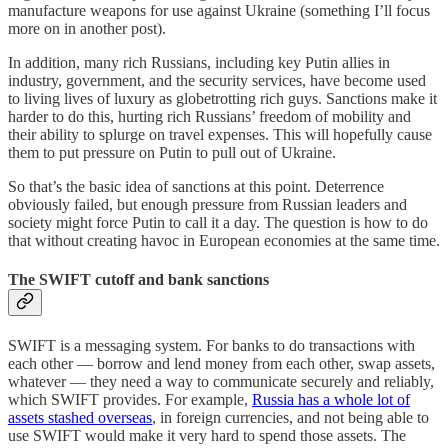
manufacture weapons for use against Ukraine (something I’ll focus
more on in another post).
In addition, many rich Russians, including key Putin allies in
industry, government, and the security services, have become used
to living lives of luxury as globetrotting rich guys. Sanctions make it
harder to do this, hurting rich Russians’ freedom of mobility and
their ability to splurge on travel expenses. This will hopefully cause
them to put pressure on Putin to pull out of Ukraine.
So that’s the basic idea of sanctions at this point. Deterrence
obviously failed, but enough pressure from Russian leaders and
society might force Putin to call it a day. The question is how to do
that without creating havoc in European economies at the same time.
The SWIFT cutoff and bank sanctions
SWIFT is a messaging system. For banks to do transactions with
each other — borrow and lend money from each other, swap assets,
whatever — they need a way to communicate securely and reliably,
which SWIFT provides. For example,
Russia has a whole lot of
assets stashed overseas
, in foreign currencies, and not being able to
use SWIFT would make it very hard to spend those assets. The