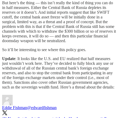
But here’s the thing — this isn’t really the kind of thing you can do
in half measures. Either the Central Bank of Russia depletes its
reserves or it doesn’t. And initial reports suggest that like SWIFT
cutoff, the central bank asset freeze will be initially done in a
surgical, limited way, as a threat and a proof of concept. But the
problem with this is that if the Central Bank of Russia still has some
channels with which to withdraw the $300 billion or so of reserves it
keeps overseas, it will do so — and then this particular financial
doomsday weapon will be neutralized.
So it’ll be interesting to see where this policy goes.
Update
: It looks like the U.S. and EU realized that half measures
just wouldn’t work here. They’ve decided to fully block any use or
withdrawal of all of the Russian central bank’s foreign exchange
reserves, and also to stop the central bank from participating in any
of the foreign exchange markets under their control (i.e., most of
them). Sanctions also cover other Russian government agencies,
such as the sovereign wealth fund. Here’s a thread about the details:
Eddie Fishman
@edwardfishman