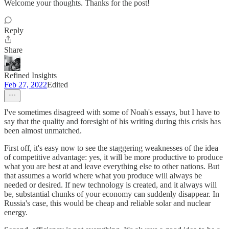
Welcome your thoughts. Thanks for the post!
Reply
Share
Refined Insights
Feb 27, 2022
Edited
I've sometimes disagreed with some of Noah's essays, but I have to
say that the quality and foresight of his writing during this crisis has
been almost unmatched.
First off, it's easy now to see the staggering weaknesses of the idea
of competitive advantage: yes, it will be more productive to produce
what you are best at and leave everything else to other nations. But
that assumes a world where what you produce will always be
needed or desired. If new technology is created, and it always will
be, substantial chunks of your economy can suddenly disappear. In
Russia's case, this would be cheap and reliable solar and nuclear
energy.