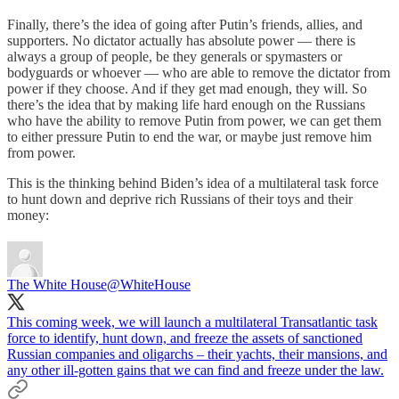
Finally, there’s the idea of going after Putin’s friends, allies, and
supporters. No dictator actually has absolute power — there is
always a group of people, be they generals or spymasters or
bodyguards or whoever — who are able to remove the dictator from
power if they choose. And if they get mad enough, they will. So
there’s the idea that by making life hard enough on the Russians
who have the ability to remove Putin from power, we can get them
to either pressure Putin to end the war, or maybe just remove him
from power.
This is the thinking behind Biden’s idea of a multilateral task force
to hunt down and deprive rich Russians of their toys and their
money:
The White House
@WhiteHouse
This coming week, we will launch a multilateral Transatlantic task
force to identify, hunt down, and freeze the assets of sanctioned
Russian companies and oligarchs – their yachts, their mansions, and
any other ill-gotten gains that we can find and freeze under the law.