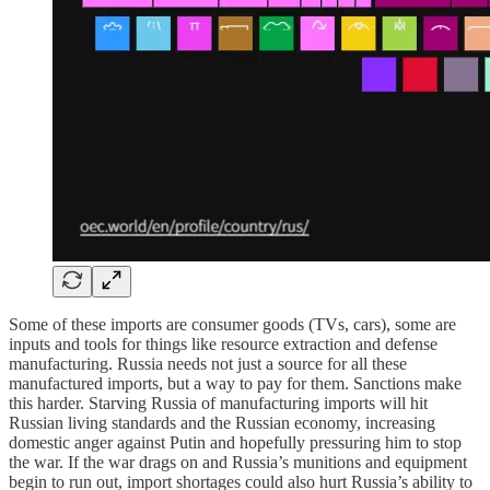
Some of these imports are consumer goods (TVs, cars), some are
inputs and tools for things like resource extraction and defense
manufacturing. Russia needs not just a source for all these
manufactured imports, but a way to pay for them. Sanctions make
this harder. Starving Russia of manufacturing imports will hit
Russian living standards and the Russian economy, increasing
domestic anger against Putin and hopefully pressuring him to stop
the war. If the war drags on and Russia’s munitions and equipment
begin to run out, import shortages could also hurt Russia’s ability to