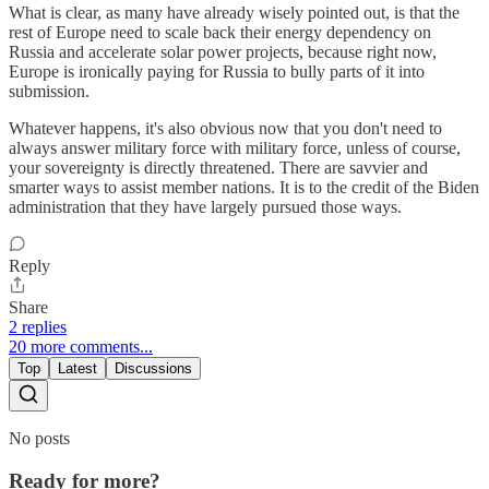
What is clear, as many have already wisely pointed out, is that the
rest of Europe need to scale back their energy dependency on
Russia and accelerate solar power projects, because right now,
Europe is ironically paying for Russia to bully parts of it into
submission.
Whatever happens, it's also obvious now that you don't need to
always answer military force with military force, unless of course,
your sovereignty is directly threatened. There are savvier and
smarter ways to assist member nations. It is to the credit of the Biden
administration that they have largely pursued those ways.
Reply
Share
2 replies
20 more comments...
Top
Latest
Discussions
No posts
Ready for more?