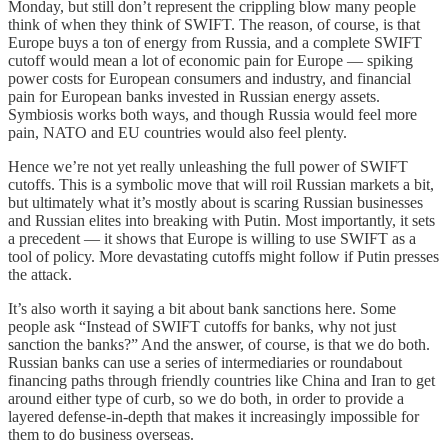
Monday, but still don’t represent the crippling blow many people
think of when they think of SWIFT. The reason, of course, is that
Europe buys a ton of energy from Russia, and a complete SWIFT
cutoff would mean a lot of economic pain for Europe — spiking
power costs for European consumers and industry, and financial
pain for European banks invested in Russian energy assets.
Symbiosis works both ways, and though Russia would feel more
pain, NATO and EU countries would also feel plenty.
Hence we’re not yet really unleashing the full power of SWIFT
cutoffs. This is a symbolic move that will roil Russian markets a bit,
but ultimately what it’s mostly about is scaring Russian businesses
and Russian elites into breaking with Putin. Most importantly, it sets
a precedent — it shows that Europe is willing to use SWIFT as a
tool of policy. More devastating cutoffs might follow if Putin presses
the attack.
It’s also worth it saying a bit about bank sanctions here. Some
people ask “Instead of SWIFT cutoffs for banks, why not just
sanction the banks?” And the answer, of course, is that we do both.
Russian banks can use a series of intermediaries or roundabout
financing paths through friendly countries like China and Iran to get
around either type of curb, so we do both, in order to provide a
layered defense-in-depth that makes it increasingly impossible for
them to do business overseas.