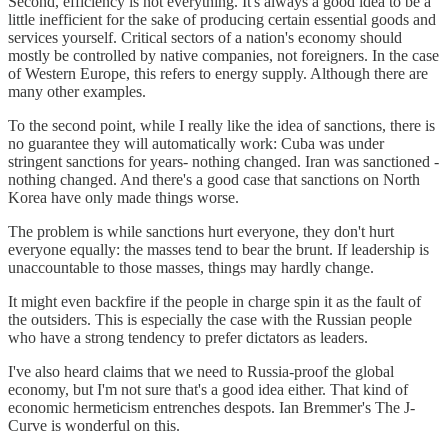
Second, efficiency is not everything. It's always a good idea to be a
little inefficient for the sake of producing certain essential goods and
services yourself. Critical sectors of a nation's economy should
mostly be controlled by native companies, not foreigners. In the case
of Western Europe, this refers to energy supply. Although there are
many other examples.
To the second point, while I really like the idea of sanctions, there is
no guarantee they will automatically work: Cuba was under
stringent sanctions for years- nothing changed. Iran was sanctioned -
nothing changed. And there's a good case that sanctions on North
Korea have only made things worse.
The problem is while sanctions hurt everyone, they don't hurt
everyone equally: the masses tend to bear the brunt. If leadership is
unaccountable to those masses, things may hardly change.
It might even backfire if the people in charge spin it as the fault of
the outsiders. This is especially the case with the Russian people
who have a strong tendency to prefer dictators as leaders.
I've also heard claims that we need to Russia-proof the global
economy, but I'm not sure that's a good idea either. That kind of
economic hermeticism entrenches despots. Ian Bremmer's The J-
Curve is wonderful on this.