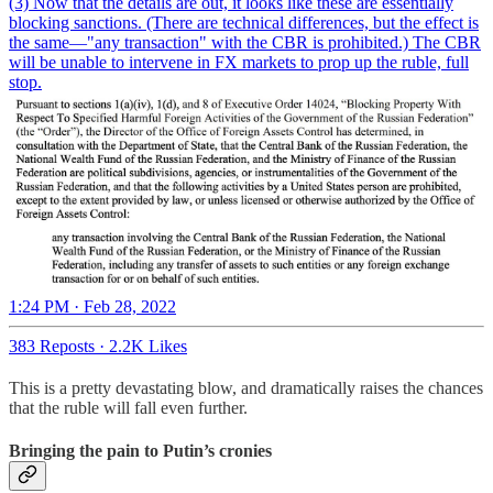
(3) Now that the details are out, it looks like these are essentially
blocking sanctions. (There are technical differences, but the effect is
the same—"any transaction" with the CBR is prohibited.) The CBR
will be unable to intervene in FX markets to prop up the ruble, full
stop.
1:24 PM · Feb 28, 2022
383 Reposts
·
2.2K Likes
This is a pretty devastating blow, and dramatically raises the chances
that the ruble will fall even further.
Bringing the pain to Putin’s cronies