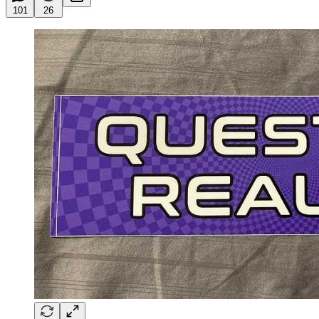
101
26