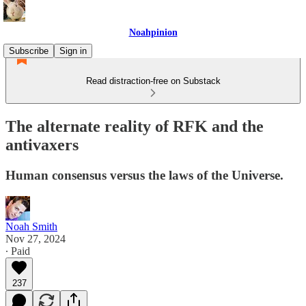
Noahpinion
Subscribe
Sign in
Read distraction-free on Substack
The alternate reality of RFK and the
antivaxers
Human consensus versus the laws of the Universe.
Noah Smith
Nov 27, 2024
∙ Paid
237