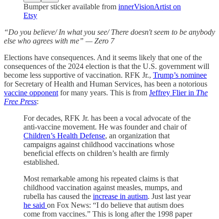
Bumper sticker available from
innerVisionArtist on
Etsy
“Do you believe/ In what you see/ There doesn't seem to be anybody
else who agrees with me” — Zero 7
Elections have consequences. And it seems likely that one of the
consequences of the 2024 election is that the U.S. government will
become less supportive of vaccination. RFK Jr.,
Trump’s nominee
for Secretary of Health and Human Services, has been a notorious
vaccine opponent
for many years. This is from
Jeffrey Flier in
The
Free Press
:
For decades, RFK Jr. has been a vocal advocate of the
anti-vaccine movement. He was founder and chair of
Children’s Health Defense
, an organization that
campaigns against childhood vaccinations whose
beneficial effects on children’s health are firmly
established.
Most remarkable among his repeated claims is that
childhood vaccination against measles, mumps, and
rubella has caused the
increase in autism
. Just last year
he said
on Fox News: “I do believe that autism does
come from vaccines.” This is long after the 1998 paper