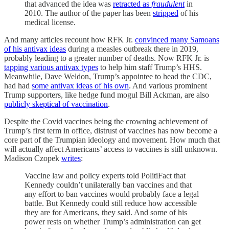
that advanced the idea was
retracted as
fraudulent
in
2010. The author of the paper has been
stripped
of his
medical license.
And many articles recount how RFK Jr.
convinced many Samoans
of his antivax ideas
during a measles outbreak there in 2019,
probably leading to a greater number of deaths. Now RFK Jr. is
tapping various antivax types
to help him staff Trump’s HHS.
Meanwhile, Dave Weldon, Trump’s appointee to head the CDC,
had had
some antivax ideas of his own
. And various prominent
Trump supporters, like hedge fund mogul Bill Ackman, are also
publicly skeptical of vaccination
.
Despite the Covid vaccines being the crowning achievement of
Trump’s first term in office, distrust of vaccines has now become a
core part of the Trumpian ideology and movement. How much that
will actually affect Americans’ access to vaccines is still unknown.
Madison Czopek
writes
:
Vaccine law and policy experts told PolitiFact that
Kennedy couldn’t unilaterally ban vaccines and that
any effort to ban vaccines would probably face a legal
battle. But Kennedy could still reduce how accessible
they are for Americans, they said. And some of his
power rests on whether Trump’s administration can get