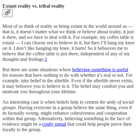
Extant reality vs. tribal reality
Most of us think of reality as being extant in the world around us —
that is, it doesn’t matter what we think or believe about reality, it just
is there
, and we have to deal with it. For example, my coffee table is
extant — I can choose not to believe in it, but then I’ll bang my knee
on it. I don’t like banging my knee, it hurts! So it behooves me to
believe that the coffee table is just
there
, independent of any of my
thoughts and feelings.
1
But there are some situations where
believing something is useful
for reasons that have nothing to do with whether it’s real or not. For
example, take belief in the afterlife. Even if the afterlife never exists,
it may behoove you to believe in it. The belief may comfort you and
motivate you throughout your lifetime.
An interesting case is when beliefs help to cement
the unity of social
groups
. Having everyone in a group believe the same thing, even if
its factually wrong, might enhance cohesiveness and cooperation
within that group. Alternatively, believing something in the face of
evidence might be a
costly signal
that could help people prove their
loyalty to the group.