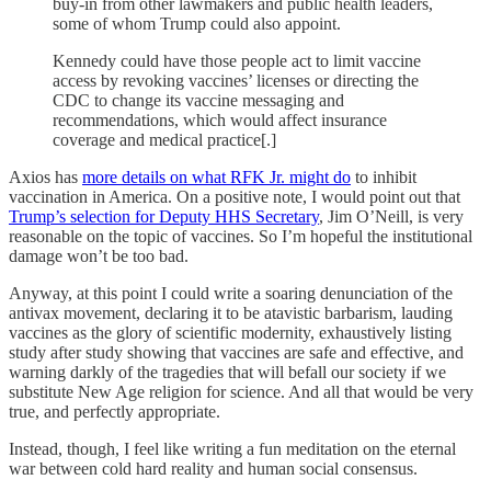
buy-in from other lawmakers and public health leaders,
some of whom Trump could also appoint.
Kennedy could have those people act to limit vaccine
access by revoking vaccines’ licenses or directing the
CDC to change its vaccine messaging and
recommendations, which would affect insurance
coverage and medical practice[.]
Axios has
more details on what RFK Jr. might do
to inhibit
vaccination in America. On a positive note, I would point out that
Trump’s selection for Deputy HHS Secretary
, Jim O’Neill, is very
reasonable on the topic of vaccines. So I’m hopeful the institutional
damage won’t be too bad.
Anyway, at this point I could write a soaring denunciation of the
antivax movement, declaring it to be atavistic barbarism, lauding
vaccines as the glory of scientific modernity, exhaustively listing
study after study showing that vaccines are safe and effective, and
warning darkly of the tragedies that will befall our society if we
substitute New Age religion for science. And all that would be very
true, and perfectly appropriate.
Instead, though, I feel like writing a fun meditation on the eternal
war between cold hard reality and human social consensus.