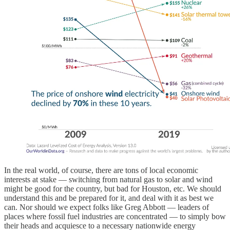
In the real world, of course, there are tons of local economic
interests at stake — switching from natural gas to solar and wind
might be good for the country, but bad for Houston, etc. We should
understand this and be prepared for it, and deal with it as best we
can. Nor should we expect folks like Greg Abbott — leaders of
places where fossil fuel industries are concentrated — to simply bow
their heads and acquiesce to a necessary nationwide energy