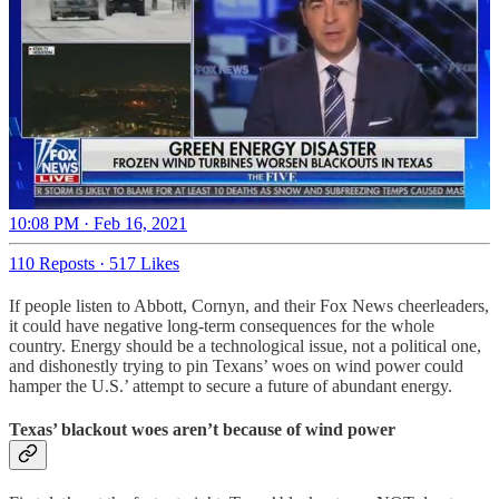
10:08 PM · Feb 16, 2021
110 Reposts
·
517 Likes
If people listen to Abbott, Cornyn, and their Fox News cheerleaders,
it could have negative long-term consequences for the whole
country. Energy should be a technological issue, not a political one,
and dishonestly trying to pin Texans’ woes on wind power could
hamper the U.S.’ attempt to secure a future of abundant energy.
Texas’ blackout woes aren’t because of wind power