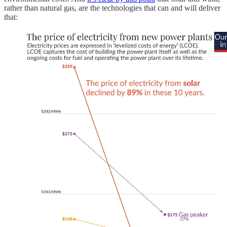
rather than natural gas, are the technologies that can and will deliver
that: