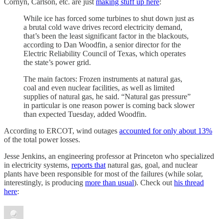
Cornyn, Carlson, etc. are just
making stuff up here
:
While ice has forced some turbines to shut down just as
a brutal cold wave drives record electricity demand,
that’s been the least significant factor in the blackouts,
according to Dan Woodfin, a senior director for the
Electric Reliability Council of Texas, which operates
the state’s power grid.
The main factors: Frozen instruments at natural gas,
coal and even nuclear facilities, as well as limited
supplies of natural gas, he said. “Natural gas pressure”
in particular is one reason power is coming back slower
than expected Tuesday, added Woodfin.
According to ERCOT, wind outages
accounted for only about 13%
of the total power losses.
Jesse Jenkins, an engineering professor at Princeton who specialized
in electricity systems,
reports that
natural gas, goal, and nuclear
plants have been responsible for most of the failures (while solar,
interestingly, is producing
more than usual
). Check out
his thread
here
: