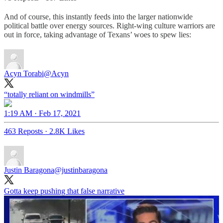
And of course, this instantly feeds into the larger nationwide
political battle over energy sources. Right-wing culture warriors are
out in force, taking advantage of Texans’ woes to spew lies:
Acyn Torabi
@Acyn
“totally reliant on windmills”
1:19 AM · Feb 17, 2021
463 Reposts
·
2.8K Likes
Justin Baragona
@justinbaragona
Gotta keep pushing that false narrative