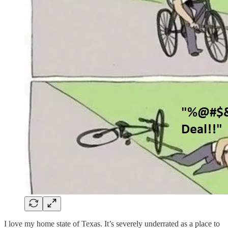
I love my home state of Texas. It’s severely underrated as a place to