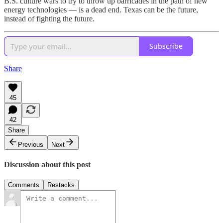
B.S. culture wars to try to throw up barricades in the path of new
energy technologies — is a dead end. Texas can be the future,
instead of fighting the future.
Subscribe
Share
45
42
Share
Previous
Next
Discussion about this post
Comments
Restacks