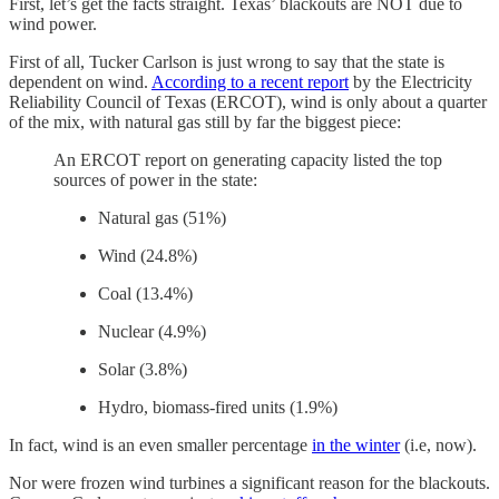
First, let’s get the facts straight. Texas’ blackouts are NOT due to
wind power.
First of all, Tucker Carlson is just wrong to say that the state is
dependent on wind.
According to a recent report
by the Electricity
Reliability Council of Texas (ERCOT), wind is only about a quarter
of the mix, with natural gas still by far the biggest piece:
An ERCOT report on generating capacity listed the top
sources of power in the state:
Natural gas (51%)
Wind (24.8%)
Coal (13.4%)
Nuclear (4.9%)
Solar (3.8%)
Hydro, biomass-fired units (1.9%)
In fact, wind is an even smaller percentage
in the winter
(i.e, now).
Nor were frozen wind turbines a significant reason for the blackouts.