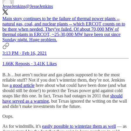
JesseJenkins
@JesseJenkins
Main story continues to be the failure of thermal power plants --
natural gas, coal, and nuclear plants -- which ERCOT counts on to
be there when needed. They've failed. Of about 70,000 MW of
thermal plants in ERCOT, ~25-30,000 MW have been out since
Sunday night. Huge problem.
3:13 PM · Feb 16, 2021
1.66K Reposts
·
3.41K Likes
B..b…but aren’t nuclear and gas plants supposed to be the most
reliable stuff? Not if you don’t winterize them, they’re not. Jenkins
has
a good article
here about what could have been done (and what
should still be done!) to protect the Texas power grid against cold
snaps like this one. In fact, Texas had outages in 2011 that
should
have served as a warning
, but Texas ignored the writing on the wall
and didn’t make investments for the future.
Oops.
As for windmills, it’s
easily possible to winterize them as well
— as