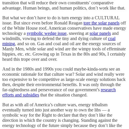
transition that will reduce their own constituents’ comparative
advantage. Human beings, and human politics, don’t work like that.
But what we don’t have to do is turn energy into a CULTURAL
issue. But since even before Ronald Reagan
tore the solar panels
off
of the White House roof, American conservatives have made energy
technology a
symbolic wedge issue
, sneering at
solar panels
and
windmills, vowing to defend the tiny and dying culture of
coal
mining
, and so on. Gas and coal and oil are the energy sources of
Manly Men, while solar and wind are the wimpy tools of effeminate
hippies, etc. etc. Growing up in Texas in the 80s and 90s, I certainly
heard this trope over and over.
And in the 1980s and 1990s you could maybe-kinda-sorta see an
economic rationale for that culture war? Solar and wind really were
too expensive to be competitive as large-scale energy solutions back
then, despite their environmental benefits. It was only through the
far-sightedness and perseverance of our government’s
research
efforts and subsidies
that the situation changed.
But as with all of America’s culture wars, energy tribalism
eventually turned into just another way to own the libs — a
symbolic way for the Right to declare that they don’t like the
direction in which the country is changing. Standing against the
energy technology of the future simply because they don’t like the