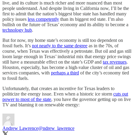
live, and its culture is much richer and more nuanced than most
people understand. And despite living in California now, I’ll be the
first to admit that the nation’s biggest blue state has handled many
policy issues
less competently
than its biggest red state. I’m also
bullish on the future of Texas’ economy and its ability to become a
technology hub
.
But for now, my home state’s economy is still too dependent on
fossil fuels. It’s
not nearly to the same degree
as in the 70s, of
course, when Texas was effectively a petrostate. But oil and gas still
loom large enough in Texas’ industrial mix that energy price swings
still have a measurable effect on the state’s GDP and
tax revenues
.
Houston, especially, has become a high-value cluster of oil and gas
services companies, with
perhaps a third
of the city’s economy tied
to fossil fuels.
Unfortunately, that creates an incentive for Texas leaders to
politicize the energy issue. Even when a historic ice storm
cuts out
power to most of the state
, you have the governor getting up on live
TV and blaming it on renewable energy:
Andrew Lawrence
@ndrew_lawrence