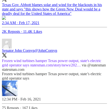
Texas Gov. Abbott blames solar and wind for the blackouts in his
state and says "this shows how the Green New Deal would be a
deadly deal for the United States of America"
2:34 AM · Feb 17, 2021
2K Reposts
·
11.4K Likes
Senator John Cornyn
@JohnCornyn
Frozen wind turbines hamper Texas power output, state's electric
grid operator says
statesman.com/story/news/202…
via
@statesman
statesman.com
Frozen wind turbines hamper Texas power output, state’s electric
grid operator says
12:34 PM · Feb 16, 2021
75 Reposts
·
167 Likes