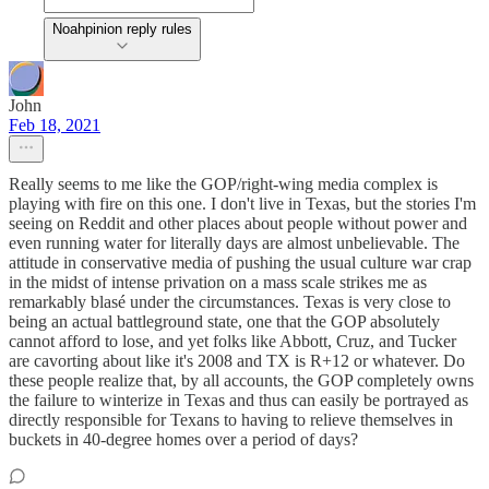
Noahpinion reply rules
John
Feb 18, 2021
Really seems to me like the GOP/right-wing media complex is
playing with fire on this one. I don't live in Texas, but the stories I'm
seeing on Reddit and other places about people without power and
even running water for literally days are almost unbelievable. The
attitude in conservative media of pushing the usual culture war crap
in the midst of intense privation on a mass scale strikes me as
remarkably blasé under the circumstances. Texas is very close to
being an actual battleground state, one that the GOP absolutely
cannot afford to lose, and yet folks like Abbott, Cruz, and Tucker
are cavorting about like it's 2008 and TX is R+12 or whatever. Do
these people realize that, by all accounts, the GOP completely owns
the failure to winterize in Texas and thus can easily be portrayed as
directly responsible for Texans to having to relieve themselves in
buckets in 40-degree homes over a period of days?