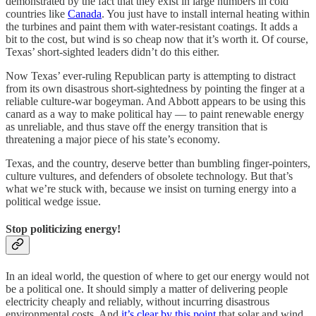
demonstrated by the fact that they exist in large numbers in cold
countries like
Canada
. You just have to install internal heating within
the turbines and paint them with water-resistant coatings. It adds a
bit to the cost, but wind is so cheap now that it’s worth it. Of course,
Texas’ short-sighted leaders didn’t do this either.
Now Texas’ ever-ruling Republican party is attempting to distract
from its own disastrous short-sightedness by pointing the finger at a
reliable culture-war bogeyman. And Abbott appears to be using this
canard as a way to make political hay — to paint renewable energy
as unreliable, and thus stave off the energy transition that is
threatening a major piece of his state’s economy.
Texas, and the country, deserve better than bumbling finger-pointers,
culture vultures, and defenders of obsolete technology. But that’s
what we’re stuck with, because we insist on turning energy into a
political wedge issue.
Stop politicizing energy!
In an ideal world, the question of where to get our energy would not
be a political one. It should simply a matter of delivering people
electricity cheaply and reliably, without incurring disastrous
environmental costs. And
it’s clear by this point
that solar and wind,