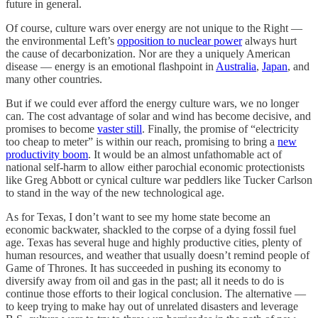
future in general.
Of course, culture wars over energy are not unique to the Right —
the environmental Left’s
opposition to nuclear power
always hurt
the cause of decarbonization. Nor are they a uniquely American
disease — energy is an emotional flashpoint in
Australia
,
Japan
, and
many other countries.
But if we could ever afford the energy culture wars, we no longer
can. The cost advantage of solar and wind has become decisive, and
promises to become
vaster still
. Finally, the promise of “electricity
too cheap to meter” is within our reach, promising to bring a
new
productivity boom
. It would be an almost unfathomable act of
national self-harm to allow either parochial economic protectionists
like Greg Abbott or cynical culture war peddlers like Tucker Carlson
to stand in the way of the new technological age.
As for Texas, I don’t want to see my home state become an
economic backwater, shackled to the corpse of a dying fossil fuel
age. Texas has several huge and highly productive cities, plenty of
human resources, and weather that usually doesn’t remind people of
Game of Thrones. It has succeeded in pushing its economy to
diversify away from oil and gas in the past; all it needs to do is
continue those efforts to their logical conclusion. The alternative —
to keep trying to make hay out of unrelated disasters and leverage