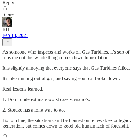
Reply
Share
RH
Feb 18, 2021
As someone who inspects and works on Gas Turbines, it’s sort of
trips me out this whole thing comes down to insulation.
It is slightly annoying that everyone says that Gas Turbines failed.
It’s like running out of gas, and saying your car broke down.
Real lessons learned.
1. Don’t underestimate worst case scenario’s.
2. Storage has a long way to go.
Bottom line, the situation can’t be blamed on renewables or legacy
generation, but comes down to good old human lack of foresight.