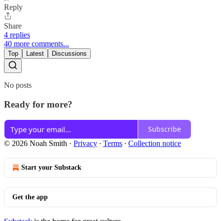
Reply
Share
4 replies
40 more comments...
Top
Latest
Discussions
No posts
Ready for more?
Subscribe
© 2026 Noah Smith
·
Privacy
∙
Terms
∙
Collection notice
Start your Substack
Get the app