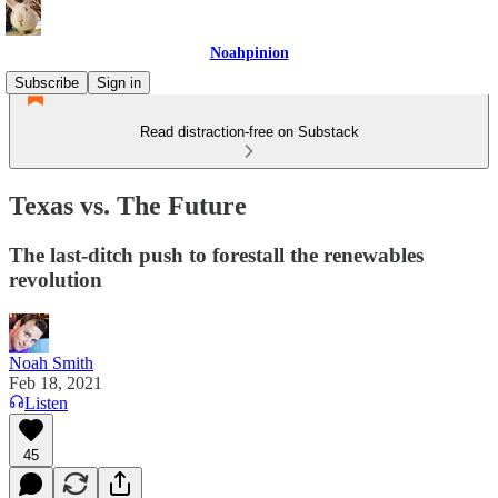
Noahpinion
Subscribe
Sign in
Read distraction-free on Substack
Texas vs. The Future
The last-ditch push to forestall the renewables
revolution
Noah Smith
Feb 18, 2021
Listen
45