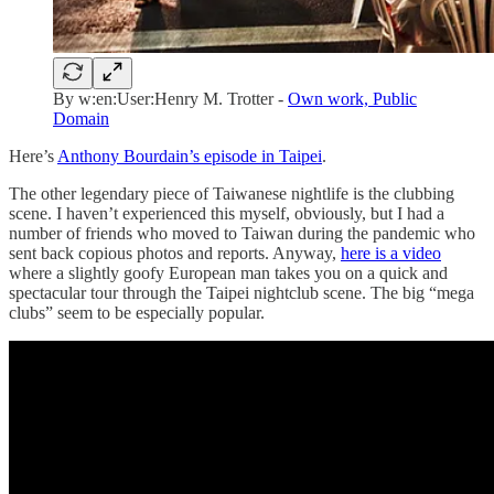
By w:en:User:Henry M. Trotter -
Own work, Public
Domain
Here’s
Anthony Bourdain’s episode in Taipei
.
The other legendary piece of Taiwanese nightlife is the clubbing
scene. I haven’t experienced this myself, obviously, but I had a
number of friends who moved to Taiwan during the pandemic who
sent back copious photos and reports. Anyway,
here is a video
where a slightly goofy European man takes you on a quick and
spectacular tour through the Taipei nightclub scene. The big “mega
clubs” seem to be especially popular.