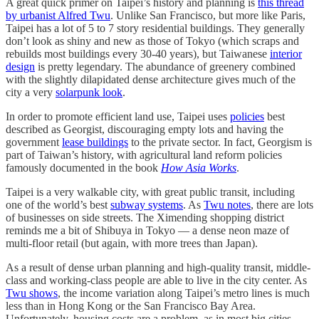
A great quick primer on Taipei’s history and planning is
this thread
by urbanist Alfred Twu
. Unlike San Francisco, but more like Paris,
Taipei has a lot of 5 to 7 story residential buildings. They generally
don’t look as shiny and new as those of Tokyo (which scraps and
rebuilds most buildings every 30-40 years), but Taiwanese
interior
design
is pretty legendary. The abundance of greenery combined
with the slightly dilapidated dense architecture gives much of the
city a very
solarpunk look
.
In order to promote efficient land use, Taipei uses
policies
best
described as Georgist, discouraging empty lots and having the
government
lease buildings
to the private sector. In fact, Georgism is
part of Taiwan’s history, with agricultural land reform policies
famously documented in the book
How Asia Works
.
Taipei is a very walkable city, with great public transit, including
one of the world’s best
subway systems
. As
Twu notes
, there are lots
of businesses on side streets. The Ximending shopping district
reminds me a bit of Shibuya in Tokyo — a dense neon maze of
multi-floor retail (but again, with more trees than Japan).
As a result of dense urban planning and high-quality transit, middle-
class and working-class people are able to live in the city center. As
Twu shows
, the income variation along Taipei’s metro lines is much
less than in Hong Kong or the San Francisco Bay Area.
Unfortunately, housing costs are a problem, as in most big cities