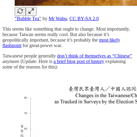
"Bubble Tea"
by
Mr Wabu
,
CC BY-SA 2.0
This seems like something that ought to change. Most importantly,
because Taiwan seems really cool. But also because it’s
geopolitically important, because it’s probably the
most likely
flashpoint
for great-power war.
Taiwanese people generally
don’t think of themselves as “Chinese”
anymore (Update: Here is
a brief blog post of history
explaining
some of the reasons for this):