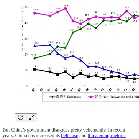
But China’s government disagrees pretty vehemently. In recent
years, China has increased its
bellicose
and
threatening rhetoric