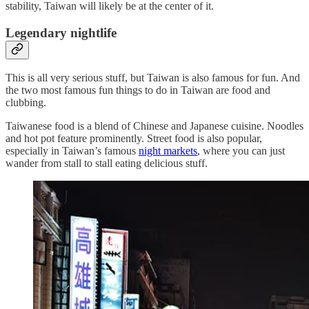
stability, Taiwan will likely be at the center of it.
Legendary nightlife
This is all very serious stuff, but Taiwan is also famous for fun. And
the two most famous fun things to do in Taiwan are food and
clubbing.
Taiwanese food is a blend of Chinese and Japanese cuisine. Noodles
and hot pot feature prominently. Street food is also popular,
especially in Taiwan’s famous
night markets
, where you can just
wander from stall to stall eating delicious stuff.