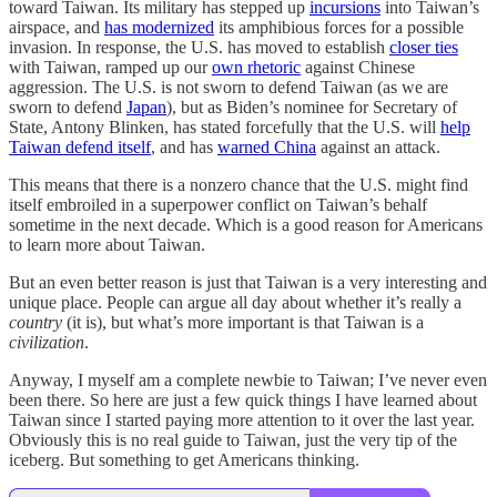
toward Taiwan. Its military has stepped up
incursions
into Taiwan’s
airspace, and
has modernized
its amphibious forces for a possible
invasion. In response, the U.S. has moved to establish
closer ties
with Taiwan, ramped up our
own rhetoric
against Chinese
aggression. The U.S. is not sworn to defend Taiwan (as we are
sworn to defend
Japan
), but as Biden’s nominee for Secretary of
State, Antony Blinken, has stated forcefully that the U.S. will
help
Taiwan defend itself
, and has
warned China
against an attack.
This means that there is a nonzero chance that the U.S. might find
itself embroiled in a superpower conflict on Taiwan’s behalf
sometime in the next decade. Which is a good reason for Americans
to learn more about Taiwan.
But an even better reason is just that Taiwan is a very interesting and
unique place. People can argue all day about whether it’s really a
country
(it is), but what’s more important is that Taiwan is a
civilization
.
Anyway, I myself am a complete newbie to Taiwan; I’ve never even
been there. So here are just a few quick things I have learned about
Taiwan since I started paying more attention to it over the last year.
Obviously this is no real guide to Taiwan, just the very tip of the
iceberg. But something to get Americans thinking.