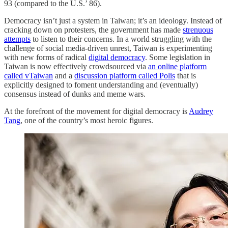
93 (compared to the U.S.’ 86).
Democracy isn’t just a system in Taiwan; it’s an ideology. Instead of
cracking down on protesters, the government has made
strenuous
attempts
to listen to their concerns. In a world struggling with the
challenge of social media-driven unrest, Taiwan is experimenting
with new forms of radical
digital democracy
. Some legislation in
Taiwan is now effectively crowdsourced via
an online platform
called vTaiwan
and a
discussion platform called Polis
that is
explicitly designed to foment understanding and (eventually)
consensus instead of dunks and meme wars.
At the forefront of the movement for digital democracy is
Audrey
Tang
, one of the country’s most heroic figures.