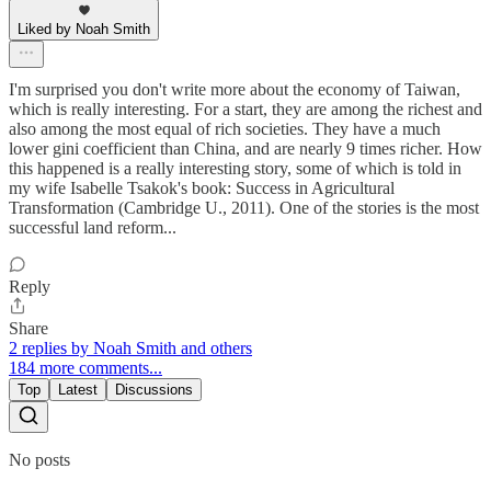
Liked by Noah Smith
I'm surprised you don't write more about the economy of Taiwan,
which is really interesting. For a start, they are among the richest and
also among the most equal of rich societies. They have a much
lower gini coefficient than China, and are nearly 9 times richer. How
this happened is a really interesting story, some of which is told in
my wife Isabelle Tsakok's book: Success in Agricultural
Transformation (Cambridge U., 2011). One of the stories is the most
successful land reform...
Reply
Share
2 replies by Noah Smith and others
184 more comments...
Top
Latest
Discussions
No posts