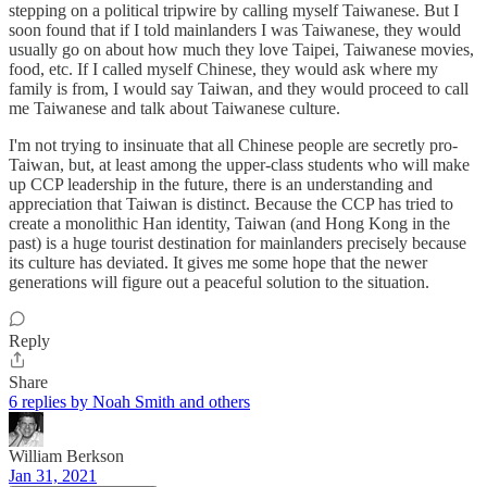
stepping on a political tripwire by calling myself Taiwanese. But I
soon found that if I told mainlanders I was Taiwanese, they would
usually go on about how much they love Taipei, Taiwanese movies,
food, etc. If I called myself Chinese, they would ask where my
family is from, I would say Taiwan, and they would proceed to call
me Taiwanese and talk about Taiwanese culture.
I'm not trying to insinuate that all Chinese people are secretly pro-
Taiwan, but, at least among the upper-class students who will make
up CCP leadership in the future, there is an understanding and
appreciation that Taiwan is distinct. Because the CCP has tried to
create a monolithic Han identity, Taiwan (and Hong Kong in the
past) is a huge tourist destination for mainlanders precisely because
its culture has deviated. It gives me some hope that the newer
generations will figure out a peaceful solution to the situation.
Reply
Share
6 replies by Noah Smith and others
William Berkson
Jan 31, 2021