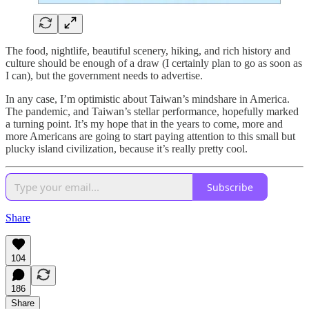
The food, nightlife, beautiful scenery, hiking, and rich history and
culture should be enough of a draw (I certainly plan to go as soon as
I can), but the government needs to advertise.
In any case, I’m optimistic about Taiwan’s mindshare in America.
The pandemic, and Taiwan’s stellar performance, hopefully marked
a turning point. It’s my hope that in the years to come, more and
more Americans are going to start paying attention to this small but
plucky island civilization, because it’s really pretty cool.
Subscribe
Share
104
186
Share