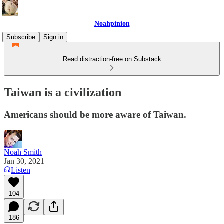
Noahpinion
Subscribe
Sign in
Read distraction-free on Substack
Taiwan is a civilization
Americans should be more aware of Taiwan.
Noah Smith
Jan 30, 2021
Listen
104
186