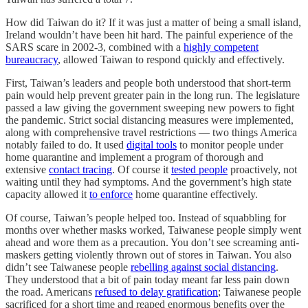
How did Taiwan do it? If it was just a matter of being a small island,
Ireland wouldn’t have been hit hard. The painful experience of the
SARS scare in 2002-3, combined with a
highly competent
bureaucracy
, allowed Taiwan to respond quickly and effectively.
First, Taiwan’s leaders and people both understood that short-term
pain would help prevent greater pain in the long run. The legislature
passed a law giving the government sweeping new powers to fight
the pandemic. Strict social distancing measures were implemented,
along with comprehensive travel restrictions — two things America
notably failed to do. It used
digital tools
to monitor people under
home quarantine and implement a program of thorough and
extensive
contact tracing
. Of course it
tested people
proactively, not
waiting until they had symptoms. And the government’s high state
capacity allowed it
to enforce
home quarantine effectively.
Of course, Taiwan’s people helped too. Instead of squabbling for
months over whether masks worked, Taiwanese people simply went
ahead and wore them as a precaution. You don’t see screaming anti-
maskers getting violently thrown out of stores in Taiwan. You also
didn’t see Taiwanese people
rebelling against social distancing
.
They understood that a bit of pain today meant far less pain down
the road. Americans
refused to delay gratification
; Taiwanese people
sacrificed for a short time and reaped enormous benefits over the