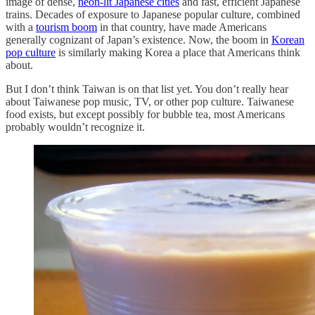
image of dense,
neon-lit Japanese cities
and fast, efficient Japanese
trains. Decades of exposure to Japanese popular culture, combined
with a
tourism boom
in that country, have made Americans
generally cognizant of Japan’s existence. Now, the boom in
Korean
pop culture
is similarly making Korea a place that Americans think
about.
But I don’t think Taiwan is on that list yet. You don’t really hear
about Taiwanese pop music, TV, or other pop culture. Taiwanese
food exists, but except possibly for bubble tea, most Americans
probably wouldn’t recognize it.