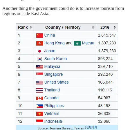
Another thing the government could do is to increase tourism from
regions outside East Asia.