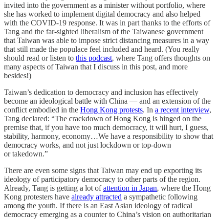
invited into the government as a minister without portfolio, where
she has worked to implement digital democracy and also helped
with the COVID-19 response. It was in part thanks to the efforts of
Tang and the far-sighted liberalism of the Taiwanese government
that Taiwan was able to impose strict distancing measures in a way
that still made the populace feel included and heard. (You really
should read or listen to
this podcast
, where Tang offers thoughts on
many aspects of Taiwan that I discuss in this post, and more
besides!)
Taiwan’s dedication to democracy and inclusion has effectively
become an ideological battle with China — and an extension of the
conflict embodied in the
Hong Kong protests
. In
a recent interview
,
Tang declared: “The crackdown of Hong Kong is hinged on the
premise that, if you have too much democracy, it will hurt, I guess,
stability, harmony, economy…We have a responsibility to show that
democracy works, and not just lockdown or top-down
or takedown.”
There are even some signs that Taiwan may end up exporting its
ideology of participatory democracy to other parts of the region.
Already, Tang is getting a lot of
attention in Japan
, where the Hong
Kong protesters have
already attracted
a sympathetic following
among the youth. If there is an East Asian ideology of radical
democracy emerging as a counter to China’s vision on authoritarian