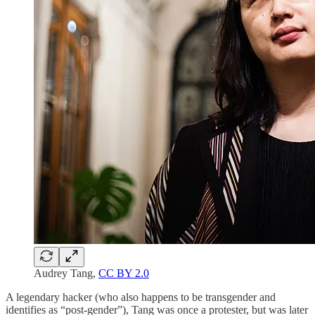
Audrey Tang,
CC BY 2.0
A legendary hacker (who also happens to be transgender and
identifies as “post-gender”), Tang was once a protester, but was later