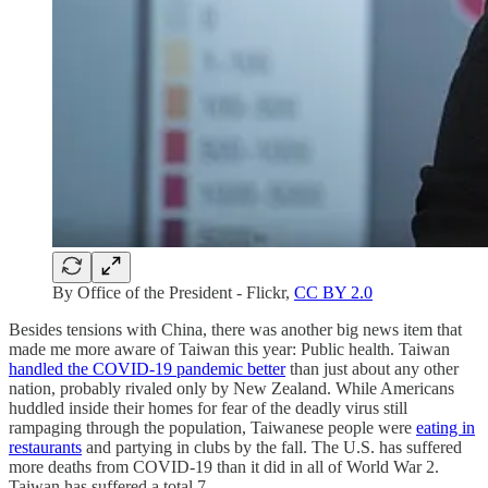
By Office of the President - Flickr,
CC BY 2.0
Besides tensions with China, there was another big news item that
made me more aware of Taiwan this year: Public health. Taiwan
handled the COVID-19 pandemic better
than just about any other
nation, probably rivaled only by New Zealand. While Americans
huddled inside their homes for fear of the deadly virus still
rampaging through the population, Taiwanese people were
eating in
restaurants
and partying in clubs by the fall. The U.S. has suffered
more deaths from COVID-19 than it did in all of World War 2.
Taiwan has suffered a total 7.