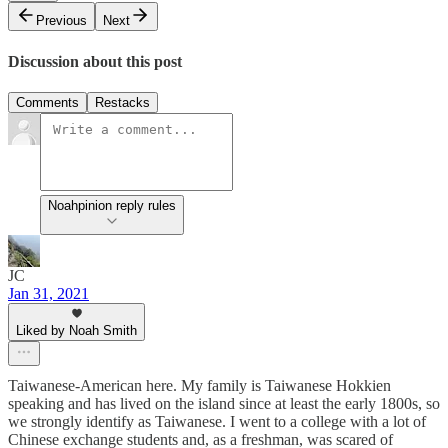
Previous
Next
Discussion about this post
Comments
Restacks
Noahpinion reply rules
JC
Jan 31, 2021
Liked by Noah Smith
Taiwanese-American here. My family is Taiwanese Hokkien
speaking and has lived on the island since at least the early 1800s, so
we strongly identify as Taiwanese. I went to a college with a lot of
Chinese exchange students and, as a freshman, was scared of