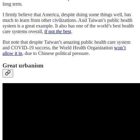
long term.
I firmly believe that America, despite doing some things well, has
much to learn from other civilizations. And Taiwan’s public health
system is a great example. It also has one of the world’s best health
care systems overall,
if not
the
best
.
But note that despite Taiwan’s amazing public health care system
and COVID-19 success, the World Health Organization
won’t
allow it in
, due to Chinese political pressure.
Great urbanism