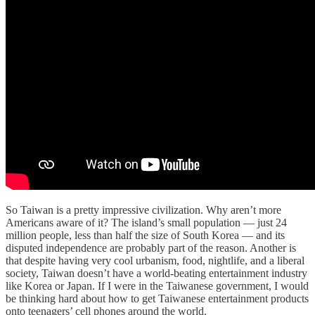
So Taiwan is a pretty impressive civilization. Why aren’t more
Americans aware of it? The island’s small population — just 24
million people, less than half the size of South Korea — and its
disputed independence are probably part of the reason. Another is
that despite having very cool urbanism, food, nightlife, and a liberal
society, Taiwan doesn’t have a world-beating entertainment industry
like Korea or Japan. If I were in the Taiwanese government, I would
be thinking hard about how to get Taiwanese entertainment products
onto teenagers’ cell phones around the world.