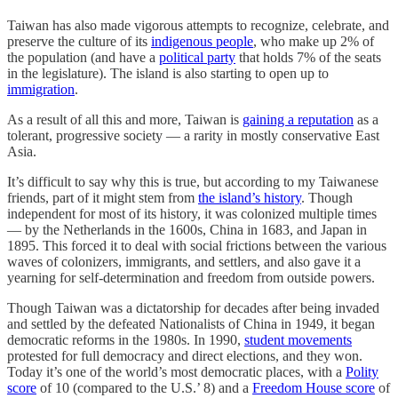
Taiwan has also made vigorous attempts to recognize, celebrate, and
preserve the culture of its
indigenous people
, who make up 2% of
the population (and have a
political party
that holds 7% of the seats
in the legislature). The island is also starting to open up to
immigration
.
As a result of all this and more, Taiwan is
gaining a reputation
as a
tolerant, progressive society — a rarity in mostly conservative East
Asia.
It’s difficult to say why this is true, but according to my Taiwanese
friends, part of it might stem from
the island’s history
. Though
independent for most of its history, it was colonized multiple times
— by the Netherlands in the 1600s, China in 1683, and Japan in
1895. This forced it to deal with social frictions between the various
waves of colonizers, immigrants, and settlers, and also gave it a
yearning for self-determination and freedom from outside powers.
Though Taiwan was a dictatorship for decades after being invaded
and settled by the defeated Nationalists of China in 1949, it began
democratic reforms in the 1980s. In 1990,
student movements
protested for full democracy and direct elections, and they won.
Today it’s one of the world’s most democratic places, with a
Polity
score
of 10 (compared to the U.S.’ 8) and a
Freedom House score
of