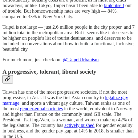
nowadays; unlike Tokyo, Taipei hasn’t been able to
build itself
out
of trouble. But homeownership rates are very high — 84%,
compared to 33% in New York City.
Taipei is not large — just 2.6 million people in the city proper, and 7
million total in the metropolitan area. But it seems like it deserves to
be higher on people’s list of tourist destinations, and deserves to be
included in conversations about how to build a functional, inclusive,
beautiful city.
For much more, just check out
@TaipeiUrbanism
.
A progressive, tolerant, liberal society
Taiwan has one of the most progressive societies, if not the most
progressive, in Asia. It was the first Asian country to
legalize gay
marriage
, and sports a vibrant gay culture. Taiwan ranks as one of
the most
gender-equal societies
in the world, equivalent to Norway
and higher than France on the commonly used GII scale. The
President, Tsai Ing-Wen, is a woman, and women make up 42% of
the legislature. The country has
actively pushed
for gender equality
in business, and the gender pay gap, at 14% in 2018, is smaller than
in the U.S.