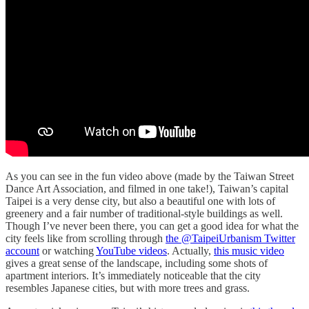
As you can see in the fun video above (made by the Taiwan Street
Dance Art Association, and filmed in one take!), Taiwan’s capital
Taipei is a very dense city, but also a beautiful one with lots of
greenery and a fair number of traditional-style buildings as well.
Though I’ve never been there, you can get a good idea for what the
city feels like from scrolling through
the @TaipeiUrbanism Twitter
account
or watching
YouTube videos
. Actually,
this music video
gives a great sense of the landscape, including some shots of
apartment interiors. It’s immediately noticeable that the city
resembles Japanese cities, but with more trees and grass.