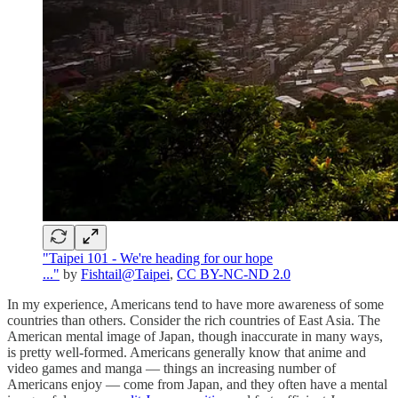
"Taipei 101 - We're heading for our hope
..."
by
Fishtail@Taipei
,
CC BY-NC-ND 2.0
In my experience, Americans tend to have more awareness of some
countries than others. Consider the rich countries of East Asia. The
American mental image of Japan, though inaccurate in many ways,
is pretty well-formed. Americans generally know that anime and
video games and manga — things an increasing number of
Americans enjoy — come from Japan, and they often have a mental