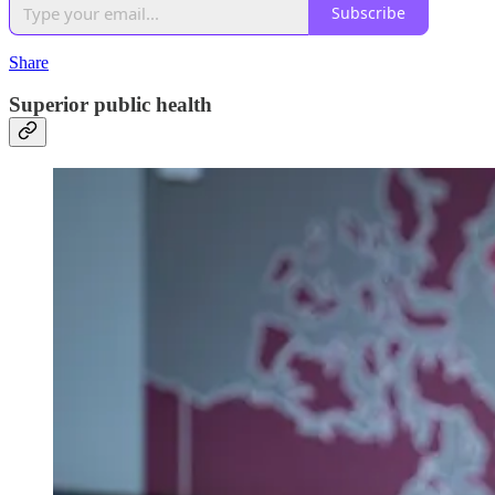
Subscribe
Share
Superior public health