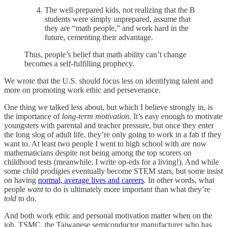
The well-prepared kids, not realizing that the B
students were simply unprepared, assume that
they are “math people,” and work hard in the
future, cementing their advantage.
Thus, people’s belief that math ability can’t change
becomes a self-fulfilling prophecy.
We wrote that the U.S. should focus less on identifying talent and
more on promoting work ethic and perseverance.
One thing we talked less about, but which I believe strongly in, is
the importance of
long-term motivation
. It’s easy enough to motivate
youngsters with parental and teacher pressure, but once they enter
the long slog of adult life, they’re only going to work in a fab if they
want to. At least two people I went to high school with are now
mathematicians despite not being among the top scorers on
childhood tests (meanwhile, I write op-eds for a living!). And while
some child prodigies eventually become STEM stars, but some insist
on having
normal, average lives and careers
. In other words, what
people
want
to do is ultimately more important than what they’re
told
to do.
And both work ethic and personal motivation matter when on the
job. TSMC, the Taiwanese semiconductor manufacturer who has