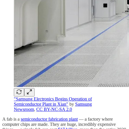
"Samsung Electronics Begins Operation of
Semiconductor Plant in Xian"
by
Samsung
Newsroom
,
CC BY-NC-SA 2.0
A fab is a
semiconductor fabrication plant
— a factory where
computer chips are made. They are huge, incredibly expensive