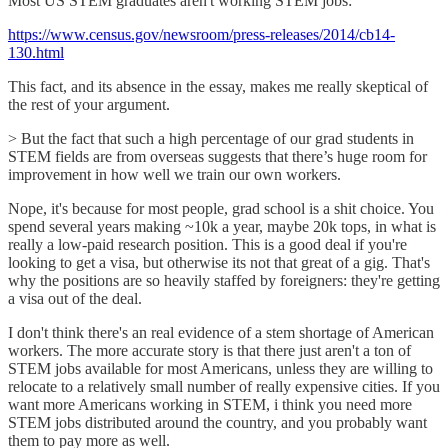
Most US STEM graduates aren't working STEM jobs:
https://www.census.gov/newsroom/press-releases/2014/cb14-
130.html
This fact, and its absence in the essay, makes me really skeptical of
the rest of your argument.
> But the fact that such a high percentage of our grad students in
STEM fields are from overseas suggests that there’s huge room for
improvement in how well we train our own workers.
Nope, it's because for most people, grad school is a shit choice. You
spend several years making ~10k a year, maybe 20k tops, in what is
really a low-paid research position. This is a good deal if you're
looking to get a visa, but otherwise its not that great of a gig. That's
why the positions are so heavily staffed by foreigners: they're getting
a visa out of the deal.
I don't think there's an real evidence of a stem shortage of American
workers. The more accurate story is that there just aren't a ton of
STEM jobs available for most Americans, unless they are willing to
relocate to a relatively small number of really expensive cities. If you
want more Americans working in STEM, i think you need more
STEM jobs distributed around the country, and you probably want
them to pay more as well.