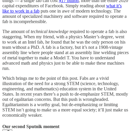
things — a single fab can cost
$17 billion
, more than the entire 2020
capital expenditures of Facebook. Simply reading about
what it’s
like to work in a fab
puts one in awe of modern technology. The
amount of specialized machinery and software required to operate a
fab is incomprehensible.
The amount of
technical knowledge
required to operate a fab is also
staggering. When my friend, with a physics Master’s degree, went
to work at an Intel fab, he found that he was the only person on his
team without a PhD. A fab is a factory, but it’s not a 1908-vintage
assembly line where people stand at an assembly line welding pieces
of metal together to make a Model T. You have to understand
advanced math and physics just to be able to make these machines
run.
Which brings me to the point of this post. Fabs are a vivid
illustration of the need for a strong STEM (science, technology,
engineering, and mathematics) education system in the United
States. In recent years there’s a push to de-emphasize STEM, mostly
out of egalitarian concerns. But this push is wrongheaded.
Egalitarianism is a worthy goal, but de-emphasizing or limiting
STEM isn’t going to make us a more equal society; it’ll just make us
economically weaker.
Our second Sputnik moment