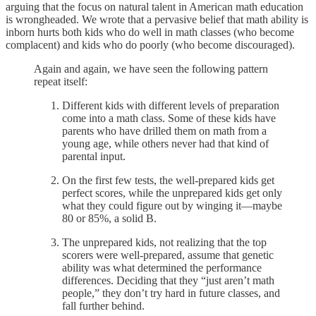
arguing that the focus on natural talent in American math education
is wrongheaded. We wrote that a pervasive belief that math ability is
inborn hurts both kids who do well in math classes (who become
complacent) and kids who do poorly (who become discouraged).
Again and again, we have seen the following pattern
repeat itself:
Different kids with different levels of preparation
come into a math class. Some of these kids have
parents who have drilled them on math from a
young age, while others never had that kind of
parental input.
On the first few tests, the well-prepared kids get
perfect scores, while the unprepared kids get only
what they could figure out by winging it—maybe
80 or 85%, a solid B.
The unprepared kids, not realizing that the top
scorers were well-prepared, assume that genetic
ability was what determined the performance
differences. Deciding that they “just aren’t math
people,” they don’t try hard in future classes, and
fall further behind.