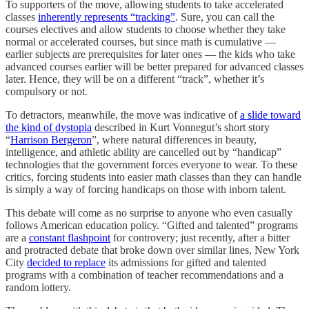
To supporters of the move, allowing students to take accelerated
classes
inherently represents “tracking”
. Sure, you can call the
courses electives and allow students to choose whether they take
normal or accelerated courses, but since math is cumulative —
earlier subjects are prerequisites for later ones — the kids who take
advanced courses earlier will be better prepared for advanced classes
later. Hence, they will be on a different “track”, whether it’s
compulsory or not.
To detractors, meanwhile, the move was indicative of
a slide toward
the kind of dystopia
described in Kurt Vonnegut’s short story
“
Harrison Bergeron
”, where natural differences in beauty,
intelligence, and athletic ability are cancelled out by “handicap”
technologies that the government forces everyone to wear. To these
critics, forcing students into easier math classes than they can handle
is simply a way of forcing handicaps on those with inborn talent.
This debate will come as no surprise to anyone who even casually
follows American education policy. “Gifted and talented” programs
are a
constant flashpoint
for controvery; just recently, after a bitter
and protracted debate that broke down over similar lines, New York
City
decided to replace
its admissions for gifted and talented
programs with a combination of teacher recommendations and a
random lottery.