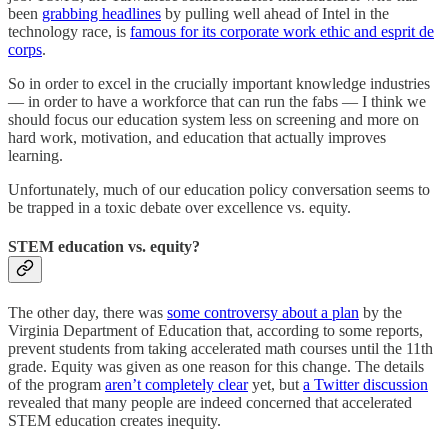
been
grabbing headlines
by pulling well ahead of Intel in the
technology race, is
famous for its corporate work ethic and esprit de
corps
.
So in order to excel in the crucially important knowledge industries
— in order to have a workforce that can run the fabs — I think we
should focus our education system less on screening and more on
hard work, motivation, and education that actually improves
learning.
Unfortunately, much of our education policy conversation seems to
be trapped in a toxic debate over excellence vs. equity.
STEM education vs. equity?
The other day, there was
some controversy about a plan
by the
Virginia Department of Education that, according to some reports,
prevent students from taking accelerated math courses until the 11th
grade. Equity was given as one reason for this change. The details
of the program
aren’t completely clear
yet, but
a Twitter discussion
revealed that many people are indeed concerned that accelerated
STEM education creates inequity.