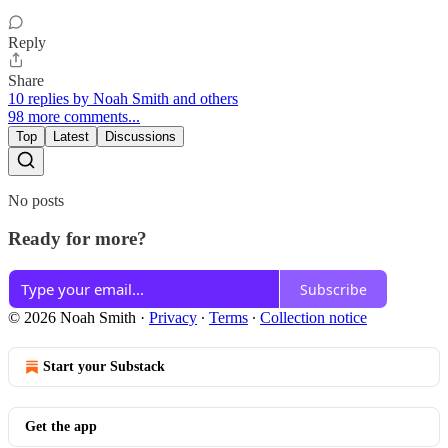
Reply
Share
10 replies by Noah Smith and others
98 more comments...
Top
Latest
Discussions
No posts
Ready for more?
Subscribe
© 2026 Noah Smith
·
Privacy
∙
Terms
∙
Collection notice
Start your Substack
Get the app