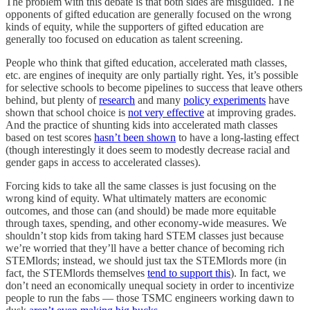
The problem with this debate is that both sides are misguided. The
opponents of gifted education are generally focused on the wrong
kinds of equity, while the supporters of gifted education are
generally too focused on education as talent screening.
People who think that gifted education, accelerated math classes,
etc. are engines of inequity are only partially right. Yes, it’s possible
for selective schools to become pipelines to success that leave others
behind, but plenty of
research
and many
policy experiments
have
shown that school choice is
not very effective
at improving grades.
And the practice of shunting kids into accelerated math classes
based on test scores
hasn’t been shown
to have a long-lasting effect
(though interestingly it does seem to modestly decrease racial and
gender gaps in access to accelerated classes).
Forcing kids to take all the same classes is just focusing on the
wrong kind of equity. What ultimately matters are economic
outcomes, and those can (and should) be made more equitable
through taxes, spending, and other economy-wide measures. We
shouldn’t stop kids from taking hard STEM classes just because
we’re worried that they’ll have a better chance of becoming rich
STEMlords; instead, we should just tax the STEMlords more (in
fact, the STEMlords themselves
tend to support this
). In fact, we
don’t need an economically unequal society in order to incentivize
people to run the fabs — those TSMC engineers working dawn to