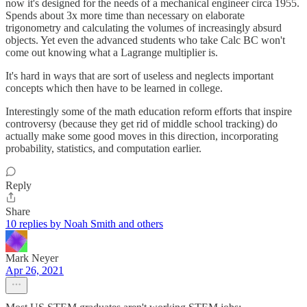
now it's designed for the needs of a mechanical engineer circa 1955.
Spends about 3x more time than necessary on elaborate
trigonometry and calculating the volumes of increasingly absurd
objects. Yet even the advanced students who take Calc BC won't
come out knowing what a Lagrange multiplier is.
It's hard in ways that are sort of useless and neglects important
concepts which then have to be learned in college.
Interestingly some of the math education reform efforts that inspire
controversy (because they get rid of middle school tracking) do
actually make some good moves in this direction, incorporating
probability, statistics, and computation earlier.
Reply
Share
10 replies by Noah Smith and others
Mark Neyer
Apr 26, 2021