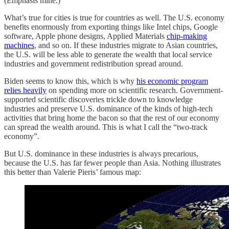
(Emphasis mine.)
What’s true for cities is true for countries as well. The U.S. economy
benefits enormously from exporting things like Intel chips, Google
software, Apple phone designs, Applied Materials
chip-making
machines
, and so on. If these industries migrate to Asian countries,
the U.S. will be less able to generate the wealth that local service
industries and government redistribution spread around.
Biden seems to know this, which is why
his economic program
relies heavily
on spending more on scientific research. Government-
supported scientific discoveries trickle down to knowledge
industries and preserve U.S. dominance of the kinds of high-tech
activities that bring home the bacon so that the rest of our economy
can spread the wealth around. This is what I call the “two-track
economy”.
But U.S. dominance in these industries is always precarious,
because the U.S. has far fewer people than Asia. Nothing illustrates
this better than Valerie Pieris’ famous map: