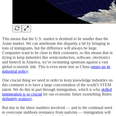
This means that the U.S. market is destined to be smaller than the
Asian market. We can ameliorate this disparity a bit by bringing in
tons of immigrants, but the difference will always be large.
Companies want to be close to their customers, so this means that in
trying to keep industries like semiconductors, software, electronics
and biotech in America, we’re swimming upstream against a vast
global economic tide. This is even more true as China
ramps up its
industrial policy
.
One crucial thing we need in order to keep knowledge industries on
this continent is to have a large concentration of the world’s STEM
talent. We do this in part through immigration, which is why
skilled
immigration is so crucial
for our economic future (something Biden
definitely realizes
).
But due to the sheer numbers involved — and to the continual need
to overcome stubborn resistance from nativists — immigration will