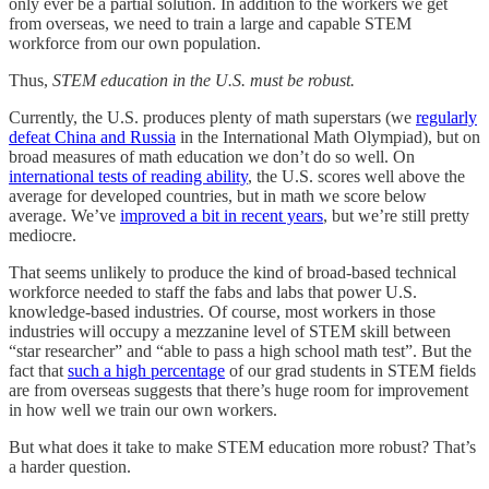
only ever be a partial solution. In addition to the workers we get
from overseas, we need to train a large and capable STEM
workforce from our own population.
Thus,
STEM education in the U.S. must be robust.
Currently, the U.S. produces plenty of math superstars (we
regularly
defeat China and Russia
in the International Math Olympiad), but on
broad measures of math education we don’t do so well. On
international tests of reading ability
, the U.S. scores well above the
average for developed countries, but in math we score below
average. We’ve
improved a bit in recent years
, but we’re still pretty
mediocre.
That seems unlikely to produce the kind of broad-based technical
workforce needed to staff the fabs and labs that power U.S.
knowledge-based industries. Of course, most workers in those
industries will occupy a mezzanine level of STEM skill between
“star researcher” and “able to pass a high school math test”. But the
fact that
such a high percentage
of our grad students in STEM fields
are from overseas suggests that there’s huge room for improvement
in how well we train our own workers.
But what does it take to make STEM education more robust? That’s
a harder question.