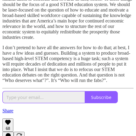
should be the focus of a good STEM education system. We should
be laser-focused on the question of how to educate and motivate a
broad-based skilled workforce capable of sustaining the knowledge
industries that are America’s main hope for continued economic
relevance in the world, and how to structure the rest of our
economic system to equitably redistribute the prosperity those
industries create.
I don’t pretend to have all the answers for how to do that; at best, I
have a few ideas and guesses. Building a system to produce broad-
based high-level STEM competency is a huge task; such a system
will require decades of dedication and millions of people to put it
into place. What I insist that we do is to refocus our STEM
education debates on the right question. And that question is not
“Who deserves what"?”. It’s “Who will run the fabs?”.
Subscribe
Share
68