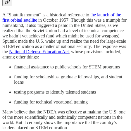
A “Sputnik moment” is a historical reference to
the launch of the
first orbital satellite
in October 1957. Though this was a triumph for
humankind, it also triggered a panic in the United States, as we
realized that the Soviet Union had a level of technical competence
we hadn’t yet achieved (and which might be used for weapons).
Sputnik made the U.S. wake up and realize the need for large-scale
STEM education as a matter of national security. The response was
the
National Defense Education Act
, whose provisions included,
among other things:
financial assistance to public schools for STEM programs
funding for scholarships, graduate fellowships, and student
loans
testing programs to identify talented students
funding for technical vocational training
Many believe that the NDEA was effective at making the U.S. one
of the more scientifically and technically competent nations in the
world. But it certainly shows the importance that the country’s
leaders placed on STEM education.