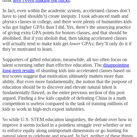
dusk
aren’t even making big bucks
.
In fact, even within the academic system, accelerated classes don’t
have to (and shouldn’t) create inequity. I took advanced math and
physics classes in college, and there were plenty of humanities kids
who got higher GPAs than I did. Yes, there’s the annoying practice
of giving extra GPA points for honors classes, and that should be
abolished. But if you abolish that, then taking accelerated classes
will actually tend to make kids get
lower
GPAs; they’ll only do it if
they’re motivated to learn.
Supporters of gifted education, meanwhile, all too often focus on
talent screening rather than effective education. The
disappointing
long-term results
of shunting kids into accelerated classes based on
test scores suggest that motivation ultimately matters more than
ability. But even more fundamentally, the notion that the purpose of
education should be to discover and elevate natural talent is
fundamentally flawed, as the entire previous section of this post
argued. Finding a few kids capable of defeating China in a math
competition is useless compared to the task of training millions of
kids to work in high-tech export industries.
So while U.S. STEM education languishes, the debate over how to
improve it seems locked in a pointless struggle over whether or not
to enforce equity along unimportant dimensions or go hunting for
natural talent to celebrate and reward. In fact,
neither
of these things