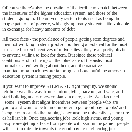
Of course there's also the question of the terrible mismatch between
the incentives of the higher education system, and those of the
students going in. The university system touts itself as being the
magic path out of poverty, while giving many students little valuable
in exchange for heavy amounts of debt.
All these facts - the prevalence of people getting stem degrees and
then not working in stem, grad school being a bad deal for the most
part - the broken incentives of universities - they're all pretty obvious
to anyone willing to look for them. But since these political
coalitions tend to line up on the 'blue' side of the aisle, most
journalists aren't writing about them, and the narrative
manufacturing machines are ignoring jsut how awful the american
education system is failing people.
If you want to improve STEM AND fight inequity, we should
retribute wealth away from stanford, MIT, harvard, and yale, and
start building nuclear power plants in every state. We also need
_some_ system that aligns incentives between 'people who are
young and want to be trained in order to get good paying jobs' and
'people who can do the training' - because the university system sure
as hell isn't it. Once engineering jobs look high status, and young
people are getting advice from people with skin in the game - people
will start to migrate towards the good paying enginerring jobs.