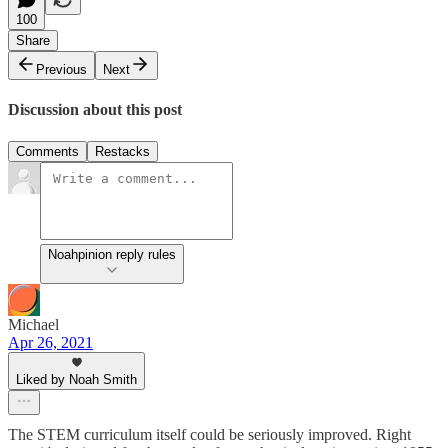
100
Share
Previous
Next
Discussion about this post
Comments
Restacks
Noahpinion reply rules
Michael
Apr 26, 2021
Liked by Noah Smith
The STEM curriculum itself could be seriously improved. Right