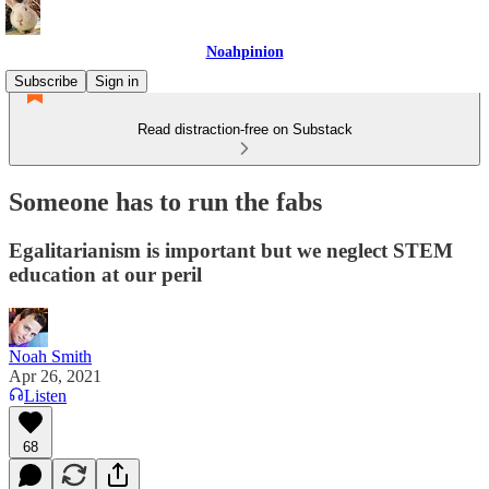
Noahpinion
Subscribe
Sign in
Read distraction-free on Substack
Someone has to run the fabs
Egalitarianism is important but we neglect STEM
education at our peril
Noah Smith
Apr 26, 2021
Listen
68