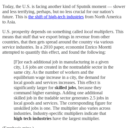
Today, the U.S. is facing another kind of Sputnik moment — slower
and less terrifying, perhaps, but no less crucial for our nation’s
future. This is
the shift of high-tech industries
from North America
to Asia.
U.S. prosperity depends on something called
local multipliers
. This
means that stuff that we export brings in revenue from other
countries, that then gets spread around the country via various
service industries. In a 2010 paper, economist Enrico Moretti
attempted to quantify this effect, and found the following:
[F]or each additional job in manufacturing in a given
city, 1.6 jobs are created in the nontradable sector in the
same city. As the number of workers and the
equilibrium wage increase in a city, the demand for
local goods and services increases. This effect is
significantly larger for
skilled jobs
, because they
command higher earnings. Adding one additional
skilled job in the tradable sector generates 2.5 jobs in
local goods and services. The corresponding figure for
unskilled jobs is one. The multiplier also varies across
industries. Industry-specific multipliers indicate that
high tech industries
have the largest multiplier.