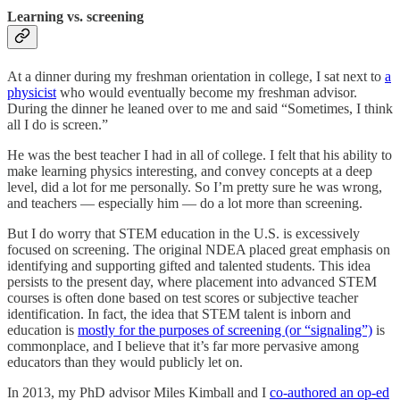
Learning vs. screening
At a dinner during my freshman orientation in college, I sat next to
a
physicist
who would eventually become my freshman advisor.
During the dinner he leaned over to me and said “Sometimes, I think
all I do is screen.”
He was the best teacher I had in all of college. I felt that his ability to
make learning physics interesting, and convey concepts at a deep
level, did a lot for me personally. So I’m pretty sure he was wrong,
and teachers — especially him — do a lot more than screening.
But I do worry that STEM education in the U.S. is excessively
focused on screening. The original NDEA placed great emphasis on
identifying and supporting gifted and talented students. This idea
persists to the present day, where placement into advanced STEM
courses is often done based on test scores or subjective teacher
identification. In fact, the idea that STEM talent is inborn and
education is
mostly for the purposes of screening (or “signaling”)
is
commonplace, and I believe that it’s far more pervasive among
educators than they would publicly let on.
In 2013, my PhD advisor Miles Kimball and I
co-authored an op-ed