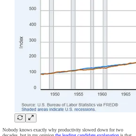
Nobody knows exactly why productivity slowed down for two
decades, but in my opinion
the leading candidate explanation
is that