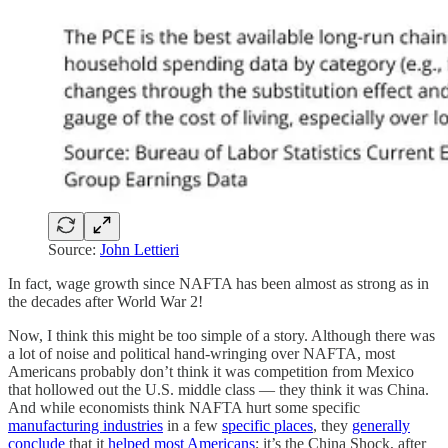
Source:
John Lettieri
In fact, wage growth since NAFTA has been almost as strong as in
the decades after World War 2!
Now, I think this might be too simple of a story. Although there was
a lot of noise and political hand-wringing over NAFTA, most
Americans probably don’t think it was competition from Mexico
that hollowed out the U.S. middle class — they think it was China.
And while economists think NAFTA hurt some specific
manufacturing industries
in a few
specific places
, they
generally
conclude
that it
helped most Americans
; it’s the China Shock, after