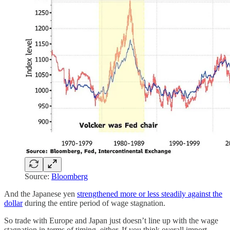
Source:
Bloomberg
And the Japanese yen
strengthened more or less steadily against the
dollar
during the entire period of wage stagnation.
So trade with Europe and Japan just doesn’t line up with the wage
stagnation in terms of timing, either. If you think overall import