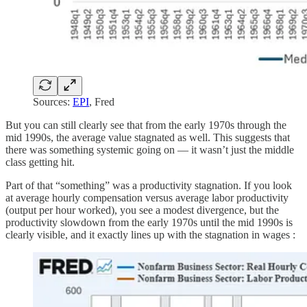
Sources:
EPI
, Fred
But you can still clearly see that from the early 1970s through the
mid 1990s, the average value stagnated as well. This suggests that
there was something systemic going on — it wasn’t just the middle
class getting hit.
Part of that “something” was a productivity stagnation. If you look
at average hourly compensation versus average labor productivity
(output per hour worked), you see a modest divergence, but the
productivity slowdown from the early 1970s until the mid 1990s is
clearly visible, and it exactly lines up with the stagnation in wages :