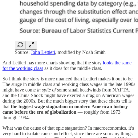
Source:
John Lettieri
, modified by Noah Smith
And Lettieri has more charts showing that the story
looks the same
for the working class
as it does for the middle class.
So I think the story is more nuanced than Lettieri makes it out to be.
The surge in middle-class and working-class wages in the late 1990s
might have come
in spite of
some small headwinds from NAFTA,
and the China Shock might have exerted a drag on American wages
during the 2000s. But the much bigger story that these charts tell is
that
the biggest wage stagnation in modern American history
came before the era of globalization
— roughly from 1973
through 1994.
What was the cause of that epic stagnation? In macroeconomics, it’s
very hard to isolate cause and effect, since there are so many things