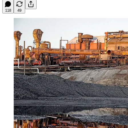
118
49