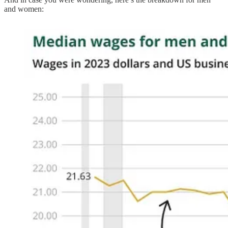
and women: