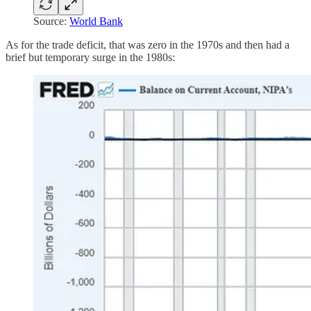
Source:
World Bank
As for the trade deficit, that was zero in the 1970s and then had a
brief but temporary surge in the 1980s: