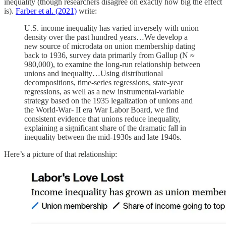
inequality (though researchers disagree on exactly how big the effect
is).
Farber et al. (2021)
write:
U.S. income inequality has varied inversely with union
density over the past hundred years…We develop a
new source of microdata on union membership dating
back to 1936, survey data primarily from Gallup (N ≈
980,000), to examine the long-run relationship between
unions and inequality…Using distributional
decompositions, time-series regressions, state-year
regressions, as well as a new instrumental-variable
strategy based on the 1935 legalization of unions and
the World-War- II era War Labor Board, we find
consistent evidence that unions reduce inequality,
explaining a significant share of the dramatic fall in
inequality between the mid-1930s and late 1940s.
Here’s a picture of that relationship: