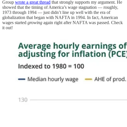
Group
wrote a great thread
that strongly supports my argument. He
showed that the timing of America’s wage stagnation — roughly,
1973 through 1994 — just didn’t line up well with the era of
globalization that began with NAFTA in 1994. In fact, American
wages started
growing
again right after NAFTA was passed. Check
it out!