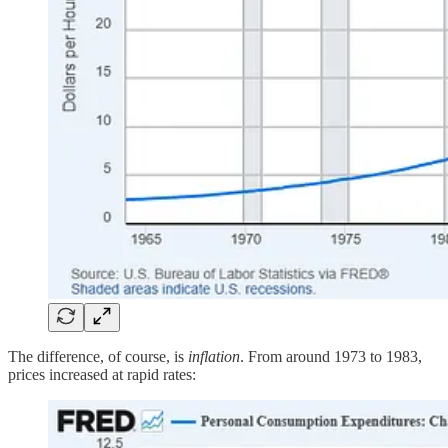
The difference, of course, is
inflation
. From around 1973 to 1983,
prices increased at rapid rates: