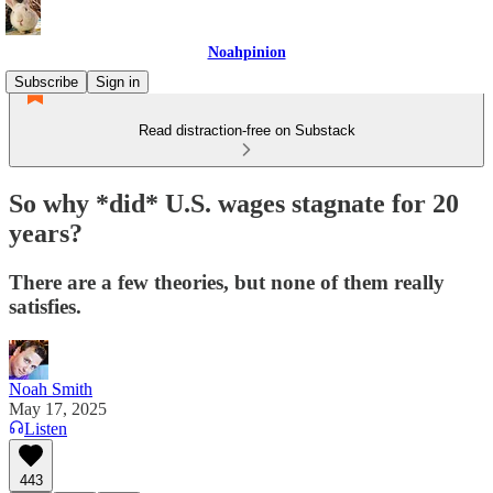
Noahpinion
Subscribe
Sign in
Read distraction-free on Substack
So why *did* U.S. wages stagnate for 20
years?
There are a few theories, but none of them really
satisfies.
Noah Smith
May 17, 2025
Listen
443