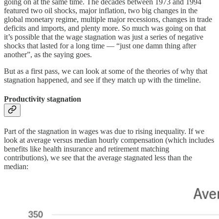
going on at the same time. The decades between 1973 and 1994
featured two oil shocks, major inflation, two big changes in the
global monetary regime, multiple major recessions, changes in trade
deficits and imports, and plenty more. So much was going on that
it’s possible that the wage stagnation was just a series of negative
shocks that lasted for a long time — “just one damn thing after
another”, as the saying goes.
But as a first pass, we can look at some of the theories of why that
stagnation happened, and see if they match up with the timeline.
Productivity stagnation
Part of the stagnation in wages was due to rising inequality. If we
look at average versus median hourly compensation (which includes
benefits like health insurance and retirement matching
contributions), we see that the average stagnated less than the
median: