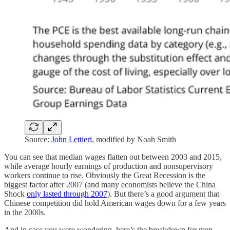
Source:
John Lettieri
, modified by Noah Smith
You can see that median wages flatten out between 2003 and 2015,
while average hourly earnings of production and nonsupervisory
workers continue to rise. Obviously the Great Recession is the
biggest factor after 2007 (and many economists believe the China
Shock
only lasted through 2007
). But there’s a good argument that
Chinese competition did hold American wages down for a few years
in the 2000s.
And in case you were wondering, here’s the breakdown for men