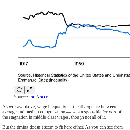
Source:
Joe Nocera
As we saw above, wage inequality — the divergence between
average and median compensation — was responsible for
part
of
the stagnation in middle-class wages, though not all of it.
But the timing doesn’t seem to fit here either. As you can see from