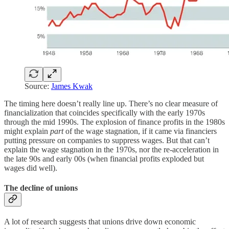
Source:
James Kwak
The timing here doesn’t really line up. There’s no clear measure of
financialization that coincides specifically with the early 1970s
through the mid 1990s. The explosion of finance profits in the 1980s
might explain
part
of the wage stagnation, if it came via financiers
putting pressure on companies to suppress wages. But that can’t
explain the wage stagnation in the 1970s, nor the re-acceleration in
the late 90s and early 00s (when financial profits exploded but
wages did well).
The decline of unions
A lot of research suggests that unions drive down economic