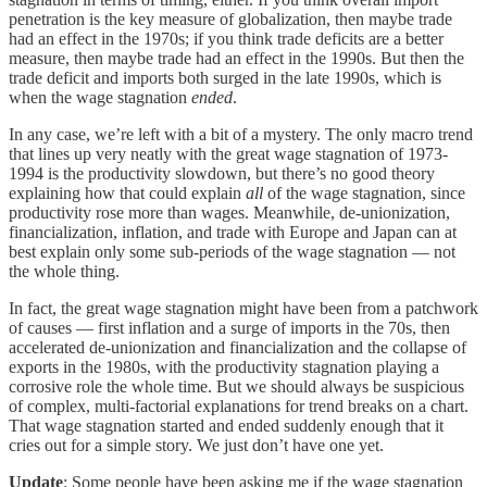
penetration is the key measure of globalization, then maybe trade
had an effect in the 1970s; if you think trade deficits are a better
measure, then maybe trade had an effect in the 1990s. But then the
trade deficit and imports both surged in the late 1990s, which is
when the wage stagnation
ended
.
In any case, we’re left with a bit of a mystery. The only macro trend
that lines up very neatly with the great wage stagnation of 1973-
1994 is the productivity slowdown, but there’s no good theory
explaining how that could explain
all
of the wage stagnation, since
productivity rose more than wages. Meanwhile, de-unionization,
financialization, inflation, and trade with Europe and Japan can at
best explain only some sub-periods of the wage stagnation — not
the whole thing.
In fact, the great wage stagnation might have been from a patchwork
of causes — first inflation and a surge of imports in the 70s, then
accelerated de-unionization and financialization and the collapse of
exports in the 1980s, with the productivity stagnation playing a
corrosive role the whole time. But we should always be suspicious
of complex, multi-factorial explanations for trend breaks on a chart.
That wage stagnation started and ended suddenly enough that it
cries out for a simple story. We just don’t have one yet.
Update
: Some people have been asking me if the wage stagnation