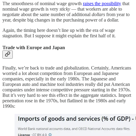
The smoothness of nominal wage growth
raises the possibility
that
nominal wage growth is very
sticky
— that workers are able to
negotiate about the same number of additional
dollars
from year to
year, despite big changes in the purchasing power of a dollar.
Again, the timing here doesn’t line up with the era of wage
stagnation. But I suppose it might explain the first half of it.
Trade with Europe and Japan
Finally, we’re back to trade and globalization. Certainly, Americans
worried a lot about competition from European and Japanese
companies, especially in the early 1980s. The Japanese and
European auto and machine tool industries really did put American
companies under intense competitive pressure starting in the 1970s.
But it’s very hard to see this effect in the aggregate statistics. Import
penetration rose in the 1970s, but flatlined in the 1980s and early
1990s: