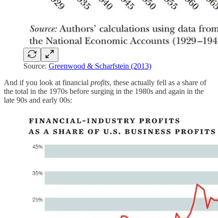
Source:
Greenwood & Scharfstein (2013)
And if you look at financial
profits
, these actually fell as a share of
the total in the 1970s before surging in the 1980s and again in the
late 90s and early 00s: