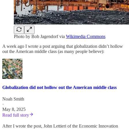
Photo by Bob Jagendorf via
Wikimedia Commons
A week ago I wrote a post arguing that globalization didn’t hollow
out the American middle class (as many people believe):
Globalization did not hollow out the American middle class
Noah Smith
·
May 8, 2025
Read full story
After I wrote the post, John Lettieri of the Economic Innovation