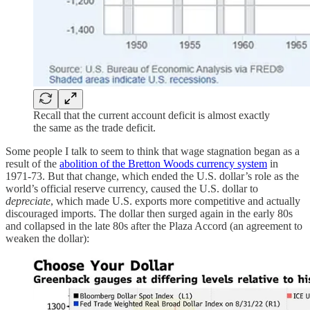
Recall that the current account deficit is almost exactly
the same as the trade deficit.
Some people I talk to seem to think that wage stagnation began as a
result of the
abolition of the Bretton Woods currency system
in
1971-73. But that change, which ended the U.S. dollar’s role as the
world’s official reserve currency, caused the U.S. dollar to
depreciate
, which made U.S. exports more competitive and actually
discouraged imports. The dollar then surged again in the early 80s
and collapsed in the late 80s after the Plaza Accord (an agreement to
weaken the dollar):