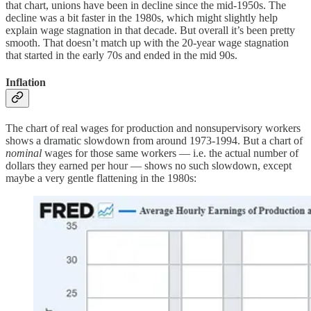
that chart, unions have been in decline since the mid-1950s. The
decline was a bit faster in the 1980s, which might slightly help
explain wage stagnation in that decade. But overall it’s been pretty
smooth. That doesn’t match up with the 20-year wage stagnation
that started in the early 70s and ended in the mid 90s.
Inflation
The chart of real wages for production and nonsupervisory workers
shows a dramatic slowdown from around 1973-1994. But a chart of
nominal
wages for those same workers — i.e. the actual number of
dollars they earned per hour — shows no such slowdown, except
maybe a very gentle flattening in the 1980s: