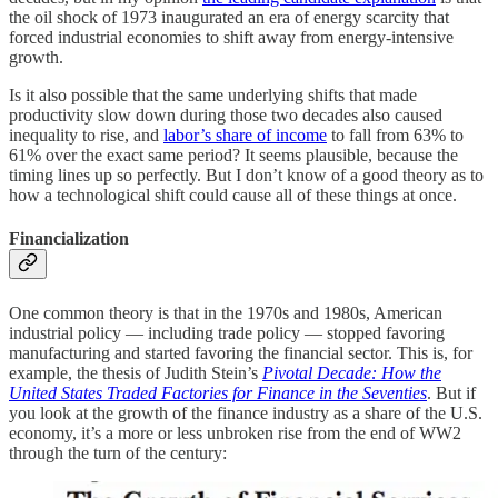
the oil shock of 1973 inaugurated an era of energy scarcity that
forced industrial economies to shift away from energy-intensive
growth.
Is it also possible that the same underlying shifts that made
productivity slow down during those two decades also caused
inequality to rise, and
labor’s share of income
to fall from 63% to
61% over the exact same period? It seems plausible, because the
timing lines up so perfectly. But I don’t know of a good theory as to
how a technological shift could cause all of these things at once.
Financialization
One common theory is that in the 1970s and 1980s, American
industrial policy — including trade policy — stopped favoring
manufacturing and started favoring the financial sector. This is, for
example, the thesis of Judith Stein’s
Pivotal Decade: How the
United States Traded Factories for Finance in the Seventies
. But if
you look at the growth of the finance industry as a share of the U.S.
economy, it’s a more or less unbroken rise from the end of WW2
through the turn of the century: