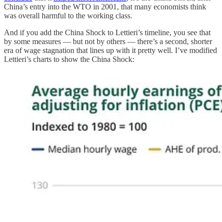
China’s entry into the WTO in 2001, that many economists think
was overall harmful to the working class.
And if you add the China Shock to Lettieri’s timeline, you see that
by some measures — but not by others — there’s a second, shorter
era of wage stagnation that lines up with it pretty well. I’ve modified
Lettieri’s charts to show the China Shock: