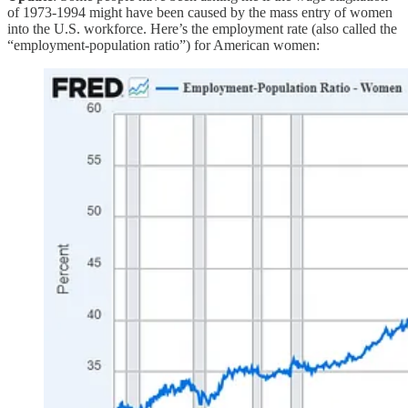
of 1973-1994 might have been caused by the mass entry of women
into the U.S. workforce. Here’s the employment rate (also called the
“employment-population ratio”) for American women: