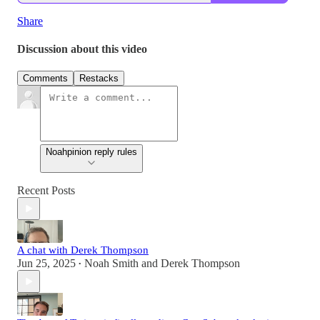
Share
Discussion about this video
Comments
Restacks
Noahpinion reply rules
Recent Posts
A chat with Derek Thompson
Jun 25, 2025
Noah Smith
and
Derek Thompson
•