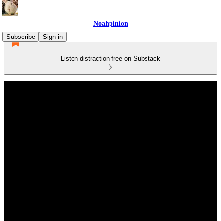
Noahpinion
Subscribe
Sign in
Listen distraction-free on Substack