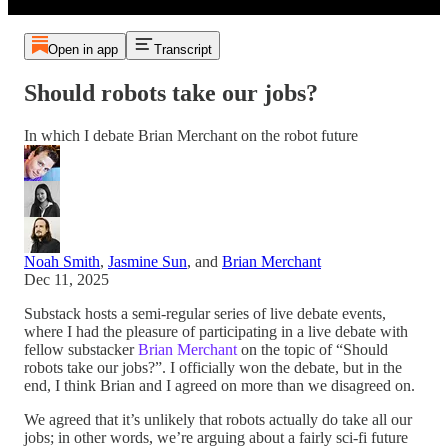
Open in app
Transcript
Should robots take our jobs?
In which I debate Brian Merchant on the robot future
Noah Smith
,
Jasmine Sun
, and
Brian Merchant
Dec 11, 2025
Substack hosts a semi-regular series of live debate events,
where I had the pleasure of participating in a live debate with
fellow substacker
Brian Merchant
on the topic of “Should
robots take our jobs?”. I officially won the debate, but in the
end, I think Brian and I agreed on more than we disagreed on.
We agreed that it’s unlikely that robots actually do take all our
jobs; in other words, we’re arguing about a fairly sci-fi future