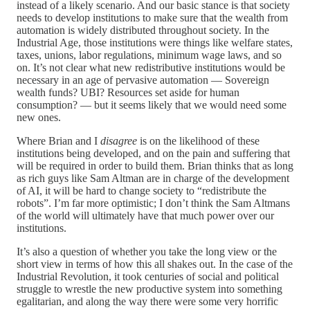
instead of a likely scenario. And our basic stance is that society
needs to develop institutions to make sure that the wealth from
automation is widely distributed throughout society. In the
Industrial Age, those institutions were things like welfare states,
taxes, unions, labor regulations, minimum wage laws, and so
on. It’s not clear what new redistributive institutions would be
necessary in an age of pervasive automation — Sovereign
wealth funds? UBI? Resources set aside for human
consumption? — but it seems likely that we would need some
new ones.
Where Brian and I
disagree
is on the likelihood of these
institutions being developed, and on the pain and suffering that
will be required in order to build them. Brian thinks that as long
as rich guys like Sam Altman are in charge of the development
of AI, it will be hard to change society to “redistribute the
robots”. I’m far more optimistic; I don’t think the Sam Altmans
of the world will ultimately have that much power over our
institutions.
It’s also a question of whether you take the long view or the
short view in terms of how this all shakes out. In the case of the
Industrial Revolution, it took centuries of social and political
struggle to wrestle the new productive system into something
egalitarian, and along the way there were some very horrific