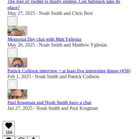
The Age of Twitter is finally ending. Can Substack take its
place?
May 27, 2025
Noah Smith
and
Chris Best
•
Memorial Day chat with Matt Yglesias
May 26, 2025
Noah Smith
and
Matthew Yglesias
•
Patrick Collison interview + at least five interesting things (#58)
Feb 1, 2025
Noah Smith
and
Patrick Collison
•
Paul Krugman and Noah Smith have a chat
Jan 27, 2025
Noah Smith
and
Paul Krugman
•
169