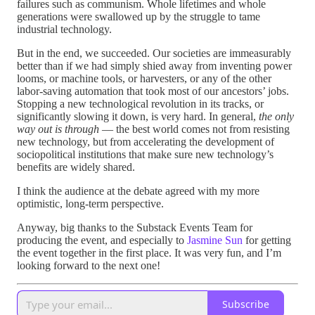
failures such as communism. Whole lifetimes and whole
generations were swallowed up by the struggle to tame
industrial technology.
But in the end, we succeeded. Our societies are immeasurably
better than if we had simply shied away from inventing power
looms, or machine tools, or harvesters, or any of the other
labor-saving automation that took most of our ancestors’ jobs.
Stopping a new technological revolution in its tracks, or
significantly slowing it down, is very hard. In general,
the only
way out is through
— the best world comes not from resisting
new technology, but from accelerating the development of
sociopolitical institutions that make sure new technology’s
benefits are widely shared.
I think the audience at the debate agreed with my more
optimistic, long-term perspective.
Anyway, big thanks to the Substack Events Team for
producing the event, and especially to
Jasmine Sun
for getting
the event together in the first place. It was very fun, and I’m
looking forward to the next one!
Subscribe