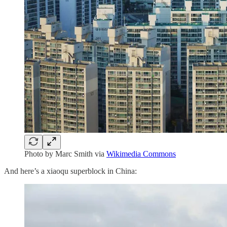
Photo by Marc Smith via
Wikimedia Commons
And here’s a xiaoqu superblock in China: