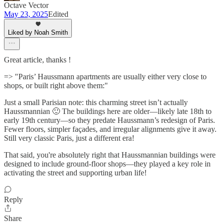
Octave Vector
May 23, 2025
Edited
Liked by Noah Smith
Great article, thanks !
=> "Paris’ Haussmann apartments are usually either very close to
shops, or built right above them:"
Just a small Parisian note: this charming street isn’t actually
Haussmannian 🙂 The buildings here are older—likely late 18th to
early 19th century—so they predate Haussmann’s redesign of Paris.
Fewer floors, simpler façades, and irregular alignments give it away.
Still very classic Paris, just a different era!
That said, you're absolutely right that Haussmannian buildings were
designed to include ground-floor shops—they played a key role in
activating the street and supporting urban life!
Reply
Share