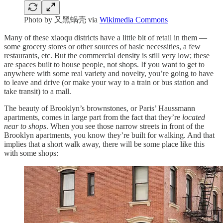
Photo by 又黑蜗壳 via
Wikimedia Commons
Many of these xiaoqu districts have a little bit of retail in them —
some grocery stores or other sources of basic necessities, a few
restaurants, etc. But the commercial density is still very low; these
are spaces built to house people, not shops. If you want to get to
anywhere with some real variety and novelty, you’re going to have
to leave and drive (or make your way to a train or bus station and
take transit) to a mall.
The beauty of Brooklyn’s brownstones, or Paris’ Haussmann
apartments, comes in large part from the fact that they’re
located
near to shops
. When you see those narrow streets in front of the
Brooklyn apartments, you know they’re built for walking. And that
implies that a short walk away, there will be some place like this
with some shops: