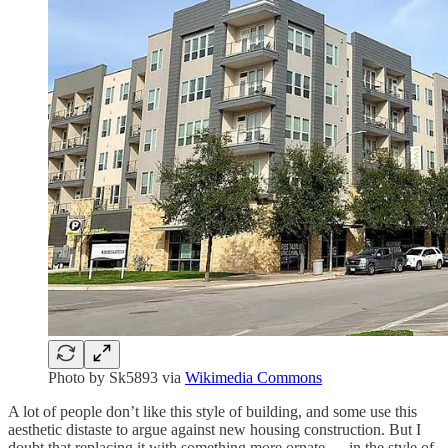
Photo by Sk5893 via
Wikimedia Commons
A lot of people don’t like this style of building, and some use this
aesthetic distaste to argue against new housing construction. But I
doubt that replacing it with something more ornate — in the style of,