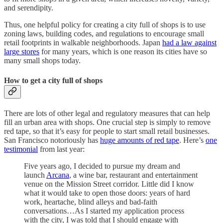
and serendipity.
Thus, one helpful policy for creating a city full of shops is to use
zoning laws, building codes, and regulations to encourage small
retail footprints in walkable neighborhoods. Japan
had a law against
large stores
for many years, which is one reason its cities have so
many small shops today.
How to get a city full of shops
There are lots of other legal and regulatory measures that can help
fill an urban area with shops. One crucial step is simply to remove
red tape, so that it’s easy for people to start small retail businesses.
San Francisco notoriously has
huge amounts of red tape
. Here’s
one
testimonial
from last year:
Five years ago, I decided to pursue my dream and
launch
Arcana
, a wine bar, restaurant and entertainment
venue on the Mission Street corridor. Little did I know
what it would take to open those doors: years of hard
work, heartache, blind alleys and bad-faith
conversations…As I started my application process
with the city, I was told that I should engage with