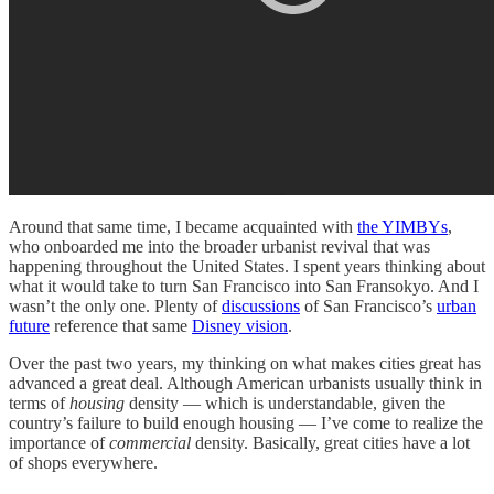
Around that same time, I became acquainted with
the YIMBYs
,
who onboarded me into the broader urbanist revival that was
happening throughout the United States. I spent years thinking about
what it would take to turn San Francisco into San Fransokyo. And I
wasn’t the only one. Plenty of
discussions
of San Francisco’s
urban
future
reference that same
Disney vision
.
Over the past two years, my thinking on what makes cities great has
advanced a great deal. Although American urbanists usually think in
terms of
housing
density — which is understandable, given the
country’s failure to build enough housing — I’ve come to realize the
importance of
commercial
density. Basically, great cities have a lot
of shops everywhere.