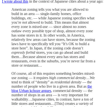
I wrote about this
in the context of Japanese cities about a year ago:
American zoning tells you what you are allowed to
build in an area — single-family homes, office
buildings, etc. — while Japanese zoning specifies what
you’re
not
allowed to build. This means that almost
every zone is mixed-use — since almost no zones
outlaw every possible type of shop, almost every zone
has some stores in it. In other words, in America,
relatively few areas can have stores, because the zoning
laws have to specifically tell you “It’s OK to build a
store here”. In Japan, if the zoning code doesn’t
expressly forbid
stores, you can go ahead and build
them…Because almost every area has stores and
restaurants, even in the suburbs, you’re never far from a
store or restaurant…
Of course, all of this requires something besides mixed-
use zoning — it requires
high commercial density
…We
tend to think of “density” as
residential density
— the
number of people who live in a given area. But as
the
blog Urban kchoze argues
, commercial density — the
number of shops in an area — is very important for
walkability…Japanese cities, in contrast, have a ton of
little stores and restaurants…[This] creates a
variety
of