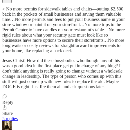
> No more permits for sidewalk tables and chairs—putting $2,500
back in the pockets of small businesses and saving them valuable
time…No more permits and fees to put your business name in your
store window or paint it on your storefront…No more trips to the
Permit Center to have candles on your restaurant’s table…No more
rigid rules about what your security gate must look like so
businesses have more options to secure their storefronts…No more
long waits or costly reviews for straightforward improvements to
your home, like replacing a back deck
Jesus Christ! How did these busybodies who thought any of this
was a good idea in the first place get put in charge of anything? I
don't think anything is really going to change without a wholesale
change in leadership. The type of person who comes up with this
stuff will just come up with new rules to replace the old. Maybe
DOGE is right. Just fire them all and ask questions later.
Reply
Share
5 replies