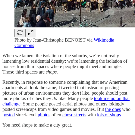
Photo by Jean-Christophe BENOIST via
Wikimedia
Commons
When we lament the isolation of the suburbs, we’re not really
lamenting low residential density; we’re lamenting the isolation of
houses from third spaces where people might meet and mingle.
Those third spaces are
shops
.
Recently, in response to someone complaining that new American
apartments all look the same, I tweeted that instead of posting
pictures of urban environments they
don’t
like, people should post
more photos of cities they
do
like. Many people
took me up on that
challenge
. Some people posted aerial photos and others jokingly
posted screencaps from video games and movies. But
the ones
who
posted
street-level
photos
often
chose streets
with
lots of shops
.
You need shops to make a city great.