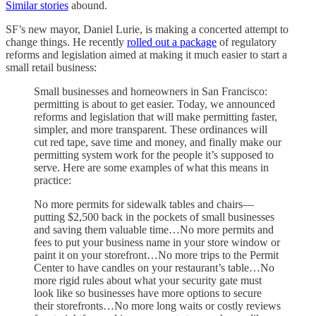
Similar stories
abound.
SF’s new mayor, Daniel Lurie, is making a concerted attempt to
change things. He recently
rolled out a package
of regulatory
reforms and legislation aimed at making it much easier to start a
small retail business:
Small businesses and homeowners in San Francisco:
permitting is about to get easier. Today, we announced
reforms and legislation that will make permitting faster,
simpler, and more transparent. These ordinances will
cut red tape, save time and money, and finally make our
permitting system work for the people it’s supposed to
serve. Here are some examples of what this means in
practice:
No more permits for sidewalk tables and chairs—
putting $2,500 back in the pockets of small businesses
and saving them valuable time…No more permits and
fees to put your business name in your store window or
paint it on your storefront…No more trips to the Permit
Center to have candles on your restaurant’s table…No
more rigid rules about what your security gate must
look like so businesses have more options to secure
their storefronts…No more long waits or costly reviews