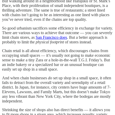
But walking around in a neighborhood like Harajuku or St. Mark’s
Place, with their proliferation of small independent boutiques, is a
thrilling adventure. The same is true of restaurants; a street lined
with chains isn’t going to be as interesting as one lined with places
you’ve never tried, even if the chains are top quality.
So good urbanism sacrifices some efficiency in exchange for variety.
There are various ways to achieve that outcome — you can severely
limit chain stores, as
San Francisco does
. But a better approach is
probably to limit the
physical footprint
of stores instead.
Chain retail is all about efficiency, which discourages chains from
occupying small spaces — it’s usually not going to make economic
sense to make a tiny Zara or a hole-in-the-wall T.G.I. Friday’s. But
an indie bakery or a specialized bar or an unusual boutique can
easily set up shop in a small space.
And when chain businesses
do
set up shop in a small space, it often
fails to detract from the overall variety and serendipity of a retail
district. In Japan, for instance, city centers have huge amounts of 7-
Elevens, Lawsons, and Family Marts, but this doesn’t make Tokyo
any less vibrant than New York City, where the bodegas are mostly
independent.
Shrinking the size of shops also has direct benefits — it allows you
to fit more shops in a given area, which increases novelty, variety,