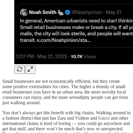
Small businesses are not economically efficient, but they create
some positive externalities for cities. The higher a density of small
retail businesses you have in an urban area, the more novelty local
consumers can enjoy, and the more serendipity people can get from
just walking around.
You don’t always get this benefit with big chains. Walking around in
a fashion district that just has Zara and Vuitton and Gucci and other
international chains is kind of boring — you could go anywhere and
get that stuff, and there won’t be much that’s new or unexpected.