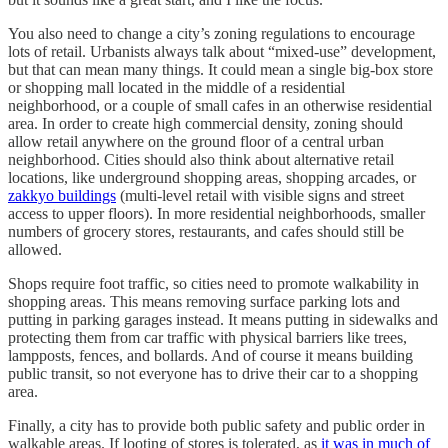
You also need to change a city’s zoning regulations to encourage
lots of retail. Urbanists always talk about “mixed-use” development,
but that can mean many things. It could mean a single big-box store
or shopping mall located in the middle of a residential
neighborhood, or a couple of small cafes in an otherwise residential
area. In order to create high commercial density, zoning should
allow retail anywhere on the ground floor of a central urban
neighborhood. Cities should also think about alternative retail
locations, like underground shopping areas, shopping arcades, or
zakkyo buildings
(multi-level retail with visible signs and street
access to upper floors). In more residential neighborhoods, smaller
numbers of grocery stores, restaurants, and cafes should still be
allowed.
Shops require foot traffic, so cities need to promote walkability in
shopping areas. This means removing surface parking lots and
putting in parking garages instead. It means putting in sidewalks and
protecting them from car traffic with physical barriers like trees,
lampposts, fences, and bollards. And of course it means building
public transit, so not everyone has to drive their car to a shopping
area.
Finally, a city has to provide both public safety and public order in
walkable areas. If looting of stores is tolerated, as
it was in much of