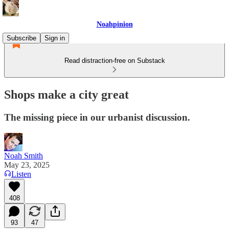
Noahpinion
Subscribe
Sign in
Read distraction-free on Substack
Shops make a city great
The missing piece in our urbanist discussion.
Noah Smith
May 23, 2025
Listen
408
93
47