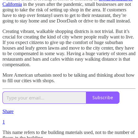
California
in the years after the pandemic, small businesses are not
going to take the risk of setting up shop in the area. If customers
have to step over fentanyl users to get to their restaurant, they’re
going to stay home and use DoorDash or drive to the mall instead.
Creating vibrant, walkable shopping districts is not trivial. But it’s
crucial for creating the kind of city where people really want to live.
If you expect citizens to give up the comfort of huge suburban
houses and leafy green lawns and move to the city center, they have
to be compensated in some way. Having a huge variety of stores and
restaurants and bars and cafes within easy walking distance is that
compensation.
More American urbanists need to be talking and thinking about how
to fill our cities with shops.
Subscribe
Share
1
This name refers to the building materials used, not to the number of
floors in the building.