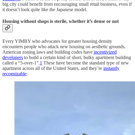
big city could benefit from encouraging small retail business, even if
it doesn’t look quite like the Japanese model.
Housing without shops is sterile, whether it’s dense or not
Every YIMBY who advocates for greater housing density
encounters people who attack new housing on aesthetic grounds.
American zoning laws and building codes have
incentivized
developers
to build a certain kind of short, bulky apartment building
called a “5-over-1”.
1
These have become the standard type of new
apartment across all of the United States, and they’re
instantly
recognizable
: