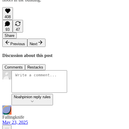
408
93
47
Share
Previous
Next
Discussion about this post
Comments
Restacks
Noahpinion reply rules
Fallingknife
May 23, 2025