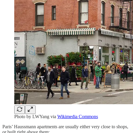
Photo by LWYang via
Wikimedia Commons
Paris’ Haussmann apartments are usually either very close to shops,
or built right above them: