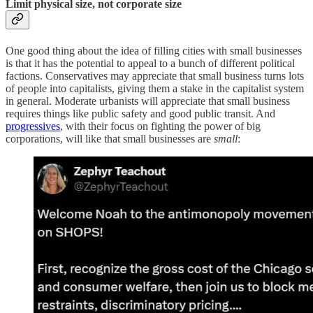
Limit physical size, not corporate size
One good thing about the idea of filling cities with small businesses
is that it has the potential to appeal to a bunch of different political
factions. Conservatives may appreciate that small business turns lots
of people into capitalists, giving them a stake in the capitalist system
in general. Moderate urbanists will appreciate that small business
requires things like public safety and good public transit. And
progressives
, with their focus on fighting the power of big
corporations, will like that small businesses are
small
: