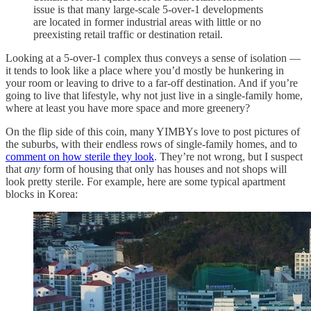
issue is that many large-scale 5-over-1 developments
are located in former industrial areas with little or no
preexisting retail traffic or destination retail.
Looking at a 5-over-1 complex thus conveys a sense of isolation —
it tends to look like a place where you’d mostly be hunkering in
your room or leaving to drive to a far-off destination. And if you’re
going to live that lifestyle, why not just live in a single-family home,
where at least you have more space and more greenery?
On the flip side of this coin, many YIMBYs love to post pictures of
the suburbs, with their endless rows of single-family homes, and to
comment on how sterile they look
. They’re not wrong, but I suspect
that
any
form of housing that only has houses and not shops will
look pretty sterile. For example, here are some typical apartment
blocks in Korea: