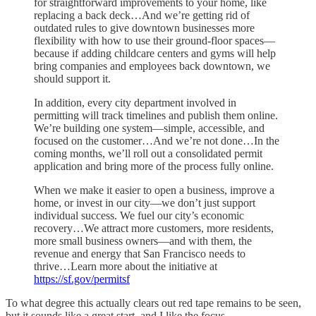
for straightforward improvements to your home, like
replacing a back deck…And we’re getting rid of
outdated rules to give downtown businesses more
flexibility with how to use their ground-floor spaces—
because if adding childcare centers and gyms will help
bring companies and employees back downtown, we
should support it.
In addition, every city department involved in
permitting will track timelines and publish them online.
We’re building one system—simple, accessible, and
focused on the customer…And we’re not done…In the
coming months, we’ll roll out a consolidated permit
application and bring more of the process fully online.
When we make it easier to open a business, improve a
home, or invest in our city—we don’t just support
individual success. We fuel our city’s economic
recovery…We attract more customers, more residents,
more small business owners—and with them, the
revenue and energy that San Francisco needs to
thrive…Learn more about the initiative at
https://sf.gov/permitsf
To what degree this actually clears out red tape remains to be seen,
but it sounds like a great start, and I like the focus.