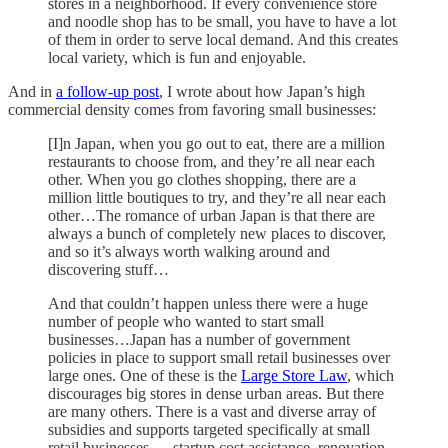
stores in a neighborhood. If every convenience store
and noodle shop has to be small, you have to have a lot
of them in order to serve local demand. And this creates
local variety, which is fun and enjoyable.
And in
a follow-up post
, I wrote about how Japan’s high
commercial density comes from favoring small businesses:
[I]n Japan, when you go out to eat, there are a million
restaurants to choose from, and they’re all near each
other. When you go clothes shopping, there are a
million little boutiques to try, and they’re all near each
other…The romance of urban Japan is that there are
always a bunch of completely new places to discover,
and so it’s always worth walking around and
discovering stuff…
And that couldn’t happen unless there were a huge
number of people who wanted to start small
businesses…Japan has a number of government
policies in place to support small retail businesses over
large ones. One of these is the
Large Store Law
, which
discourages big stores in dense urban areas. But there
are many others. There is a vast and diverse array of
subsidies and supports targeted specifically at small
retail businesses — startup cost assistance, renovation