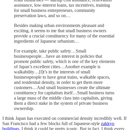
assistance, low-interest loans, tax incentives, training
for small business entrepreneurs, community
preservation laws, and so on…
Besides making urban environments pleasant and
exciting, it seems to me that small business owners
provide a crucial constituency for many of the essential
ingredients of Japanese urbanism…
For example, take public safety…Small
businesspeople…have an interest in policies that
promote public safety, which is one of the key elements
of Japan’s excellent cities…Another example is
walkability…[I]t’s in the interests of small
businesspeople to have great trains, walkable spaces,
and residential density, in order to get them more
customers…And small businesses create the ultimate
constituency for capitalism itself…Small business turns
a large mass of the middle class into capitalists, giving
them a direct stake in the system of private business
ownership.
I think Japan has executed on commercial density incredibly well. If
San Francisco had a few blocks full of Japanese-style
zakkyo
buildings
, I think it could be pretty iconic. But in fact, I think every