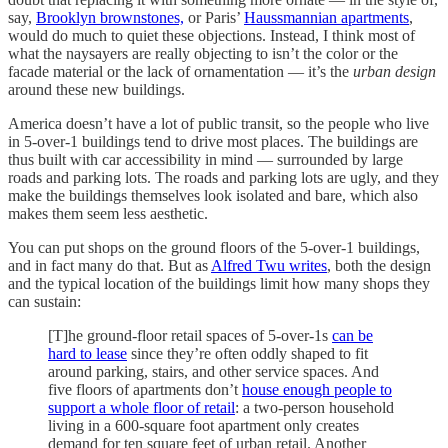
say,
Brooklyn brownstones,
or Paris’
Haussmannian apartments
,
would do much to quiet these objections. Instead, I think most of
what the naysayers are really objecting to isn’t the color or the
facade material or the lack of ornamentation — it’s the
urban design
around these new buildings.
America doesn’t have a lot of public transit, so the people who live
in 5-over-1 buildings tend to drive most places. The buildings are
thus built with car accessibility in mind — surrounded by large
roads and parking lots. The roads and parking lots are ugly, and they
make the buildings themselves look isolated and bare, which also
makes them seem less aesthetic.
You can put shops on the ground floors of the 5-over-1 buildings,
and in fact many do that. But as
Alfred Twu writes
, both the design
and the typical location of the buildings limit how many shops they
can sustain:
[T]he ground-floor retail spaces of 5-over-1s
can be
hard to lease
since they’re often oddly shaped to fit
around parking, stairs, and other service spaces. And
five floors of apartments don’t
house enough people to
support a whole floor of retail
: a two-person household
living in a 600-square foot apartment only creates
demand for ten square feet of urban retail. Another