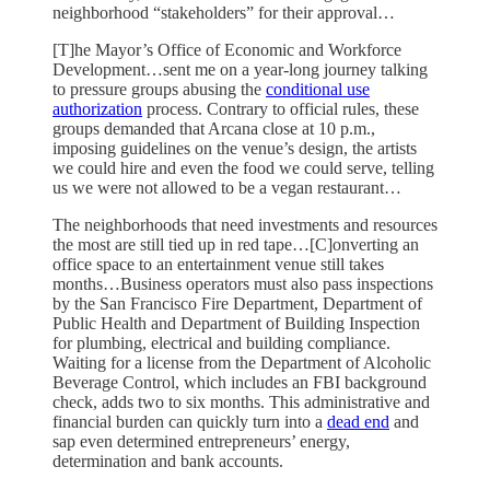
neighborhood “stakeholders” for their approval…
[T]he Mayor’s Office of Economic and Workforce
Development…sent me on a year-long journey talking
to pressure groups abusing the
conditional use
authorization
process. Contrary to official rules, these
groups demanded that Arcana close at 10 p.m.,
imposing guidelines on the venue’s design, the artists
we could hire and even the food we could serve, telling
us we were not allowed to be a vegan restaurant…
The neighborhoods that need investments and resources
the most are still tied up in red tape…[C]onverting an
office space to an entertainment venue still takes
months…Business operators must also pass inspections
by the San Francisco Fire Department, Department of
Public Health and Department of Building Inspection
for plumbing, electrical and building compliance.
Waiting for a license from the Department of Alcoholic
Beverage Control, which includes an FBI background
check, adds two to six months. This administrative and
financial burden can quickly turn into a
dead end
and
sap even determined entrepreneurs’ energy,
determination and bank accounts.