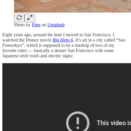
Photo by
Finn
on
Unsplash
Eight years ago, around the time I moved to San Francisco, I
watched the Disney movie
Big Hero 6
. It’s set in a city called “San
Fransokyo”, which is supposed to be a mashup of two of my
favorite cities — basically a denser San Francisco with some
Japanese-style roofs and electric signs: