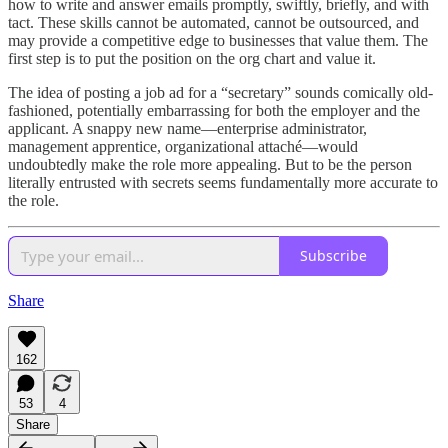
how to write and answer emails promptly, swiftly, briefly, and with
tact. These skills cannot be automated, cannot be outsourced, and
may provide a competitive edge to businesses that value them. The
first step is to put the position on the org chart and value it.
The idea of posting a job ad for a “secretary” sounds comically old-
fashioned, potentially embarrassing for both the employer and the
applicant. A snappy new name—enterprise administrator,
management apprentice, organizational attaché—would
undoubtedly make the role more appealing. But to be the person
literally entrusted with secrets seems fundamentally more accurate to
the role.
Subscribe
Share
162
53
4
Share