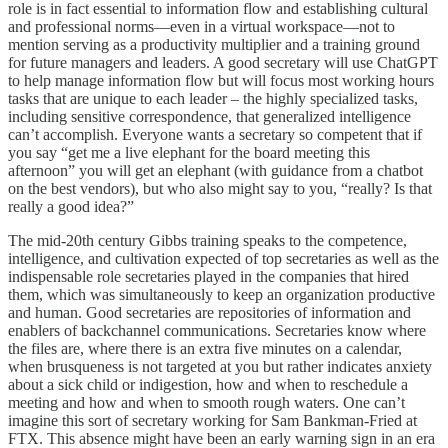
role is in fact essential to information flow and establishing cultural
and professional norms—even in a virtual workspace—not to
mention serving as a productivity multiplier and a training ground
for future managers and leaders. A good secretary will use ChatGPT
to help manage information flow but will focus most working hours
tasks that are unique to each leader – the highly specialized tasks,
including sensitive correspondence, that generalized intelligence
can’t accomplish. Everyone wants a secretary so competent that if
you say “get me a live elephant for the board meeting this
afternoon” you will get an elephant (with guidance from a chatbot
on the best vendors), but who also might say to you, “really? Is that
really a good idea?”
The mid-20th century Gibbs training speaks to the competence,
intelligence, and cultivation expected of top secretaries as well as the
indispensable role secretaries played in the companies that hired
them, which was simultaneously to keep an organization productive
and human. Good secretaries are repositories of information and
enablers of backchannel communications. Secretaries know where
the files are, where there is an extra five minutes on a calendar,
when brusqueness is not targeted at you but rather indicates anxiety
about a sick child or indigestion, how and when to reschedule a
meeting and how and when to smooth rough waters. One can’t
imagine this sort of secretary working for Sam Bankman-Fried at
FTX. This absence might have been an early warning sign in an era