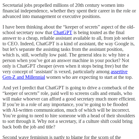
Secretarial jobs propelled millions of 20th century women into
financial independence, whether they spent their career in the role or
advanced into management or executive positions.
I have been thinking about the “keeper of secrets” aspect of the old-
school secretary now that
ChatGPT
is being touted as the final
answer to a cheap, reliable assistant available to all, from job seeker
to CEO. Indeed, ChatGPT is a kind of assistant, the way Google is,
but let’s separate the assisting tasks from the assistant position,
which is, still, woefully low paid. The general idea is: why hire a
person when you’ve got an answer machine in your pocket? Not
only is ChatGPT cheaper (even when it stops being free) but the
very concept of ‘assistant’ is vexed, particularly among
assertive
Gen-Z and Millennial
women who are expecting to start at the top.
And yet I predict that ChatGPT is going to drive a comeback of the
“keeper of secrets” role, paid well to screens calls and emails, who
will make whoever can afford a good secretary much more efficient.
If you’re in a role of any importance, you’re going to be flooded
with AI-written communication, much of which will be incorrect.
You’re going to need to hire someone with a head of their shoulders
to sort through it. Why not a secretary, if a culture shift could bring
back both the job and title?
Second wave feminism is partly to blame for the scorn of the