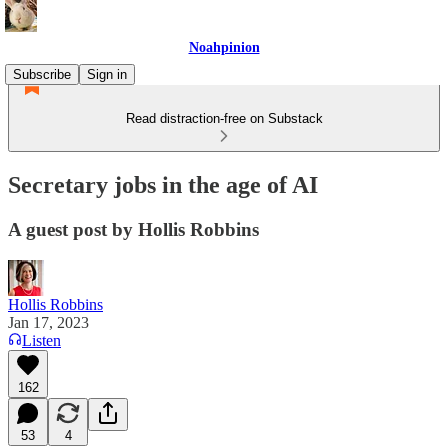
Noahpinion
Subscribe
Sign in
Read distraction-free on Substack
Secretary jobs in the age of AI
A guest post by Hollis Robbins
Hollis Robbins
Jan 17, 2023
Listen
162
53
4