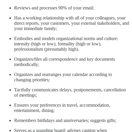
Reviews and processes 90% of your email;
Has a working relationship with all of your colleagues, your
direct reports, your customers, your external stakeholders, and
your immediate family;
Embodies and models organizational norms and culture:
intensity (high or low), formality (high or low),
professionalism (presumably high).
Organizes/files all correspondence and key documents
methodically;
Organizes and rearranges your calendar according to
changing priorities;
Tactfully communicates delays, postponements, cancellation
of meetings;
Ensures your preferences in travel, accommodation,
entertainment, dining;
Remembers birthdays and anniversaries; suggests gifts;
Serves as a sounding board; advises caution when