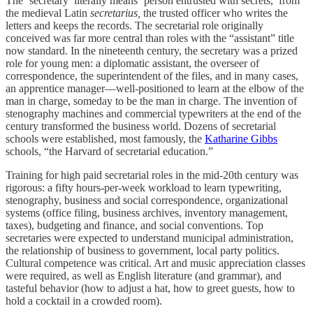
The ‘secretary’ literally means ‘person entrusted with secrets,’ from
the medieval Latin
secretarius,
the trusted officer who writes the
letters and keeps the records. The secretarial role originally
conceived was far more central than roles with the “assistant” title
now standard. In the nineteenth century, the secretary was a prized
role for young men: a diplomatic assistant, the overseer of
correspondence, the superintendent of the files, and in many cases,
an apprentice manager—well-positioned to learn at the elbow of the
man in charge, someday to be the man in charge. The invention of
stenography machines and commercial typewriters at the end of the
century transformed the business world. Dozens of secretarial
schools were established, most famously, the
Katharine Gibbs
schools, “the Harvard of secretarial education.”
Training for high paid secretarial roles in the mid-20th century was
rigorous: a fifty hours-per-week workload to learn typewriting,
stenography, business and social correspondence, organizational
systems (office filing, business archives, inventory management,
taxes), budgeting and finance, and social conventions. Top
secretaries were expected to understand municipal administration,
the relationship of business to government, local party politics.
Cultural competence was critical. Art and music appreciation classes
were required, as well as English literature (and grammar), and
tasteful behavior (how to adjust a hat, how to greet guests, how to
hold a cocktail in a crowded room).