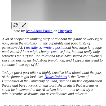
Photo by
Jean-Louis Paulin
on
Unsplash
A lot of people are thinking very hard about the future of work right
now, given the explosion in the capability and popularity of
generative AI. I
recently co-wrote a post
about how large language
models and AI art might change creative jobs, but that really only
scratches the surface. Job roles and tasks have shifted continuously
since the start of the Industrial Revolution, and I expect this trend to
continue in the age of AI.
Today’s guest post offers a highly creative idea about what the jobs
of the future might look like.
Hollis Robbins
is the Dean of
Humanities at the University of Utah, and has studied organization
theory and bureaucracy. In this post, she predicts that secretaries
could be in demand in the AI-driven future — not as old-style
administrative assistants, but as confidantes and advisors.