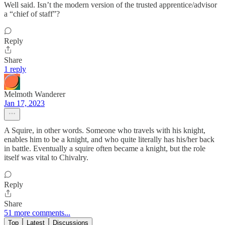
Well said. Isn’t the modern version of the trusted apprentice/advisor
a “chief of staff”?
Reply
Share
1 reply
Melmoth Wanderer
Jan 17, 2023
A Squire, in other words. Someone who travels with his knight,
enables him to be a knight, and who quite literally has his/her back
in battle. Eventually a squire often became a knight, but the role
itself was vital to Chivalry.
Reply
Share
51 more comments...
Top
Latest
Discussions