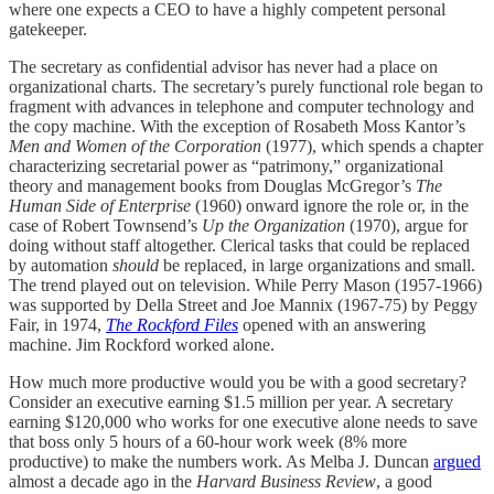
where one expects a CEO to have a highly competent personal
gatekeeper.
The secretary as confidential advisor has never had a place on
organizational charts. The secretary’s purely functional role began to
fragment with advances in telephone and computer technology and
the copy machine. With the exception of Rosabeth Moss Kantor’s
Men and Women of the Corporation
(1977), which spends a chapter
characterizing secretarial power as “patrimony,” organizational
theory and management books from Douglas McGregor’s
The
Human Side of Enterprise
(1960) onward ignore the role or, in the
case of Robert Townsend’s
Up the Organization
(1970), argue for
doing without staff altogether. Clerical tasks that could be replaced
by automation
should
be replaced, in large organizations and small.
The trend played out on television. While Perry Mason (1957-1966)
was supported by Della Street and Joe Mannix (1967-75) by Peggy
Fair, in 1974,
The Rockford Files
opened with an answering
machine. Jim Rockford worked alone.
How much more productive would you be with a good secretary?
Consider an executive earning $1.5 million per year. A secretary
earning $120,000 who works for one executive alone needs to save
that boss only 5 hours of a 60-hour work week (8% more
productive) to make the numbers work. As Melba J. Duncan
argued
almost a decade ago in the
Harvard Business
Review
, a good