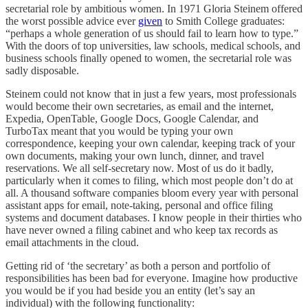
secretarial role by ambitious women. In 1971 Gloria Steinem offered
the worst possible advice ever
given
to Smith College graduates:
“perhaps a whole generation of us should fail to learn how to type.”
With the doors of top universities, law schools, medical schools, and
business schools finally opened to women, the secretarial role was
sadly disposable.
Steinem could not know that in just a few years, most professionals
would become their own secretaries, as email and the internet,
Expedia, OpenTable, Google Docs, Google Calendar, and
TurboTax meant that you would be typing your own
correspondence, keeping your own calendar, keeping track of your
own documents, making your own lunch, dinner, and travel
reservations. We all self-secretary now. Most of us do it badly,
particularly when it comes to filing, which most people don’t do at
all. A thousand software companies bloom every year with personal
assistant apps for email, note-taking, personal and office filing
systems and document databases. I know people in their thirties who
have never owned a filing cabinet and who keep tax records as
email attachments in the cloud.
Getting rid of ‘the secretary’ as both a person and portfolio of
responsibilities has been bad for everyone. Imagine how productive
you would be if you had beside you an entity (let’s say an
individual) with the following functionality: