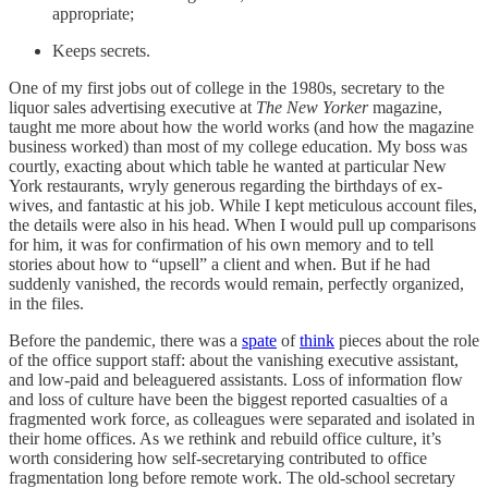
appropriate;
Keeps secrets.
One of my first jobs out of college in the 1980s, secretary to the
liquor sales advertising executive at
The New Yorker
magazine,
taught me more about how the world works (and how the magazine
business worked) than most of my college education. My boss was
courtly, exacting about which table he wanted at particular New
York restaurants, wryly generous regarding the birthdays of ex-
wives, and fantastic at his job. While I kept meticulous account files,
the details were also in his head. When I would pull up comparisons
for him, it was for confirmation of his own memory and to tell
stories about how to “upsell” a client and when. But if he had
suddenly vanished, the records would remain, perfectly organized,
in the files.
Before the pandemic, there was a
spate
of
think
pieces about the role
of the office support staff: about the vanishing executive assistant,
and low-paid and beleaguered assistants. Loss of information flow
and loss of culture have been the biggest reported casualties of a
fragmented work force, as colleagues were separated and isolated in
their home offices. As we rethink and rebuild office culture, it’s
worth considering how self-secretarying contributed to office
fragmentation long before remote work. The old-school secretary