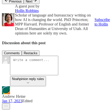
Previous
Next
A guest post by
Hollis Robbins
Scholar of language and bureaucracy writing on
how AI is changing the world. PhD Princeton;
Subscribe
MPP Harvard. Professor of English and former
to Hollis
Dean of Humanities at University of Utah. All
opinions here are solely my own.
Discussion about this post
Comments
Restacks
Noahpinion reply rules
Andrew Heine
Jan 17, 2023
Edited