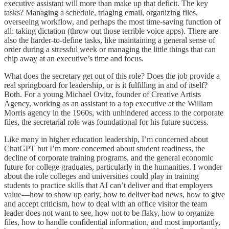
executive assistant will more than make up that deficit. The key
tasks? Managing a schedule, triaging email, organizing files,
overseeing workflow, and perhaps the most time-saving function of
all: taking dictation (throw out those terrible voice apps). There are
also the harder-to-define tasks, like maintaining a general sense of
order during a stressful week or managing the little things that can
chip away at an executive’s time and focus.
What does the secretary get out of this role? Does the job provide a
real springboard for leadership, or is it fulfilling in and of itself?
Both. For a young Michael Ovitz, founder of Creative Artists
Agency, working as an assistant to a top executive at the William
Morris agency in the 1960s, with unhindered access to the corporate
files, the secretarial role was foundational for his future success.
Like many in higher education leadership, I’m concerned about
ChatGPT but I’m more concerned about student readiness, the
decline of corporate training programs, and the general economic
future for college graduates, particularly in the humanities. I wonder
about the role colleges and universities could play in training
students to practice skills that AI can’t deliver and that employers
value—how to show up early, how to deliver bad news, how to give
and accept criticism, how to deal with an office visitor the team
leader does not want to see, how not to be flaky, how to organize
files, how to handle confidential information, and most importantly,