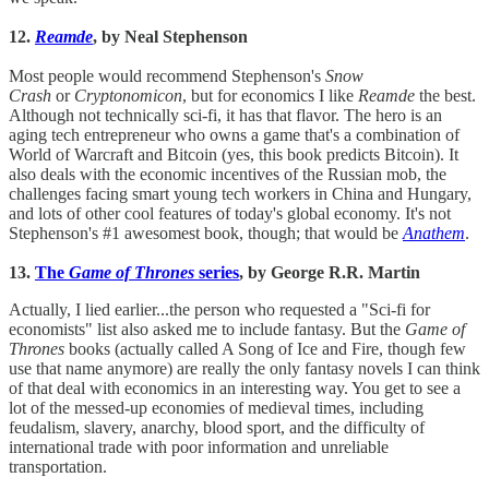
12.
Reamde
, by Neal Stephenson
Most people would recommend Stephenson's
Snow
Crash
or
Cryptonomicon
, but for economics I like
Reamde
the best.
Although not technically sci-fi, it has that flavor. The hero is an
aging tech entrepreneur who owns a game that's a combination of
World of Warcraft and Bitcoin (yes, this book predicts Bitcoin). It
also deals with the economic incentives of the Russian mob, the
challenges facing smart young tech workers in China and Hungary,
and lots of other cool features of today's global economy. It's not
Stephenson's #1 awesomest book, though; that would be
Anathem
.
13.
The
Game of Thrones
series
, by George R.R. Martin
Actually, I lied earlier...the person who requested a "Sci-fi for
economists" list also asked me to include fantasy. But the
Game of
Thrones
books (actually called A Song of Ice and Fire, though few
use that name anymore) are really the only fantasy novels I can think
of that deal with economics in an interesting way. You get to see a
lot of the messed-up economies of medieval times, including
feudalism, slavery, anarchy, blood sport, and the difficulty of
international trade with poor information and unreliable
transportation.