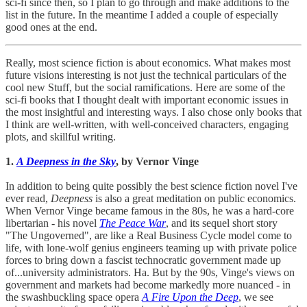
sci-fi since then, so I plan to go through and make additions to the
list in the future. In the meantime I added a couple of especially
good ones at the end.
Really, most science fiction is about economics. What makes most
future visions interesting is not just the technical particulars of the
cool new Stuff, but the social ramifications. Here are some of the
sci-fi books that I thought dealt with important economic issues in
the most insightful and interesting ways. I also chose only books that
I think are well-written, with well-conceived characters, engaging
plots, and skillful writing.
1.
A Deepness in the Sky
, by Vernor Vinge
In addition to being quite possibly the best science fiction novel I've
ever read,
Deepness
is also a great meditation on public economics.
When Vernor Vinge became famous in the 80s, he was a hard-core
libertarian - his novel
The Peace War
, and its sequel short story
"The Ungoverned", are like a Real Business Cycle model come to
life, with lone-wolf genius engineers teaming up with private police
forces to bring down a fascist technocratic government made up
of...university administrators. Ha. But by the 90s, Vinge's views on
government and markets had become markedly more nuanced - in
the swashbuckling space opera
A Fire Upon the Deep
, we see