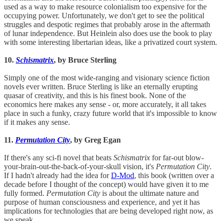
used as a way to make resource colonialism too expensive for the
occupying power. Unfortunately, we don't get to see the political
struggles and despotic regimes that probably arose in the aftermath
of lunar independence. But Heinlein also does use the book to play
with some interesting libertarian ideas, like a privatized court system.
10.
Schismatrix
, by Bruce Sterling
Simply one of the most wide-ranging and visionary science fiction
novels ever written. Bruce Sterling is like an eternally erupting
quasar of creativity, and this is his finest book. None of the
economics here makes any sense - or, more accurately, it all takes
place in such a funky, crazy future world that it's impossible to know
if it makes any sense.
11.
Permutation City
, by Greg Egan
If there's any sci-fi novel that beats
Schismatrix
for far-out blow-
your-brain-out-the-back-of-your-skull vision, it's
Permutation City
.
If I hadn't already had the idea for
D-Mod
, this book (written over a
decade before I thought of the concept) would have given it to me
fully formed.
Permutation City
is about the ultimate nature and
purpose of human consciousness and experience, and yet it has
implications for technologies that are being developed right now, as
we speak.