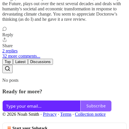
the Future, plays out over the next several decades and deals with
humanity's societal and economic transformation in response to
devastating climate change. You seem to appreciate Doctorow's
thinking (as do I) and he gave it a rave review.
Reply
Share
2 replies
32 more comments...
Top
Latest
Discussions
No posts
Ready for more?
Subscribe
© 2026 Noah Smith
·
Privacy
∙
Terms
∙
Collection notice
Start your Substack