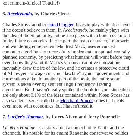
government-funded! Touche!)
6.
Accelerando
, by Charles Stross
Charles Stross, another
noted blogger
, loves to play with ideas, even
if he doesn't believe in them. In
Accelerando
, he mainly plays with
the idea of the Singularity, but he also plays with a bunch of far-out
funky future economics. In one part, the main character, impresario
and wandering entrepreneur Manfred Macx, uses advanced
computer algorithms to successfully implement an optimal centrally
planned economy, by predicting what humans will want before they
even know they want it. Macx's various disruptive innovations
inevitably draw the ire of the law, and he creates a protective cloud
of AI lawyers to wage constant "lawfare" against governments and
corporations alike. In another part of the book, the entire solar
system is taken over by sentient High-Frequency Trading
algorithms. But I haven't really spoiled the book for you, since these
are only about 0.1% of the ideas contained within. Note: Stross has
also written a series called the
Merchant Princes
series that deals
even more with economics, but I haven't read it.
7.
Lucifer's Hammer
, by Larry Niven and Jerry Pournelle
Lucifer's Hammer
is a story about a comet hitting Earth, and the
aftermath. It's notable for its quaint Reaganite conservative politics