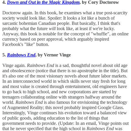
4.
Down and Out in the Magic Kingdom
, by Cory Doctorow
Doctorow again. In this book, he examines what a true post-scarcity
society would look like. Spoiler: It looks a lot like a bunch of
sarcastic bohemian Canadian people. But basically, I think that's
probably what the future
will
look like, at least if we're lucky.
Anyway, this book is notable for the concept of "whuffie", an online
currency based on peer approval, which arguably inspired
Facebook's "like" button.
5.
Rainbows End
, by Vernor Vinge
Vinge again.
Rainbows End
is a sad, thoughtful novel about old age
and obsolescence (notice that there is no apostrophe in the title). But
it's also one of the most visionary novels about future labor markets.
In an interconnected world in which skills never stay fresh for long
and most value is created through entertainment, old engineers have
to go back to high school, and new corporations are started by
teenagers collaborating online with strangers halfway around the
world.
Rainbows End
is also famous for envisioning the technology
of Augmented Reality; this novel probably inspired Google Glass.
Interestingly, Vinge continues his evolution toward a balanced view
of public goods, adding education to the list of things that
government needs to provide. (Update: In an email, Vinge points out
that he never specified that the high school in
Rainbows End
was