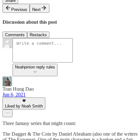
Share
Previous
Next
Discussion about this post
Comments
Restacks
Noahpinion reply rules
Tran Hung Dao
Jun 6, 2021
Liked by Noah Smith
Three fantasy series that might count:
The Dagger & The Coin by Daniel Abraham (also one of the writers
of The Expanse). One of the main characters is a banker and a fair