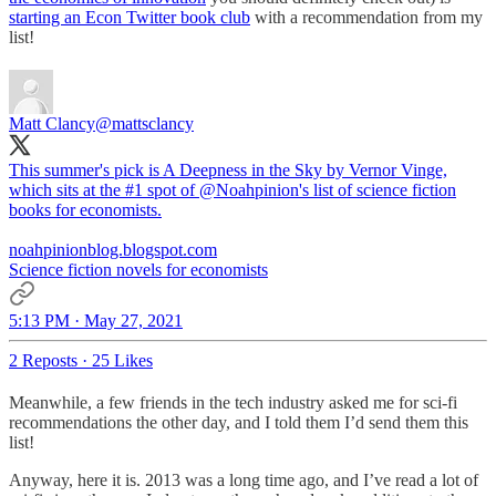
starting an Econ Twitter book club
with a recommendation from my
list!
Matt Clancy
@mattsclancy
This summer's pick is A Deepness in the Sky by Vernor Vinge,
which sits at the #1 spot of
@Noahpinion
's list of science fiction
books for economists.
noahpinionblog.blogspot.com
Science fiction novels for economists
5:13 PM · May 27, 2021
2 Reposts
·
25 Likes
Meanwhile, a few friends in the tech industry asked me for sci-fi
recommendations the other day, and I told them I’d send them this
list!
Anyway, here it is. 2013 was a long time ago, and I’ve read a lot of