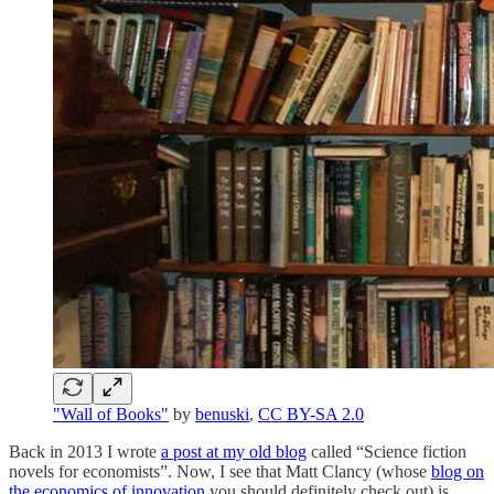
"Wall of Books"
by
benuski
,
CC BY-SA 2.0
Back in 2013 I wrote
a post at my old blog
called “Science fiction
novels for economists”. Now, I see that Matt Clancy (whose
blog on
the economics of innovation
you should definitely check out) is