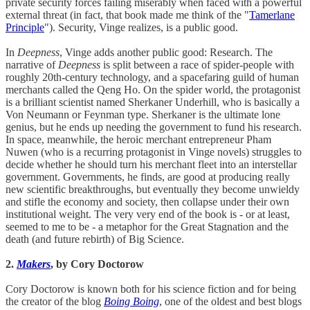
private security forces failing miserably when faced with a powerful
external threat (in fact, that book made me think of the "
Tamerlane
Principle
"). Security, Vinge realizes, is a public good.
In
Deepness
, Vinge adds another public good: Research. The
narrative of
Deepness
is split between a race of spider-people with
roughly 20th-century technology, and a spacefaring guild of human
merchants called the Qeng Ho. On the spider world, the protagonist
is a brilliant scientist named Sherkaner Underhill, who is basically a
Von Neumann or Feynman type. Sherkaner is the ultimate lone
genius, but he ends up needing the government to fund his research.
In space, meanwhile, the heroic merchant entrepreneur Pham
Nuwen (who is a recurring protagonist in Vinge novels) struggles to
decide whether he should turn his merchant fleet into an interstellar
government. Governments, he finds, are good at producing really
new scientific breakthroughs, but eventually they become unwieldy
and stifle the economy and society, then collapse under their own
institutional weight. The very very end of the book is - or at least,
seemed to me to be - a metaphor for the Great Stagnation and the
death (and future rebirth) of Big Science.
2.
Makers
, by Cory Doctorow
Cory Doctorow is known both for his science fiction and for being
the creator of the blog
Boing Boing
, one of the oldest and best blogs