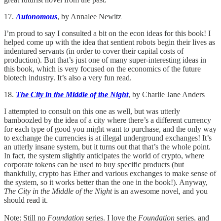
17.
Autonomous
, by Annalee Newitz
I’m proud to say I consulted a bit on the econ ideas for this book! I
helped come up with the idea that sentient robots begin their lives as
indentured servants (in order to cover their capital costs of
production). But that’s just one of many super-interesting ideas in
this book, which is very focused on the economics of the future
biotech industry. It’s also a very fun read.
18.
The City in the Middle of the Night
, by Charlie Jane Anders
I attempted to consult on this one as well, but was utterly
bamboozled by the idea of a city where there’s a different currency
for each type of good you might want to purchase, and the only way
to exchange the currencies is at illegal underground exchanges! It’s
an utterly insane system, but it turns out that that’s the whole point.
In fact, the system slightly anticipates the world of crypto, where
corporate tokens can be used to buy specific products (but
thankfully, crypto has Ether and various exchanges to make sense of
the system, so it works better than the one in the book!). Anyway,
The City in the Middle of the Night
is an awesome novel, and you
should read it.
Note: Still no
Foundation
series. I love the
Foundation
series, and