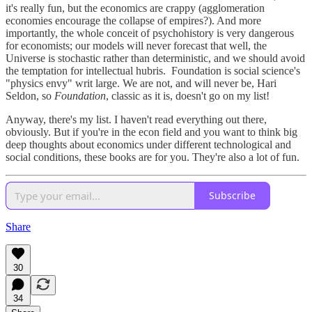
it's really fun, but the economics are crappy (agglomeration
economies encourage the collapse of empires?). And more
importantly, the whole conceit of psychohistory is very dangerous
for economists; our models will never forecast that well, the
Universe is stochastic rather than deterministic, and we should avoid
the temptation for intellectual hubris. Foundation is social science's
"physics envy" writ large. We are not, and will never be, Hari
Seldon, so
Foundation
, classic as it is, doesn't go on my list!
Anyway, there's my list. I haven't read everything out there,
obviously. But if you're in the econ field and you want to think big
deep thoughts about economics under different technological and
social conditions, these books are for you. They're also a lot of fun.
Subscribe
Share
30
34