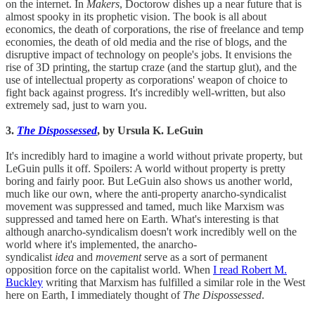
on the internet. In
Makers
, Doctorow dishes up a near future that is
almost spooky in its prophetic vision. The book is all about
economics, the death of corporations, the rise of freelance and temp
economies, the death of old media and the rise of blogs, and the
disruptive impact of technology on people's jobs. It envisions the
rise of 3D printing, the startup craze (and the startup glut), and the
use of intellectual property as corporations' weapon of choice to
fight back against progress. It's incredibly well-written, but also
extremely sad, just to warn you.
3.
The Dispossessed
, by Ursula K. LeGuin
It's incredibly hard to imagine a world without private property, but
LeGuin pulls it off. Spoilers: A world without property is pretty
boring and fairly poor. But LeGuin also shows us another world,
much like our own, where the anti-property anarcho-syndicalist
movement was suppressed and tamed, much like Marxism was
suppressed and tamed here on Earth. What's interesting is that
although anarcho-syndicalism doesn't work incredibly well on the
world where it's implemented, the anarcho-
syndicalist
idea
and
movement
serve as a sort of permanent
opposition force on the capitalist world. When
I read Robert M.
Buckley
writing that Marxism has fulfilled a similar role in the West
here on Earth, I immediately thought of
The Dispossessed
.