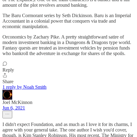
amount of the plot revolves around banking.
The Baru Cormorant series by Seth Dickinson. Baru is an Imperial
Accountant in a colonial power that conquers via trade and
economic manipulation.
Orconomics by Zachary Pike. A pretty straightforward satire of
modern investment banking in a Dungeons & Dragons type world.
Fantasy quests are treated as investment vehicles by pension funds
who bankroll the adventure in exchange for shares of the spoils.
Reply
Share
1 reply by Noah Smith
Joel McKinnon
Jun 6, 2021
I didn't expect Foundation, and as much as I love it for its charms, I
agree with your general take. The one author I wish you'd cover,
though, is Kim Stanley Robinson. His most recent, The Ministry for