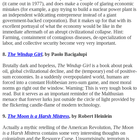
(it came out in 1977), and does make a couple of glaring economic
mistakes (for example, a guy trying to build a nuclear power plant is
an independent wildcatting entrepreneur instead of a giant
government-backed corporation). But it makes up for that with its
excellent portrayal of what the economy would be like in the
immediate aftermath of an abrupt civilizational collapse. Hint:
Farming, containment of contagious diseases, de-specialization of
labor, and collective security become very very important.
8.
The Windup Girl
, by Paolo Bacigalupi
Brutally dark and hopeless,
The Windup Girl
is a book about peak
oil, global civilizational decline, and the (temporary) end of positive-
sum economies. In a suddenly overpopulated world, humans are
forced into a constant Hobbesian zero-sum game, and most moral
norms go right out the window. Warning: This is very tough book to
read. But it serves as an important reminder of the Malthusian
menace that forever lurks just outside the circle of light provided by
the flickering candle-flame of modern technology.
9.
The Moon is a Harsh Mistress
, by Robert Heinlein
Actually a mythic retelling of the American Revolution,
The Moon
is a Harsh Mistress
contains some very interesting thoughts on
colonialism and the Resource Curse. Unsurprisingly, terrorism is