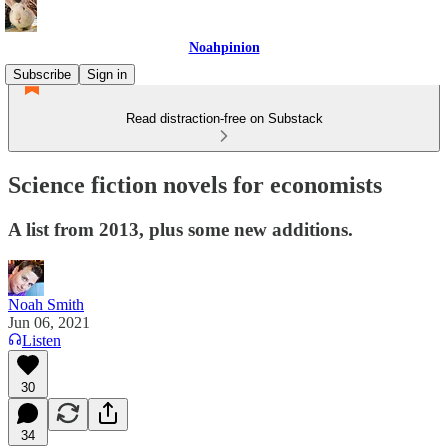
Noahpinion
Subscribe
Sign in
Read distraction-free on Substack
Science fiction novels for economists
A list from 2013, plus some new additions.
Noah Smith
Jun 06, 2021
Listen
30
34