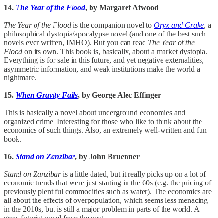
14.
The Year of the Flood
, by Margaret Atwood
The Year of the Flood
is the companion novel to
Oryx and Crake
, a
philosophical dystopia/apocalypse novel (and one of the best such
novels ever written, IMHO). But you can read
The Year of the
Flood
on its own. This book is, basically, about a market dystopia.
Everything is for sale in this future, and yet negative externalities,
asymmetric information, and weak institutions make the world a
nightmare.
15.
When Gravity Fails
, by George Alec Effinger
This is basically a novel about underground economies and
organized crime. Interesting for those who like to think about the
economics of such things. Also, an extremely well-written and fun
book.
16.
Stand on Zanzibar
, by John Bruenner
Stand on Zanzibar
is a little dated, but it really picks up on a lot of
economic trends that were just starting in the 60s (e.g. the pricing of
previously plentiful commodities such as water). The economics are
all about the effects of overpopulation, which seems less menacing
in the 2010s, but is still a major problem in parts of the world. A
great futurist novel from the past.