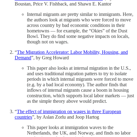
Boustan, Price V. Fishback, and Shawn E. Kantor
Internal migrants are pretty similar to immigrants. Here,
the authors look at migrants who were forced to move
across country by bad economic conditions in their
hometowns — for example, the “Okies” of the Dust
Bowl. They do find some negative impacts on locals,
though not on wages.
“
The Migration Accelerator: Labor Mobility, Housing, and
Demand
”, by Greg Howard
This paper also looks at internal migration in the U.S.,
and uses traditional migration patters to try to isolate
periods in which internal migrants were forced to move
(e.g. by a bad local economy). The author finds that
inflows of internal migrants cause a boom in housing
construction, which supports local labor markets — just
as the simple theory above would predict.
“
The effect of immigration on wages in three European
countries
”, by Aslan Zorlu and Joop Hartog
This paper looks at immigration waves to the
Netherlands, the UK, and Norway, and finds no labor