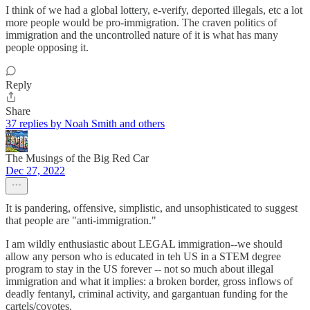
I think of we had a global lottery, e-verify, deported illegals, etc a lot
more people would be pro-immigration. The craven politics of
immigration and the uncontrolled nature of it is what has many
people opposing it.
Reply
Share
37 replies by Noah Smith and others
The Musings of the Big Red Car
Dec 27, 2022
It is pandering, offensive, simplistic, and unsophisticated to suggest
that people are "anti-immigration."
I am wildly enthusiastic about LEGAL immigration--we should
allow any person who is educated in teh US in a STEM degree
program to stay in the US forever -- not so much about illegal
immigration and what it implies: a broken border, gross inflows of
deadly fentanyl, criminal activity, and gargantuan funding for the
cartels/coyotes.