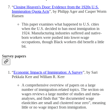
“
Closing Heaven's Door: Evidence from the 1920s U.S.
Immigration Quota Acts
”, by Philipp Ager and Casper Worm
Hansen
This paper examines what happened to U.S. cities
when the U.S. decided to ban most immigration in
1924. Manufacturing industries suffered and native-
born workers were pushed into lower-wage
occupations, though Black workers did benefit a little
bit.
Survey papers
“
Economic Impacts of Immigration: A Survey
”, by Sari
Pekkala Kerr and William R. Kerr
A comprehensive overview of papers on a large
number of immigration-related topics. The section on
wages reviews a large number of studies and meta-
analyses, and finds that “the documented wage
elasticities are small and clustered near zero”, meaning
little or no wage impact from immigration.