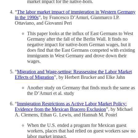
market impact for the native-born.
“
The labor market impact of immigration in Western Germany
in the 1990s
”, by Francesco D’Amuri, Gianmarco I.P.
Ottaviano, and Giovanni Peri
This paper looks at the influx of East Germans to West
Germany after the fall of the Berlin Wall. It finds no
negative impact for native-born German wages, but it
does find that the East Germans competed with existing
immigrants in West Germany and drove down their
wages.
“
Migration and Wage‐setting: Reassessing the Labor Market
Effects of Migration
”, by Herbert Brucker and Elke Jahn
Another study on Germany that finds much the same as
the D’Amuri et al. study
“
Immigration Restrictions as Active Labor Market Policy:
Evidence from the Mexican Bracero Exclusion
”, by Michael
A. Clemens, Ethan G. Lewis, and Hannah M. Postel
When the U.S. ended a program for Mexican guest
workers, places that had relied on guest workers saw no
labor market impact.