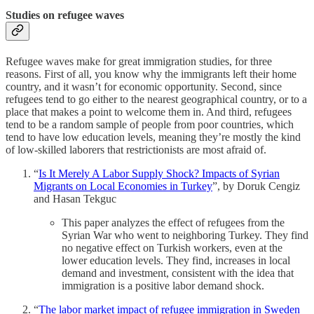
Studies on refugee waves
Refugee waves make for great immigration studies, for three
reasons. First of all, you know why the immigrants left their home
country, and it wasn’t for economic opportunity. Second, since
refugees tend to go either to the nearest geographical country, or to a
place that makes a point to welcome them in. And third, refugees
tend to be a random sample of people from poor countries, which
tend to have low education levels, meaning they’re mostly the kind
of low-skilled laborers that restrictionists are most afraid of.
“
Is It Merely A Labor Supply Shock? Impacts of Syrian
Migrants on Local Economies in Turkey
”, by Doruk Cengiz
and Hasan Tekguc
This paper analyzes the effect of refugees from the
Syrian War who went to neighboring Turkey. They find
no negative effect on Turkish workers, even at the
lower education levels. They find, increases in local
demand and investment, consistent with the idea that
immigration is a positive labor demand shock.
“
The labor market impact of refugee immigration in Sweden