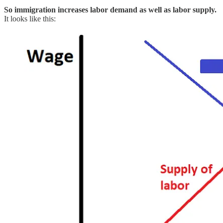
So immigration increases labor demand as well as labor supply.
It looks like this: