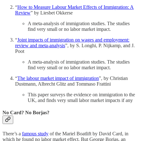
“
How to Measure Labour Market Effects of Immigration: A
Review
” by Liesbet Okkerse
A meta-analysis of immigration studies. The studies
find very small or no labor market impact.
“
Joint impacts of immigration on wages and employment:
review and meta-analysis
”, by S. Longhi, P. Nijkamp, and J.
Poot
A meta-analysis of immigration studies. The studies
find very small or no labor market impact.
“
The labour market impact of immigration
”, by Christian
Dustmann, Albrecht Glitz and Tommaso Frattini
This paper surveys the evidence on immigration to the
UK, and finds very small labor market impacts if any
No Card? No Borjas?
There’s a
famous study
of the Mariel Boatlift by David Card, in
which he found no labor market effect. But George Borjas, an