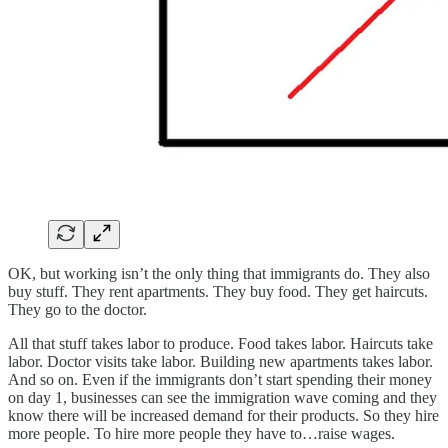
OK, but working isn’t the only thing that immigrants do. They also
buy stuff. They rent apartments. They buy food. They get haircuts.
They go to the doctor.
All that stuff takes labor to produce. Food takes labor. Haircuts take
labor. Doctor visits take labor. Building new apartments takes labor.
And so on. Even if the immigrants don’t start spending their money
on day 1, businesses can see the immigration wave coming and they
know there will be increased demand for their products. So they hire
more people. To hire more people they have to…raise wages.