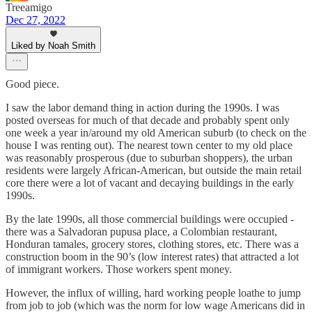
Treeamigo
Dec 27, 2022
Liked by Noah Smith
Good piece.
I saw the labor demand thing in action during the 1990s. I was
posted overseas for much of that decade and probably spent only
one week a year in/around my old American suburb (to check on the
house I was renting out). The nearest town center to my old place
was reasonably prosperous (due to suburban shoppers), the urban
residents were largely African-American, but outside the main retail
core there were a lot of vacant and decaying buildings in the early
1990s.
By the late 1990s, all those commercial buildings were occupied -
there was a Salvadoran pupusa place, a Colombian restaurant,
Honduran tamales, grocery stores, clothing stores, etc. There was a
construction boom in the 90’s (low interest rates) that attracted a lot
of immigrant workers. Those workers spent money.
However, the influx of willing, hard working people loathe to jump
from job to job (which was the norm for low wage Americans did in