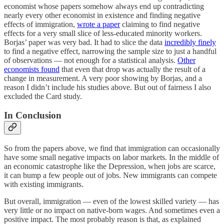
economist whose papers somehow always end up contradicting
nearly every other economist in existence and finding negative
effects of immigration,
wrote a paper
claiming to find negative
effects for a very small slice of less-educated minority workers.
Borjas’ paper was very bad. It had to slice the data
incredibly finely
to find a negative effect, narrowing the sample size to just a handful
of observations — not enough for a statistical analysis.
Other
economists found
that even that drop was actually the result of a
change in measurement. A very poor showing by Borjas, and a
reason I didn’t include his studies above. But out of fairness I also
excluded the Card study.
In Conclusion
So from the papers above, we find that immigration can occasionally
have some small negative impacts on labor markets. In the middle of
an economic catastrophe like the Depression, when jobs are scarce,
it can bump a few people out of jobs. New immigrants can compete
with existing immigrants.
But overall, immigration — even of the lowest skilled variety — has
very little or no impact on native-born wages. And sometimes even a
positive impact. The most probably reason is that, as explained