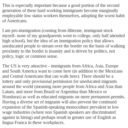
This is especially important because a good portion of the second
generation of these hard working immigrants become marginally
employable low status workers themselves, adopting the worst habit
of Americans.
I am pro-immigration (coming from illiterate, immigrant stock
myself- none of my grandparents went to college, only half attended
high school), but the idea of an immigration policy that allows
uneducated people to stream over the border on the basis of walking
proximity to the border is insanity and is driven by politics, not
policy, logic or common sense.
The US is very attractive - immigrants from Africa, Asia, Europe
and South America want to come here (in addition to the Mexicans
and Central Americans that can walk here). There should be a
lottery and only provisional permission for uneducated migrants
around the world (meaning more people from Africa and Asia than
Latam, and more from Brazil or Argentina than Mexico or
Honduras) as well as educated migrants on more permanent permits.
Having a diverse set of migrants will also prevent the continued
expansion of the Spanish-speaking monoculture prevalent in low
wage industries (where non Spanish speakers are discriminated
against in hiring) and perhaps result in greater use of English as
lingua Franca in these workplaces.