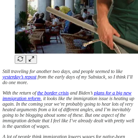
Still traveling for another two days, and people seemed to like
yesterday’s repost
from the early days of my Substack, so I think I’ll
do one more.
With the return of
the border crisis
and Biden’s
plans for a big new
immigration reform
, it looks like the immigration issue is heating up
again. In the coming year we’re probably going to hear lots of very
heated arguments from a lot of different angles, and I’m inevitably
going to be blogging about some of these. But one aspect of the
immigration debate that I feel like I’ve already dealt with pretty well
is the question of wages.
A lot of people think immigration lowers wages for native-born