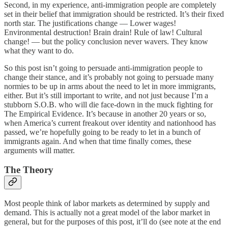
Second, in my experience, anti-immigration people are completely
set in their belief that immigration should be restricted. It’s their fixed
north star. The justifications change — Lower wages!
Environmental destruction! Brain drain! Rule of law! Cultural
change! — but the policy conclusion never wavers. They know
what they want to do.
So this post isn’t going to persuade anti-immigration people to
change their stance, and it’s probably not going to persuade many
normies to be up in arms about the need to let in more immigrants,
either. But it’s still important to write, and not just because I’m a
stubborn S.O.B. who will die face-down in the muck fighting for
The Empirical Evidence. It’s because in another 20 years or so,
when America’s current freakout over identity and nationhood has
passed, we’re hopefully going to be ready to let in a bunch of
immigrants again. And when that time finally comes, these
arguments will matter.
The Theory
Most people think of labor markets as determined by supply and
demand. This is actually not a great model of the labor market in
general, but for the purposes of this post, it’ll do (see note at the end