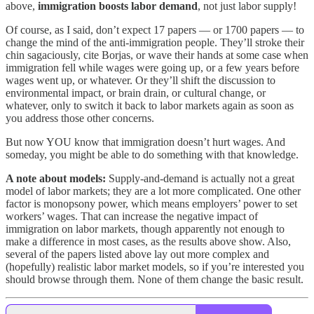
above,
immigration boosts labor demand
, not just labor supply!
Of course, as I said, don’t expect 17 papers — or 1700 papers — to
change the mind of the anti-immigration people. They’ll stroke their
chin sagaciously, cite Borjas, or wave their hands at some case when
immigration fell while wages were going up, or a few years before
wages went up, or whatever. Or they’ll shift the discussion to
environmental impact, or brain drain, or cultural change, or
whatever, only to switch it back to labor markets again as soon as
you address those other concerns.
But now YOU know that immigration doesn’t hurt wages. And
someday, you might be able to do something with that knowledge.
A note about models:
Supply-and-demand is actually not a great
model of labor markets; they are a lot more complicated. One other
factor is monopsony power, which means employers’ power to set
workers’ wages. That can increase the negative impact of
immigration on labor markets, though apparently not enough to
make a difference in most cases, as the results above show. Also,
several of the papers listed above lay out more complex and
(hopefully) realistic labor market models, so if you’re interested you
should browse through them. None of them change the basic result.