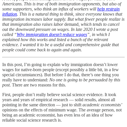
Americans. This is true of both immigration opponents, but also of
some supporters, who think an influx of workers will
help restrain
inflation
. This is a natural thing to think, since everyone knows that
immigration increases labor supply. But what fewer people realize is
that immigration also raises labor
demand
, which tends to cancel
out the downward pressure on wages. In late 2020 I wrote a post
called “
Why immigration doesn't reduce wages
”, in which I
explained how this works and listed a bunch of the relevant
evidence. I wanted it to be a useful and comprehensive guide that
people could come back to again and again.
In this post, I’m going to explain why immigration doesn’t lower
wages for native-born people (except possibly a little bit, in a few
special circumstances). But before I do that, there’s one thing you
really have to understand:
No one is going to be persuaded by this
post
. There are two reasons for this.
First, people don’t really believe social science evidence. It took
years and years of empirical research — solid results, almost all
pointing in the same direction — just to shift
academic economists’
opinions on the effects of minimum wage. The average person, not
being an academic economist, has even less of an idea of how
reliable social science research is.