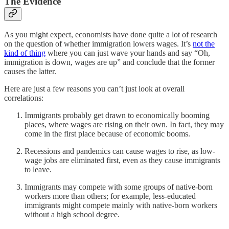
The Evidence
As you might expect, economists have done quite a lot of research
on the question of whether immigration lowers wages. It’s
not the
kind of thing
where you can just wave your hands and say “Oh,
immigration is down, wages are up” and conclude that the former
causes the latter.
Here are just a few reasons you can’t just look at overall
correlations:
Immigrants probably get drawn to economically booming
places, where wages are rising on their own. In fact, they may
come in the first place because of economic booms.
Recessions and pandemics can cause wages to rise, as low-
wage jobs are eliminated first, even as they cause immigrants
to leave.
Immigrants may compete with some groups of native-born
workers more than others; for example, less-educated
immigrants might compete mainly with native-born workers
without a high school degree.