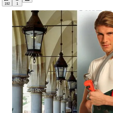
192
1