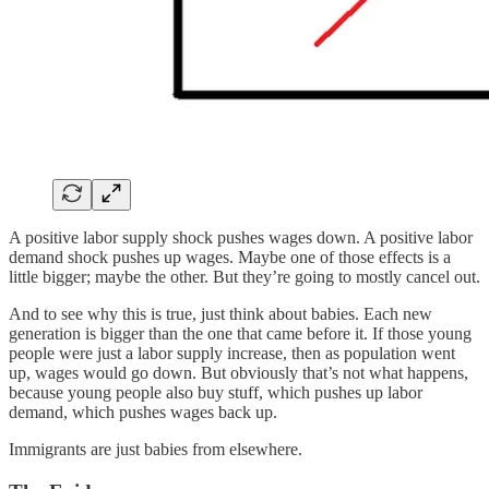
A positive labor supply shock pushes wages down. A positive labor
demand shock pushes up wages. Maybe one of those effects is a
little bigger; maybe the other. But they’re going to mostly cancel out.
And to see why this is true, just think about babies. Each new
generation is bigger than the one that came before it. If those young
people were just a labor supply increase, then as population went
up, wages would go down. But obviously that’s not what happens,
because young people also buy stuff, which pushes up labor
demand, which pushes wages back up.
Immigrants are just babies from elsewhere.