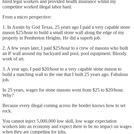
hired legal workers and provided health insurance whilst my
competitor worked illegal labor hard.
From a micro perspective:
1. In Austin by God Texas, 25 years ago I paid a very capable stone
mason $25/hour to build a small stone wall along the edge of my
property in Pemberton Heights. He did a superb job.
2. A few years later, I paid $25/hour to a crew of masons who built
an 8' wall around my backyard and pool, pool equipment. Bloody
work of art.
3. A year ago, I paid $20/hour to a very capable stone mason to
build a matching wall to the one that I built 25 years ago. Fabulous
job.
In 25 years, wages for stone masons went from $25 to $20/hour.
Why?
Because every illegal coming across the border knows how to set
rock.
You cannot inject 5,000,000 low skill, low wage expectation
workers into an economy and expect there to be no impact on wages
when they are competing for jobs.