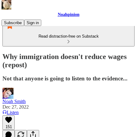
Noahpinion
Subscribe
Sign in
Read distraction-free on Substack
Why immigration doesn't reduce wages
(repost)
Not that anyone is going to listen to the evidence...
Noah Smith
Dec 27, 2022
Listen
151