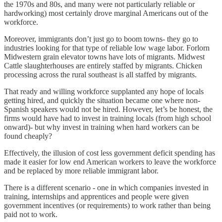
the 1970s and 80s, and many were not particularly reliable or
hardworking) most certainly drove marginal Americans out of the
workforce.
Moreover, immigrants don’t just go to boom towns- they go to
industries looking for that type of reliable low wage labor. Forlorn
Midwestern grain elevator towns have lots of migrants. Midwest
Cattle slaughterhouses are entirely staffed by migrants. Chicken
processing across the rural southeast is all staffed by migrants.
That ready and willing workforce supplanted any hope of locals
getting hired, and quickly the situation became one where non-
Spanish speakers would not be hired. However, let’s be honest, the
firms would have had to invest in training locals (from high school
onward)- but why invest in training when hard workers can be
found cheaply?
Effectively, the illusion of cost less government deficit spending has
made it easier for low end American workers to leave the workforce
and be replaced by more reliable immigrant labor.
There is a different scenario - one in which companies invested in
training, internships and apprentices and people were given
government incentives (or requirements) to work rather than being
paid not to work.