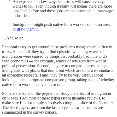
An expansion in low-wage industries will cause average
wages to fall, even though it really just means there are more
jobs than before and those jobs are concentrated in low-wage
industries.
Immigration might push native-born workers out of an area,
or
draw them in
.
…And so on.
Economists try to get around these problems using several different
tricks. First of all, they try to find episodes when big waves of
immigration were caused by things that probably had little to do
with economics — for example, waves of refugees from war or
political persecution. Second, they try to compare places that get
immigrants with places that don’t, but which are otherwise similar in
all economic respects. Third, they try to be very careful about
looking at the appropriate comparison group, taking note of whether
native-born workers moved in or out.
So here are some of the papers that study the effect of immigration
on wages. I got most of these papers from literature reviews, to
make sure I’m not simply selectively citing one slice of the literature.
The listed papers are from the last 20 years; earlier studies are
summarized in the survey papers.