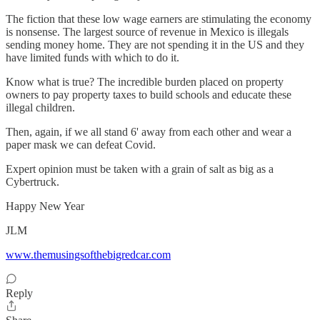
The fiction that these low wage earners are stimulating the economy
is nonsense. The largest source of revenue in Mexico is illegals
sending money home. They are not spending it in the US and they
have limited funds with which to do it.
Know what is true? The incredible burden placed on property
owners to pay property taxes to build schools and educate these
illegal children.
Then, again, if we all stand 6' away from each other and wear a
paper mask we can defeat Covid.
Expert opinion must be taken with a grain of salt as big as a
Cybertruck.
Happy New Year
JLM
www.themusingsofthebigredcar.com
Reply