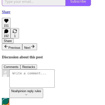
Subscribe
Share
151
192
1
Share
Previous
Next
Discussion about this post
Comments
Restacks
Noahpinion reply rules