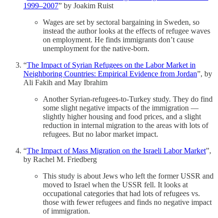
1999–2007
” by Joakim Ruist
Wages are set by sectoral bargaining in Sweden, so
instead the author looks at the effects of refugee waves
on employment. He finds immigrants don’t cause
unemployment for the native-born.
“
The Impact of Syrian Refugees on the Labor Market in
Neighboring Countries: Empirical Evidence from Jordan
”, by
Ali Fakih and May Ibrahim
Another Syrian-refugees-to-Turkey study. They do find
some slight negative impacts of the immigration —
slightly higher housing and food prices, and a slight
reduction in internal migration to the areas with lots of
refugees. But no labor market impact.
“
The Impact of Mass Migration on the Israeli Labor Market
”,
by Rachel M. Friedberg
This study is about Jews who left the former USSR and
moved to Israel when the USSR fell. It looks at
occupational categories that had lots of refugees vs.
those with fewer refugees and finds no negative impact
of immigration.