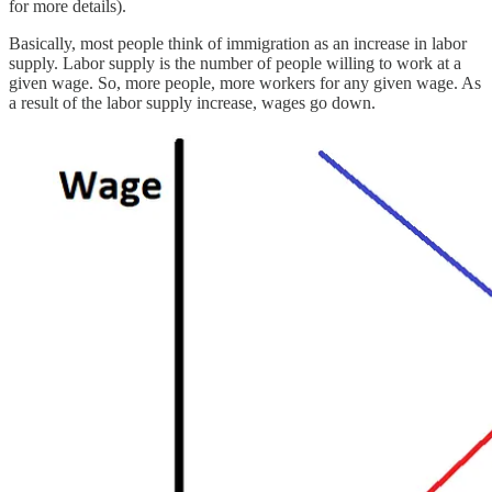
for more details).
Basically, most people think of immigration as an increase in labor
supply. Labor supply is the number of people willing to work at a
given wage. So, more people, more workers for any given wage. As
a result of the labor supply increase, wages go down.