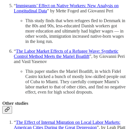
“
Immigrants’ Effect on Native Workers: New Analysis on
Longitudinal Data
” by Mette Foged and Giovanni Peri
This study finds that when refugees fled to Denmark in
the 80s and 90s, less-educated Danish workers got
more education and ultimately had higher wages — in
other words, immigration increased native-born wages
in the long run.
“
The Labor Market Effects of a Refugee Wave: Synthetic
Control Method Meets the Mariel Boatlift
”, by Giovanni Peri
and Vasil Yasenov
This paper studies the Mariel Boatlift, in which Fidel
Castro kicked a bunch of mostly low-skilled people out
of Cuba to Miami. They carefully compare Miami’s
labor market to that of other cities, and find no negative
effect, even for high school dropouts.
Other studies
“
The Effect of Internal Migration on Local Labor Markets:
American Cities During the Great Depression
”, by Leah Platt