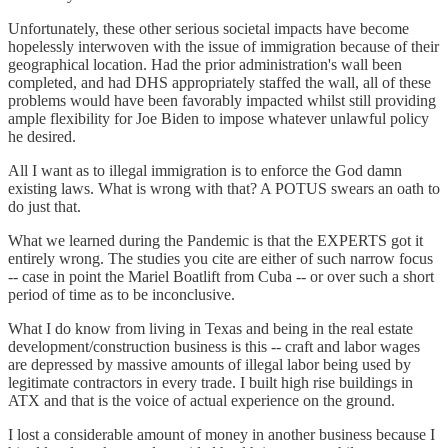
Unfortunately, these other serious societal impacts have become
hopelessly interwoven with the issue of immigration because of their
geographical location. Had the prior administration's wall been
completed, and had DHS appropriately staffed the wall, all of these
problems would have been favorably impacted whilst still providing
ample flexibility for Joe Biden to impose whatever unlawful policy
he desired.
All I want as to illegal immigration is to enforce the God damn
existing laws. What is wrong with that? A POTUS swears an oath to
do just that.
What we learned during the Pandemic is that the EXPERTS got it
entirely wrong. The studies you cite are either of such narrow focus
-- case in point the Mariel Boatlift from Cuba -- or over such a short
period of time as to be inconclusive.
What I do know from living in Texas and being in the real estate
development/construction business is this -- craft and labor wages
are depressed by massive amounts of illegal labor being used by
legitimate contractors in every trade. I built high rise buildings in
ATX and that is the voice of actual experience on the ground.
I lost a considerable amount of money in another business because I