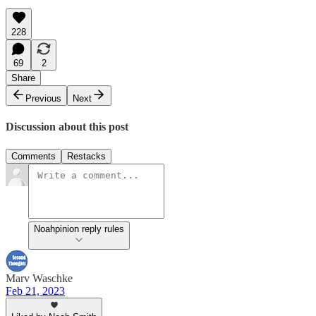
228
69
2
Share
Previous
Next
Discussion about this post
Comments
Restacks
Noahpinion reply rules
Marv Waschke
Feb 21, 2023