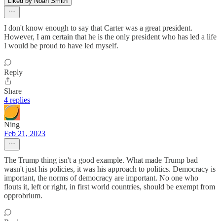
Liked by Noah Smith
I don't know enough to say that Carter was a great president.
However, I am certain that he is the only president who has led a life
I would be proud to have led myself.
Reply
Share
4 replies
Ning
Feb 21, 2023
The Trump thing isn't a good example. What made Trump bad
wasn't just his policies, it was his approach to politics. Democracy is
important, the norms of democracy are important. No one who
flouts it, left or right, in first world countries, should be exempt from
opprobrium.