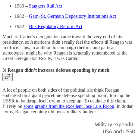
1980 –
Staggers Rail Act
1982 –
Garn–St. Germain Depository Institutions Act
1982 –
Bus Regulatory Reform Act
Much of Carter’s deregulation came toward the very end of his
presidency, so Americans didn’t really feel the effects til Reagan was
in office. This, in addition to campaign rhetoric and partisan
stereotypes, might be why Reagan is generally remembered as the
Great Deregulator. Really, it was Carter.
3) Reagan didn’t increase defense spending by much.
A lot of people on both sides of the political isle think Reagan
embarked on a giant peacetime defense spending boom, forcing the
USSR to bankrupt itself trying to keep up. To evaluate this claim,
I’ll rely on
some graphs from the excellent Jose Luis Ricon
. In dollar
terms, Reagan certainly did boost military budgets: