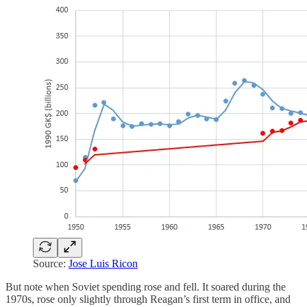
Source:
Jose Luis Ricon
But note when Soviet spending rose and fell. It soared during the
1970s, rose only slightly through Reagan’s first term in office, and