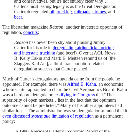
and conservatives, but it's not entirely clear why…
Carter's most lasting legacy is as the Great Deregulator.
Carter deregulated
oil
,
trucking
,
railroads
,
airlines
, and
beer
.
The libertarian magazine
Reason
, another inveterate opponent of
regulation,
concurs
:
Reason
has never been shy about praising Jimmy
Carter for his role in
deregulating airline ticket pricing
and interstate trucking
(and beer!). Over at AOL News,
B. Kelly Eakin and Mark E. Meitzen remind us of [the
Staggers Rail Act], a third transportation-related
deregulation success that Carter pushed.
Much of Carter’s deregulatory agenda came from the people he
appointed. For example, there was
Alfred E. Kahn
, an economist
whom Carter appointed to chair the Civil Aeronautics Board. Kahn
was a hardcore deregulator,
testifying to Congress
that “The
superiority of open markets…lies in the fact that the optimum
outcome cannot be predicted.” Many of his other appointees had
similar ideas. The administration was so deregulation-minded that it
even discussed
systematic
limitation of regulation
as a permanent
policy:
In 1980, President Carter’s Economic Report of the