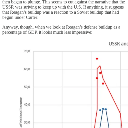
then began to plunge. This seems to cut against the narrative that the
USSR was striving to keep up with the U.S. If anything, it suggests
that Reagan’s buildup was a reaction to a Soviet buildup that had
begun under Carter!
Anyway, though, when we look at Reagan’s defense buildup as a
percentage of GDP, it looks much less impressive: