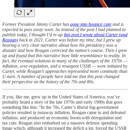
Former President Jimmy Carter has
gone into hospice care
and is
expected to pass away soon. So instead of the post I had planned to
publish today, I thought I’d re-up
this post I wrote about Carter (and
Reagan)
back in 2021. Carter was before my time, but I grew up
hearing a very clear narrative about how his presidency was a
disaster and how Reagan corrected the nation’s course. Then I grew
up and found that this narrative bore little resemblance to reality. In
fact, the eventual solutions to many of the challenges of the 1970s —
inflation, over-regulation, and a resurgent USSR — were initiated by
Carter, while Reagan’s approaches represented more continuity than
U-turn. A number of people have told me that this post changed
their perspective on the history of the 70s and 80s.
If you, like me, grew up in the United States of America, you’ve
probably heard a story of the late 1970s and early 1980s that goes
something like this: “In the 70s, Carter’s liberal big-government
policies resulted in runaway inflation. Reagan came in and defeated
inflation, and produced an economic boom with deregulation and
tax cuts. Reagan also embarked on a massive defense spending
binge which, although it increased the deficit a lot, forced the USSR