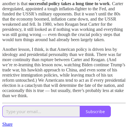
another is that
successful policy takes a long time to work
. Carter
deregulated, appointed a tough inflation-fighter to the Fed, and
funded the USSR’s military opponents. But it wasn’t until the 80s
that the economy boomed, inflation came down, and the USSR
weakened and fell. In 1980, when Reagan beat Carter for the
presidency, it still looked as if nothing was working and everything
was still going wrong — even though the crucial policy steps that
would turn things around had already been largely taken.
Another lesson, I think, is that American policy is driven less by
ideology and presidential personality than we think. There was far
more continuity than rupture between Carter and Reagan. (And
we’re re-learning this lesson now, watching Biden continue Trump’s
trade war, his hawkish approach to China, and even some of his
restrictive immigration policies, while leaving much of his tax
reform untouched.) We Americans tend to act as if every presidential
election is a cataclysm that will determine the fate of the nation, and
occasionally this is true — but usually, there’s probably less at stake
than we think.
Subscribe
Share