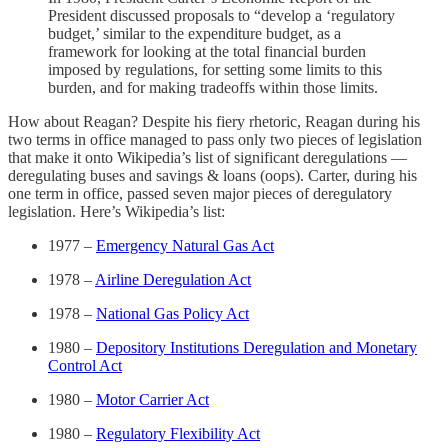
President discussed proposals to “develop a ‘regulatory
budget,’ similar to the expenditure budget, as a
framework for looking at the total financial burden
imposed by regulations, for setting some limits to this
burden, and for making tradeoffs within those limits.
How about Reagan? Despite his fiery rhetoric, Reagan during his
two terms in office managed to pass only two pieces of legislation
that make it onto Wikipedia’s list of significant deregulations —
deregulating buses and savings & loans (oops). Carter, during his
one term in office, passed seven major pieces of deregulatory
legislation. Here’s Wikipedia’s list:
1977 –
Emergency Natural Gas Act
1978 –
Airline Deregulation Act
1978 –
National Gas Policy Act
1980 –
Depository Institutions Deregulation and Monetary
Control Act
1980 –
Motor Carrier Act
1980 –
Regulatory Flexibility Act