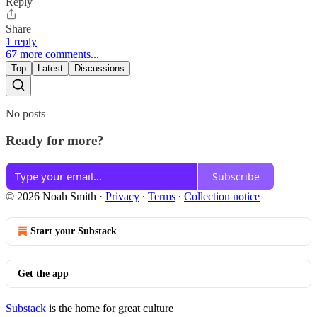
Reply
Share
1 reply
67 more comments...
Top
Latest
Discussions
No posts
Ready for more?
Subscribe
© 2026 Noah Smith
·
Privacy
∙
Terms
∙
Collection notice
Start your Substack
Get the app
Substack
is the home for great culture