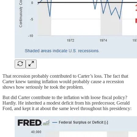
That recession probably contributed to Carter’s loss. The fact that
Carter knew taming inflation would probably cause a recession
shows how seriously he took the problem.
But did Carter contribute to the inflation with loose fiscal policy?
Hardly. He inherited a modest deficit from his predecessor, Gerald
Ford, and kept it at about the same level throughout his presidency: