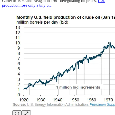
Carter in 1979 and Reagan in 1981 deregulating oil prices,
U.S.
production rose only a tiny bit
: