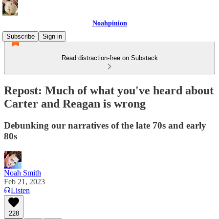
Noahpinion
Subscribe
Sign in
Read distraction-free on Substack
Repost: Much of what you've heard about
Carter and Reagan is wrong
Debunking our narratives of the late 70s and early
80s
Noah Smith
Feb 21, 2023
Listen
228