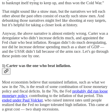
to bankrupt itself trying to keep up, and thus won the Cold War.”
That might sound like a straw man, but the narratives we tell each
other about the past often consist of exactly such straw men. And
debunking those narratives might feel like shooting at easy targets,
but it’s helpful for taking a closer look at history.
Anyway, the above narrative is almost entirely wrong. Carter was a
deregulator who didn’t increase deficits much, and appointed the
Fed chair who beat inflation. Reagan didn’t do much deregulating,
nor did he increase defense spending much as a share of GDP —
and the USSR didn’t fall because of the arms race. Let’s go through
these points one by one.
1) Carter was the one who beat inflation.
Most economists believe that sustained inflation, such as what we
saw in the 70s, is the result of some combination of loose monetary
policy and fiscal deficits. In the 70s, the Fed
probably did run loose
monetary policy
, contributing to the inflation of that period. This
ended under Paul Volcker
, who raised interest rates until people
realized that the Fed no longer tolerated high inflation. This came at
a great cost — two sharp recessions.