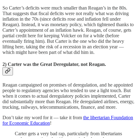
So Carter’s deficits were much smaller than Reagan’s in the 80s.
That suggests that fiscal deficits were not really what was driving
inflation in the 70s (since deficits rose and inflation fell under
Reagan). Instead, it was monetary policy, which tightened thanks to
Carter’s appointment of an inflation hawk. Reagan, of course, gets
partial credit here for keeping Volcker on for a while (before
eventually firing him). But Carter is the one who did the heavy
lifting here, taking the risk of a recession in an election year —
which might have been part of what did him in.
2) Carter was the Great Deregulator, not Reagan.
Reagan campaigned on promises of deregulation, and he appointed
people to regulatory agencies who tended to use a light touch. But
when it comes to actual deregulatory policies implemented, Carter
did substantially more than Reagan. He deregulated airlines, energy,
trucking, railways, telecommunications, finance, and more.
Don’t take my word for it — take it from
the libertarian Foundation
for Economic Education
!
Carter gets a very bad rap, particularly from libertarians