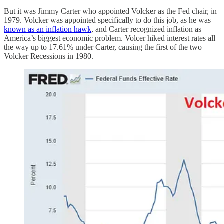
But it was Jimmy Carter who appointed Volcker as the Fed chair, in
1979. Volcker was appointed specifically to do this job, as he was
known as an inflation hawk
, and Carter recognized inflation as
America’s biggest economic problem. Volcer hiked interest rates all
the way up to 17.61% under Carter, causing the first of the two
Volcker Recessions in 1980.