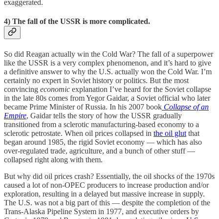
exaggerated.
4) The fall of the USSR is more complicated.
So did Reagan actually win the Cold War? The fall of a superpower
like the USSR is a very complex phenomenon, and it’s hard to give
a definitive answer to why the U.S. actually won the Cold War. I’m
certainly no expert in Soviet history or politics. But the most
convincing
economic
explanation I’ve heard for the Soviet collapse
in the late 80s comes from Yegor Gaidar, a Soviet official who later
became Prime Minister of Russia. In his 2007 book
Collapse of an
Empire
, Gaidar tells the story of how the USSR gradually
transitioned from a sclerotic manufacturing-based economy to a
sclerotic petrostate. When oil prices collapsed in
the oil glut
that
began around 1985, the rigid Soviet economy — which has also
over-regulated trade, agriculture, and a bunch of other stuff —
collapsed right along with them.
But why did oil prices crash? Essentially, the oil shocks of the 1970s
caused a lot of non-OPEC producers to increase production and/or
exploration, resulting in a delayed but massive increase in supply.
The U.S. was not a big part of this — despite the completion of the
Trans-Alaska Pipeline System in 1977, and executive orders by