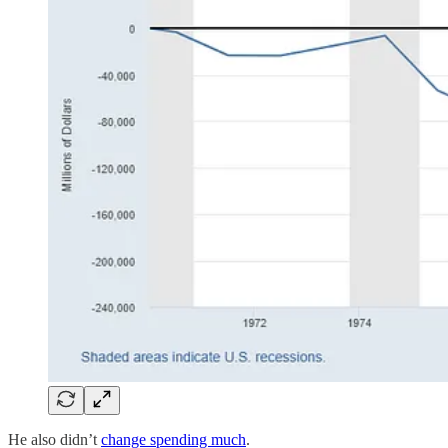
He also didn’t
change spending much
.