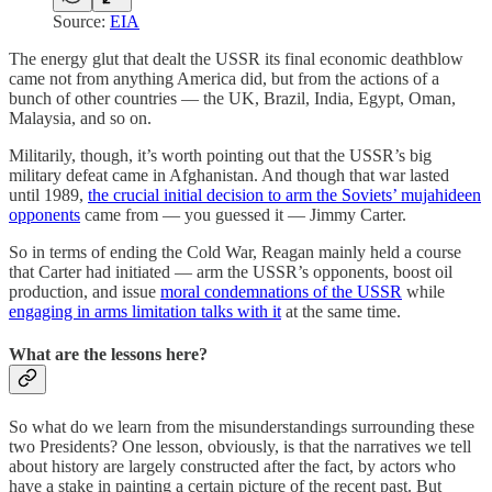
Source:
EIA
The energy glut that dealt the USSR its final economic deathblow
came not from anything America did, but from the actions of a
bunch of other countries — the UK, Brazil, India, Egypt, Oman,
Malaysia, and so on.
Militarily, though, it’s worth pointing out that the USSR’s big
military defeat came in Afghanistan. And though that war lasted
until 1989,
the crucial initial decision to arm the Soviets’ mujahideen
opponents
came from — you guessed it — Jimmy Carter.
So in terms of ending the Cold War, Reagan mainly held a course
that Carter had initiated — arm the USSR’s opponents, boost oil
production, and issue
moral condemnations of the USSR
while
engaging in arms limitation talks with it
at the same time.
What are the lessons here?
So what do we learn from the misunderstandings surrounding these
two Presidents? One lesson, obviously, is that the narratives we tell
about history are largely constructed after the fact, by actors who
have a stake in painting a certain picture of the recent past. But