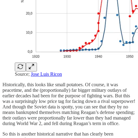
Source;
Jose Luis Ricon
Historically, this looks like small potatoes. Of course, it was
peacetime, and the (proportionally) far bigger military outlays of
earlier decades had been for the purpose of fighting wars. But this
was a surprisingly low price tag for facing down a rival superpower!
And though the Soviet data is spotty, you can see that they by no
means bankrupted themselves matching Reagan’s defense spending;
their outlays were proportionally far lower than they had managed
during World War 2, and fell during Reagan’s term in office.
So this is another historical narrative that has clearly been