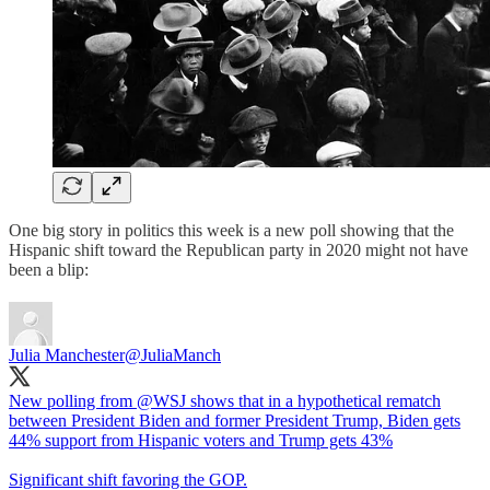
One big story in politics this week is a new poll showing that the
Hispanic shift toward the Republican party in 2020 might not have
been a blip:
Julia Manchester
@JuliaManch
New polling from
@WSJ
shows that in a hypothetical rematch
between President Biden and former President Trump, Biden gets
44% support from Hispanic voters and Trump gets 43%
Significant shift favoring the GOP.