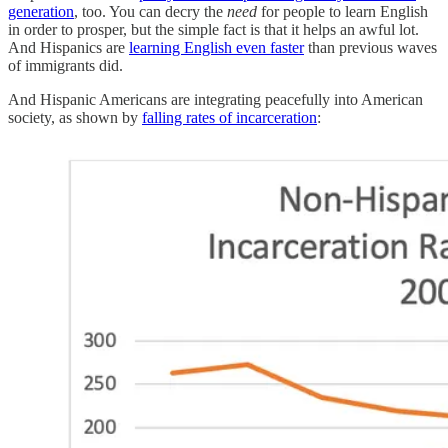
generation
, too. You can decry the
need
for people to learn English
in order to prosper, but the simple fact is that it helps an awful lot.
And Hispanics are
learning English even faster
than previous waves
of immigrants did.
And Hispanic Americans are integrating peacefully into American
society, as shown by
falling rates of incarceration
: