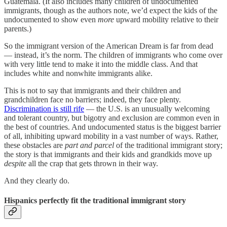
Guatemala. (It also includes many children of undocumented
immigrants, though as the authors note, we’d expect the kids of the
undocumented to show even
more
upward mobility relative to their
parents.)
So the immigrant version of the American Dream is far from dead
— instead, it’s the norm. The children of immigrants who come over
with very little tend to make it into the middle class. And that
includes white and nonwhite immigrants alike.
This is not to say that immigrants and their children and
grandchildren face no barriers; indeed, they face plenty.
Discrimination is still rife
— the U.S. is an unusually welcoming
and tolerant country, but bigotry and exclusion are common even in
the best of countries. And undocumented status is the biggest barrier
of all, inhibiting upward mobility in a vast number of ways. Rather,
these obstacles are
part and parcel
of the traditional immigrant story;
the story is that immigrants and their kids and grandkids move up
despite
all the crap that gets thrown in their way.
And they clearly do.
Hispanics perfectly fit the traditional immigrant story