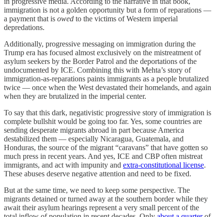
in progressive media. According to the narrative in that book,
immigration is not a golden opportunity but a form of reparations —
a payment that is
owed
to the victims of Western imperial
depredations.
Additionally, progressive messaging on immigration during the
Trump era has focused almost exclusively on the mistreatment of
asylum seekers by the Border Patrol and the deportations of the
undocumented by ICE. Combining this with Mehta’s story of
immigration-as-reparations paints immigrants as a people brutalized
twice — once when the West devastated their homelands, and again
when they are brutalized in the imperial center.
To say that this dark, negativistic progressive story of immigration is
complete bullshit would be going too far. Yes, some countries are
sending desperate migrants abroad in part because America
destabilized them — especially Nicaragua, Guatemala, and
Honduras, the source of the migrant “caravans” that have gotten so
much press in recent years. And yes, ICE and CBP often mistreat
immigrants, and act with impunity and
extra-constitutional license
.
These abuses deserve negative attention and need to be fixed.
But at the same time, we need to keep some perspective. The
migrants detained or turned away at the southern border while they
await their asylum hearings represent a very small percent of the
total inflow of population in recent decades. Only
about a quarter
of