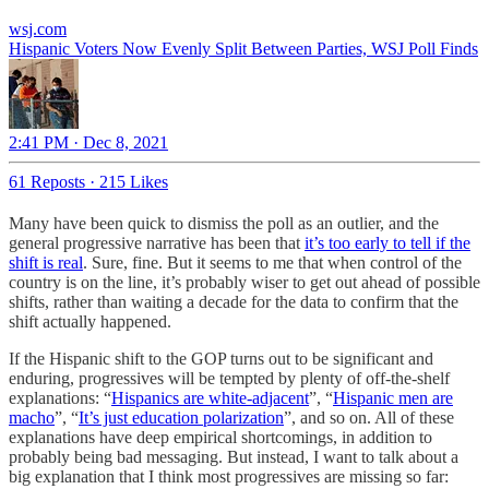
wsj.com
Hispanic Voters Now Evenly Split Between Parties, WSJ Poll Finds
2:41 PM · Dec 8, 2021
61 Reposts
·
215 Likes
Many have been quick to dismiss the poll as an outlier, and the
general progressive narrative has been that
it’s too early to tell if the
shift is real
. Sure, fine. But it seems to me that when control of the
country is on the line, it’s probably wiser to get out ahead of possible
shifts, rather than waiting a decade for the data to confirm that the
shift actually happened.
If the Hispanic shift to the GOP turns out to be significant and
enduring, progressives will be tempted by plenty of off-the-shelf
explanations: “
Hispanics are white-adjacent
”, “
Hispanic men are
macho
”, “
It’s just education polarization
”, and so on. All of these
explanations have deep empirical shortcomings, in addition to
probably being bad messaging. But instead, I want to talk about a
big explanation that I think most progressives are missing so far: