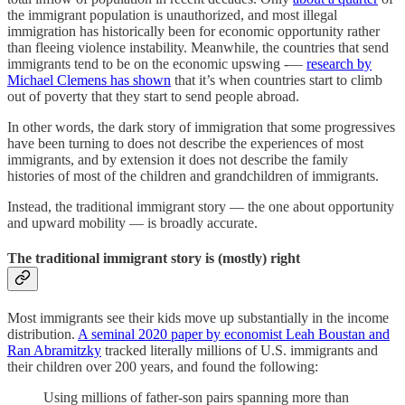
the immigrant population is unauthorized, and most illegal
immigration has historically been for economic opportunity rather
than fleeing violence instability. Meanwhile, the countries that send
immigrants tend to be on the economic upswing -—
research by
Michael Clemens has shown
that it’s when countries start to climb
out of poverty that they start to send people abroad.
In other words, the dark story of immigration that some progressives
have been turning to does not describe the experiences of most
immigrants, and by extension it does not describe the family
histories of most of the children and grandchildren of immigrants.
Instead, the traditional immigrant story — the one about opportunity
and upward mobility — is broadly accurate.
The traditional immigrant story is (mostly) right
Most immigrants see their kids move up substantially in the income
distribution.
A seminal 2020 paper by economist Leah Boustan and
Ran Abramitzky
tracked literally millions of U.S. immigrants and
their children over 200 years, and found the following:
Using millions of father-son pairs spanning more than