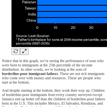
Notice that in this graph, we’re seeing the performance of sons who
were born to immigrants at the 25th percentile of the income
distribution. In other words, we’re looking at the sons of
borderline-poor immigrant fathers
. These are not rich immigrants
who come over with money and resources. These are people who
start at the bottom.
And despite starting at the bottom, they work their way up. Children
of borderline-poor immigrants from every country surveyed except
Jamaica end up better off than the children of borderline-poor fathers
born in the U.S. This includes Mexico, El Salvador, Honduras, and