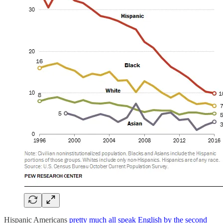
Hispanic Americans
pretty much all speak English by the second