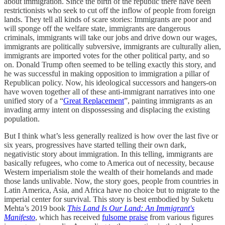
about immigration. Since the birth of the republic there have been
restrictionists who seek to cut off the inflow of people from foreign
lands. They tell all kinds of scare stories: Immigrants are poor and
will sponge off the welfare state, immigrants are dangerous
criminals, immigrants will take our jobs and drive down our wages,
immigrants are politically subversive, immigrants are culturally alien,
immigrants are imported votes for the other political party, and so
on. Donald Trump often seemed to be telling exactly this story, and
he was successful in making opposition to immigration a pillar of
Republican policy. Now, his ideological successors and hangers-on
have woven together all of these anti-immigrant narratives into one
unified story of a “
Great Replacement
”, painting immigrants as an
invading army intent on dispossessing and displacing the existing
population.
But I think what’s less generally realized is how over the last five or
six years, progressives have started telling their own dark,
negativistic story about immigration. In this telling, immigrants are
basically refugees, who come to America out of necessity, because
Western imperialism stole the wealth of their homelands and made
those lands unlivable. Now, the story goes, people from countries in
Latin America, Asia, and Africa have no choice but to migrate to the
imperial center for survival. This story is best embodied by Suketu
Mehta’s 2019 book
This Land Is Our Land: An Immigrant's
Manifesto
, which has received
fulsome praise
from various figures