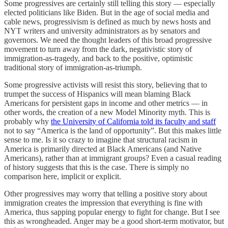
Some progressives are certainly still telling this story — especially
elected politicians like Biden. But in the age of social media and
cable news, progressivism is defined as much by news hosts and
NYT writers and university administrators as by senators and
governors. We need the thought leaders of this broad progressive
movement to turn away from the dark, negativistic story of
immigration-as-tragedy, and back to the positive, optimistic
traditional story of immigration-as-triumph.
Some progressive activists will resist this story, believing that to
trumpet the success of Hispanics will mean blaming Black
Americans for persistent gaps in income and other metrics — in
other words, the creation of a new Model Minority myth. This is
probably why
the University of California told its faculty and staff
not to say “America is the land of opportunity”. But this makes little
sense to me. Is it so crazy to imagine that structural racism in
America is primarily directed at Black Americans (and Native
Americans), rather than at immigrant groups? Even a casual reading
of history suggests that this is the case. There is simply no
comparison here, implicit or explicit.
Other progressives may worry that telling a positive story about
immigration creates the impression that everything is fine with
America, thus sapping popular energy to fight for change. But I see
this as wrongheaded. Anger may be a good short-term motivator, but