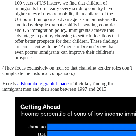
100 years of US history, we find that children of
immigrants from nearly every sending country have
higher rates of upward mobility than children of the
US-born. Immigrants’ advantage is similar historically
and today despite dramatic shifts in sending countries
and US immigration policy. Immigrants achieve this
advantage in part by choosing to settle in locations that
offer better prospects for their children. These findings
are consistent with the “American Dream” view that
even poorer immigrants can improve their children’s
prospects.
(They focus exclusively on men so that changing gender roles don’t
complicate the historical comparison.)
Here is
a Bloomberg graph I made
of their key finding for
immigrant men and their sons between 1997 and 2015: