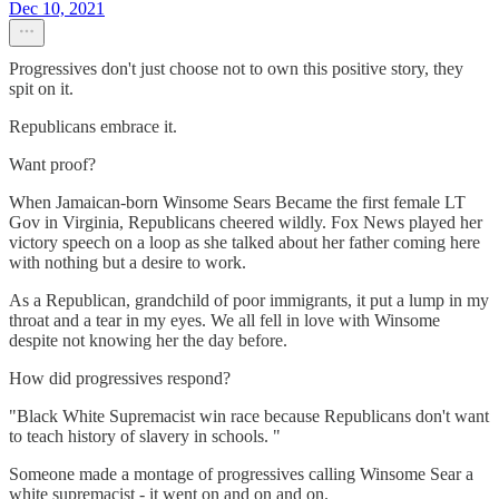
Dec 10, 2021
Progressives don't just choose not to own this positive story, they
spit on it.
Republicans embrace it.
Want proof?
When Jamaican-born Winsome Sears Became the first female LT
Gov in Virginia, Republicans cheered wildly. Fox News played her
victory speech on a loop as she talked about her father coming here
with nothing but a desire to work.
As a Republican, grandchild of poor immigrants, it put a lump in my
throat and a tear in my eyes. We all fell in love with Winsome
despite not knowing her the day before.
How did progressives respond?
"Black White Supremacist win race because Republicans don't want
to teach history of slavery in schools. "
Someone made a montage of progressives calling Winsome Sear a
white supremacist - it went on and on and on.