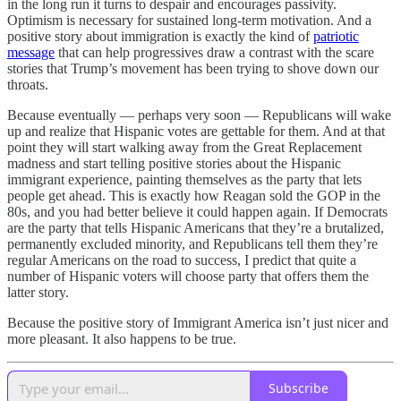
in the long run it turns to despair and encourages passivity.
Optimism is necessary for sustained long-term motivation. And a
positive story about immigration is exactly the kind of
patriotic
message
that can help progressives draw a contrast with the scare
stories that Trump’s movement has been trying to shove down our
throats.
Because eventually — perhaps very soon — Republicans will wake
up and realize that Hispanic votes are gettable for them. And at that
point they will start walking away from the Great Replacement
madness and start telling positive stories about the Hispanic
immigrant experience, painting themselves as the party that lets
people get ahead. This is exactly how Reagan sold the GOP in the
80s, and you had better believe it could happen again. If Democrats
are the party that tells Hispanic Americans that they’re a brutalized,
permanently excluded minority, and Republicans tell them they’re
regular Americans on the road to success, I predict that quite a
number of Hispanic voters will choose party that offers them the
latter story.
Because the positive story of Immigrant America isn’t just nicer and
more pleasant. It also happens to be true.
Subscribe