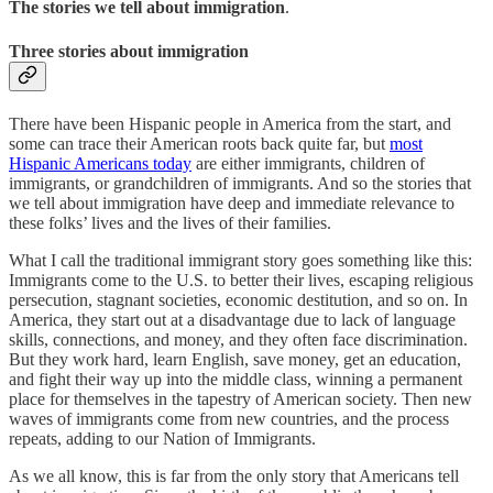
The stories we tell about immigration
.
Three stories about immigration
There have been Hispanic people in America from the start, and
some can trace their American roots back quite far, but
most
Hispanic Americans today
are either immigrants, children of
immigrants, or grandchildren of immigrants. And so the stories that
we tell about immigration have deep and immediate relevance to
these folks’ lives and the lives of their families.
What I call the traditional immigrant story goes something like this:
Immigrants come to the U.S. to better their lives, escaping religious
persecution, stagnant societies, economic destitution, and so on. In
America, they start out at a disadvantage due to lack of language
skills, connections, and money, and they often face discrimination.
But they work hard, learn English, save money, get an education,
and fight their way up into the middle class, winning a permanent
place for themselves in the tapestry of American society. Then new
waves of immigrants come from new countries, and the process
repeats, adding to our Nation of Immigrants.
As we all know, this is far from the only story that Americans tell