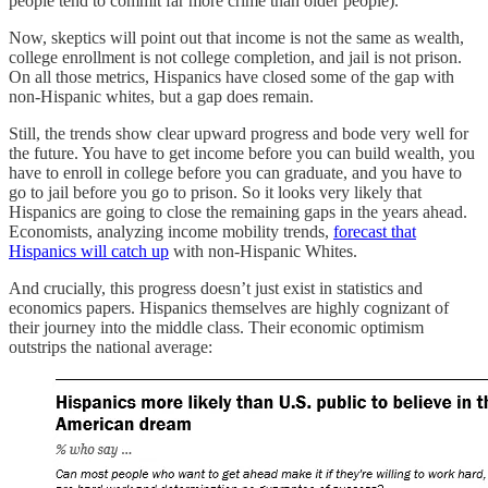
people tend to commit far more crime than older people).
Now, skeptics will point out that income is not the same as wealth,
college enrollment is not college completion, and jail is not prison.
On all those metrics, Hispanics have closed some of the gap with
non-Hispanic whites, but a gap does remain.
Still, the trends show clear upward progress and bode very well for
the future. You have to get income before you can build wealth, you
have to enroll in college before you can graduate, and you have to
go to jail before you go to prison. So it looks very likely that
Hispanics are going to close the remaining gaps in the years ahead.
Economists, analyzing income mobility trends,
forecast that
Hispanics will catch up
with non-Hispanic Whites.
And crucially, this progress doesn’t just exist in statistics and
economics papers. Hispanics themselves are highly cognizant of
their journey into the middle class. Their economic optimism
outstrips the national average: