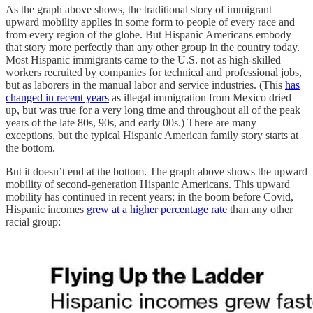
As the graph above shows, the traditional story of immigrant
upward mobility applies in some form to people of every race and
from every region of the globe. But Hispanic Americans embody
that story more perfectly than any other group in the country today.
Most Hispanic immigrants came to the U.S. not as high-skilled
workers recruited by companies for technical and professional jobs,
but as laborers in the manual labor and service industries. (This
has
changed in recent years
as illegal immigration from Mexico dried
up, but was true for a very long time and throughout all of the peak
years of the late 80s, 90s, and early 00s.) There are many
exceptions, but the typical Hispanic American family story starts at
the bottom.
But it doesn’t end at the bottom. The graph above shows the upward
mobility of second-generation Hispanic Americans. This upward
mobility has continued in recent years; in the boom before Covid,
Hispanic incomes
grew at a higher percentage rate
than any other
racial group: