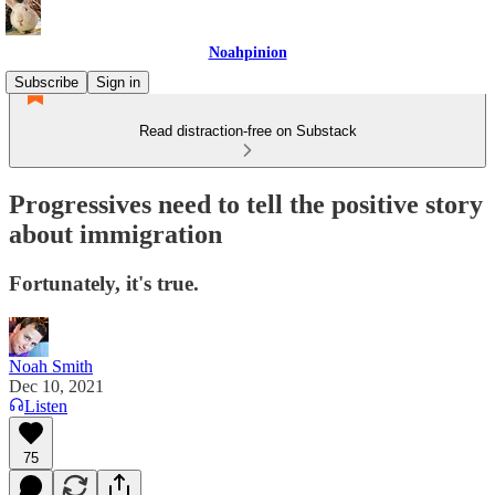
Noahpinion
Subscribe
Sign in
Read distraction-free on Substack
Progressives need to tell the positive story
about immigration
Fortunately, it's true.
Noah Smith
Dec 10, 2021
Listen
75