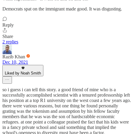
Democrats spat on the immigrant made good. It was disgusting.
Reply
Share
2 replies
Razib Khan
Dec 10, 2021
Liked by Noah Smith
so i guess i can tell this story. a good friend of mine who is a
successfully accomplished scientist with a tenured professorship left
his position at a top R1 university on the west coast a few years ago.
there were various reasons, but one thing he found personally
grating was the tokenism and assumption by his fellow faculty
members that he was was the son of hardscrabble economic
refugees. at one point a colleague praised the fact that his kids were
in a fancy private school and said something that implied the
school's openness to diversity must have been a factor.