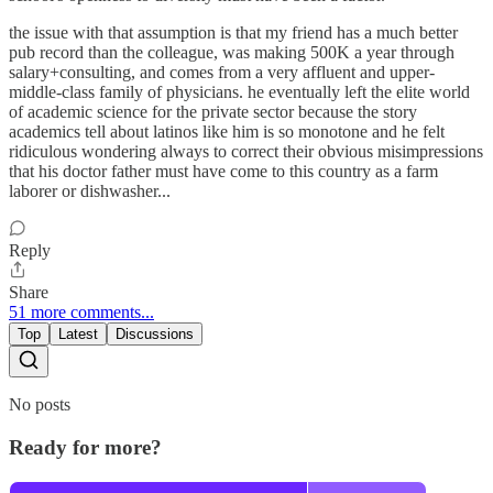
the issue with that assumption is that my friend has a much better
pub record than the colleague, was making 500K a year through
salary+consulting, and comes from a very affluent and upper-
middle-class family of physicians. he eventually left the elite world
of academic science for the private sector because the story
academics tell about latinos like him is so monotone and he felt
ridiculous wondering always to correct their obvious misimpressions
that his doctor father must have come to this country as a farm
laborer or dishwasher...
Reply
Share
51 more comments...
Top
Latest
Discussions
No posts
Ready for more?