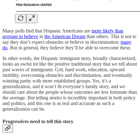
Many polls find that Hispanic Americans are
more likely than
average to believe
in
the American Dream
than others. This is not to
say they don’t expect obstacles or believe in discrimination;
many
do
. But in general, they believe they’ll be able to overcome these.
In other words, the Hispanic immigrant story, broadly characterized,
looks an awful lot like the positive traditional story that we tell about
past waves of immigrants: Grit, hard work, education, upward
mobility, overcoming obstacles and discrimination, and eventually
winning parity with more established groups. Yes, it’s a
generalization, and it won’t fit everyone’s family story, and we
should care about the people whose outcomes are less fortunate than
the average. But telling stories is incredibly important in both policy
and politics, and this one is as real and accurate as such a
generalization can be.
Progressives need to tell this story