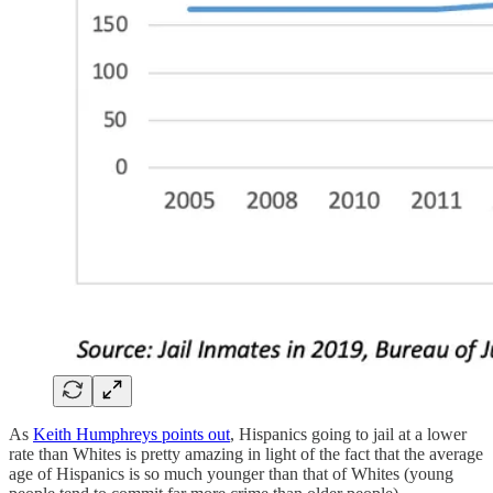
As
Keith Humphreys points out
, Hispanics going to jail at a lower
rate than Whites is pretty amazing in light of the fact that the average
age of Hispanics is so much younger than that of Whites (young