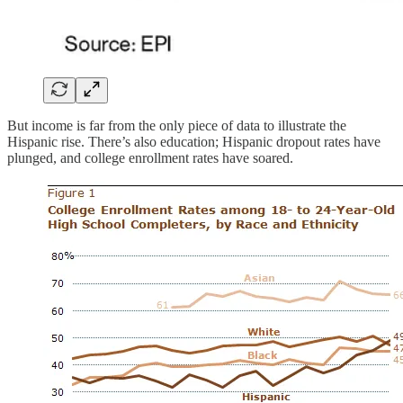
But income is far from the only piece of data to illustrate the
Hispanic rise. There’s also education; Hispanic dropout rates have
plunged, and college enrollment rates have soared.