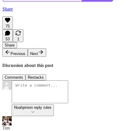
Share
75
53
1
Share
Previous
Next
Discussion about this post
Comments
Restacks
Noahpinion reply rules
Tim