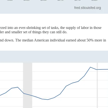
d into an ever-shrinking set of tasks, the supply of labor in those
 and smaller set of things they can still do.
 and down. The median American individual earned about 50% more in