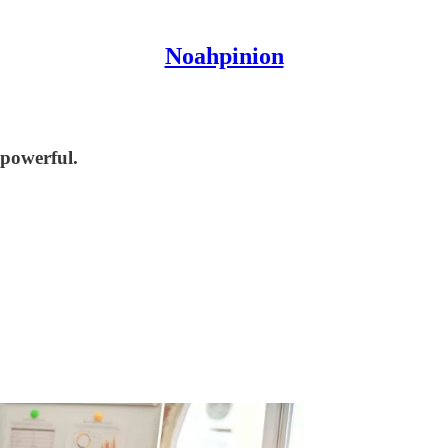
Noahpinion
 powerful.