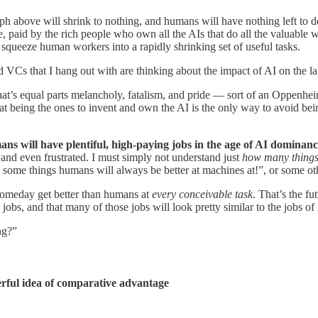
 graph above will shrink to nothing, and humans will have nothing left t
, paid by the rich people who own all the AIs that do all the valuable wo
l squeeze human workers into a rapidly shrinking set of useful tasks.
and VCs that I hang out with are thinking about the impact of AI on the l
 that’s equal parts melancholy, fatalism, and pride — sort of an Oppenh
that being the ones to invent and own the AI is the only way to avoid be
ns will have plentiful, high-paying jobs in the age of AI dominan
and even frustrated. I must simply not understand just
how many thing
are some things humans will always be better at machines at!”, or some o
 someday get better than humans at
every conceivable task
. That’s the fu
obs, and that many of those jobs will look pretty similar to the jobs of
ng?”
werful idea of comparative advantage