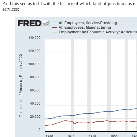
And this seems to fit with the history of which kind of jobs humans do
services: