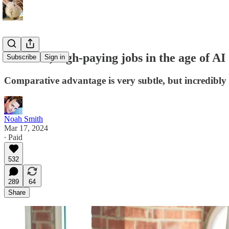
Plentiful, high-paying jobs in the age of AI
Subscribe
Sign in
Comparative advantage is very subtle, but incredibly
Noah Smith
Mar 17, 2024
∙ Paid
532
289
64
Share