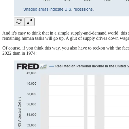
And it’s easy to think that in a simple supply-and-demand world, this
remaining human tasks will go up. A glut of supply drives down wages.
Of course, if you think this way, you also have to reckon with the fa
2022 than in 1974: