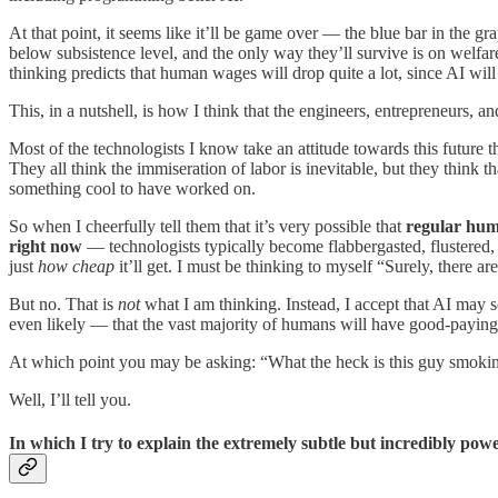
At that point, it seems like it’ll be game over — the blue bar in the
below subsistence level, and the only way they’ll survive is on welfare
thinking predicts that human wages will drop quite a lot, since AI wil
This, in a nutshell, is how I think that the engineers, entrepreneurs, 
Most of the technologists I know take an attitude towards this future
They all think the immiseration of labor is inevitable, but they think 
something cool to have worked on.
So when I cheerfully tell them that it’s very possible that
regular huma
right now
— technologists typically become flabbergasted, flustered, 
just
how cheap
it’ll get. I must be thinking to myself “Surely, there 
But no. That is
not
what I am thinking. Instead, I accept that AI may
even likely — that the vast majority of humans will have good-paying j
At which point you may be asking: “What the heck is this guy smoki
Well, I’ll tell you.
In which I try to explain the extremely subtle but incredibly po