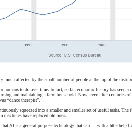
t very much affected by the small number of people at the top of the dis
r humans to do over time. In fact, so far, economic history has seen a 
: farming and maintaining a farm household. Now, even after centuries o
was “dance therapist”.
continuously squeezed into a smaller and smaller set of useful tasks. The 
han machines have replaced old ones.
e that AI is a general-purpose technology that can — with a little help 