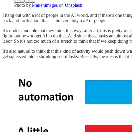
Photo by
krakenimages
on
Unsplash
I hang out with a lot of people in the AI world, and if there’s one thin
back and forth about that — but certainly a
lot
of people.
It’s understandable that they think this way; after all, this is prett
figure out how to get AI to do that. And since those tasks are almos
labor. So it’s not too much of a stretch to think that if we keep doing 
It’s also natural to think that this kind of activity would push down w
get squeezed into a shrinking set of tasks. Basically, the idea is that it l