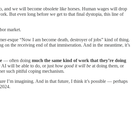
o do, and we will become obsolete like horses. Human wages will drop
rk. But even long before we get to that final dystopia, this line of
abor market.
eimer-esque “Now I am become death, destroyer of jobs” kind of thing.
ing on the receiving end of that immiseration. And in the meantime, it’s
ce
— often doing
much the same kind of work that they’re doing
s
AI will be able to do, or just
how good it will be
at doing them, or
ther such pitiful coping mechanism.
ture I’m imagining. And in that future, I think it’s possible — perhaps
 2024.