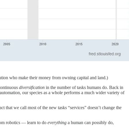
tribution who make their money from owning capital and land.)
continuous
diversification
in the number of tasks humans do. Back in
f automation, our species as a whole performs a much wider variety of
fact that we call most of the new tasks “services” doesn’t change the
from robotics — learn to do
everything
a human can possibly do,