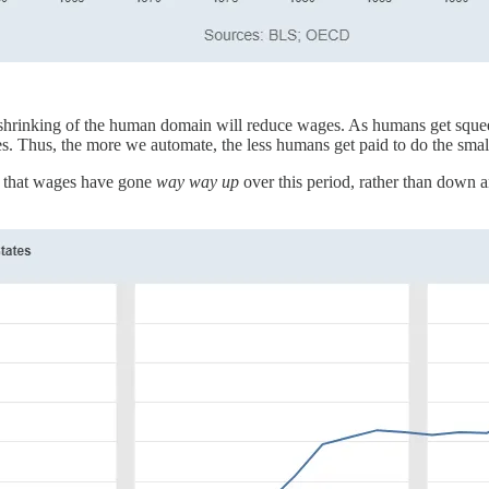
 shrinking of the human domain will reduce wages. As humans get squeeze
 Thus, the more we automate, the less humans get paid to do the smaller
ct that wages have gone
way way up
over this period, rather than down