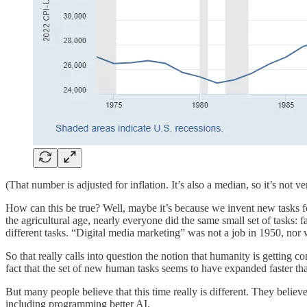
(That number is adjusted for inflation. It’s also a median, so it’s no
How can this be true? Well, maybe it’s because we invent new tasks fo
the agricultural age, nearly everyone did the same small set of tasks
different tasks. “Digital media marketing” was not a job in 1950, nor 
So that really calls into question the notion that humanity is getting 
fact that the set of new human tasks seems to have expanded faster t
But many people believe that this time really is different. They believ
including programming better AI.