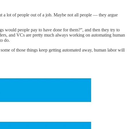
 put a lot of people out of a job. Maybe not all people — they argue
ings would people pay to have done for them?”, and then they try to
founders, and VCs are pretty much always working on automating human
to do.
 and some of those things keep getting automated away, human labor will