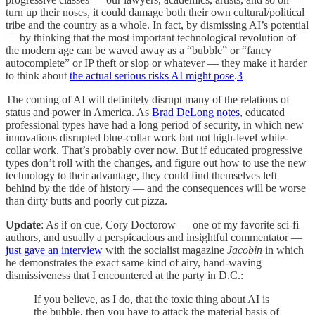
turn up their noses, it could damage both their own cultural/political
tribe and the country as a whole. In fact, by dismissing AI’s potential
— by thinking that the most important technological revolution of
the modern age can be waved away as a “bubble” or “fancy
autocomplete” or IP theft or slop or whatever — they make it harder
to think about
the actual serious risks AI might pose
.
3
The coming of AI will definitely disrupt many of the relations of
status and power in America. As
Brad DeLong notes
, educated
professional types have had a long period of security, in which new
innovations disrupted blue-collar work but not high-level white-
collar work. That’s probably over now. But if educated progressive
types don’t roll with the changes, and figure out how to use the new
technology to their advantage, they could find themselves left
behind by the tide of history — and the consequences will be worse
than dirty butts and poorly cut pizza.
Update
: As if on cue, Cory Doctorow — one of my favorite sci-fi
authors, and usually a perspicacious and insightful commentator —
just gave an interview
with the socialist magazine
Jacobin
in which
he demonstrates the exact same kind of airy, hand-waving
dismissiveness that I encountered at the party in D.C.:
If you believe, as I do, that the toxic thing about AI is
the bubble, then you have to attack the material basis of