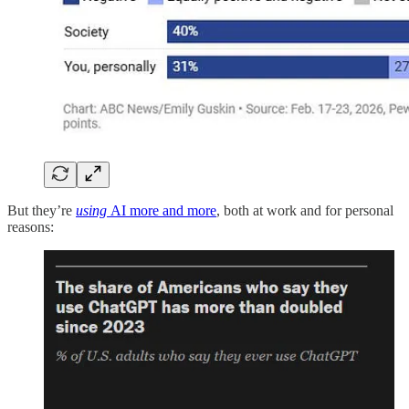
But they’re
using
AI more and more
, both at work and for personal
reasons: