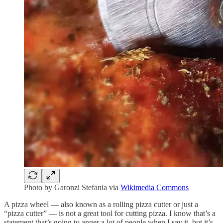
Photo by Garonzi Stefania via
Wikimedia Commons
A pizza wheel — also known as a rolling pizza cutter or just a
“pizza cutter” — is not a great tool for cutting pizza. I know that’s a
statement that’s going to anger a lot of people when I say it, but it’s