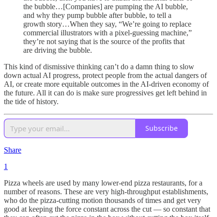
the bubble…[Companies] are pumping the AI bubble,
and why they pump bubble after bubble, to tell a
growth story…When they say, “We’re going to replace
commercial illustrators with a pixel-guessing machine,”
they’re not saying that is the source of the profits that
are driving the bubble.
This kind of dismissive thinking can’t do a damn thing to slow
down actual AI progress, protect people from the actual dangers of
AI, or create more equitable outcomes in the AI-driven economy of
the future. All it can do is make sure progressives get left behind in
the tide of history.
Subscribe
Share
1
Pizza wheels are used by many lower-end pizza restaurants, for a
number of reasons. These are very high-throughput establishments,
who do the pizza-cutting motion thousands of times and get very
good at keeping the force constant across the cut — so constant that