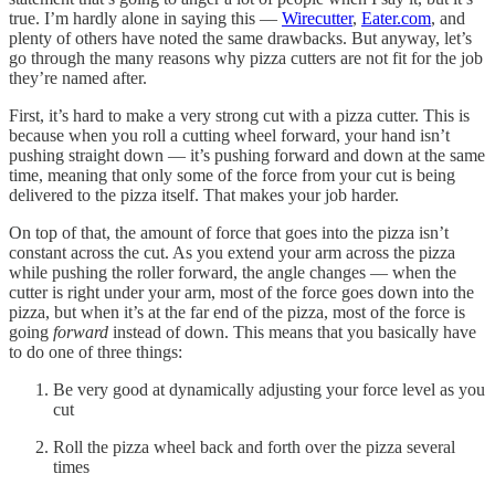
true. I’m hardly alone in saying this —
Wirecutter
,
Eater.com
, and
plenty of others have noted the same drawbacks. But anyway, let’s
go through the many reasons why pizza cutters are not fit for the job
they’re named after.
First, it’s hard to make a very strong cut with a pizza cutter. This is
because when you roll a cutting wheel forward, your hand isn’t
pushing straight down — it’s pushing forward and down at the same
time, meaning that only some of the force from your cut is being
delivered to the pizza itself. That makes your job harder.
On top of that, the amount of force that goes into the pizza isn’t
constant across the cut. As you extend your arm across the pizza
while pushing the roller forward, the angle changes — when the
cutter is right under your arm, most of the force goes down into the
pizza, but when it’s at the far end of the pizza, most of the force is
going
forward
instead of down. This means that you basically have
to do one of three things:
Be very good at dynamically adjusting your force level as you
cut
Roll the pizza wheel back and forth over the pizza several
times