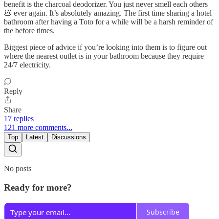
benefit is the charcoal deodorizer. You just never smell each others
💩 ever again. It’s absolutely amazing. The first time sharing a hotel
bathroom after having a Toto for a while will be a harsh reminder of
the before times.
Biggest piece of advice if you’re looking into them is to figure out
where the nearest outlet is in your bathroom because they require
24/7 electricity.
Reply
Share
17 replies
121 more comments...
Top
Latest
Discussions
No posts
Ready for more?
Subscribe