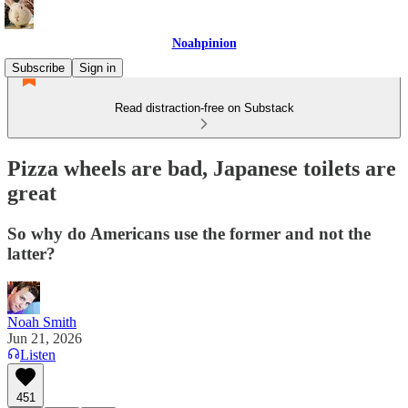
Noahpinion
Subscribe
Sign in
Read distraction-free on Substack
Pizza wheels are bad, Japanese toilets are
great
So why do Americans use the former and not the
latter?
Noah Smith
Jun 21, 2026
Listen
451