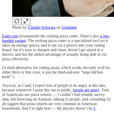
Photo by
Claudio Schwarz
on
Unsplash
Eater.com
recommends the rocking pizza cutter. There’s also
a one-
handed variant
. The rocking pizza cutter is a specialized tool (so it
takes up storage space), and it can cut a groove into your cutting
board, but it’s easy to sharpen and clean, doesn’t get stored in a
drawer, and has the added advantage of actually being able to cut
pizza effectively.
(A third alternative for cutting pizza, which works decently well for
either thick or thin crust, is just the tried-and-true “large kitchen
knife”.)
Anyway, as I said, I expect lots of people to be angry at this take,
because whenever I point this out in public,
people get angry
. Tons
of Americans use pizza wheels — I couldn’t find reliable survey
data, but browsing on Amazon, talking to people, and consulting AI
all suggest that pizza wheels are very common in American
households. But I’m right here — the physics doesn’t lie.
1