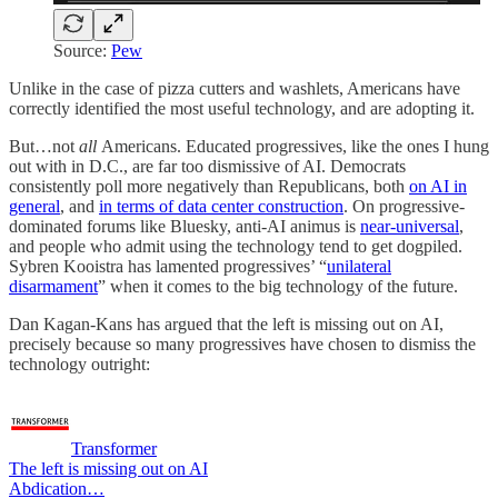
Source:
Pew
Unlike in the case of pizza cutters and washlets, Americans have
correctly identified the most useful technology, and are adopting it.
But…not
all
Americans. Educated progressives, like the ones I hung
out with in D.C., are far too dismissive of AI. Democrats
consistently poll more negatively than Republicans, both
on AI in
general
, and
in terms of data center construction
. On progressive-
dominated forums like Bluesky, anti-AI animus is
near-universal
,
and people who admit using the technology tend to get dogpiled.
Sybren Kooistra has lamented progressives’ “
unilateral
disarmament
” when it comes to the big technology of the future.
Dan Kagan-Kans has argued that the left is missing out on AI,
precisely because so many progressives have chosen to dismiss the
technology outright:
Transformer
The left is missing out on AI
Abdication…