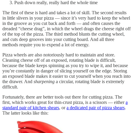
Push down really, really hard the whole time
The first of these is hard and takes a lot of skill. The second results
in little slivers in your pizza — since it’s very hard to keep the wheel
in the groove as you cut back and forth — and often causes the
dreaded “cheese drag”, in which the wheel drags the cheese right off
of the top of the pizza. The third method blunts the cutting wheel,
and cuts deep grooves into your cutting board. And all three
methods require you to expend a lot of energy.
Pizza wheels are also notoriously hard to maintain and store.
Cleaning cheese off of an exposed, rotating blade is difficult,
because the blade keeps spinning as you try to wipe it, and because
you’re constantly in danger of slicing yourself on the edge. Storing
an exposed blade makes it easier to cut yourself when you reach into
the drawer. And
sharpening
a circular, rotating blade is extremely
difficult.
Fortunately, there are better tools out there for cutting pizza. The
first, which works great for thin-crust pizza, is a scissors — either
a
standard pair of kitchen shears
, or
a dedicated pair of pizza shears
.
The latter looks like this: