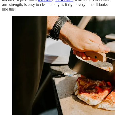
arm strength, is easy to clean, and gets it right every time. It looks
like this: