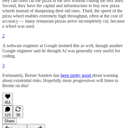
they can often cut the pizza in the box without cutting the box itself.
Second, they have the capital and infrastructure to buy new pizza
wheels instead of sharpening their old ones. Third, the speed of the
pizza wheel enables extremely high throughput, often at the cost of
accuracy — many restaurant pizzas arrive incompletely cut, because
a wheel was used.
2
A software engineer at Google insisted this as well, though another
Google engineer said he thought AI was generally very useful for
coding.
3
Fortunately, Bernie Sanders has
been pretty good
about warning
about existential risks. Hopefully more progressives will listen to
Bernie on this!
451
123
39
Share