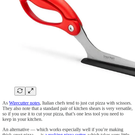
As
Wirecutter notes
, Italian chefs tend to just cut pizza with scissors.
They also note that a standard pair of kitchen shears is very versatile,
so if you use it to cut your pizza, that’s one less tool you need to
keep in your kitchen.
An alternative — which works especially well if you’re making
thick-crust pizza — is
a rocking pizza cutter
, which takes very little