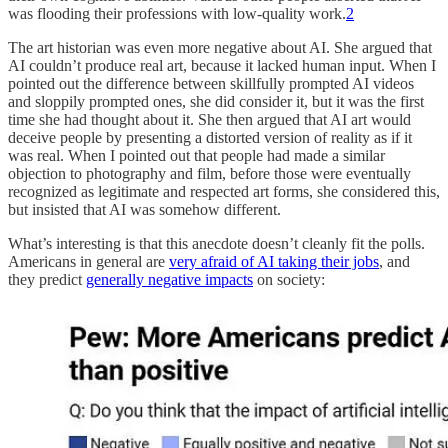
was flooding their professions with low-quality work.
2
The art historian was even more negative about AI. She argued that
AI couldn’t produce real art, because it lacked human input. When I
pointed out the difference between skillfully prompted AI videos
and sloppily prompted ones, she did consider it, but it was the first
time she had thought about it. She then argued that AI art would
deceive people by presenting a distorted version of reality as if it
was real. When I pointed out that people had made a similar
objection to photography and film, before those were eventually
recognized as legitimate and respected art forms, she considered this,
but insisted that AI was somehow different.
What’s interesting is that this anecdote doesn’t cleanly fit the polls.
Americans in general are
very afraid of AI taking their jobs
, and
they predict
generally negative impacts
on society: