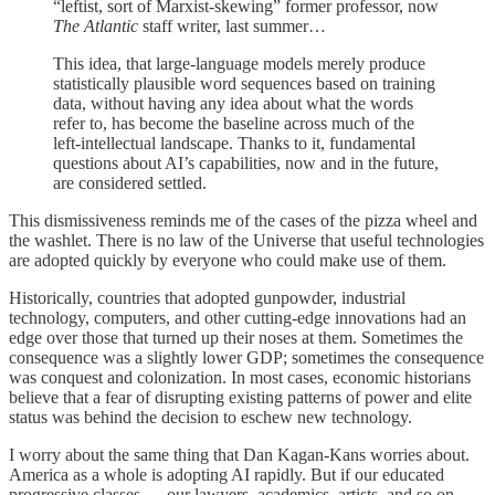
“leftist, sort of Marxist-skewing” former professor, now
The Atlantic
staff writer, last summer…
This idea, that large-language models merely produce
statistically plausible word sequences based on training
data, without having any idea about what the words
refer to, has become the baseline across much of the
left-intellectual landscape. Thanks to it, fundamental
questions about AI’s capabilities, now and in the future,
are considered settled.
This dismissiveness reminds me of the cases of the pizza wheel and
the washlet. There is no law of the Universe that useful technologies
are adopted quickly by everyone who could make use of them.
Historically, countries that adopted gunpowder, industrial
technology, computers, and other cutting-edge innovations had an
edge over those that turned up their noses at them. Sometimes the
consequence was a slightly lower GDP; sometimes the consequence
was conquest and colonization. In most cases, economic historians
believe that a fear of disrupting existing patterns of power and elite
status was behind the decision to eschew new technology.
I worry about the same thing that Dan Kagan-Kans worries about.
America as a whole is adopting AI rapidly. But if our educated
progressive classes — our lawyers, academics, artists, and so on —