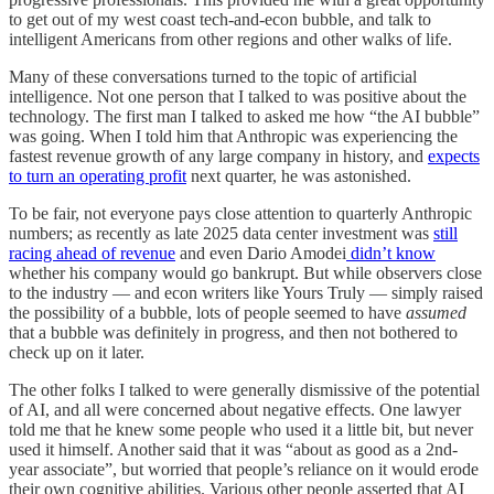
to get out of my west coast tech-and-econ bubble, and talk to
intelligent Americans from other regions and other walks of life.
Many of these conversations turned to the topic of artificial
intelligence. Not one person that I talked to was positive about the
technology. The first man I talked to asked me how “the AI bubble”
was going. When I told him that Anthropic was experiencing the
fastest revenue growth of any large company in history, and
expects
to turn an operating profit
next quarter, he was astonished.
To be fair, not everyone pays close attention to quarterly Anthropic
numbers; as recently as late 2025 data center investment was
still
racing ahead of revenue
and even Dario Amodei
didn’t know
whether his company would go bankrupt. But while observers close
to the industry — and econ writers like Yours Truly — simply raised
the possibility of a bubble, lots of people seemed to have
assumed
that a bubble was definitely in progress, and then not bothered to
check up on it later.
The other folks I talked to were generally dismissive of the potential
of AI, and all were concerned about negative effects. One lawyer
told me that he knew some people who used it a little bit, but never
used it himself. Another said that it was “about as good as a 2nd-
year associate”, but worried that people’s reliance on it would erode
their own cognitive abilities. Various other people asserted that AI