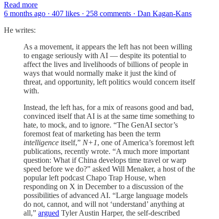
Read more
6 months ago · 407 likes · 258 comments · Dan Kagan-Kans
He writes:
As a movement, it appears the left has not been willing
to engage seriously with AI — despite its potential to
affect the lives and livelihoods of billions of people in
ways that would normally make it just the kind of
threat, and opportunity, left politics would concern itself
with.
Instead, the left has, for a mix of reasons good and bad,
convinced itself that AI is at the same time something to
hate, to mock, and to ignore. “The GenAI sector’s
foremost feat of marketing has been the term
intelligence
itself,”
N+1
, one of America’s foremost left
publications, recently wrote. “A much more important
question: What if China develops time travel or warp
speed before we do?” asked Will Menaker, a host of the
popular left podcast Chapo Trap House, when
responding on X in December to a discussion of the
possibilities of advanced AI. “Large language models
do not, cannot, and will not ‘understand’ anything at
all,”
argued
Tyler Austin Harper, the self-described