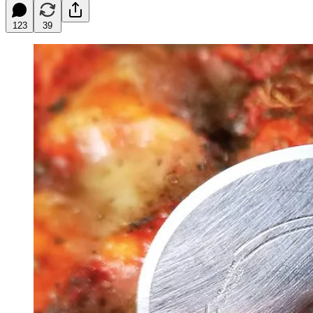
123
39