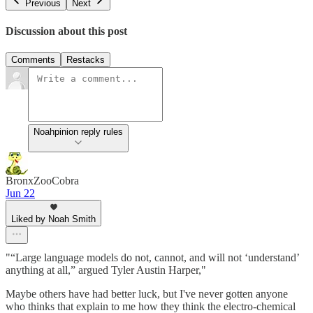
Previous
Next
Discussion about this post
Comments
Restacks
Noahpinion reply rules
BronxZooCobra
Jun 22
Liked by Noah Smith
"“Large language models do not, cannot, and will not ‘understand’
anything at all,” argued Tyler Austin Harper,"
Maybe others have had better luck, but I've never gotten anyone
who thinks that explain to me how they think the electro-chemical