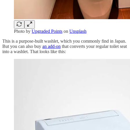
Photo by
Upgraded Points
on
Unsplash
This is a purpose-built washlet, which you commonly find in Japan.
But you can also buy
an add-on
that converts your regular toilet seat
into a washlet. That looks like this: