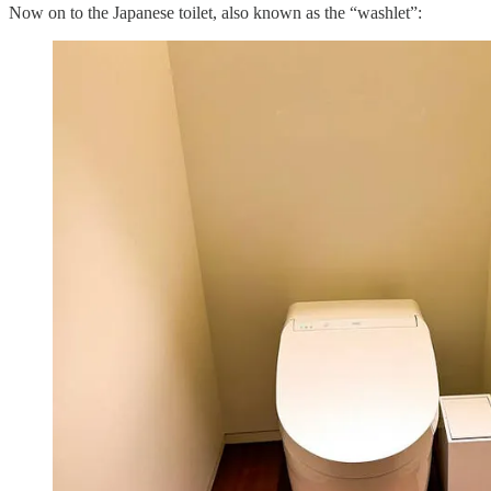
Now on to the Japanese toilet, also known as the “washlet”: