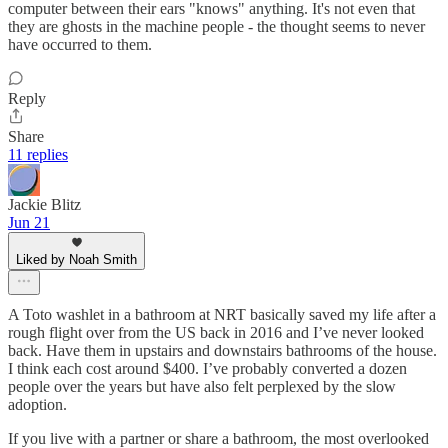
computer between their ears "knows" anything. It's not even that
they are ghosts in the machine people - the thought seems to never
have occurred to them.
Reply
Share
11 replies
Jackie Blitz
Jun 21
Liked by Noah Smith
A Toto washlet in a bathroom at NRT basically saved my life after a
rough flight over from the US back in 2016 and I’ve never looked
back. Have them in upstairs and downstairs bathrooms of the house.
I think each cost around $400. I’ve probably converted a dozen
people over the years but have also felt perplexed by the slow
adoption.
If you live with a partner or share a bathroom, the most overlooked