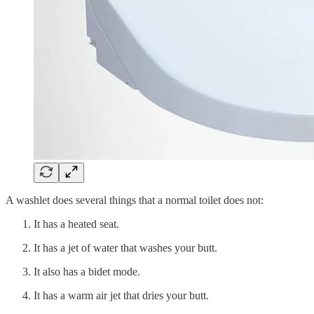
A washlet does several things that a normal toilet does not:
It has a heated seat.
It has a jet of water that washes your butt.
It also has a bidet mode.
It has a warm air jet that dries your butt.