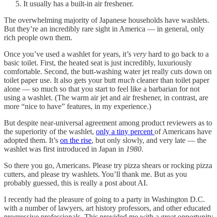
It usually has a built-in air freshener.
The overwhelming majority of Japanese households have washlets.
But they’re an incredibly rare sight in America — in general, only
rich people own them.
Once you’ve used a washlet for years, it’s
very
hard to go back to a
basic toilet. First, the heated seat is just incredibly, luxuriously
comfortable. Second, the butt-washing water jet really cuts down on
toilet paper use. It also gets your butt
much
cleaner than toilet paper
alone — so much so that you start to feel like a barbarian for not
using a washlet. (The warm air jet and air freshener, in contrast, are
more “nice to have” features, in my experience.)
But despite near-universal agreement among product reviewers as to
the superiority of the washlet,
only a tiny percent
of Americans have
adopted them. It’s
on the rise
, but only slowly, and very late — the
washlet was first introduced in Japan in
1980
.
So there you go, Americans. Please try pizza shears or rocking pizza
cutters, and please try washlets. You’ll thank me. But as you
probably guessed, this is really a post about AI.
I recently had the pleasure of going to a party in Washington D.C.
with a number of lawyers, art history professors, and other educated
progressive professionals. This provided me with a great opportunity